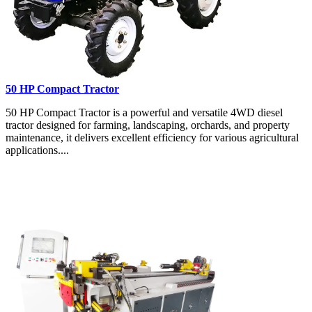
50 HP Compact Tractor
50 HP Compact Tractor is a powerful and versatile 4WD diesel
tractor designed for farming, landscaping, orchards, and property
maintenance, it delivers excellent efficiency for various agricultural
applications....