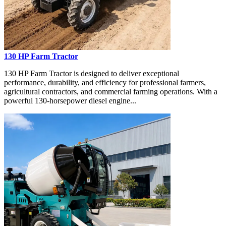
130 HP Farm Tractor
130 HP Farm Tractor is designed to deliver exceptional
performance, durability, and efficiency for professional farmers,
agricultural contractors, and commercial farming operations. With a
powerful 130-horsepower diesel engine...