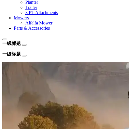
Planter
Trailer
3 PT Attachments
Mowers
Alfalfa Mower
Parts & Accessories
一级标题
一级标题