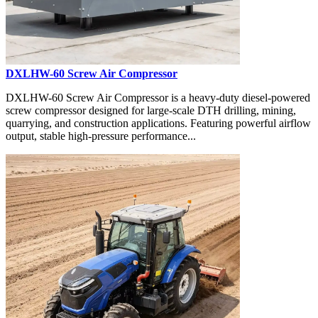
DXLHW-60 Screw Air Compressor
DXLHW-60 Screw Air Compressor is a heavy-duty diesel-powered
screw compressor designed for large-scale DTH drilling, mining,
quarrying, and construction applications. Featuring powerful airflow
output, stable high-pressure performance...