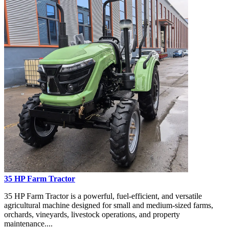
35 HP Farm Tractor
35 HP Farm Tractor is a powerful, fuel-efficient, and versatile
agricultural machine designed for small and medium-sized farms,
orchards, vineyards, livestock operations, and property
maintenance....