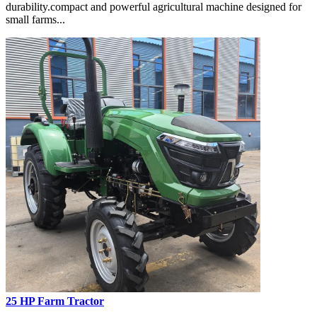
durability.compact and powerful agricultural machine designed for
small farms...
25 HP Farm Tractor