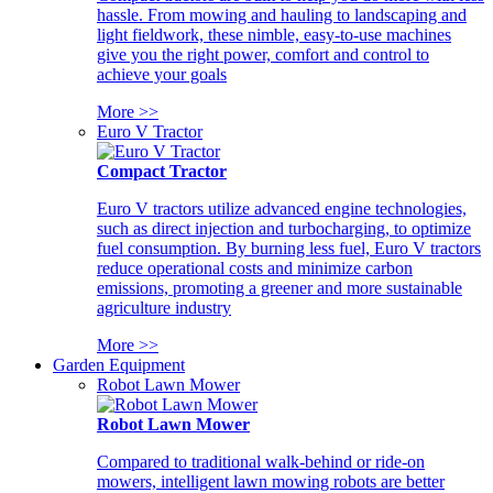
hassle. From mowing and hauling to landscaping and
light fieldwork, these nimble, easy-to-use machines
give you the right power, comfort and control to
achieve your goals
More >>
Euro V Tractor
Compact Tractor
Euro V tractors utilize advanced engine technologies,
such as direct injection and turbocharging, to optimize
fuel consumption. By burning less fuel, Euro V tractors
reduce operational costs and minimize carbon
emissions, promoting a greener and more sustainable
agriculture industry
More >>
Garden Equipment
Robot Lawn Mower
Robot Lawn Mower
Compared to traditional walk-behind or ride-on
mowers, intelligent lawn mowing robots are better