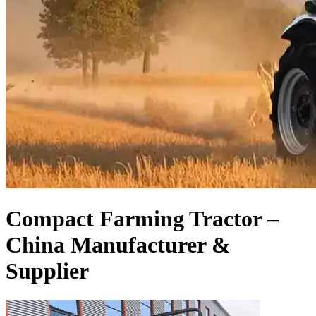
Compact Farming Tractor –
China Manufacturer &
Supplier