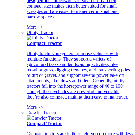
designed for homeowners or small farms. Their
compact size makes them better suited for small
acreages and are easier to maneuver in small and
narrow spaces.
More >>
Utility Tractor
Compact Tractor
Utility tractors are general purpose vehicles with
multiple functions. They support a variety of
agricultural tasks and landscaping activities, like
mowing grass, digging trenches, and transporting piles
of dirt or gravel, and support several power take-off
attachments, like plows and tillers. Generally, utility
tractors fall into the horsepower range of 40 to 100+.
Though these vehicles are powerful and versatile,
they’re also compact, making them easy to maneuver.
More >>
Crawler Tractor
Compact Tractor
Compact tractors are built to help you do more with less