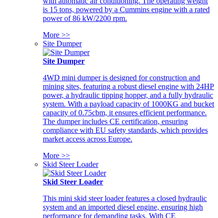
with automatic air conditioning. The operating weight
is 15 tons, powered by a Cummins engine with a rated
power of 86 kW/2200 rpm.
More >>
Site Dumper
Site Dumper
4WD mini dumper is designed for construction and
mining sites, featuring a robust diesel engine with 24HP
power, a hydraulic tipping hopper, and a fully hydraulic
system. With a payload capacity of 1000KG and bucket
capacity of 0.75cbm, it ensures efficient performance.
The dumper includes CE certification, ensuring
compliance with EU safety standards, which provides
market access across Europe.
More >>
Skid Steer Loader
Skid Steer Loader
This mini skid steer loader features a closed hydraulic
system and an imported diesel engine, ensuring high
performance for demanding tasks. With CE