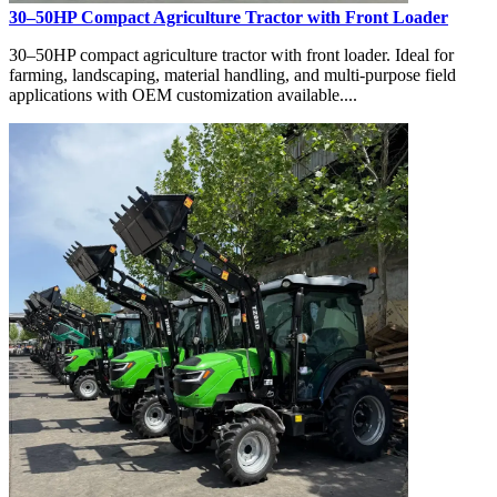
30–50HP Compact Agriculture Tractor with Front Loader
30–50HP compact agriculture tractor with front loader. Ideal for
farming, landscaping, material handling, and multi-purpose field
applications with OEM customization available....