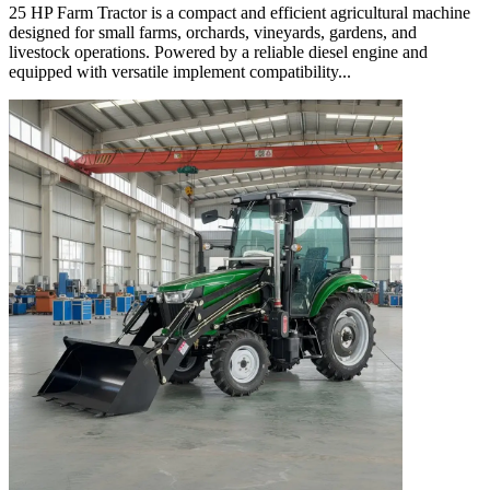
25 HP Farm Tractor is a compact and efficient agricultural machine
designed for small farms, orchards, vineyards, gardens, and
livestock operations. Powered by a reliable diesel engine and
equipped with versatile implement compatibility...