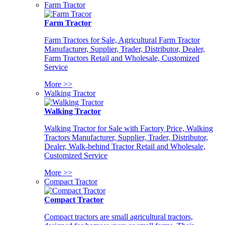
Farm Tractor
Farm Tractor
Farm Tractors for Sale, Agricultural Farm Tractor
Manufacturer, Supplier, Trader, Distributor, Dealer,
Farm Tractors Retail and Wholesale, Customized
Service
More >>
Walking Tractor
Walking Tractor
Walking Tractor for Sale with Factory Price, Walking
Tractors Manufacturer, Supplier, Trader, Distributor,
Dealer, Walk-behind Tractor Retail and Wholesale,
Customized Service
More >>
Compact Tractor
Compact Tractor
Compact tractors are small agricultural tractors,