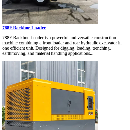
788F Backhoe Loader
788F Backhoe Loader is a powerful and versatile construction
machine combining a front loader and rear hydraulic excavator in
one efficient unit. Designed for digging, loading, trenching,
earthmoving, and material handling applications...