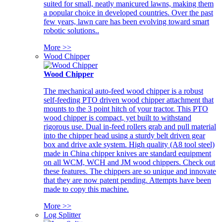
suited for small, neatly manicured lawns, making them
a popular choice in developed countries. Over the past
few years, lawn care has been evolving toward smart
robotic solutions..
More >>
Wood Chipper
Wood Chipper
The mechanical auto-feed wood chipper is a robust
self-feeding PTO driven wood chipper attachment that
mounts to the 3 point hitch of your tractor. This PTO
wood chipper is compact, yet built to withstand
rigorous use. Dual in-feed rollers grab and pull material
into the chipper head using a sturdy belt driven gear
box and drive axle system. High quality (A8 tool steel)
made in China chipper knives are standard equipment
on all WCM, WCH and JM wood chippers. Check out
these features. The chippers are so unique and innovate
that they are now patent pending. Attempts have been
made to copy this machine.
More >>
Log Splitter