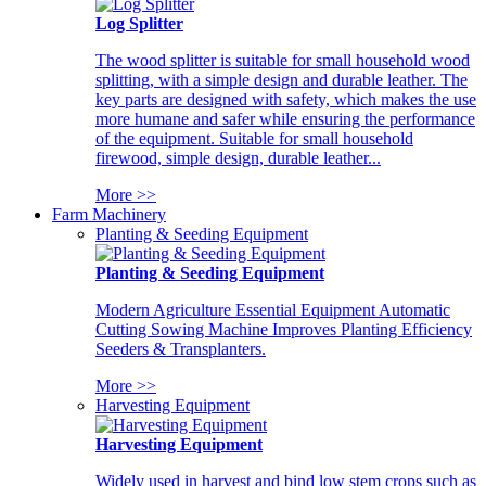
Log Splitter
The wood splitter is suitable for small household wood
splitting, with a simple design and durable leather. The
key parts are designed with safety, which makes the use
more humane and safer while ensuring the performance
of the equipment. Suitable for small household
firewood, simple design, durable leather...
More >>
Farm Machinery
Planting & Seeding Equipment
Planting & Seeding Equipment
Modern Agriculture Essential Equipment Automatic
Cutting Sowing Machine Improves Planting Efficiency
Seeders & Transplanters.
More >>
Harvesting Equipment
Harvesting Equipment
Widely used in harvest and bind low stem crops such as