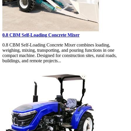
0.8 CBM Self-Loading Concrete Mixer
0.8 CBM Self-Loading Concrete Mixer combines loading,
weighing, mixing, transporting, and pouring functions in one
compact machine. Designed for construction sites, rural roads,
buildings, and remote projects...