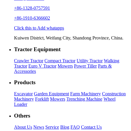
+86-1328-0757591
+86-1910-6366602
Click this to Add whatapps
Kuiwen District, Weifang City, Shandong Province, China.
Tractor Equipment
Crawler Tractor
Compact Tractor
Utility Tractor
Walking
Tractor
Euro V Tractor
Mowers
Power Tiller
Parts &
Accessories
Products
Excavator
Garden Equipment
Farm Machinery
Construction
Machinery
Forklift
Mowers
Trenching Machine
Wheel
Loader
Others
About Us
News
Service
Blog
FAQ
Contact Us