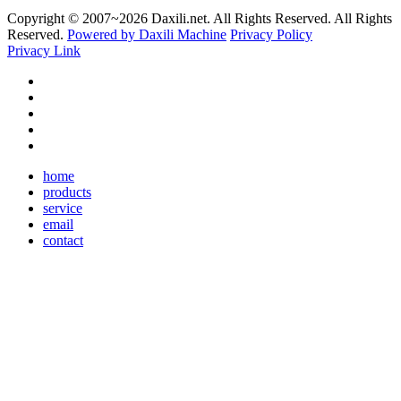
Copyright © 2007~
2026 Daxili.net. All Rights Reserved. All Rights
Reserved.
Powered by Daxili Machine
Privacy Policy
Privacy Link
home
products
service
email
contact