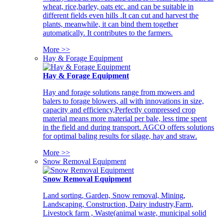
wheat, rice,barley, oats etc. and can be suitable in
different fields even hills .It can cut and harvest the
plants, meanwhile, it can bind them together
automatically. It contributes to the farmers.
More >>
Hay & Forage Equipment
Hay & Forage Equipment
Hay and forage solutions range from mowers and
balers to forage blowers, all with innovations in size,
capacity and efficiency,Perfectly compressed crop
material means more material per bale, less time spent
in the field and during transport. AGCO offers solutions
for optimal baling results for silage, hay and straw.
More >>
Snow Removal Equipment
Snow Removal Equipment
Land sorting, Garden, Snow removal, Mining,
Landscaping, Construction, Dairy industry,Farm,
Livestock farm , Waste(animal waste, municipal solid