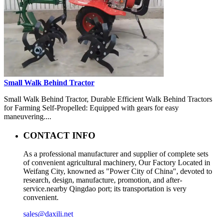
Small Walk Behind Tractor
Small Walk Behind Tractor, Durable Efficient Walk Behind Tractors
for Farming Self-Propelled: Equipped with gears for easy
maneuvering....
CONTACT INFO
As a professional manufacturer and supplier of complete sets
of convenient agricultural machinery, Our Factory Located in
Weifang City, knowned as "Power City of China", devoted to
research, design, manufacture, promotion, and after-
service.nearby Qingdao port; its transportation is very
convenient.
sales@daxili.net