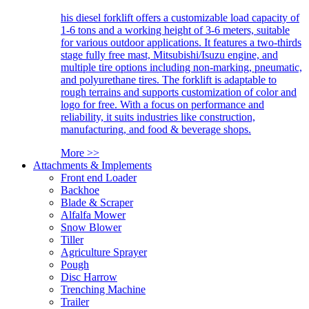
his diesel forklift offers a customizable load capacity of
1-6 tons and a working height of 3-6 meters, suitable
for various outdoor applications. It features a two-thirds
stage fully free mast, Mitsubishi/Isuzu engine, and
multiple tire options including non-marking, pneumatic,
and polyurethane tires. The forklift is adaptable to
rough terrains and supports customization of color and
logo for free. With a focus on performance and
reliability, it suits industries like construction,
manufacturing, and food & beverage shops.
More >>
Attachments & Implements
Front end Loader
Backhoe
Blade & Scraper
Alfalfa Mower
Snow Blower
Tiller
Agriculture Sprayer
Pough
Disc Harrow
Trenching Machine
Trailer