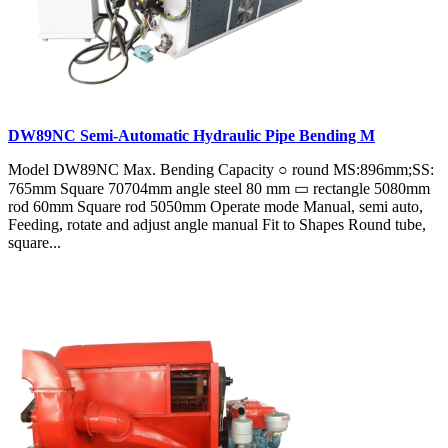
DW89NC Semi-Automatic Hydraulic Pipe Bending M
Model DW89NC Max. Bending Capacity ○ round MS:896mm;SS:
765mm Square 70704mm angle steel 80 mm ▭ rectangle 5080mm
rod 60mm Square rod 5050mm Operate mode Manual, semi auto,
Feeding, rotate and adjust angle manual Fit to Shapes Round tube,
square...