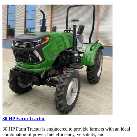
30 HP Farm Tractor
30 HP Farm Tractor is engineered to provide farmers with an ideal
combination of power, fuel efficiency, versatility, and