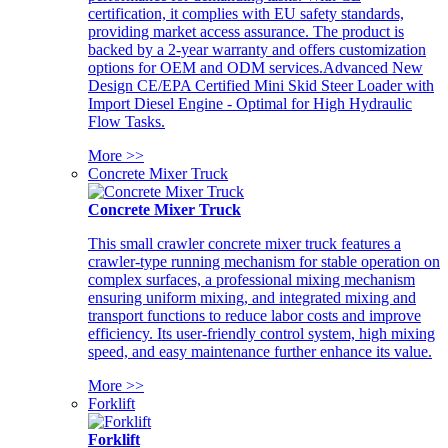
certification, it complies with EU safety standards,
providing market access assurance. The product is
backed by a 2-year warranty and offers customization
options for OEM and ODM services.Advanced New
Design CE/EPA Certified Mini Skid Steer Loader with
Import Diesel Engine - Optimal for High Hydraulic
Flow Tasks.
More >>
Concrete Mixer Truck
Concrete Mixer Truck
This small crawler concrete mixer truck features a
crawler-type running mechanism for stable operation on
complex surfaces, a professional mixing mechanism
ensuring uniform mixing, and integrated mixing and
transport functions to reduce labor costs and improve
efficiency. Its user-friendly control system, high mixing
speed, and easy maintenance further enhance its value.
More >>
Forklift
Forklift