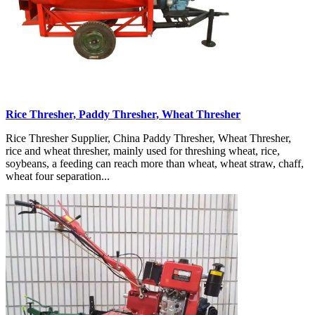
Rice Thresher, Paddy Thresher, Wheat Thresher
Rice Thresher Supplier, China Paddy Thresher, Wheat Thresher,
rice and wheat thresher, mainly used for threshing wheat, rice,
soybeans, a feeding can reach more than wheat, wheat straw, chaff,
wheat four separation...