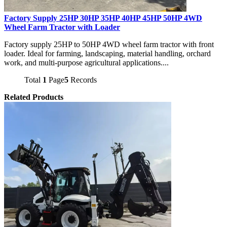
Factory Supply 25HP 30HP 35HP 40HP 45HP 50HP 4WD
Wheel Farm Tractor with Loader
Factory supply 25HP to 50HP 4WD wheel farm tractor with front
loader. Ideal for farming, landscaping, material handling, orchard
work, and multi-purpose agricultural applications....
Total
1
Page
5
Records
Related Products