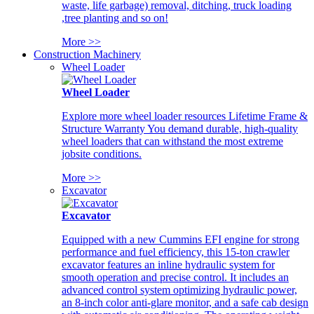
waste, life garbage) removal, ditching, truck loading
,tree planting and so on!
More >>
Construction Machinery
Wheel Loader
Wheel Loader
Explore more wheel loader resources Lifetime Frame &
Structure Warranty You demand durable, high-quality
wheel loaders that can withstand the most extreme
jobsite conditions.
More >>
Excavator
Excavator
Equipped with a new Cummins EFI engine for strong
performance and fuel efficiency, this 15-ton crawler
excavator features an inline hydraulic system for
smooth operation and precise control. It includes an
advanced control system optimizing hydraulic power,
an 8-inch color anti-glare monitor, and a safe cab design