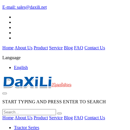
E-mail:
sales@daxili.net
Home
About Us
Product
Service
Blog
FAQ
Contact Us
Language
English
START TYPING AND PRESS ENTER TO SEARCH
Home
About Us
Product
Service
Blog
FAQ
Contact Us
Tractor Series