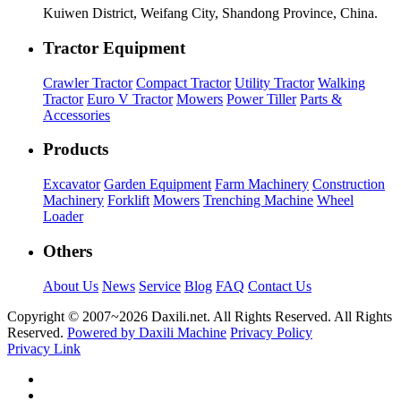
Kuiwen District, Weifang City, Shandong Province, China.
Tractor Equipment
Crawler Tractor
Compact Tractor
Utility Tractor
Walking
Tractor
Euro V Tractor
Mowers
Power Tiller
Parts &
Accessories
Products
Excavator
Garden Equipment
Farm Machinery
Construction
Machinery
Forklift
Mowers
Trenching Machine
Wheel
Loader
Others
About Us
News
Service
Blog
FAQ
Contact Us
Copyright © 2007~
2026 Daxili.net. All Rights Reserved. All Rights
Reserved.
Powered by Daxili Machine
Privacy Policy
Privacy Link