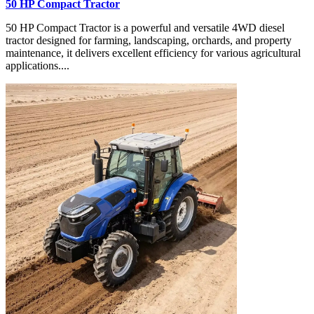
50 HP Compact Tractor
50 HP Compact Tractor is a powerful and versatile 4WD diesel
tractor designed for farming, landscaping, orchards, and property
maintenance, it delivers excellent efficiency for various agricultural
applications....