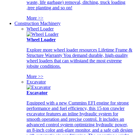
waste, life garbage) removal, ditching, truck loading
,tree planting and so on!
More >>
Construction Machinery
Wheel Loader
Wheel Loader
Explore more wheel loader resources Lifetime Frame &
Structure Warranty You demand durable, high-quality
wheel loaders that can withstand the most extreme
jobsite conditions.
More >>
Excavator
Excavator
Equipped with a new Cummins EFI engine for strong
performance and fuel efficiency, this 15-ton crawler
excavator features an inline hydraulic system for
smooth operation and precise control. It includes an
advanced control system optimizing hydraulic power,
an 8-inch color anti-glare monitor, and a safe cab design