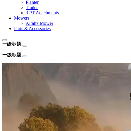
Planter
Trailer
3 PT Attachments
Mowers
Alfalfa Mower
Parts & Accessories
一级标题
一级标题