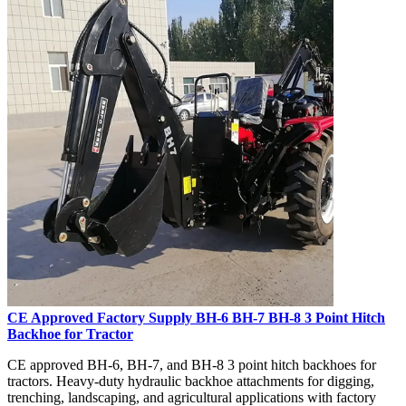
CE Approved Factory Supply BH-6 BH-7 BH-8 3 Point Hitch
Backhoe for Tractor
CE approved BH-6, BH-7, and BH-8 3 point hitch backhoes for
tractors. Heavy-duty hydraulic backhoe attachments for digging,
trenching, landscaping, and agricultural applications with factory