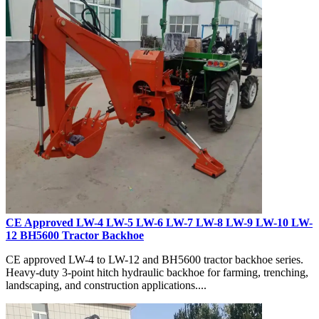
CE Approved LW-4 LW-5 LW-6 LW-7 LW-8 LW-9 LW-10 LW-
12 BH5600 Tractor Backhoe
CE approved LW-4 to LW-12 and BH5600 tractor backhoe series.
Heavy-duty 3-point hitch hydraulic backhoe for farming, trenching,
landscaping, and construction applications....