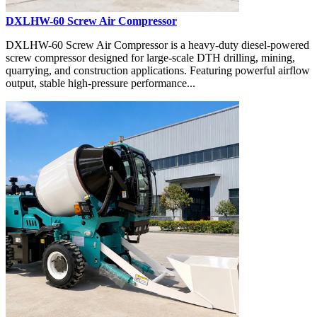
DXLHW-60 Screw Air Compressor
DXLHW-60 Screw Air Compressor is a heavy-duty diesel-powered
screw compressor designed for large-scale DTH drilling, mining,
quarrying, and construction applications. Featuring powerful airflow
output, stable high-pressure performance...