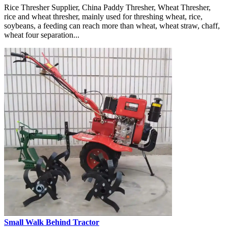
Rice Thresher Supplier, China Paddy Thresher, Wheat Thresher,
rice and wheat thresher, mainly used for threshing wheat, rice,
soybeans, a feeding can reach more than wheat, wheat straw, chaff,
wheat four separation...
Small Walk Behind Tractor