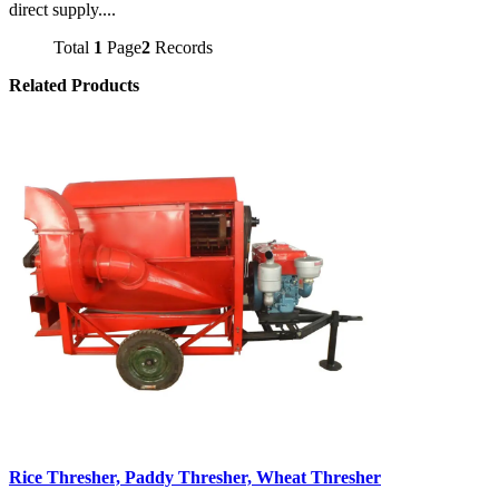
direct supply....
Total
1
Page
2
Records
Related Products
Rice Thresher, Paddy Thresher, Wheat Thresher