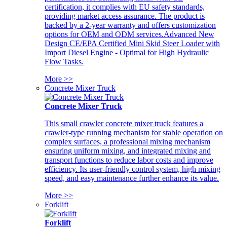
certification, it complies with EU safety standards,
providing market access assurance. The product is
backed by a 2-year warranty and offers customization
options for OEM and ODM services.Advanced New
Design CE/EPA Certified Mini Skid Steer Loader with
Import Diesel Engine - Optimal for High Hydraulic
Flow Tasks.
More >>
Concrete Mixer Truck
Concrete Mixer Truck
This small crawler concrete mixer truck features a
crawler-type running mechanism for stable operation on
complex surfaces, a professional mixing mechanism
ensuring uniform mixing, and integrated mixing and
transport functions to reduce labor costs and improve
efficiency. Its user-friendly control system, high mixing
speed, and easy maintenance further enhance its value.
More >>
Forklift
Forklift