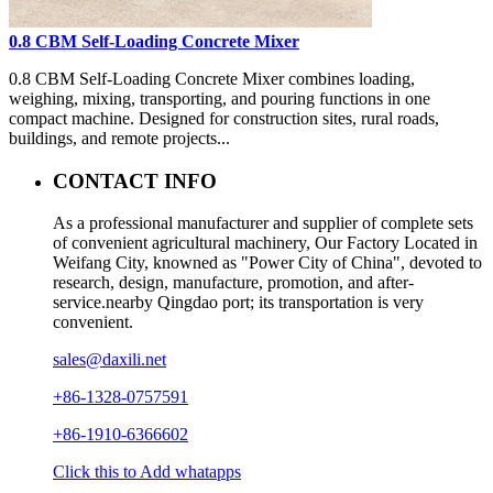
0.8 CBM Self-Loading Concrete Mixer
0.8 CBM Self-Loading Concrete Mixer combines loading,
weighing, mixing, transporting, and pouring functions in one
compact machine. Designed for construction sites, rural roads,
buildings, and remote projects...
CONTACT INFO
As a professional manufacturer and supplier of complete sets
of convenient agricultural machinery, Our Factory Located in
Weifang City, knowned as "Power City of China", devoted to
research, design, manufacture, promotion, and after-
service.nearby Qingdao port; its transportation is very
convenient.
sales@daxili.net
+86-1328-0757591
+86-1910-6366602
Click this to Add whatapps