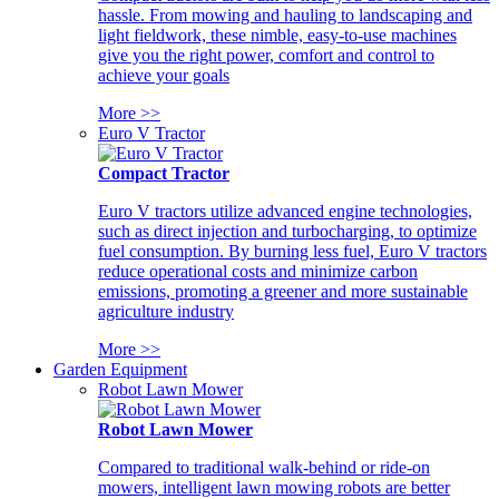
hassle. From mowing and hauling to landscaping and
light fieldwork, these nimble, easy-to-use machines
give you the right power, comfort and control to
achieve your goals
More >>
Euro V Tractor
Compact Tractor
Euro V tractors utilize advanced engine technologies,
such as direct injection and turbocharging, to optimize
fuel consumption. By burning less fuel, Euro V tractors
reduce operational costs and minimize carbon
emissions, promoting a greener and more sustainable
agriculture industry
More >>
Garden Equipment
Robot Lawn Mower
Robot Lawn Mower
Compared to traditional walk-behind or ride-on
mowers, intelligent lawn mowing robots are better