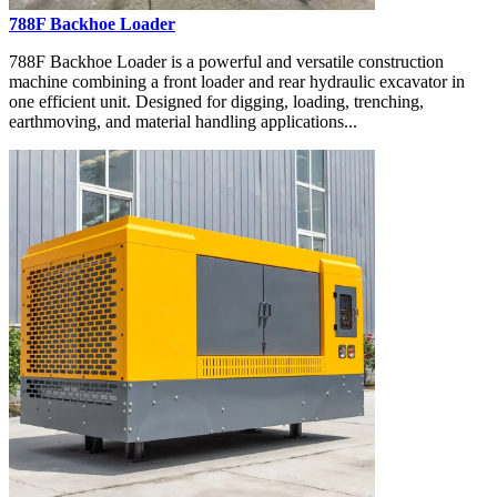
788F Backhoe Loader
788F Backhoe Loader is a powerful and versatile construction
machine combining a front loader and rear hydraulic excavator in
one efficient unit. Designed for digging, loading, trenching,
earthmoving, and material handling applications...