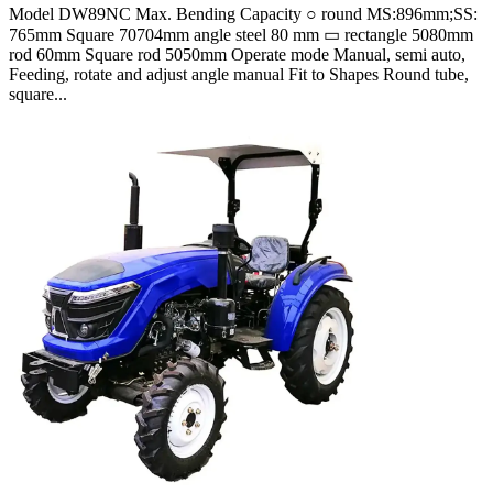
Model DW89NC Max. Bending Capacity ○ round MS:896mm;SS:
765mm Square 70704mm angle steel 80 mm ▭ rectangle 5080mm
rod 60mm Square rod 5050mm Operate mode Manual, semi auto,
Feeding, rotate and adjust angle manual Fit to Shapes Round tube,
square...