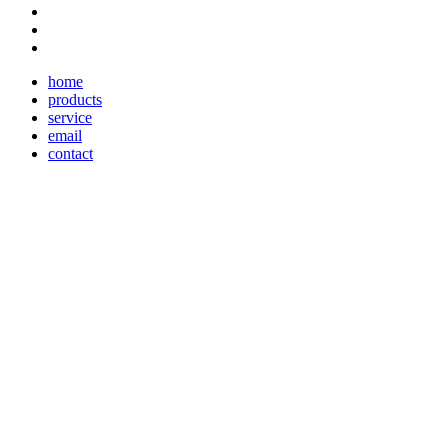
home
products
service
email
contact