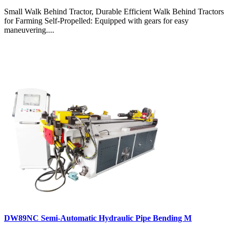
Small Walk Behind Tractor, Durable Efficient Walk Behind Tractors
for Farming Self-Propelled: Equipped with gears for easy
maneuvering....
DW89NC Semi-Automatic Hydraulic Pipe Bending M