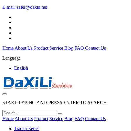
E-mail:
sales@daxili.net
Home
About Us
Product
Service
Blog
FAQ
Contact Us
Language
English
START TYPING AND PRESS ENTER TO SEARCH
Home
About Us
Product
Service
Blog
FAQ
Contact Us
Tractor Series