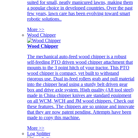
suited for small, neatly manicured lawns, making them
a popular choice in developed countries. Over the past
few years, lawn care has been evolving toward smart
robotic solutions..
More >>
Wood Chipper
Wood Chipper
The mechanical auto-feed wood chipper is a robust
self-feeding PTO driven wood chipper attachment that
mounts to the 3 point hitch of your tractor. This PTO
wood chipper is compact, yet built to withstand
rigorous use. Dual in-feed rollers grab and pull material
into the chipper head using a sturdy belt driven gear
box and drive axle system. High quality (A8 tool steel)
made in China chipper knives are standard equipment
on all WCM, WCH and JM wood chippers. Check out
these features. The chippers are so unique and innovate
that they are now patent pending. Attempts have been
made to copy this machine.
More >>
Log Splitter