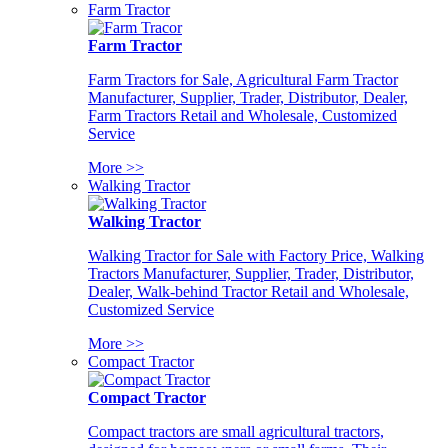
Farm Tractor
Farm Tractor
Farm Tractors for Sale, Agricultural Farm Tractor
Manufacturer, Supplier, Trader, Distributor, Dealer,
Farm Tractors Retail and Wholesale, Customized
Service
More >>
Walking Tractor
Walking Tractor
Walking Tractor for Sale with Factory Price, Walking
Tractors Manufacturer, Supplier, Trader, Distributor,
Dealer, Walk-behind Tractor Retail and Wholesale,
Customized Service
More >>
Compact Tractor
Compact Tractor
Compact tractors are small agricultural tractors,