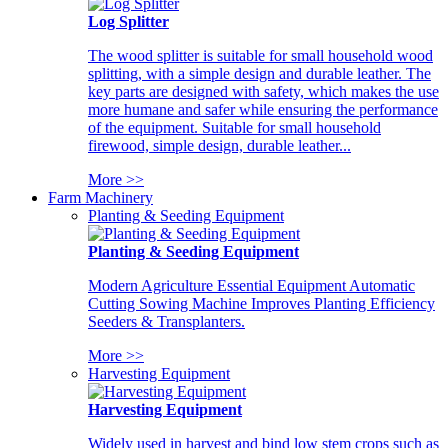
Log Splitter
The wood splitter is suitable for small household wood
splitting, with a simple design and durable leather. The
key parts are designed with safety, which makes the use
more humane and safer while ensuring the performance
of the equipment. Suitable for small household
firewood, simple design, durable leather...
More >>
Farm Machinery
Planting & Seeding Equipment
Planting & Seeding Equipment
Modern Agriculture Essential Equipment Automatic
Cutting Sowing Machine Improves Planting Efficiency
Seeders & Transplanters.
More >>
Harvesting Equipment
Harvesting Equipment
Widely used in harvest and bind low stem crops such as