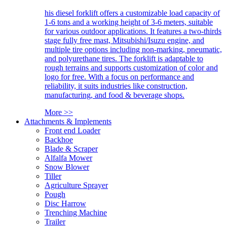
his diesel forklift offers a customizable load capacity of
1-6 tons and a working height of 3-6 meters, suitable
for various outdoor applications. It features a two-thirds
stage fully free mast, Mitsubishi/Isuzu engine, and
multiple tire options including non-marking, pneumatic,
and polyurethane tires. The forklift is adaptable to
rough terrains and supports customization of color and
logo for free. With a focus on performance and
reliability, it suits industries like construction,
manufacturing, and food & beverage shops.
More >>
Attachments & Implements
Front end Loader
Backhoe
Blade & Scraper
Alfalfa Mower
Snow Blower
Tiller
Agriculture Sprayer
Pough
Disc Harrow
Trenching Machine
Trailer