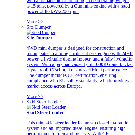
with automatic air conditioning. The operating weight
is 15 tons, powered by a Cummins engine with a rated
power of 86 kW/2200 rpm.
More >>
Site Dumper
Site Dumper
4WD mini dumper is designed for construction and
mining sites, featuring a robust diesel engine with 24HP
power, a hydraulic tipping hopper, and a fully hydraulic
system. With a payload capacity of 1000KG and bucket
capacity of 0.75cbm, it ensures efficient performance.
The dumper includes CE certification, ensuring
compliance with EU safety standards, which provides
market access across Europe.
More >>
Skid Steer Loader
Skid Steer Loader
This mini skid steer loader features a closed hydraulic
system and an imported diesel engine, ensuring high
performance for demanding tasks. With CE