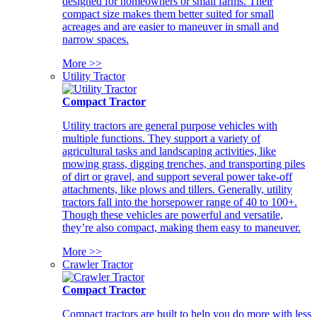
designed for homeowners or small farms. Their
compact size makes them better suited for small
acreages and are easier to maneuver in small and
narrow spaces.
More >>
Utility Tractor
Compact Tractor
Utility tractors are general purpose vehicles with
multiple functions. They support a variety of
agricultural tasks and landscaping activities, like
mowing grass, digging trenches, and transporting piles
of dirt or gravel, and support several power take-off
attachments, like plows and tillers. Generally, utility
tractors fall into the horsepower range of 40 to 100+.
Though these vehicles are powerful and versatile,
they’re also compact, making them easy to maneuver.
More >>
Crawler Tractor
Compact Tractor
Compact tractors are built to help you do more with less