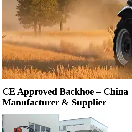
CE Approved Backhoe – China
Manufacturer & Supplier