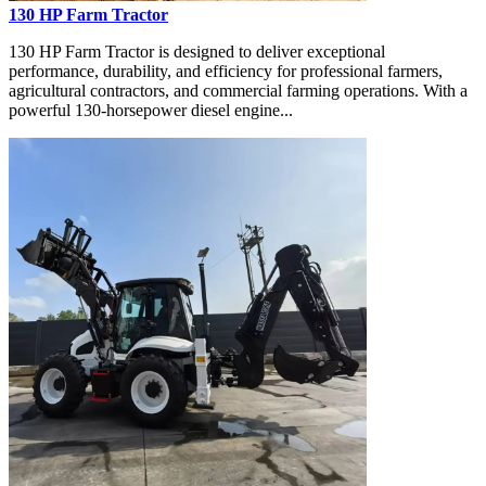
130 HP Farm Tractor
130 HP Farm Tractor is designed to deliver exceptional
performance, durability, and efficiency for professional farmers,
agricultural contractors, and commercial farming operations. With a
powerful 130-horsepower diesel engine...