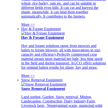
wheat, rice,barley, oats etc. and can be suitable in
different fields even hills .It can cut and harvest the
plants, meanwhile, it can bind them together
automatically. It contributes to the farmers.
More >>
Hay & Forage Equipment
Hay & Forage Equipment
Hay and forage solutions range from mowers and
balers to forage blowers, all with innovations in size,
capacity and efficiency,Perfectly compressed crop
material means more material per bale, less time spent
in the field and during transport. AGCO offers solutions
for optimal baling results for silage, hay and straw.
More >>
Snow Removal Equipment
Snow Removal Equipment
Land sorting, Garden, Snow removal, Mining,
Landscaping, Construction, Dairy industry,Farm,
Livestock farm , Waste(animal waste, municipal solid