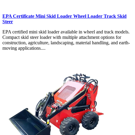
EPA Certificate Mini Skid Loader Wheel Loader Track Skid
Steer
EPA certified mini skid loader available in wheel and track models.
Compact skid steer loader with multiple attachment options for
construction, agriculture, landscaping, material handling, and earth-
moving applications....