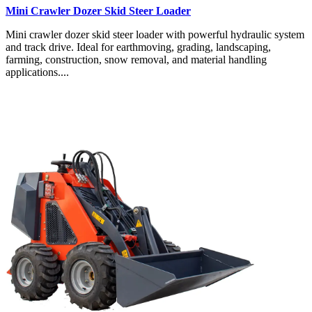
Mini Crawler Dozer Skid Steer Loader
Mini crawler dozer skid steer loader with powerful hydraulic system
and track drive. Ideal for earthmoving, grading, landscaping,
farming, construction, snow removal, and material handling
applications....