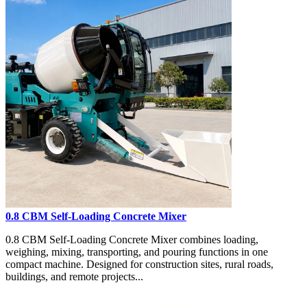
0.8 CBM Self-Loading Concrete Mixer
0.8 CBM Self-Loading Concrete Mixer combines loading,
weighing, mixing, transporting, and pouring functions in one
compact machine. Designed for construction sites, rural roads,
buildings, and remote projects...