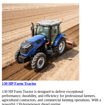
130 HP Farm Tractor
130 HP Farm Tractor is designed to deliver exceptional
performance, durability, and efficiency for professional farmers,
agricultural contractors, and commercial farming operations. With a
powerful 130-horsepower diesel engine...