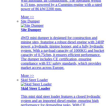
with automatic air conditioning. The operating weight
is 15 tons, powered by a Cummins engine with a rated
power of 86 kW/2200 rpm.
More >>
Site Dumper
Site Dumper
4WD mini dumper is designed for construction and
mining sites, featuring a robust diesel engine with 24HP
power, a hydraulic tipping hopper, and a fully hydraulic
system. With a payload capacity of 1000KG and bucket
capacity of 0.75cbm, it ensures efficient performance.
The dumper includes CE certification, ensuring
compliance with EU safety standards, which provides
market access across Europe.
More >>
Skid Steer Loader
Skid Steer Loader
This mini skid steer loader features a closed hydraulic
system and an imported diesel engine, ensuring high
performance for demanding tasks. With CE