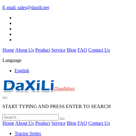
E-mail:
sales@daxili.net
Home
About Us
Product
Service
Blog
FAQ
Contact Us
Language
English
START TYPING AND PRESS ENTER TO SEARCH
Home
About Us
Product
Service
Blog
FAQ
Contact Us
Tractor Series