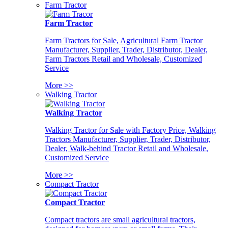
Farm Tractor
Farm Tractor
Farm Tractors for Sale, Agricultural Farm Tractor
Manufacturer, Supplier, Trader, Distributor, Dealer,
Farm Tractors Retail and Wholesale, Customized
Service
More >>
Walking Tractor
Walking Tractor
Walking Tractor for Sale with Factory Price, Walking
Tractors Manufacturer, Supplier, Trader, Distributor,
Dealer, Walk-behind Tractor Retail and Wholesale,
Customized Service
More >>
Compact Tractor
Compact Tractor
Compact tractors are small agricultural tractors,