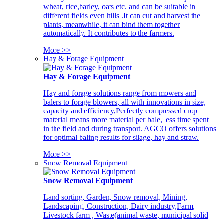
wheat, rice,barley, oats etc. and can be suitable in
different fields even hills .It can cut and harvest the
plants, meanwhile, it can bind them together
automatically. It contributes to the farmers.
More >>
Hay & Forage Equipment
Hay & Forage Equipment
Hay and forage solutions range from mowers and
balers to forage blowers, all with innovations in size,
capacity and efficiency,Perfectly compressed crop
material means more material per bale, less time spent
in the field and during transport. AGCO offers solutions
for optimal baling results for silage, hay and straw.
More >>
Snow Removal Equipment
Snow Removal Equipment
Land sorting, Garden, Snow removal, Mining,
Landscaping, Construction, Dairy industry,Farm,
Livestock farm , Waste(animal waste, municipal solid