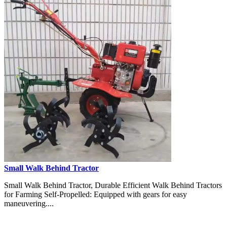
Small Walk Behind Tractor
Small Walk Behind Tractor, Durable Efficient Walk Behind Tractors
for Farming Self-Propelled: Equipped with gears for easy
maneuvering....