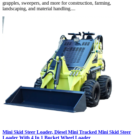
grapples, sweepers, and more for construction, farming,
landscaping, and material handling....
Mini Skid Steer Loader, Diesel Mini Tracked Mini Skid Steer
Loader With 4 In 1 Bucket Wheel Loader