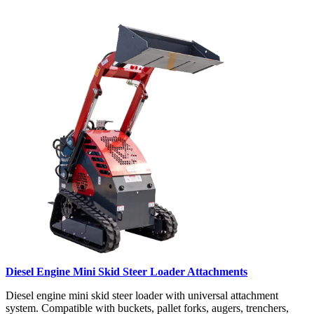
Diesel Engine Mini Skid Steer Loader Attachments
Diesel engine mini skid steer loader with universal attachment
system. Compatible with buckets, pallet forks, augers, trenchers,