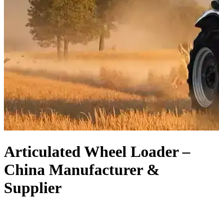
Articulated Wheel Loader –
China Manufacturer &
Supplier