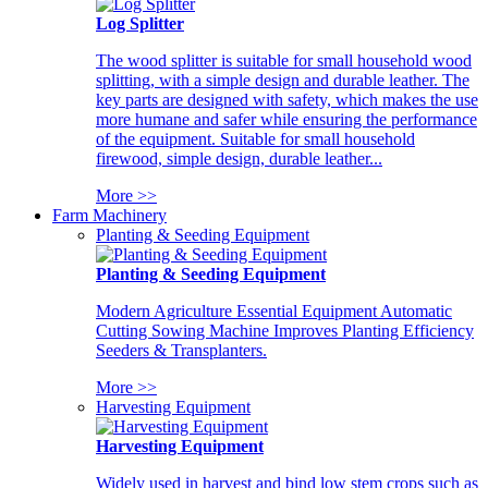
Log Splitter
The wood splitter is suitable for small household wood
splitting, with a simple design and durable leather. The
key parts are designed with safety, which makes the use
more humane and safer while ensuring the performance
of the equipment. Suitable for small household
firewood, simple design, durable leather...
More >>
Farm Machinery
Planting & Seeding Equipment
Planting & Seeding Equipment
Modern Agriculture Essential Equipment Automatic
Cutting Sowing Machine Improves Planting Efficiency
Seeders & Transplanters.
More >>
Harvesting Equipment
Harvesting Equipment
Widely used in harvest and bind low stem crops such as