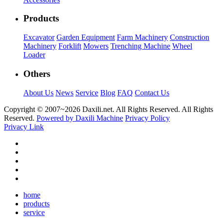
Products
Excavator
Garden Equipment
Farm Machinery
Construction
Machinery
Forklift
Mowers
Trenching Machine
Wheel
Loader
Others
About Us
News
Service
Blog
FAQ
Contact Us
Copyright © 2007~
2026 Daxili.net. All Rights Reserved. All Rights
Reserved.
Powered by Daxili Machine
Privacy Policy
Privacy Link
home
products
service