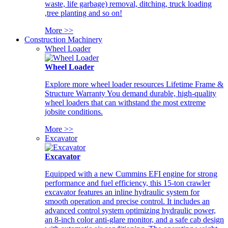
waste, life garbage) removal, ditching, truck loading
,tree planting and so on!
More >>
Construction Machinery
Wheel Loader
Wheel Loader
Explore more wheel loader resources Lifetime Frame &
Structure Warranty You demand durable, high-quality
wheel loaders that can withstand the most extreme
jobsite conditions.
More >>
Excavator
Excavator
Equipped with a new Cummins EFI engine for strong
performance and fuel efficiency, this 15-ton crawler
excavator features an inline hydraulic system for
smooth operation and precise control. It includes an
advanced control system optimizing hydraulic power,
an 8-inch color anti-glare monitor, and a safe cab design