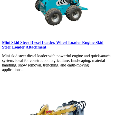
Mini Skid Steer Diesel Loader, Wheel Loader Engine Skid
Steer Loader Attachment
Mini skid steer diesel loader with powerful engine and quick-attach
system. Ideal for construction, agriculture, landscaping, material
handling, snow removal, trenching, and earth-moving
applications....