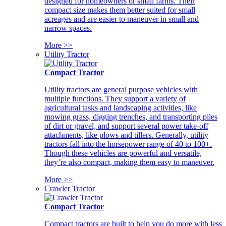
designed for homeowners or small farms. Their
compact size makes them better suited for small
acreages and are easier to maneuver in small and
narrow spaces.
More >>
Utility Tractor
Compact Tractor
Utility tractors are general purpose vehicles with
multiple functions. They support a variety of
agricultural tasks and landscaping activities, like
mowing grass, digging trenches, and transporting piles
of dirt or gravel, and support several power take-off
attachments, like plows and tillers. Generally, utility
tractors fall into the horsepower range of 40 to 100+.
Though these vehicles are powerful and versatile,
they’re also compact, making them easy to maneuver.
More >>
Crawler Tractor
Compact Tractor
Compact tractors are built to help you do more with less