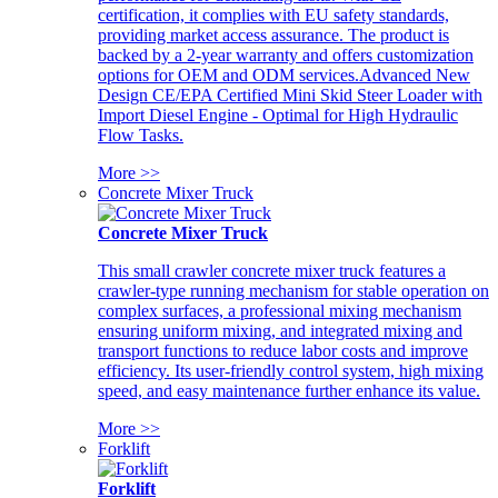
certification, it complies with EU safety standards,
providing market access assurance. The product is
backed by a 2-year warranty and offers customization
options for OEM and ODM services.Advanced New
Design CE/EPA Certified Mini Skid Steer Loader with
Import Diesel Engine - Optimal for High Hydraulic
Flow Tasks.
More >>
Concrete Mixer Truck
Concrete Mixer Truck
This small crawler concrete mixer truck features a
crawler-type running mechanism for stable operation on
complex surfaces, a professional mixing mechanism
ensuring uniform mixing, and integrated mixing and
transport functions to reduce labor costs and improve
efficiency. Its user-friendly control system, high mixing
speed, and easy maintenance further enhance its value.
More >>
Forklift
Forklift