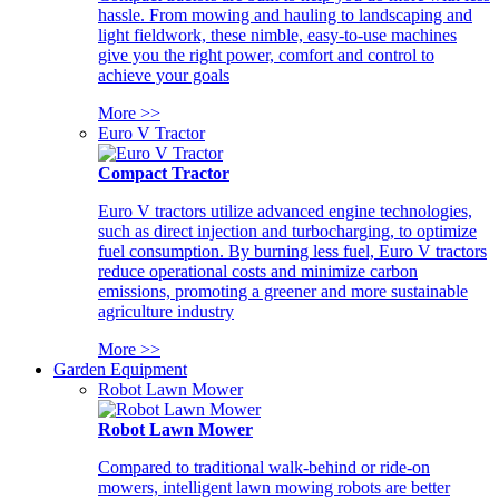
hassle. From mowing and hauling to landscaping and
light fieldwork, these nimble, easy-to-use machines
give you the right power, comfort and control to
achieve your goals
More >>
Euro V Tractor
Compact Tractor
Euro V tractors utilize advanced engine technologies,
such as direct injection and turbocharging, to optimize
fuel consumption. By burning less fuel, Euro V tractors
reduce operational costs and minimize carbon
emissions, promoting a greener and more sustainable
agriculture industry
More >>
Garden Equipment
Robot Lawn Mower
Robot Lawn Mower
Compared to traditional walk-behind or ride-on
mowers, intelligent lawn mowing robots are better