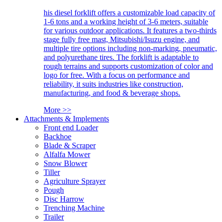
his diesel forklift offers a customizable load capacity of
1-6 tons and a working height of 3-6 meters, suitable
for various outdoor applications. It features a two-thirds
stage fully free mast, Mitsubishi/Isuzu engine, and
multiple tire options including non-marking, pneumatic,
and polyurethane tires. The forklift is adaptable to
rough terrains and supports customization of color and
logo for free. With a focus on performance and
reliability, it suits industries like construction,
manufacturing, and food & beverage shops.
More >>
Attachments & Implements
Front end Loader
Backhoe
Blade & Scraper
Alfalfa Mower
Snow Blower
Tiller
Agriculture Sprayer
Pough
Disc Harrow
Trenching Machine
Trailer