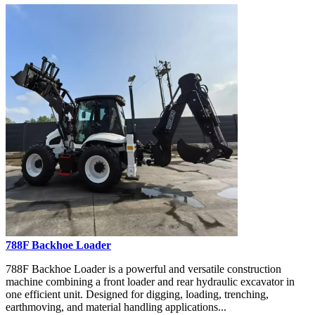
788F Backhoe Loader
788F Backhoe Loader is a powerful and versatile construction
machine combining a front loader and rear hydraulic excavator in
one efficient unit. Designed for digging, loading, trenching,
earthmoving, and material handling applications...