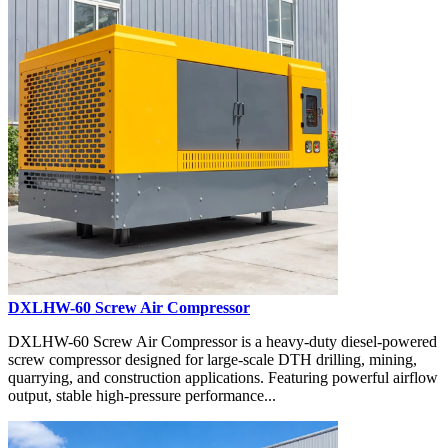
DXLHW-60 Screw Air Compressor
DXLHW-60 Screw Air Compressor is a heavy-duty diesel-powered
screw compressor designed for large-scale DTH drilling, mining,
quarrying, and construction applications. Featuring powerful airflow
output, stable high-pressure performance...