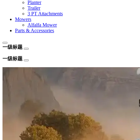
Planter
Trailer
3 PT Attachments
Mowers
Alfalfa Mower
Parts & Accessories
一级标题
一级标题