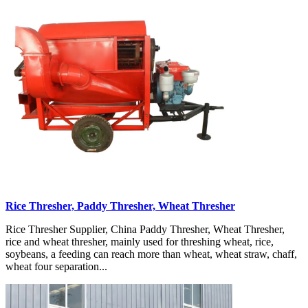
Rice Thresher, Paddy Thresher, Wheat Thresher
Rice Thresher Supplier, China Paddy Thresher, Wheat Thresher,
rice and wheat thresher, mainly used for threshing wheat, rice,
soybeans, a feeding can reach more than wheat, wheat straw, chaff,
wheat four separation...