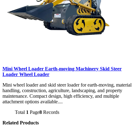
Mini Wheel Loader Earth-moving Machinery Skid Steer
Loader Wheel Loader
Mini wheel loader and skid steer loader for earth-moving, material
handling, construction, agriculture, landscaping, and property
maintenance. Compact design, high efficiency, and multiple
attachment options available....
Total
1
Page
8
Records
Related Products