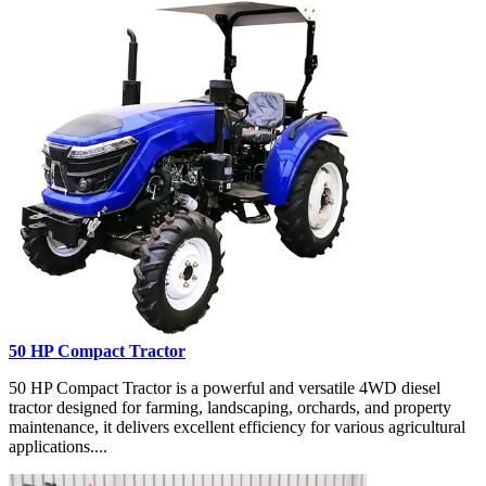
50 HP Compact Tractor
50 HP Compact Tractor is a powerful and versatile 4WD diesel
tractor designed for farming, landscaping, orchards, and property
maintenance, it delivers excellent efficiency for various agricultural
applications....