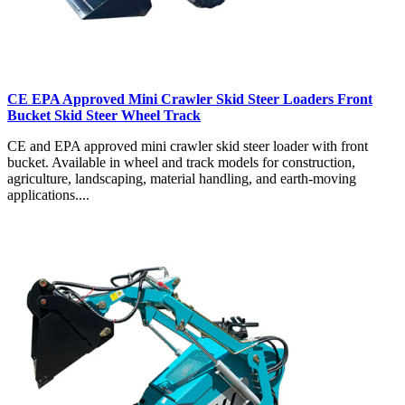
CE EPA Approved Mini Crawler Skid Steer Loaders Front
Bucket Skid Steer Wheel Track
CE and EPA approved mini crawler skid steer loader with front
bucket. Available in wheel and track models for construction,
agriculture, landscaping, material handling, and earth-moving
applications....