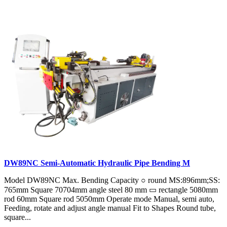
DW89NC Semi-Automatic Hydraulic Pipe Bending M
Model DW89NC Max. Bending Capacity ○ round MS:896mm;SS:
765mm Square 70704mm angle steel 80 mm ▭ rectangle 5080mm
rod 60mm Square rod 5050mm Operate mode Manual, semi auto,
Feeding, rotate and adjust angle manual Fit to Shapes Round tube,
square...