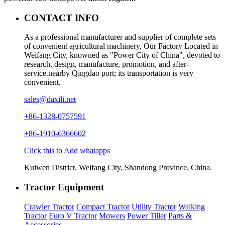
CONTACT INFO
As a professional manufacturer and supplier of complete sets
of convenient agricultural machinery, Our Factory Located in
Weifang City, knowned as "Power City of China", devoted to
research, design, manufacture, promotion, and after-
service.nearby Qingdao port; its transportation is very
convenient.
sales@daxili.net
+86-1328-0757591
+86-1910-6366602
Click this to Add whatapps
Kuiwen District, Weifang City, Shandong Province, China.
Tractor Equipment
Crawler Tractor
Compact Tractor
Utility Tractor
Walking
Tractor
Euro V Tractor
Mowers
Power Tiller
Parts &
Accessories