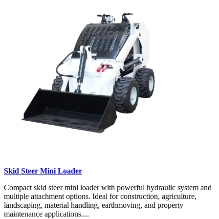
Skid Steer Mini Loader
Compact skid steer mini loader with powerful hydraulic system and
multiple attachment options. Ideal for construction, agriculture,
landscaping, material handling, earthmoving, and property
maintenance applications....