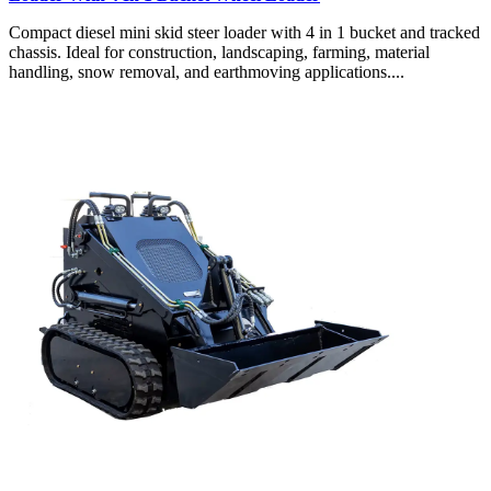
Compact diesel mini skid steer loader with 4 in 1 bucket and tracked
chassis. Ideal for construction, landscaping, farming, material
handling, snow removal, and earthmoving applications....