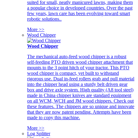
suited for small, neatly manicured lawns, making them
a popular choice in developed countries. Over the past
few years, lawn care has been evolving toward smart
robotic solutions..
More >>
Wood Chipper
Wood Chipper
The mechanical auto-feed wood chipper is a robust
self-feeding PTO driven wood chipper attachment that
mounts to the 3 point hitch of your tractor. This PTO
wood chipper is compact, yet built to withstand
rigorous use. Dual in-feed rollers grab and pull material
into the chipper head using a sturdy belt driven gear
box and drive axle system. High quality (A8 tool steel)
made in China chipper knives are standard equipment
on all WCM, WCH and JM wood chippers. Check out
these features. The chippers are so unique and innovate
that they are now patent pending. Attempts have been
made to copy this machine.
More >>
Log Splitter