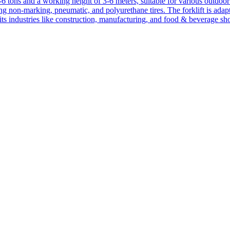
1-6 tons and a working height of 3-6 meters, suitable for various outdoor a
ing non-marking, pneumatic, and polyurethane tires. The forklift is adap
suits industries like construction, manufacturing, and food & beverage sh