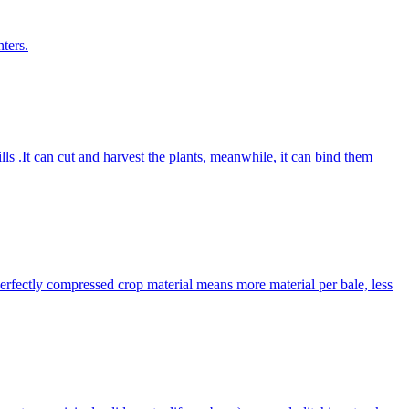
ters.
lls .It can cut and harvest the plants, meanwhile, it can bind them
Perfectly compressed crop material means more material per bale, less