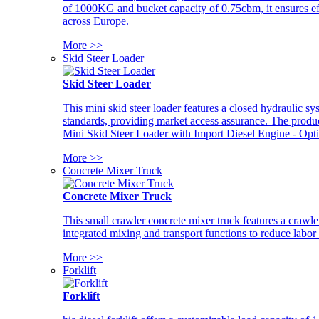
of 1000KG and bucket capacity of 0.75cbm, it ensures ef
across Europe.
More >>
Skid Steer Loader
Skid Steer Loader
This mini skid steer loader features a closed hydraulic s
standards, providing market access assurance. The pro
Mini Skid Steer Loader with Import Diesel Engine - Opt
More >>
Concrete Mixer Truck
Concrete Mixer Truck
This small crawler concrete mixer truck features a craw
integrated mixing and transport functions to reduce labor
More >>
Forklift
Forklift