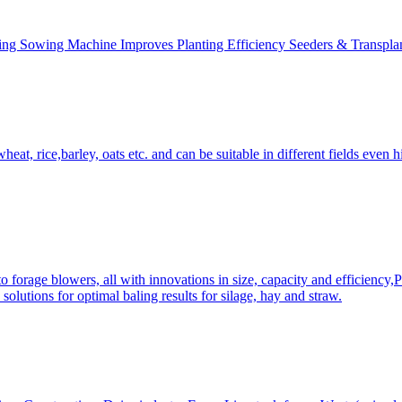
ing Sowing Machine Improves Planting Efficiency Seeders & Transplan
at, rice,barley, oats etc. and can be suitable in different fields even hi
 forage blowers, all with innovations in size, capacity and efficiency,
solutions for optimal baling results for silage, hay and straw.