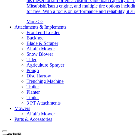
his diesel forklift offers a customizable load capacity of 
Mitsubishi/Isuzu engine, and multiple tire options includ
for free. With a focus on performance and reliability, it 
More >>
Attachments & Implements
Front end Loader
Backhoe
Blade & Scraper
Alfalfa Mower
Snow Blower
Tiller
Agriculture Sprayer
Pough
Disc Harrow
Trenching Machine
Trailer
Planter
Trailer
3 PT Attachments
Mowers
Alfalfa Mower
Parts & Accessories