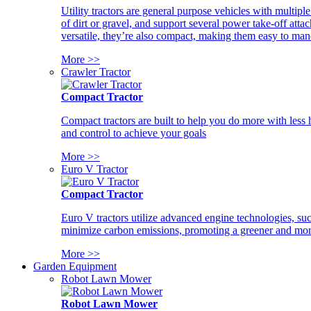
Utility tractors are general purpose vehicles with multipl
of dirt or gravel, and support several power take-off atta
versatile, they’re also compact, making them easy to man
More >>
Crawler Tractor
Compact Tractor
Compact tractors are built to help you do more with less
and control to achieve your goals
More >>
Euro V Tractor
Compact Tractor
Euro V tractors utilize advanced engine technologies, suc
minimize carbon emissions, promoting a greener and more
More >>
Garden Equipment
Robot Lawn Mower
Robot Lawn Mower