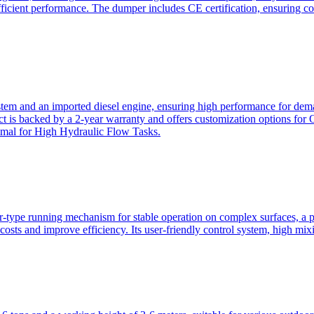
ficient performance. The dumper includes CE certification, ensuring c
ystem and an imported diesel engine, ensuring high performance for dem
duct is backed by a 2-year warranty and offers customization option
imal for High Hydraulic Flow Tasks.
ler-type running mechanism for stable operation on complex surfaces, 
 costs and improve efficiency. Its user-friendly control system, high mi