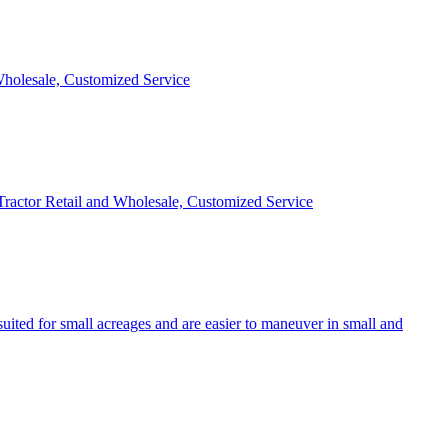
 Wholesale, Customized Service
 Tractor Retail and Wholesale, Customized Service
uited for small acreages and are easier to maneuver in small and