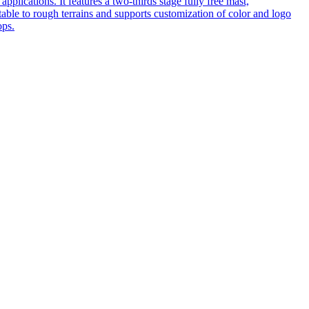
pplications. It features a two-thirds stage fully free mast,
table to rough terrains and supports customization of color and logo
ops.