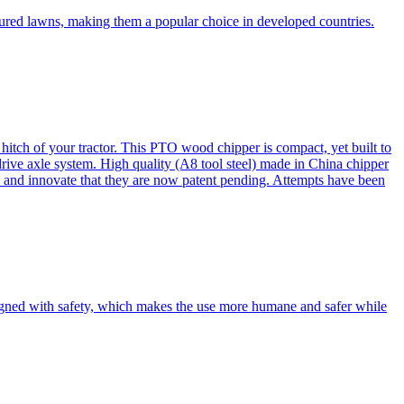
cured lawns, making them a popular choice in developed countries.
itch of your tractor. This PTO wood chipper is compact, yet built to
 drive axle system. High quality (A8 tool steel) made in China chipper
and innovate that they are now patent pending. Attempts have been
esigned with safety, which makes the use more humane and safer while