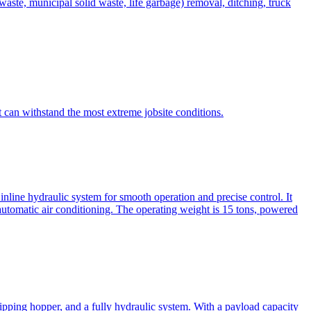
te, municipal solid waste, life garbage) removal, ditching, truck
can withstand the most extreme jobsite conditions.
nline hydraulic system for smooth operation and precise control. It
automatic air conditioning. The operating weight is 15 tons, powered
ipping hopper, and a fully hydraulic system. With a payload capacity