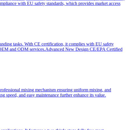
ompliance with EU safety standards, which provides market access
anding tasks. With CE certification, it complies with EU safety
s for OEM and ODM services.Advanced New Design CE/EPA Certified
a professional mixing mechanism ensuring uniform mixing, and
xing speed, and easy maintenance further enhance its value.