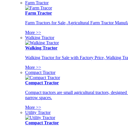
Farm Tractor
Farm Tractor
Farm Tractors for Sale, Agricultural Farm Tractor Manufa
More >>
Walking Tractor
Walking Tractor
Walking Tractor for Sale with Factory Price, Walking Tra
More >>
Compact Tractor
Compact Tractor
Compact tractors are small agricultural tractors, designe
narrow spaces.
More >>
Utility Tractor
Compact Tractor