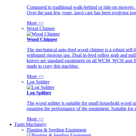
Compared to traditional walk-behind or ride-on mowers, i
Over the past few years, lawn care has been evolving tow
More >>
Wood Chipper
Wood Chipper
The mechanical auto-feed wood chipper is a robust self-f
withstand rigorous use. Dual in-feed rollers grab and pul
knives are standard equipment on all WCM, WCH and JM w
made to copy this machine.
More >>
Log Splitter
Log Splitter
The wood splitter is suitable for small household wood s
ensuring the performance of the equipment. Suitable for s
More >>
Farm Machinery
Planting & Seeding Equipment