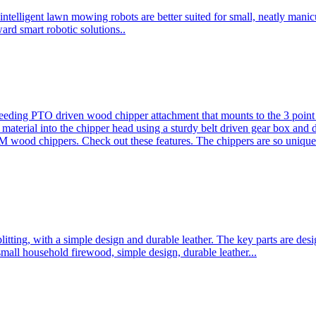
ntelligent lawn mowing robots are better suited for small, neatly mani
ard smart robotic solutions..
eeding PTO driven wood chipper attachment that mounts to the 3 point h
l material into the chipper head using a sturdy belt driven gear box and
ood chippers. Check out these features. The chippers are so unique 
plitting, with a simple design and durable leather. The key parts are d
mall household firewood, simple design, durable leather...