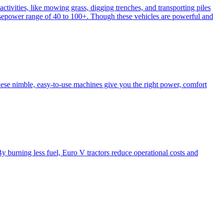
activities, like mowing grass, digging trenches, and transporting piles
e horsepower range of 40 to 100+. Though these vehicles are powerful and
hese nimble, easy-to-use machines give you the right power, comfort
y burning less fuel, Euro V tractors reduce operational costs and