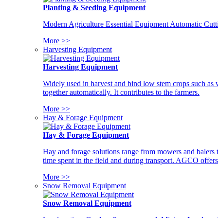
Planting & Seeding Equipment
Modern Agriculture Essential Equipment Automatic Cutt
More >>
Harvesting Equipment
Harvesting Equipment
Widely used in harvest and bind low stem crops such as whe
together automatically. It contributes to the farmers.
More >>
Hay & Forage Equipment
Hay & Forage Equipment
Hay and forage solutions range from mowers and balers to
time spent in the field and during transport. AGCO offers 
More >>
Snow Removal Equipment
Snow Removal Equipment