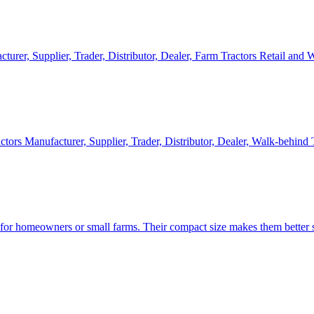
cturer, Supplier, Trader, Distributor, Dealer, Farm Tractors Retail and
ctors Manufacturer, Supplier, Trader, Distributor, Dealer, Walk-behind
d for homeowners or small farms. Their compact size makes them better s