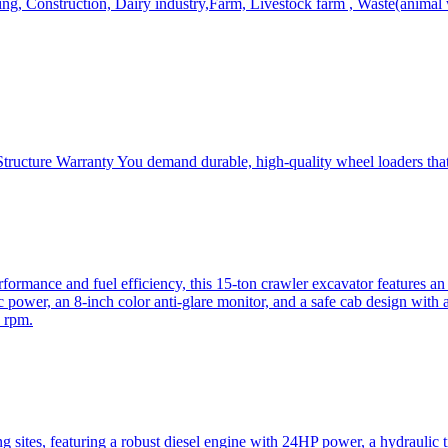
, Construction, Dairy industry,Farm, Livestock farm , Waste(animal was
ructure Warranty You demand durable, high-quality wheel loaders that 
mance and fuel efficiency, this 15-ton crawler excavator features an i
 power, an 8-inch color anti-glare monitor, and a safe cab design with 
 rpm.
sites, featuring a robust diesel engine with 24HP power, a hydraulic t