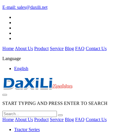
E-mail:
sales@daxili.net
Home
About Us
Product
Service
Blog
FAQ
Contact Us
Language
English
START TYPING AND PRESS ENTER TO SEARCH
Home
About Us
Product
Service
Blog
FAQ
Contact Us
Tractor Series