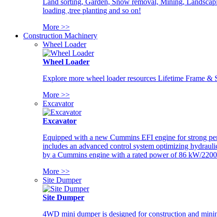
Land sorting, Garden, Snow removal, Mining, Landscaping
loading ,tree planting and so on!
More >>
Construction Machinery
Wheel Loader
Wheel Loader
Explore more wheel loader resources Lifetime Frame & St
More >>
Excavator
Excavator
Equipped with a new Cummins EFI engine for strong perfor
includes an advanced control system optimizing hydraulic
by a Cummins engine with a rated power of 86 kW/2200
More >>
Site Dumper
Site Dumper
4WD mini dumper is designed for construction and mining 