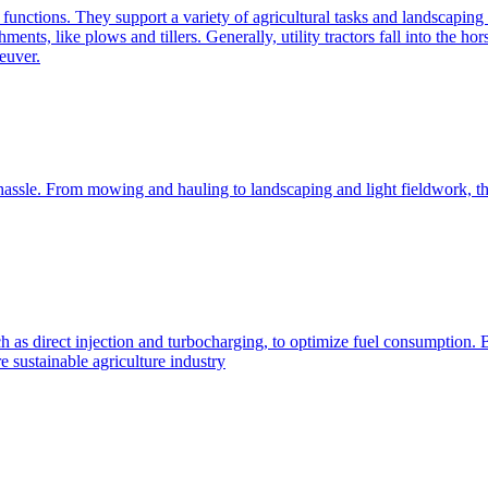
e functions. They support a variety of agricultural tasks and landscaping 
chments, like plows and tillers. Generally, utility tractors fall into th
euver.
 hassle. From mowing and hauling to landscaping and light fieldwork, t
h as direct injection and turbocharging, to optimize fuel consumption. B
 sustainable agriculture industry