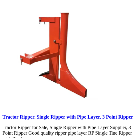
Tractor Ripper, Single Ripper with Pipe Layer, 3 Point Ripper
Tractor Ripper for Sale, Single Ripper with Pipe Layer Supplier, 3
Point Ripper Good quality ripper pipe layer RP Single Tine Ripper