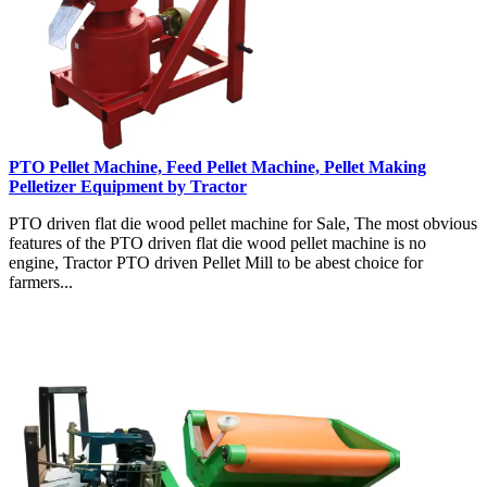
PTO Pellet Machine, Feed Pellet Machine, Pellet Making
Pelletizer Equipment by Tractor
PTO driven flat die wood pellet machine for Sale, The most obvious
features of the PTO driven flat die wood pellet machine is no
engine, Tractor PTO driven Pellet Mill to be abest choice for
farmers...