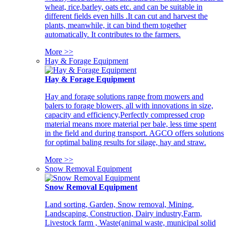
wheat, rice,barley, oats etc. and can be suitable in
different fields even hills .It can cut and harvest the
plants, meanwhile, it can bind them together
automatically. It contributes to the farmers.
More >>
Hay & Forage Equipment
Hay & Forage Equipment
Hay and forage solutions range from mowers and
balers to forage blowers, all with innovations in size,
capacity and efficiency,Perfectly compressed crop
material means more material per bale, less time spent
in the field and during transport. AGCO offers solutions
for optimal baling results for silage, hay and straw.
More >>
Snow Removal Equipment
Snow Removal Equipment
Land sorting, Garden, Snow removal, Mining,
Landscaping, Construction, Dairy industry,Farm,
Livestock farm , Waste(animal waste, municipal solid