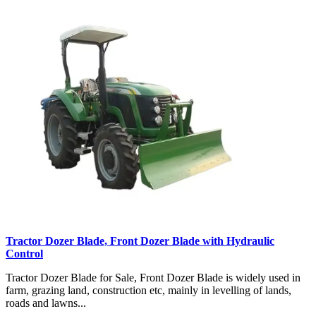
Tractor Dozer Blade, Front Dozer Blade with Hydraulic
Control
Tractor Dozer Blade for Sale, Front Dozer Blade is widely used in
farm, grazing land, construction etc, mainly in levelling of lands,
roads and lawns...