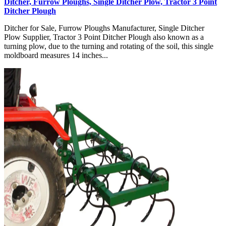
Ditcher, Furrow Ploughs, Single Ditcher Plow, Tractor 3 Point
Ditcher Plough
Ditcher for Sale, Furrow Ploughs Manufacturer, Single Ditcher
Plow Supplier, Tractor 3 Point Ditcher Plough also known as a
turning plow, due to the turning and rotating of the soil, this single
moldboard measures 14 inches...