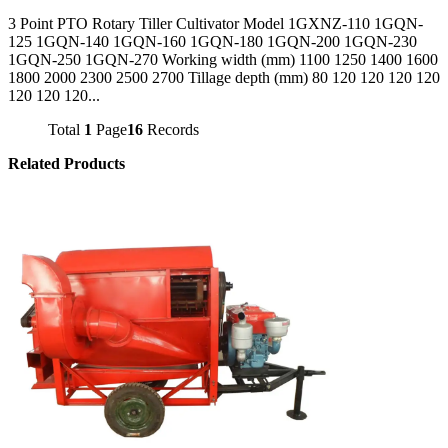
3 Point PTO Rotary Tiller Cultivator Model 1GXNZ-110 1GQN-
125 1GQN-140 1GQN-160 1GQN-180 1GQN-200 1GQN-230
1GQN-250 1GQN-270 Working width (mm) 1100 1250 1400 1600
1800 2000 2300 2500 2700 Tillage depth (mm) 80 120 120 120 120
120 120 120...
Total
1
Page
16
Records
Related Products