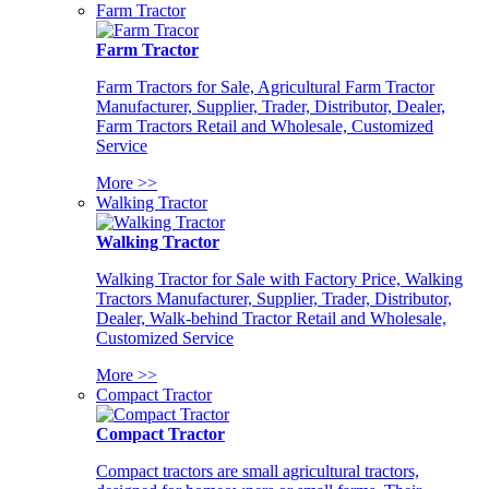
Farm Tractor
Farm Tractor
Farm Tractors for Sale, Agricultural Farm Tractor
Manufacturer, Supplier, Trader, Distributor, Dealer,
Farm Tractors Retail and Wholesale, Customized
Service
More >>
Walking Tractor
Walking Tractor
Walking Tractor for Sale with Factory Price, Walking
Tractors Manufacturer, Supplier, Trader, Distributor,
Dealer, Walk-behind Tractor Retail and Wholesale,
Customized Service
More >>
Compact Tractor
Compact Tractor
Compact tractors are small agricultural tractors,