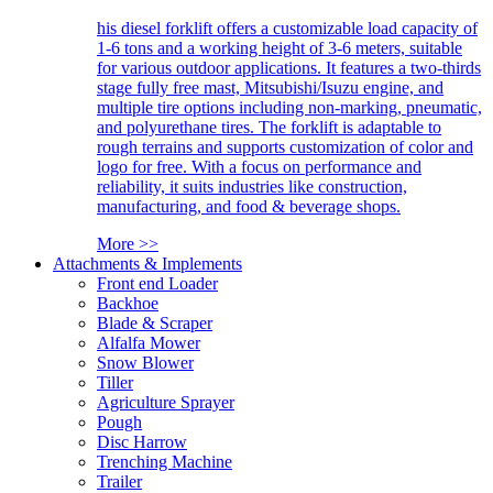
his diesel forklift offers a customizable load capacity of
1-6 tons and a working height of 3-6 meters, suitable
for various outdoor applications. It features a two-thirds
stage fully free mast, Mitsubishi/Isuzu engine, and
multiple tire options including non-marking, pneumatic,
and polyurethane tires. The forklift is adaptable to
rough terrains and supports customization of color and
logo for free. With a focus on performance and
reliability, it suits industries like construction,
manufacturing, and food & beverage shops.
More >>
Attachments & Implements
Front end Loader
Backhoe
Blade & Scraper
Alfalfa Mower
Snow Blower
Tiller
Agriculture Sprayer
Pough
Disc Harrow
Trenching Machine
Trailer