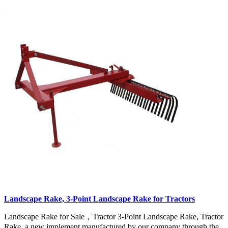
Landscape Rake, 3-Point Landscape Rake for Tractors
Landscape Rake for Sale，Tractor 3-Point Landscape Rake, Tractor
Rake, a new implement manufactured by our company through the