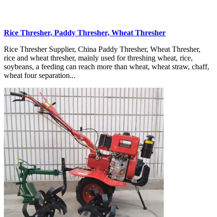
Rice Thresher, Paddy Thresher, Wheat Thresher
Rice Thresher Supplier, China Paddy Thresher, Wheat Thresher,
rice and wheat thresher, mainly used for threshing wheat, rice,
soybeans, a feeding can reach more than wheat, wheat straw, chaff,
wheat four separation...