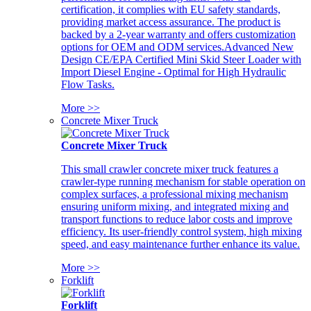
certification, it complies with EU safety standards,
providing market access assurance. The product is
backed by a 2-year warranty and offers customization
options for OEM and ODM services.Advanced New
Design CE/EPA Certified Mini Skid Steer Loader with
Import Diesel Engine - Optimal for High Hydraulic
Flow Tasks.
More >>
Concrete Mixer Truck
Concrete Mixer Truck
This small crawler concrete mixer truck features a
crawler-type running mechanism for stable operation on
complex surfaces, a professional mixing mechanism
ensuring uniform mixing, and integrated mixing and
transport functions to reduce labor costs and improve
efficiency. Its user-friendly control system, high mixing
speed, and easy maintenance further enhance its value.
More >>
Forklift
Forklift