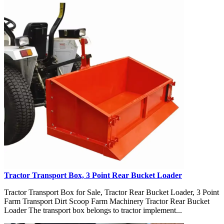
Tractor Transport Box, 3 Point Rear Bucket Loader
Tractor Transport Box for Sale, Tractor Rear Bucket Loader, 3 Point
Farm Transport Dirt Scoop Farm Machinery Tractor Rear Bucket
Loader The transport box belongs to tractor implement...