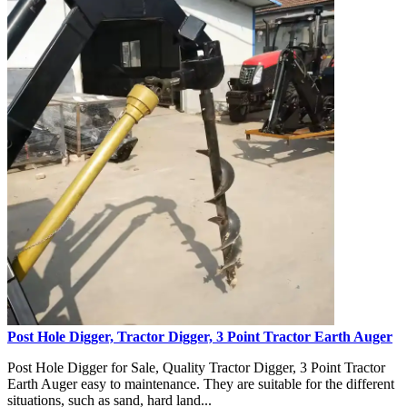
Post Hole Digger, Tractor Digger, 3 Point Tractor Earth Auger
Post Hole Digger for Sale, Quality Tractor Digger, 3 Point Tractor
Earth Auger easy to maintenance. They are suitable for the different
situations, such as sand, hard land...