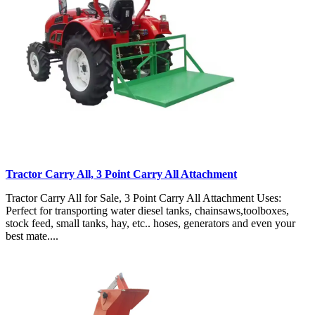
Tractor Carry All, 3 Point Carry All Attachment
Tractor Carry All for Sale, 3 Point Carry All Attachment Uses:
Perfect for transporting water diesel tanks, chainsaws,toolboxes,
stock feed, small tanks, hay, etc.. hoses, generators and even your
best mate....