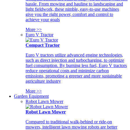
hassle. From mowing and hauling to landscaping and
light fieldwork, these nimble, easy-to-use machines
give you the right power, comfort and control to
achieve your goals
More >>
Euro V Tractor
Compact Tractor
Euro V tractors utilize advanced engine technologies,
such as direct injection and turbocharging, to optimize
fuel consumption. By burning less fuel, Euro V tractors
reduce operational costs and minimize carbon
emissions, promoting a greener and more sustainable
agriculture industry
More >>
Garden Equipment
Robot Lawn Mower
Robot Lawn Mower
Compared to traditional walk-behind or ride-on
mowers, intelligent lawn mowing robots are better