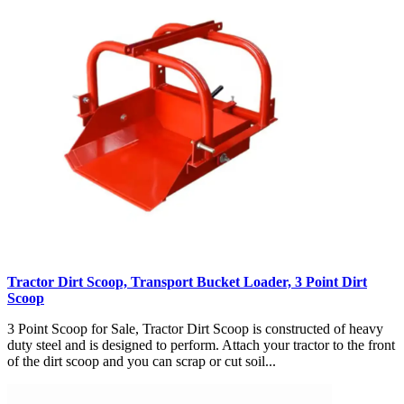
Tractor Dirt Scoop, Transport Bucket Loader, 3 Point Dirt
Scoop
3 Point Scoop for Sale, Tractor Dirt Scoop is constructed of heavy
duty steel and is designed to perform. Attach your tractor to the front
of the dirt scoop and you can scrap or cut soil...