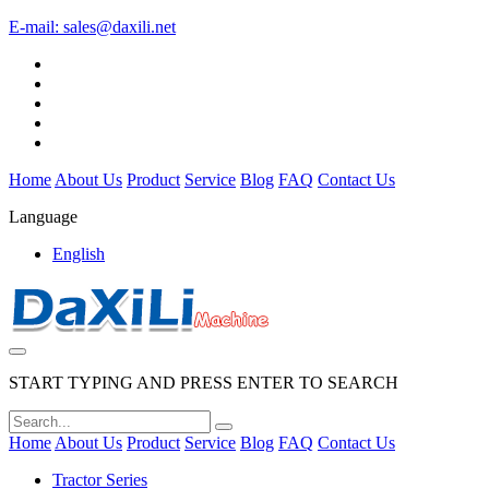
E-mail:
sales@daxili.net
Home
About Us
Product
Service
Blog
FAQ
Contact Us
Language
English
START TYPING AND PRESS ENTER TO SEARCH
Home
About Us
Product
Service
Blog
FAQ
Contact Us
Tractor Series