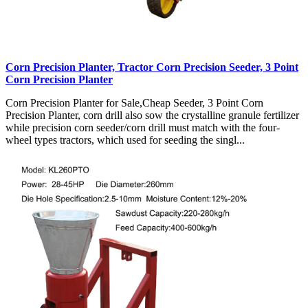
Corn Precision Planter, Tractor Corn Precision Seeder, 3 Point
Corn Precision Planter
Corn Precision Planter for Sale,Cheap Seeder, 3 Point Corn
Precision Planter, corn drill also sow the crystalline granule fertilizer
while precision corn seeder/corn drill must match with the four-
wheel types tractors, which used for seeding the singl...