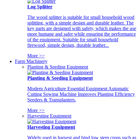
Log Splitter
The wood splitter is suitable for small household wood
splitting, with a simple design and durable leather. The
key parts are designed with safety, which makes the use
more humane and safer while ensuring the performance
of the equipment. Suitable for small household
firewood, simple design, durable leather...
More >>
Farm Machinery
Planting & Seeding Equipment
Planting & Seeding Equipment
Modern Agriculture Essential Equipment Automatic
Cutting Sowing Machine Improves Planting Efficiency
Seeders & Transplanters.
More >>
Harvesting Equipment
Harvesting Equipment
Widely used in harvest and bind low stem crops such as