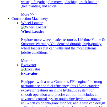
waste, life garbage) removal, ditching, truck loading
,tree planting and so on!
More >>
Construction Machinery
Wheel Loader
Wheel Loader
Explore more wheel loader resources Lifetime Frame &
Structure Warranty You demand durable, high-quality
wheel loaders that can withstand the most extreme
jobsite conditions.
More >>
Excavator
Excavator
Equipped with a new Cummins EFI engine for strong
performance and fuel efficiency, this 15-ton crawler
excavator features an inline hydraulic system for
smooth operation and precise control. It includes an
advanced control system optimizing hydraulic power,
an 8-inch color anti-glare monitor, and a safe cab design