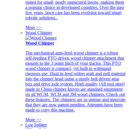
suited for small, neatly manicured lawns, making them
a popular choice in developed countries. Over the past
few years, lawn care has been evolving toward smart
robotic solutions..
More >>
Wood Chipper
Wood Chipper
The mechanical auto-feed wood chipper is a robust
self-feeding PTO driven wood chipper attachment that
mounts to the 3 point hitch of your tractor. This PTO
wood chipper is compact, yet built to withstand
rigorous use. Dual in-feed rollers grab and pull material
into the chipper head using a sturdy belt driven gear
box and drive axle system. High quality (A8 tool steel)
made in China chipper knives are standard equipment
on all WCM, WCH and JM wood chippers. Check out
these features. The chippers are so unique and innovate
that they are now patent pending. Attempts have been
made to copy this machine.
More >>
Log Splitter