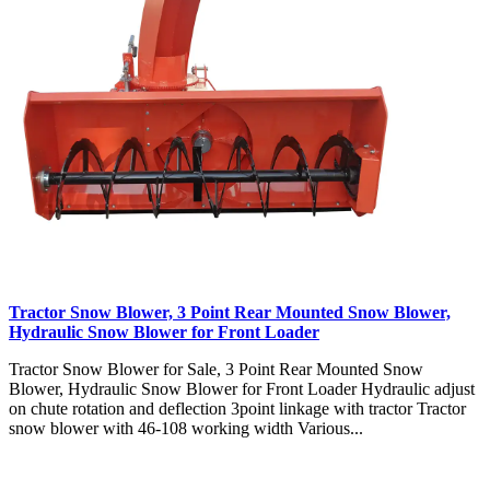
Tractor Snow Blower, 3 Point Rear Mounted Snow Blower,
Hydraulic Snow Blower for Front Loader
Tractor Snow Blower for Sale, 3 Point Rear Mounted Snow
Blower, Hydraulic Snow Blower for Front Loader Hydraulic adjust
on chute rotation and deflection 3point linkage with tractor Tractor
snow blower with 46-108 working width Various...