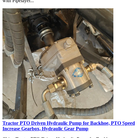
with Pipelayer...
Tractor PTO Driven Hydraulic Pump for Backhoe, PTO Speed
Increase Gearbox, Hydraulic Gear Pump