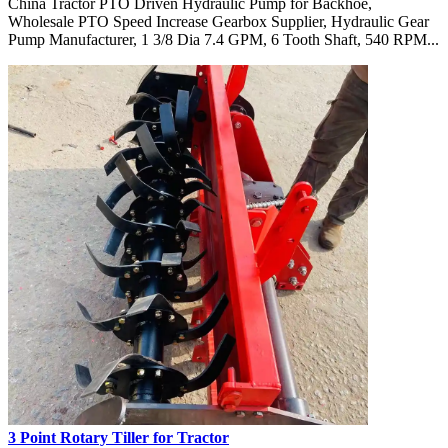
China Tractor PTO Driven Hydraulic Pump for Backhoe,
Wholesale PTO Speed Increase Gearbox Supplier, Hydraulic Gear
Pump Manufacturer, 1 3/8 Dia 7.4 GPM, 6 Tooth Shaft, 540 RPM...
3 Point Rotary Tiller for Tractor