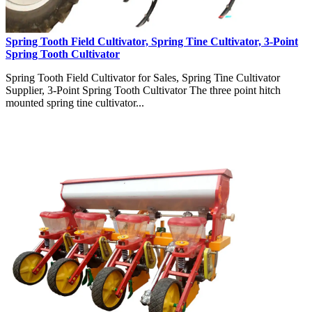
Spring Tooth Field Cultivator, Spring Tine Cultivator, 3-Point
Spring Tooth Cultivator
Spring Tooth Field Cultivator for Sales, Spring Tine Cultivator
Supplier, 3-Point Spring Tooth Cultivator The three point hitch
mounted spring tine cultivator...