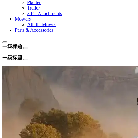
Planter
Trailer
3 PT Attachments
Mowers
Alfalfa Mower
Parts & Accessories
一级标题
一级标题