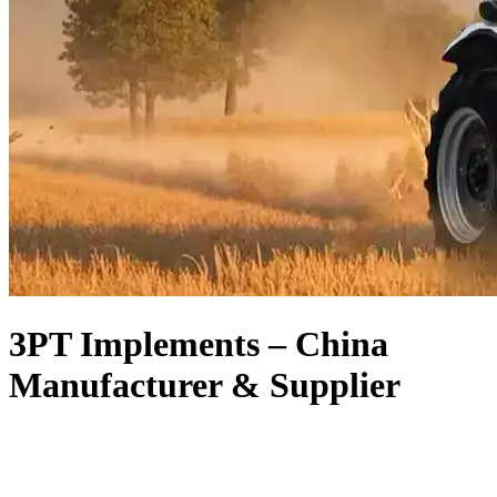
3PT Implements – China
Manufacturer & Supplier