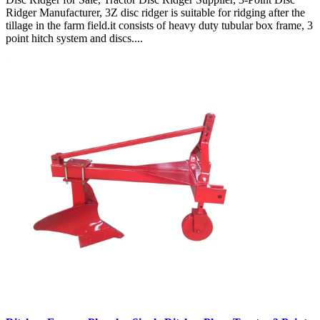
Ridger Manufacturer, 3Z disc ridger is suitable for ridging after the
tillage in the farm field.it consists of heavy duty tubular box frame, 3
point hitch system and discs....