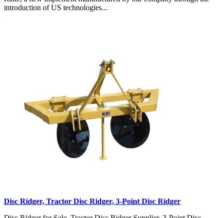
introduction of US technologies...
Disc Ridger, Tractor Disc Ridger, 3-Point Disc Ridger
Disc Ridger for Sale, Tractor Disc Ridger Supplier, 3-Point Disc