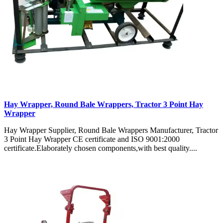
Hay Wrapper, Round Bale Wrappers, Tractor 3 Point Hay
Wrapper
Hay Wrapper Supplier, Round Bale Wrappers Manufacturer, Tractor
3 Point Hay Wrapper CE certificate and ISO 9001:2000
certificate.Elaborately chosen components,with best quality....