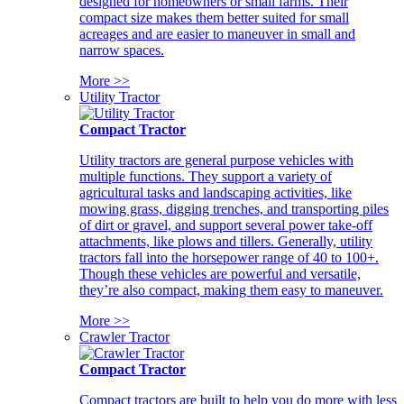
designed for homeowners or small farms. Their
compact size makes them better suited for small
acreages and are easier to maneuver in small and
narrow spaces.
More >>
Utility Tractor
Compact Tractor
Utility tractors are general purpose vehicles with
multiple functions. They support a variety of
agricultural tasks and landscaping activities, like
mowing grass, digging trenches, and transporting piles
of dirt or gravel, and support several power take-off
attachments, like plows and tillers. Generally, utility
tractors fall into the horsepower range of 40 to 100+.
Though these vehicles are powerful and versatile,
they’re also compact, making them easy to maneuver.
More >>
Crawler Tractor
Compact Tractor
Compact tractors are built to help you do more with less