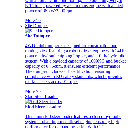
with automatic air conditioning. The operating weight
is 15 tons, powered by a Cummins engine with a rated
power of 86 kW/2200 rpm.
More >>
Site Dumper
Site Dumper
4WD mini dumper is designed for construction and
mining sites, featuring a robust diesel engine with 24HP
power, a hydraulic tipping hopper, and a fully hydraulic
system. With a payload capacity of 1000KG and bucket
capacity of 0.75cbm, it ensures efficient performance.
The dumper includes CE certification, ensuring
compliance with EU safety standards, which provides
market access across Europe.
More >>
Skid Steer Loader
Skid Steer Loader
This mini skid steer loader features a closed hydraulic
system and an imported diesel engine, ensuring high
performance for demanding tasks. With CE