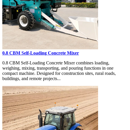
0.8 CBM Self-Loading Concrete Mixer
0.8 CBM Self-Loading Concrete Mixer combines loading,
weighing, mixing, transporting, and pouring functions in one
compact machine. Designed for construction sites, rural roads,
buildings, and remote projects...