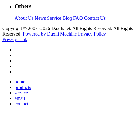
Others
About Us
News
Service
Blog
FAQ
Contact Us
Copyright © 2007~
2026 Daxili.net. All Rights Reserved. All Rights
Reserved.
Powered by Daxili Machine
Privacy Policy
Privacy Link
home
products
service
email
contact