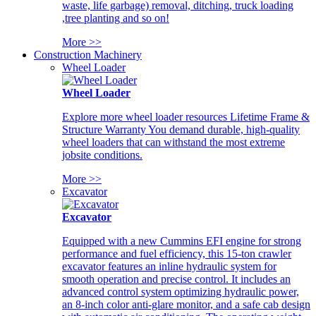
waste, life garbage) removal, ditching, truck loading
,tree planting and so on!
More >>
Construction Machinery
Wheel Loader
Wheel Loader
Explore more wheel loader resources Lifetime Frame &
Structure Warranty You demand durable, high-quality
wheel loaders that can withstand the most extreme
jobsite conditions.
More >>
Excavator
Excavator
Equipped with a new Cummins EFI engine for strong
performance and fuel efficiency, this 15-ton crawler
excavator features an inline hydraulic system for
smooth operation and precise control. It includes an
advanced control system optimizing hydraulic power,
an 8-inch color anti-glare monitor, and a safe cab design