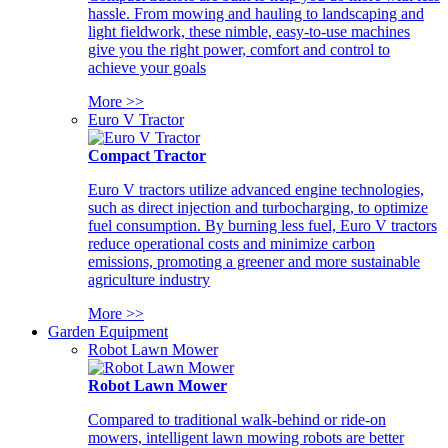
hassle. From mowing and hauling to landscaping and
light fieldwork, these nimble, easy-to-use machines
give you the right power, comfort and control to
achieve your goals
More >>
Euro V Tractor
Compact Tractor
Euro V tractors utilize advanced engine technologies,
such as direct injection and turbocharging, to optimize
fuel consumption. By burning less fuel, Euro V tractors
reduce operational costs and minimize carbon
emissions, promoting a greener and more sustainable
agriculture industry
More >>
Garden Equipment
Robot Lawn Mower
Robot Lawn Mower
Compared to traditional walk-behind or ride-on
mowers, intelligent lawn mowing robots are better