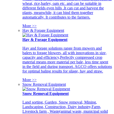
wheat, rice,barley, oats etc. and can be suitable in
different fields even hills .It can cut and harvest the
plants, meanwhile, it can bind them together
automatically. It contributes to the farmers.
More >>
Hay & Forage Equipment
Hay & Forage Equipment
Hay and forage solutions range from mowers and
balers to forage blowers, all with innovations in size,
capacity and efficiency,Perfectly compressed crop
material means more material per bale, less time spent
in the field and during transport. AGCO offers solutions
for optimal baling results for silage, hay and straw.
More >>
Snow Removal Equipment
Snow Removal Equipment
Land sorting, Garden, Snow removal, Mining,
Landscaping, Construction, Dairy industry,Farm,
Livestock farm , Waste(animal waste, municipal solid