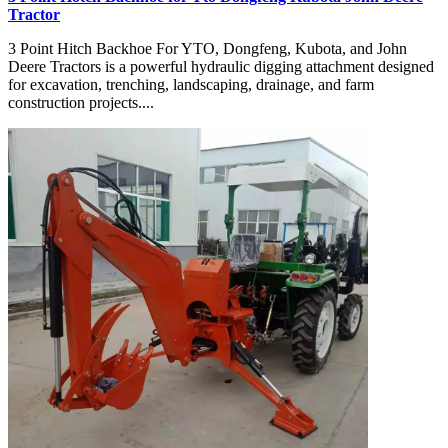
Tractor
3 Point Hitch Backhoe For YTO, Dongfeng, Kubota, and John
Deere Tractors is a powerful hydraulic digging attachment designed
for excavation, trenching, landscaping, drainage, and farm
construction projects....