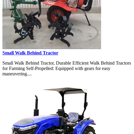
Small Walk Behind Tractor
Small Walk Behind Tractor, Durable Efficient Walk Behind Tractors
for Farming Self-Propelled: Equipped with gears for easy
maneuvering....