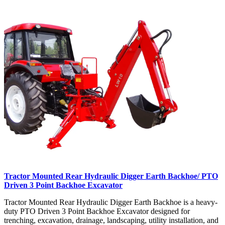
Tractor Mounted Rear Hydraulic Digger Earth Backhoe/ PTO
Driven 3 Point Backhoe Excavator
Tractor Mounted Rear Hydraulic Digger Earth Backhoe is a heavy-
duty PTO Driven 3 Point Backhoe Excavator designed for
trenching, excavation, drainage, landscaping, utility installation, and