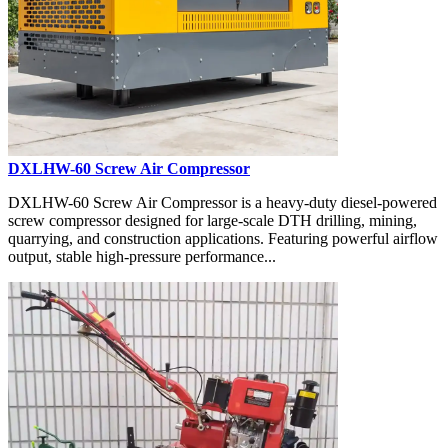
DXLHW-60 Screw Air Compressor
DXLHW-60 Screw Air Compressor is a heavy-duty diesel-powered
screw compressor designed for large-scale DTH drilling, mining,
quarrying, and construction applications. Featuring powerful airflow
output, stable high-pressure performance...