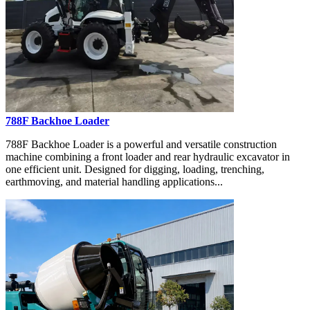
788F Backhoe Loader
788F Backhoe Loader is a powerful and versatile construction
machine combining a front loader and rear hydraulic excavator in
one efficient unit. Designed for digging, loading, trenching,
earthmoving, and material handling applications...