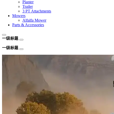
Planter
Trailer
3 PT Attachments
Mowers
Alfalfa Mower
Parts & Accessories
一级标题
一级标题