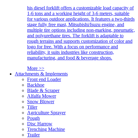
his diesel forklift offers a customizable load capacity of
1-6 tons and a working height of 3-6 meters, suitable
for various outdoor applications. It features a two-thirds
stage fully free mast, Mitsubishi/Isuzu engine, and
multiple tire options including non-marking, pneumatic,
and polyurethane tires. The forklift is adaptable to
rough terrains and supports customization of color and
logo for free. With a focus on performance and
reliability, it suits industries like construction,
manufacturing, and food & beverage shops.
More >>
Attachments & Implements
Front end Loader
Backhoe
Blade & Scraper
Alfalfa Mower
Snow Blower
Tiller
Agriculture Sprayer
Pough
Disc Harrow
Trenching Machine
Trailer