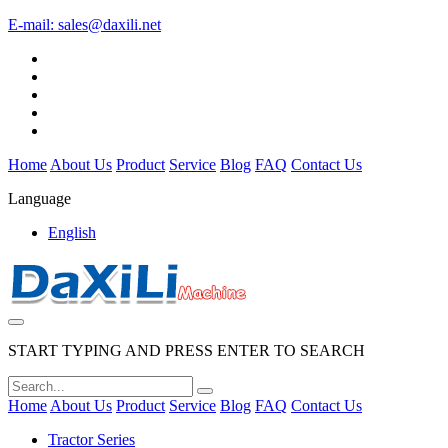
E-mail:
sales@daxili.net
Home
About Us
Product
Service
Blog
FAQ
Contact Us
Language
English
START TYPING AND PRESS ENTER TO SEARCH
Home
About Us
Product
Service
Blog
FAQ
Contact Us
Tractor Series