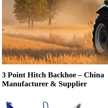
3 Point Hitch Backhoe – China
Manufacturer & Supplier