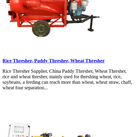
Rice Thresher, Paddy Thresher, Wheat Thresher
Rice Thresher Supplier, China Paddy Thresher, Wheat Thresher,
rice and wheat thresher, mainly used for threshing wheat, rice,
soybeans, a feeding can reach more than wheat, wheat straw, chaff,
wheat four separation...