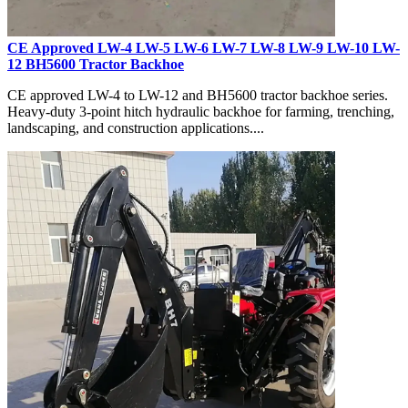
CE Approved LW-4 LW-5 LW-6 LW-7 LW-8 LW-9 LW-10 LW-
12 BH5600 Tractor Backhoe
CE approved LW-4 to LW-12 and BH5600 tractor backhoe series.
Heavy-duty 3-point hitch hydraulic backhoe for farming, trenching,
landscaping, and construction applications....