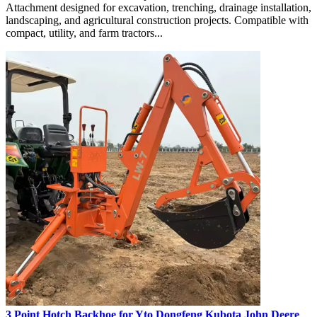
Attachment designed for excavation, trenching, drainage installation,
landscaping, and agricultural construction projects. Compatible with
compact, utility, and farm tractors...
3 Point Hotch Backhoe for Yto Dongfeng Kubota John Deere