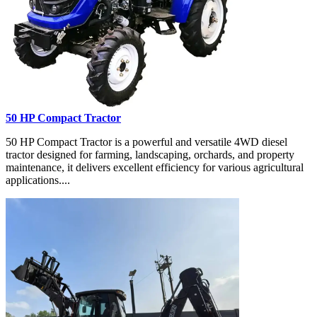
50 HP Compact Tractor
50 HP Compact Tractor is a powerful and versatile 4WD diesel
tractor designed for farming, landscaping, orchards, and property
maintenance, it delivers excellent efficiency for various agricultural
applications....