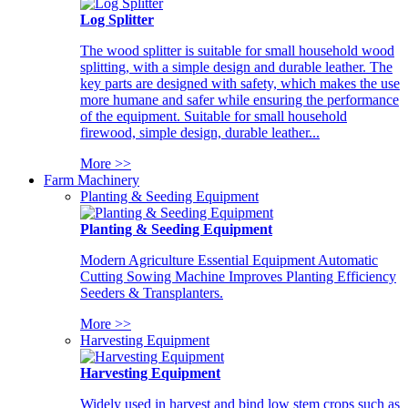
Log Splitter
The wood splitter is suitable for small household wood
splitting, with a simple design and durable leather. The
key parts are designed with safety, which makes the use
more humane and safer while ensuring the performance
of the equipment. Suitable for small household
firewood, simple design, durable leather...
More >>
Farm Machinery
Planting & Seeding Equipment
Planting & Seeding Equipment
Modern Agriculture Essential Equipment Automatic
Cutting Sowing Machine Improves Planting Efficiency
Seeders & Transplanters.
More >>
Harvesting Equipment
Harvesting Equipment
Widely used in harvest and bind low stem crops such as