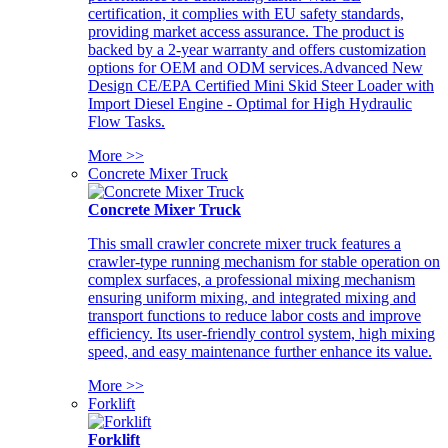
certification, it complies with EU safety standards,
providing market access assurance. The product is
backed by a 2-year warranty and offers customization
options for OEM and ODM services.Advanced New
Design CE/EPA Certified Mini Skid Steer Loader with
Import Diesel Engine - Optimal for High Hydraulic
Flow Tasks.
More >>
Concrete Mixer Truck
Concrete Mixer Truck
This small crawler concrete mixer truck features a
crawler-type running mechanism for stable operation on
complex surfaces, a professional mixing mechanism
ensuring uniform mixing, and integrated mixing and
transport functions to reduce labor costs and improve
efficiency. Its user-friendly control system, high mixing
speed, and easy maintenance further enhance its value.
More >>
Forklift
Forklift