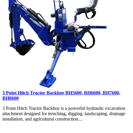
3 Point Hitch Tractor Backhoe BH5600, BH6600, BH7600,
BH8600
3 Point Hitch Tractor Backhoe is a powerful hydraulic excavation
attachment designed for trenching, digging, landscaping, drainage
installation, and agricultural construction....