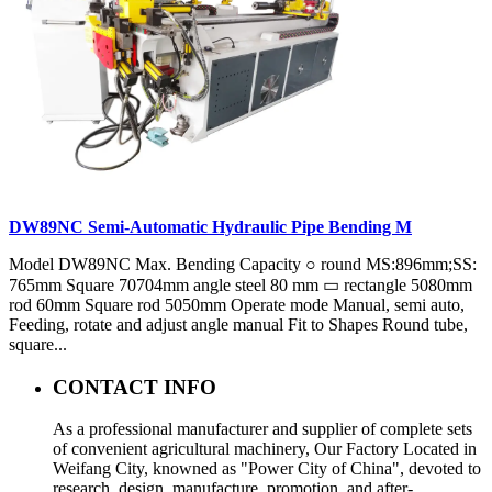
DW89NC Semi-Automatic Hydraulic Pipe Bending M
Model DW89NC Max. Bending Capacity ○ round MS:896mm;SS:
765mm Square 70704mm angle steel 80 mm ▭ rectangle 5080mm
rod 60mm Square rod 5050mm Operate mode Manual, semi auto,
Feeding, rotate and adjust angle manual Fit to Shapes Round tube,
square...
CONTACT INFO
As a professional manufacturer and supplier of complete sets
of convenient agricultural machinery, Our Factory Located in
Weifang City, knowned as "Power City of China", devoted to
research, design, manufacture, promotion, and after-