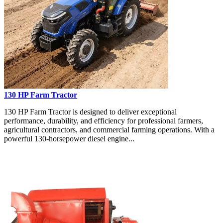
130 HP Farm Tractor
130 HP Farm Tractor is designed to deliver exceptional
performance, durability, and efficiency for professional farmers,
agricultural contractors, and commercial farming operations. With a
powerful 130-horsepower diesel engine...