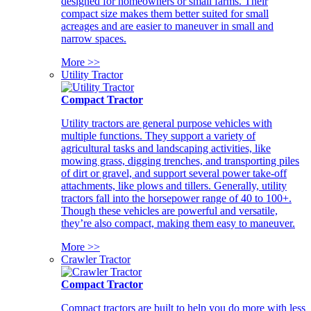
designed for homeowners or small farms. Their
compact size makes them better suited for small
acreages and are easier to maneuver in small and
narrow spaces.
More >>
Utility Tractor
Compact Tractor
Utility tractors are general purpose vehicles with
multiple functions. They support a variety of
agricultural tasks and landscaping activities, like
mowing grass, digging trenches, and transporting piles
of dirt or gravel, and support several power take-off
attachments, like plows and tillers. Generally, utility
tractors fall into the horsepower range of 40 to 100+.
Though these vehicles are powerful and versatile,
they’re also compact, making them easy to maneuver.
More >>
Crawler Tractor
Compact Tractor
Compact tractors are built to help you do more with less