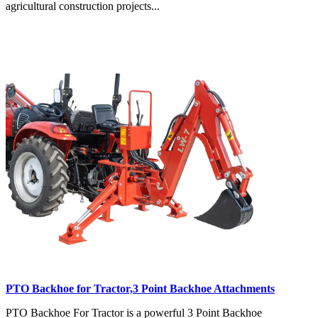
agricultural construction projects...
PTO Backhoe for Tractor,3 Point Backhoe Attachments
PTO Backhoe For Tractor is a powerful 3 Point Backhoe