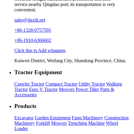
service.nearby Qingdao port; its transportation is very
convenient.
sales@daxili.net
+86-1328-0757591
+86-1910-6366602
Click this to Add whatapps
Kuiwen District, Weifang City, Shandong Province, China.
Tractor Equipment
Crawler Tractor
Compact Tractor
Utility Tractor
Walking
Tractor
Euro V Tractor
Mowers
Power Tiller
Parts &
Accessories
Products
Excavator
Garden Equipment
Farm Machinery
Construction
Machinery
Forklift
Mowers
Trenching Machine
Wheel
Loader