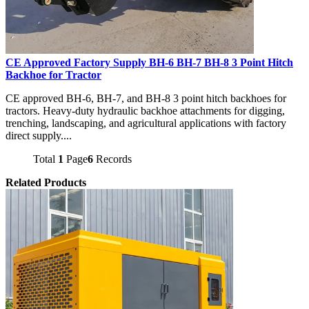
CE Approved Factory Supply BH-6 BH-7 BH-8 3 Point Hitch
Backhoe for Tractor
CE approved BH-6, BH-7, and BH-8 3 point hitch backhoes for
tractors. Heavy-duty hydraulic backhoe attachments for digging,
trenching, landscaping, and agricultural applications with factory
direct supply....
Total
1
Page
6
Records
Related Products