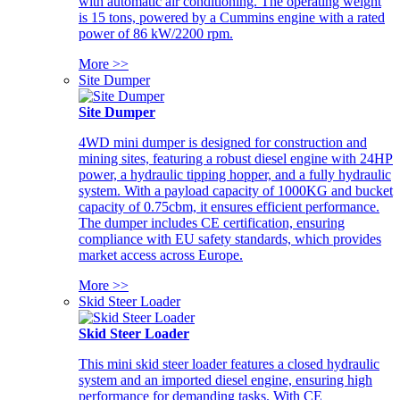
with automatic air conditioning. The operating weight
is 15 tons, powered by a Cummins engine with a rated
power of 86 kW/2200 rpm.
More >>
Site Dumper
Site Dumper
4WD mini dumper is designed for construction and
mining sites, featuring a robust diesel engine with 24HP
power, a hydraulic tipping hopper, and a fully hydraulic
system. With a payload capacity of 1000KG and bucket
capacity of 0.75cbm, it ensures efficient performance.
The dumper includes CE certification, ensuring
compliance with EU safety standards, which provides
market access across Europe.
More >>
Skid Steer Loader
Skid Steer Loader
This mini skid steer loader features a closed hydraulic
system and an imported diesel engine, ensuring high
performance for demanding tasks. With CE