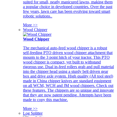
suited for small, neatly manicured lawns, making them
a popular choice in developed countries. Over the past
few years, lawn care has been evolving toward smart
robotic solutions..
More >>
Wood Chipper
Wood Chipper
The mechanical auto-feed wood chipper is a robust
self-feeding PTO driven wood chipper attachment that
mounts to the 3 point hitch of your tractor. This PTO
wood chipper is compact, yet built to withstand
rigorous use. Dual in-feed rollers grab and pull material
into the chipper head using a sturdy belt driven gear
box and drive axle system. High quality (A8 tool steel)
made in China chipper knives are standard equipment
on all WCM, WCH and JM wood chippers. Check out
these features. The chippers are so unique and innovate
that they are now patent pending. Attempts have been
made to copy this machine.
More >>
Log Splitter