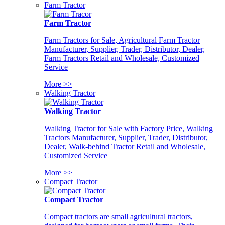
Farm Tractor
Farm Tractor
Farm Tractors for Sale, Agricultural Farm Tractor
Manufacturer, Supplier, Trader, Distributor, Dealer,
Farm Tractors Retail and Wholesale, Customized
Service
More >>
Walking Tractor
Walking Tractor
Walking Tractor for Sale with Factory Price, Walking
Tractors Manufacturer, Supplier, Trader, Distributor,
Dealer, Walk-behind Tractor Retail and Wholesale,
Customized Service
More >>
Compact Tractor
Compact Tractor
Compact tractors are small agricultural tractors,