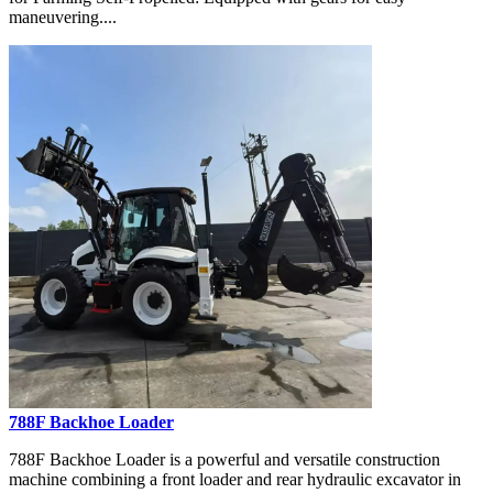
maneuvering....
788F Backhoe Loader
788F Backhoe Loader is a powerful and versatile construction
machine combining a front loader and rear hydraulic excavator in