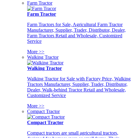
Farm Tractor
Farm Tractor
Farm Tractors for Sale, Agricultural Farm Tractor
Manufacturer, Supplier, Trader, Distributor, Dealer,
Farm Tractors Retail and Wholesale, Customized
Service
More >>
Walking Tractor
Walking Tractor
Walking Tractor for Sale with Factory Price, Walking
Tractors Manufacturer, Supplier, Trader, Distributor,
Dealer, Walk-behind Tractor Retail and Wholesale,
Customized Service
More >>
Compact Tractor
Compact Tractor
Compact tractors are small agricultural tractors,