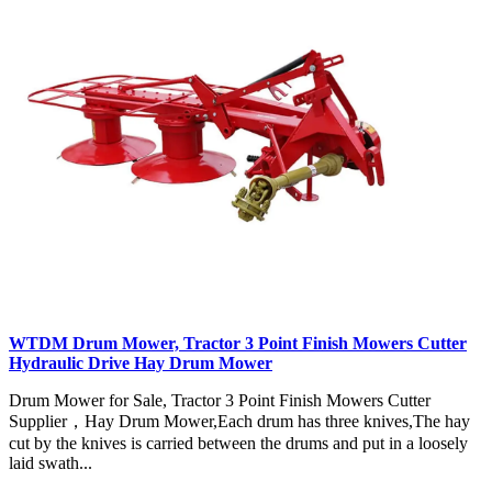
WTDM Drum Mower, Tractor 3 Point Finish Mowers Cutter
Hydraulic Drive Hay Drum Mower
Drum Mower for Sale, Tractor 3 Point Finish Mowers Cutter
Supplier，Hay Drum Mower,Each drum has three knives,The hay
cut by the knives is carried between the drums and put in a loosely
laid swath...