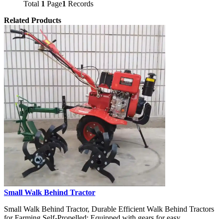
Total
1
Page
1
Records
Related Products
Small Walk Behind Tractor
Small Walk Behind Tractor, Durable Efficient Walk Behind Tractors
for Farming Self-Propelled: Equipped with gears for easy