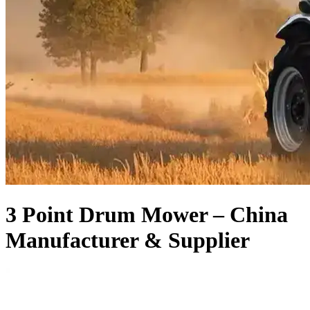
3 Point Drum Mower – China
Manufacturer & Supplier