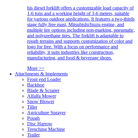
his diesel forklift offers a customizable load capacity of
1-6 tons and a working height of 3-6 meters, suitable
for various outdoor applications. It features a two-thirds
stage fully free mast, Mitsubishi/Isuzu engine, and
multiple tire options including non-marking, pneumatic,
and polyurethane tires. The forklift is adaptable to
rough terrains and supports customization of color and
logo for free. With a focus on performance and
reliability, it suits industries like construction,
manufacturing, and food & beverage shops.
More >>
Attachments & Implements
Front end Loader
Backhoe
Blade & Scraper
Alfalfa Mower
Snow Blower
Tiller
Agriculture Sprayer
Pough
Disc Harrow
Trenching Machine
Trailer