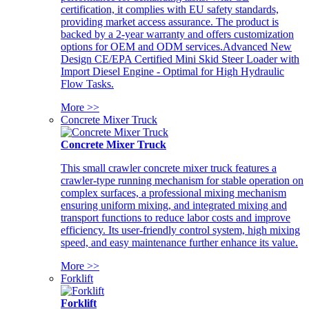
certification, it complies with EU safety standards,
providing market access assurance. The product is
backed by a 2-year warranty and offers customization
options for OEM and ODM services.Advanced New
Design CE/EPA Certified Mini Skid Steer Loader with
Import Diesel Engine - Optimal for High Hydraulic
Flow Tasks.
More >>
Concrete Mixer Truck
Concrete Mixer Truck
This small crawler concrete mixer truck features a
crawler-type running mechanism for stable operation on
complex surfaces, a professional mixing mechanism
ensuring uniform mixing, and integrated mixing and
transport functions to reduce labor costs and improve
efficiency. Its user-friendly control system, high mixing
speed, and easy maintenance further enhance its value.
More >>
Forklift
Forklift