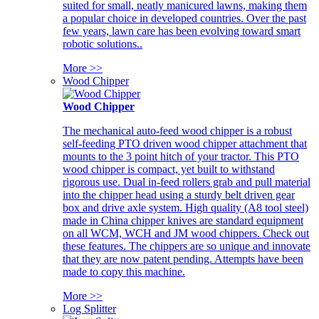
suited for small, neatly manicured lawns, making them
a popular choice in developed countries. Over the past
few years, lawn care has been evolving toward smart
robotic solutions..
More >>
Wood Chipper
Wood Chipper
The mechanical auto-feed wood chipper is a robust
self-feeding PTO driven wood chipper attachment that
mounts to the 3 point hitch of your tractor. This PTO
wood chipper is compact, yet built to withstand
rigorous use. Dual in-feed rollers grab and pull material
into the chipper head using a sturdy belt driven gear
box and drive axle system. High quality (A8 tool steel)
made in China chipper knives are standard equipment
on all WCM, WCH and JM wood chippers. Check out
these features. The chippers are so unique and innovate
that they are now patent pending. Attempts have been
made to copy this machine.
More >>
Log Splitter