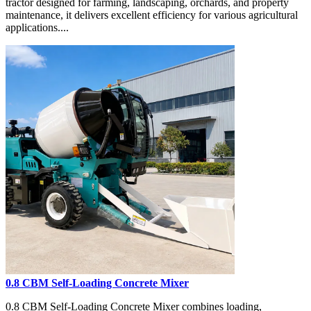
tractor designed for farming, landscaping, orchards, and property
maintenance, it delivers excellent efficiency for various agricultural
applications....
0.8 CBM Self-Loading Concrete Mixer
0.8 CBM Self-Loading Concrete Mixer combines loading,