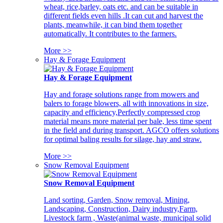
wheat, rice,barley, oats etc. and can be suitable in
different fields even hills .It can cut and harvest the
plants, meanwhile, it can bind them together
automatically. It contributes to the farmers.
More >>
Hay & Forage Equipment
Hay & Forage Equipment
Hay and forage solutions range from mowers and
balers to forage blowers, all with innovations in size,
capacity and efficiency,Perfectly compressed crop
material means more material per bale, less time spent
in the field and during transport. AGCO offers solutions
for optimal baling results for silage, hay and straw.
More >>
Snow Removal Equipment
Snow Removal Equipment
Land sorting, Garden, Snow removal, Mining,
Landscaping, Construction, Dairy industry,Farm,
Livestock farm , Waste(animal waste, municipal solid