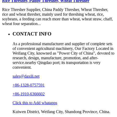
Rice Thresher, Paddy Thresher, Wheat Thresher
Rice Thresher Supplier, China Paddy Thresher, Wheat Thresher,
rice and wheat thresher, mainly used for threshing wheat, rice,
soybeans, a feeding can reach more than wheat, wheat straw, chaff,
wheat four separation...
CONTACT INFO
As a professional manufacturer and supplier of complete sets
of convenient agricultural machinery, Our Factory Located in
Weifang City, knowned as "Power City of China", devoted to
research, design, manufacture, promotion, and after-
service.nearby Qingdao port; its transportation is very
convenient.
sales@daxili.net
+86-1328-0757591
+86-1910-6366602
Click this to Add whatapps
Kuiwen District, Weifang City, Shandong Province, China.