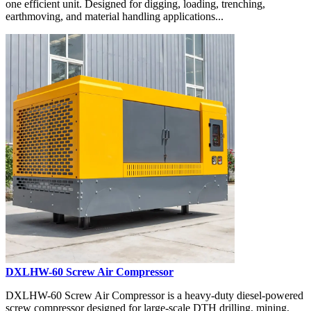
one efficient unit. Designed for digging, loading, trenching,
earthmoving, and material handling applications...
DXLHW-60 Screw Air Compressor
DXLHW-60 Screw Air Compressor is a heavy-duty diesel-powered
screw compressor designed for large-scale DTH drilling, mining,