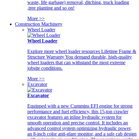
waste, life garbage) removal, ditching, truck loading
,tree planting and so on!
More >>
Construction Machinery
Wheel Loader
Wheel Loader
Explore more wheel loader resources Lifetime Frame &
Structure Warranty You demand durable, high-quality
wheel loaders that can withstand the most extreme
jobsite conditions.
More >>
Excavator
Excavator
Equipped with a new Cummins EFI engine for strong
performance and fuel efficiency, this 15-ton crawler
excavator features an inline hydraulic system for
smooth operation and precise control. It includes an
advanced control system optimizing hydraulic power,
an 8-inch color anti-glare monitor, and a safe cab design