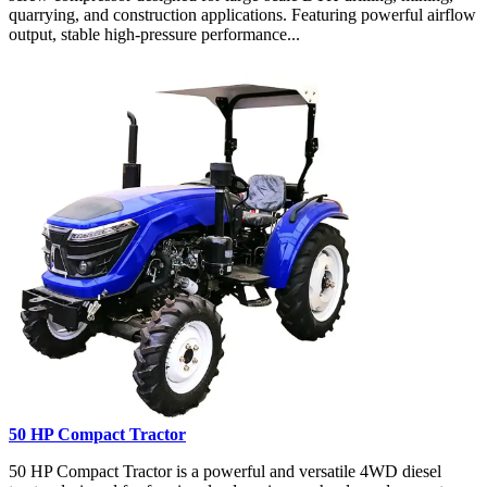
quarrying, and construction applications. Featuring powerful airflow
output, stable high-pressure performance...
50 HP Compact Tractor
50 HP Compact Tractor is a powerful and versatile 4WD diesel