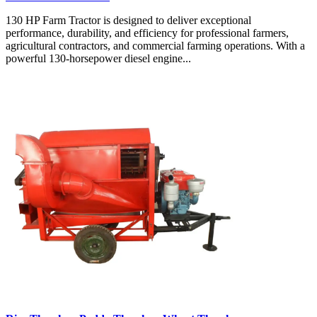
130 HP Farm Tractor is designed to deliver exceptional
performance, durability, and efficiency for professional farmers,
agricultural contractors, and commercial farming operations. With a
powerful 130-horsepower diesel engine...