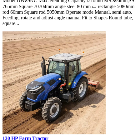
Model DW89NC Max. Bending Capacity ○ round MS:896mm;SS:
765mm Square 70704mm angle steel 80 mm ▭ rectangle 5080mm
rod 60mm Square rod 5050mm Operate mode Manual, semi auto,
Feeding, rotate and adjust angle manual Fit to Shapes Round tube,
square...
130 HP Farm Tractor