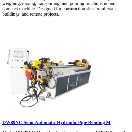
weighing, mixing, transporting, and pouring functions in one
compact machine. Designed for construction sites, rural roads,
buildings, and remote projects...
DW89NC Semi-Automatic Hydraulic Pipe Bending M