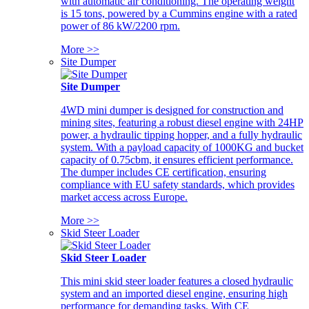
with automatic air conditioning. The operating weight
is 15 tons, powered by a Cummins engine with a rated
power of 86 kW/2200 rpm.
More >>
Site Dumper
Site Dumper
4WD mini dumper is designed for construction and
mining sites, featuring a robust diesel engine with 24HP
power, a hydraulic tipping hopper, and a fully hydraulic
system. With a payload capacity of 1000KG and bucket
capacity of 0.75cbm, it ensures efficient performance.
The dumper includes CE certification, ensuring
compliance with EU safety standards, which provides
market access across Europe.
More >>
Skid Steer Loader
Skid Steer Loader
This mini skid steer loader features a closed hydraulic
system and an imported diesel engine, ensuring high
performance for demanding tasks. With CE