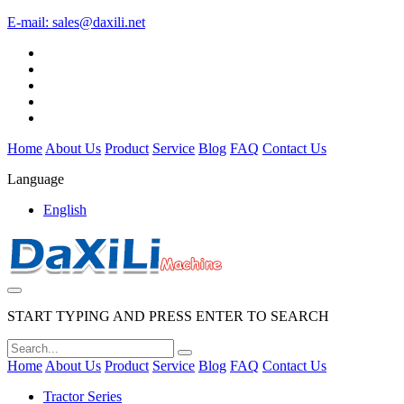
E-mail:
sales@daxili.net
Home
About Us
Product
Service
Blog
FAQ
Contact Us
Language
English
START TYPING AND PRESS ENTER TO SEARCH
Home
About Us
Product
Service
Blog
FAQ
Contact Us
Tractor Series