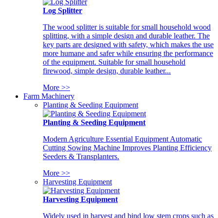
Log Splitter
The wood splitter is suitable for small household wood
splitting, with a simple design and durable leather. The
key parts are designed with safety, which makes the use
more humane and safer while ensuring the performance
of the equipment. Suitable for small household
firewood, simple design, durable leather...
More >>
Farm Machinery
Planting & Seeding Equipment
Planting & Seeding Equipment
Modern Agriculture Essential Equipment Automatic
Cutting Sowing Machine Improves Planting Efficiency
Seeders & Transplanters.
More >>
Harvesting Equipment
Harvesting Equipment
Widely used in harvest and bind low stem crops such as