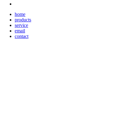
home
products
service
email
contact