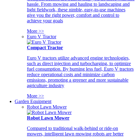
hassle. From mowing and hauling to landscaping and
light fieldwork, these nimble, easy-to-use machines
give you the right power, comfort and control to
achieve your goals
More >>
Euro V Tractor
Compact Tractor
Euro V tractors utilize advanced engine technologies,
such as direct injection and turbocharging, to optimize
fuel consumption. By burning less fuel, Euro V tractors
reduce operational costs and minimize carbon
emissions, promoting a greener and more sustainable
agriculture industry
More >>
Garden Equipment
Robot Lawn Mower
Robot Lawn Mower
Compared to traditional walk-behind or ride-on
mowers, intelligent lawn mowing robots are better