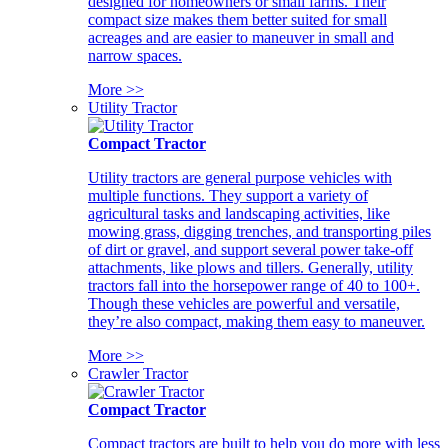
designed for homeowners or small farms. Their
compact size makes them better suited for small
acreages and are easier to maneuver in small and
narrow spaces.
More >>
Utility Tractor
Compact Tractor
Utility tractors are general purpose vehicles with
multiple functions. They support a variety of
agricultural tasks and landscaping activities, like
mowing grass, digging trenches, and transporting piles
of dirt or gravel, and support several power take-off
attachments, like plows and tillers. Generally, utility
tractors fall into the horsepower range of 40 to 100+.
Though these vehicles are powerful and versatile,
they’re also compact, making them easy to maneuver.
More >>
Crawler Tractor
Compact Tractor
Compact tractors are built to help you do more with less