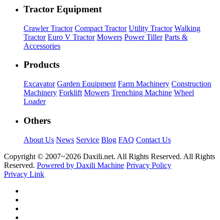
Tractor Equipment
Crawler Tractor
Compact Tractor
Utility Tractor
Walking
Tractor
Euro V Tractor
Mowers
Power Tiller
Parts &
Accessories
Products
Excavator
Garden Equipment
Farm Machinery
Construction
Machinery
Forklift
Mowers
Trenching Machine
Wheel
Loader
Others
About Us
News
Service
Blog
FAQ
Contact Us
Copyright © 2007~
2026 Daxili.net. All Rights Reserved. All Rights
Reserved.
Powered by Daxili Machine
Privacy Policy
Privacy Link