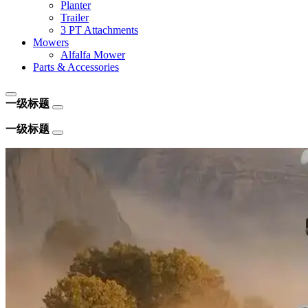
Planter
Trailer
3 PT Attachments
Mowers
Alfalfa Mower
Parts & Accessories
一级标题
一级标题