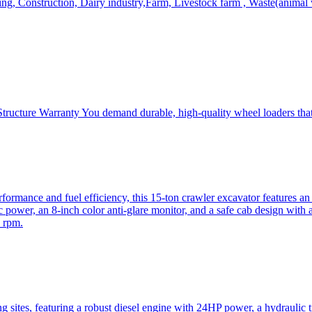
, Construction, Dairy industry,Farm, Livestock farm , Waste(animal was
ructure Warranty You demand durable, high-quality wheel loaders that 
mance and fuel efficiency, this 15-ton crawler excavator features an i
 power, an 8-inch color anti-glare monitor, and a safe cab design with 
 rpm.
sites, featuring a robust diesel engine with 24HP power, a hydraulic t