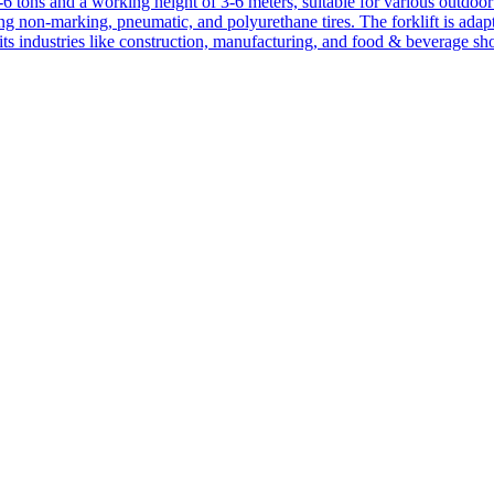
1-6 tons and a working height of 3-6 meters, suitable for various outdoor a
ing non-marking, pneumatic, and polyurethane tires. The forklift is adap
suits industries like construction, manufacturing, and food & beverage sh