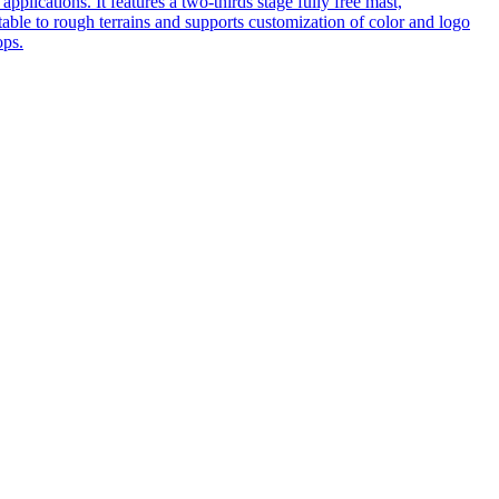
pplications. It features a two-thirds stage fully free mast,
table to rough terrains and supports customization of color and logo
ops.