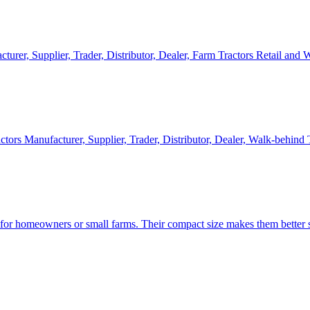
cturer, Supplier, Trader, Distributor, Dealer, Farm Tractors Retail and
ctors Manufacturer, Supplier, Trader, Distributor, Dealer, Walk-behind
d for homeowners or small farms. Their compact size makes them better s