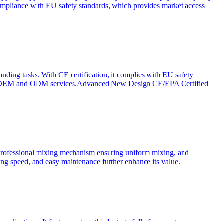
ompliance with EU safety standards, which provides market access
anding tasks. With CE certification, it complies with EU safety
s for OEM and ODM services.Advanced New Design CE/EPA Certified
a professional mixing mechanism ensuring uniform mixing, and
xing speed, and easy maintenance further enhance its value.