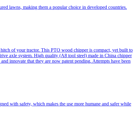
cured lawns, making them a popular choice in developed countries.
itch of your tractor. This PTO wood chipper is compact, yet built to
 drive axle system. High quality (A8 tool steel) made in China chipper
and innovate that they are now patent pending. Attempts have been
esigned with safety, which makes the use more humane and safer while