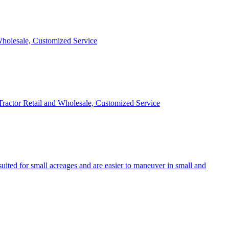
 Wholesale, Customized Service
 Tractor Retail and Wholesale, Customized Service
uited for small acreages and are easier to maneuver in small and