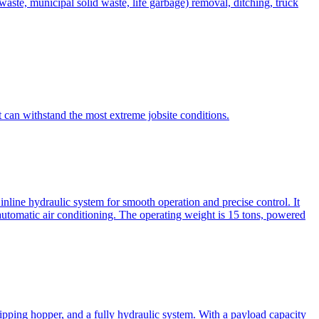
te, municipal solid waste, life garbage) removal, ditching, truck
can withstand the most extreme jobsite conditions.
nline hydraulic system for smooth operation and precise control. It
automatic air conditioning. The operating weight is 15 tons, powered
ipping hopper, and a fully hydraulic system. With a payload capacity