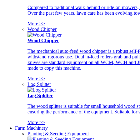
Compared to traditional walk-behind or ride-on mowers, i
Over the past few years, lawn care has been evolving tow
More >>
Wood Chipper
Wood Chipper
The mechanical auto-feed wood chipper is a robust self-f
withstand rigorous use. Dual in-feed rollers grab and pul
knives are standard equipment on all WCM, WCH and JM w
made to copy this machine.
More >>
Log Splitter
Log Splitter
The wood splitter is suitable for small household wood s
ensuring the performance of the equipment. Suitable for s
More >>
Farm Machinery
Planting & Seeding Equipment