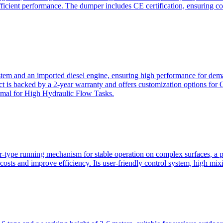
ficient performance. The dumper includes CE certification, ensuring c
ystem and an imported diesel engine, ensuring high performance for dem
duct is backed by a 2-year warranty and offers customization option
imal for High Hydraulic Flow Tasks.
ler-type running mechanism for stable operation on complex surfaces, 
 costs and improve efficiency. Its user-friendly control system, high mi