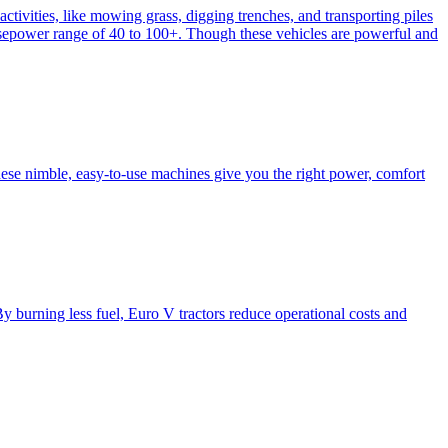
activities, like mowing grass, digging trenches, and transporting piles
e horsepower range of 40 to 100+. Though these vehicles are powerful and
hese nimble, easy-to-use machines give you the right power, comfort
y burning less fuel, Euro V tractors reduce operational costs and