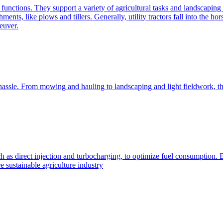
e functions. They support a variety of agricultural tasks and landscaping 
chments, like plows and tillers. Generally, utility tractors fall into th
euver.
 hassle. From mowing and hauling to landscaping and light fieldwork, t
h as direct injection and turbocharging, to optimize fuel consumption. B
 sustainable agriculture industry