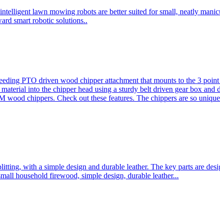
ntelligent lawn mowing robots are better suited for small, neatly mani
ard smart robotic solutions..
eeding PTO driven wood chipper attachment that mounts to the 3 point h
l material into the chipper head using a sturdy belt driven gear box and
ood chippers. Check out these features. The chippers are so unique 
plitting, with a simple design and durable leather. The key parts are d
mall household firewood, simple design, durable leather...