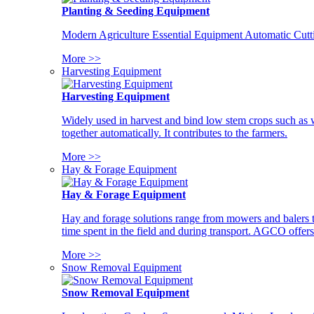
Planting & Seeding Equipment
Modern Agriculture Essential Equipment Automatic Cutt
More >>
Harvesting Equipment
Harvesting Equipment
Widely used in harvest and bind low stem crops such as whe
together automatically. It contributes to the farmers.
More >>
Hay & Forage Equipment
Hay & Forage Equipment
Hay and forage solutions range from mowers and balers to
time spent in the field and during transport. AGCO offers 
More >>
Snow Removal Equipment
Snow Removal Equipment