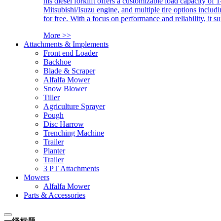
his diesel forklift offers a customizable load capacity of 
Mitsubishi/Isuzu engine, and multiple tire options includ
for free. With a focus on performance and reliability, it 
More >>
Attachments & Implements
Front end Loader
Backhoe
Blade & Scraper
Alfalfa Mower
Snow Blower
Tiller
Agriculture Sprayer
Pough
Disc Harrow
Trenching Machine
Trailer
Planter
Trailer
3 PT Attachments
Mowers
Alfalfa Mower
Parts & Accessories