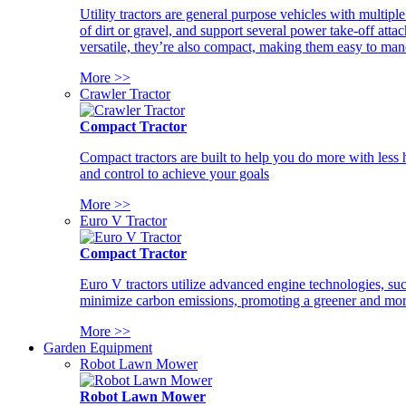
Utility tractors are general purpose vehicles with multipl
of dirt or gravel, and support several power take-off atta
versatile, they’re also compact, making them easy to man
More >>
Crawler Tractor
Compact Tractor
Compact tractors are built to help you do more with less
and control to achieve your goals
More >>
Euro V Tractor
Compact Tractor
Euro V tractors utilize advanced engine technologies, suc
minimize carbon emissions, promoting a greener and more
More >>
Garden Equipment
Robot Lawn Mower
Robot Lawn Mower