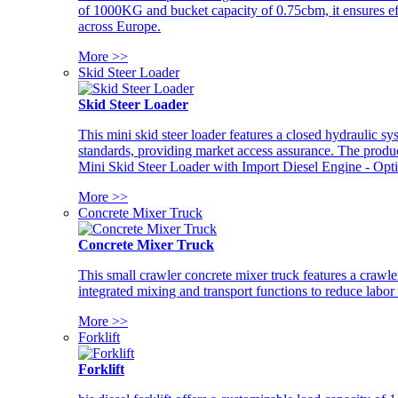
of 1000KG and bucket capacity of 0.75cbm, it ensures ef
across Europe.
More >>
Skid Steer Loader
Skid Steer Loader
This mini skid steer loader features a closed hydraulic s
standards, providing market access assurance. The pro
Mini Skid Steer Loader with Import Diesel Engine - Opt
More >>
Concrete Mixer Truck
Concrete Mixer Truck
This small crawler concrete mixer truck features a craw
integrated mixing and transport functions to reduce labor
More >>
Forklift
Forklift