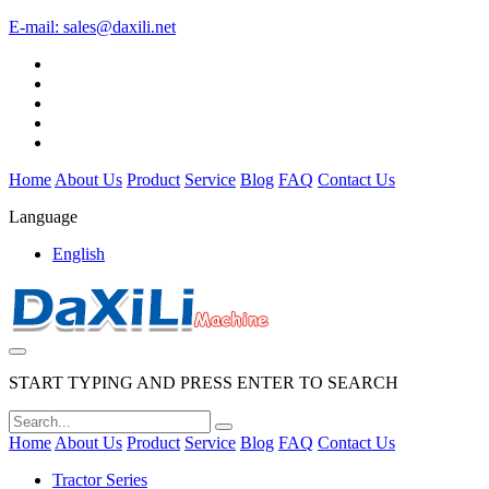
E-mail:
sales@daxili.net
Home
About Us
Product
Service
Blog
FAQ
Contact Us
Language
English
START TYPING AND PRESS ENTER TO SEARCH
Home
About Us
Product
Service
Blog
FAQ
Contact Us
Tractor Series