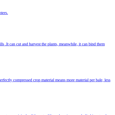
ters.
lls .It can cut and harvest the plants, meanwhile, it can bind them
Perfectly compressed crop material means more material per bale, less