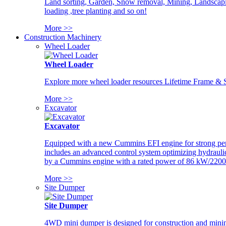
Land sorting, Garden, Snow removal, Mining, Landscaping
loading ,tree planting and so on!
More >>
Construction Machinery
Wheel Loader
Wheel Loader
Explore more wheel loader resources Lifetime Frame & St
More >>
Excavator
Excavator
Equipped with a new Cummins EFI engine for strong perfor
includes an advanced control system optimizing hydraulic
by a Cummins engine with a rated power of 86 kW/2200
More >>
Site Dumper
Site Dumper
4WD mini dumper is designed for construction and mining 