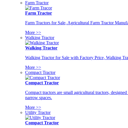
Farm Tractor
Farm Tractor
Farm Tractors for Sale, Agricultural Farm Tractor Manufa
More >>
Walking Tractor
Walking Tractor
Walking Tractor for Sale with Factory Price, Walking Tra
More >>
Compact Tractor
Compact Tractor
Compact tractors are small agricultural tractors, designe
narrow spaces.
More >>
Utility Tractor
Compact Tractor