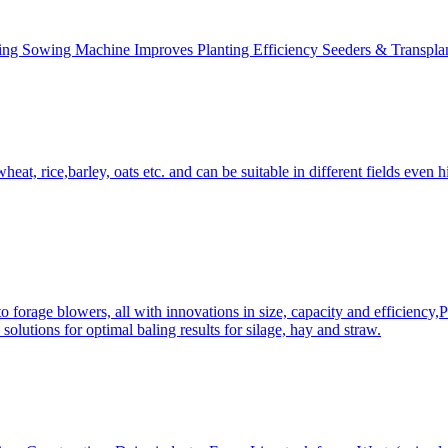
ing Sowing Machine Improves Planting Efficiency Seeders & Transplan
at, rice,barley, oats etc. and can be suitable in different fields even hi
 forage blowers, all with innovations in size, capacity and efficiency,
solutions for optimal baling results for silage, hay and straw.