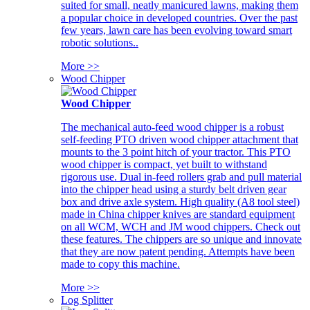
suited for small, neatly manicured lawns, making them
a popular choice in developed countries. Over the past
few years, lawn care has been evolving toward smart
robotic solutions..
More >>
Wood Chipper
Wood Chipper
The mechanical auto-feed wood chipper is a robust
self-feeding PTO driven wood chipper attachment that
mounts to the 3 point hitch of your tractor. This PTO
wood chipper is compact, yet built to withstand
rigorous use. Dual in-feed rollers grab and pull material
into the chipper head using a sturdy belt driven gear
box and drive axle system. High quality (A8 tool steel)
made in China chipper knives are standard equipment
on all WCM, WCH and JM wood chippers. Check out
these features. The chippers are so unique and innovate
that they are now patent pending. Attempts have been
made to copy this machine.
More >>
Log Splitter