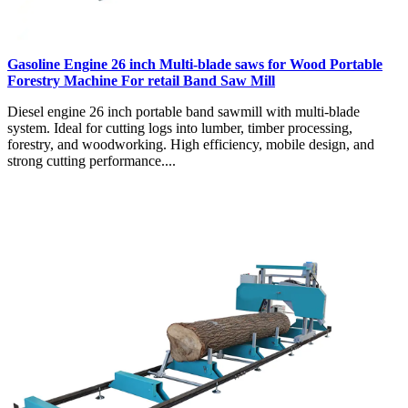
Gasoline Engine 26 inch Multi-blade saws for Wood Portable
Forestry Machine For retail Band Saw Mill
Diesel engine 26 inch portable band sawmill with multi-blade
system. Ideal for cutting logs into lumber, timber processing,
forestry, and woodworking. High efficiency, mobile design, and
strong cutting performance....