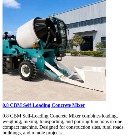
0.8 CBM Self-Loading Concrete Mixer
0.8 CBM Self-Loading Concrete Mixer combines loading,
weighing, mixing, transporting, and pouring functions in one
compact machine. Designed for construction sites, rural roads,
buildings, and remote projects...