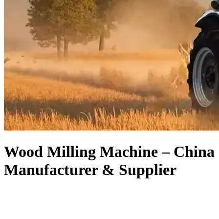
Wood Milling Machine – China
Manufacturer & Supplier