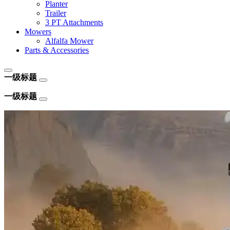
Planter
Trailer
3 PT Attachments
Mowers
Alfalfa Mower
Parts & Accessories
一级标题
一级标题