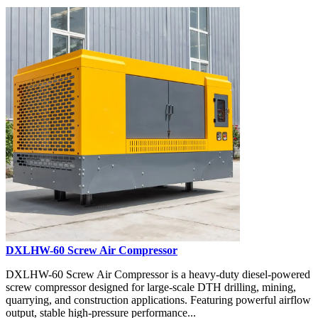
DXLHW-60 Screw Air Compressor
DXLHW-60 Screw Air Compressor is a heavy-duty diesel-powered
screw compressor designed for large-scale DTH drilling, mining,
quarrying, and construction applications. Featuring powerful airflow
output, stable high-pressure performance...