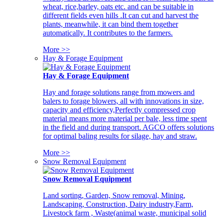
wheat, rice,barley, oats etc. and can be suitable in
different fields even hills .It can cut and harvest the
plants, meanwhile, it can bind them together
automatically. It contributes to the farmers.
More >>
Hay & Forage Equipment
Hay & Forage Equipment
Hay and forage solutions range from mowers and
balers to forage blowers, all with innovations in size,
capacity and efficiency,Perfectly compressed crop
material means more material per bale, less time spent
in the field and during transport. AGCO offers solutions
for optimal baling results for silage, hay and straw.
More >>
Snow Removal Equipment
Snow Removal Equipment
Land sorting, Garden, Snow removal, Mining,
Landscaping, Construction, Dairy industry,Farm,
Livestock farm , Waste(animal waste, municipal solid