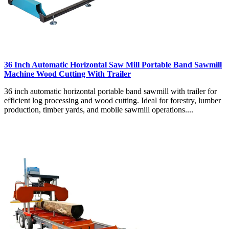
36 Inch Automatic Horizontal Saw Mill Portable Band Sawmill
Machine Wood Cutting With Trailer
36 inch automatic horizontal portable band sawmill with trailer for
efficient log processing and wood cutting. Ideal for forestry, lumber
production, timber yards, and mobile sawmill operations....