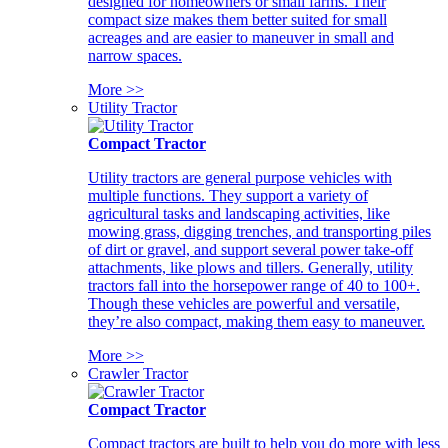
designed for homeowners or small farms. Their
compact size makes them better suited for small
acreages and are easier to maneuver in small and
narrow spaces.
More >>
Utility Tractor
Compact Tractor
Utility tractors are general purpose vehicles with
multiple functions. They support a variety of
agricultural tasks and landscaping activities, like
mowing grass, digging trenches, and transporting piles
of dirt or gravel, and support several power take-off
attachments, like plows and tillers. Generally, utility
tractors fall into the horsepower range of 40 to 100+.
Though these vehicles are powerful and versatile,
they’re also compact, making them easy to maneuver.
More >>
Crawler Tractor
Compact Tractor
Compact tractors are built to help you do more with less