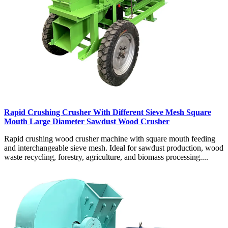
Rapid Crushing Crusher With Different Sieve Mesh Square
Mouth Large Diameter Sawdust Wood Crusher
Rapid crushing wood crusher machine with square mouth feeding
and interchangeable sieve mesh. Ideal for sawdust production, wood
waste recycling, forestry, agriculture, and biomass processing....