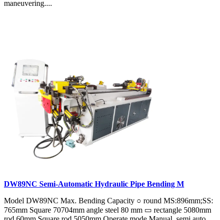
maneuvering....
DW89NC Semi-Automatic Hydraulic Pipe Bending M
Model DW89NC Max. Bending Capacity ○ round MS:896mm;SS:
765mm Square 70704mm angle steel 80 mm ▭ rectangle 5080mm
rod 60mm Square rod 5050mm Operate mode Manual, semi auto,