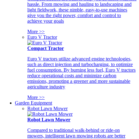
hassle. From mowing and hauling to landscaping and
light fieldwork, these nimble, easy-to-use machines
give you the right power, comfort and control to
achieve your goals
More >>
Euro V Tractor
Compact Tractor
Euro V tractors utilize advanced engine technologies,
such as direct injection and turbocharging, to optimize
fuel consumption. By burning less fuel, Euro V tractors
reduce operational costs and minimize carbon
emissions, promoting a greener and more sustainable
agriculture industry
More >>
Garden Equipment
Robot Lawn Mower
Robot Lawn Mower
Compared to traditional walk-behind or ride-on
mowers, intelligent lawn mowing robots are better