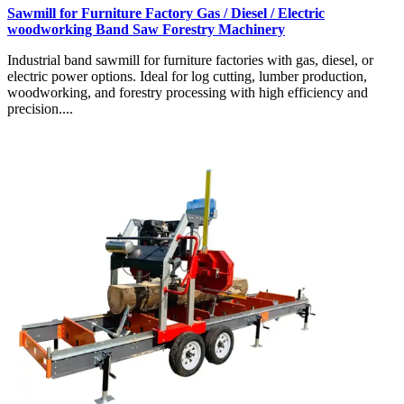
Sawmill for Furniture Factory Gas / Diesel / Electric
woodworking Band Saw Forestry Machinery
Industrial band sawmill for furniture factories with gas, diesel, or
electric power options. Ideal for log cutting, lumber production,
woodworking, and forestry processing with high efficiency and
precision....