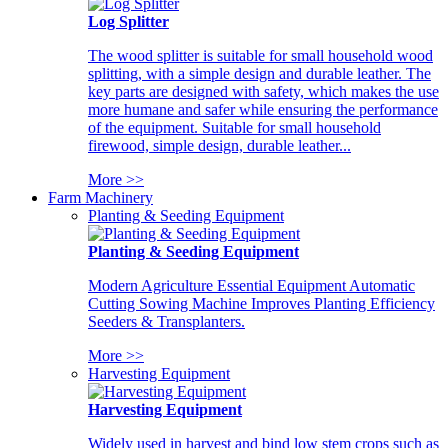
Log Splitter
The wood splitter is suitable for small household wood
splitting, with a simple design and durable leather. The
key parts are designed with safety, which makes the use
more humane and safer while ensuring the performance
of the equipment. Suitable for small household
firewood, simple design, durable leather...
More >>
Farm Machinery
Planting & Seeding Equipment
Planting & Seeding Equipment
Modern Agriculture Essential Equipment Automatic
Cutting Sowing Machine Improves Planting Efficiency
Seeders & Transplanters.
More >>
Harvesting Equipment
Harvesting Equipment
Widely used in harvest and bind low stem crops such as