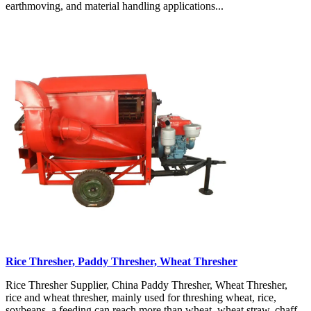
earthmoving, and material handling applications...
Rice Thresher, Paddy Thresher, Wheat Thresher
Rice Thresher Supplier, China Paddy Thresher, Wheat Thresher,
rice and wheat thresher, mainly used for threshing wheat, rice,
soybeans, a feeding can reach more than wheat, wheat straw, chaff,