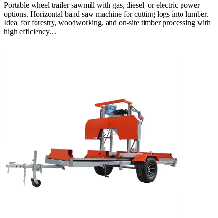
Portable wheel trailer sawmill with gas, diesel, or electric power
options. Horizontal band saw machine for cutting logs into lumber.
Ideal for forestry, woodworking, and on-site timber processing with
high efficiency....