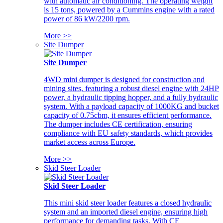
with automatic air conditioning. The operating weight
is 15 tons, powered by a Cummins engine with a rated
power of 86 kW/2200 rpm.
More >>
Site Dumper
Site Dumper
4WD mini dumper is designed for construction and
mining sites, featuring a robust diesel engine with 24HP
power, a hydraulic tipping hopper, and a fully hydraulic
system. With a payload capacity of 1000KG and bucket
capacity of 0.75cbm, it ensures efficient performance.
The dumper includes CE certification, ensuring
compliance with EU safety standards, which provides
market access across Europe.
More >>
Skid Steer Loader
Skid Steer Loader
This mini skid steer loader features a closed hydraulic
system and an imported diesel engine, ensuring high
performance for demanding tasks. With CE