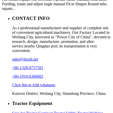
Feeding, rotate and adjust angle manual Fit to Shapes Round tube,
square...
CONTACT INFO
As a professional manufacturer and supplier of complete sets
of convenient agricultural machinery, Our Factory Located in
Weifang City, knowned as "Power City of China", devoted to
research, design, manufacture, promotion, and after-
service.nearby Qingdao port; its transportation is very
convenient.
sales@daxili.net
+86-1328-0757591
+86-1910-6366602
Click this to Add whatapps
Kuiwen District, Weifang City, Shandong Province, China.
Tractor Equipment