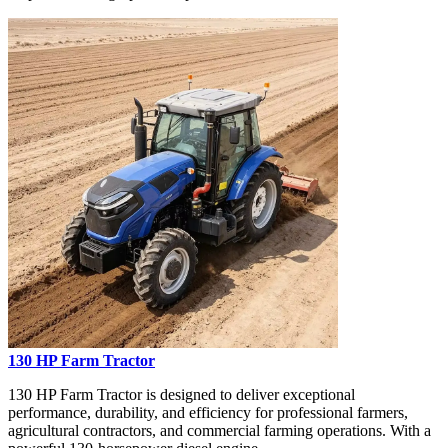
130 HP Farm Tractor
130 HP Farm Tractor is designed to deliver exceptional
performance, durability, and efficiency for professional farmers,
agricultural contractors, and commercial farming operations. With a