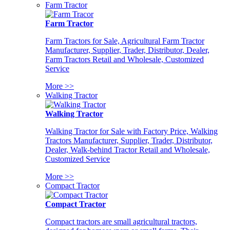
Farm Tractor
Farm Tractor
Farm Tractors for Sale, Agricultural Farm Tractor
Manufacturer, Supplier, Trader, Distributor, Dealer,
Farm Tractors Retail and Wholesale, Customized
Service
More >>
Walking Tractor
Walking Tractor
Walking Tractor for Sale with Factory Price, Walking
Tractors Manufacturer, Supplier, Trader, Distributor,
Dealer, Walk-behind Tractor Retail and Wholesale,
Customized Service
More >>
Compact Tractor
Compact Tractor
Compact tractors are small agricultural tractors,