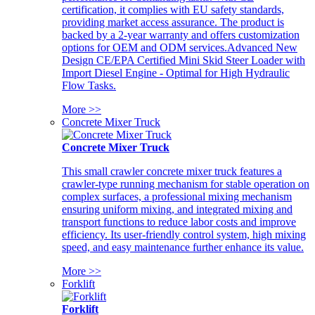
certification, it complies with EU safety standards,
providing market access assurance. The product is
backed by a 2-year warranty and offers customization
options for OEM and ODM services.Advanced New
Design CE/EPA Certified Mini Skid Steer Loader with
Import Diesel Engine - Optimal for High Hydraulic
Flow Tasks.
More >>
Concrete Mixer Truck
Concrete Mixer Truck
This small crawler concrete mixer truck features a
crawler-type running mechanism for stable operation on
complex surfaces, a professional mixing mechanism
ensuring uniform mixing, and integrated mixing and
transport functions to reduce labor costs and improve
efficiency. Its user-friendly control system, high mixing
speed, and easy maintenance further enhance its value.
More >>
Forklift
Forklift