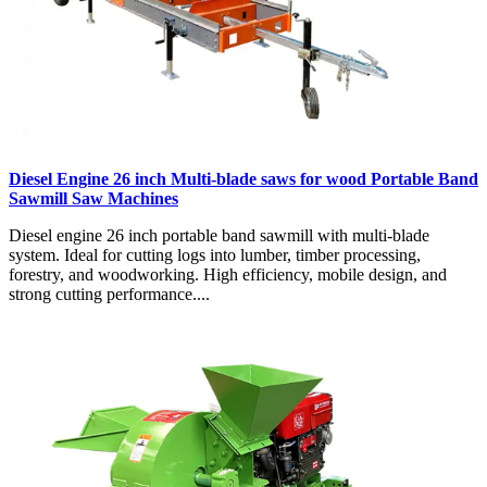
Diesel Engine 26 inch Multi-blade saws for wood Portable Band
Sawmill Saw Machines
Diesel engine 26 inch portable band sawmill with multi-blade
system. Ideal for cutting logs into lumber, timber processing,
forestry, and woodworking. High efficiency, mobile design, and
strong cutting performance....