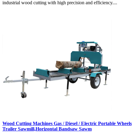
industrial wood cutting with high precision and efficiency....
Wood Cutting Machines Gas / Diesel / Electric Portable Wheels
Trailer Sawmill,Horizontal Bandsaw Sawm