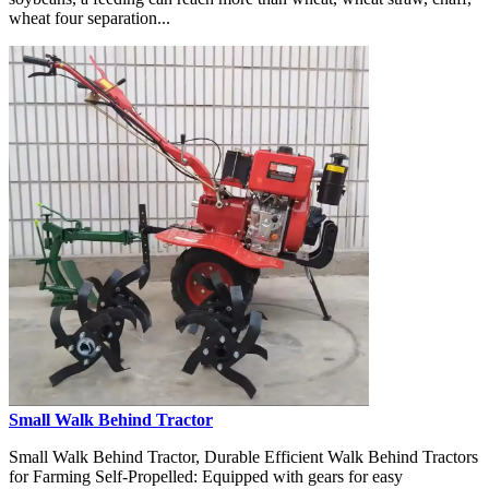
wheat four separation...
Small Walk Behind Tractor
Small Walk Behind Tractor, Durable Efficient Walk Behind Tractors
for Farming Self-Propelled: Equipped with gears for easy