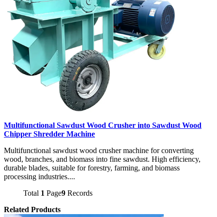
Multifunctional Sawdust Wood Crusher into Sawdust Wood
Chipper Shredder Machine
Multifunctional sawdust wood crusher machine for converting
wood, branches, and biomass into fine sawdust. High efficiency,
durable blades, suitable for forestry, farming, and biomass
processing industries....
Total
1
Page
9
Records
Related Products