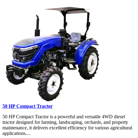
50 HP Compact Tractor
50 HP Compact Tractor is a powerful and versatile 4WD diesel
tractor designed for farming, landscaping, orchards, and property
maintenance, it delivers excellent efficiency for various agricultural
applications....