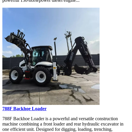
powerful 130-horsepower diesel engine...
788F Backhoe Loader
788F Backhoe Loader is a powerful and versatile construction
machine combining a front loader and rear hydraulic excavator in
one efficient unit. Designed for digging, loading, trenching,