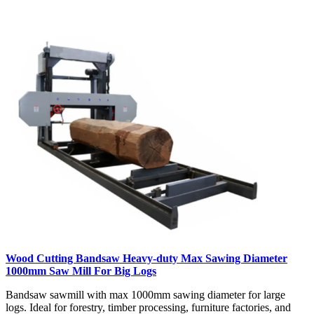
Wood Cutting Bandsaw Heavy-duty Max Sawing Diameter
1000mm Saw Mill For Big Logs
Bandsaw sawmill with max 1000mm sawing diameter for large
logs. Ideal for forestry, timber processing, furniture factories, and