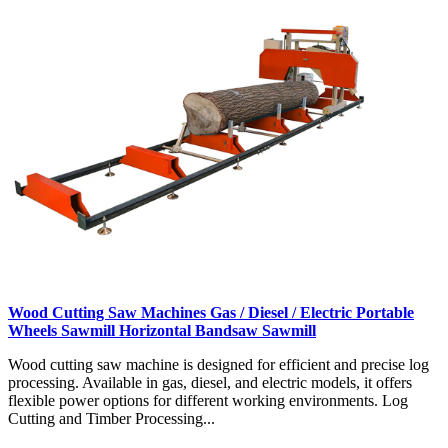
Wood Cutting Saw Machines Gas / Diesel / Electric Portable
Wheels Sawmill Horizontal Bandsaw Sawmill
Wood cutting saw machine is designed for efficient and precise log
processing. Available in gas, diesel, and electric models, it offers
flexible power options for different working environments. Log
Cutting and Timber Processing...