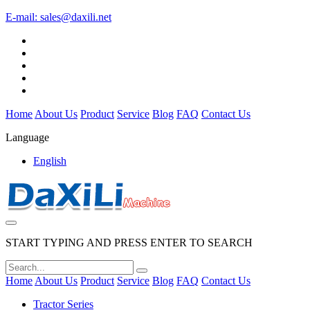
E-mail:
sales@daxili.net
Home
About Us
Product
Service
Blog
FAQ
Contact Us
Language
English
START TYPING AND PRESS ENTER TO SEARCH
Home
About Us
Product
Service
Blog
FAQ
Contact Us
Tractor Series