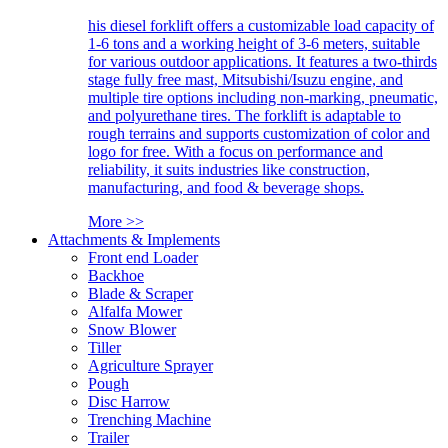
his diesel forklift offers a customizable load capacity of
1-6 tons and a working height of 3-6 meters, suitable
for various outdoor applications. It features a two-thirds
stage fully free mast, Mitsubishi/Isuzu engine, and
multiple tire options including non-marking, pneumatic,
and polyurethane tires. The forklift is adaptable to
rough terrains and supports customization of color and
logo for free. With a focus on performance and
reliability, it suits industries like construction,
manufacturing, and food & beverage shops.
More >>
Attachments & Implements
Front end Loader
Backhoe
Blade & Scraper
Alfalfa Mower
Snow Blower
Tiller
Agriculture Sprayer
Pough
Disc Harrow
Trenching Machine
Trailer