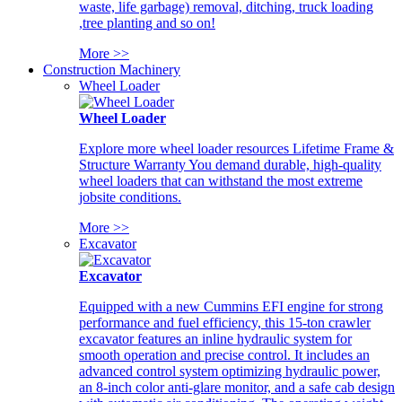
waste, life garbage) removal, ditching, truck loading
,tree planting and so on!
More >>
Construction Machinery
Wheel Loader
Wheel Loader
Explore more wheel loader resources Lifetime Frame &
Structure Warranty You demand durable, high-quality
wheel loaders that can withstand the most extreme
jobsite conditions.
More >>
Excavator
Excavator
Equipped with a new Cummins EFI engine for strong
performance and fuel efficiency, this 15-ton crawler
excavator features an inline hydraulic system for
smooth operation and precise control. It includes an
advanced control system optimizing hydraulic power,
an 8-inch color anti-glare monitor, and a safe cab design