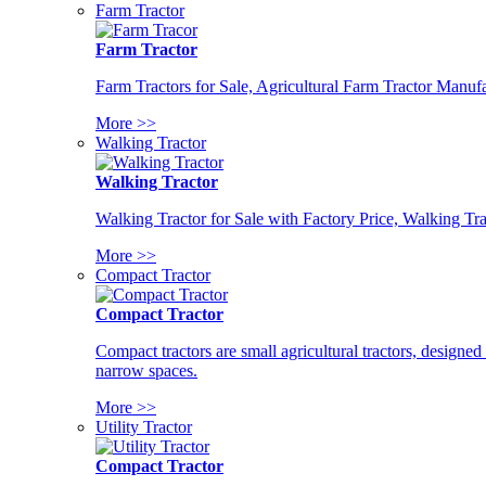
Farm Tractor
Farm Tractor
Farm Tractors for Sale, Agricultural Farm Tractor Manufa
More >>
Walking Tractor
Walking Tractor
Walking Tractor for Sale with Factory Price, Walking Tra
More >>
Compact Tractor
Compact Tractor
Compact tractors are small agricultural tractors, designe
narrow spaces.
More >>
Utility Tractor
Compact Tractor