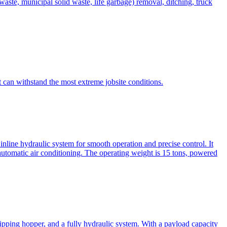
te, municipal solid waste, life garbage) removal, ditching, truck
can withstand the most extreme jobsite conditions.
nline hydraulic system for smooth operation and precise control. It
automatic air conditioning. The operating weight is 15 tons, powered
ipping hopper, and a fully hydraulic system. With a payload capacity