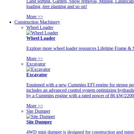
Land sorting, Garden, Snow removal, Mining, Landscaping
loading ,tree planting and so on!
More >>
Construction Machinery
Wheel Loader
Wheel Loader
Explore more wheel loader resources Lifetime Frame & St
More >>
Excavator
Excavator
Equipped with a new Cummins EFI engine for strong perfor
includes an advanced control system optimizing hydraulic
by a Cummins engine with a rated power of 86 kW/2200
More >>
Site Dumper
Site Dumper
4WD mini dumper is designed for construction and mining 