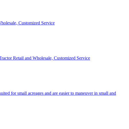
 Wholesale, Customized Service
 Tractor Retail and Wholesale, Customized Service
uited for small acreages and are easier to maneuver in small and