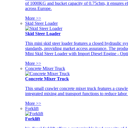
of 1000KG and bucket capacity of 0.75cbm, it ensures ef
across Europe.
More >>
Skid Steer Loader
Skid Steer Loader
This mini skid steer loader features a closed hydraulic s
standards, providing market access assurance. The pro
Mini Skid Steer Loader with Import Diesel Engine - Opt
More >>
Concrete Mixer Truck
Concrete Mixer Truck
This small crawler concrete mixer truck features a craw
integrated mixing and transport functions to reduce labor
More >>
Forklift
Forklift