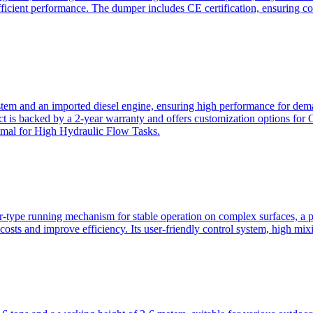
ficient performance. The dumper includes CE certification, ensuring c
ystem and an imported diesel engine, ensuring high performance for dem
duct is backed by a 2-year warranty and offers customization option
imal for High Hydraulic Flow Tasks.
ler-type running mechanism for stable operation on complex surfaces, 
 costs and improve efficiency. Its user-friendly control system, high mi