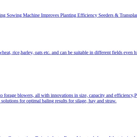
ing Sowing Machine Improves Planting Efficiency Seeders & Transplan
at, rice,barley, oats etc. and can be suitable in different fields even hi
 forage blowers, all with innovations in size, capacity and efficiency,
solutions for optimal baling results for silage, hay and straw.