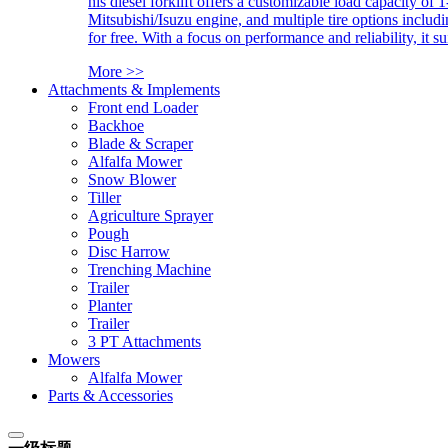
his diesel forklift offers a customizable load capacity of 
Mitsubishi/Isuzu engine, and multiple tire options includ
for free. With a focus on performance and reliability, it 
More >>
Attachments & Implements
Front end Loader
Backhoe
Blade & Scraper
Alfalfa Mower
Snow Blower
Tiller
Agriculture Sprayer
Pough
Disc Harrow
Trenching Machine
Trailer
Planter
Trailer
3 PT Attachments
Mowers
Alfalfa Mower
Parts & Accessories