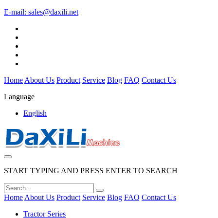
E-mail:
sales@daxili.net
Home
About Us
Product
Service
Blog
FAQ
Contact Us
Language
English
START TYPING AND PRESS ENTER TO SEARCH
Home
About Us
Product
Service
Blog
FAQ
Contact Us
Tractor Series