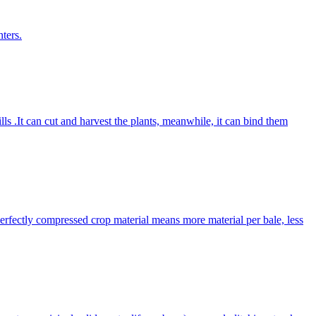
ters.
lls .It can cut and harvest the plants, meanwhile, it can bind them
Perfectly compressed crop material means more material per bale, less