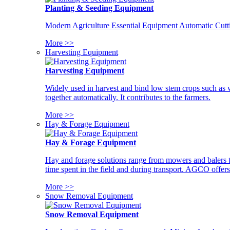
Planting & Seeding Equipment
Modern Agriculture Essential Equipment Automatic Cutt
More >>
Harvesting Equipment
Harvesting Equipment
Widely used in harvest and bind low stem crops such as whe
together automatically. It contributes to the farmers.
More >>
Hay & Forage Equipment
Hay & Forage Equipment
Hay and forage solutions range from mowers and balers to
time spent in the field and during transport. AGCO offers 
More >>
Snow Removal Equipment
Snow Removal Equipment