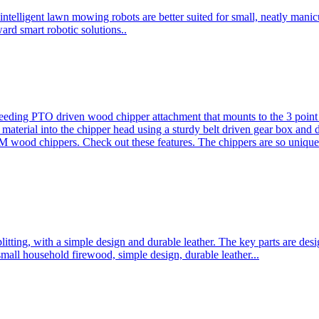
ntelligent lawn mowing robots are better suited for small, neatly mani
ard smart robotic solutions..
eeding PTO driven wood chipper attachment that mounts to the 3 point h
l material into the chipper head using a sturdy belt driven gear box and
ood chippers. Check out these features. The chippers are so unique 
plitting, with a simple design and durable leather. The key parts are d
mall household firewood, simple design, durable leather...