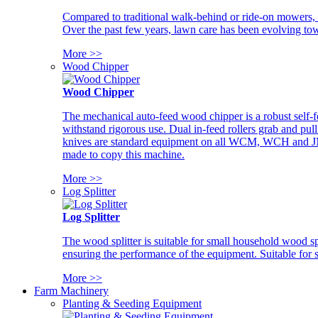
Compared to traditional walk-behind or ride-on mowers, i
Over the past few years, lawn care has been evolving tow
More >>
Wood Chipper
Wood Chipper
The mechanical auto-feed wood chipper is a robust self-f
withstand rigorous use. Dual in-feed rollers grab and pul
knives are standard equipment on all WCM, WCH and JM w
made to copy this machine.
More >>
Log Splitter
Log Splitter
The wood splitter is suitable for small household wood s
ensuring the performance of the equipment. Suitable for s
More >>
Farm Machinery
Planting & Seeding Equipment