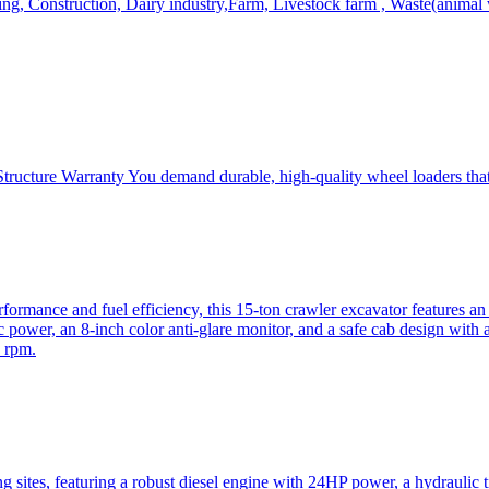
, Construction, Dairy industry,Farm, Livestock farm , Waste(animal was
ructure Warranty You demand durable, high-quality wheel loaders that 
mance and fuel efficiency, this 15-ton crawler excavator features an i
 power, an 8-inch color anti-glare monitor, and a safe cab design with 
 rpm.
sites, featuring a robust diesel engine with 24HP power, a hydraulic t