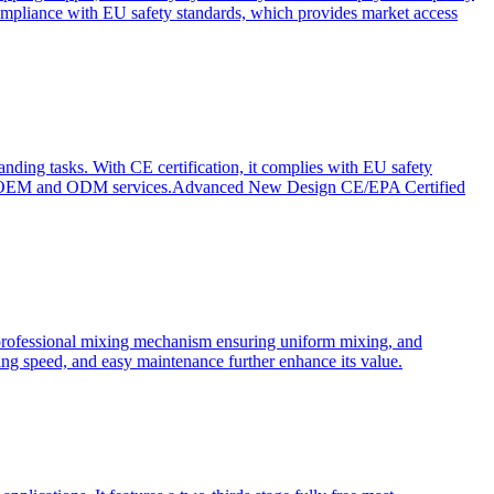
ompliance with EU safety standards, which provides market access
anding tasks. With CE certification, it complies with EU safety
s for OEM and ODM services.Advanced New Design CE/EPA Certified
a professional mixing mechanism ensuring uniform mixing, and
xing speed, and easy maintenance further enhance its value.