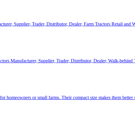
cturer, Supplier, Trader, Distributor, Dealer, Farm Tractors Retail and
ctors Manufacturer, Supplier, Trader, Distributor, Dealer, Walk-behind
d for homeowners or small farms. Their compact size makes them better s