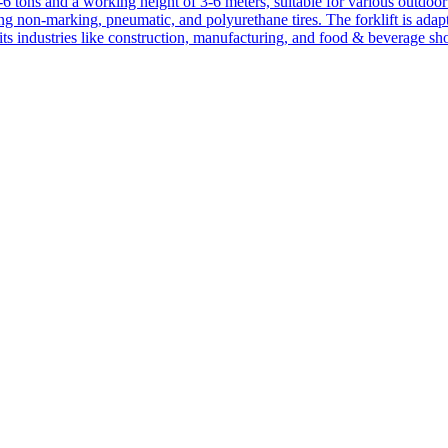
1-6 tons and a working height of 3-6 meters, suitable for various outdoor a
ing non-marking, pneumatic, and polyurethane tires. The forklift is adap
suits industries like construction, manufacturing, and food & beverage sh