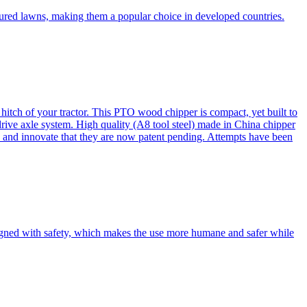
cured lawns, making them a popular choice in developed countries.
itch of your tractor. This PTO wood chipper is compact, yet built to
 drive axle system. High quality (A8 tool steel) made in China chipper
and innovate that they are now patent pending. Attempts have been
esigned with safety, which makes the use more humane and safer while