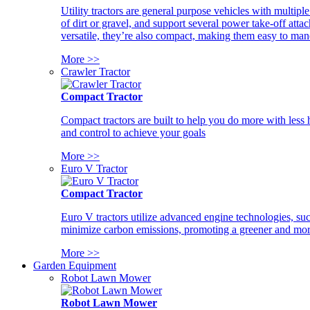
Utility tractors are general purpose vehicles with multipl
of dirt or gravel, and support several power take-off atta
versatile, they’re also compact, making them easy to man
More >>
Crawler Tractor
Compact Tractor
Compact tractors are built to help you do more with less
and control to achieve your goals
More >>
Euro V Tractor
Compact Tractor
Euro V tractors utilize advanced engine technologies, suc
minimize carbon emissions, promoting a greener and more
More >>
Garden Equipment
Robot Lawn Mower
Robot Lawn Mower