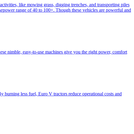
activities, like mowing grass, digging trenches, and transporting piles
e horsepower range of 40 to 100+. Though these vehicles are powerful and
hese nimble, easy-to-use machines give you the right power, comfort
y burning less fuel, Euro V tractors reduce operational costs and