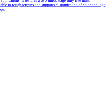
pplications. It features a two-thirds stage fully free mast,
table to rough terrains and supports customization of color and logo
ops.