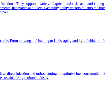
e functions. They support a variety of agricultural tasks and landscaping 
chments, like plows and tillers. Generally, utility tractors fall into th
euver.
 hassle. From mowing and hauling to landscaping and light fieldwork, t
h as direct injection and turbocharging, to optimize fuel consumption. B
 sustainable agriculture industry