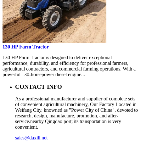
130 HP Farm Tractor
130 HP Farm Tractor is designed to deliver exceptional
performance, durability, and efficiency for professional farmers,
agricultural contractors, and commercial farming operations. With a
powerful 130-horsepower diesel engine...
CONTACT INFO
As a professional manufacturer and supplier of complete sets
of convenient agricultural machinery, Our Factory Located in
Weifang City, knowned as "Power City of China", devoted to
research, design, manufacture, promotion, and after-
service.nearby Qingdao port; its transportation is very
convenient.
sales@daxili.net