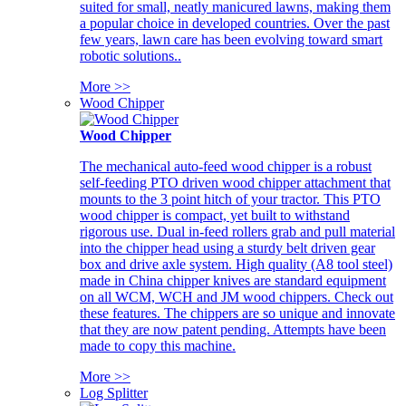
suited for small, neatly manicured lawns, making them
a popular choice in developed countries. Over the past
few years, lawn care has been evolving toward smart
robotic solutions..
More >>
Wood Chipper
Wood Chipper
The mechanical auto-feed wood chipper is a robust
self-feeding PTO driven wood chipper attachment that
mounts to the 3 point hitch of your tractor. This PTO
wood chipper is compact, yet built to withstand
rigorous use. Dual in-feed rollers grab and pull material
into the chipper head using a sturdy belt driven gear
box and drive axle system. High quality (A8 tool steel)
made in China chipper knives are standard equipment
on all WCM, WCH and JM wood chippers. Check out
these features. The chippers are so unique and innovate
that they are now patent pending. Attempts have been
made to copy this machine.
More >>
Log Splitter