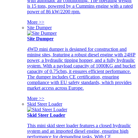
with automatic air conditioning. The operating weight
is 15 tons, powered by a Cummins engine with a rated
power of 86 kW/2200 rpm.
More >>
Site Dumper
Site Dumper
4WD mini dumper is designed for construction and
mining sites, featuring a robust diesel engine with 24HP
power, a hydraulic tipping hopper, and a fully hydraulic
system. With a payload capacity of 1000KG and bucket
capacity of 0.75cbm, it ensures efficient performance.
The dumper includes CE certification, ensuring
compliance with EU safety standards, which provides
market access across Europe.
More >>
Skid Steer Loader
Skid Steer Loader
This mini skid steer loader features a closed hydraulic
system and an imported diesel engine, ensuring high
performance for demanding tasks. With CE