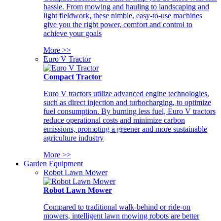
hassle. From mowing and hauling to landscaping and
light fieldwork, these nimble, easy-to-use machines
give you the right power, comfort and control to
achieve your goals
More >>
Euro V Tractor
Compact Tractor
Euro V tractors utilize advanced engine technologies,
such as direct injection and turbocharging, to optimize
fuel consumption. By burning less fuel, Euro V tractors
reduce operational costs and minimize carbon
emissions, promoting a greener and more sustainable
agriculture industry
More >>
Garden Equipment
Robot Lawn Mower
Robot Lawn Mower
Compared to traditional walk-behind or ride-on
mowers, intelligent lawn mowing robots are better