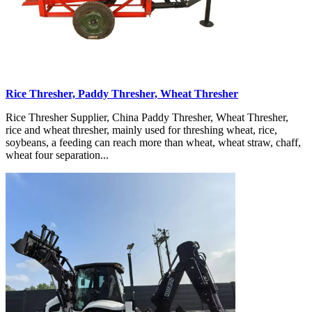
Rice Thresher, Paddy Thresher, Wheat Thresher
Rice Thresher Supplier, China Paddy Thresher, Wheat Thresher,
rice and wheat thresher, mainly used for threshing wheat, rice,
soybeans, a feeding can reach more than wheat, wheat straw, chaff,
wheat four separation...