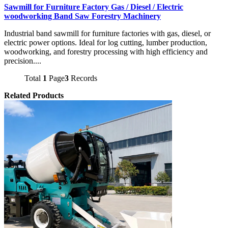
Sawmill for Furniture Factory Gas / Diesel / Electric
woodworking Band Saw Forestry Machinery
Industrial band sawmill for furniture factories with gas, diesel, or
electric power options. Ideal for log cutting, lumber production,
woodworking, and forestry processing with high efficiency and
precision....
Total
1
Page
3
Records
Related Products