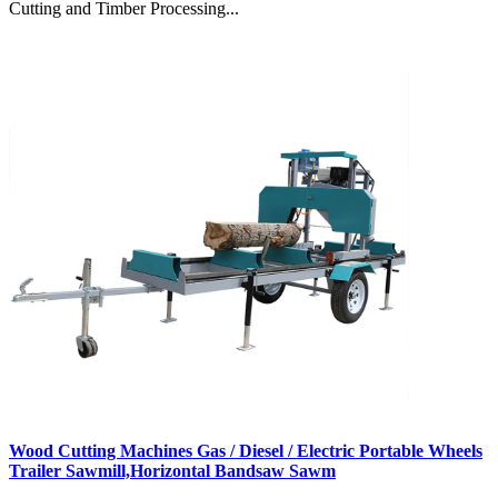
Cutting and Timber Processing...
Wood Cutting Machines Gas / Diesel / Electric Portable Wheels
Trailer Sawmill,Horizontal Bandsaw Sawm