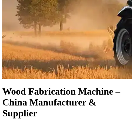
Wood Fabrication Machine –
China Manufacturer &
Supplier