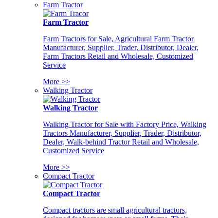
Farm Tractor
Farm Tractor
Farm Tractors for Sale, Agricultural Farm Tractor
Manufacturer, Supplier, Trader, Distributor, Dealer,
Farm Tractors Retail and Wholesale, Customized
Service
More >>
Walking Tractor
Walking Tractor
Walking Tractor for Sale with Factory Price, Walking
Tractors Manufacturer, Supplier, Trader, Distributor,
Dealer, Walk-behind Tractor Retail and Wholesale,
Customized Service
More >>
Compact Tractor
Compact Tractor
Compact tractors are small agricultural tractors,