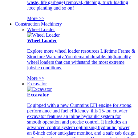
waste, life garbage) removal, ditching, truck loading
,tree planting and so on!
More >>
Construction Machinery
Wheel Loader
Wheel Loader
Explore more wheel loader resources Lifetime Frame &
Structure Warranty You demand durable, high-quality
wheel loaders that can withstand the most extreme
jobsite conditions.
More >>
Excavator
Excavator
Equipped with a new Cummins EFI engine for strong
performance and fuel efficiency, this 15-ton crawler
excavator features an inline hydraulic system for
smooth operation and precise control. It includes an
advanced control system optimizing hydraulic power,
an 8-inch color anti-glare monitor, and a safe cab design