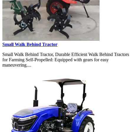
Small Walk Behind Tractor
Small Walk Behind Tractor, Durable Efficient Walk Behind Tractors
for Farming Self-Propelled: Equipped with gears for easy
maneuvering....