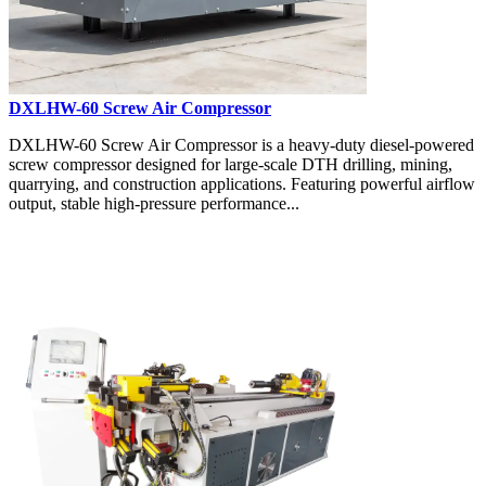
DXLHW-60 Screw Air Compressor
DXLHW-60 Screw Air Compressor is a heavy-duty diesel-powered
screw compressor designed for large-scale DTH drilling, mining,
quarrying, and construction applications. Featuring powerful airflow
output, stable high-pressure performance...