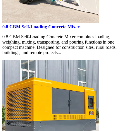
0.8 CBM Self-Loading Concrete Mixer
0.8 CBM Self-Loading Concrete Mixer combines loading,
weighing, mixing, transporting, and pouring functions in one
compact machine. Designed for construction sites, rural roads,
buildings, and remote projects...