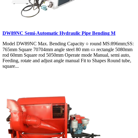
DW89NC Semi-Automatic Hydraulic Pipe Bending M
Model DW89NC Max. Bending Capacity ○ round MS:896mm;SS:
765mm Square 70704mm angle steel 80 mm ▭ rectangle 5080mm
rod 60mm Square rod 5050mm Operate mode Manual, semi auto,
Feeding, rotate and adjust angle manual Fit to Shapes Round tube,
square...