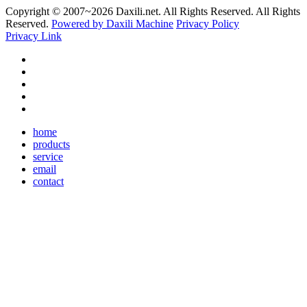
Copyright © 2007~
2026 Daxili.net. All Rights Reserved. All Rights
Reserved.
Powered by Daxili Machine
Privacy Policy
Privacy Link
home
products
service
email
contact