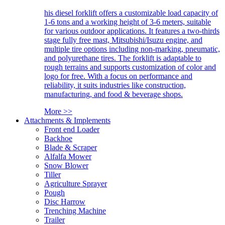
his diesel forklift offers a customizable load capacity of
1-6 tons and a working height of 3-6 meters, suitable
for various outdoor applications. It features a two-thirds
stage fully free mast, Mitsubishi/Isuzu engine, and
multiple tire options including non-marking, pneumatic,
and polyurethane tires. The forklift is adaptable to
rough terrains and supports customization of color and
logo for free. With a focus on performance and
reliability, it suits industries like construction,
manufacturing, and food & beverage shops.
More >>
Attachments & Implements
Front end Loader
Backhoe
Blade & Scraper
Alfalfa Mower
Snow Blower
Tiller
Agriculture Sprayer
Pough
Disc Harrow
Trenching Machine
Trailer