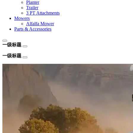
Planter
Trailer
3 PT Attachments
Mowers
Alfalfa Mower
Parts & Accessories
一级标题
一级标题