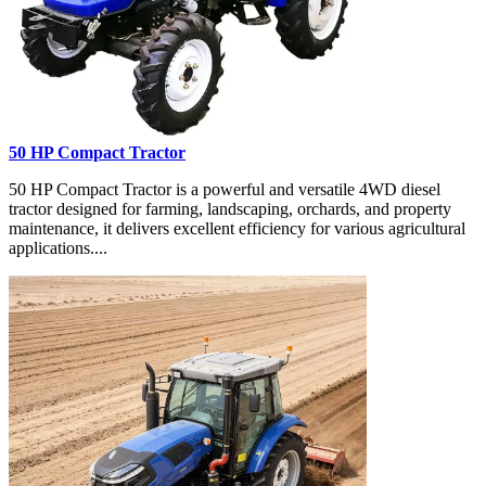
50 HP Compact Tractor
50 HP Compact Tractor is a powerful and versatile 4WD diesel
tractor designed for farming, landscaping, orchards, and property
maintenance, it delivers excellent efficiency for various agricultural
applications....