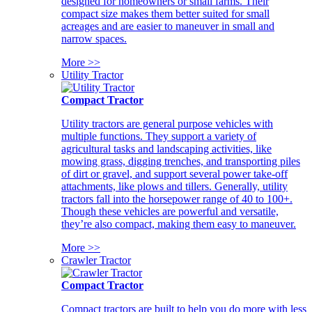
designed for homeowners or small farms. Their
compact size makes them better suited for small
acreages and are easier to maneuver in small and
narrow spaces.
More >>
Utility Tractor
Compact Tractor
Utility tractors are general purpose vehicles with
multiple functions. They support a variety of
agricultural tasks and landscaping activities, like
mowing grass, digging trenches, and transporting piles
of dirt or gravel, and support several power take-off
attachments, like plows and tillers. Generally, utility
tractors fall into the horsepower range of 40 to 100+.
Though these vehicles are powerful and versatile,
they’re also compact, making them easy to maneuver.
More >>
Crawler Tractor
Compact Tractor
Compact tractors are built to help you do more with less