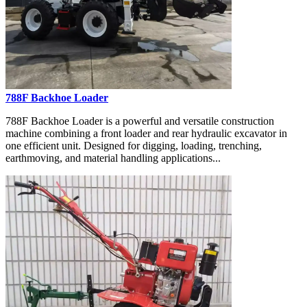
788F Backhoe Loader
788F Backhoe Loader is a powerful and versatile construction
machine combining a front loader and rear hydraulic excavator in
one efficient unit. Designed for digging, loading, trenching,
earthmoving, and material handling applications...