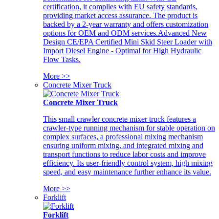
certification, it complies with EU safety standards,
providing market access assurance. The product is
backed by a 2-year warranty and offers customization
options for OEM and ODM services.Advanced New
Design CE/EPA Certified Mini Skid Steer Loader with
Import Diesel Engine - Optimal for High Hydraulic
Flow Tasks.
More >>
Concrete Mixer Truck
Concrete Mixer Truck
This small crawler concrete mixer truck features a
crawler-type running mechanism for stable operation on
complex surfaces, a professional mixing mechanism
ensuring uniform mixing, and integrated mixing and
transport functions to reduce labor costs and improve
efficiency. Its user-friendly control system, high mixing
speed, and easy maintenance further enhance its value.
More >>
Forklift
Forklift