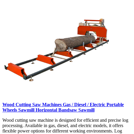
Wood Cutting Saw Machines Gas / Diesel / Electric Portable
Wheels Sawmill Horizontal Bandsaw Sawmill
Wood cutting saw machine is designed for efficient and precise log
processing. Available in gas, diesel, and electric models, it offers
flexible power options for different working environments. Log