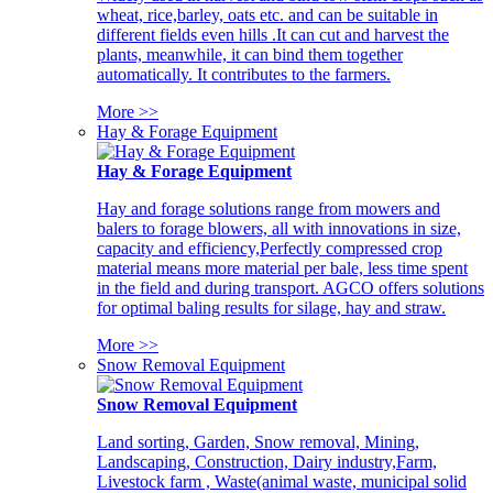
wheat, rice,barley, oats etc. and can be suitable in
different fields even hills .It can cut and harvest the
plants, meanwhile, it can bind them together
automatically. It contributes to the farmers.
More >>
Hay & Forage Equipment
Hay & Forage Equipment
Hay and forage solutions range from mowers and
balers to forage blowers, all with innovations in size,
capacity and efficiency,Perfectly compressed crop
material means more material per bale, less time spent
in the field and during transport. AGCO offers solutions
for optimal baling results for silage, hay and straw.
More >>
Snow Removal Equipment
Snow Removal Equipment
Land sorting, Garden, Snow removal, Mining,
Landscaping, Construction, Dairy industry,Farm,
Livestock farm , Waste(animal waste, municipal solid