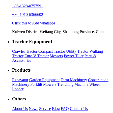
+86-1328-0757591
+86-1910-6366602
Click this to Add whatapps
Kuiwen District, Weifang City, Shandong Province, China.
Tractor Equipment
Crawler Tractor
Compact Tractor
Utility Tractor
Walking
Tractor
Euro V Tractor
Mowers
Power Tiller
Parts &
Accessories
Products
Excavator
Garden Equipment
Farm Machinery
Construction
Machinery
Forklift
Mowers
Trenching Machine
Wheel
Loader
Others
About Us
News
Service
Blog
FAQ
Contact Us