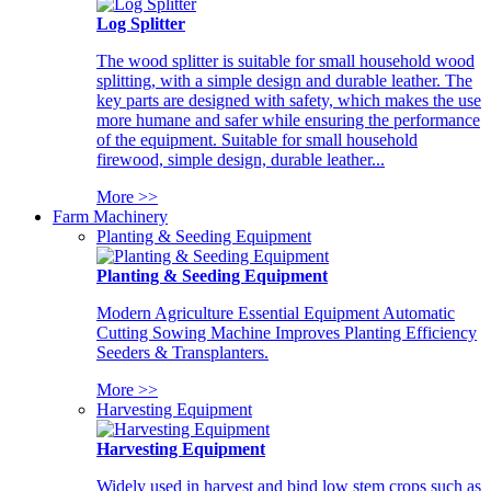
Log Splitter
The wood splitter is suitable for small household wood
splitting, with a simple design and durable leather. The
key parts are designed with safety, which makes the use
more humane and safer while ensuring the performance
of the equipment. Suitable for small household
firewood, simple design, durable leather...
More >>
Farm Machinery
Planting & Seeding Equipment
Planting & Seeding Equipment
Modern Agriculture Essential Equipment Automatic
Cutting Sowing Machine Improves Planting Efficiency
Seeders & Transplanters.
More >>
Harvesting Equipment
Harvesting Equipment
Widely used in harvest and bind low stem crops such as