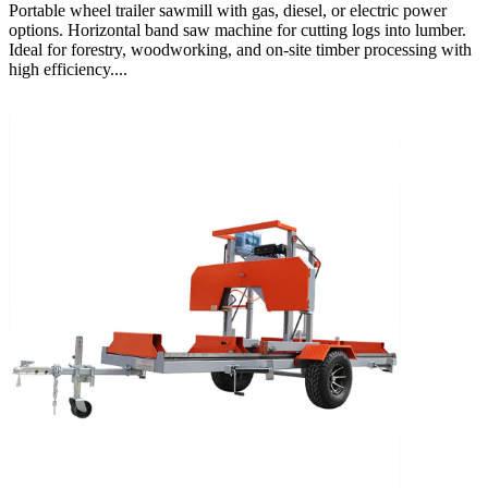
Portable wheel trailer sawmill with gas, diesel, or electric power
options. Horizontal band saw machine for cutting logs into lumber.
Ideal for forestry, woodworking, and on-site timber processing with
high efficiency....