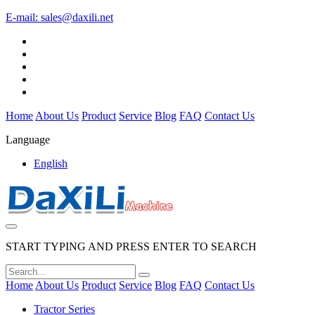
E-mail:
sales@daxili.net
Home
About Us
Product
Service
Blog
FAQ
Contact Us
Language
English
START TYPING AND PRESS ENTER TO SEARCH
Home
About Us
Product
Service
Blog
FAQ
Contact Us
Tractor Series