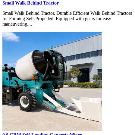
Small Walk Behind Tractor
Small Walk Behind Tractor, Durable Efficient Walk Behind Tractors
for Farming Self-Propelled: Equipped with gears for easy
maneuvering....
0.8 CBM Self-Loading Concrete Mixer