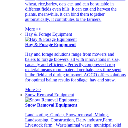
wheat, rice,barley, oats etc. and can be suitable in
different fields even hills .It can cut and harvest the
plants, meanwhile, it can bind them together
automatically. It contributes to the farmers.
More >>
Hay & Forage Equipment
Hay & Forage Equipment
Hay and forage solutions range from mowers and
balers to forage blowers, all with innovations in size,
capacity and efficiency,Perfectly compressed crop
material means more material per bale, less time spent
in the field and during transport. AGCO offers solutions
for optimal baling results for silage, hay and straw.
More >>
Snow Removal Equipment
Snow Removal Equipment
Land sorting, Garden, Snow removal, Mining,
Landscaping, Construction, Dairy industry,Farm,
Livestock farm , Waste(animal waste, municipal solid