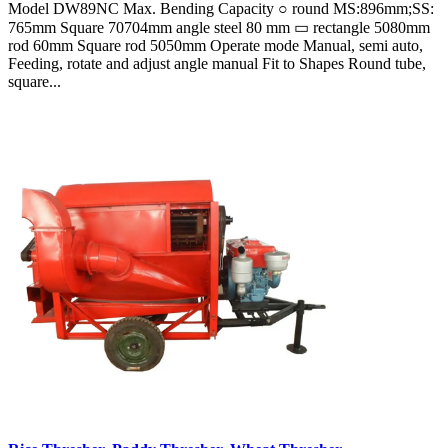
Model DW89NC Max. Bending Capacity ○ round MS:896mm;SS:
765mm Square 70704mm angle steel 80 mm ▭ rectangle 5080mm
rod 60mm Square rod 5050mm Operate mode Manual, semi auto,
Feeding, rotate and adjust angle manual Fit to Shapes Round tube,
square...