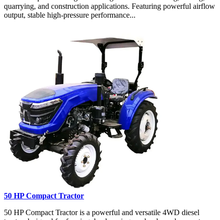
quarrying, and construction applications. Featuring powerful airflow
output, stable high-pressure performance...
50 HP Compact Tractor
50 HP Compact Tractor is a powerful and versatile 4WD diesel