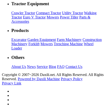
Tractor Equipment
Crawler Tractor
Compact Tractor
Utility Tractor
Walking
Tractor
Euro V Tractor
Mowers
Power Tiller
Parts &
Accessories
Products
Excavator
Garden Equipment
Farm Machinery
Construction
Machinery
Forklift
Mowers
Trenching Machine
Wheel
Loader
Others
About Us
News
Service
Blog
FAQ
Contact Us
Copyright © 2007~
2026 Daxili.net. All Rights Reserved. All Rights
Reserved.
Powered by Daxili Machine
Privacy Policy
Privacy Link