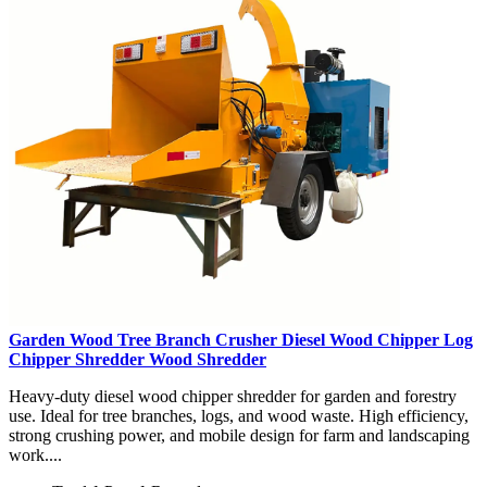
Garden Wood Tree Branch Crusher Diesel Wood Chipper Log
Chipper Shredder Wood Shredder
Heavy-duty diesel wood chipper shredder for garden and forestry
use. Ideal for tree branches, logs, and wood waste. High efficiency,
strong crushing power, and mobile design for farm and landscaping
work....