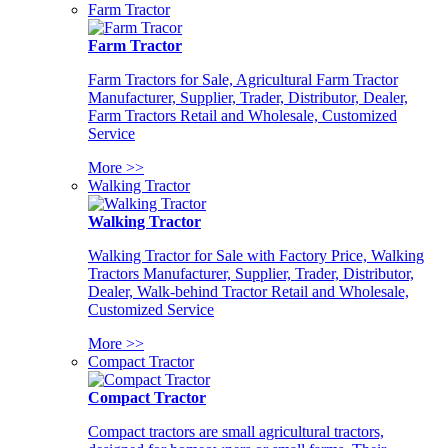
Farm Tractor
Farm Tractor
Farm Tractors for Sale, Agricultural Farm Tractor
Manufacturer, Supplier, Trader, Distributor, Dealer,
Farm Tractors Retail and Wholesale, Customized
Service
More >>
Walking Tractor
Walking Tractor
Walking Tractor for Sale with Factory Price, Walking
Tractors Manufacturer, Supplier, Trader, Distributor,
Dealer, Walk-behind Tractor Retail and Wholesale,
Customized Service
More >>
Compact Tractor
Compact Tractor
Compact tractors are small agricultural tractors,