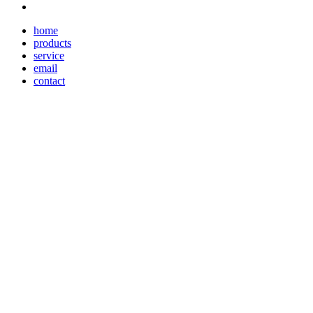
home
products
service
email
contact