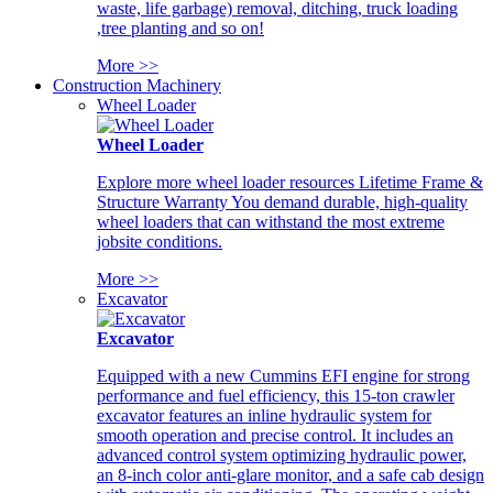
waste, life garbage) removal, ditching, truck loading
,tree planting and so on!
More >>
Construction Machinery
Wheel Loader
Wheel Loader
Explore more wheel loader resources Lifetime Frame &
Structure Warranty You demand durable, high-quality
wheel loaders that can withstand the most extreme
jobsite conditions.
More >>
Excavator
Excavator
Equipped with a new Cummins EFI engine for strong
performance and fuel efficiency, this 15-ton crawler
excavator features an inline hydraulic system for
smooth operation and precise control. It includes an
advanced control system optimizing hydraulic power,
an 8-inch color anti-glare monitor, and a safe cab design