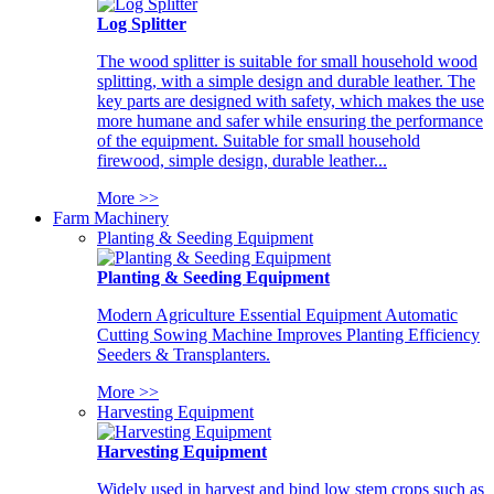
Log Splitter
The wood splitter is suitable for small household wood
splitting, with a simple design and durable leather. The
key parts are designed with safety, which makes the use
more humane and safer while ensuring the performance
of the equipment. Suitable for small household
firewood, simple design, durable leather...
More >>
Farm Machinery
Planting & Seeding Equipment
Planting & Seeding Equipment
Modern Agriculture Essential Equipment Automatic
Cutting Sowing Machine Improves Planting Efficiency
Seeders & Transplanters.
More >>
Harvesting Equipment
Harvesting Equipment
Widely used in harvest and bind low stem crops such as