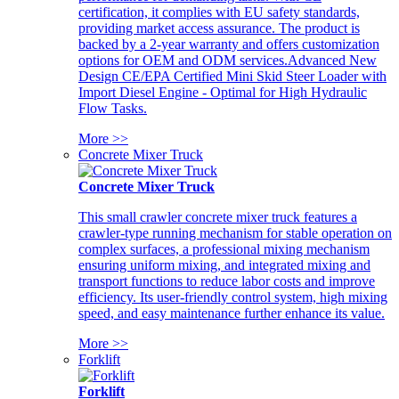
certification, it complies with EU safety standards,
providing market access assurance. The product is
backed by a 2-year warranty and offers customization
options for OEM and ODM services.Advanced New
Design CE/EPA Certified Mini Skid Steer Loader with
Import Diesel Engine - Optimal for High Hydraulic
Flow Tasks.
More >>
Concrete Mixer Truck
Concrete Mixer Truck
This small crawler concrete mixer truck features a
crawler-type running mechanism for stable operation on
complex surfaces, a professional mixing mechanism
ensuring uniform mixing, and integrated mixing and
transport functions to reduce labor costs and improve
efficiency. Its user-friendly control system, high mixing
speed, and easy maintenance further enhance its value.
More >>
Forklift
Forklift