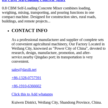
0.8 CBM Self-Loading Concrete Mixer combines loading,
weighing, mixing, transporting, and pouring functions in one
compact machine. Designed for construction sites, rural roads,
buildings, and remote projects...
CONTACT INFO
As a professional manufacturer and supplier of complete sets
of convenient agricultural machinery, Our Factory Located in
Weifang City, knowned as "Power City of China", devoted to
research, design, manufacture, promotion, and after-
service.nearby Qingdao port; its transportation is very
convenient.
sales@daxili.net
+86-1328-0757591
+86-1910-6366602
Click this to Add whatapps
Kuiwen District, Weifang City, Shandong Province, China.