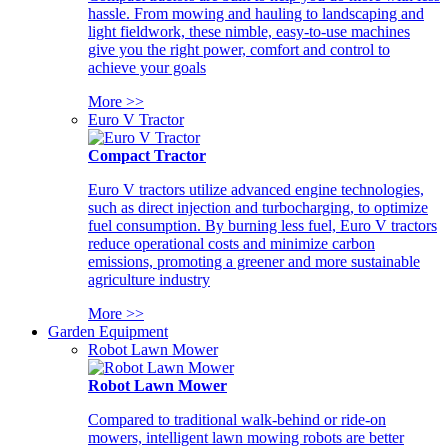
hassle. From mowing and hauling to landscaping and
light fieldwork, these nimble, easy-to-use machines
give you the right power, comfort and control to
achieve your goals
More >>
Euro V Tractor
Compact Tractor
Euro V tractors utilize advanced engine technologies,
such as direct injection and turbocharging, to optimize
fuel consumption. By burning less fuel, Euro V tractors
reduce operational costs and minimize carbon
emissions, promoting a greener and more sustainable
agriculture industry
More >>
Garden Equipment
Robot Lawn Mower
Robot Lawn Mower
Compared to traditional walk-behind or ride-on
mowers, intelligent lawn mowing robots are better