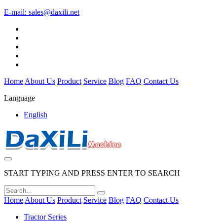
E-mail:
sales@daxili.net
Home
About Us
Product
Service
Blog
FAQ
Contact Us
Language
English
START TYPING AND PRESS ENTER TO SEARCH
Home
About Us
Product
Service
Blog
FAQ
Contact Us
Tractor Series