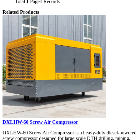
Total
1
Page
1
Records
Related Products
DXLHW-60 Screw Air Compressor
DXLHW-60 Screw Air Compressor is a heavy-duty diesel-powered
screw compressor designed for large-scale DTH drilling, mining,