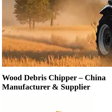
Wood Debris Chipper – China
Manufacturer & Supplier