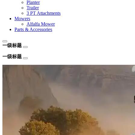
Planter
Trailer
3 PT Attachments
Mowers
Alfalfa Mower
Parts & Accessories
一级标题
一级标题