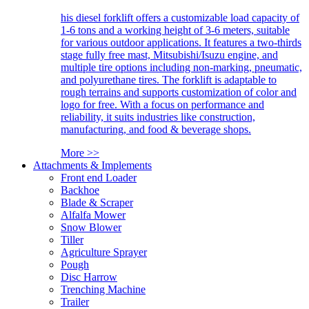
his diesel forklift offers a customizable load capacity of
1-6 tons and a working height of 3-6 meters, suitable
for various outdoor applications. It features a two-thirds
stage fully free mast, Mitsubishi/Isuzu engine, and
multiple tire options including non-marking, pneumatic,
and polyurethane tires. The forklift is adaptable to
rough terrains and supports customization of color and
logo for free. With a focus on performance and
reliability, it suits industries like construction,
manufacturing, and food & beverage shops.
More >>
Attachments & Implements
Front end Loader
Backhoe
Blade & Scraper
Alfalfa Mower
Snow Blower
Tiller
Agriculture Sprayer
Pough
Disc Harrow
Trenching Machine
Trailer