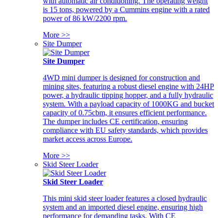
with automatic air conditioning. The operating weight
is 15 tons, powered by a Cummins engine with a rated
power of 86 kW/2200 rpm.
More >>
Site Dumper
Site Dumper
4WD mini dumper is designed for construction and
mining sites, featuring a robust diesel engine with 24HP
power, a hydraulic tipping hopper, and a fully hydraulic
system. With a payload capacity of 1000KG and bucket
capacity of 0.75cbm, it ensures efficient performance.
The dumper includes CE certification, ensuring
compliance with EU safety standards, which provides
market access across Europe.
More >>
Skid Steer Loader
Skid Steer Loader
This mini skid steer loader features a closed hydraulic
system and an imported diesel engine, ensuring high
performance for demanding tasks. With CE