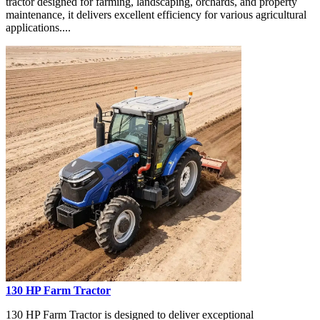
tractor designed for farming, landscaping, orchards, and property
maintenance, it delivers excellent efficiency for various agricultural
applications....
130 HP Farm Tractor
130 HP Farm Tractor is designed to deliver exceptional