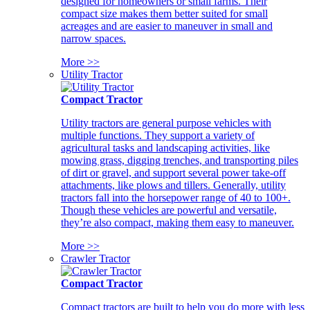
designed for homeowners or small farms. Their
compact size makes them better suited for small
acreages and are easier to maneuver in small and
narrow spaces.
More >>
Utility Tractor
Compact Tractor
Utility tractors are general purpose vehicles with
multiple functions. They support a variety of
agricultural tasks and landscaping activities, like
mowing grass, digging trenches, and transporting piles
of dirt or gravel, and support several power take-off
attachments, like plows and tillers. Generally, utility
tractors fall into the horsepower range of 40 to 100+.
Though these vehicles are powerful and versatile,
they’re also compact, making them easy to maneuver.
More >>
Crawler Tractor
Compact Tractor
Compact tractors are built to help you do more with less