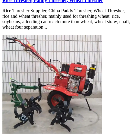
Rice Thresher, Paddy Thresher, Wheat Thresher
Rice Thresher Supplier, China Paddy Thresher, Wheat Thresher,
rice and wheat thresher, mainly used for threshing wheat, rice,
soybeans, a feeding can reach more than wheat, wheat straw, chaff,
wheat four separation...