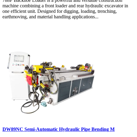
788F Backhoe Loader is a powerful and versatile construction
machine combining a front loader and rear hydraulic excavator in
one efficient unit. Designed for digging, loading, trenching,
earthmoving, and material handling applications...
DW89NC Semi-Automatic Hydraulic Pipe Bending M