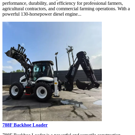
performance, durability, and efficiency for professional farmers,
agricultural contractors, and commercial farming operations. With a
powerful 130-horsepower diesel engine...
788F Backhoe Loader