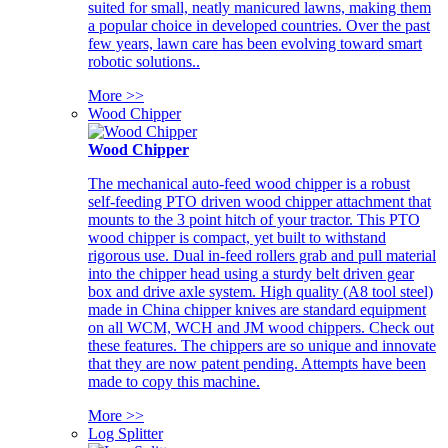
suited for small, neatly manicured lawns, making them
a popular choice in developed countries. Over the past
few years, lawn care has been evolving toward smart
robotic solutions..
More >>
Wood Chipper
Wood Chipper
The mechanical auto-feed wood chipper is a robust
self-feeding PTO driven wood chipper attachment that
mounts to the 3 point hitch of your tractor. This PTO
wood chipper is compact, yet built to withstand
rigorous use. Dual in-feed rollers grab and pull material
into the chipper head using a sturdy belt driven gear
box and drive axle system. High quality (A8 tool steel)
made in China chipper knives are standard equipment
on all WCM, WCH and JM wood chippers. Check out
these features. The chippers are so unique and innovate
that they are now patent pending. Attempts have been
made to copy this machine.
More >>
Log Splitter