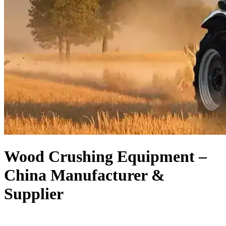
Wood Crushing Equipment –
China Manufacturer &
Supplier