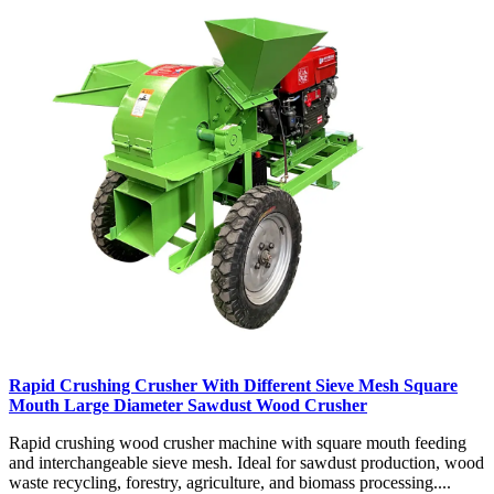
Rapid Crushing Crusher With Different Sieve Mesh Square
Mouth Large Diameter Sawdust Wood Crusher
Rapid crushing wood crusher machine with square mouth feeding
and interchangeable sieve mesh. Ideal for sawdust production, wood
waste recycling, forestry, agriculture, and biomass processing....