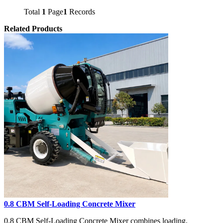
Total
1
Page
1
Records
Related Products
0.8 CBM Self-Loading Concrete Mixer
0.8 CBM Self-Loading Concrete Mixer combines loading,