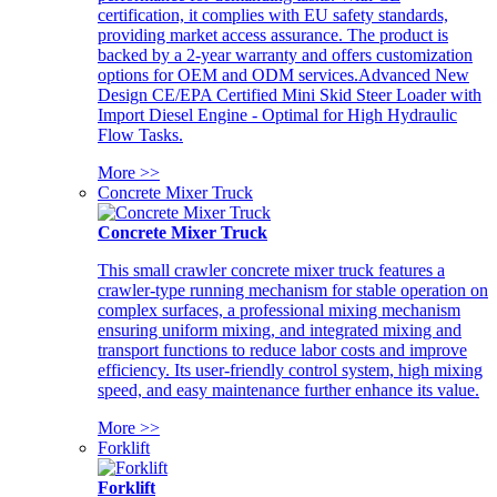
certification, it complies with EU safety standards,
providing market access assurance. The product is
backed by a 2-year warranty and offers customization
options for OEM and ODM services.Advanced New
Design CE/EPA Certified Mini Skid Steer Loader with
Import Diesel Engine - Optimal for High Hydraulic
Flow Tasks.
More >>
Concrete Mixer Truck
Concrete Mixer Truck
This small crawler concrete mixer truck features a
crawler-type running mechanism for stable operation on
complex surfaces, a professional mixing mechanism
ensuring uniform mixing, and integrated mixing and
transport functions to reduce labor costs and improve
efficiency. Its user-friendly control system, high mixing
speed, and easy maintenance further enhance its value.
More >>
Forklift
Forklift