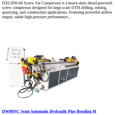
DXLHW-60 Screw Air Compressor is a heavy-duty diesel-powered
screw compressor designed for large-scale DTH drilling, mining,
quarrying, and construction applications. Featuring powerful airflow
output, stable high-pressure performance...
DW89NC Semi-Automatic Hydraulic Pipe Bending M