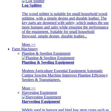
Log Splitter
The wood splitter is suitable for small household wood
splitting, with a simple design and durable leather. The
key parts are designed with safety, which makes the use
more humane and safer while ensuring the performance
of the equipment. Suitable for small household
firewood, simple design, durable leather...
More >>
Farm Machinery
Planting & Seeding Equipment
Planting & Seeding Equipment
Modern Agriculture Essential Equipment Automatic
Cutting Sowing Machine Improves Planting Efficiency
Seeders & Transplanters.
More >>
Harvesting Equipment
Harvesting Equipment
Widely used in harvest and bind low stem crops such as