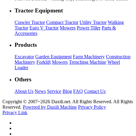
Tractor Equipment
Crawler Tractor
Compact Tractor
Utility Tractor
Walking
Tractor
Euro V Tractor
Mowers
Power Tiller
Parts &
Accessories
Products
Excavator
Garden Equipment
Farm Machinery
Construction
Machinery
Forklift
Mowers
Trenching Machine
Wheel
Loader
Others
About Us
News
Service
Blog
FAQ
Contact Us
Copyright © 2007~
2026 Daxili.net. All Rights Reserved. All Rights
Reserved.
Powered by Daxili Machine
Privacy Policy
Privacy Link