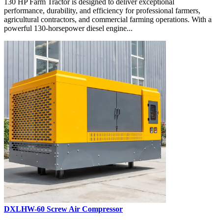
130 HP Farm Tractor is designed to deliver exceptional
performance, durability, and efficiency for professional farmers,
agricultural contractors, and commercial farming operations. With a
powerful 130-horsepower diesel engine...
DXLHW-60 Screw Air Compressor