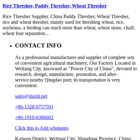
Rice Thresher, Paddy Thresher, Wheat Thresher
Rice Thresher Supplier, China Paddy Thresher, Wheat Thresher,
rice and wheat thresher, mainly used for threshing wheat, rice,
soybeans, a feeding can reach more than wheat, wheat straw, chaff,
wheat four separation...
CONTACT INFO
As a professional manufacturer and supplier of complete sets
of convenient agricultural machinery, Our Factory Located in
Weifang City, knowned as "Power City of China", devoted to
research, design, manufacture, promotion, and after-
service.nearby Qingdao port; its transportation is very
convenient.
sales@daxili.net
+86-1328-0757591
+86-1910-6366602
Click this to Add whatapps
Kuiwen District, Weifang City, Shandong Province, China.