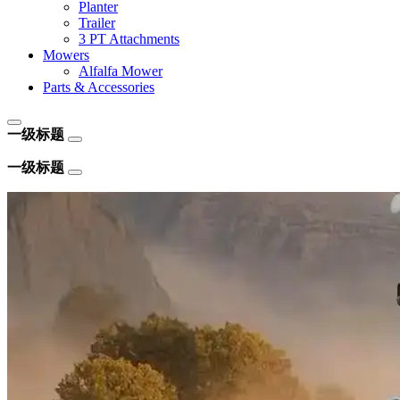
Planter
Trailer
3 PT Attachments
Mowers
Alfalfa Mower
Parts & Accessories
一级标题
一级标题