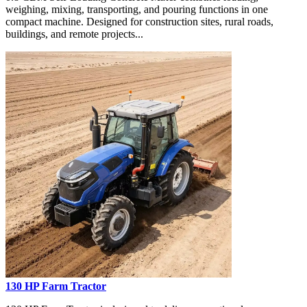
weighing, mixing, transporting, and pouring functions in one
compact machine. Designed for construction sites, rural roads,
buildings, and remote projects...
130 HP Farm Tractor