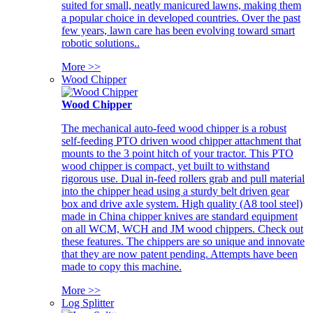
suited for small, neatly manicured lawns, making them
a popular choice in developed countries. Over the past
few years, lawn care has been evolving toward smart
robotic solutions..
More >>
Wood Chipper
Wood Chipper
The mechanical auto-feed wood chipper is a robust
self-feeding PTO driven wood chipper attachment that
mounts to the 3 point hitch of your tractor. This PTO
wood chipper is compact, yet built to withstand
rigorous use. Dual in-feed rollers grab and pull material
into the chipper head using a sturdy belt driven gear
box and drive axle system. High quality (A8 tool steel)
made in China chipper knives are standard equipment
on all WCM, WCH and JM wood chippers. Check out
these features. The chippers are so unique and innovate
that they are now patent pending. Attempts have been
made to copy this machine.
More >>
Log Splitter