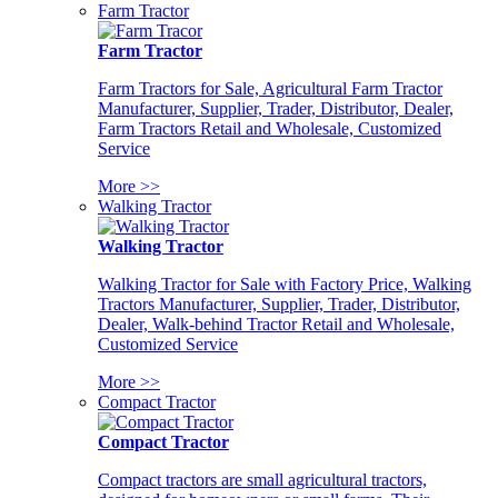
Farm Tractor
Farm Tractor
Farm Tractors for Sale, Agricultural Farm Tractor
Manufacturer, Supplier, Trader, Distributor, Dealer,
Farm Tractors Retail and Wholesale, Customized
Service
More >>
Walking Tractor
Walking Tractor
Walking Tractor for Sale with Factory Price, Walking
Tractors Manufacturer, Supplier, Trader, Distributor,
Dealer, Walk-behind Tractor Retail and Wholesale,
Customized Service
More >>
Compact Tractor
Compact Tractor
Compact tractors are small agricultural tractors,