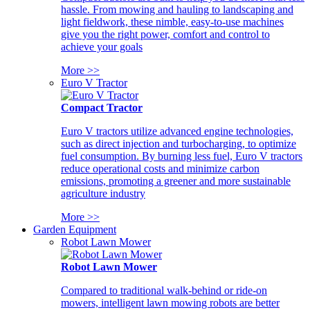
hassle. From mowing and hauling to landscaping and
light fieldwork, these nimble, easy-to-use machines
give you the right power, comfort and control to
achieve your goals
More >>
Euro V Tractor
Compact Tractor
Euro V tractors utilize advanced engine technologies,
such as direct injection and turbocharging, to optimize
fuel consumption. By burning less fuel, Euro V tractors
reduce operational costs and minimize carbon
emissions, promoting a greener and more sustainable
agriculture industry
More >>
Garden Equipment
Robot Lawn Mower
Robot Lawn Mower
Compared to traditional walk-behind or ride-on
mowers, intelligent lawn mowing robots are better