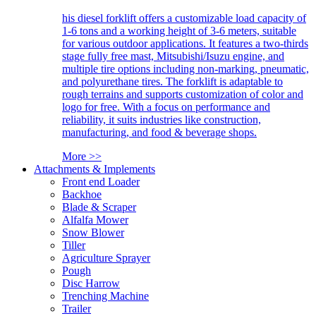
his diesel forklift offers a customizable load capacity of
1-6 tons and a working height of 3-6 meters, suitable
for various outdoor applications. It features a two-thirds
stage fully free mast, Mitsubishi/Isuzu engine, and
multiple tire options including non-marking, pneumatic,
and polyurethane tires. The forklift is adaptable to
rough terrains and supports customization of color and
logo for free. With a focus on performance and
reliability, it suits industries like construction,
manufacturing, and food & beverage shops.
More >>
Attachments & Implements
Front end Loader
Backhoe
Blade & Scraper
Alfalfa Mower
Snow Blower
Tiller
Agriculture Sprayer
Pough
Disc Harrow
Trenching Machine
Trailer