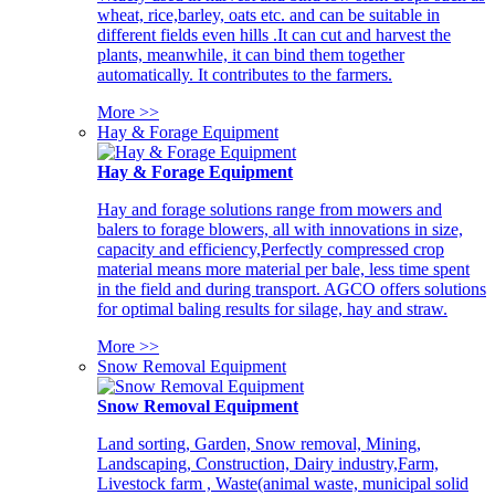
wheat, rice,barley, oats etc. and can be suitable in
different fields even hills .It can cut and harvest the
plants, meanwhile, it can bind them together
automatically. It contributes to the farmers.
More >>
Hay & Forage Equipment
Hay & Forage Equipment
Hay and forage solutions range from mowers and
balers to forage blowers, all with innovations in size,
capacity and efficiency,Perfectly compressed crop
material means more material per bale, less time spent
in the field and during transport. AGCO offers solutions
for optimal baling results for silage, hay and straw.
More >>
Snow Removal Equipment
Snow Removal Equipment
Land sorting, Garden, Snow removal, Mining,
Landscaping, Construction, Dairy industry,Farm,
Livestock farm , Waste(animal waste, municipal solid