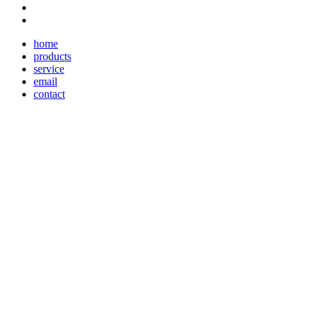
home
products
service
email
contact