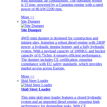
with automatic air conditioning. The operating weight
is 15 tons, powered by a Cummins engine with a rated
power of 86 kW/2200 rpm.
More >>
Site Dumper
Site Dumper
4WD mini dumper is designed for construction and
mining sites, featuring a robust diesel engine with 24HP
power, a hydraulic tipping hopper, and a fully hydraulic
system. With a payload capacity of 1000KG and bucket
capacity of 0.75cbm, it ensures efficient performance.
The dumper includes CE certification, ensuring
compliance with EU safety standards, which provides
market access across Europe.
More >>
Skid Steer Loader
Skid Steer Loader
This mini skid steer loader features a closed hydraulic
system and an imported diesel engine, ensuring high
performance for demanding tasks. With CE