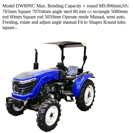
Model DW89NC Max. Bending Capacity ○ round MS:896mm;SS:
765mm Square 70704mm angle steel 80 mm ▭ rectangle 5080mm
rod 60mm Square rod 5050mm Operate mode Manual, semi auto,
Feeding, rotate and adjust angle manual Fit to Shapes Round tube,
square...