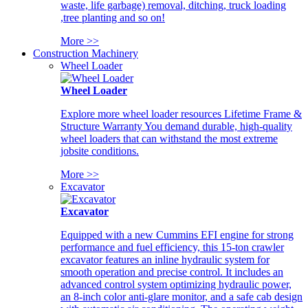
waste, life garbage) removal, ditching, truck loading
,tree planting and so on!
More >>
Construction Machinery
Wheel Loader
Wheel Loader
Explore more wheel loader resources Lifetime Frame &
Structure Warranty You demand durable, high-quality
wheel loaders that can withstand the most extreme
jobsite conditions.
More >>
Excavator
Excavator
Equipped with a new Cummins EFI engine for strong
performance and fuel efficiency, this 15-ton crawler
excavator features an inline hydraulic system for
smooth operation and precise control. It includes an
advanced control system optimizing hydraulic power,
an 8-inch color anti-glare monitor, and a safe cab design