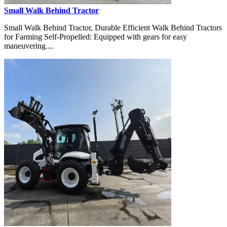
Small Walk Behind Tractor
Small Walk Behind Tractor, Durable Efficient Walk Behind Tractors
for Farming Self-Propelled: Equipped with gears for easy
maneuvering....