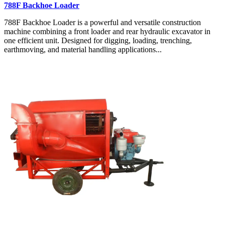
788F Backhoe Loader
788F Backhoe Loader is a powerful and versatile construction
machine combining a front loader and rear hydraulic excavator in
one efficient unit. Designed for digging, loading, trenching,
earthmoving, and material handling applications...