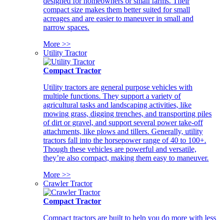
designed for homeowners or small farms. Their
compact size makes them better suited for small
acreages and are easier to maneuver in small and
narrow spaces.
More >>
Utility Tractor
Compact Tractor
Utility tractors are general purpose vehicles with
multiple functions. They support a variety of
agricultural tasks and landscaping activities, like
mowing grass, digging trenches, and transporting piles
of dirt or gravel, and support several power take-off
attachments, like plows and tillers. Generally, utility
tractors fall into the horsepower range of 40 to 100+.
Though these vehicles are powerful and versatile,
they’re also compact, making them easy to maneuver.
More >>
Crawler Tractor
Compact Tractor
Compact tractors are built to help you do more with less