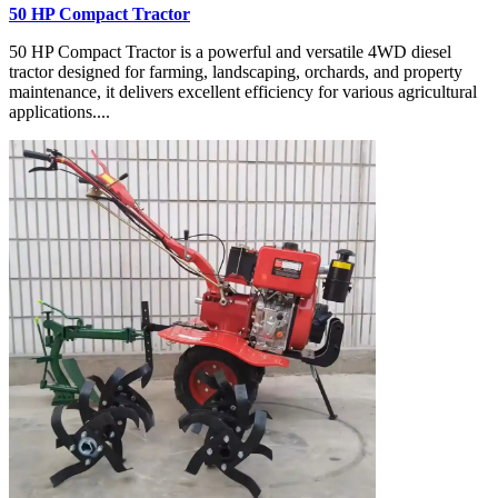
50 HP Compact Tractor
50 HP Compact Tractor is a powerful and versatile 4WD diesel
tractor designed for farming, landscaping, orchards, and property
maintenance, it delivers excellent efficiency for various agricultural
applications....