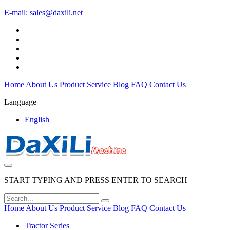
E-mail:
sales@daxili.net
Home
About Us
Product
Service
Blog
FAQ
Contact Us
Language
English
START TYPING AND PRESS ENTER TO SEARCH
Home
About Us
Product
Service
Blog
FAQ
Contact Us
Tractor Series