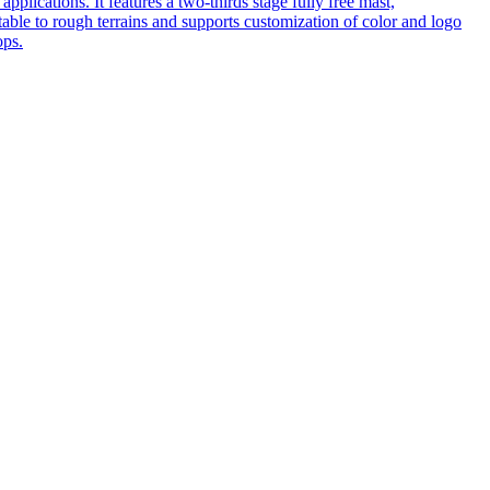
pplications. It features a two-thirds stage fully free mast,
table to rough terrains and supports customization of color and logo
ops.