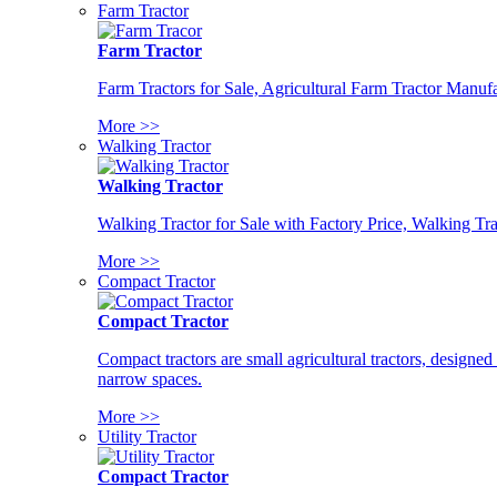
Farm Tractor
Farm Tractor
Farm Tractors for Sale, Agricultural Farm Tractor Manufa
More >>
Walking Tractor
Walking Tractor
Walking Tractor for Sale with Factory Price, Walking Tra
More >>
Compact Tractor
Compact Tractor
Compact tractors are small agricultural tractors, designe
narrow spaces.
More >>
Utility Tractor
Compact Tractor