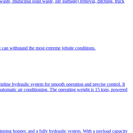
te, municipal solid waste, life garbage) removal, ditching, truck
can withstand the most extreme jobsite conditions.
nline hydraulic system for smooth operation and precise control. It
automatic air conditioning. The operating weight is 15 tons, powered
ipping hopper, and a fully hydraulic system. With a payload capacity