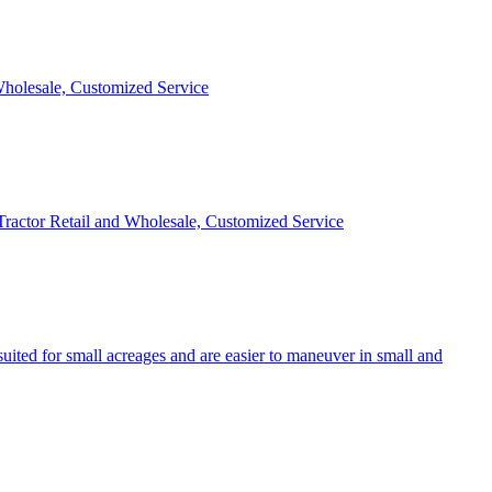
 Wholesale, Customized Service
 Tractor Retail and Wholesale, Customized Service
uited for small acreages and are easier to maneuver in small and