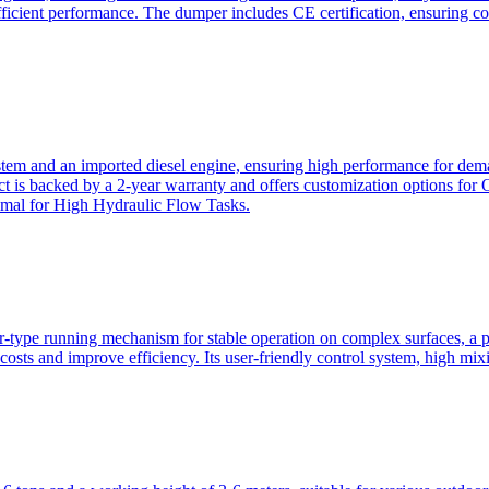
ficient performance. The dumper includes CE certification, ensuring c
ystem and an imported diesel engine, ensuring high performance for dem
duct is backed by a 2-year warranty and offers customization option
imal for High Hydraulic Flow Tasks.
ler-type running mechanism for stable operation on complex surfaces, 
 costs and improve efficiency. Its user-friendly control system, high mi