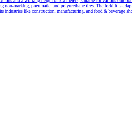
1-6 tons and a working height of 3-6 meters, suitable for various outdoor a
ing non-marking, pneumatic, and polyurethane tires. The forklift is adap
suits industries like construction, manufacturing, and food & beverage sh