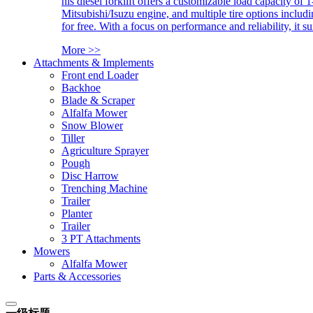
his diesel forklift offers a customizable load capacity of 
Mitsubishi/Isuzu engine, and multiple tire options includ
for free. With a focus on performance and reliability, it 
More >>
Attachments & Implements
Front end Loader
Backhoe
Blade & Scraper
Alfalfa Mower
Snow Blower
Tiller
Agriculture Sprayer
Pough
Disc Harrow
Trenching Machine
Trailer
Planter
Trailer
3 PT Attachments
Mowers
Alfalfa Mower
Parts & Accessories