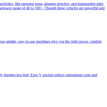
activities, like mowing grass, digging trenches, and transporting piles
e horsepower range of 40 to 100+. Though these vehicles are powerful and
hese nimble, easy-to-use machines give you the right power, comfort
y burning less fuel, Euro V tractors reduce operational costs and