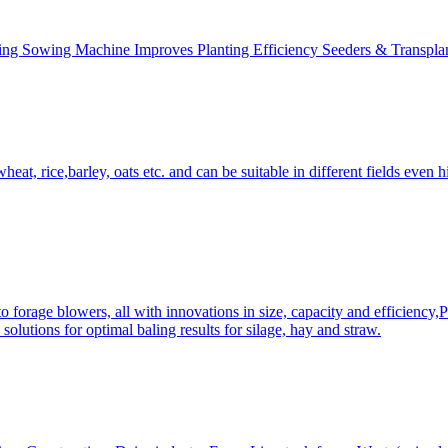
ing Sowing Machine Improves Planting Efficiency Seeders & Transplan
at, rice,barley, oats etc. and can be suitable in different fields even hi
 forage blowers, all with innovations in size, capacity and efficiency,
solutions for optimal baling results for silage, hay and straw.