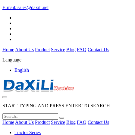
E-mail:
sales@daxili.net
Home
About Us
Product
Service
Blog
FAQ
Contact Us
Language
English
START TYPING AND PRESS ENTER TO SEARCH
Home
About Us
Product
Service
Blog
FAQ
Contact Us
Tractor Series