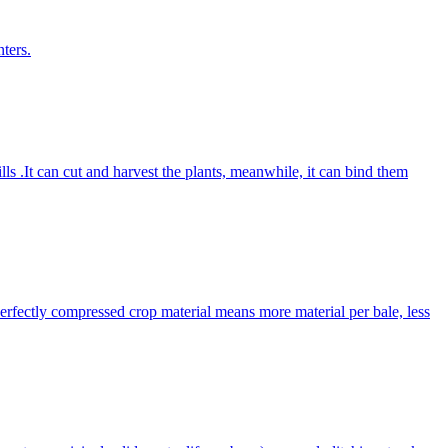
ters.
lls .It can cut and harvest the plants, meanwhile, it can bind them
Perfectly compressed crop material means more material per bale, less