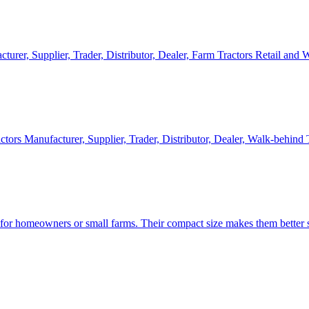
cturer, Supplier, Trader, Distributor, Dealer, Farm Tractors Retail and
ctors Manufacturer, Supplier, Trader, Distributor, Dealer, Walk-behind
d for homeowners or small farms. Their compact size makes them better s