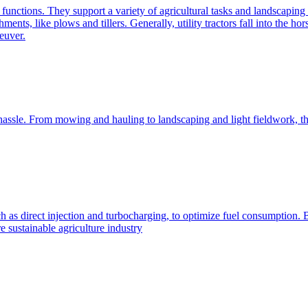
e functions. They support a variety of agricultural tasks and landscaping 
chments, like plows and tillers. Generally, utility tractors fall into th
euver.
 hassle. From mowing and hauling to landscaping and light fieldwork, t
h as direct injection and turbocharging, to optimize fuel consumption. B
 sustainable agriculture industry