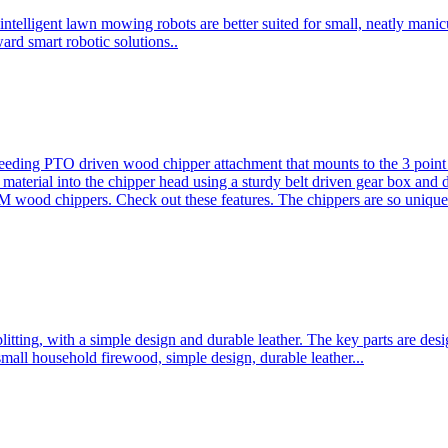
ntelligent lawn mowing robots are better suited for small, neatly mani
ard smart robotic solutions..
eeding PTO driven wood chipper attachment that mounts to the 3 point h
l material into the chipper head using a sturdy belt driven gear box and
ood chippers. Check out these features. The chippers are so unique 
plitting, with a simple design and durable leather. The key parts are d
mall household firewood, simple design, durable leather...