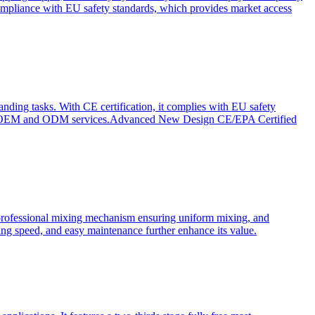
ompliance with EU safety standards, which provides market access
anding tasks. With CE certification, it complies with EU safety
s for OEM and ODM services.Advanced New Design CE/EPA Certified
a professional mixing mechanism ensuring uniform mixing, and
xing speed, and easy maintenance further enhance its value.