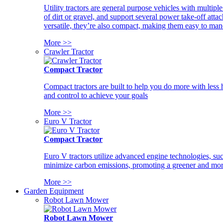
Utility tractors are general purpose vehicles with multipl
of dirt or gravel, and support several power take-off atta
versatile, they’re also compact, making them easy to man
More >>
Crawler Tractor
Compact Tractor
Compact tractors are built to help you do more with less
and control to achieve your goals
More >>
Euro V Tractor
Compact Tractor
Euro V tractors utilize advanced engine technologies, suc
minimize carbon emissions, promoting a greener and more
More >>
Garden Equipment
Robot Lawn Mower
Robot Lawn Mower