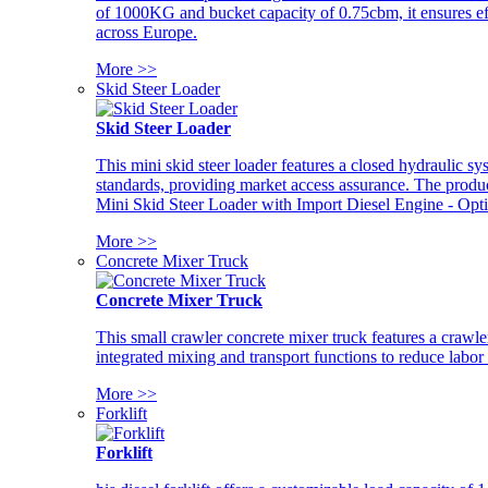
of 1000KG and bucket capacity of 0.75cbm, it ensures ef
across Europe.
More >>
Skid Steer Loader
Skid Steer Loader
This mini skid steer loader features a closed hydraulic s
standards, providing market access assurance. The pro
Mini Skid Steer Loader with Import Diesel Engine - Opt
More >>
Concrete Mixer Truck
Concrete Mixer Truck
This small crawler concrete mixer truck features a craw
integrated mixing and transport functions to reduce labor
More >>
Forklift
Forklift