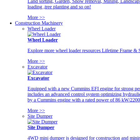
Land sorting, Garden, Snow removal, Mining, Landscaping
loading ,tree planting and so on!
More >>
Construction Machinery
Wheel Loader
Wheel Loader
Explore more wheel loader resources Lifetime Frame & St
More >>
Excavator
Excavator
Equipped with a new Cummins EFI engine for strong perfor
includes an advanced control system optimizing hydraulic
by a Cummins engine with a rated power of 86 kW/2200
More >>
Site Dumper
Site Dumper
4WD mini dumper is designed for construction and mining 