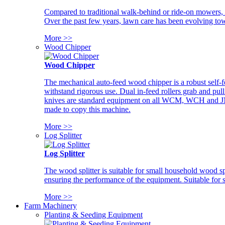
Compared to traditional walk-behind or ride-on mowers, i
Over the past few years, lawn care has been evolving tow
More >>
Wood Chipper
Wood Chipper
The mechanical auto-feed wood chipper is a robust self-f
withstand rigorous use. Dual in-feed rollers grab and pul
knives are standard equipment on all WCM, WCH and JM w
made to copy this machine.
More >>
Log Splitter
Log Splitter
The wood splitter is suitable for small household wood s
ensuring the performance of the equipment. Suitable for s
More >>
Farm Machinery
Planting & Seeding Equipment