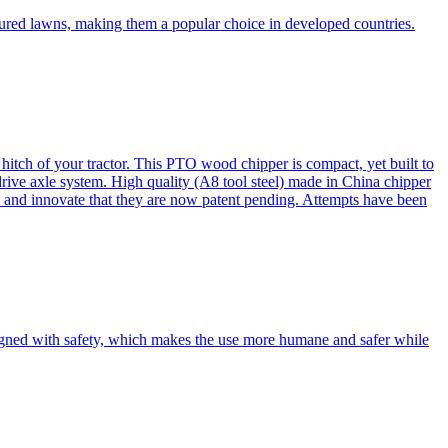
cured lawns, making them a popular choice in developed countries.
itch of your tractor. This PTO wood chipper is compact, yet built to
 drive axle system. High quality (A8 tool steel) made in China chipper
and innovate that they are now patent pending. Attempts have been
esigned with safety, which makes the use more humane and safer while