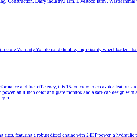
, Construction, Dairy industry,Farm, Livestock farm , Waste(animal was
ructure Warranty You demand durable, high-quality wheel loaders that 
mance and fuel efficiency, this 15-ton crawler excavator features an i
 power, an 8-inch color anti-glare monitor, and a safe cab design with 
 rpm.
sites, featuring a robust diesel engine with 24HP power, a hydraulic t