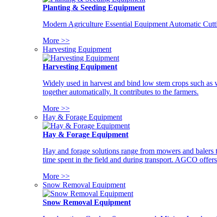
Planting & Seeding Equipment
Modern Agriculture Essential Equipment Automatic Cutt
More >>
Harvesting Equipment
Harvesting Equipment
Widely used in harvest and bind low stem crops such as whe
together automatically. It contributes to the farmers.
More >>
Hay & Forage Equipment
Hay & Forage Equipment
Hay and forage solutions range from mowers and balers to
time spent in the field and during transport. AGCO offers 
More >>
Snow Removal Equipment
Snow Removal Equipment