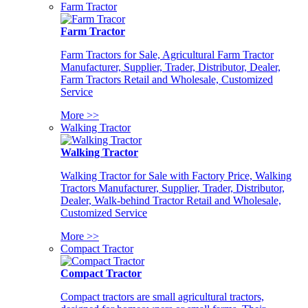
Farm Tractor
Farm Tractor
Farm Tractors for Sale, Agricultural Farm Tractor
Manufacturer, Supplier, Trader, Distributor, Dealer,
Farm Tractors Retail and Wholesale, Customized
Service
More >>
Walking Tractor
Walking Tractor
Walking Tractor for Sale with Factory Price, Walking
Tractors Manufacturer, Supplier, Trader, Distributor,
Dealer, Walk-behind Tractor Retail and Wholesale,
Customized Service
More >>
Compact Tractor
Compact Tractor
Compact tractors are small agricultural tractors,