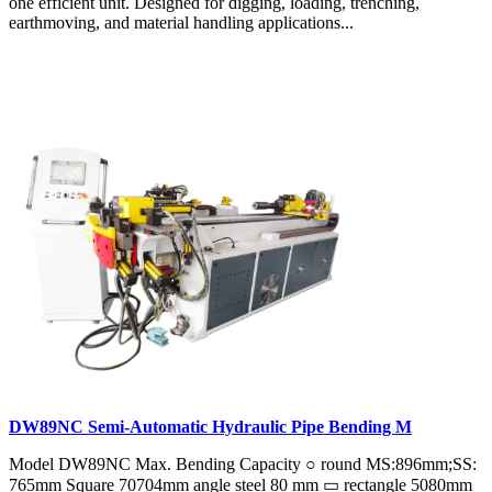
one efficient unit. Designed for digging, loading, trenching,
earthmoving, and material handling applications...
DW89NC Semi-Automatic Hydraulic Pipe Bending M
Model DW89NC Max. Bending Capacity ○ round MS:896mm;SS:
765mm Square 70704mm angle steel 80 mm ▭ rectangle 5080mm