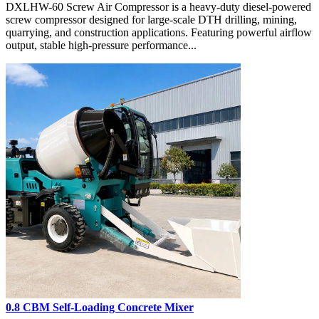
DXLHW-60 Screw Air Compressor is a heavy-duty diesel-powered
screw compressor designed for large-scale DTH drilling, mining,
quarrying, and construction applications. Featuring powerful airflow
output, stable high-pressure performance...
0.8 CBM Self-Loading Concrete Mixer