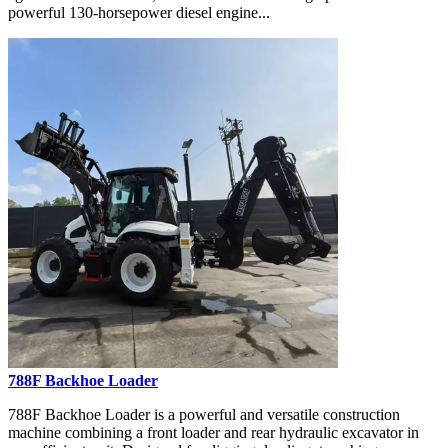
powerful 130-horsepower diesel engine...
788F Backhoe Loader
788F Backhoe Loader is a powerful and versatile construction
machine combining a front loader and rear hydraulic excavator in