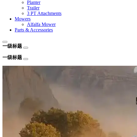
Planter
Trailer
3 PT Attachments
Mowers
Alfalfa Mower
Parts & Accessories
一级标题
一级标题