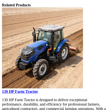
Related Products
130 HP Farm Tractor
130 HP Farm Tractor is designed to deliver exceptional
performance, durability, and efficiency for professional farmers,
agricultural contractors, and commercial farming operations. With a