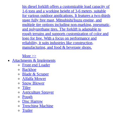
his diesel forklift offers a customizable load capacity of
1-6 tons and a working height of 3-6 meters, suitable
for various outdoor applications. It features a two-thirds
stage fully free mast, Mitsubishi/Isuzu engine, and
multiple tire options including non-marking, pneumatic,
and polyurethane tires. The forklift is adaptable to
rough terrains and supports customization of color and
logo for free. With a focus on performance and
reliability, it suits industries like construction,
manufacturing, and food & beverage shops.
More >>
Attachments & Implements
Front end Loader
Backhoe
Blade & Scraper
Alfalfa Mower
Snow Blower
Tiller
Agriculture Sprayer
Pough
Disc Harrow
Trenching Machine
Trailer