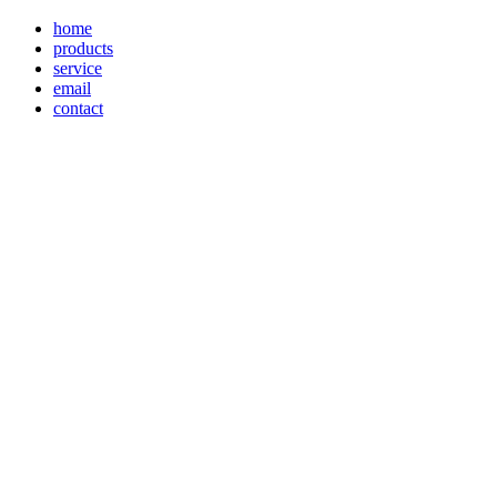
home
products
service
email
contact