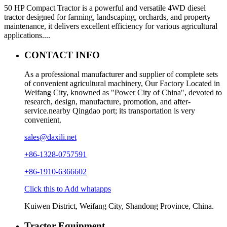
50 HP Compact Tractor is a powerful and versatile 4WD diesel
tractor designed for farming, landscaping, orchards, and property
maintenance, it delivers excellent efficiency for various agricultural
applications....
CONTACT INFO
As a professional manufacturer and supplier of complete sets
of convenient agricultural machinery, Our Factory Located in
Weifang City, knowned as "Power City of China", devoted to
research, design, manufacture, promotion, and after-
service.nearby Qingdao port; its transportation is very
convenient.
sales@daxili.net
+86-1328-0757591
+86-1910-6366602
Click this to Add whatapps
Kuiwen District, Weifang City, Shandong Province, China.
Tractor Equipment