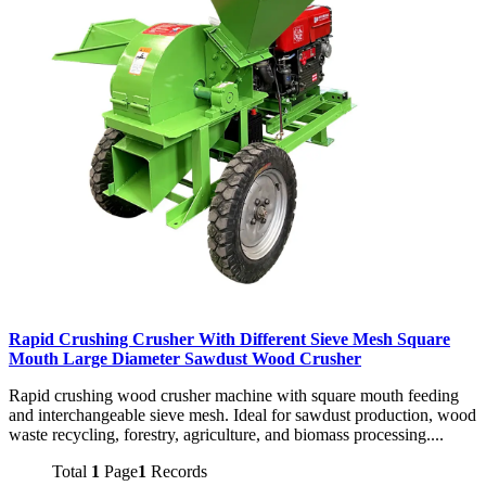
Rapid Crushing Crusher With Different Sieve Mesh Square
Mouth Large Diameter Sawdust Wood Crusher
Rapid crushing wood crusher machine with square mouth feeding
and interchangeable sieve mesh. Ideal for sawdust production, wood
waste recycling, forestry, agriculture, and biomass processing....
Total
1
Page
1
Records