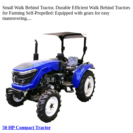
Small Walk Behind Tractor, Durable Efficient Walk Behind Tractors
for Farming Self-Propelled: Equipped with gears for easy
maneuvering....
50 HP Compact Tractor