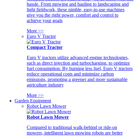
hassle. From mowing and hauling to landscaping and
light fieldwork, these nimble, easy-to-use machines
give you the right power, comfort and control to
achieve your goals
More >>
Euro V Tractor
Compact Tractor
Euro V tractors utilize advanced engine technologies,
such as direct injection and turbocharging, to optimize
fuel consumption. By burning less fuel, Euro V tractors
reduce operational costs and minimize carbon
emissions, promoting a greener and more sustainable
agriculture industry
More >>
Garden Equipment
Robot Lawn Mower
Robot Lawn Mower
Compared to traditional walk-behind or ride-on
mowers, intelligent lawn mowing robots are better