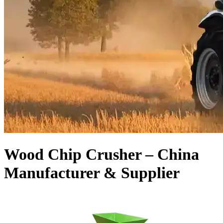
Wood Chip Crusher – China
Manufacturer & Supplier