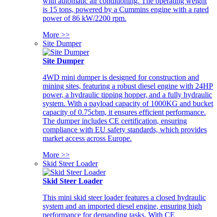
with automatic air conditioning. The operating weight
is 15 tons, powered by a Cummins engine with a rated
power of 86 kW/2200 rpm.
More >>
Site Dumper
Site Dumper
4WD mini dumper is designed for construction and
mining sites, featuring a robust diesel engine with 24HP
power, a hydraulic tipping hopper, and a fully hydraulic
system. With a payload capacity of 1000KG and bucket
capacity of 0.75cbm, it ensures efficient performance.
The dumper includes CE certification, ensuring
compliance with EU safety standards, which provides
market access across Europe.
More >>
Skid Steer Loader
Skid Steer Loader
This mini skid steer loader features a closed hydraulic
system and an imported diesel engine, ensuring high
performance for demanding tasks. With CE