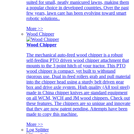
suited for small, neatly manicured lawns, making them
a popular choice in developed countries. Over the past
few years, lawn care has been evolving toward smart
robotic solutions..
More >>
Wood Chipper
Wood Chipper
The mechanical auto-feed wood chipper is a robust
self-feeding PTO driven wood chipper attachment that
mounts to the 3 point hitch of your tractor. This PTO
wood chipper is compact, yet built to withstand
rigorous use. Dual in-feed rollers grab and pull material
into the chipper head using a sturdy belt driven gear
box and drive axle system. High quality (A8 tool steel)
made in China chipper knives are standard equipment
on all WCM, WCH and JM wood chippers. Check out
these features. The chippers are so unique and innovate
that they are now patent pending. Attempts have been
made to copy this machine.
More >>
Log Splitter