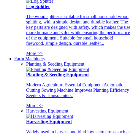
Log Splitter
The wood splitter is suitable for small household wood
splitting, with a simple design and durable leather. The
key parts are designed with safety, which makes the use
more humane and safer while ensuring the performance
of the equipment. Suitable for small household
firewood, simple design, durable leather...
More >>
Farm Machinery
Planting & Seeding Equipment
Planting & Seeding Equipment
Modern Agriculture Essential Equipment Automatic
Cutting Sowing Machine Improves Planting Efficiency
Seeders & Transplanters.
More >>
Harvesting Equipment
Harvesting Equipment
Widely used in harvest and bind low stem crops such as