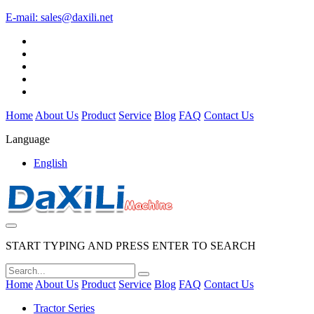
E-mail:
sales@daxili.net
Home
About Us
Product
Service
Blog
FAQ
Contact Us
Language
English
START TYPING AND PRESS ENTER TO SEARCH
Home
About Us
Product
Service
Blog
FAQ
Contact Us
Tractor Series