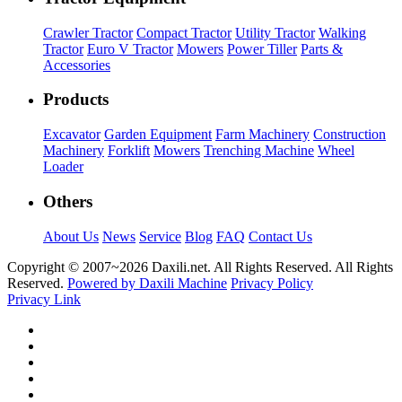
Crawler Tractor
Compact Tractor
Utility Tractor
Walking
Tractor
Euro V Tractor
Mowers
Power Tiller
Parts &
Accessories
Products
Excavator
Garden Equipment
Farm Machinery
Construction
Machinery
Forklift
Mowers
Trenching Machine
Wheel
Loader
Others
About Us
News
Service
Blog
FAQ
Contact Us
Copyright © 2007~
2026 Daxili.net. All Rights Reserved. All Rights
Reserved.
Powered by Daxili Machine
Privacy Policy
Privacy Link