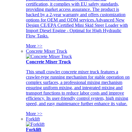
certification, it complies with EU safety standards,
providing market access assurance. The product is
backed by a 2-year warranty and offers customization
options for OEM and ODM services.Advanced New
Design CE/EPA Certified Mini Skid Steer Loader with
Import Diesel Engine - Optimal for High Hydraulic
Flow Tasks.
More >>
Concrete Mixer Truck
Concrete Mixer Truck
This small crawler concrete mixer truck features a
crawler-type running mechanism for stable operation on
complex surfaces, a professional mixing mechanism
ensuring uniform mixing, and integrated mixing and
transport functions to reduce labor costs and improve
efficiency. Its user-friendly control system, high mixing
speed, and easy maintenance further enhance its value.
More >>
Forklift
Forklift