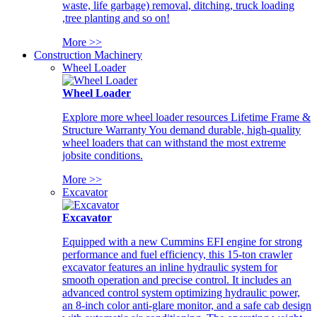
waste, life garbage) removal, ditching, truck loading
,tree planting and so on!
More >>
Construction Machinery
Wheel Loader
Wheel Loader
Explore more wheel loader resources Lifetime Frame &
Structure Warranty You demand durable, high-quality
wheel loaders that can withstand the most extreme
jobsite conditions.
More >>
Excavator
Excavator
Equipped with a new Cummins EFI engine for strong
performance and fuel efficiency, this 15-ton crawler
excavator features an inline hydraulic system for
smooth operation and precise control. It includes an
advanced control system optimizing hydraulic power,
an 8-inch color anti-glare monitor, and a safe cab design