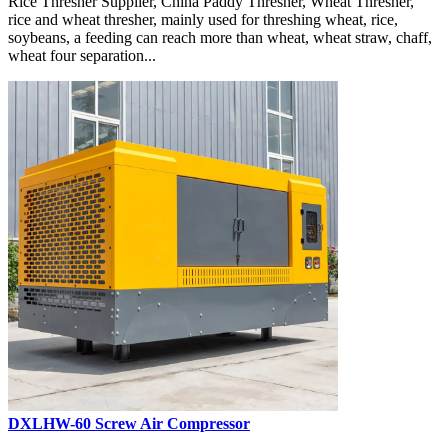
Rice Thresher Supplier, China Paddy Thresher, Wheat Thresher,
rice and wheat thresher, mainly used for threshing wheat, rice,
soybeans, a feeding can reach more than wheat, wheat straw, chaff,
wheat four separation...
DXLHW-60 Screw Air Compressor