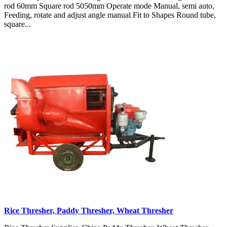
rod 60mm Square rod 5050mm Operate mode Manual, semi auto,
Feeding, rotate and adjust angle manual Fit to Shapes Round tube,
square...
Rice Thresher, Paddy Thresher, Wheat Thresher