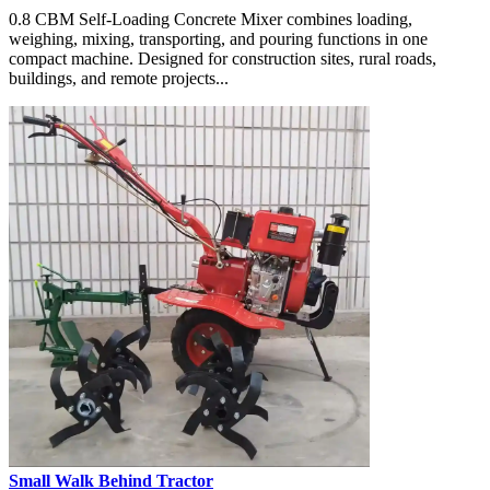
0.8 CBM Self-Loading Concrete Mixer combines loading,
weighing, mixing, transporting, and pouring functions in one
compact machine. Designed for construction sites, rural roads,
buildings, and remote projects...
Small Walk Behind Tractor