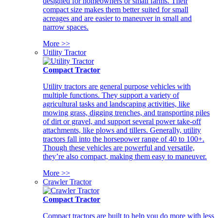
designed for homeowners or small farms. Their
compact size makes them better suited for small
acreages and are easier to maneuver in small and
narrow spaces.
More >>
Utility Tractor
Compact Tractor
Utility tractors are general purpose vehicles with
multiple functions. They support a variety of
agricultural tasks and landscaping activities, like
mowing grass, digging trenches, and transporting piles
of dirt or gravel, and support several power take-off
attachments, like plows and tillers. Generally, utility
tractors fall into the horsepower range of 40 to 100+.
Though these vehicles are powerful and versatile,
they’re also compact, making them easy to maneuver.
More >>
Crawler Tractor
Compact Tractor
Compact tractors are built to help you do more with less