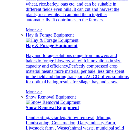
wheat, rice,barley, oats etc. and can be suitable in
different fields even hills .It can cut and harvest the
plants, meanwhile, it can bind them together
automatically. It contributes to the farmers.
More >>
Hay & Forage Equipment
Hay & Forage Equipment
Hay and forage solutions range from mowers and
balers to forage blowers, all with innovations in size,
capacity and efficiency,Perfectly compressed crop
material means more material per bale, less time spent
in the field and during transport. AGCO offers solutions
for optimal baling results for silage, hay and straw.
More >>
Snow Removal Equipment
Snow Removal Equipment
Land sorting, Garden, Snow removal, Mining,
Landscaping, Construction, Dairy industry,Farm,
Livestock farm , Waste(animal waste, municipal solid