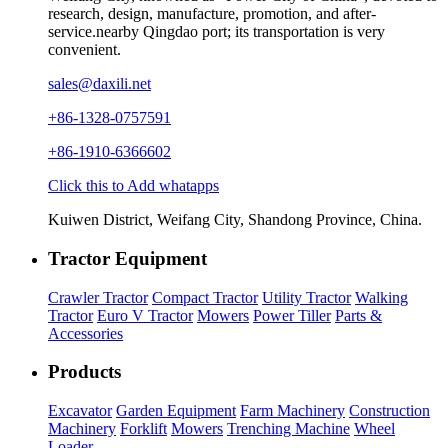
research, design, manufacture, promotion, and after-
service.nearby Qingdao port; its transportation is very
convenient.
sales@daxili.net
+86-1328-0757591
+86-1910-6366602
Click this to Add whatapps
Kuiwen District, Weifang City, Shandong Province, China.
Tractor Equipment
Crawler Tractor
Compact Tractor
Utility Tractor
Walking
Tractor
Euro V Tractor
Mowers
Power Tiller
Parts &
Accessories
Products
Excavator
Garden Equipment
Farm Machinery
Construction
Machinery
Forklift
Mowers
Trenching Machine
Wheel
Loader