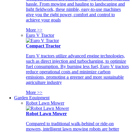
hassle. From mowing and hauling to landscaping and
light fieldwork, these nimble, easy-to-use machines
give you the right power, comfort and control to
achieve your goals
More >>
Euro V Tractor
Compact Tractor
Euro V tractors utilize advanced engine technologies,
such as direct injection and turbocharging, to optimize
fuel consumption. By burning less fuel, Euro V tractors
reduce operational costs and minimize carbon
emissions, promoting a greener and more sustainable
agriculture industry
More >>
Garden Equipment
Robot Lawn Mower
Robot Lawn Mower
Compared to traditional walk-behind or ride-on
mowers, intelligent lawn mowing robots are better