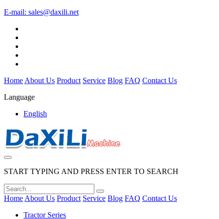
E-mail:
sales@daxili.net
Home
About Us
Product
Service
Blog
FAQ
Contact Us
Language
English
START TYPING AND PRESS ENTER TO SEARCH
Home
About Us
Product
Service
Blog
FAQ
Contact Us
Tractor Series