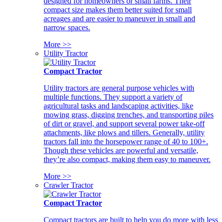
designed for homeowners or small farms. Their
compact size makes them better suited for small
acreages and are easier to maneuver in small and
narrow spaces.
More >>
Utility Tractor
Compact Tractor
Utility tractors are general purpose vehicles with
multiple functions. They support a variety of
agricultural tasks and landscaping activities, like
mowing grass, digging trenches, and transporting piles
of dirt or gravel, and support several power take-off
attachments, like plows and tillers. Generally, utility
tractors fall into the horsepower range of 40 to 100+.
Though these vehicles are powerful and versatile,
they’re also compact, making them easy to maneuver.
More >>
Crawler Tractor
Compact Tractor
Compact tractors are built to help you do more with less