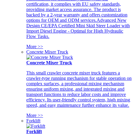
certification, it complies with EU safety standards,
providing market access assurance. The product is
backed by a 2-year warranty and offers customization
options for OEM and ODM services.Advanced New
Design CE/EPA Certified Mini Skid Steer Loader with
Import Diesel Engine - Optimal for High Hydraulic
Flow Tasks.
More >>
Concrete Mixer Truck
Concrete Mixer Truck
This small crawler concrete mixer truck features a
crawler-type running mechanism for stable operation on
complex surfaces, a professional mixing mechanism
ensuring uniform mixing, and integrated mixing and
transport functions to reduce labor costs and improve
efficiency. Its user-friendly control system, high mixing
speed, and easy maintenance further enhance its value.
More >>
Forklift
Forklift