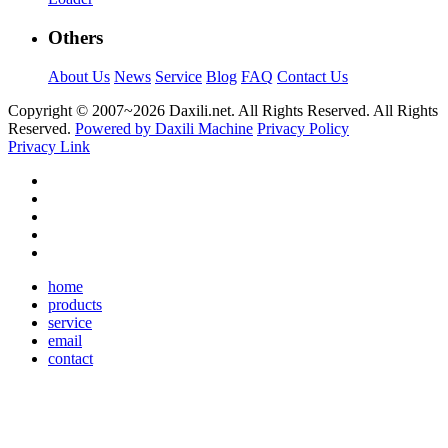
Others
About Us
News
Service
Blog
FAQ
Contact Us
Copyright © 2007~
2026 Daxili.net. All Rights Reserved. All Rights
Reserved.
Powered by Daxili Machine
Privacy Policy
Privacy Link
home
products
service
email
contact