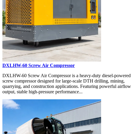
DXLHW-60 Screw Air Compressor
DXLHW-60 Screw Air Compressor is a heavy-duty diesel-powered
screw compressor designed for large-scale DTH drilling, mining,
quarrying, and construction applications. Featuring powerful airflow
output, stable high-pressure performance...