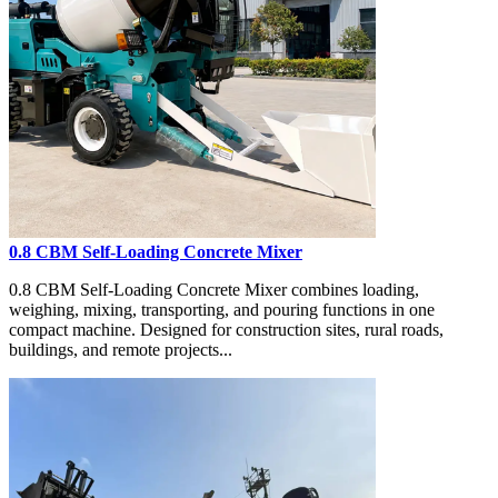
0.8 CBM Self-Loading Concrete Mixer
0.8 CBM Self-Loading Concrete Mixer combines loading,
weighing, mixing, transporting, and pouring functions in one
compact machine. Designed for construction sites, rural roads,
buildings, and remote projects...