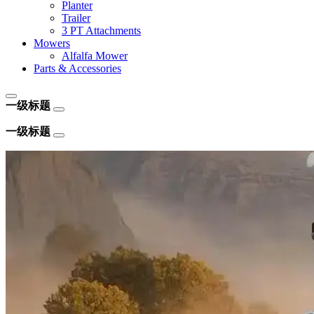
Planter
Trailer
3 PT Attachments
Mowers
Alfalfa Mower
Parts & Accessories
一级标题
一级标题