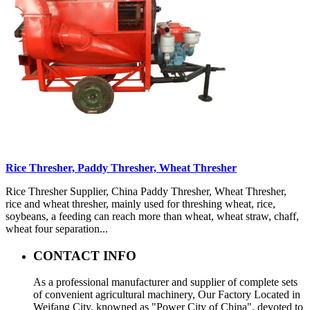
Rice Thresher, Paddy Thresher, Wheat Thresher
Rice Thresher Supplier, China Paddy Thresher, Wheat Thresher,
rice and wheat thresher, mainly used for threshing wheat, rice,
soybeans, a feeding can reach more than wheat, wheat straw, chaff,
wheat four separation...
CONTACT INFO
As a professional manufacturer and supplier of complete sets
of convenient agricultural machinery, Our Factory Located in
Weifang City, knowned as "Power City of China", devoted to