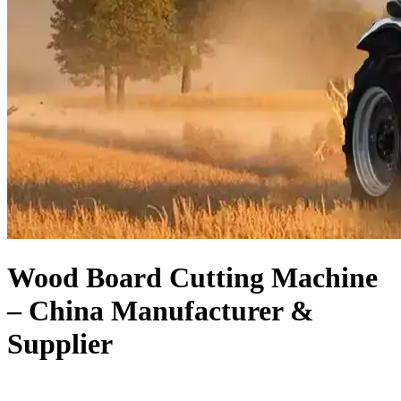
Wood Board Cutting Machine
– China Manufacturer &
Supplier