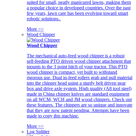
suited for small, neatly manicured lawns, making them
a popular choice in developed countries. Over the past
few years, lawn care has been evolving toward smart
robotic solutions..
More >>
Wood Chipper
Wood Chipper
The mechanical auto-feed wood chipper is a robust
self-feeding PTO driven wood chipper attachment that
mounts to the 3 point hitch of your tractor. This PTO
wood chipper is compact, yet built to withstand
rigorous use. Dual in-feed rollers grab and pull material
into the chipper head using a sturdy belt driven gear
box and drive axle system. High quality (A8 tool steel)
made in China chipper knives are standard equipment
on all WCM, WCH and JM wood chippers. Check out
these features. The chippers are so unique and innovate
that they are now patent pending. Attempts have been
made to copy this machine.
More >>
Log Splitter