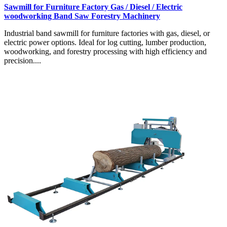
Sawmill for Furniture Factory Gas / Diesel / Electric
woodworking Band Saw Forestry Machinery
Industrial band sawmill for furniture factories with gas, diesel, or
electric power options. Ideal for log cutting, lumber production,
woodworking, and forestry processing with high efficiency and
precision....