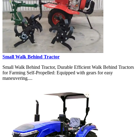
Small Walk Behind Tractor
Small Walk Behind Tractor, Durable Efficient Walk Behind Tractors
for Farming Self-Propelled: Equipped with gears for easy
maneuvering....