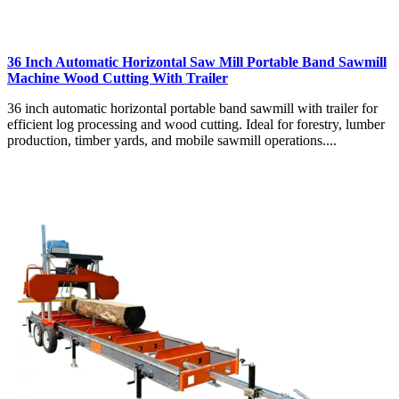
36 Inch Automatic Horizontal Saw Mill Portable Band Sawmill
Machine Wood Cutting With Trailer
36 inch automatic horizontal portable band sawmill with trailer for
efficient log processing and wood cutting. Ideal for forestry, lumber
production, timber yards, and mobile sawmill operations....