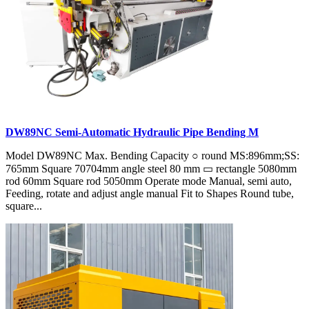
DW89NC Semi-Automatic Hydraulic Pipe Bending M
Model DW89NC Max. Bending Capacity ○ round MS:896mm;SS:
765mm Square 70704mm angle steel 80 mm ▭ rectangle 5080mm
rod 60mm Square rod 5050mm Operate mode Manual, semi auto,
Feeding, rotate and adjust angle manual Fit to Shapes Round tube,
square...