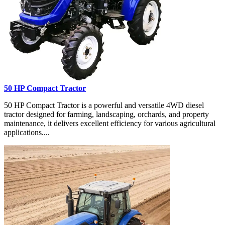
50 HP Compact Tractor
50 HP Compact Tractor is a powerful and versatile 4WD diesel
tractor designed for farming, landscaping, orchards, and property
maintenance, it delivers excellent efficiency for various agricultural
applications....