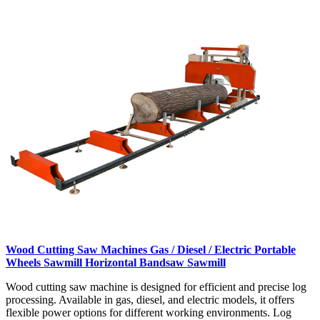
Wood Cutting Saw Machines Gas / Diesel / Electric Portable
Wheels Sawmill Horizontal Bandsaw Sawmill
Wood cutting saw machine is designed for efficient and precise log
processing. Available in gas, diesel, and electric models, it offers
flexible power options for different working environments. Log