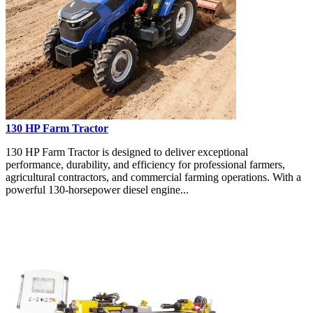
130 HP Farm Tractor
130 HP Farm Tractor is designed to deliver exceptional
performance, durability, and efficiency for professional farmers,
agricultural contractors, and commercial farming operations. With a
powerful 130-horsepower diesel engine...