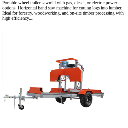
Portable wheel trailer sawmill with gas, diesel, or electric power
options. Horizontal band saw machine for cutting logs into lumber.
Ideal for forestry, woodworking, and on-site timber processing with
high efficiency....