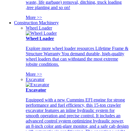
waste, life garbage) removal, ditching, truck loading
,tree planting and so on!
More >>
Construction Machinery
Wheel Loader
Wheel Loader
Explore more wheel loader resources Lifetime Frame &
Structure Warranty You demand durable, high-quality
wheel loaders that can withstand the most extreme
jobsite conditions.
More >>
Excavator
Excavator
Equipped with a new Cummins EFI engine for strong
performance and fuel efficiency, this 15-ton crawler
excavator features an inline hydraulic system for
smooth operation and precise control. It includes an
advanced control system optimizing hydraulic power,
an 8-inch color anti-glare monitor, and a safe cab design