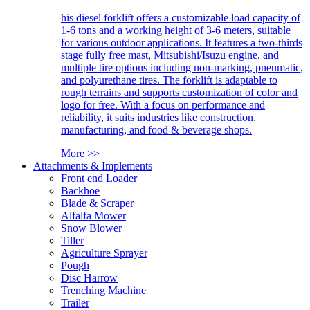
his diesel forklift offers a customizable load capacity of
1-6 tons and a working height of 3-6 meters, suitable
for various outdoor applications. It features a two-thirds
stage fully free mast, Mitsubishi/Isuzu engine, and
multiple tire options including non-marking, pneumatic,
and polyurethane tires. The forklift is adaptable to
rough terrains and supports customization of color and
logo for free. With a focus on performance and
reliability, it suits industries like construction,
manufacturing, and food & beverage shops.
More >>
Attachments & Implements
Front end Loader
Backhoe
Blade & Scraper
Alfalfa Mower
Snow Blower
Tiller
Agriculture Sprayer
Pough
Disc Harrow
Trenching Machine
Trailer