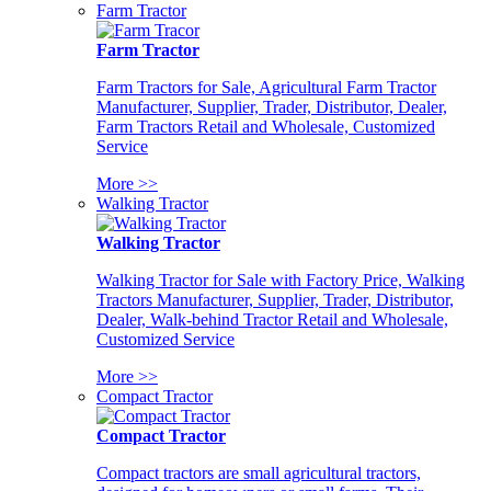
Farm Tractor
Farm Tractor
Farm Tractors for Sale, Agricultural Farm Tractor
Manufacturer, Supplier, Trader, Distributor, Dealer,
Farm Tractors Retail and Wholesale, Customized
Service
More >>
Walking Tractor
Walking Tractor
Walking Tractor for Sale with Factory Price, Walking
Tractors Manufacturer, Supplier, Trader, Distributor,
Dealer, Walk-behind Tractor Retail and Wholesale,
Customized Service
More >>
Compact Tractor
Compact Tractor
Compact tractors are small agricultural tractors,