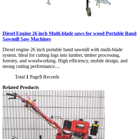
Diesel Engine 26 inch Multi-blade saws for wood Portable Band
Sawmill Saw Machines
Diesel engine 26 inch portable band sawmill with multi-blade
system. Ideal for cutting logs into lumber, timber processing,
forestry, and woodworking. High efficiency, mobile design, and
strong cutting performance....
Total
1
Page
5
Records
Related Products