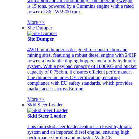
with automatic air conditioning. The operating weight
is 15 tons, powered by a Cummins engine with a rated
power of 86 kW/2200 rpm.
More >>
Site Dumper
Site Dumper
4WD mini dumper is designed for construction and
mining sites, featuring a robust diesel engine with 24HP
power, a hydraulic tipping hopper, and a fully hydraulic
system. With a payload capacity of 1000KG and bucket
capacity of 0.75cbm, it ensures efficient performance.
The dumper includes CE certification, ensuring
compliance with EU safety standards, which provides
market access across Europe.
More >>
Skid Steer Loader
Skid Steer Loader
This mini skid steer loader features a closed hydraulic
system and an imported diesel engine, ensuring high
performance for demanding tasks. With CE