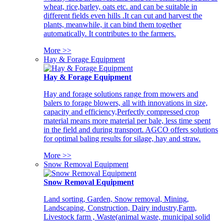
wheat, rice,barley, oats etc. and can be suitable in
different fields even hills .It can cut and harvest the
plants, meanwhile, it can bind them together
automatically. It contributes to the farmers.
More >>
Hay & Forage Equipment
Hay & Forage Equipment
Hay and forage solutions range from mowers and
balers to forage blowers, all with innovations in size,
capacity and efficiency,Perfectly compressed crop
material means more material per bale, less time spent
in the field and during transport. AGCO offers solutions
for optimal baling results for silage, hay and straw.
More >>
Snow Removal Equipment
Snow Removal Equipment
Land sorting, Garden, Snow removal, Mining,
Landscaping, Construction, Dairy industry,Farm,
Livestock farm , Waste(animal waste, municipal solid