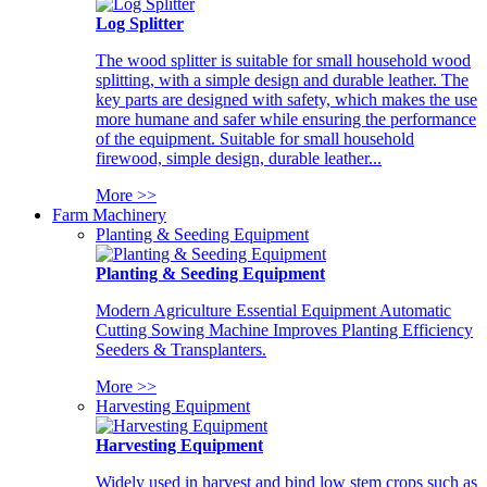
Log Splitter
The wood splitter is suitable for small household wood
splitting, with a simple design and durable leather. The
key parts are designed with safety, which makes the use
more humane and safer while ensuring the performance
of the equipment. Suitable for small household
firewood, simple design, durable leather...
More >>
Farm Machinery
Planting & Seeding Equipment
Planting & Seeding Equipment
Modern Agriculture Essential Equipment Automatic
Cutting Sowing Machine Improves Planting Efficiency
Seeders & Transplanters.
More >>
Harvesting Equipment
Harvesting Equipment
Widely used in harvest and bind low stem crops such as