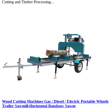
Cutting and Timber Processing...
Wood Cutting Machines Gas / Diesel / Electric Portable Wheels
Trailer Sawmill,Horizontal Bandsaw Sawm