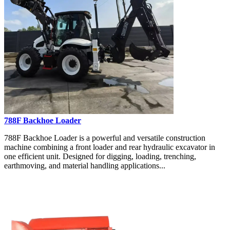
788F Backhoe Loader
788F Backhoe Loader is a powerful and versatile construction
machine combining a front loader and rear hydraulic excavator in
one efficient unit. Designed for digging, loading, trenching,
earthmoving, and material handling applications...