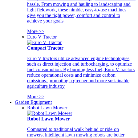
hassle. From mowing and hauling to landscaping and
light fieldwork, these nimble, easy-to-use machines
give you the right power, comfort and control to
achieve your goals
More >>
Euro V Tractor
Compact Tractor
Euro V tractors utilize advanced engine technologies,
such as direct injection and turbocharging, to optimize
fuel consumption. By burning less fuel, Euro V tractors
reduce operational costs and minimize carbon
emissions, promoting a greener and more sustainable
agriculture industry
More >>
Garden Equipment
Robot Lawn Mower
Robot Lawn Mower
Compared to traditional walk-behind or ride-on
mowers, intelligent lawn mowing robots are better