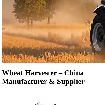
Wheat Harvester – China
Manufacturer & Supplier