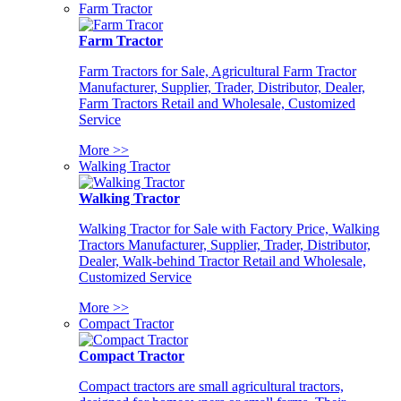
Farm Tractor
Farm Tractor
Farm Tractors for Sale, Agricultural Farm Tractor
Manufacturer, Supplier, Trader, Distributor, Dealer,
Farm Tractors Retail and Wholesale, Customized
Service
More >>
Walking Tractor
Walking Tractor
Walking Tractor for Sale with Factory Price, Walking
Tractors Manufacturer, Supplier, Trader, Distributor,
Dealer, Walk-behind Tractor Retail and Wholesale,
Customized Service
More >>
Compact Tractor
Compact Tractor
Compact tractors are small agricultural tractors,