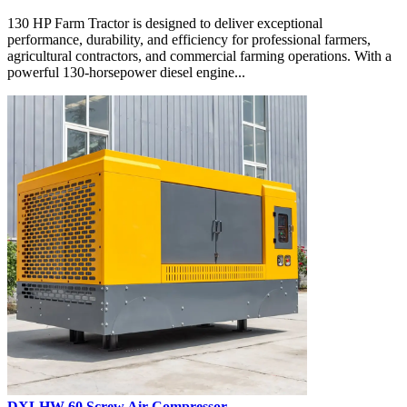
130 HP Farm Tractor is designed to deliver exceptional
performance, durability, and efficiency for professional farmers,
agricultural contractors, and commercial farming operations. With a
powerful 130-horsepower diesel engine...
DXLHW-60 Screw Air Compressor