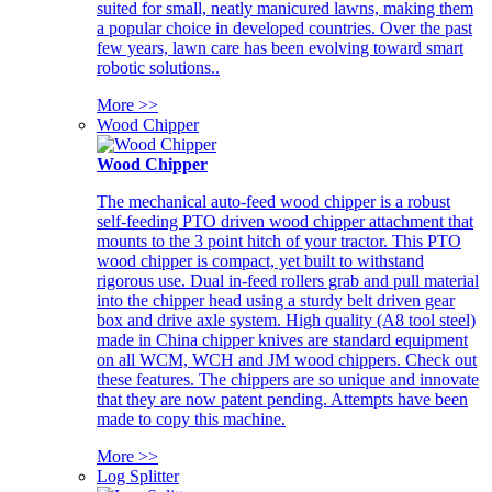
suited for small, neatly manicured lawns, making them
a popular choice in developed countries. Over the past
few years, lawn care has been evolving toward smart
robotic solutions..
More >>
Wood Chipper
Wood Chipper
The mechanical auto-feed wood chipper is a robust
self-feeding PTO driven wood chipper attachment that
mounts to the 3 point hitch of your tractor. This PTO
wood chipper is compact, yet built to withstand
rigorous use. Dual in-feed rollers grab and pull material
into the chipper head using a sturdy belt driven gear
box and drive axle system. High quality (A8 tool steel)
made in China chipper knives are standard equipment
on all WCM, WCH and JM wood chippers. Check out
these features. The chippers are so unique and innovate
that they are now patent pending. Attempts have been
made to copy this machine.
More >>
Log Splitter