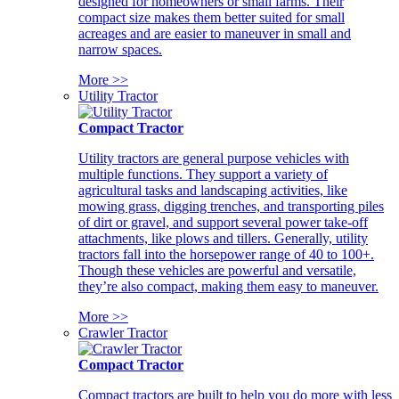
designed for homeowners or small farms. Their
compact size makes them better suited for small
acreages and are easier to maneuver in small and
narrow spaces.
More >>
Utility Tractor
Compact Tractor
Utility tractors are general purpose vehicles with
multiple functions. They support a variety of
agricultural tasks and landscaping activities, like
mowing grass, digging trenches, and transporting piles
of dirt or gravel, and support several power take-off
attachments, like plows and tillers. Generally, utility
tractors fall into the horsepower range of 40 to 100+.
Though these vehicles are powerful and versatile,
they’re also compact, making them easy to maneuver.
More >>
Crawler Tractor
Compact Tractor
Compact tractors are built to help you do more with less