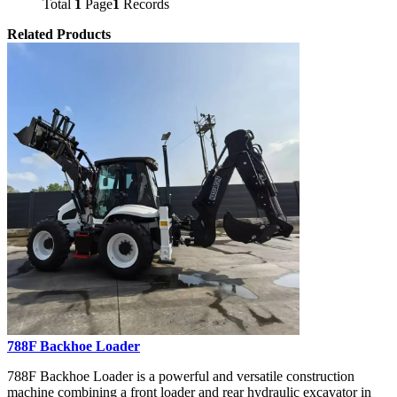
Total
1
Page
1
Records
Related Products
788F Backhoe Loader
788F Backhoe Loader is a powerful and versatile construction
machine combining a front loader and rear hydraulic excavator in