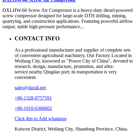
DXLHW-60 Screw Air Compressor is a heavy-duty diesel-powered
screw compressor designed for large-scale DTH drilling, mining,
quarrying, and construction applications. Featuring powerful airflow
output, stable high-pressure performance...
CONTACT INFO
As a professional manufacturer and supplier of complete sets
of convenient agricultural machinery, Our Factory Located in
Weifang City, knowned as "Power City of China", devoted to
research, design, manufacture, promotion, and after-
service.nearby Qingdao port; its transportation is very
convenient.
sales@daxili.net
+86-1328-0757591
+86-1910-6366602
Click this to Add whatapps
Kuiwen District, Weifang City, Shandong Province, China.