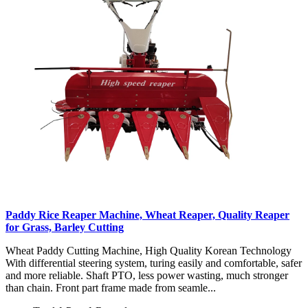
Paddy Rice Reaper Machine, Wheat Reaper, Quality Reaper
for Grass, Barley Cutting
Wheat Paddy Cutting Machine, High Quality Korean Technology
With differential steering system, turing easily and comfortable, safer
and more reliable. Shaft PTO, less power wasting, much stronger
than chain. Front part frame made from seamle...