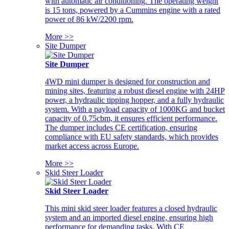
with automatic air conditioning. The operating weight
is 15 tons, powered by a Cummins engine with a rated
power of 86 kW/2200 rpm.
More >>
Site Dumper
Site Dumper
4WD mini dumper is designed for construction and
mining sites, featuring a robust diesel engine with 24HP
power, a hydraulic tipping hopper, and a fully hydraulic
system. With a payload capacity of 1000KG and bucket
capacity of 0.75cbm, it ensures efficient performance.
The dumper includes CE certification, ensuring
compliance with EU safety standards, which provides
market access across Europe.
More >>
Skid Steer Loader
Skid Steer Loader
This mini skid steer loader features a closed hydraulic
system and an imported diesel engine, ensuring high
performance for demanding tasks. With CE