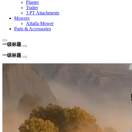
Planter
Trailer
3 PT Attachments
Mowers
Alfalfa Mower
Parts & Accessories
一级标题
一级标题