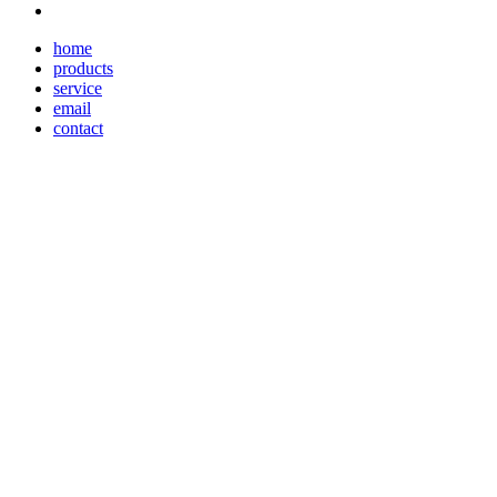
home
products
service
email
contact