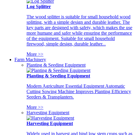
Log Splitter
The wood splitter is suitable for small household wood
splitting, with a simple design and durable leather. The
key parts are designed with safety, which makes the use
more humane and safer while ensuring the performance
of the equipment. Suitable for small household
firewood, simple design, durable leather...
More >>
Farm Machinery
Planting & Seeding Equipment
Planting & Seeding Equipment
Modern Agriculture Essential Equipment Automatic
Cutting Sowing Machine Improves Planting Efficiency
Seeders & Transplanters.
More >>
Harvesting Equipment
Harvesting Equipment
Widely used in harvest and bind low stem crops such as