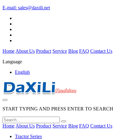
E-mail:
sales@daxili.net
Home
About Us
Product
Service
Blog
FAQ
Contact Us
Language
English
START TYPING AND PRESS ENTER TO SEARCH
Home
About Us
Product
Service
Blog
FAQ
Contact Us
Tractor Series