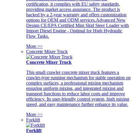
certification, it complies with EU safety standards,
providing market access assurance. The product is
backed by a 2-year warranty and offers customization
options for OEM and ODM services.Advanced New
Design CE/EPA Certified Mini Skid Steer Loader with
Import Diesel Engine - Optimal for High Hydraulic
Flow Tasks.
More >>
Concrete Mixer Truck
Concrete Mixer Truck
This small crawler concrete mixer truck features a
crawler-type running mechanism for stable operation on
complex surfaces, a professional mixing mechanism
ensuring uniform mixing, and integrated mixing and
transport functions to reduce labor costs and improve
efficiency. Its user-friendly control system, high mixing
speed, and easy maintenance further enhance its value.
More >>
Forklift
Forklift