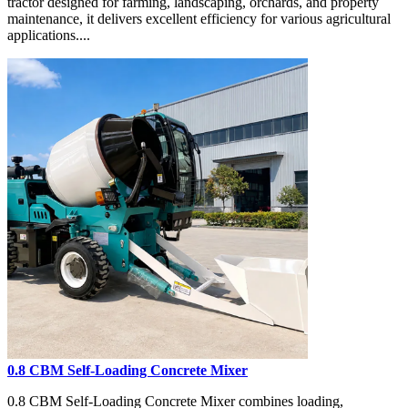
tractor designed for farming, landscaping, orchards, and property
maintenance, it delivers excellent efficiency for various agricultural
applications....
0.8 CBM Self-Loading Concrete Mixer
0.8 CBM Self-Loading Concrete Mixer combines loading,