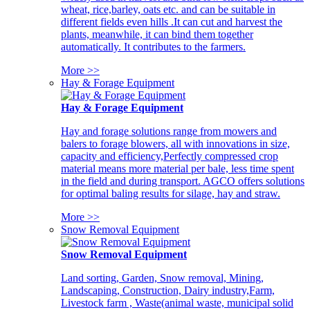
wheat, rice,barley, oats etc. and can be suitable in
different fields even hills .It can cut and harvest the
plants, meanwhile, it can bind them together
automatically. It contributes to the farmers.
More >>
Hay & Forage Equipment
Hay & Forage Equipment
Hay and forage solutions range from mowers and
balers to forage blowers, all with innovations in size,
capacity and efficiency,Perfectly compressed crop
material means more material per bale, less time spent
in the field and during transport. AGCO offers solutions
for optimal baling results for silage, hay and straw.
More >>
Snow Removal Equipment
Snow Removal Equipment
Land sorting, Garden, Snow removal, Mining,
Landscaping, Construction, Dairy industry,Farm,
Livestock farm , Waste(animal waste, municipal solid