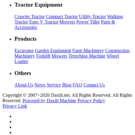
Tractor Equipment
Crawler Tractor
Compact Tractor
Utility Tractor
Walking
Tractor
Euro V Tractor
Mowers
Power Tiller
Parts &
Accessories
Products
Excavator
Garden Equipment
Farm Machinery
Construction
Machinery
Forklift
Mowers
Trenching Machine
Wheel
Loader
Others
About Us
News
Service
Blog
FAQ
Contact Us
Copyright © 2007~
2026 Daxili.net. All Rights Reserved. All Rights
Reserved.
Powered by Daxili Machine
Privacy Policy
Privacy Link