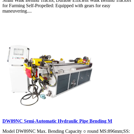
Small Walk Behind Tractor, Durable Efficient Walk Behind Tractors
for Farming Self-Propelled: Equipped with gears for easy
maneuvering....
DW89NC Semi-Automatic Hydraulic Pipe Bending M
Model DW89NC Max. Bending Capacity ○ round MS:896mm;SS: