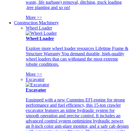
waste, life garbage) removal, ditching, truck loading
,tree planting and so on!
More >>
Construction Machinery
Wheel Loader
Wheel Loader
Explore more wheel loader resources Lifetime Frame &
Structure Warranty You demand durable, high-quality
wheel loaders that can withstand the most extreme
jobsite conditions.
More >>
Excavator
Excavator
Equipped with a new Cummins EFI engine for strong
performance and fuel efficiency, this 15-ton crawler
excavator features an inline hydraulic system for
smooth operation and precise control. It includes an
advanced control system optimizing hydraulic power,
an 8-inch color anti-glare monitor, and a safe cab design