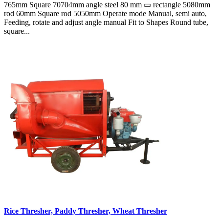
765mm Square 70704mm angle steel 80 mm ▭ rectangle 5080mm
rod 60mm Square rod 5050mm Operate mode Manual, semi auto,
Feeding, rotate and adjust angle manual Fit to Shapes Round tube,
square...
Rice Thresher, Paddy Thresher, Wheat Thresher