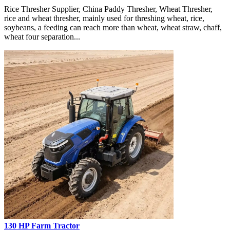
Rice Thresher Supplier, China Paddy Thresher, Wheat Thresher,
rice and wheat thresher, mainly used for threshing wheat, rice,
soybeans, a feeding can reach more than wheat, wheat straw, chaff,
wheat four separation...
130 HP Farm Tractor