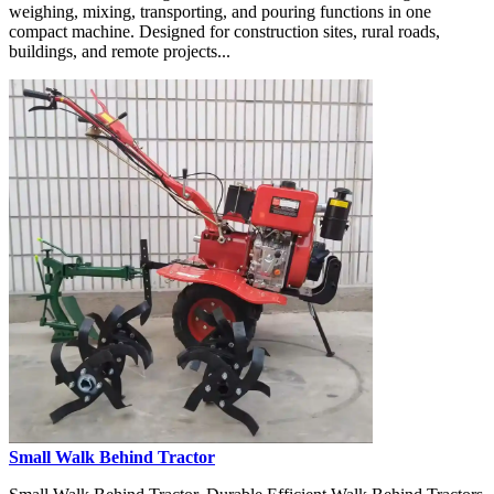
weighing, mixing, transporting, and pouring functions in one
compact machine. Designed for construction sites, rural roads,
buildings, and remote projects...
Small Walk Behind Tractor