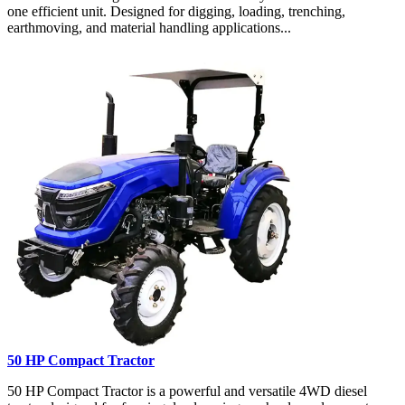
one efficient unit. Designed for digging, loading, trenching,
earthmoving, and material handling applications...
50 HP Compact Tractor
50 HP Compact Tractor is a powerful and versatile 4WD diesel