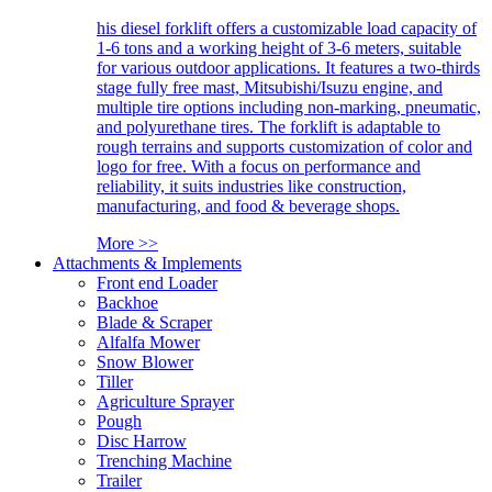
his diesel forklift offers a customizable load capacity of
1-6 tons and a working height of 3-6 meters, suitable
for various outdoor applications. It features a two-thirds
stage fully free mast, Mitsubishi/Isuzu engine, and
multiple tire options including non-marking, pneumatic,
and polyurethane tires. The forklift is adaptable to
rough terrains and supports customization of color and
logo for free. With a focus on performance and
reliability, it suits industries like construction,
manufacturing, and food & beverage shops.
More >>
Attachments & Implements
Front end Loader
Backhoe
Blade & Scraper
Alfalfa Mower
Snow Blower
Tiller
Agriculture Sprayer
Pough
Disc Harrow
Trenching Machine
Trailer