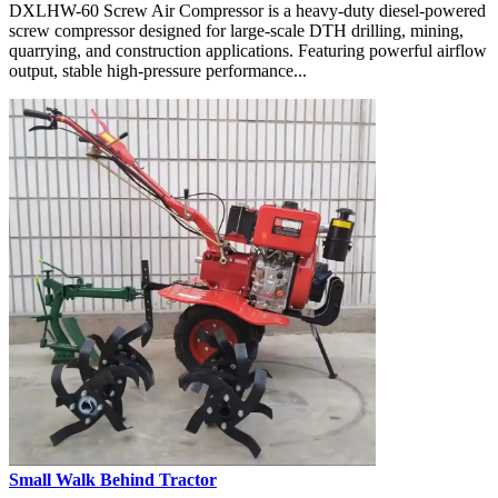
DXLHW-60 Screw Air Compressor is a heavy-duty diesel-powered
screw compressor designed for large-scale DTH drilling, mining,
quarrying, and construction applications. Featuring powerful airflow
output, stable high-pressure performance...
Small Walk Behind Tractor