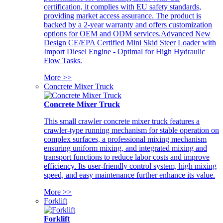
certification, it complies with EU safety standards,
providing market access assurance. The product is
backed by a 2-year warranty and offers customization
options for OEM and ODM services.Advanced New
Design CE/EPA Certified Mini Skid Steer Loader with
Import Diesel Engine - Optimal for High Hydraulic
Flow Tasks.
More >>
Concrete Mixer Truck
Concrete Mixer Truck
This small crawler concrete mixer truck features a
crawler-type running mechanism for stable operation on
complex surfaces, a professional mixing mechanism
ensuring uniform mixing, and integrated mixing and
transport functions to reduce labor costs and improve
efficiency. Its user-friendly control system, high mixing
speed, and easy maintenance further enhance its value.
More >>
Forklift
Forklift