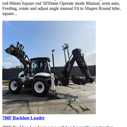
rod 60mm Square rod 5050mm Operate mode Manual, semi auto,
Feeding, rotate and adjust angle manual Fit to Shapes Round tube,
square...
788F Backhoe Loader