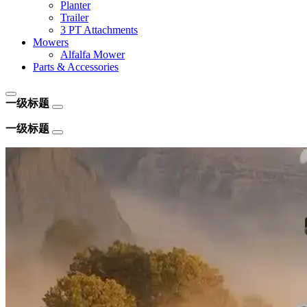
Planter
Trailer
3 PT Attachments
Mowers
Alfalfa Mower
Parts & Accessories
一级标题
一级标题