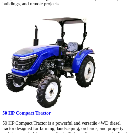
buildings, and remote projects...
50 HP Compact Tractor
50 HP Compact Tractor is a powerful and versatile 4WD diesel
tractor designed for farming, landscaping, orchards, and property