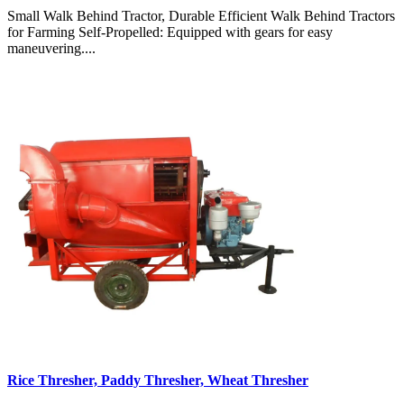
Small Walk Behind Tractor, Durable Efficient Walk Behind Tractors
for Farming Self-Propelled: Equipped with gears for easy
maneuvering....
Rice Thresher, Paddy Thresher, Wheat Thresher