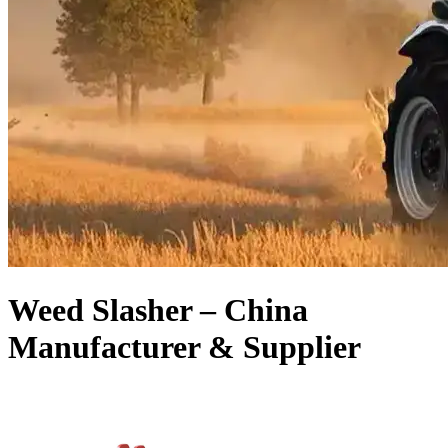
Weed Slasher – China
Manufacturer & Supplier