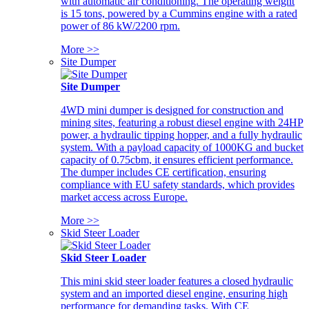
with automatic air conditioning. The operating weight
is 15 tons, powered by a Cummins engine with a rated
power of 86 kW/2200 rpm.
More >>
Site Dumper
Site Dumper
4WD mini dumper is designed for construction and
mining sites, featuring a robust diesel engine with 24HP
power, a hydraulic tipping hopper, and a fully hydraulic
system. With a payload capacity of 1000KG and bucket
capacity of 0.75cbm, it ensures efficient performance.
The dumper includes CE certification, ensuring
compliance with EU safety standards, which provides
market access across Europe.
More >>
Skid Steer Loader
Skid Steer Loader
This mini skid steer loader features a closed hydraulic
system and an imported diesel engine, ensuring high
performance for demanding tasks. With CE