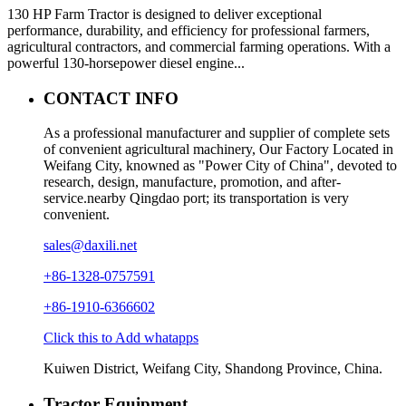
130 HP Farm Tractor is designed to deliver exceptional
performance, durability, and efficiency for professional farmers,
agricultural contractors, and commercial farming operations. With a
powerful 130-horsepower diesel engine...
CONTACT INFO
As a professional manufacturer and supplier of complete sets
of convenient agricultural machinery, Our Factory Located in
Weifang City, knowned as "Power City of China", devoted to
research, design, manufacture, promotion, and after-
service.nearby Qingdao port; its transportation is very
convenient.
sales@daxili.net
+86-1328-0757591
+86-1910-6366602
Click this to Add whatapps
Kuiwen District, Weifang City, Shandong Province, China.
Tractor Equipment