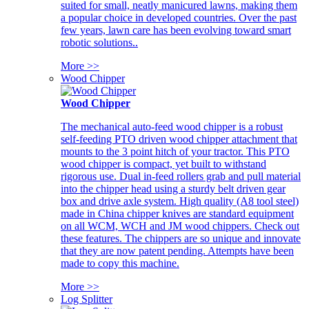
suited for small, neatly manicured lawns, making them
a popular choice in developed countries. Over the past
few years, lawn care has been evolving toward smart
robotic solutions..
More >>
Wood Chipper
Wood Chipper
The mechanical auto-feed wood chipper is a robust
self-feeding PTO driven wood chipper attachment that
mounts to the 3 point hitch of your tractor. This PTO
wood chipper is compact, yet built to withstand
rigorous use. Dual in-feed rollers grab and pull material
into the chipper head using a sturdy belt driven gear
box and drive axle system. High quality (A8 tool steel)
made in China chipper knives are standard equipment
on all WCM, WCH and JM wood chippers. Check out
these features. The chippers are so unique and innovate
that they are now patent pending. Attempts have been
made to copy this machine.
More >>
Log Splitter