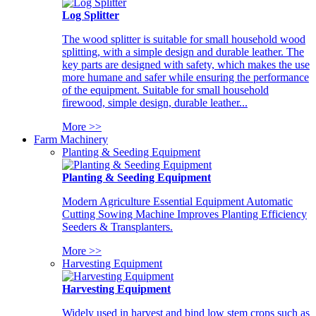
Log Splitter
The wood splitter is suitable for small household wood
splitting, with a simple design and durable leather. The
key parts are designed with safety, which makes the use
more humane and safer while ensuring the performance
of the equipment. Suitable for small household
firewood, simple design, durable leather...
More >>
Farm Machinery
Planting & Seeding Equipment
Planting & Seeding Equipment
Modern Agriculture Essential Equipment Automatic
Cutting Sowing Machine Improves Planting Efficiency
Seeders & Transplanters.
More >>
Harvesting Equipment
Harvesting Equipment
Widely used in harvest and bind low stem crops such as