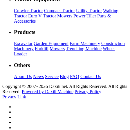
Crawler Tractor
Compact Tractor
Utility Tractor
Walking
Tractor
Euro V Tractor
Mowers
Power Tiller
Parts &
Accessories
Products
Excavator
Garden Equipment
Farm Machinery
Construction
Machinery
Forklift
Mowers
Trenching Machine
Wheel
Loader
Others
About Us
News
Service
Blog
FAQ
Contact Us
Copyright © 2007~
2026 Daxili.net. All Rights Reserved. All Rights
Reserved.
Powered by Daxili Machine
Privacy Policy
Privacy Link