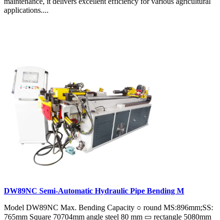
maintenance, it delivers excellent efficiency for various agricultural
applications....
DW89NC Semi-Automatic Hydraulic Pipe Bending M
Model DW89NC Max. Bending Capacity ○ round MS:896mm;SS:
765mm Square 70704mm angle steel 80 mm ▭ rectangle 5080mm