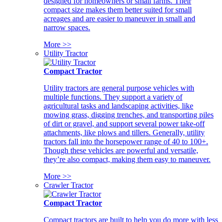
designed for homeowners or small farms. Their
compact size makes them better suited for small
acreages and are easier to maneuver in small and
narrow spaces.
More >>
Utility Tractor
Compact Tractor
Utility tractors are general purpose vehicles with
multiple functions. They support a variety of
agricultural tasks and landscaping activities, like
mowing grass, digging trenches, and transporting piles
of dirt or gravel, and support several power take-off
attachments, like plows and tillers. Generally, utility
tractors fall into the horsepower range of 40 to 100+.
Though these vehicles are powerful and versatile,
they’re also compact, making them easy to maneuver.
More >>
Crawler Tractor
Compact Tractor
Compact tractors are built to help you do more with less