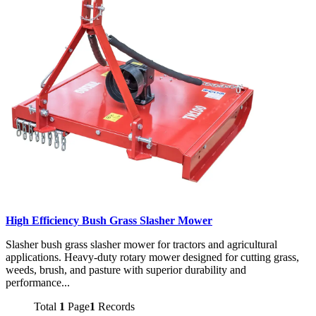
High Efficiency Bush Grass Slasher Mower
Slasher bush grass slasher mower for tractors and agricultural
applications. Heavy-duty rotary mower designed for cutting grass,
weeds, brush, and pasture with superior durability and
performance...
Total
1
Page
1
Records