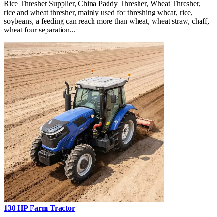
Rice Thresher Supplier, China Paddy Thresher, Wheat Thresher,
rice and wheat thresher, mainly used for threshing wheat, rice,
soybeans, a feeding can reach more than wheat, wheat straw, chaff,
wheat four separation...
130 HP Farm Tractor