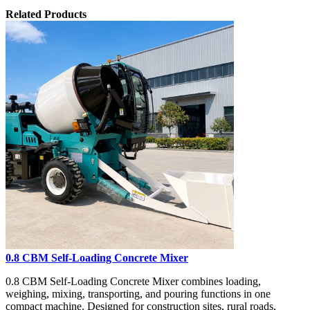
Related Products
0.8 CBM Self-Loading Concrete Mixer
0.8 CBM Self-Loading Concrete Mixer combines loading,
weighing, mixing, transporting, and pouring functions in one
compact machine. Designed for construction sites, rural roads,