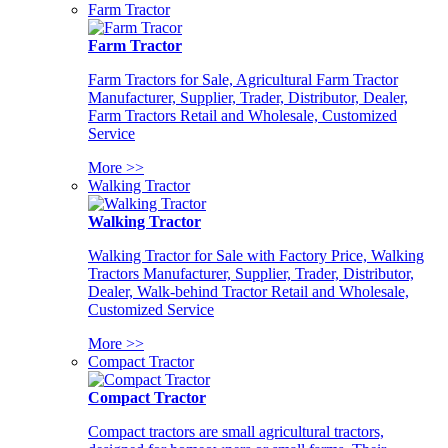
Farm Tractor
Farm Tractor
Farm Tractors for Sale, Agricultural Farm Tractor
Manufacturer, Supplier, Trader, Distributor, Dealer,
Farm Tractors Retail and Wholesale, Customized
Service
More >>
Walking Tractor
Walking Tractor
Walking Tractor for Sale with Factory Price, Walking
Tractors Manufacturer, Supplier, Trader, Distributor,
Dealer, Walk-behind Tractor Retail and Wholesale,
Customized Service
More >>
Compact Tractor
Compact Tractor
Compact tractors are small agricultural tractors,