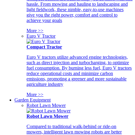
hassle. From mowing and hauling to landscaping and
light fieldwork, these nimble, easy-to-use machines
give you the right power, comfort and control to
achieve your goals
More >>
Euro V Tractor
Compact Tractor
Euro V tractors utilize advanced engine technologies,
such as direct injection and turbocharging, to optimize
fuel consumption. By burning less fuel, Euro V tractors
reduce operational costs and minimize carbon
emissions, promoting a greener and more sustainable
agriculture industry
More >>
Garden Equipment
Robot Lawn Mower
Robot Lawn Mower
Compared to traditional walk-behind or ride-on
mowers, intelligent lawn mowing robots are better