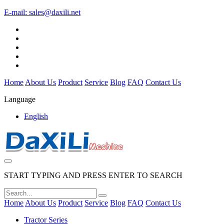
E-mail:
sales@daxili.net
Home
About Us
Product
Service
Blog
FAQ
Contact Us
Language
English
START TYPING AND PRESS ENTER TO SEARCH
Home
About Us
Product
Service
Blog
FAQ
Contact Us
Tractor Series