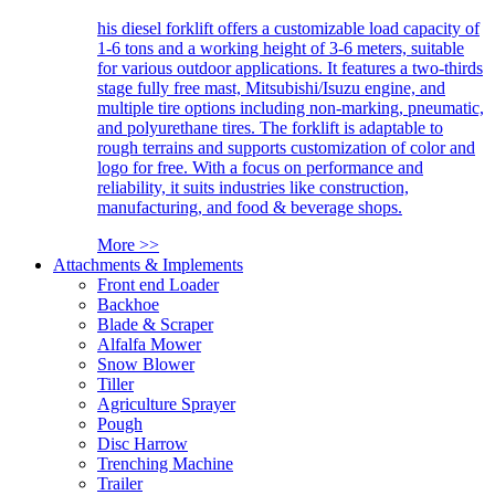
his diesel forklift offers a customizable load capacity of
1-6 tons and a working height of 3-6 meters, suitable
for various outdoor applications. It features a two-thirds
stage fully free mast, Mitsubishi/Isuzu engine, and
multiple tire options including non-marking, pneumatic,
and polyurethane tires. The forklift is adaptable to
rough terrains and supports customization of color and
logo for free. With a focus on performance and
reliability, it suits industries like construction,
manufacturing, and food & beverage shops.
More >>
Attachments & Implements
Front end Loader
Backhoe
Blade & Scraper
Alfalfa Mower
Snow Blower
Tiller
Agriculture Sprayer
Pough
Disc Harrow
Trenching Machine
Trailer