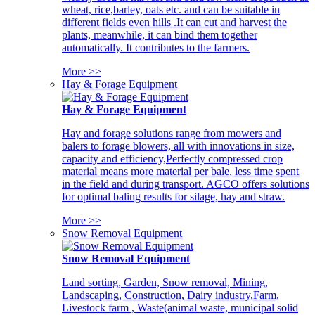
wheat, rice,barley, oats etc. and can be suitable in
different fields even hills .It can cut and harvest the
plants, meanwhile, it can bind them together
automatically. It contributes to the farmers.
More >>
Hay & Forage Equipment
Hay & Forage Equipment
Hay and forage solutions range from mowers and
balers to forage blowers, all with innovations in size,
capacity and efficiency,Perfectly compressed crop
material means more material per bale, less time spent
in the field and during transport. AGCO offers solutions
for optimal baling results for silage, hay and straw.
More >>
Snow Removal Equipment
Snow Removal Equipment
Land sorting, Garden, Snow removal, Mining,
Landscaping, Construction, Dairy industry,Farm,
Livestock farm , Waste(animal waste, municipal solid