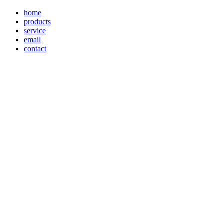
home
products
service
email
contact