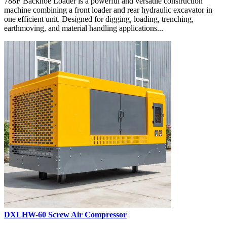
788F Backhoe Loader is a powerful and versatile construction
machine combining a front loader and rear hydraulic excavator in
one efficient unit. Designed for digging, loading, trenching,
earthmoving, and material handling applications...
DXLHW-60 Screw Air Compressor