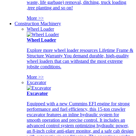
waste, life garbage) removal, ditching, truck loading
,tree planting and so on!
More >>
Construction Machinery
Wheel Loader
Wheel Loader
Explore more wheel loader resources Lifetime Frame &
Structure Warranty You demand durable, high-quality
wheel loaders that can withstand the most extreme
jobsite conditions.
More >>
Excavator
Excavator
Equipped with a new Cummins EFI engine for strong
performance and fuel efficiency, this 15-ton crawler
excavator features an inline hydraulic system for
smooth operation and precise control. It includes an
advanced control system optimizing hydraulic power,
an 8-inch color anti-glare monitor, and a safe cab design