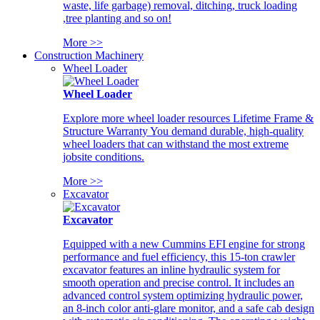
waste, life garbage) removal, ditching, truck loading
,tree planting and so on!
More >>
Construction Machinery
Wheel Loader
Wheel Loader
Explore more wheel loader resources Lifetime Frame &
Structure Warranty You demand durable, high-quality
wheel loaders that can withstand the most extreme
jobsite conditions.
More >>
Excavator
Excavator
Equipped with a new Cummins EFI engine for strong
performance and fuel efficiency, this 15-ton crawler
excavator features an inline hydraulic system for
smooth operation and precise control. It includes an
advanced control system optimizing hydraulic power,
an 8-inch color anti-glare monitor, and a safe cab design