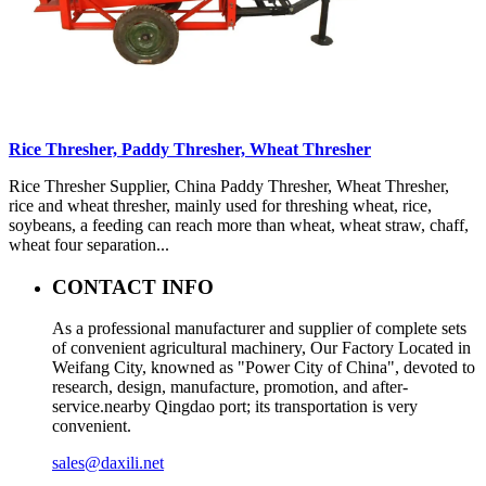
Rice Thresher, Paddy Thresher, Wheat Thresher
Rice Thresher Supplier, China Paddy Thresher, Wheat Thresher,
rice and wheat thresher, mainly used for threshing wheat, rice,
soybeans, a feeding can reach more than wheat, wheat straw, chaff,
wheat four separation...
CONTACT INFO
As a professional manufacturer and supplier of complete sets
of convenient agricultural machinery, Our Factory Located in
Weifang City, knowned as "Power City of China", devoted to
research, design, manufacture, promotion, and after-
service.nearby Qingdao port; its transportation is very
convenient.
sales@daxili.net