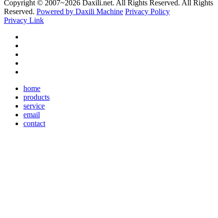
Copyright © 2007~
2026 Daxili.net. All Rights Reserved. All Rights
Reserved.
Powered by Daxili Machine
Privacy Policy
Privacy Link
home
products
service
email
contact