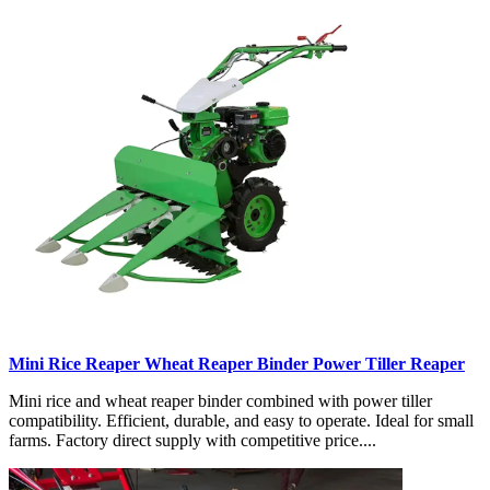
Mini Rice Reaper Wheat Reaper Binder Power Tiller Reaper
Mini rice and wheat reaper binder combined with power tiller
compatibility. Efficient, durable, and easy to operate. Ideal for small
farms. Factory direct supply with competitive price....