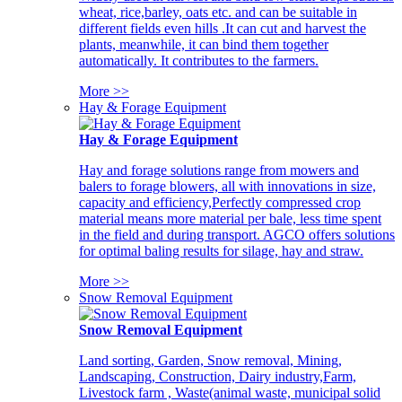
wheat, rice,barley, oats etc. and can be suitable in
different fields even hills .It can cut and harvest the
plants, meanwhile, it can bind them together
automatically. It contributes to the farmers.
More >>
Hay & Forage Equipment
Hay & Forage Equipment
Hay and forage solutions range from mowers and
balers to forage blowers, all with innovations in size,
capacity and efficiency,Perfectly compressed crop
material means more material per bale, less time spent
in the field and during transport. AGCO offers solutions
for optimal baling results for silage, hay and straw.
More >>
Snow Removal Equipment
Snow Removal Equipment
Land sorting, Garden, Snow removal, Mining,
Landscaping, Construction, Dairy industry,Farm,
Livestock farm , Waste(animal waste, municipal solid