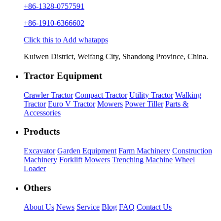
+86-1328-0757591
+86-1910-6366602
Click this to Add whatapps
Kuiwen District, Weifang City, Shandong Province, China.
Tractor Equipment
Crawler Tractor
Compact Tractor
Utility Tractor
Walking
Tractor
Euro V Tractor
Mowers
Power Tiller
Parts &
Accessories
Products
Excavator
Garden Equipment
Farm Machinery
Construction
Machinery
Forklift
Mowers
Trenching Machine
Wheel
Loader
Others
About Us
News
Service
Blog
FAQ
Contact Us