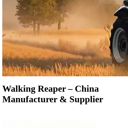
Walking Reaper – China
Manufacturer & Supplier