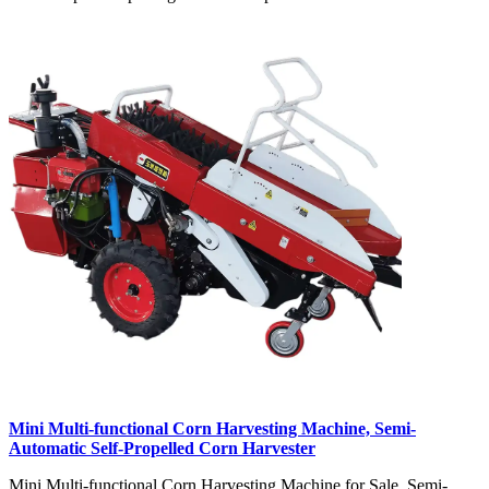
Mini Multi-functional Corn Harvesting Machine, Semi-
Automatic Self-Propelled Corn Harvester
Mini Multi-functional Corn Harvesting Machine for Sale, Semi-