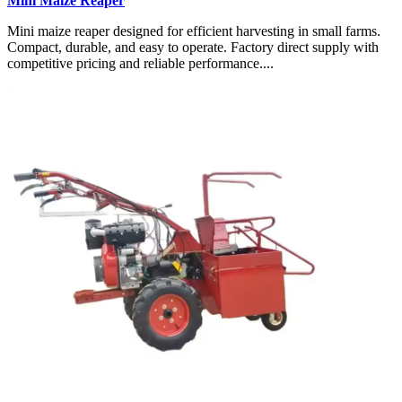
Mini Maize Reaper
Mini maize reaper designed for efficient harvesting in small farms.
Compact, durable, and easy to operate. Factory direct supply with
competitive pricing and reliable performance....