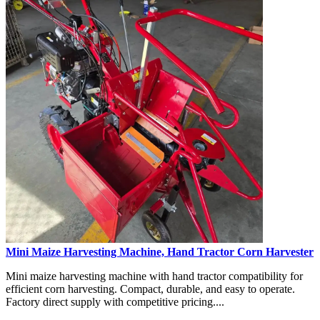
Mini Maize Harvesting Machine, Hand Tractor Corn Harvester
Mini maize harvesting machine with hand tractor compatibility for
efficient corn harvesting. Compact, durable, and easy to operate.
Factory direct supply with competitive pricing....