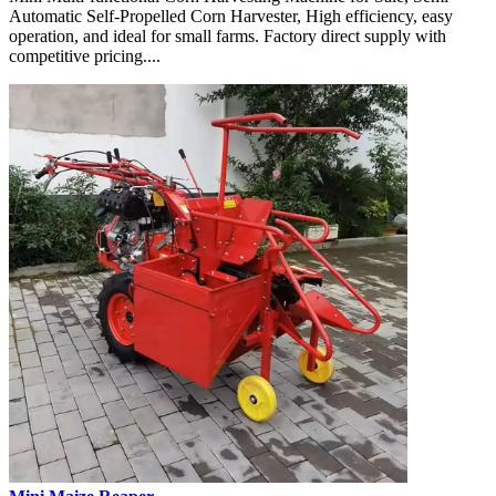
Automatic Self-Propelled Corn Harvester, High efficiency, easy
operation, and ideal for small farms. Factory direct supply with
competitive pricing....