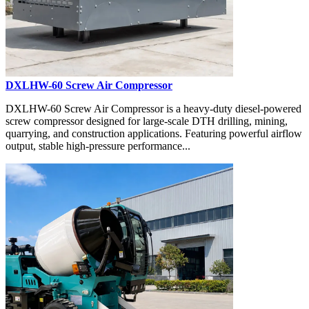
DXLHW-60 Screw Air Compressor
DXLHW-60 Screw Air Compressor is a heavy-duty diesel-powered
screw compressor designed for large-scale DTH drilling, mining,
quarrying, and construction applications. Featuring powerful airflow
output, stable high-pressure performance...