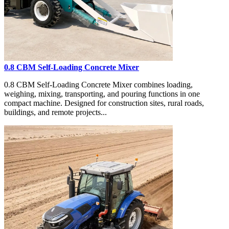
0.8 CBM Self-Loading Concrete Mixer
0.8 CBM Self-Loading Concrete Mixer combines loading,
weighing, mixing, transporting, and pouring functions in one
compact machine. Designed for construction sites, rural roads,
buildings, and remote projects...