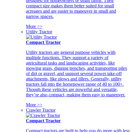
designed for homeowners or small farms. Their
compact size makes them better suited for small
acreages and are easier to maneuver in small and
narrow spaces.
More >>
Utility Tractor
Compact Tractor
Utility tractors are general purpose vehicles with
multiple functions. They support a variety of
agricultural tasks and landscaping activities, like
mowing grass, digging trenches, and transporting piles
of dirt or gravel, and support several power take-off
attachments, like plows and tillers. Generally, utility
tractors fall into the horsepower range of 40 to 100+.
Though these vehicles are powerful and versatile,
they’re also compact, making them easy to maneuver.
More >>
Crawler Tractor
Compact Tractor
Compact tractors are built to help you do more with less