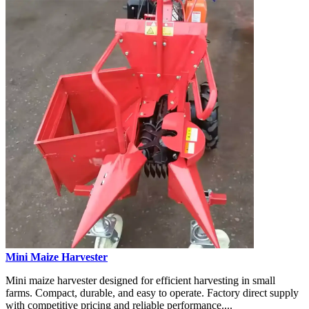
Mini Maize Harvester
Mini maize harvester designed for efficient harvesting in small
farms. Compact, durable, and easy to operate. Factory direct supply
with competitive pricing and reliable performance....