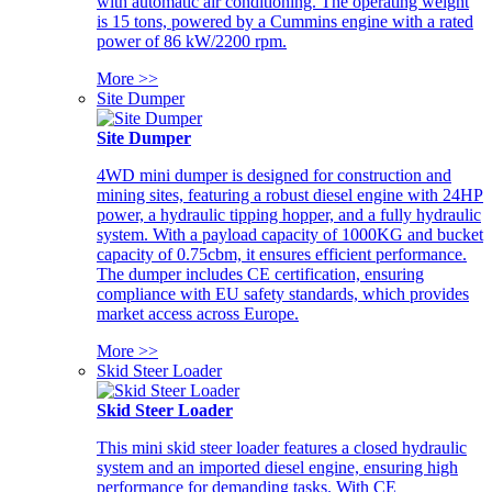
with automatic air conditioning. The operating weight
is 15 tons, powered by a Cummins engine with a rated
power of 86 kW/2200 rpm.
More >>
Site Dumper
Site Dumper
4WD mini dumper is designed for construction and
mining sites, featuring a robust diesel engine with 24HP
power, a hydraulic tipping hopper, and a fully hydraulic
system. With a payload capacity of 1000KG and bucket
capacity of 0.75cbm, it ensures efficient performance.
The dumper includes CE certification, ensuring
compliance with EU safety standards, which provides
market access across Europe.
More >>
Skid Steer Loader
Skid Steer Loader
This mini skid steer loader features a closed hydraulic
system and an imported diesel engine, ensuring high
performance for demanding tasks. With CE