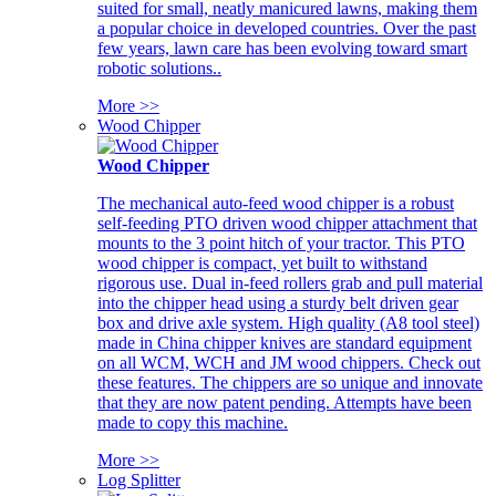
suited for small, neatly manicured lawns, making them
a popular choice in developed countries. Over the past
few years, lawn care has been evolving toward smart
robotic solutions..
More >>
Wood Chipper
Wood Chipper
The mechanical auto-feed wood chipper is a robust
self-feeding PTO driven wood chipper attachment that
mounts to the 3 point hitch of your tractor. This PTO
wood chipper is compact, yet built to withstand
rigorous use. Dual in-feed rollers grab and pull material
into the chipper head using a sturdy belt driven gear
box and drive axle system. High quality (A8 tool steel)
made in China chipper knives are standard equipment
on all WCM, WCH and JM wood chippers. Check out
these features. The chippers are so unique and innovate
that they are now patent pending. Attempts have been
made to copy this machine.
More >>
Log Splitter