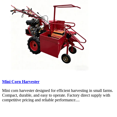
Mini Corn Harvester
Mini corn harvester designed for efficient harvesting in small farms.
Compact, durable, and easy to operate. Factory direct supply with
competitive pricing and reliable performance....