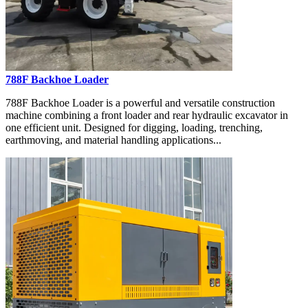
788F Backhoe Loader
788F Backhoe Loader is a powerful and versatile construction
machine combining a front loader and rear hydraulic excavator in
one efficient unit. Designed for digging, loading, trenching,
earthmoving, and material handling applications...