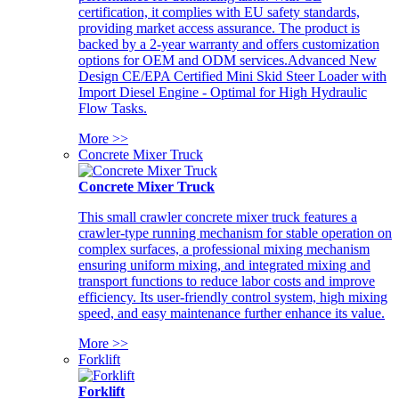
certification, it complies with EU safety standards,
providing market access assurance. The product is
backed by a 2-year warranty and offers customization
options for OEM and ODM services.Advanced New
Design CE/EPA Certified Mini Skid Steer Loader with
Import Diesel Engine - Optimal for High Hydraulic
Flow Tasks.
More >>
Concrete Mixer Truck
Concrete Mixer Truck
This small crawler concrete mixer truck features a
crawler-type running mechanism for stable operation on
complex surfaces, a professional mixing mechanism
ensuring uniform mixing, and integrated mixing and
transport functions to reduce labor costs and improve
efficiency. Its user-friendly control system, high mixing
speed, and easy maintenance further enhance its value.
More >>
Forklift
Forklift