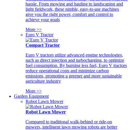
hassle. From mowing and hauling to landscaping and
light fieldwork, these nimble, easy-to-use machines
give you the right power, comfort and control to
achieve your goals
More >>
Euro V Tractor
Compact Tractor
Euro V tractors utilize advanced engine technologies,
such as direct injection and turbocharging, to optimize
fuel consumption. By burning less fuel, Euro V tractors
reduce operational costs and minimize carbon
emissions, promoting a greener and more sustainable
agriculture industry
More >>
Garden Equipment
Robot Lawn Mower
Robot Lawn Mower
Compared to traditional walk-behind or ride-on
mowers, intelligent lawn mowing robots are better