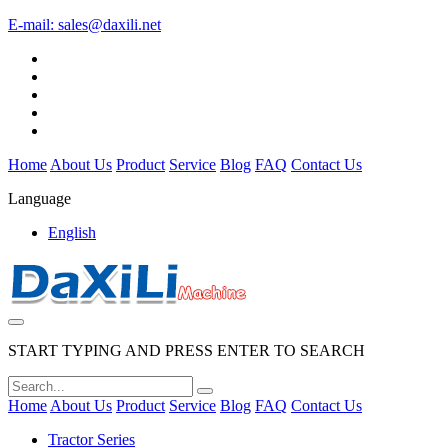
E-mail:
sales@daxili.net
Home
About Us
Product
Service
Blog
FAQ
Contact Us
Language
English
START TYPING AND PRESS ENTER TO SEARCH
Home
About Us
Product
Service
Blog
FAQ
Contact Us
Tractor Series