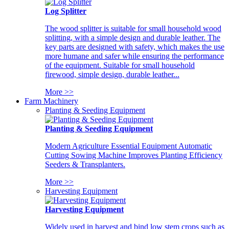
Log Splitter
The wood splitter is suitable for small household wood
splitting, with a simple design and durable leather. The
key parts are designed with safety, which makes the use
more humane and safer while ensuring the performance
of the equipment. Suitable for small household
firewood, simple design, durable leather...
More >>
Farm Machinery
Planting & Seeding Equipment
Planting & Seeding Equipment
Modern Agriculture Essential Equipment Automatic
Cutting Sowing Machine Improves Planting Efficiency
Seeders & Transplanters.
More >>
Harvesting Equipment
Harvesting Equipment
Widely used in harvest and bind low stem crops such as