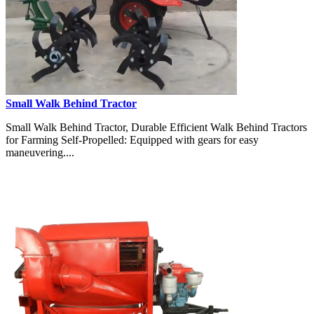
Small Walk Behind Tractor
Small Walk Behind Tractor, Durable Efficient Walk Behind Tractors
for Farming Self-Propelled: Equipped with gears for easy
maneuvering....