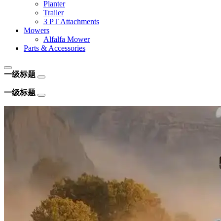
Planter
Trailer
3 PT Attachments
Mowers
Alfalfa Mower
Parts & Accessories
一级标题
一级标题