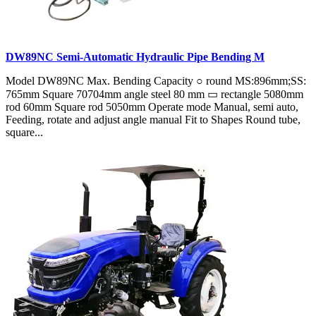
DW89NC Semi-Automatic Hydraulic Pipe Bending M
Model DW89NC Max. Bending Capacity ○ round MS:896mm;SS:
765mm Square 70704mm angle steel 80 mm ▭ rectangle 5080mm
rod 60mm Square rod 5050mm Operate mode Manual, semi auto,
Feeding, rotate and adjust angle manual Fit to Shapes Round tube,
square...