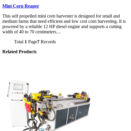
Mini Corn Reaper
This self propelled mini corn harvester is designed for small and
medium farms that need efficient and low cost corn harvesting. It is
powered by a reliable 12 HP diesel engine and supports a cutting
width of 40 to 70 centimeters....
Total
1
Page
7
Records
Related Products