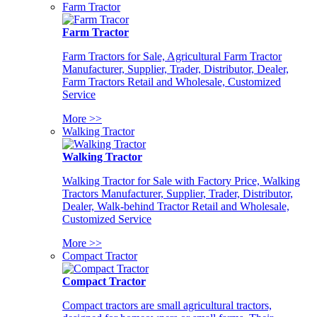
Farm Tractor
Farm Tractor
Farm Tractors for Sale, Agricultural Farm Tractor
Manufacturer, Supplier, Trader, Distributor, Dealer,
Farm Tractors Retail and Wholesale, Customized
Service
More >>
Walking Tractor
Walking Tractor
Walking Tractor for Sale with Factory Price, Walking
Tractors Manufacturer, Supplier, Trader, Distributor,
Dealer, Walk-behind Tractor Retail and Wholesale,
Customized Service
More >>
Compact Tractor
Compact Tractor
Compact tractors are small agricultural tractors,