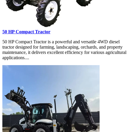
50 HP Compact Tractor
50 HP Compact Tractor is a powerful and versatile 4WD diesel
tractor designed for farming, landscaping, orchards, and property
maintenance, it delivers excellent efficiency for various agricultural
applications....