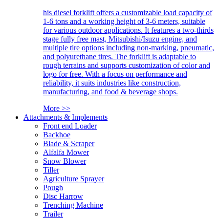
his diesel forklift offers a customizable load capacity of
1-6 tons and a working height of 3-6 meters, suitable
for various outdoor applications. It features a two-thirds
stage fully free mast, Mitsubishi/Isuzu engine, and
multiple tire options including non-marking, pneumatic,
and polyurethane tires. The forklift is adaptable to
rough terrains and supports customization of color and
logo for free. With a focus on performance and
reliability, it suits industries like construction,
manufacturing, and food & beverage shops.
More >>
Attachments & Implements
Front end Loader
Backhoe
Blade & Scraper
Alfalfa Mower
Snow Blower
Tiller
Agriculture Sprayer
Pough
Disc Harrow
Trenching Machine
Trailer