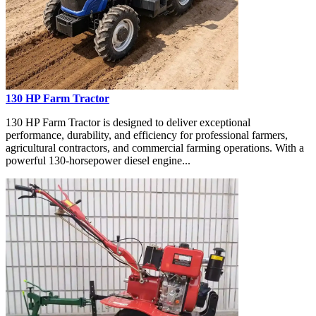
130 HP Farm Tractor
130 HP Farm Tractor is designed to deliver exceptional
performance, durability, and efficiency for professional farmers,
agricultural contractors, and commercial farming operations. With a
powerful 130-horsepower diesel engine...