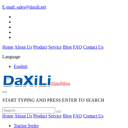
E-mail:
sales@daxili.net
Home
About Us
Product
Service
Blog
FAQ
Contact Us
Language
English
START TYPING AND PRESS ENTER TO SEARCH
Home
About Us
Product
Service
Blog
FAQ
Contact Us
Tractor Series