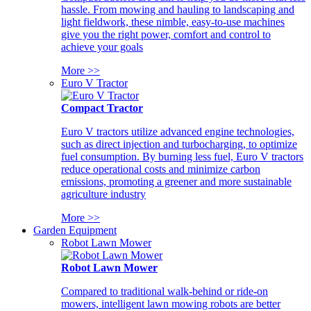
hassle. From mowing and hauling to landscaping and
light fieldwork, these nimble, easy-to-use machines
give you the right power, comfort and control to
achieve your goals
More >>
Euro V Tractor
Compact Tractor
Euro V tractors utilize advanced engine technologies,
such as direct injection and turbocharging, to optimize
fuel consumption. By burning less fuel, Euro V tractors
reduce operational costs and minimize carbon
emissions, promoting a greener and more sustainable
agriculture industry
More >>
Garden Equipment
Robot Lawn Mower
Robot Lawn Mower
Compared to traditional walk-behind or ride-on
mowers, intelligent lawn mowing robots are better