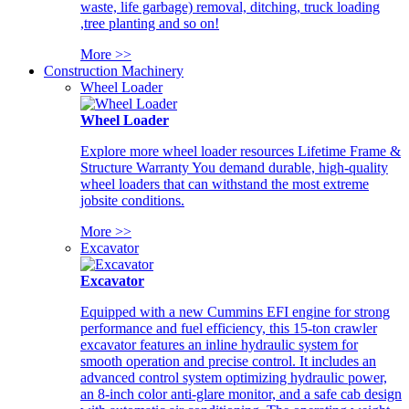
waste, life garbage) removal, ditching, truck loading
,tree planting and so on!
More >>
Construction Machinery
Wheel Loader
Wheel Loader
Explore more wheel loader resources Lifetime Frame &
Structure Warranty You demand durable, high-quality
wheel loaders that can withstand the most extreme
jobsite conditions.
More >>
Excavator
Excavator
Equipped with a new Cummins EFI engine for strong
performance and fuel efficiency, this 15-ton crawler
excavator features an inline hydraulic system for
smooth operation and precise control. It includes an
advanced control system optimizing hydraulic power,
an 8-inch color anti-glare monitor, and a safe cab design