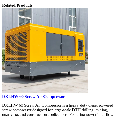
Related Products
DXLHW-60 Screw Air Compressor
DXLHW-60 Screw Air Compressor is a heavy-duty diesel-powered
screw compressor designed for large-scale DTH drilling, mining,
quarrying, and construction applications. Featuring powerful airflow