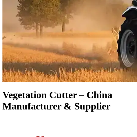
Vegetation Cutter – China
Manufacturer & Supplier