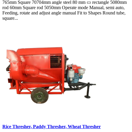
765mm Square 70704mm angle steel 80 mm ▭ rectangle 5080mm
rod 60mm Square rod 5050mm Operate mode Manual, semi auto,
Feeding, rotate and adjust angle manual Fit to Shapes Round tube,
square...
Rice Thresher, Paddy Thresher, Wheat Thresher