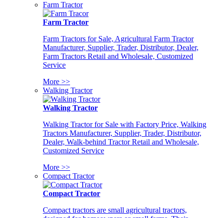
Farm Tractor
Farm Tractor
Farm Tractors for Sale, Agricultural Farm Tractor
Manufacturer, Supplier, Trader, Distributor, Dealer,
Farm Tractors Retail and Wholesale, Customized
Service
More >>
Walking Tractor
Walking Tractor
Walking Tractor for Sale with Factory Price, Walking
Tractors Manufacturer, Supplier, Trader, Distributor,
Dealer, Walk-behind Tractor Retail and Wholesale,
Customized Service
More >>
Compact Tractor
Compact Tractor
Compact tractors are small agricultural tractors,