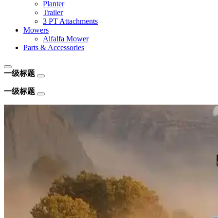
Planter
Trailer
3 PT Attachments
Mowers
Alfalfa Mower
Parts & Accessories
一级标题
一级标题