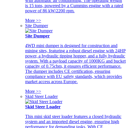
with automatic air conditioning. The operating weight
is 15 tons, powered by a Cummins engine with a rated
power of 86 kW/2200 rpm.
More >>
Site Dumper
Site Dumper
4WD mini dumper is designed for construction and
mining sites, featuring a robust diesel engine with 24HP
power, a hydraulic tipping hopper, and a fully hydraulic
system. With a payload capacity of 1000KG and bucket
capacity of 0.75cbm, it ensures efficient performance.
The dumper includes CE certification, ensuring
compliance with EU safety standards, which provides
market access across Europe.
More >>
Skid Steer Loader
Skid Steer Loader
This mini skid steer loader features a closed hydraulic
system and an imported diesel engine, ensuring high
performance for demanding tasks. With CE