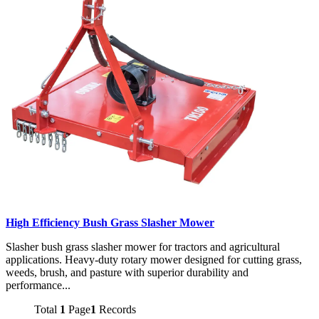
High Efficiency Bush Grass Slasher Mower
Slasher bush grass slasher mower for tractors and agricultural
applications. Heavy-duty rotary mower designed for cutting grass,
weeds, brush, and pasture with superior durability and
performance...
Total
1
Page
1
Records