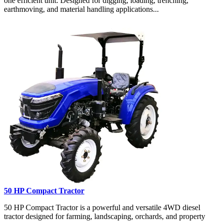
one efficient unit. Designed for digging, loading, trenching,
earthmoving, and material handling applications...
50 HP Compact Tractor
50 HP Compact Tractor is a powerful and versatile 4WD diesel
tractor designed for farming, landscaping, orchards, and property