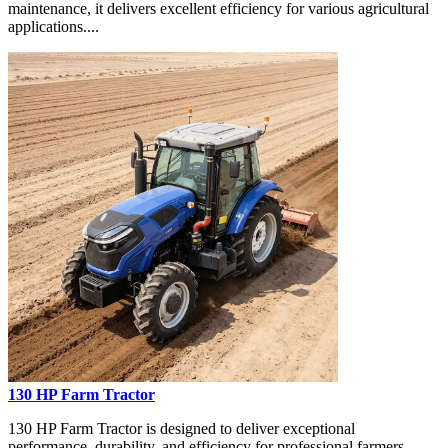
maintenance, it delivers excellent efficiency for various agricultural
applications....
130 HP Farm Tractor
130 HP Farm Tractor is designed to deliver exceptional
performance, durability, and efficiency for professional farmers,