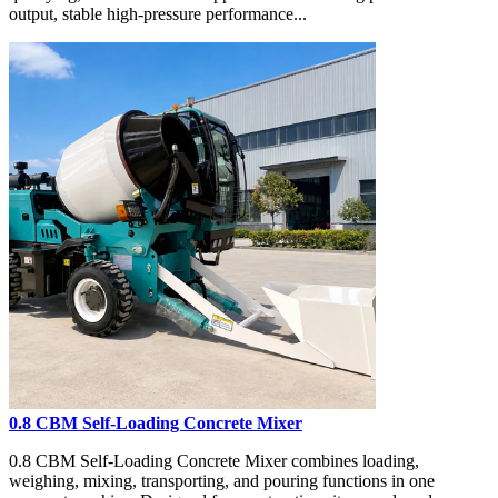
output, stable high-pressure performance...
0.8 CBM Self-Loading Concrete Mixer
0.8 CBM Self-Loading Concrete Mixer combines loading,
weighing, mixing, transporting, and pouring functions in one