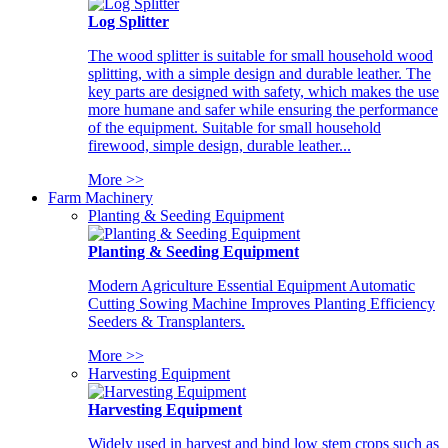
Log Splitter
The wood splitter is suitable for small household wood
splitting, with a simple design and durable leather. The
key parts are designed with safety, which makes the use
more humane and safer while ensuring the performance
of the equipment. Suitable for small household
firewood, simple design, durable leather...
More >>
Farm Machinery
Planting & Seeding Equipment
Planting & Seeding Equipment
Modern Agriculture Essential Equipment Automatic
Cutting Sowing Machine Improves Planting Efficiency
Seeders & Transplanters.
More >>
Harvesting Equipment
Harvesting Equipment
Widely used in harvest and bind low stem crops such as