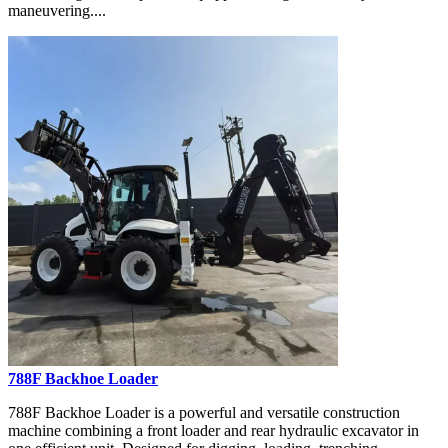
maneuvering....
788F Backhoe Loader
788F Backhoe Loader is a powerful and versatile construction
machine combining a front loader and rear hydraulic excavator in