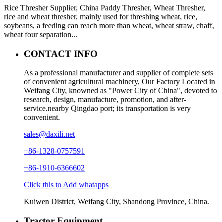
Rice Thresher Supplier, China Paddy Thresher, Wheat Thresher,
rice and wheat thresher, mainly used for threshing wheat, rice,
soybeans, a feeding can reach more than wheat, wheat straw, chaff,
wheat four separation...
CONTACT INFO
As a professional manufacturer and supplier of complete sets
of convenient agricultural machinery, Our Factory Located in
Weifang City, knowned as "Power City of China", devoted to
research, design, manufacture, promotion, and after-
service.nearby Qingdao port; its transportation is very
convenient.
sales@daxili.net
+86-1328-0757591
+86-1910-6366602
Click this to Add whatapps
Kuiwen District, Weifang City, Shandong Province, China.
Tractor Equipment