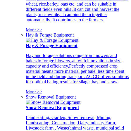
wheat, rice,barley, oats etc. and can be suitable in
different fields even hills .It can cut and harvest the
plants, meanwhile, it can bind them together
automatically. It contributes to the farmers.
More >>
Hay & Forage Equipment
Hay & Forage Equipment
Hay and forage solutions range from mowers and
balers to forage blowers, all with innovations in size,
capacity and efficiency,Perfectly compressed crop
material means more material per bale, less time spent
in the field and during transport. AGCO offers solutions
for optimal baling results for silage, hay and straw.
More >>
Snow Removal Equipment
Snow Removal Equipment
Land sorting, Garden, Snow removal, Mining,
Landscaping, Construction, Dairy industry,Farm,
Livestock farm , Waste(animal waste, municipal solid