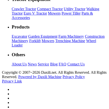
Crawler Tractor
Compact Tractor
Utility Tractor
Walking
Tractor
Euro V Tractor
Mowers
Power Tiller
Parts &
Accessories
Products
Excavator
Garden Equipment
Farm Machinery
Construction
Machinery
Forklift
Mowers
Trenching Machine
Wheel
Loader
Others
About Us
News
Service
Blog
FAQ
Contact Us
Copyright © 2007~
2026 Daxili.net. All Rights Reserved. All Rights
Reserved.
Powered by Daxili Machine
Privacy Policy
Privacy Link