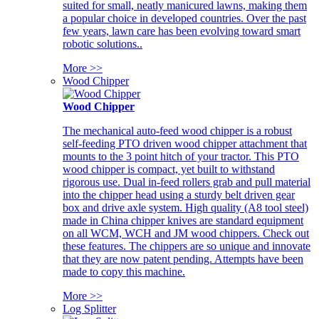
suited for small, neatly manicured lawns, making them
a popular choice in developed countries. Over the past
few years, lawn care has been evolving toward smart
robotic solutions..
More >>
Wood Chipper
Wood Chipper
The mechanical auto-feed wood chipper is a robust
self-feeding PTO driven wood chipper attachment that
mounts to the 3 point hitch of your tractor. This PTO
wood chipper is compact, yet built to withstand
rigorous use. Dual in-feed rollers grab and pull material
into the chipper head using a sturdy belt driven gear
box and drive axle system. High quality (A8 tool steel)
made in China chipper knives are standard equipment
on all WCM, WCH and JM wood chippers. Check out
these features. The chippers are so unique and innovate
that they are now patent pending. Attempts have been
made to copy this machine.
More >>
Log Splitter