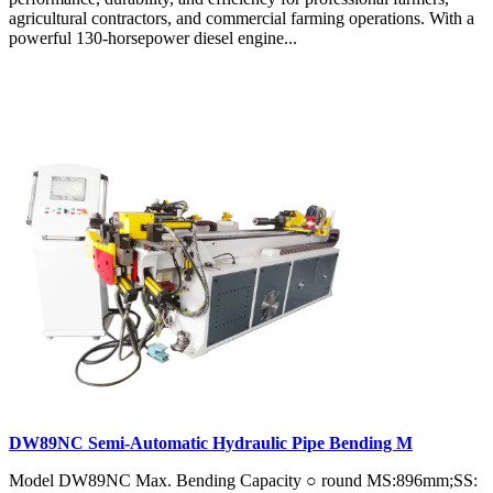
agricultural contractors, and commercial farming operations. With a
powerful 130-horsepower diesel engine...
DW89NC Semi-Automatic Hydraulic Pipe Bending M
Model DW89NC Max. Bending Capacity ○ round MS:896mm;SS: