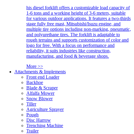
his diesel forklift offers a customizable load capacity of
1-6 tons and a working height of 3-6 meters, suitable
for various outdoor applications. It features a two-thirds
stage fully free mast, Mitsubishi/Isuzu engine, and
multiple tire options including non-marking, pneumatic,
and polyurethane tires. The forklift is adaptable to
rough terrains and supports customization of color and
logo for free. With a focus on performance and
reliability, it suits industries like construction,
manufacturing, and food & beverage shops.
More >>
Attachments & Implements
Front end Loader
Backhoe
Blade & Scraper
Alfalfa Mower
Snow Blower
Tiller
Agriculture Sprayer
Pough
Disc Harrow
Trenching Machine
Trailer