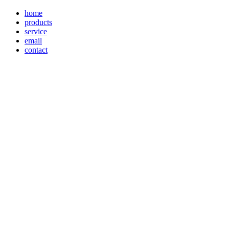
home
products
service
email
contact