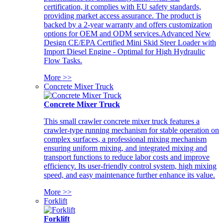
certification, it complies with EU safety standards,
providing market access assurance. The product is
backed by a 2-year warranty and offers customization
options for OEM and ODM services.Advanced New
Design CE/EPA Certified Mini Skid Steer Loader with
Import Diesel Engine - Optimal for High Hydraulic
Flow Tasks.
More >>
Concrete Mixer Truck
Concrete Mixer Truck
This small crawler concrete mixer truck features a
crawler-type running mechanism for stable operation on
complex surfaces, a professional mixing mechanism
ensuring uniform mixing, and integrated mixing and
transport functions to reduce labor costs and improve
efficiency. Its user-friendly control system, high mixing
speed, and easy maintenance further enhance its value.
More >>
Forklift
Forklift