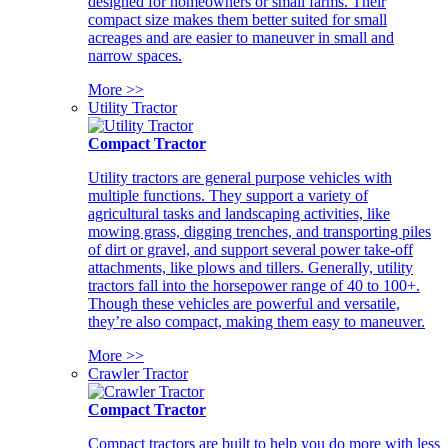
designed for homeowners or small farms. Their
compact size makes them better suited for small
acreages and are easier to maneuver in small and
narrow spaces.
More >>
Utility Tractor
Compact Tractor
Utility tractors are general purpose vehicles with
multiple functions. They support a variety of
agricultural tasks and landscaping activities, like
mowing grass, digging trenches, and transporting piles
of dirt or gravel, and support several power take-off
attachments, like plows and tillers. Generally, utility
tractors fall into the horsepower range of 40 to 100+.
Though these vehicles are powerful and versatile,
they’re also compact, making them easy to maneuver.
More >>
Crawler Tractor
Compact Tractor
Compact tractors are built to help you do more with less