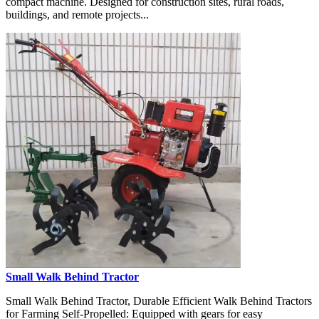
compact machine. Designed for construction sites, rural roads,
buildings, and remote projects...
Small Walk Behind Tractor
Small Walk Behind Tractor, Durable Efficient Walk Behind Tractors
for Farming Self-Propelled: Equipped with gears for easy