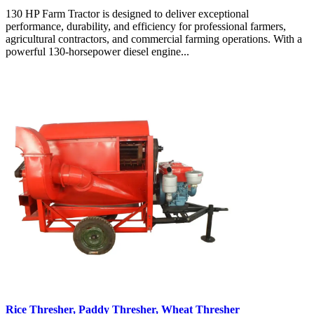
130 HP Farm Tractor is designed to deliver exceptional
performance, durability, and efficiency for professional farmers,
agricultural contractors, and commercial farming operations. With a
powerful 130-horsepower diesel engine...
Rice Thresher, Paddy Thresher, Wheat Thresher