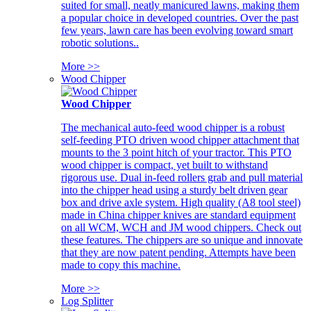
suited for small, neatly manicured lawns, making them
a popular choice in developed countries. Over the past
few years, lawn care has been evolving toward smart
robotic solutions..
More >>
Wood Chipper
Wood Chipper
The mechanical auto-feed wood chipper is a robust
self-feeding PTO driven wood chipper attachment that
mounts to the 3 point hitch of your tractor. This PTO
wood chipper is compact, yet built to withstand
rigorous use. Dual in-feed rollers grab and pull material
into the chipper head using a sturdy belt driven gear
box and drive axle system. High quality (A8 tool steel)
made in China chipper knives are standard equipment
on all WCM, WCH and JM wood chippers. Check out
these features. The chippers are so unique and innovate
that they are now patent pending. Attempts have been
made to copy this machine.
More >>
Log Splitter