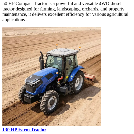
50 HP Compact Tractor is a powerful and versatile 4WD diesel
tractor designed for farming, landscaping, orchards, and property
maintenance, it delivers excellent efficiency for various agricultural
applications....
130 HP Farm Tractor