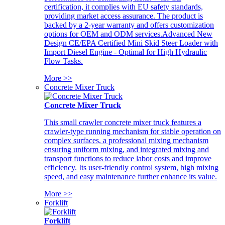
certification, it complies with EU safety standards,
providing market access assurance. The product is
backed by a 2-year warranty and offers customization
options for OEM and ODM services.Advanced New
Design CE/EPA Certified Mini Skid Steer Loader with
Import Diesel Engine - Optimal for High Hydraulic
Flow Tasks.
More >>
Concrete Mixer Truck
Concrete Mixer Truck
This small crawler concrete mixer truck features a
crawler-type running mechanism for stable operation on
complex surfaces, a professional mixing mechanism
ensuring uniform mixing, and integrated mixing and
transport functions to reduce labor costs and improve
efficiency. Its user-friendly control system, high mixing
speed, and easy maintenance further enhance its value.
More >>
Forklift
Forklift