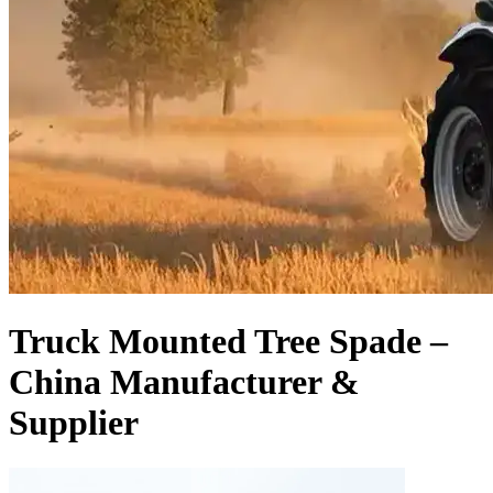
Truck Mounted Tree Spade –
China Manufacturer &
Supplier