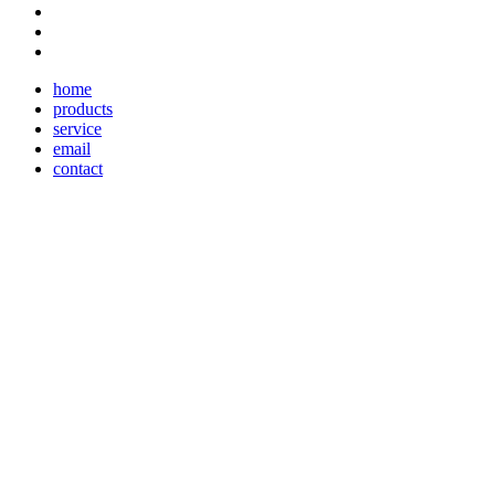
home
products
service
email
contact