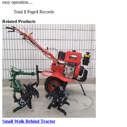
easy operation....
Total
1
Page
1
Records
Related Products
Small Walk Behind Tractor