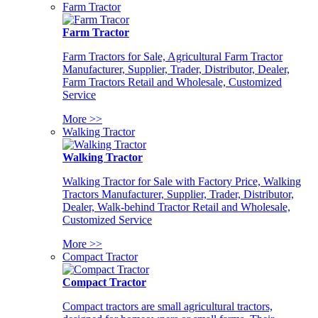
Farm Tractor
Farm Tractor
Farm Tractors for Sale, Agricultural Farm Tractor
Manufacturer, Supplier, Trader, Distributor, Dealer,
Farm Tractors Retail and Wholesale, Customized
Service
More >>
Walking Tractor
Walking Tractor
Walking Tractor for Sale with Factory Price, Walking
Tractors Manufacturer, Supplier, Trader, Distributor,
Dealer, Walk-behind Tractor Retail and Wholesale,
Customized Service
More >>
Compact Tractor
Compact Tractor
Compact tractors are small agricultural tractors,