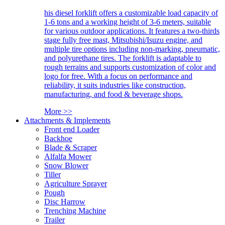
his diesel forklift offers a customizable load capacity of
1-6 tons and a working height of 3-6 meters, suitable
for various outdoor applications. It features a two-thirds
stage fully free mast, Mitsubishi/Isuzu engine, and
multiple tire options including non-marking, pneumatic,
and polyurethane tires. The forklift is adaptable to
rough terrains and supports customization of color and
logo for free. With a focus on performance and
reliability, it suits industries like construction,
manufacturing, and food & beverage shops.
More >>
Attachments & Implements
Front end Loader
Backhoe
Blade & Scraper
Alfalfa Mower
Snow Blower
Tiller
Agriculture Sprayer
Pough
Disc Harrow
Trenching Machine
Trailer