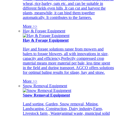
wheat, rice,barley, oats etc. and can be suitable in
different fields even hills .It can cut and harvest the
plants, meanwhile, it can bind them together
automatically. It contributes to the farmers.
More >>
Hay & Forage Equipment
Hay & Forage Equipment
Hay and forage solutions range from mowers and
balers to forage blowers, all with innovations in size,
capacity and efficiency,Perfectly compressed crop
material means more material per bale, less time spent
in the field and during transport. AGCO offers solutions
for optimal baling results for silage, hay and straw.
More >>
Snow Removal Equipment
Snow Removal Equipment
Land sorting, Garden, Snow removal, Mining,
Landscaping, Construction, Dairy industry,Farm,
Livestock farm , Waste(animal waste, municipal solid