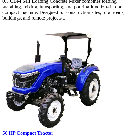
0.8 CBM Self-Loading Concrete Mixer combines loading,
weighing, mixing, transporting, and pouring functions in one
compact machine. Designed for construction sites, rural roads,
buildings, and remote projects...
50 HP Compact Tractor