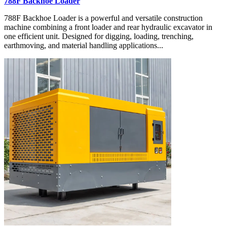
788F Backhoe Loader
788F Backhoe Loader is a powerful and versatile construction
machine combining a front loader and rear hydraulic excavator in
one efficient unit. Designed for digging, loading, trenching,
earthmoving, and material handling applications...