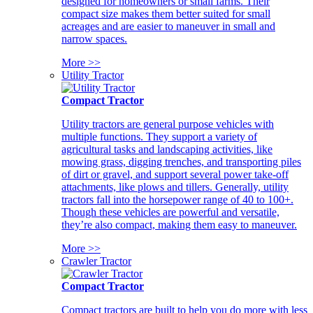
designed for homeowners or small farms. Their
compact size makes them better suited for small
acreages and are easier to maneuver in small and
narrow spaces.
More >>
Utility Tractor
Compact Tractor
Utility tractors are general purpose vehicles with
multiple functions. They support a variety of
agricultural tasks and landscaping activities, like
mowing grass, digging trenches, and transporting piles
of dirt or gravel, and support several power take-off
attachments, like plows and tillers. Generally, utility
tractors fall into the horsepower range of 40 to 100+.
Though these vehicles are powerful and versatile,
they’re also compact, making them easy to maneuver.
More >>
Crawler Tractor
Compact Tractor
Compact tractors are built to help you do more with less