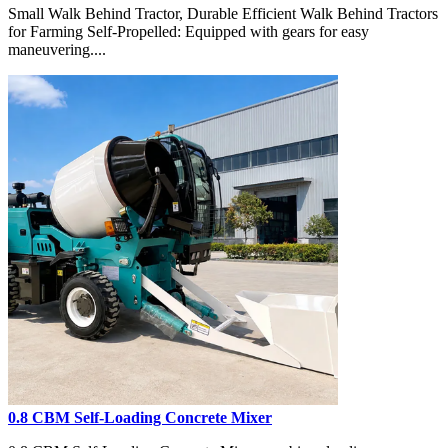
Small Walk Behind Tractor, Durable Efficient Walk Behind Tractors
for Farming Self-Propelled: Equipped with gears for easy
maneuvering....
0.8 CBM Self-Loading Concrete Mixer