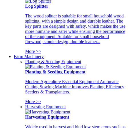
Log Splitter
The wood splitter is suitable for small household wood
splitting, with a simple design and durable leather. The
key parts are designed with safety, which makes the use
more humane and safer while ensuring the performance
of the equipment. Suitable for small household
firewood, simple design, durable leather...
More >>
Farm Machinery
Planting & Seeding Equipment
Planting & Seeding Equipment
Modern Agriculture Essential Equipment Automatic
Cutting Sowing Machine Improves Planting Efficiency
Seeders & Transplanters.
More >>
Harvesting Equipment
Harvesting Equipment
Widely used in harvest and bind low stem crops such as