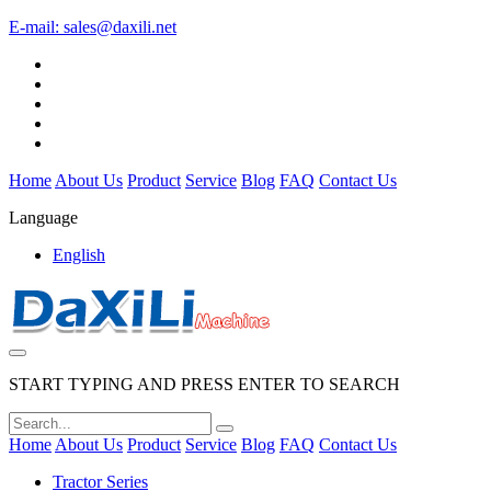
E-mail:
sales@daxili.net
Home
About Us
Product
Service
Blog
FAQ
Contact Us
Language
English
START TYPING AND PRESS ENTER TO SEARCH
Home
About Us
Product
Service
Blog
FAQ
Contact Us
Tractor Series