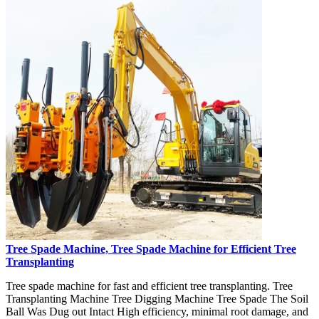
Tree Spade Machine, Tree Spade Machine for Efficient Tree
Transplanting
Tree spade machine for fast and efficient tree transplanting. Tree
Transplanting Machine Tree Digging Machine Tree Spade The Soil
Ball Was Dug out Intact High efficiency, minimal root damage, and