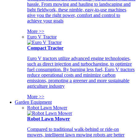
hassle. From mowing and hauling to landscaping and
light fieldwork, these nimble, easy-to-use machines
give you the right power, comfort and control to
achieve your goals
More >>
Euro V Tractor
Compact Tractor
Euro V tractors utilize advanced engine technologies,
such as direct injection and turbocharging, to optimize
fuel consumption. By burning less fuel, Euro V tractors
reduce operational costs and minimize carbon
emissions, promoting a greener and more sustainable
agriculture industry
More >>
Garden Equipment
Robot Lawn Mower
Robot Lawn Mower
Compared to traditional walk-behind or ride-on
mowers, intelligent lawn mowing robots are better