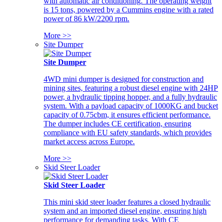
with automatic air conditioning. The operating weight
is 15 tons, powered by a Cummins engine with a rated
power of 86 kW/2200 rpm.
More >>
Site Dumper
Site Dumper
4WD mini dumper is designed for construction and
mining sites, featuring a robust diesel engine with 24HP
power, a hydraulic tipping hopper, and a fully hydraulic
system. With a payload capacity of 1000KG and bucket
capacity of 0.75cbm, it ensures efficient performance.
The dumper includes CE certification, ensuring
compliance with EU safety standards, which provides
market access across Europe.
More >>
Skid Steer Loader
Skid Steer Loader
This mini skid steer loader features a closed hydraulic
system and an imported diesel engine, ensuring high
performance for demanding tasks. With CE