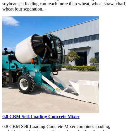
soybeans, a feeding can reach more than wheat, wheat straw, chaff,
wheat four separation...
0.8 CBM Self-Loading Concrete Mixer
0.8 CBM Self-Loading Concrete Mixer combines loading,