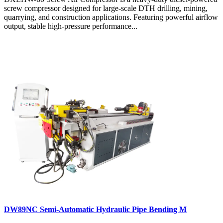
screw compressor designed for large-scale DTH drilling, mining,
quarrying, and construction applications. Featuring powerful airflow
output, stable high-pressure performance...
DW89NC Semi-Automatic Hydraulic Pipe Bending M