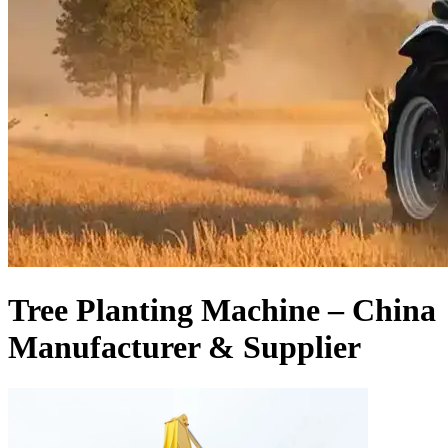
Tree Planting Machine – China
Manufacturer & Supplier