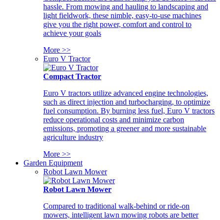
hassle. From mowing and hauling to landscaping and
light fieldwork, these nimble, easy-to-use machines
give you the right power, comfort and control to
achieve your goals
More >>
Euro V Tractor
Compact Tractor
Euro V tractors utilize advanced engine technologies,
such as direct injection and turbocharging, to optimize
fuel consumption. By burning less fuel, Euro V tractors
reduce operational costs and minimize carbon
emissions, promoting a greener and more sustainable
agriculture industry
More >>
Garden Equipment
Robot Lawn Mower
Robot Lawn Mower
Compared to traditional walk-behind or ride-on
mowers, intelligent lawn mowing robots are better