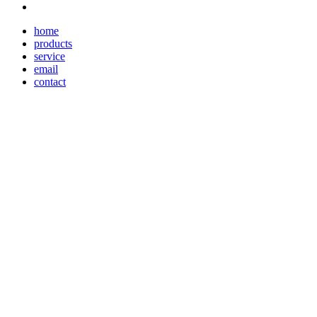
home
products
service
email
contact