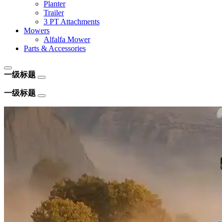
Planter
Trailer
3 PT Attachments
Mowers
Alfalfa Mower
Parts & Accessories
一级标题
一级标题