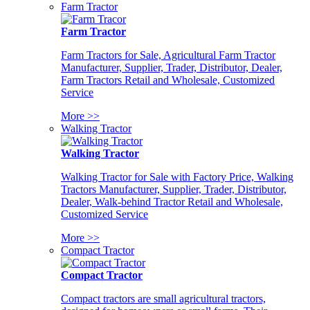
Farm Tractor
Farm Tractor
Farm Tractors for Sale, Agricultural Farm Tractor
Manufacturer, Supplier, Trader, Distributor, Dealer,
Farm Tractors Retail and Wholesale, Customized
Service
More >>
Walking Tractor
Walking Tractor
Walking Tractor for Sale with Factory Price, Walking
Tractors Manufacturer, Supplier, Trader, Distributor,
Dealer, Walk-behind Tractor Retail and Wholesale,
Customized Service
More >>
Compact Tractor
Compact Tractor
Compact tractors are small agricultural tractors,