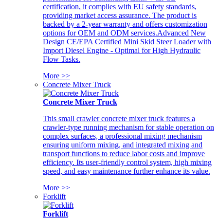
certification, it complies with EU safety standards,
providing market access assurance. The product is
backed by a 2-year warranty and offers customization
options for OEM and ODM services.Advanced New
Design CE/EPA Certified Mini Skid Steer Loader with
Import Diesel Engine - Optimal for High Hydraulic
Flow Tasks.
More >>
Concrete Mixer Truck
Concrete Mixer Truck
This small crawler concrete mixer truck features a
crawler-type running mechanism for stable operation on
complex surfaces, a professional mixing mechanism
ensuring uniform mixing, and integrated mixing and
transport functions to reduce labor costs and improve
efficiency. Its user-friendly control system, high mixing
speed, and easy maintenance further enhance its value.
More >>
Forklift
Forklift