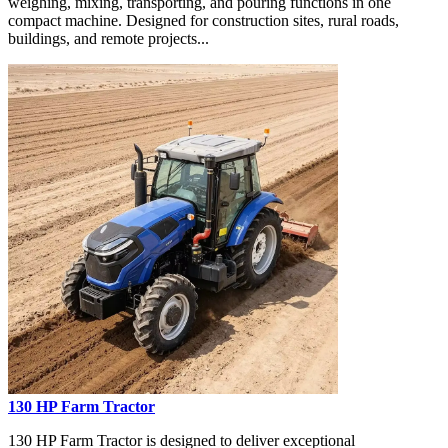
weighing, mixing, transporting, and pouring functions in one
compact machine. Designed for construction sites, rural roads,
buildings, and remote projects...
130 HP Farm Tractor
130 HP Farm Tractor is designed to deliver exceptional