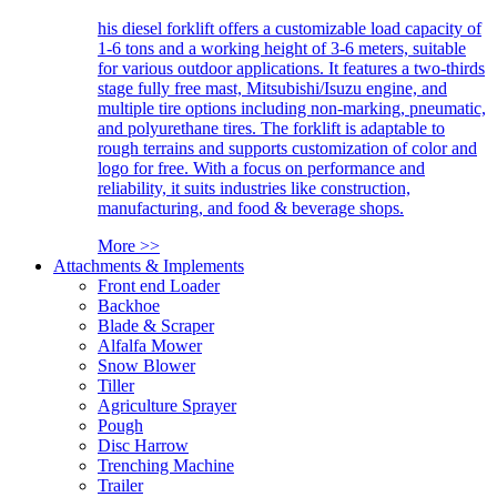
his diesel forklift offers a customizable load capacity of
1-6 tons and a working height of 3-6 meters, suitable
for various outdoor applications. It features a two-thirds
stage fully free mast, Mitsubishi/Isuzu engine, and
multiple tire options including non-marking, pneumatic,
and polyurethane tires. The forklift is adaptable to
rough terrains and supports customization of color and
logo for free. With a focus on performance and
reliability, it suits industries like construction,
manufacturing, and food & beverage shops.
More >>
Attachments & Implements
Front end Loader
Backhoe
Blade & Scraper
Alfalfa Mower
Snow Blower
Tiller
Agriculture Sprayer
Pough
Disc Harrow
Trenching Machine
Trailer