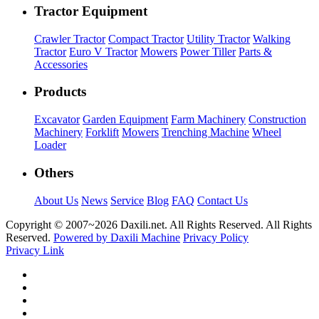
Tractor Equipment
Crawler Tractor
Compact Tractor
Utility Tractor
Walking
Tractor
Euro V Tractor
Mowers
Power Tiller
Parts &
Accessories
Products
Excavator
Garden Equipment
Farm Machinery
Construction
Machinery
Forklift
Mowers
Trenching Machine
Wheel
Loader
Others
About Us
News
Service
Blog
FAQ
Contact Us
Copyright © 2007~
2026 Daxili.net. All Rights Reserved. All Rights
Reserved.
Powered by Daxili Machine
Privacy Policy
Privacy Link