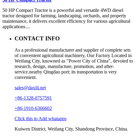
50 HP Compact Tractor is a powerful and versatile 4WD diesel
tractor designed for farming, landscaping, orchards, and property
maintenance, it delivers excellent efficiency for various agricultural
applications....
CONTACT INFO
As a professional manufacturer and supplier of complete sets
of convenient agricultural machinery, Our Factory Located in
Weifang City, knowned as "Power City of China", devoted to
research, design, manufacture, promotion, and after-
service.nearby Qingdao port; its transportation is very
convenient.
sales@daxili.net
+86-1328-0757591
+86-1910-6366602
Click this to Add whatapps
Kuiwen District, Weifang City, Shandong Province, China.