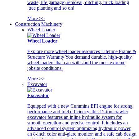
waste, life garbage) removal, ditching, truck loading
,tree planting and so on!
More >>
Construction Machinery
Wheel Loader
Wheel Loader
Explore more wheel loader resources Lifetime Frame &
Structure Warranty You demand durable, high-quality
wheel loaders that can withstand the most extreme
jobsite conditions.
More >>
Excavator
Excavator
Equipped with a new Cummins EFI engine for strong
performance and fuel efficiency, this 15-ton crawler
excavator features an inline hydraulic system for
smooth operation and precise control. It includes an
advanced control system optimizing hydraulic power,
an 8-inch color anti-glare monitor, and a safe cab design