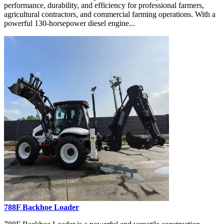
performance, durability, and efficiency for professional farmers,
agricultural contractors, and commercial farming operations. With a
powerful 130-horsepower diesel engine...
788F Backhoe Loader