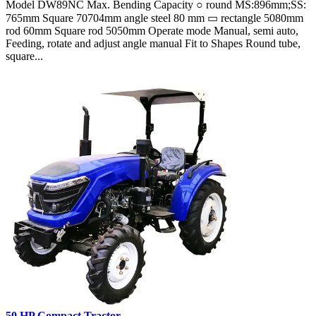
Model DW89NC Max. Bending Capacity ○ round MS:896mm;SS:
765mm Square 70704mm angle steel 80 mm ▭ rectangle 5080mm
rod 60mm Square rod 5050mm Operate mode Manual, semi auto,
Feeding, rotate and adjust angle manual Fit to Shapes Round tube,
square...
50 HP Compact Tractor