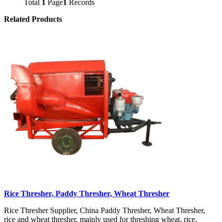
Total
1
Page
1
Records
Related Products
Rice Thresher, Paddy Thresher, Wheat Thresher
Rice Thresher Supplier, China Paddy Thresher, Wheat Thresher,
rice and wheat thresher, mainly used for threshing wheat, rice,