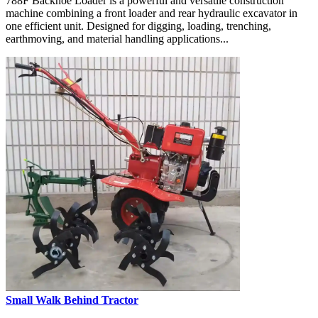
788F Backhoe Loader is a powerful and versatile construction
machine combining a front loader and rear hydraulic excavator in
one efficient unit. Designed for digging, loading, trenching,
earthmoving, and material handling applications...
Small Walk Behind Tractor