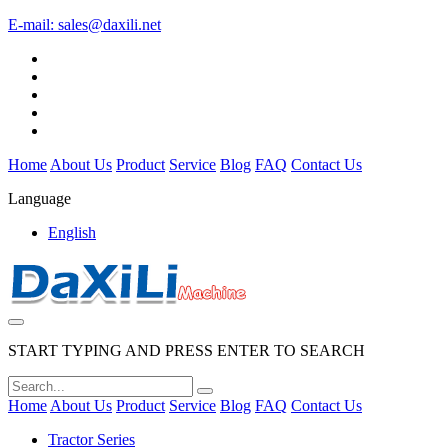
E-mail:
sales@daxili.net
Home
About Us
Product
Service
Blog
FAQ
Contact Us
Language
English
START TYPING AND PRESS ENTER TO SEARCH
Home
About Us
Product
Service
Blog
FAQ
Contact Us
Tractor Series