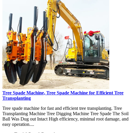
Tree Spade Machine, Tree Spade Machine for Efficient Tree
Transplanting
Tree spade machine for fast and efficient tree transplanting. Tree
Transplanting Machine Tree Digging Machine Tree Spade The Soil
Ball Was Dug out Intact High efficiency, minimal root damage, and
easy operation....