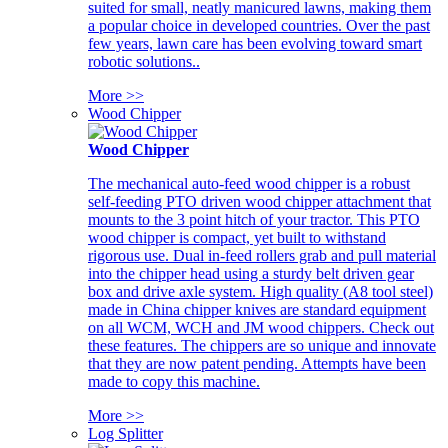
suited for small, neatly manicured lawns, making them
a popular choice in developed countries. Over the past
few years, lawn care has been evolving toward smart
robotic solutions..
More >>
Wood Chipper
Wood Chipper
The mechanical auto-feed wood chipper is a robust
self-feeding PTO driven wood chipper attachment that
mounts to the 3 point hitch of your tractor. This PTO
wood chipper is compact, yet built to withstand
rigorous use. Dual in-feed rollers grab and pull material
into the chipper head using a sturdy belt driven gear
box and drive axle system. High quality (A8 tool steel)
made in China chipper knives are standard equipment
on all WCM, WCH and JM wood chippers. Check out
these features. The chippers are so unique and innovate
that they are now patent pending. Attempts have been
made to copy this machine.
More >>
Log Splitter