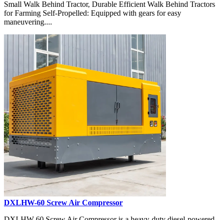
Small Walk Behind Tractor, Durable Efficient Walk Behind Tractors
for Farming Self-Propelled: Equipped with gears for easy
maneuvering....
DXLHW-60 Screw Air Compressor
DXLHW-60 Screw Air Compressor is a heavy-duty diesel-powered