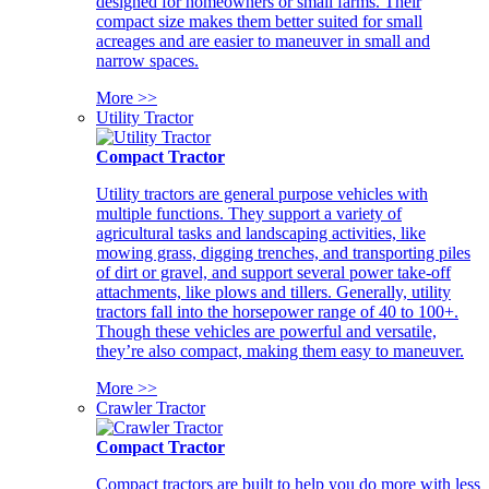
designed for homeowners or small farms. Their
compact size makes them better suited for small
acreages and are easier to maneuver in small and
narrow spaces.
More >>
Utility Tractor
Compact Tractor
Utility tractors are general purpose vehicles with
multiple functions. They support a variety of
agricultural tasks and landscaping activities, like
mowing grass, digging trenches, and transporting piles
of dirt or gravel, and support several power take-off
attachments, like plows and tillers. Generally, utility
tractors fall into the horsepower range of 40 to 100+.
Though these vehicles are powerful and versatile,
they’re also compact, making them easy to maneuver.
More >>
Crawler Tractor
Compact Tractor
Compact tractors are built to help you do more with less