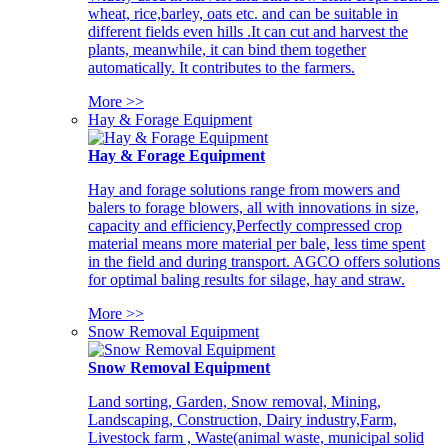
wheat, rice,barley, oats etc. and can be suitable in
different fields even hills .It can cut and harvest the
plants, meanwhile, it can bind them together
automatically. It contributes to the farmers.
More >>
Hay & Forage Equipment
Hay & Forage Equipment
Hay and forage solutions range from mowers and
balers to forage blowers, all with innovations in size,
capacity and efficiency,Perfectly compressed crop
material means more material per bale, less time spent
in the field and during transport. AGCO offers solutions
for optimal baling results for silage, hay and straw.
More >>
Snow Removal Equipment
Snow Removal Equipment
Land sorting, Garden, Snow removal, Mining,
Landscaping, Construction, Dairy industry,Farm,
Livestock farm , Waste(animal waste, municipal solid