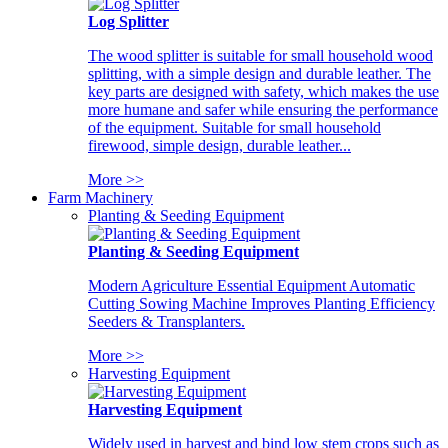
Log Splitter
The wood splitter is suitable for small household wood
splitting, with a simple design and durable leather. The
key parts are designed with safety, which makes the use
more humane and safer while ensuring the performance
of the equipment. Suitable for small household
firewood, simple design, durable leather...
More >>
Farm Machinery
Planting & Seeding Equipment
Planting & Seeding Equipment
Modern Agriculture Essential Equipment Automatic
Cutting Sowing Machine Improves Planting Efficiency
Seeders & Transplanters.
More >>
Harvesting Equipment
Harvesting Equipment
Widely used in harvest and bind low stem crops such as