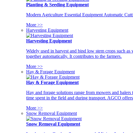
Planting & Seeding Equipment
Modern Agriculture Essential Equipment Automatic Cutt
More >>
Harvesting Equipment
Harvesting Equipment
Widely used in harvest and bind low stem crops such as whe
together automatically. It contributes to the farmers.
More >>
Hay & Forage Equipment
Hay & Forage Equipment
Hay and forage solutions range from mowers and balers to
time spent in the field and during transport. AGCO offers 
More >>
Snow Removal Equipment
Snow Removal Equipment