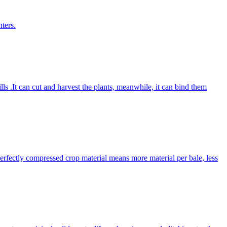
ters.
lls .It can cut and harvest the plants, meanwhile, it can bind them
Perfectly compressed crop material means more material per bale, less