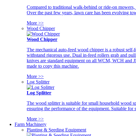
Compared to traditional walk-behind or ride-on mowers, i
Over the past few years, lawn care has been evolving tow
More >>
Wood Chipper
Wood Chipper
The mechanical auto-feed wood chipper is a robust self-f
withstand rigorous use. Dual in-feed rollers grab and pul
knives are standard equipment on all WCM, WCH and JM w
made to copy this machine.
More >>
Log Splitter
Log Splitter
The wood splitter is suitable for small household wood s
ensuring the performance of the equipment. Suitable for s
More >>
Farm Machinery
Planting & Seeding Equipment