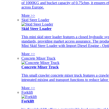
of 1000KG and bucket capacity of 0.75cbm, it ensures ef
across Europe.
More >>
Skid Steer Loader
Skid Steer Loader
This mini skid steer loader features a closed hydraulic s
standards, providing market access assurance. The pro
Mini Skid Steer Loader with Import Diesel Engine - Opt
More >>
Concrete Mixer Truck
Concrete Mixer Truck
This small crawler concrete mixer truck features a craw
integrated mixing and transport functions to reduce labor
More >>
Forklift
Forklift