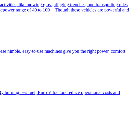
activities, like mowing grass, digging trenches, and transporting piles
e horsepower range of 40 to 100+. Though these vehicles are powerful and
hese nimble, easy-to-use machines give you the right power, comfort
y burning less fuel, Euro V tractors reduce operational costs and