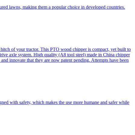
cured lawns, making them a popular choice in developed countries.
itch of your tractor. This PTO wood chipper is compact, yet built to
 drive axle system. High quality (A8 tool steel) made in China chipper
and innovate that they are now patent pending. Attempts have been
esigned with safety, which makes the use more humane and safer while