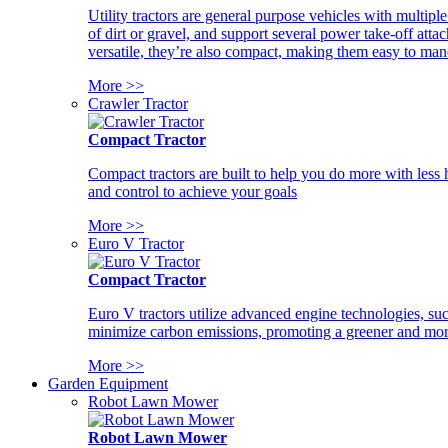
Utility tractors are general purpose vehicles with multipl
of dirt or gravel, and support several power take-off atta
versatile, they’re also compact, making them easy to man
More >>
Crawler Tractor
Compact Tractor
Compact tractors are built to help you do more with less
and control to achieve your goals
More >>
Euro V Tractor
Compact Tractor
Euro V tractors utilize advanced engine technologies, suc
minimize carbon emissions, promoting a greener and more
More >>
Garden Equipment
Robot Lawn Mower
Robot Lawn Mower