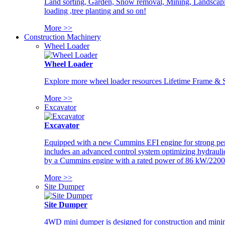
Land sorting, Garden, Snow removal, Mining, Landscaping
loading ,tree planting and so on!
More >>
Construction Machinery
Wheel Loader
Wheel Loader
Explore more wheel loader resources Lifetime Frame & St
More >>
Excavator
Excavator
Equipped with a new Cummins EFI engine for strong perfor
includes an advanced control system optimizing hydraulic
by a Cummins engine with a rated power of 86 kW/2200
More >>
Site Dumper
Site Dumper
4WD mini dumper is designed for construction and mining 