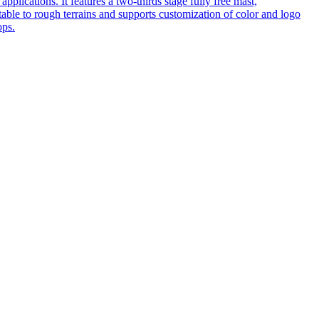
pplications. It features a two-thirds stage fully free mast,
table to rough terrains and supports customization of color and logo
ops.