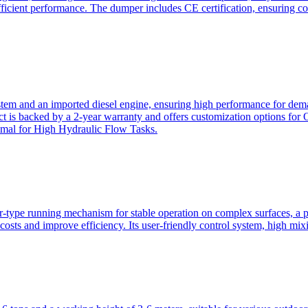
ficient performance. The dumper includes CE certification, ensuring c
ystem and an imported diesel engine, ensuring high performance for dem
duct is backed by a 2-year warranty and offers customization option
imal for High Hydraulic Flow Tasks.
ler-type running mechanism for stable operation on complex surfaces, 
 costs and improve efficiency. Its user-friendly control system, high mi