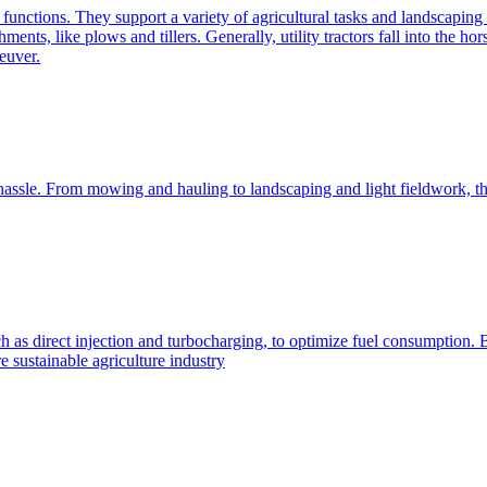
e functions. They support a variety of agricultural tasks and landscaping 
chments, like plows and tillers. Generally, utility tractors fall into th
euver.
 hassle. From mowing and hauling to landscaping and light fieldwork, t
h as direct injection and turbocharging, to optimize fuel consumption. B
 sustainable agriculture industry