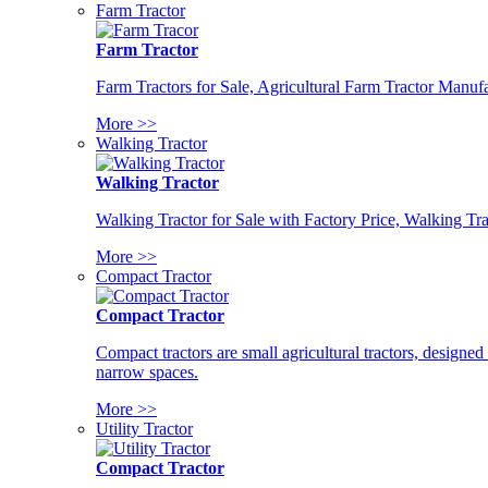
Farm Tractor
Farm Tractor
Farm Tractors for Sale, Agricultural Farm Tractor Manufa
More >>
Walking Tractor
Walking Tractor
Walking Tractor for Sale with Factory Price, Walking Tra
More >>
Compact Tractor
Compact Tractor
Compact tractors are small agricultural tractors, designe
narrow spaces.
More >>
Utility Tractor
Compact Tractor