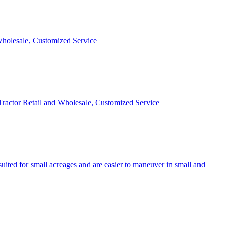
 Wholesale, Customized Service
 Tractor Retail and Wholesale, Customized Service
uited for small acreages and are easier to maneuver in small and