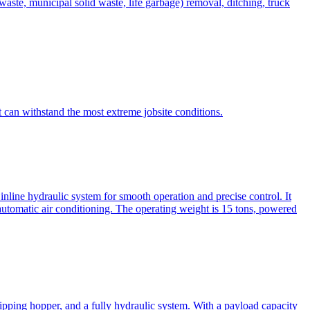
te, municipal solid waste, life garbage) removal, ditching, truck
can withstand the most extreme jobsite conditions.
nline hydraulic system for smooth operation and precise control. It
automatic air conditioning. The operating weight is 15 tons, powered
ipping hopper, and a fully hydraulic system. With a payload capacity