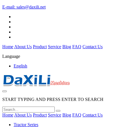
E-mail:
sales@daxili.net
Home
About Us
Product
Service
Blog
FAQ
Contact Us
Language
English
START TYPING AND PRESS ENTER TO SEARCH
Home
About Us
Product
Service
Blog
FAQ
Contact Us
Tractor Series