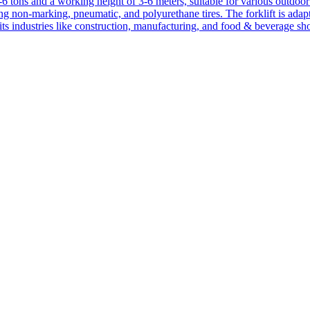
1-6 tons and a working height of 3-6 meters, suitable for various outdoor a
ing non-marking, pneumatic, and polyurethane tires. The forklift is adap
suits industries like construction, manufacturing, and food & beverage sh