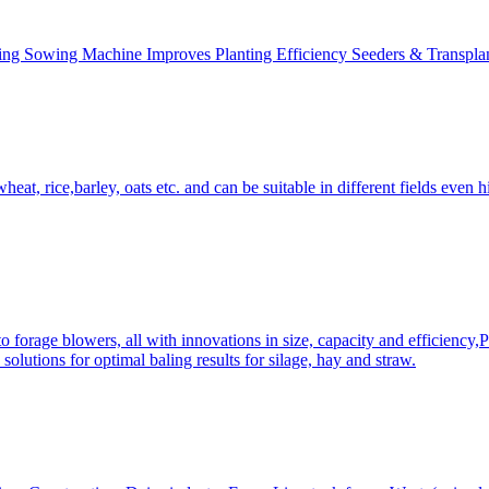
ing Sowing Machine Improves Planting Efficiency Seeders & Transplan
at, rice,barley, oats etc. and can be suitable in different fields even hi
 forage blowers, all with innovations in size, capacity and efficiency,
solutions for optimal baling results for silage, hay and straw.