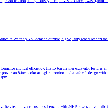
, Construction, Dairy industry,Farm, Livestock farm , Waste(animal was
ructure Warranty You demand durable, high-quality wheel loaders that 
mance and fuel efficiency, this 15-ton crawler excavator features an i
 power, an 8-inch color anti-glare monitor, and a safe cab design with 
 rpm.
sites, featuring a robust diesel engine with 24HP power, a hydraulic t