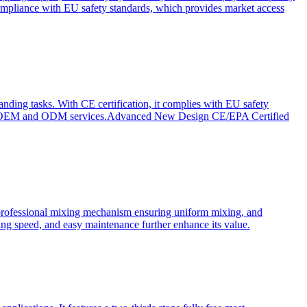
ompliance with EU safety standards, which provides market access
anding tasks. With CE certification, it complies with EU safety
s for OEM and ODM services.Advanced New Design CE/EPA Certified
a professional mixing mechanism ensuring uniform mixing, and
xing speed, and easy maintenance further enhance its value.