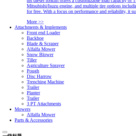
his diesel forklift offers a customizable load capacity of 
Mitsubishi/Isuzu engine, and multiple tire options includ
for free. With a focus on performance and reliability, it 
More >>
Attachments & Implements
Front end Loader
Backhoe
Blade & Scraper
Alfalfa Mower
Snow Blower
Tiller
Agriculture Sprayer
Pough
Disc Harrow
Trenching Machine
Trailer
Planter
Trailer
3 PT Attachments
Mowers
Alfalfa Mower
Parts & Accessories