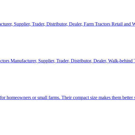
cturer, Supplier, Trader, Distributor, Dealer, Farm Tractors Retail and
ctors Manufacturer, Supplier, Trader, Distributor, Dealer, Walk-behind
d for homeowners or small farms. Their compact size makes them better s