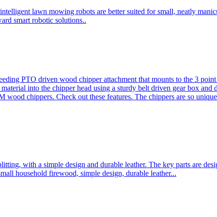
ntelligent lawn mowing robots are better suited for small, neatly mani
ard smart robotic solutions..
eeding PTO driven wood chipper attachment that mounts to the 3 point h
l material into the chipper head using a sturdy belt driven gear box and
ood chippers. Check out these features. The chippers are so unique 
plitting, with a simple design and durable leather. The key parts are d
mall household firewood, simple design, durable leather...