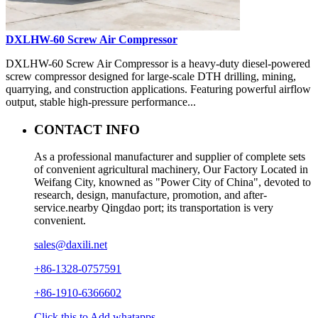
DXLHW-60 Screw Air Compressor
DXLHW-60 Screw Air Compressor is a heavy-duty diesel-powered
screw compressor designed for large-scale DTH drilling, mining,
quarrying, and construction applications. Featuring powerful airflow
output, stable high-pressure performance...
CONTACT INFO
As a professional manufacturer and supplier of complete sets
of convenient agricultural machinery, Our Factory Located in
Weifang City, knowned as "Power City of China", devoted to
research, design, manufacture, promotion, and after-
service.nearby Qingdao port; its transportation is very
convenient.
sales@daxili.net
+86-1328-0757591
+86-1910-6366602
Click this to Add whatapps