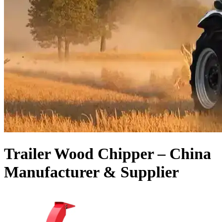
Trailer Wood Chipper – China
Manufacturer & Supplier