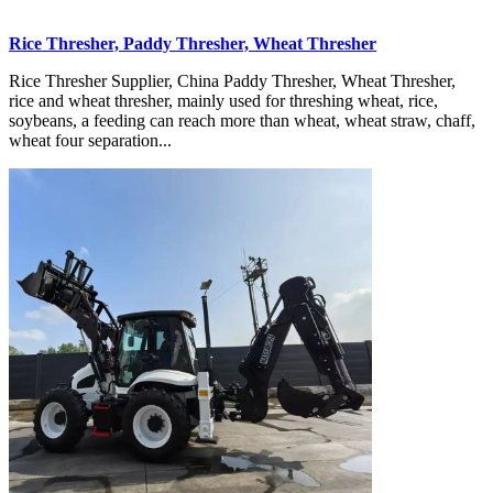
Rice Thresher, Paddy Thresher, Wheat Thresher
Rice Thresher Supplier, China Paddy Thresher, Wheat Thresher,
rice and wheat thresher, mainly used for threshing wheat, rice,
soybeans, a feeding can reach more than wheat, wheat straw, chaff,
wheat four separation...