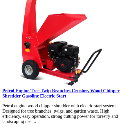
Petrol Engine Tree Twip Branches Crusher, Wood Chipper
Shredder Gasoline Electric Start
Petrol engine wood chipper shredder with electric start system.
Designed for tree branches, twigs, and garden waste. High
efficiency, easy operation, strong cutting power for forestry and
landscaping use....