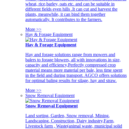
wheat, rice,barley, oats etc. and can be suitable in
different fields even hills .It can cut and harvest the
plants, meanwhile, it can bind them together
automatically. It contributes to the farmers.
More >>
Hay & Forage Equipment
Hay & Forage Equipment
Hay and forage solutions range from mowers and
balers to forage blowers, all with innovations in size,
capacity and efficiency,Perfectly compressed crop
material means more material per bale, less time spent
in the field and during transport. AGCO offers solutions
for optimal baling results for silage, hay and straw.
More >>
Snow Removal Equipment
Snow Removal Equipment
Land sorting, Garden, Snow removal, Mining,
Landscaping, Construction, Dairy industry,Farm,
Livestock farm , Waste(animal waste, municipal solid