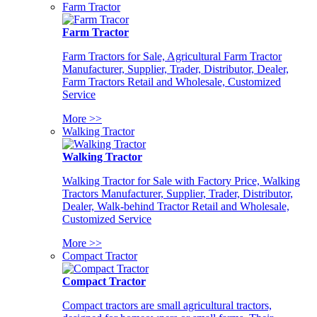
Farm Tractor
Farm Tractor
Farm Tractors for Sale, Agricultural Farm Tractor
Manufacturer, Supplier, Trader, Distributor, Dealer,
Farm Tractors Retail and Wholesale, Customized
Service
More >>
Walking Tractor
Walking Tractor
Walking Tractor for Sale with Factory Price, Walking
Tractors Manufacturer, Supplier, Trader, Distributor,
Dealer, Walk-behind Tractor Retail and Wholesale,
Customized Service
More >>
Compact Tractor
Compact Tractor
Compact tractors are small agricultural tractors,