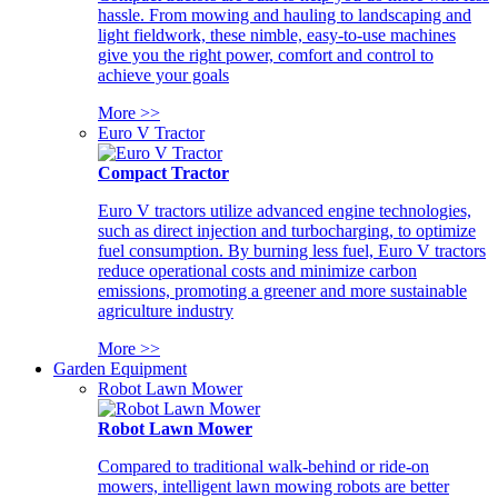
hassle. From mowing and hauling to landscaping and
light fieldwork, these nimble, easy-to-use machines
give you the right power, comfort and control to
achieve your goals
More >>
Euro V Tractor
Compact Tractor
Euro V tractors utilize advanced engine technologies,
such as direct injection and turbocharging, to optimize
fuel consumption. By burning less fuel, Euro V tractors
reduce operational costs and minimize carbon
emissions, promoting a greener and more sustainable
agriculture industry
More >>
Garden Equipment
Robot Lawn Mower
Robot Lawn Mower
Compared to traditional walk-behind or ride-on
mowers, intelligent lawn mowing robots are better