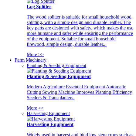
Log Splitter
The wood splitter is suitable for small household wood
splitting, with a simple design and durable leather. The
key parts are designed with safety, which makes the use
more humane and safer while ensuring the performance
of the equipment. Suitable for small household
firewood, simple design, durable leather...
More >>
Farm Machinery
Planting & Seeding Equipment
Planting & Seeding Equipment
Modern Agriculture Essential Equipment Automatic
Cutting Sowing Machine Improves Planting Efficiency
Seeders & Transplanters.
More >>
Harvesting Equipment
Harvesting Equipment
Widely used in harvest and bind low stem crops such as