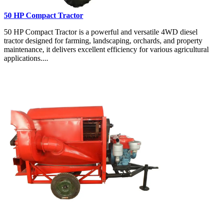
50 HP Compact Tractor
50 HP Compact Tractor is a powerful and versatile 4WD diesel
tractor designed for farming, landscaping, orchards, and property
maintenance, it delivers excellent efficiency for various agricultural
applications....