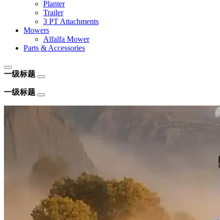
Planter
Trailer
3 PT Attachments
Mowers
Alfalfa Mower
Parts & Accessories
一级标题
一级标题