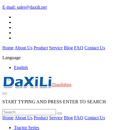
E-mail:
sales@daxili.net
Home
About Us
Product
Service
Blog
FAQ
Contact Us
Language
English
START TYPING AND PRESS ENTER TO SEARCH
Home
About Us
Product
Service
Blog
FAQ
Contact Us
Tractor Series