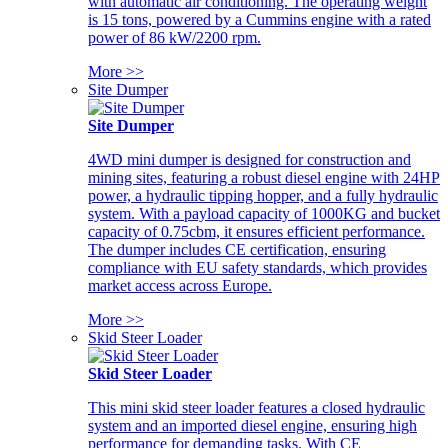
with automatic air conditioning. The operating weight
is 15 tons, powered by a Cummins engine with a rated
power of 86 kW/2200 rpm.
More >>
Site Dumper
Site Dumper
4WD mini dumper is designed for construction and
mining sites, featuring a robust diesel engine with 24HP
power, a hydraulic tipping hopper, and a fully hydraulic
system. With a payload capacity of 1000KG and bucket
capacity of 0.75cbm, it ensures efficient performance.
The dumper includes CE certification, ensuring
compliance with EU safety standards, which provides
market access across Europe.
More >>
Skid Steer Loader
Skid Steer Loader
This mini skid steer loader features a closed hydraulic
system and an imported diesel engine, ensuring high
performance for demanding tasks. With CE