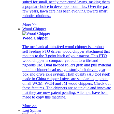
suited for small, neatly manicured lawns, making them
a popular choice in developed countries. Over the past
few years, lawn care has been evolving toward smart
robotic solutions..
More >>
Wood Chipper
Wood Chipper
The mechanical auto-feed wood chipper is a robust
self-feeding PTO driven wood chipper attachment that
mounts to the 3 point hitch of your tractor. This PTO
wood chipper is compact, yet built to withstand
rigorous use. Dual in-feed rollers grab and pull material
into the chipper head using a sturdy belt driven gear
box and drive axle system. High quality (A8 tool steel)
made in China chipper knives are standard equipment
on all WCM, WCH and JM wood chippers. Check out
these features. The chippers are so unique and innovate
that they are now patent pending. Attempts have been
made to copy this machine.
More >>
Log Splitter