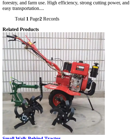
forestry, and farm use. High efficiency, strong cutting power, and
easy transportation....
Total
1
Page
2
Records
Related Products
Small Walk Behind Tractor