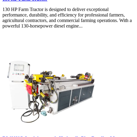
130 HP Farm Tractor is designed to deliver exceptional
performance, durability, and efficiency for professional farmers,
agricultural contractors, and commercial farming operations. With a
powerful 130-horsepower diesel engine...