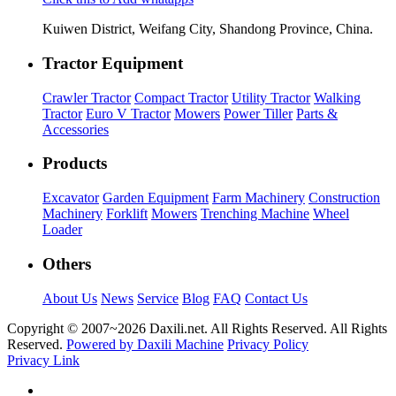
Kuiwen District, Weifang City, Shandong Province, China.
Tractor Equipment
Crawler Tractor
Compact Tractor
Utility Tractor
Walking
Tractor
Euro V Tractor
Mowers
Power Tiller
Parts &
Accessories
Products
Excavator
Garden Equipment
Farm Machinery
Construction
Machinery
Forklift
Mowers
Trenching Machine
Wheel
Loader
Others
About Us
News
Service
Blog
FAQ
Contact Us
Copyright © 2007~
2026 Daxili.net. All Rights Reserved. All Rights
Reserved.
Powered by Daxili Machine
Privacy Policy
Privacy Link