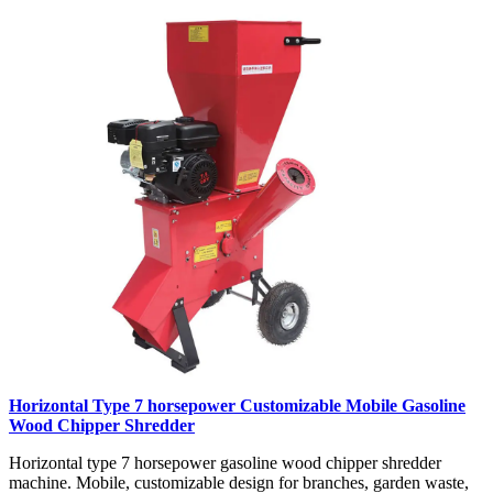
Horizontal Type 7 horsepower Customizable Mobile Gasoline
Wood Chipper Shredder
Horizontal type 7 horsepower gasoline wood chipper shredder
machine. Mobile, customizable design for branches, garden waste,