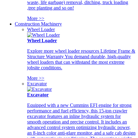
waste, life garbage) removal, ditching, truck loading
,tree planting and so on!
More >>
Construction Machinery
Wheel Loader
Wheel Loader
Explore more wheel loader resources Lifetime Frame &
Structure Warranty You demand durable, high-quality
wheel loaders that can withstand the most extreme
jobsite conditions.
More >>
Excavator
Excavator
Equipped with a new Cummins EFI engine for strong
performance and fuel efficiency, this 15-ton crawler
excavator features an inline hydraulic system for
smooth operation and precise control. It includes an
advanced control system optimizing hydraulic power,
an 8-inch color anti-glare monitor, and a safe cab design