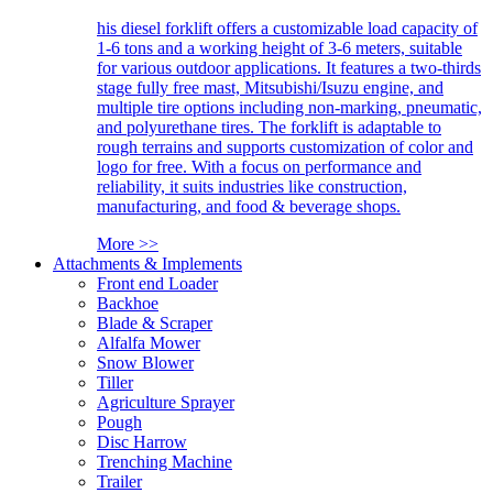
his diesel forklift offers a customizable load capacity of
1-6 tons and a working height of 3-6 meters, suitable
for various outdoor applications. It features a two-thirds
stage fully free mast, Mitsubishi/Isuzu engine, and
multiple tire options including non-marking, pneumatic,
and polyurethane tires. The forklift is adaptable to
rough terrains and supports customization of color and
logo for free. With a focus on performance and
reliability, it suits industries like construction,
manufacturing, and food & beverage shops.
More >>
Attachments & Implements
Front end Loader
Backhoe
Blade & Scraper
Alfalfa Mower
Snow Blower
Tiller
Agriculture Sprayer
Pough
Disc Harrow
Trenching Machine
Trailer