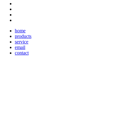
home
products
service
email
contact