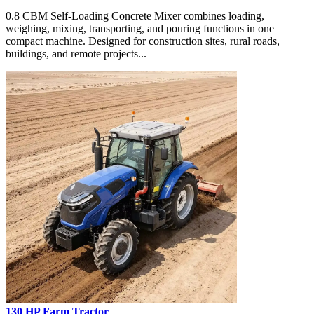
0.8 CBM Self-Loading Concrete Mixer combines loading,
weighing, mixing, transporting, and pouring functions in one
compact machine. Designed for construction sites, rural roads,
buildings, and remote projects...
130 HP Farm Tractor