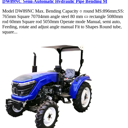
DW89NC Semi-Automatic Hydraulic Pipe Bending M
Model DW89NC Max. Bending Capacity ○ round MS:896mm;SS:
765mm Square 70704mm angle steel 80 mm ▭ rectangle 5080mm
rod 60mm Square rod 5050mm Operate mode Manual, semi auto,
Feeding, rotate and adjust angle manual Fit to Shapes Round tube,
square...