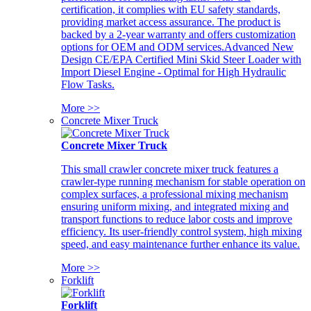
certification, it complies with EU safety standards,
providing market access assurance. The product is
backed by a 2-year warranty and offers customization
options for OEM and ODM services.Advanced New
Design CE/EPA Certified Mini Skid Steer Loader with
Import Diesel Engine - Optimal for High Hydraulic
Flow Tasks.
More >>
Concrete Mixer Truck
Concrete Mixer Truck
This small crawler concrete mixer truck features a
crawler-type running mechanism for stable operation on
complex surfaces, a professional mixing mechanism
ensuring uniform mixing, and integrated mixing and
transport functions to reduce labor costs and improve
efficiency. Its user-friendly control system, high mixing
speed, and easy maintenance further enhance its value.
More >>
Forklift
Forklift