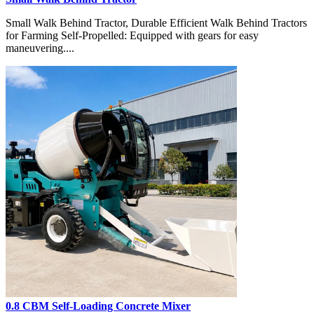
Small Walk Behind Tractor, Durable Efficient Walk Behind Tractors
for Farming Self-Propelled: Equipped with gears for easy
maneuvering....
0.8 CBM Self-Loading Concrete Mixer