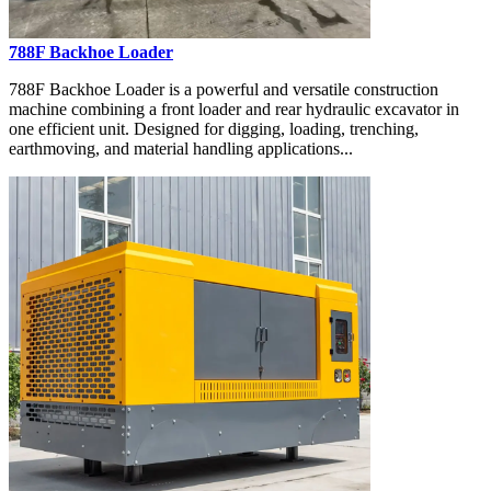
788F Backhoe Loader
788F Backhoe Loader is a powerful and versatile construction
machine combining a front loader and rear hydraulic excavator in
one efficient unit. Designed for digging, loading, trenching,
earthmoving, and material handling applications...