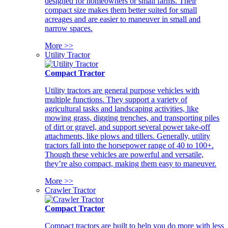
designed for homeowners or small farms. Their
compact size makes them better suited for small
acreages and are easier to maneuver in small and
narrow spaces.
More >>
Utility Tractor
Compact Tractor
Utility tractors are general purpose vehicles with
multiple functions. They support a variety of
agricultural tasks and landscaping activities, like
mowing grass, digging trenches, and transporting piles
of dirt or gravel, and support several power take-off
attachments, like plows and tillers. Generally, utility
tractors fall into the horsepower range of 40 to 100+.
Though these vehicles are powerful and versatile,
they’re also compact, making them easy to maneuver.
More >>
Crawler Tractor
Compact Tractor
Compact tractors are built to help you do more with less