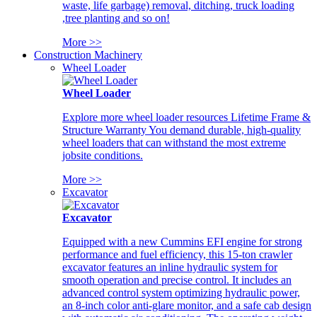
waste, life garbage) removal, ditching, truck loading
,tree planting and so on!
More >>
Construction Machinery
Wheel Loader
Wheel Loader
Explore more wheel loader resources Lifetime Frame &
Structure Warranty You demand durable, high-quality
wheel loaders that can withstand the most extreme
jobsite conditions.
More >>
Excavator
Excavator
Equipped with a new Cummins EFI engine for strong
performance and fuel efficiency, this 15-ton crawler
excavator features an inline hydraulic system for
smooth operation and precise control. It includes an
advanced control system optimizing hydraulic power,
an 8-inch color anti-glare monitor, and a safe cab design