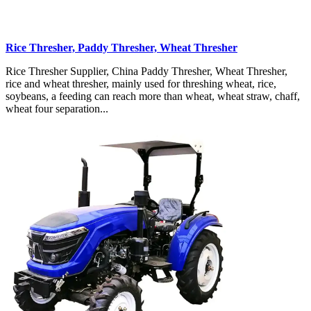
Rice Thresher, Paddy Thresher, Wheat Thresher
Rice Thresher Supplier, China Paddy Thresher, Wheat Thresher,
rice and wheat thresher, mainly used for threshing wheat, rice,
soybeans, a feeding can reach more than wheat, wheat straw, chaff,
wheat four separation...