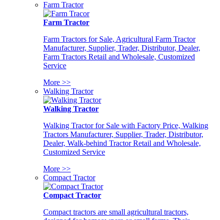
Farm Tractor
Farm Tractor
Farm Tractors for Sale, Agricultural Farm Tractor
Manufacturer, Supplier, Trader, Distributor, Dealer,
Farm Tractors Retail and Wholesale, Customized
Service
More >>
Walking Tractor
Walking Tractor
Walking Tractor for Sale with Factory Price, Walking
Tractors Manufacturer, Supplier, Trader, Distributor,
Dealer, Walk-behind Tractor Retail and Wholesale,
Customized Service
More >>
Compact Tractor
Compact Tractor
Compact tractors are small agricultural tractors,