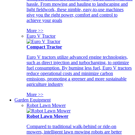
hassle. From mowing and hauling to landscaping and
light fieldwork, these nimble, easy-to-use machines
give you the right power, comfort and control to
achieve your goals
More >>
Euro V Tractor
Compact Tractor
Euro V tractors utilize advanced engine technologies,
such as direct injection and turbocharging, to optimize
fuel consumption. By burning less fuel, Euro V tractors
reduce operational costs and minimize carbon
emissions, promoting a greener and more sustainable
agriculture industry
More >>
Garden Equipment
Robot Lawn Mower
Robot Lawn Mower
Compared to traditional walk-behind or ride-on
mowers, intelligent lawn mowing robots are better