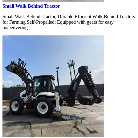
Small Walk Behind Tractor
Small Walk Behind Tractor, Durable Efficient Walk Behind Tractors
for Farming Self-Propelled: Equipped with gears for easy
maneuvering....