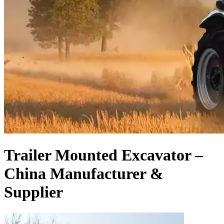
Trailer Mounted Excavator –
China Manufacturer &
Supplier