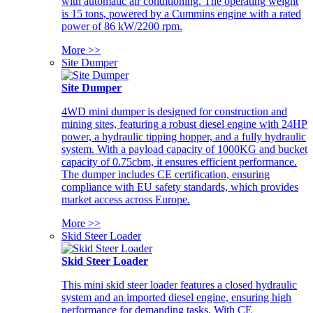
with automatic air conditioning. The operating weight
is 15 tons, powered by a Cummins engine with a rated
power of 86 kW/2200 rpm.
More >>
Site Dumper
Site Dumper
4WD mini dumper is designed for construction and
mining sites, featuring a robust diesel engine with 24HP
power, a hydraulic tipping hopper, and a fully hydraulic
system. With a payload capacity of 1000KG and bucket
capacity of 0.75cbm, it ensures efficient performance.
The dumper includes CE certification, ensuring
compliance with EU safety standards, which provides
market access across Europe.
More >>
Skid Steer Loader
Skid Steer Loader
This mini skid steer loader features a closed hydraulic
system and an imported diesel engine, ensuring high
performance for demanding tasks. With CE