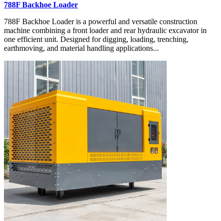
788F Backhoe Loader
788F Backhoe Loader is a powerful and versatile construction
machine combining a front loader and rear hydraulic excavator in
one efficient unit. Designed for digging, loading, trenching,
earthmoving, and material handling applications...