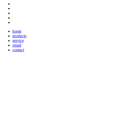
home
products
service
email
contact