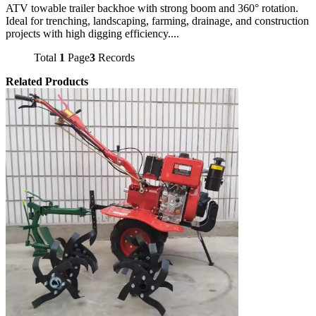
ATV towable trailer backhoe with strong boom and 360° rotation.
Ideal for trenching, landscaping, farming, drainage, and construction
projects with high digging efficiency....
Total
1
Page
3
Records
Related Products