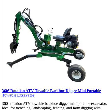
360° Rotation ATV Towable Backhoe Digger Mini Portable
Towable Excavator
360° rotation ATV towable backhoe digger mini portable excavator.
Ideal for trenching, landscaping, fencing, and farm digging with