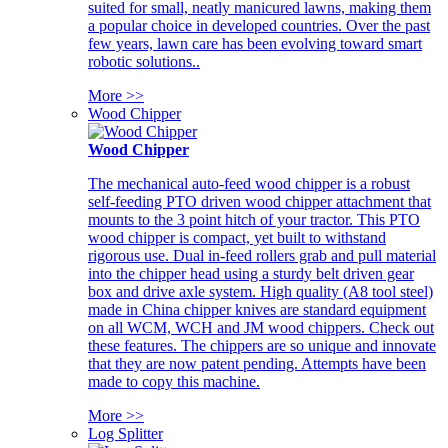
suited for small, neatly manicured lawns, making them
a popular choice in developed countries. Over the past
few years, lawn care has been evolving toward smart
robotic solutions..
More >>
Wood Chipper
Wood Chipper
The mechanical auto-feed wood chipper is a robust
self-feeding PTO driven wood chipper attachment that
mounts to the 3 point hitch of your tractor. This PTO
wood chipper is compact, yet built to withstand
rigorous use. Dual in-feed rollers grab and pull material
into the chipper head using a sturdy belt driven gear
box and drive axle system. High quality (A8 tool steel)
made in China chipper knives are standard equipment
on all WCM, WCH and JM wood chippers. Check out
these features. The chippers are so unique and innovate
that they are now patent pending. Attempts have been
made to copy this machine.
More >>
Log Splitter