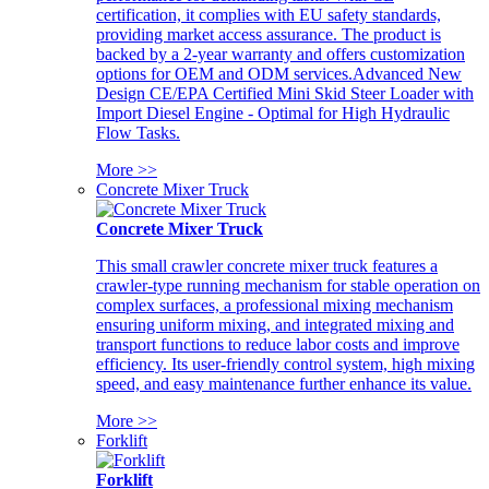
certification, it complies with EU safety standards,
providing market access assurance. The product is
backed by a 2-year warranty and offers customization
options for OEM and ODM services.Advanced New
Design CE/EPA Certified Mini Skid Steer Loader with
Import Diesel Engine - Optimal for High Hydraulic
Flow Tasks.
More >>
Concrete Mixer Truck
Concrete Mixer Truck
This small crawler concrete mixer truck features a
crawler-type running mechanism for stable operation on
complex surfaces, a professional mixing mechanism
ensuring uniform mixing, and integrated mixing and
transport functions to reduce labor costs and improve
efficiency. Its user-friendly control system, high mixing
speed, and easy maintenance further enhance its value.
More >>
Forklift
Forklift