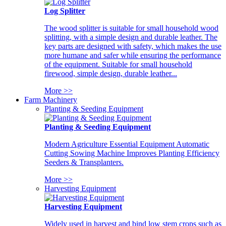
Log Splitter
The wood splitter is suitable for small household wood
splitting, with a simple design and durable leather. The
key parts are designed with safety, which makes the use
more humane and safer while ensuring the performance
of the equipment. Suitable for small household
firewood, simple design, durable leather...
More >>
Farm Machinery
Planting & Seeding Equipment
Planting & Seeding Equipment
Modern Agriculture Essential Equipment Automatic
Cutting Sowing Machine Improves Planting Efficiency
Seeders & Transplanters.
More >>
Harvesting Equipment
Harvesting Equipment
Widely used in harvest and bind low stem crops such as