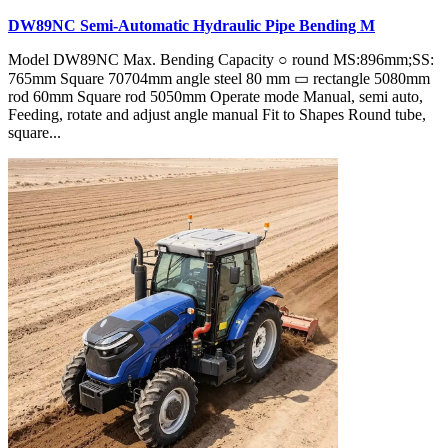
DW89NC Semi-Automatic Hydraulic Pipe Bending M
Model DW89NC Max. Bending Capacity ○ round MS:896mm;SS:
765mm Square 70704mm angle steel 80 mm ▭ rectangle 5080mm
rod 60mm Square rod 5050mm Operate mode Manual, semi auto,
Feeding, rotate and adjust angle manual Fit to Shapes Round tube,
square...