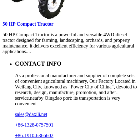
50 HP Compact Tractor
50 HP Compact Tractor is a powerful and versatile 4WD diesel
tractor designed for farming, landscaping, orchards, and property
maintenance, it delivers excellent efficiency for various agricultural
applications....
CONTACT INFO
As a professional manufacturer and supplier of complete sets
of convenient agricultural machinery, Our Factory Located in
Weifang City, knowned as "Power City of China", devoted to
research, design, manufacture, promotion, and after-
service.nearby Qingdao port; its transportation is very
convenient.
sales@daxili.net
+86-1328-0757591
+86-1910-6366602