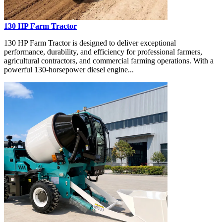
130 HP Farm Tractor
130 HP Farm Tractor is designed to deliver exceptional
performance, durability, and efficiency for professional farmers,
agricultural contractors, and commercial farming operations. With a
powerful 130-horsepower diesel engine...