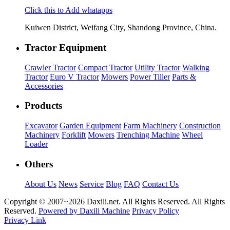
Click this to Add whatapps
Kuiwen District, Weifang City, Shandong Province, China.
Tractor Equipment
Crawler Tractor
Compact Tractor
Utility Tractor
Walking
Tractor
Euro V Tractor
Mowers
Power Tiller
Parts &
Accessories
Products
Excavator
Garden Equipment
Farm Machinery
Construction
Machinery
Forklift
Mowers
Trenching Machine
Wheel
Loader
Others
About Us
News
Service
Blog
FAQ
Contact Us
Copyright © 2007~
2026 Daxili.net. All Rights Reserved. All Rights
Reserved.
Powered by Daxili Machine
Privacy Policy
Privacy Link