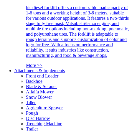
his diesel forklift offers a customizable load capacity of
1-6 tons and a working height of 3-6 meters, suitable
for various outdoor applications. It features a two-thirds
stage fully free mast, Mitsubishi/Isuzu engine, and
multiple tire options including non-marking, pneumatic,
and polyurethane tires. The forklift is adaptable to
rough terrains and supports customization of color and
logo for free. With a focus on performance and
reliability, it suits industries like construction,
manufacturing, and food & beverage shops.
More >>
Attachments & Implements
Front end Loader
Backhoe
Blade & Scraper
Alfalfa Mower
Snow Blower
Tiller
Agriculture Sprayer
Pough
Disc Harrow
Trenching Machine
Trailer