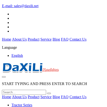
E-mail:
sales@daxili.net
Home
About Us
Product
Service
Blog
FAQ
Contact Us
Language
English
START TYPING AND PRESS ENTER TO SEARCH
Home
About Us
Product
Service
Blog
FAQ
Contact Us
Tractor Series