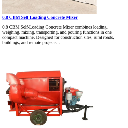
0.8 CBM Self-Loading Concrete Mixer
0.8 CBM Self-Loading Concrete Mixer combines loading,
weighing, mixing, transporting, and pouring functions in one
compact machine. Designed for construction sites, rural roads,
buildings, and remote projects...