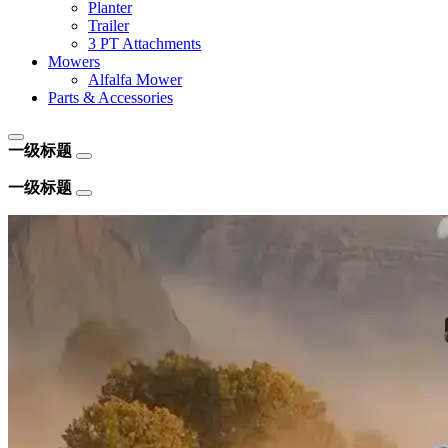
Planter
Trailer
3 PT Attachments
Mowers
Alfalfa Mower
Parts & Accessories
一级标题
一级标题