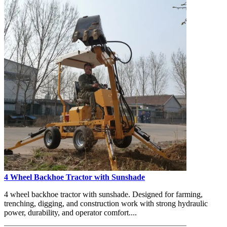
4 Wheel Backhoe Tractor with Sunshade
4 wheel backhoe tractor with sunshade. Designed for farming,
trenching, digging, and construction work with strong hydraulic
power, durability, and operator comfort....