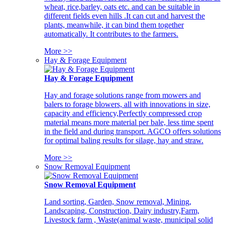
wheat, rice,barley, oats etc. and can be suitable in
different fields even hills .It can cut and harvest the
plants, meanwhile, it can bind them together
automatically. It contributes to the farmers.
More >>
Hay & Forage Equipment
Hay & Forage Equipment
Hay and forage solutions range from mowers and
balers to forage blowers, all with innovations in size,
capacity and efficiency,Perfectly compressed crop
material means more material per bale, less time spent
in the field and during transport. AGCO offers solutions
for optimal baling results for silage, hay and straw.
More >>
Snow Removal Equipment
Snow Removal Equipment
Land sorting, Garden, Snow removal, Mining,
Landscaping, Construction, Dairy industry,Farm,
Livestock farm , Waste(animal waste, municipal solid