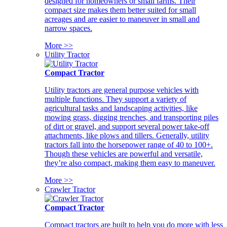
designed for homeowners or small farms. Their
compact size makes them better suited for small
acreages and are easier to maneuver in small and
narrow spaces.
More >>
Utility Tractor
Compact Tractor
Utility tractors are general purpose vehicles with
multiple functions. They support a variety of
agricultural tasks and landscaping activities, like
mowing grass, digging trenches, and transporting piles
of dirt or gravel, and support several power take-off
attachments, like plows and tillers. Generally, utility
tractors fall into the horsepower range of 40 to 100+.
Though these vehicles are powerful and versatile,
they’re also compact, making them easy to maneuver.
More >>
Crawler Tractor
Compact Tractor
Compact tractors are built to help you do more with less