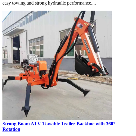
easy towing and strong hydraulic performance....
Strong Boom ATV Towable Trailer Backhoe with 360°
Rotation