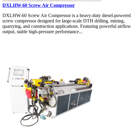
DXLHW-60 Screw Air Compressor
DXLHW-60 Screw Air Compressor is a heavy-duty diesel-powered
screw compressor designed for large-scale DTH drilling, mining,
quarrying, and construction applications. Featuring powerful airflow
output, stable high-pressure performance...