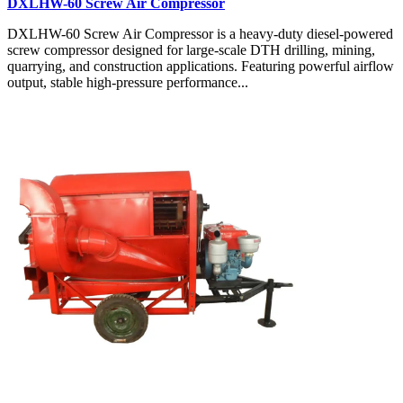
DXLHW-60 Screw Air Compressor
DXLHW-60 Screw Air Compressor is a heavy-duty diesel-powered
screw compressor designed for large-scale DTH drilling, mining,
quarrying, and construction applications. Featuring powerful airflow
output, stable high-pressure performance...