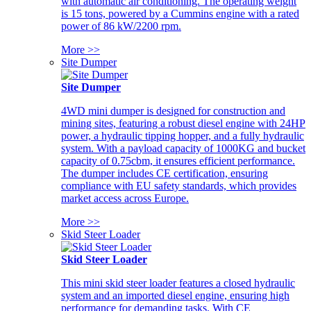
with automatic air conditioning. The operating weight
is 15 tons, powered by a Cummins engine with a rated
power of 86 kW/2200 rpm.
More >>
Site Dumper
Site Dumper
4WD mini dumper is designed for construction and
mining sites, featuring a robust diesel engine with 24HP
power, a hydraulic tipping hopper, and a fully hydraulic
system. With a payload capacity of 1000KG and bucket
capacity of 0.75cbm, it ensures efficient performance.
The dumper includes CE certification, ensuring
compliance with EU safety standards, which provides
market access across Europe.
More >>
Skid Steer Loader
Skid Steer Loader
This mini skid steer loader features a closed hydraulic
system and an imported diesel engine, ensuring high
performance for demanding tasks. With CE