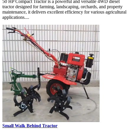
50 HP Compact Tractor is a powerful and versatile 4WD diesel
tractor designed for farming, landscaping, orchards, and property
maintenance, it delivers excellent efficiency for various agricultural
applications....
Small Walk Behind Tractor