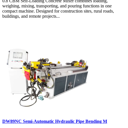
0.8 CBM Self-Loading Concrete Mixer combines loading,
weighing, mixing, transporting, and pouring functions in one
compact machine. Designed for construction sites, rural roads,
buildings, and remote projects...
DW89NC Semi-Automatic Hydraulic Pipe Bending M