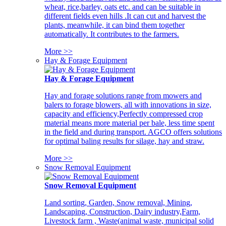
wheat, rice,barley, oats etc. and can be suitable in
different fields even hills .It can cut and harvest the
plants, meanwhile, it can bind them together
automatically. It contributes to the farmers.
More >>
Hay & Forage Equipment
Hay & Forage Equipment
Hay and forage solutions range from mowers and
balers to forage blowers, all with innovations in size,
capacity and efficiency,Perfectly compressed crop
material means more material per bale, less time spent
in the field and during transport. AGCO offers solutions
for optimal baling results for silage, hay and straw.
More >>
Snow Removal Equipment
Snow Removal Equipment
Land sorting, Garden, Snow removal, Mining,
Landscaping, Construction, Dairy industry,Farm,
Livestock farm , Waste(animal waste, municipal solid