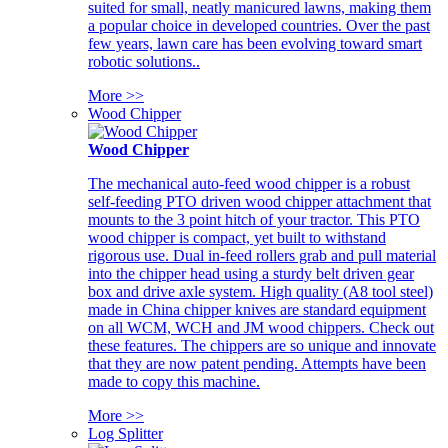
suited for small, neatly manicured lawns, making them
a popular choice in developed countries. Over the past
few years, lawn care has been evolving toward smart
robotic solutions..
More >>
Wood Chipper
Wood Chipper
The mechanical auto-feed wood chipper is a robust
self-feeding PTO driven wood chipper attachment that
mounts to the 3 point hitch of your tractor. This PTO
wood chipper is compact, yet built to withstand
rigorous use. Dual in-feed rollers grab and pull material
into the chipper head using a sturdy belt driven gear
box and drive axle system. High quality (A8 tool steel)
made in China chipper knives are standard equipment
on all WCM, WCH and JM wood chippers. Check out
these features. The chippers are so unique and innovate
that they are now patent pending. Attempts have been
made to copy this machine.
More >>
Log Splitter