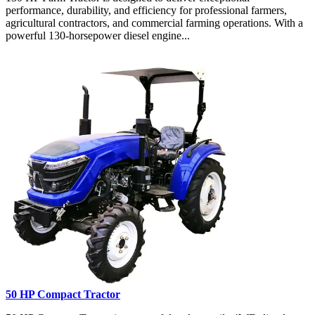
performance, durability, and efficiency for professional farmers,
agricultural contractors, and commercial farming operations. With a
powerful 130-horsepower diesel engine...
50 HP Compact Tractor