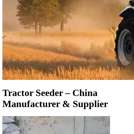
Tractor Seeder – China
Manufacturer & Supplier