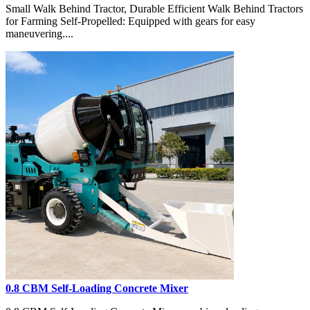
Small Walk Behind Tractor, Durable Efficient Walk Behind Tractors
for Farming Self-Propelled: Equipped with gears for easy
maneuvering....
0.8 CBM Self-Loading Concrete Mixer