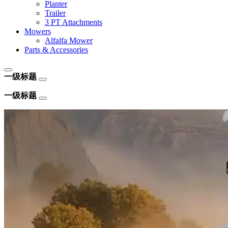
Planter
Trailer
3 PT Attachments
Mowers
Alfalfa Mower
Parts & Accessories
一级标题
一级标题