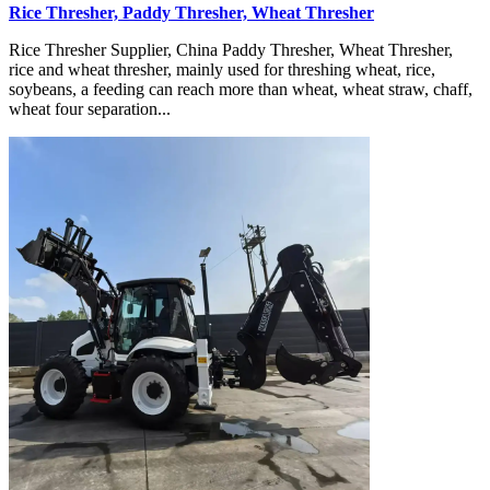
Rice Thresher, Paddy Thresher, Wheat Thresher
Rice Thresher Supplier, China Paddy Thresher, Wheat Thresher,
rice and wheat thresher, mainly used for threshing wheat, rice,
soybeans, a feeding can reach more than wheat, wheat straw, chaff,
wheat four separation...