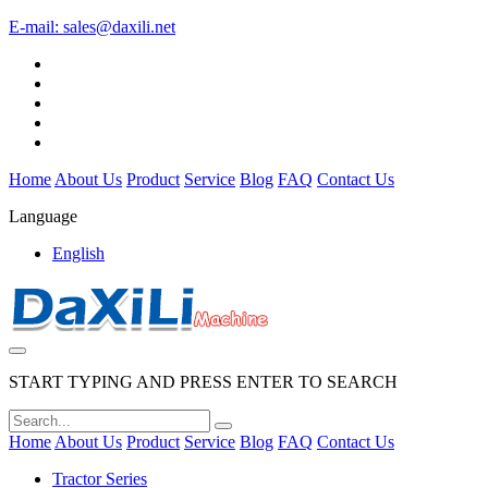
E-mail:
sales@daxili.net
Home
About Us
Product
Service
Blog
FAQ
Contact Us
Language
English
START TYPING AND PRESS ENTER TO SEARCH
Home
About Us
Product
Service
Blog
FAQ
Contact Us
Tractor Series