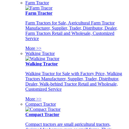
Farm Tractor
Farm Tractor
Farm Tractors for Sale, Agricultural Farm Tractor
Manufacturer, Supplier, Trader, Distributor, Dealer,
Farm Tractors Retail and Wholesale, Customized
Service
More >>
Walking Tractor
Walking Tractor
Walking Tractor for Sale with Factory Price, Walking
Tractors Manufacturer, Supplier, Trader, Distributor,
Dealer, Walk-behind Tractor Retail and Wholesale,
Customized Service
More >>
Compact Tractor
Compact Tractor
Compact tractors are small agricultural tractors,