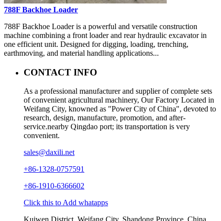
788F Backhoe Loader
788F Backhoe Loader is a powerful and versatile construction
machine combining a front loader and rear hydraulic excavator in
one efficient unit. Designed for digging, loading, trenching,
earthmoving, and material handling applications...
CONTACT INFO
As a professional manufacturer and supplier of complete sets
of convenient agricultural machinery, Our Factory Located in
Weifang City, knowned as "Power City of China", devoted to
research, design, manufacture, promotion, and after-
service.nearby Qingdao port; its transportation is very
convenient.
sales@daxili.net
+86-1328-0757591
+86-1910-6366602
Click this to Add whatapps
Kuiwen District, Weifang City, Shandong Province, China.