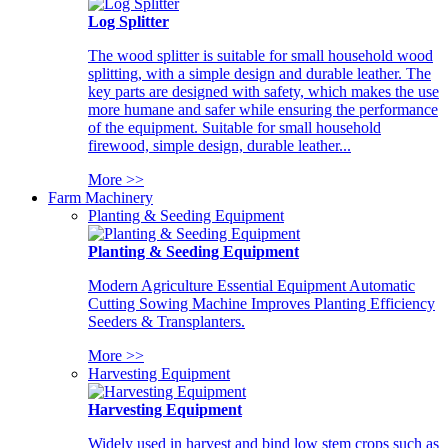
Log Splitter
The wood splitter is suitable for small household wood
splitting, with a simple design and durable leather. The
key parts are designed with safety, which makes the use
more humane and safer while ensuring the performance
of the equipment. Suitable for small household
firewood, simple design, durable leather...
More >>
Farm Machinery
Planting & Seeding Equipment
Planting & Seeding Equipment
Modern Agriculture Essential Equipment Automatic
Cutting Sowing Machine Improves Planting Efficiency
Seeders & Transplanters.
More >>
Harvesting Equipment
Harvesting Equipment
Widely used in harvest and bind low stem crops such as