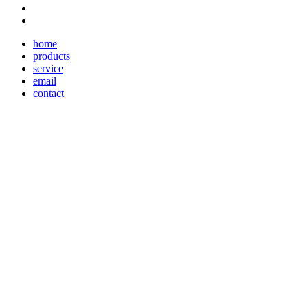
home
products
service
email
contact