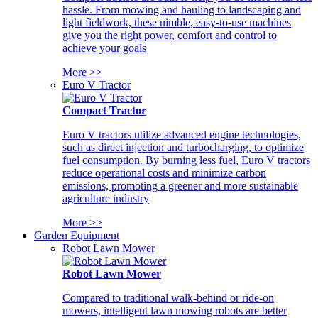
hassle. From mowing and hauling to landscaping and
light fieldwork, these nimble, easy-to-use machines
give you the right power, comfort and control to
achieve your goals
More >>
Euro V Tractor
Compact Tractor
Euro V tractors utilize advanced engine technologies,
such as direct injection and turbocharging, to optimize
fuel consumption. By burning less fuel, Euro V tractors
reduce operational costs and minimize carbon
emissions, promoting a greener and more sustainable
agriculture industry
More >>
Garden Equipment
Robot Lawn Mower
Robot Lawn Mower
Compared to traditional walk-behind or ride-on
mowers, intelligent lawn mowing robots are better