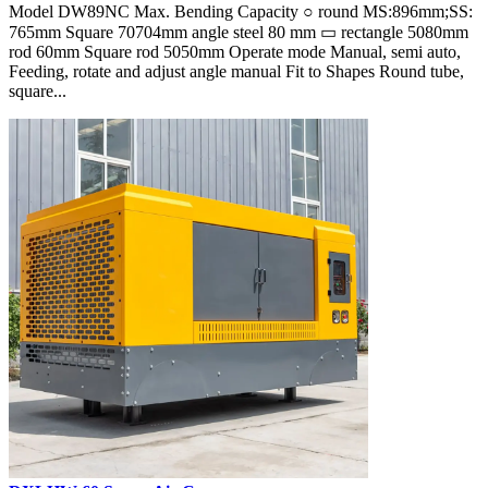
Model DW89NC Max. Bending Capacity ○ round MS:896mm;SS:
765mm Square 70704mm angle steel 80 mm ▭ rectangle 5080mm
rod 60mm Square rod 5050mm Operate mode Manual, semi auto,
Feeding, rotate and adjust angle manual Fit to Shapes Round tube,
square...