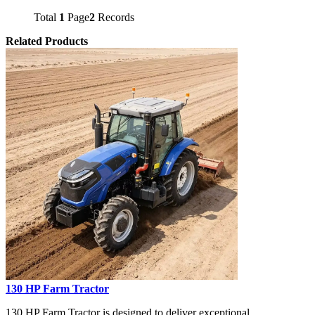
Total
1
Page
2
Records
Related Products
130 HP Farm Tractor
130 HP Farm Tractor is designed to deliver exceptional