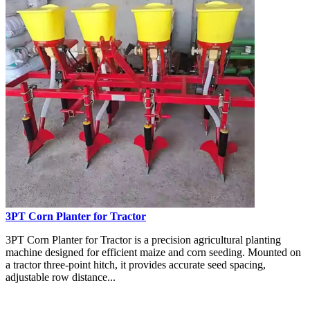
3PT Corn Planter for Tractor
3PT Corn Planter for Tractor is a precision agricultural planting
machine designed for efficient maize and corn seeding. Mounted on
a tractor three-point hitch, it provides accurate seed spacing,
adjustable row distance...