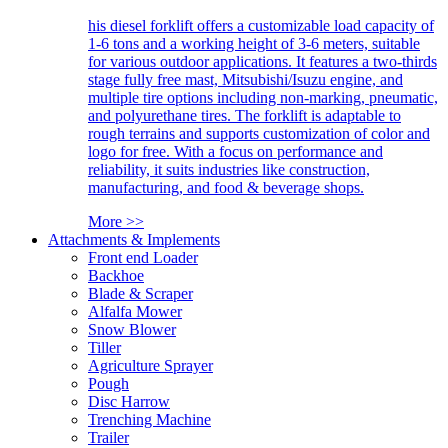
his diesel forklift offers a customizable load capacity of
1-6 tons and a working height of 3-6 meters, suitable
for various outdoor applications. It features a two-thirds
stage fully free mast, Mitsubishi/Isuzu engine, and
multiple tire options including non-marking, pneumatic,
and polyurethane tires. The forklift is adaptable to
rough terrains and supports customization of color and
logo for free. With a focus on performance and
reliability, it suits industries like construction,
manufacturing, and food & beverage shops.
More >>
Attachments & Implements
Front end Loader
Backhoe
Blade & Scraper
Alfalfa Mower
Snow Blower
Tiller
Agriculture Sprayer
Pough
Disc Harrow
Trenching Machine
Trailer