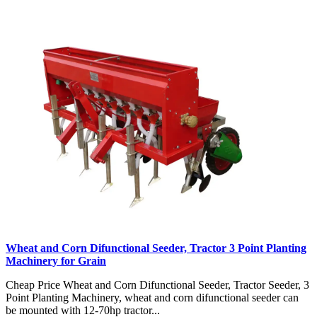
Wheat and Corn Difunctional Seeder, Tractor 3 Point Planting
Machinery for Grain
Cheap Price Wheat and Corn Difunctional Seeder, Tractor Seeder, 3
Point Planting Machinery, wheat and corn difunctional seeder can
be mounted with 12-70hp tractor...