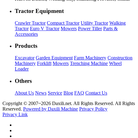
Tractor Equipment
Crawler Tractor
Compact Tractor
Utility Tractor
Walking
Tractor
Euro V Tractor
Mowers
Power Tiller
Parts &
Accessories
Products
Excavator
Garden Equipment
Farm Machinery
Construction
Machinery
Forklift
Mowers
Trenching Machine
Wheel
Loader
Others
About Us
News
Service
Blog
FAQ
Contact Us
Copyright © 2007~
2026 Daxili.net. All Rights Reserved. All Rights
Reserved.
Powered by Daxili Machine
Privacy Policy
Privacy Link