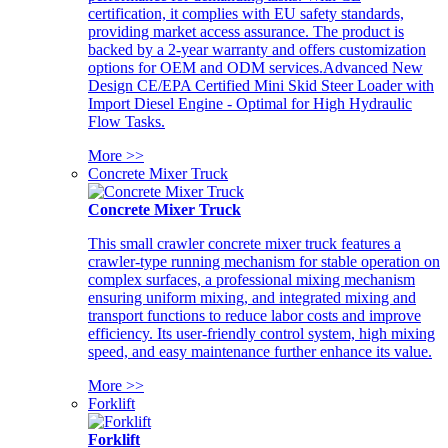
certification, it complies with EU safety standards,
providing market access assurance. The product is
backed by a 2-year warranty and offers customization
options for OEM and ODM services.Advanced New
Design CE/EPA Certified Mini Skid Steer Loader with
Import Diesel Engine - Optimal for High Hydraulic
Flow Tasks.
More >>
Concrete Mixer Truck
Concrete Mixer Truck
This small crawler concrete mixer truck features a
crawler-type running mechanism for stable operation on
complex surfaces, a professional mixing mechanism
ensuring uniform mixing, and integrated mixing and
transport functions to reduce labor costs and improve
efficiency. Its user-friendly control system, high mixing
speed, and easy maintenance further enhance its value.
More >>
Forklift
Forklift