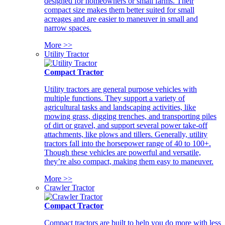
designed for homeowners or small farms. Their
compact size makes them better suited for small
acreages and are easier to maneuver in small and
narrow spaces.
More >>
Utility Tractor
Compact Tractor
Utility tractors are general purpose vehicles with
multiple functions. They support a variety of
agricultural tasks and landscaping activities, like
mowing grass, digging trenches, and transporting piles
of dirt or gravel, and support several power take-off
attachments, like plows and tillers. Generally, utility
tractors fall into the horsepower range of 40 to 100+.
Though these vehicles are powerful and versatile,
they’re also compact, making them easy to maneuver.
More >>
Crawler Tractor
Compact Tractor
Compact tractors are built to help you do more with less