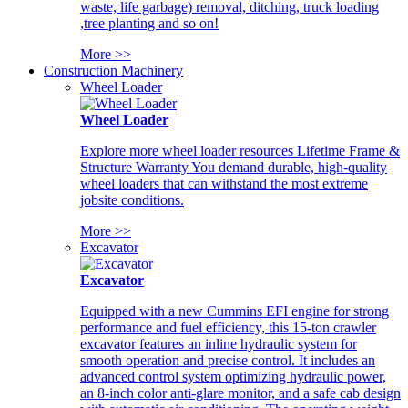
waste, life garbage) removal, ditching, truck loading
,tree planting and so on!
More >>
Construction Machinery
Wheel Loader
Wheel Loader
Explore more wheel loader resources Lifetime Frame &
Structure Warranty You demand durable, high-quality
wheel loaders that can withstand the most extreme
jobsite conditions.
More >>
Excavator
Excavator
Equipped with a new Cummins EFI engine for strong
performance and fuel efficiency, this 15-ton crawler
excavator features an inline hydraulic system for
smooth operation and precise control. It includes an
advanced control system optimizing hydraulic power,
an 8-inch color anti-glare monitor, and a safe cab design