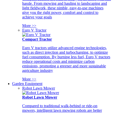
hassle. From mowing and hauling to landscaping and
light fieldwork, these nimble, easy-to-use machines
give you the right power, comfort and control to
achieve your goals
More >>
Euro V Tractor
Compact Tractor
Euro V tractors utilize advanced engine technologies,
such as direct injection and turbocharging, to optimize
fuel consumption. By burning less fuel, Euro V tractors
reduce operational costs and minimize carbon
emissions, promoting a greener and more sustainable
agriculture industry
More >>
Garden Equipment
Robot Lawn Mower
Robot Lawn Mower
Compared to traditional walk-behind or ride-on
mowers, intelligent lawn mowing robots are better