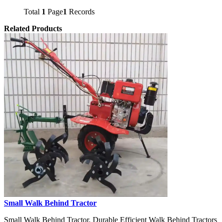
Total
1
Page
1
Records
Related Products
Small Walk Behind Tractor
Small Walk Behind Tractor, Durable Efficient Walk Behind Tractors