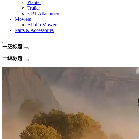
Planter
Trailer
3 PT Attachments
Mowers
Alfalfa Mower
Parts & Accessories
一级标题
一级标题