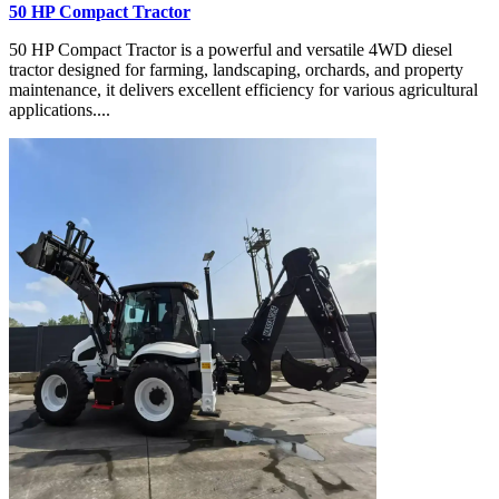
50 HP Compact Tractor
50 HP Compact Tractor is a powerful and versatile 4WD diesel
tractor designed for farming, landscaping, orchards, and property
maintenance, it delivers excellent efficiency for various agricultural
applications....