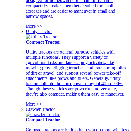
designed for homeowners or small farms. Their
compact size makes them better suited for small
acreages and are easier to maneuver in small and
narrow spaces.
More >>
Utility Tractor
Compact Tractor
Utility tractors are general purpose vehicles with
multiple functions. They support a variety of
agricultural tasks and landscaping activities, like
mowing grass, digging trenches, and transporting piles
of dirt or gravel, and support several power take-off
attachments, like plows and tillers. Generally, utility
tractors fall into the horsepower range of 40 to 100+.
Though these vehicles are powerful and versatile,
they’re also compact, making them easy to maneuver.
More >>
Crawler Tractor
Compact Tractor
Compact tractors are built to help you do more with less