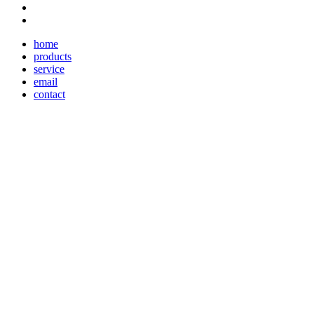
home
products
service
email
contact