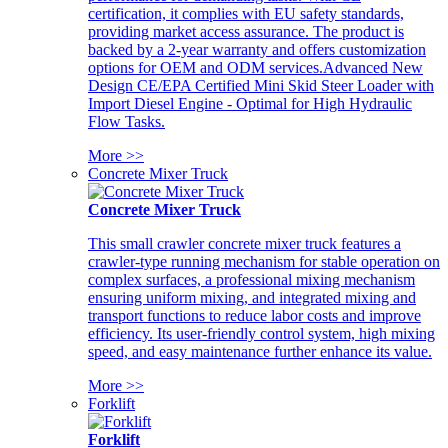
certification, it complies with EU safety standards,
providing market access assurance. The product is
backed by a 2-year warranty and offers customization
options for OEM and ODM services.Advanced New
Design CE/EPA Certified Mini Skid Steer Loader with
Import Diesel Engine - Optimal for High Hydraulic
Flow Tasks.
More >>
Concrete Mixer Truck
Concrete Mixer Truck
This small crawler concrete mixer truck features a
crawler-type running mechanism for stable operation on
complex surfaces, a professional mixing mechanism
ensuring uniform mixing, and integrated mixing and
transport functions to reduce labor costs and improve
efficiency. Its user-friendly control system, high mixing
speed, and easy maintenance further enhance its value.
More >>
Forklift
Forklift