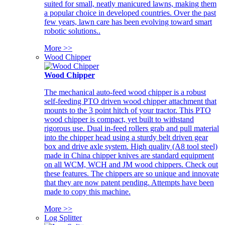
suited for small, neatly manicured lawns, making them
a popular choice in developed countries. Over the past
few years, lawn care has been evolving toward smart
robotic solutions..
More >>
Wood Chipper
Wood Chipper
The mechanical auto-feed wood chipper is a robust
self-feeding PTO driven wood chipper attachment that
mounts to the 3 point hitch of your tractor. This PTO
wood chipper is compact, yet built to withstand
rigorous use. Dual in-feed rollers grab and pull material
into the chipper head using a sturdy belt driven gear
box and drive axle system. High quality (A8 tool steel)
made in China chipper knives are standard equipment
on all WCM, WCH and JM wood chippers. Check out
these features. The chippers are so unique and innovate
that they are now patent pending. Attempts have been
made to copy this machine.
More >>
Log Splitter