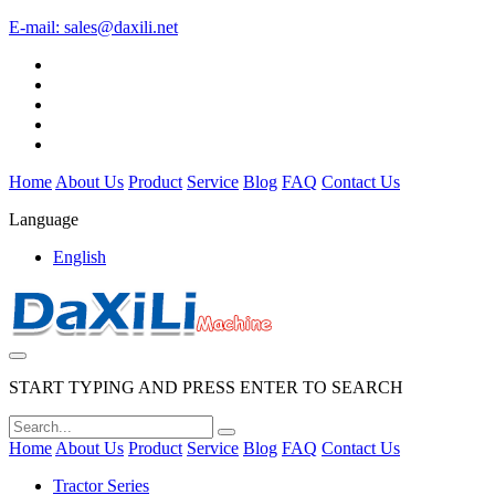
E-mail:
sales@daxili.net
Home
About Us
Product
Service
Blog
FAQ
Contact Us
Language
English
START TYPING AND PRESS ENTER TO SEARCH
Home
About Us
Product
Service
Blog
FAQ
Contact Us
Tractor Series