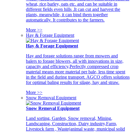
wheat, rice,barley, oats etc. and can be suitable in
different fields even hills .It can cut and harvest the
plants, meanwhile, it can bind them together
automatically. It contributes to the farmers.
More >>
Hay & Forage Equipment
Hay & Forage Equipment
Hay and forage solutions range from mowers and
balers to forage blowers, all with innovations in size,
capacity and efficiency,Perfectly compressed crop
material means more material per bale, less time spent
in the field and during transport. AGCO offers solutions
for optimal baling results for silage, hay and straw.
More >>
Snow Removal Equipment
Snow Removal Equipment
Land sorting, Garden, Snow removal, Mining,
Landscaping, Construction, Dairy industry,Farm,
Livestock farm , Waste(animal waste, municipal solid