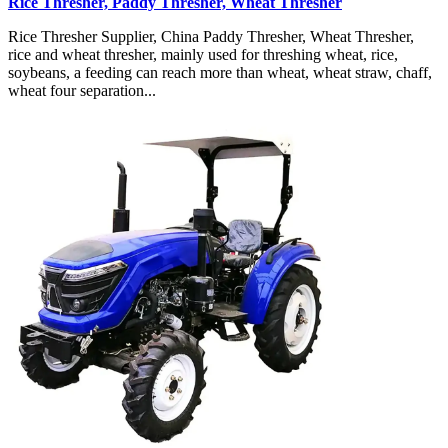
Rice Thresher, Paddy Thresher, Wheat Thresher
Rice Thresher Supplier, China Paddy Thresher, Wheat Thresher,
rice and wheat thresher, mainly used for threshing wheat, rice,
soybeans, a feeding can reach more than wheat, wheat straw, chaff,
wheat four separation...