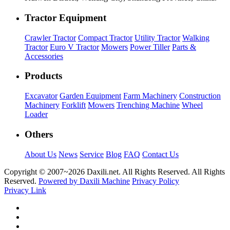
Tractor Equipment
Crawler Tractor
Compact Tractor
Utility Tractor
Walking
Tractor
Euro V Tractor
Mowers
Power Tiller
Parts &
Accessories
Products
Excavator
Garden Equipment
Farm Machinery
Construction
Machinery
Forklift
Mowers
Trenching Machine
Wheel
Loader
Others
About Us
News
Service
Blog
FAQ
Contact Us
Copyright © 2007~
2026 Daxili.net. All Rights Reserved. All Rights
Reserved.
Powered by Daxili Machine
Privacy Policy
Privacy Link