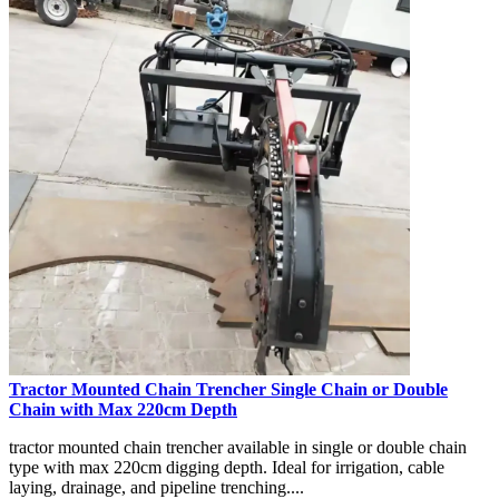
Tractor Mounted Chain Trencher Single Chain or Double
Chain with Max 220cm Depth
tractor mounted chain trencher available in single or double chain
type with max 220cm digging depth. Ideal for irrigation, cable
laying, drainage, and pipeline trenching....