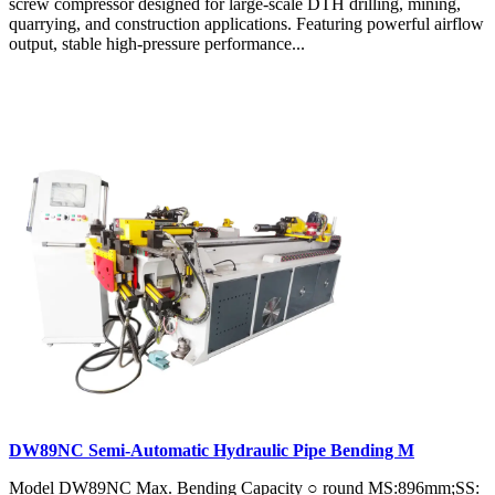
screw compressor designed for large-scale DTH drilling, mining,
quarrying, and construction applications. Featuring powerful airflow
output, stable high-pressure performance...
DW89NC Semi-Automatic Hydraulic Pipe Bending M
Model DW89NC Max. Bending Capacity ○ round MS:896mm;SS: