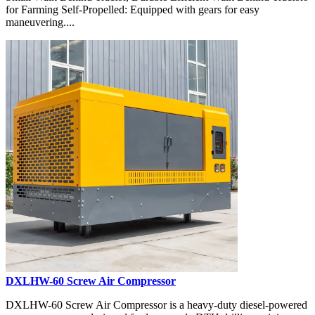
for Farming Self-Propelled: Equipped with gears for easy
maneuvering....
DXLHW-60 Screw Air Compressor
DXLHW-60 Screw Air Compressor is a heavy-duty diesel-powered