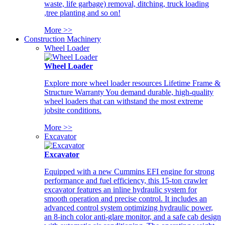
waste, life garbage) removal, ditching, truck loading
,tree planting and so on!
More >>
Construction Machinery
Wheel Loader
Wheel Loader
Explore more wheel loader resources Lifetime Frame &
Structure Warranty You demand durable, high-quality
wheel loaders that can withstand the most extreme
jobsite conditions.
More >>
Excavator
Excavator
Equipped with a new Cummins EFI engine for strong
performance and fuel efficiency, this 15-ton crawler
excavator features an inline hydraulic system for
smooth operation and precise control. It includes an
advanced control system optimizing hydraulic power,
an 8-inch color anti-glare monitor, and a safe cab design