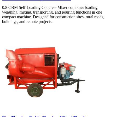
0.8 CBM Self-Loading Concrete Mixer combines loading,
weighing, mixing, transporting, and pouring functions in one
compact machine. Designed for construction sites, rural roads,
buildings, and remote projects...