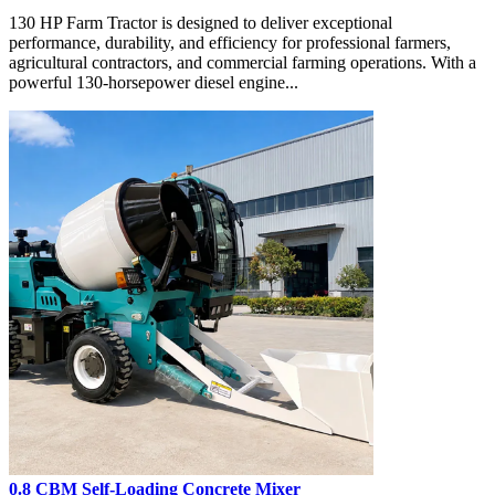
130 HP Farm Tractor is designed to deliver exceptional
performance, durability, and efficiency for professional farmers,
agricultural contractors, and commercial farming operations. With a
powerful 130-horsepower diesel engine...
0.8 CBM Self-Loading Concrete Mixer