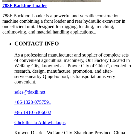
788F Backhoe Loader
788F Backhoe Loader is a powerful and versatile construction
machine combining a front loader and rear hydraulic excavator in
one efficient unit. Designed for digging, loading, trenching,
earthmoving, and material handling applications...
CONTACT INFO
As a professional manufacturer and supplier of complete sets
of convenient agricultural machinery, Our Factory Located in
Weifang City, knowned as "Power City of China", devoted to
research, design, manufacture, promotion, and after-
service.nearby Qingdao port; its transportation is very
convenient.
sales@daxili.net
+86-1328-0757591
+86-1910-6366602
Click this to Add whatapps
Kuiwen District, Weifang City, Shandong Province, China.