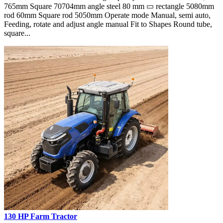
765mm Square 70704mm angle steel 80 mm ▭ rectangle 5080mm
rod 60mm Square rod 5050mm Operate mode Manual, semi auto,
Feeding, rotate and adjust angle manual Fit to Shapes Round tube,
square...
130 HP Farm Tractor