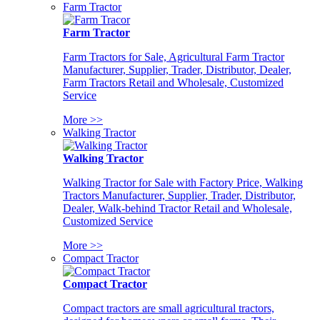
Farm Tractor
Farm Tractor
Farm Tractors for Sale, Agricultural Farm Tractor
Manufacturer, Supplier, Trader, Distributor, Dealer,
Farm Tractors Retail and Wholesale, Customized
Service
More >>
Walking Tractor
Walking Tractor
Walking Tractor for Sale with Factory Price, Walking
Tractors Manufacturer, Supplier, Trader, Distributor,
Dealer, Walk-behind Tractor Retail and Wholesale,
Customized Service
More >>
Compact Tractor
Compact Tractor
Compact tractors are small agricultural tractors,