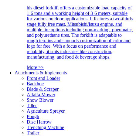
his diesel forklift offers a customizable load capacity of
1-6 tons and a working height of 3-6 meters, suitable
for various outdoor applications. It features a two-thirds
stage fully free mast, Mitsubishi/Isuzu engine, and
multiple tire options including non-marking, pneumatic,
and polyurethane tires. The forklift is adaptable to
rough terrains and supports customization of color and
logo for free. With a focus on performance and
reliability, it suits industries like construction,
manufacturing, and food & beverage shops.
More >>
Attachments & Implements
Front end Loader
Backhoe
Blade & Scraper
Alfalfa Mower
Snow Blower
Tiller
Agriculture Sprayer
Pough
Disc Harrow
Trenching Machine
Trailer