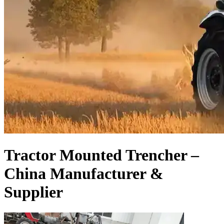
Tractor Mounted Trencher –
China Manufacturer &
Supplier