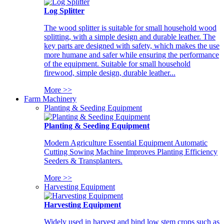
Log Splitter
The wood splitter is suitable for small household wood
splitting, with a simple design and durable leather. The
key parts are designed with safety, which makes the use
more humane and safer while ensuring the performance
of the equipment. Suitable for small household
firewood, simple design, durable leather...
More >>
Farm Machinery
Planting & Seeding Equipment
Planting & Seeding Equipment
Modern Agriculture Essential Equipment Automatic
Cutting Sowing Machine Improves Planting Efficiency
Seeders & Transplanters.
More >>
Harvesting Equipment
Harvesting Equipment
Widely used in harvest and bind low stem crops such as