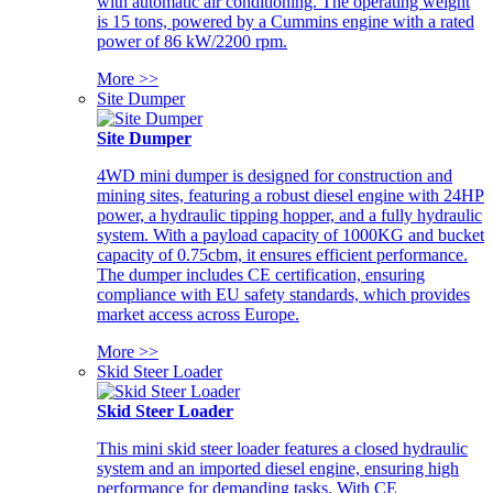
with automatic air conditioning. The operating weight
is 15 tons, powered by a Cummins engine with a rated
power of 86 kW/2200 rpm.
More >>
Site Dumper
Site Dumper
4WD mini dumper is designed for construction and
mining sites, featuring a robust diesel engine with 24HP
power, a hydraulic tipping hopper, and a fully hydraulic
system. With a payload capacity of 1000KG and bucket
capacity of 0.75cbm, it ensures efficient performance.
The dumper includes CE certification, ensuring
compliance with EU safety standards, which provides
market access across Europe.
More >>
Skid Steer Loader
Skid Steer Loader
This mini skid steer loader features a closed hydraulic
system and an imported diesel engine, ensuring high
performance for demanding tasks. With CE