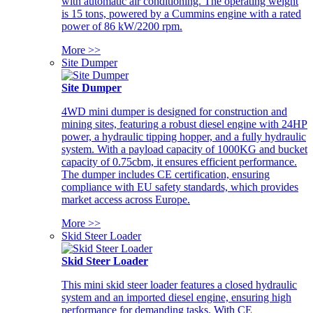
with automatic air conditioning. The operating weight
is 15 tons, powered by a Cummins engine with a rated
power of 86 kW/2200 rpm.
More >>
Site Dumper
Site Dumper
4WD mini dumper is designed for construction and
mining sites, featuring a robust diesel engine with 24HP
power, a hydraulic tipping hopper, and a fully hydraulic
system. With a payload capacity of 1000KG and bucket
capacity of 0.75cbm, it ensures efficient performance.
The dumper includes CE certification, ensuring
compliance with EU safety standards, which provides
market access across Europe.
More >>
Skid Steer Loader
Skid Steer Loader
This mini skid steer loader features a closed hydraulic
system and an imported diesel engine, ensuring high
performance for demanding tasks. With CE