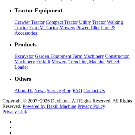
Tractor Equipment
Crawler Tractor
Compact Tractor
Utility Tractor
Walking
Tractor
Euro V Tractor
Mowers
Power Tiller
Parts &
Accessories
Products
Excavator
Garden Equipment
Farm Machinery
Construction
Machinery
Forklift
Mowers
Trenching Machine
Wheel
Loader
Others
About Us
News
Service
Blog
FAQ
Contact Us
Copyright © 2007~
2026 Daxili.net. All Rights Reserved. All Rights
Reserved.
Powered by Daxili Machine
Privacy Policy
Privacy Link