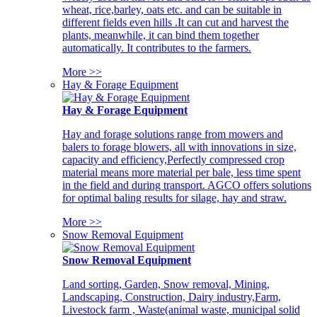
wheat, rice,barley, oats etc. and can be suitable in
different fields even hills .It can cut and harvest the
plants, meanwhile, it can bind them together
automatically. It contributes to the farmers.
More >>
Hay & Forage Equipment
Hay & Forage Equipment
Hay and forage solutions range from mowers and
balers to forage blowers, all with innovations in size,
capacity and efficiency,Perfectly compressed crop
material means more material per bale, less time spent
in the field and during transport. AGCO offers solutions
for optimal baling results for silage, hay and straw.
More >>
Snow Removal Equipment
Snow Removal Equipment
Land sorting, Garden, Snow removal, Mining,
Landscaping, Construction, Dairy industry,Farm,
Livestock farm , Waste(animal waste, municipal solid