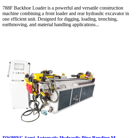
788F Backhoe Loader is a powerful and versatile construction
machine combining a front loader and rear hydraulic excavator in
one efficient unit. Designed for digging, loading, trenching,
earthmoving, and material handling applications...
DW89NC Semi-Automatic Hydraulic Pipe Bending M