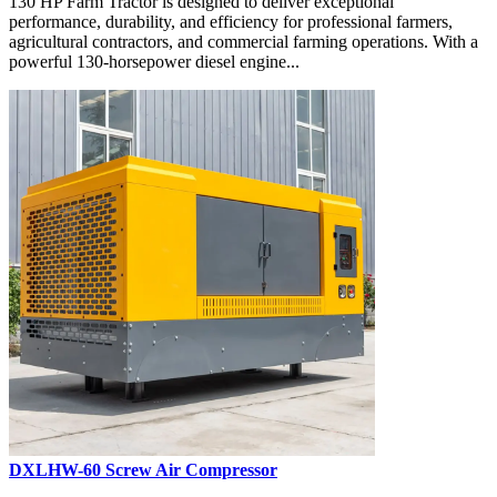
130 HP Farm Tractor is designed to deliver exceptional
performance, durability, and efficiency for professional farmers,
agricultural contractors, and commercial farming operations. With a
powerful 130-horsepower diesel engine...
DXLHW-60 Screw Air Compressor