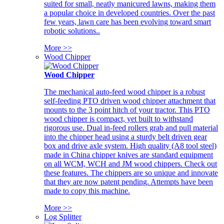
suited for small, neatly manicured lawns, making them
a popular choice in developed countries. Over the past
few years, lawn care has been evolving toward smart
robotic solutions..
More >>
Wood Chipper
Wood Chipper
The mechanical auto-feed wood chipper is a robust
self-feeding PTO driven wood chipper attachment that
mounts to the 3 point hitch of your tractor. This PTO
wood chipper is compact, yet built to withstand
rigorous use. Dual in-feed rollers grab and pull material
into the chipper head using a sturdy belt driven gear
box and drive axle system. High quality (A8 tool steel)
made in China chipper knives are standard equipment
on all WCM, WCH and JM wood chippers. Check out
these features. The chippers are so unique and innovate
that they are now patent pending. Attempts have been
made to copy this machine.
More >>
Log Splitter