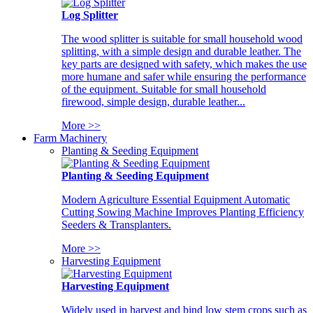
Log Splitter
The wood splitter is suitable for small household wood
splitting, with a simple design and durable leather. The
key parts are designed with safety, which makes the use
more humane and safer while ensuring the performance
of the equipment. Suitable for small household
firewood, simple design, durable leather...
More >>
Farm Machinery
Planting & Seeding Equipment
Planting & Seeding Equipment
Modern Agriculture Essential Equipment Automatic
Cutting Sowing Machine Improves Planting Efficiency
Seeders & Transplanters.
More >>
Harvesting Equipment
Harvesting Equipment
Widely used in harvest and bind low stem crops such as