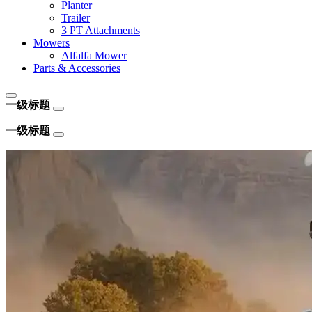
Planter
Trailer
3 PT Attachments
Mowers
Alfalfa Mower
Parts & Accessories
一级标题
一级标题