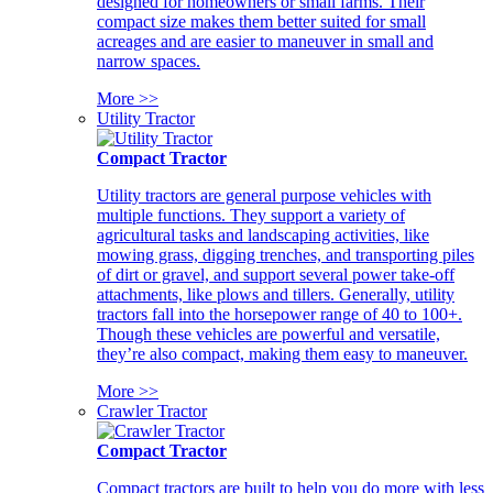
designed for homeowners or small farms. Their
compact size makes them better suited for small
acreages and are easier to maneuver in small and
narrow spaces.
More >>
Utility Tractor
Compact Tractor
Utility tractors are general purpose vehicles with
multiple functions. They support a variety of
agricultural tasks and landscaping activities, like
mowing grass, digging trenches, and transporting piles
of dirt or gravel, and support several power take-off
attachments, like plows and tillers. Generally, utility
tractors fall into the horsepower range of 40 to 100+.
Though these vehicles are powerful and versatile,
they’re also compact, making them easy to maneuver.
More >>
Crawler Tractor
Compact Tractor
Compact tractors are built to help you do more with less