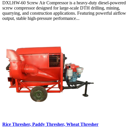
DXLHW-60 Screw Air Compressor is a heavy-duty diesel-powered
screw compressor designed for large-scale DTH drilling, mining,
quarrying, and construction applications. Featuring powerful airflow
output, stable high-pressure performance...
Rice Thresher, Paddy Thresher, Wheat Thresher