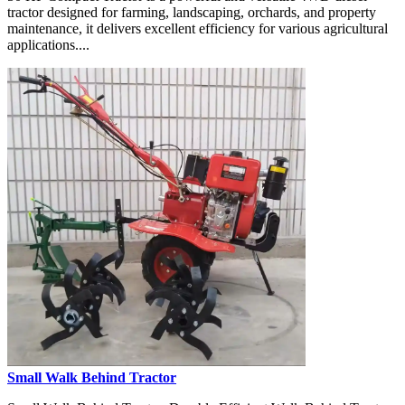
tractor designed for farming, landscaping, orchards, and property
maintenance, it delivers excellent efficiency for various agricultural
applications....
Small Walk Behind Tractor