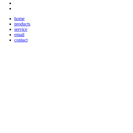
home
products
service
email
contact