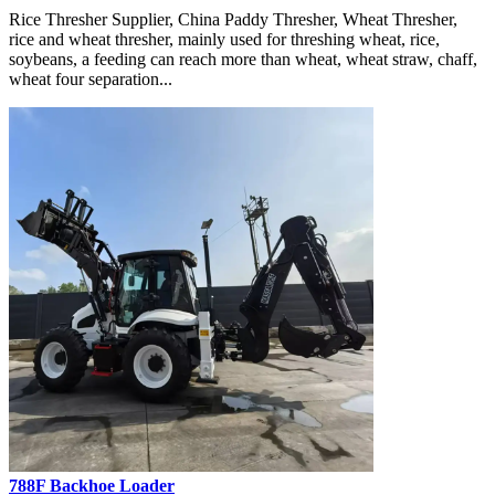
Rice Thresher Supplier, China Paddy Thresher, Wheat Thresher,
rice and wheat thresher, mainly used for threshing wheat, rice,
soybeans, a feeding can reach more than wheat, wheat straw, chaff,
wheat four separation...
788F Backhoe Loader