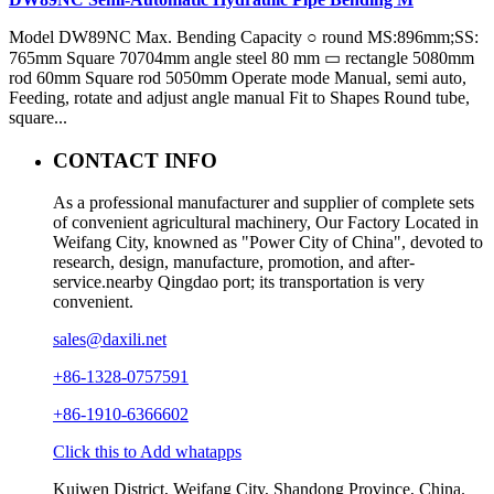
Model DW89NC Max. Bending Capacity ○ round MS:896mm;SS:
765mm Square 70704mm angle steel 80 mm ▭ rectangle 5080mm
rod 60mm Square rod 5050mm Operate mode Manual, semi auto,
Feeding, rotate and adjust angle manual Fit to Shapes Round tube,
square...
CONTACT INFO
As a professional manufacturer and supplier of complete sets
of convenient agricultural machinery, Our Factory Located in
Weifang City, knowned as "Power City of China", devoted to
research, design, manufacture, promotion, and after-
service.nearby Qingdao port; its transportation is very
convenient.
sales@daxili.net
+86-1328-0757591
+86-1910-6366602
Click this to Add whatapps
Kuiwen District, Weifang City, Shandong Province, China.