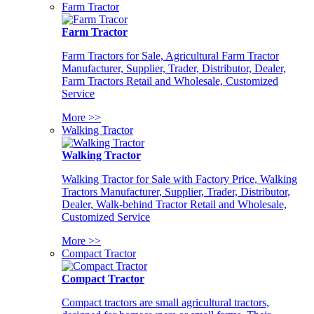
Farm Tractor
Farm Tractor
Farm Tractors for Sale, Agricultural Farm Tractor
Manufacturer, Supplier, Trader, Distributor, Dealer,
Farm Tractors Retail and Wholesale, Customized
Service
More >>
Walking Tractor
Walking Tractor
Walking Tractor for Sale with Factory Price, Walking
Tractors Manufacturer, Supplier, Trader, Distributor,
Dealer, Walk-behind Tractor Retail and Wholesale,
Customized Service
More >>
Compact Tractor
Compact Tractor
Compact tractors are small agricultural tractors,