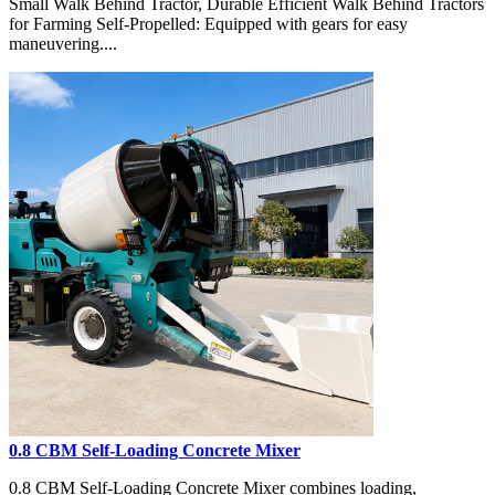
Small Walk Behind Tractor, Durable Efficient Walk Behind Tractors
for Farming Self-Propelled: Equipped with gears for easy
maneuvering....
0.8 CBM Self-Loading Concrete Mixer
0.8 CBM Self-Loading Concrete Mixer combines loading,