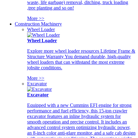
waste, life garbage) removal, ditching, truck loading
,tree planting and so on!
More >>
Construction Machinery
Wheel Loader
Wheel Loader
Explore more wheel loader resources Lifetime Frame &
Structure Warranty You demand durable, high-quality
wheel loaders that can withstand the most extreme
jobsite conditions.
More >>
Excavator
Excavator
Equipped with a new Cummins EFI engine for strong
performance and fuel efficiency, this 15-ton crawler
excavator features an inline hydraulic system for
smooth operation and precise control. It includes an
advanced control system optimizing hydraulic power,
an 8-inch color anti-glare monitor, and a safe cab design