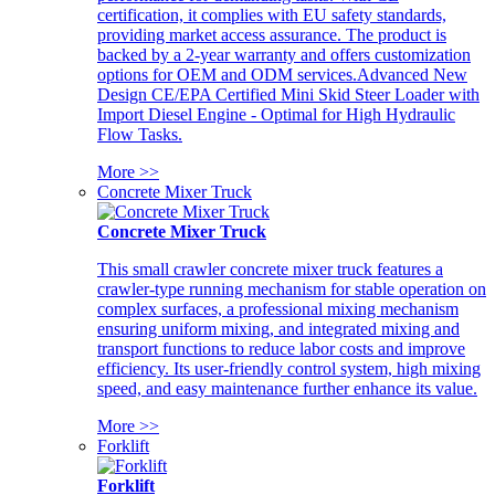
certification, it complies with EU safety standards,
providing market access assurance. The product is
backed by a 2-year warranty and offers customization
options for OEM and ODM services.Advanced New
Design CE/EPA Certified Mini Skid Steer Loader with
Import Diesel Engine - Optimal for High Hydraulic
Flow Tasks.
More >>
Concrete Mixer Truck
Concrete Mixer Truck
This small crawler concrete mixer truck features a
crawler-type running mechanism for stable operation on
complex surfaces, a professional mixing mechanism
ensuring uniform mixing, and integrated mixing and
transport functions to reduce labor costs and improve
efficiency. Its user-friendly control system, high mixing
speed, and easy maintenance further enhance its value.
More >>
Forklift
Forklift