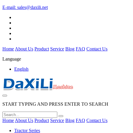
E-mail:
sales@daxili.net
Home
About Us
Product
Service
Blog
FAQ
Contact Us
Language
English
START TYPING AND PRESS ENTER TO SEARCH
Home
About Us
Product
Service
Blog
FAQ
Contact Us
Tractor Series