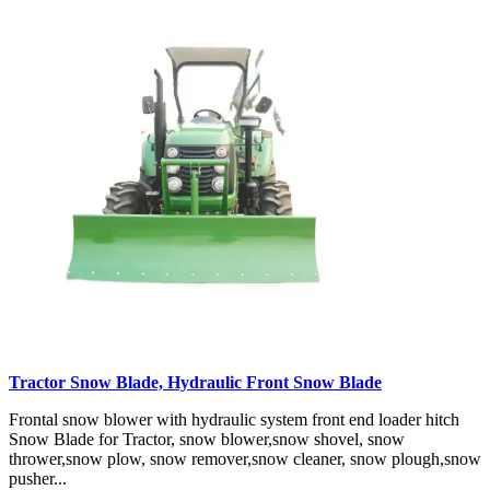
Tractor Snow Blade, Hydraulic Front Snow Blade
Frontal snow blower with hydraulic system front end loader hitch
Snow Blade for Tractor, snow blower,snow shovel, snow
thrower,snow plow, snow remover,snow cleaner, snow plough,snow
pusher...