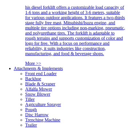
his diesel forklift offers a customizable load capacity of
1-6 tons and a working height of 3-6 meters, suitable
for various outdoor applications. It features a two-thirds
stage fully free mast, Mitsubishi/Isuzu engine, and
multiple tire options including non-marking, pneumatic,
and polyurethane tires. The forklift is adaptable to
rough terrains and supports customization of color and
logo for free. With a focus on performance and
reliability, it suits industries like construction,
manufacturing, and food & beverage shops.
More >>
Attachments & Implements
Front end Loader
Backhoe
Blade & Scraper
Alfalfa Mower
Snow Blower
Tiller
Agriculture Sprayer
Pough
Disc Harrow
Trenching Machine
Trailer