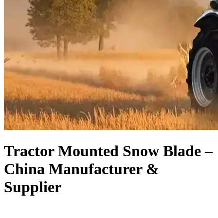
Tractor Mounted Snow Blade –
China Manufacturer &
Supplier