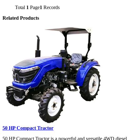
Total
1
Page
1
Records
Related Products
50 HP Compact Tractor
50 HP Compact Tractor is a powerful and versatile 4WD diesel