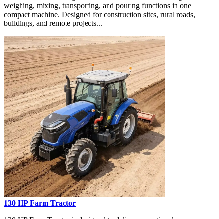
weighing, mixing, transporting, and pouring functions in one
compact machine. Designed for construction sites, rural roads,
buildings, and remote projects...
130 HP Farm Tractor