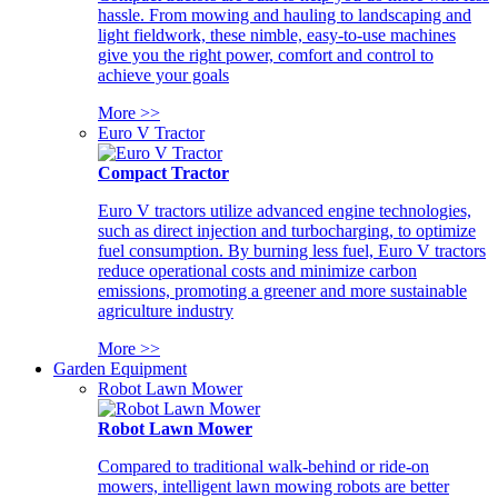
hassle. From mowing and hauling to landscaping and
light fieldwork, these nimble, easy-to-use machines
give you the right power, comfort and control to
achieve your goals
More >>
Euro V Tractor
Compact Tractor
Euro V tractors utilize advanced engine technologies,
such as direct injection and turbocharging, to optimize
fuel consumption. By burning less fuel, Euro V tractors
reduce operational costs and minimize carbon
emissions, promoting a greener and more sustainable
agriculture industry
More >>
Garden Equipment
Robot Lawn Mower
Robot Lawn Mower
Compared to traditional walk-behind or ride-on
mowers, intelligent lawn mowing robots are better