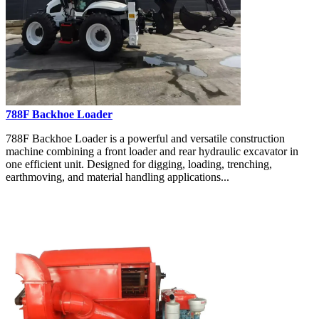
788F Backhoe Loader
788F Backhoe Loader is a powerful and versatile construction
machine combining a front loader and rear hydraulic excavator in
one efficient unit. Designed for digging, loading, trenching,
earthmoving, and material handling applications...