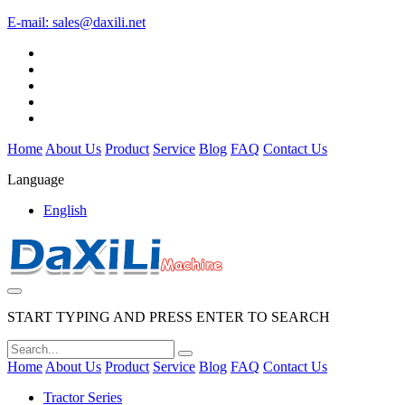
E-mail:
sales@daxili.net
Home
About Us
Product
Service
Blog
FAQ
Contact Us
Language
English
START TYPING AND PRESS ENTER TO SEARCH
Home
About Us
Product
Service
Blog
FAQ
Contact Us
Tractor Series