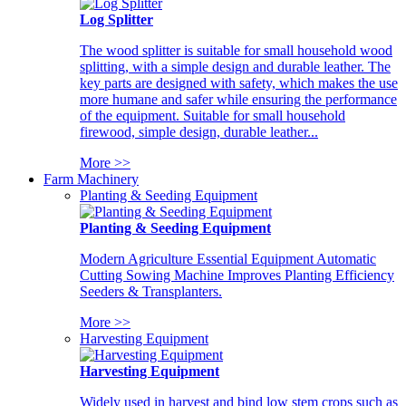
Log Splitter
The wood splitter is suitable for small household wood
splitting, with a simple design and durable leather. The
key parts are designed with safety, which makes the use
more humane and safer while ensuring the performance
of the equipment. Suitable for small household
firewood, simple design, durable leather...
More >>
Farm Machinery
Planting & Seeding Equipment
Planting & Seeding Equipment
Modern Agriculture Essential Equipment Automatic
Cutting Sowing Machine Improves Planting Efficiency
Seeders & Transplanters.
More >>
Harvesting Equipment
Harvesting Equipment
Widely used in harvest and bind low stem crops such as