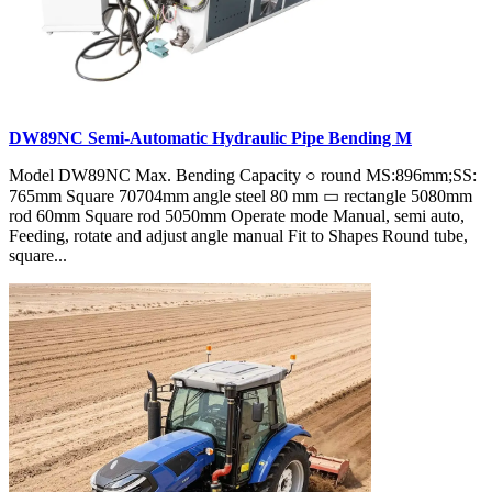
DW89NC Semi-Automatic Hydraulic Pipe Bending M
Model DW89NC Max. Bending Capacity ○ round MS:896mm;SS:
765mm Square 70704mm angle steel 80 mm ▭ rectangle 5080mm
rod 60mm Square rod 5050mm Operate mode Manual, semi auto,
Feeding, rotate and adjust angle manual Fit to Shapes Round tube,
square...