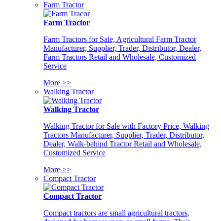
Farm Tractor
Farm Tractor
Farm Tractors for Sale, Agricultural Farm Tractor
Manufacturer, Supplier, Trader, Distributor, Dealer,
Farm Tractors Retail and Wholesale, Customized
Service
More >>
Walking Tractor
Walking Tractor
Walking Tractor for Sale with Factory Price, Walking
Tractors Manufacturer, Supplier, Trader, Distributor,
Dealer, Walk-behind Tractor Retail and Wholesale,
Customized Service
More >>
Compact Tractor
Compact Tractor
Compact tractors are small agricultural tractors,