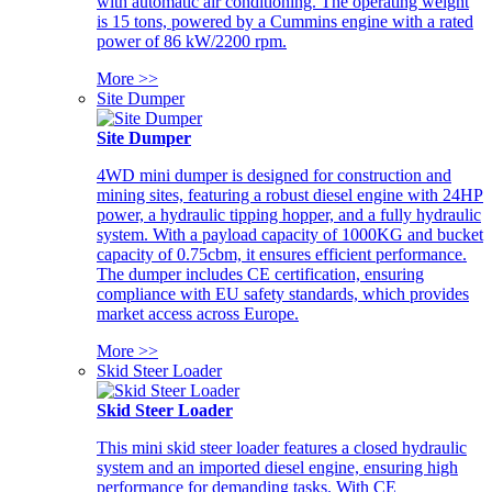
with automatic air conditioning. The operating weight
is 15 tons, powered by a Cummins engine with a rated
power of 86 kW/2200 rpm.
More >>
Site Dumper
Site Dumper
4WD mini dumper is designed for construction and
mining sites, featuring a robust diesel engine with 24HP
power, a hydraulic tipping hopper, and a fully hydraulic
system. With a payload capacity of 1000KG and bucket
capacity of 0.75cbm, it ensures efficient performance.
The dumper includes CE certification, ensuring
compliance with EU safety standards, which provides
market access across Europe.
More >>
Skid Steer Loader
Skid Steer Loader
This mini skid steer loader features a closed hydraulic
system and an imported diesel engine, ensuring high
performance for demanding tasks. With CE