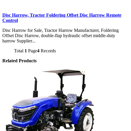
Disc Harrow, Tractor Foldering Offset Disc Harrow Remote
Control
Disc Harrow for Sale, Tractor Harrow Manufacturer, Foldering
Offset Disc Harrow, double-flap hydraulic offset middle-duty
harrow Supplier...
Total
1
Page
4
Records
Related Products