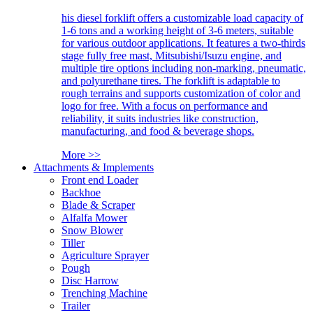
his diesel forklift offers a customizable load capacity of
1-6 tons and a working height of 3-6 meters, suitable
for various outdoor applications. It features a two-thirds
stage fully free mast, Mitsubishi/Isuzu engine, and
multiple tire options including non-marking, pneumatic,
and polyurethane tires. The forklift is adaptable to
rough terrains and supports customization of color and
logo for free. With a focus on performance and
reliability, it suits industries like construction,
manufacturing, and food & beverage shops.
More >>
Attachments & Implements
Front end Loader
Backhoe
Blade & Scraper
Alfalfa Mower
Snow Blower
Tiller
Agriculture Sprayer
Pough
Disc Harrow
Trenching Machine
Trailer