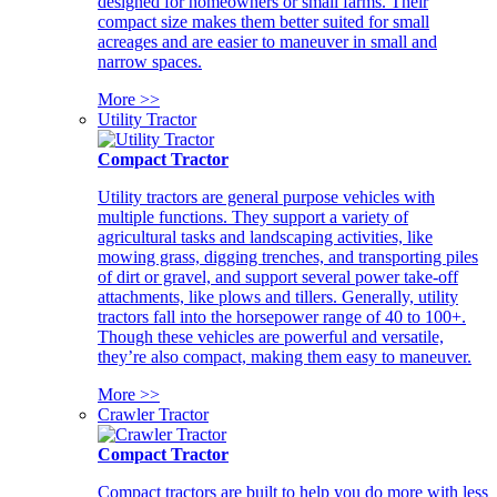
designed for homeowners or small farms. Their
compact size makes them better suited for small
acreages and are easier to maneuver in small and
narrow spaces.
More >>
Utility Tractor
Compact Tractor
Utility tractors are general purpose vehicles with
multiple functions. They support a variety of
agricultural tasks and landscaping activities, like
mowing grass, digging trenches, and transporting piles
of dirt or gravel, and support several power take-off
attachments, like plows and tillers. Generally, utility
tractors fall into the horsepower range of 40 to 100+.
Though these vehicles are powerful and versatile,
they’re also compact, making them easy to maneuver.
More >>
Crawler Tractor
Compact Tractor
Compact tractors are built to help you do more with less