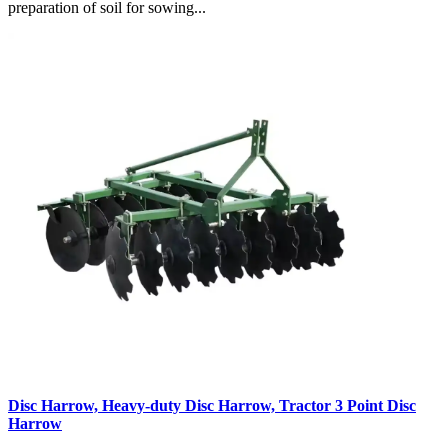
preparation of soil for sowing...
Disc Harrow, Heavy-duty Disc Harrow, Tractor 3 Point Disc
Harrow