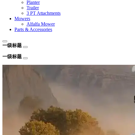
Planter
Trailer
3 PT Attachments
Mowers
Alfalfa Mower
Parts & Accessories
一级标题
一级标题