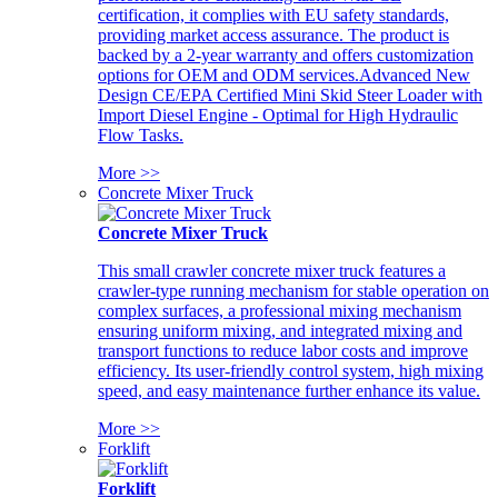
certification, it complies with EU safety standards,
providing market access assurance. The product is
backed by a 2-year warranty and offers customization
options for OEM and ODM services.Advanced New
Design CE/EPA Certified Mini Skid Steer Loader with
Import Diesel Engine - Optimal for High Hydraulic
Flow Tasks.
More >>
Concrete Mixer Truck
Concrete Mixer Truck
This small crawler concrete mixer truck features a
crawler-type running mechanism for stable operation on
complex surfaces, a professional mixing mechanism
ensuring uniform mixing, and integrated mixing and
transport functions to reduce labor costs and improve
efficiency. Its user-friendly control system, high mixing
speed, and easy maintenance further enhance its value.
More >>
Forklift
Forklift