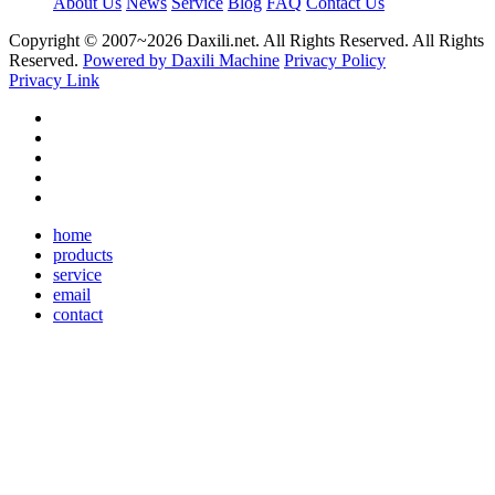
About Us
News
Service
Blog
FAQ
Contact Us
Copyright © 2007~
2026 Daxili.net. All Rights Reserved. All Rights
Reserved.
Powered by Daxili Machine
Privacy Policy
Privacy Link
home
products
service
email
contact