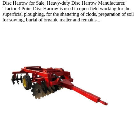
Disc Harrow for Sale, Heavy-duty Disc Harrow Manufacturer,
Tractor 3 Point Disc Harrow is used in open field working for the
superficial ploughing, for the shattering of clods, preparation of soil
for sowing, burial of organic matter and remains...