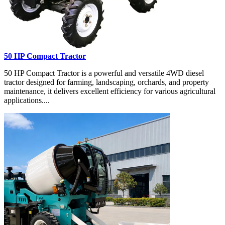
50 HP Compact Tractor
50 HP Compact Tractor is a powerful and versatile 4WD diesel
tractor designed for farming, landscaping, orchards, and property
maintenance, it delivers excellent efficiency for various agricultural
applications....