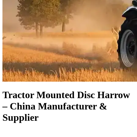
Tractor Mounted Disc Harrow
– China Manufacturer &
Supplier