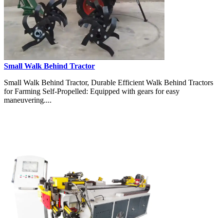
Small Walk Behind Tractor
Small Walk Behind Tractor, Durable Efficient Walk Behind Tractors
for Farming Self-Propelled: Equipped with gears for easy
maneuvering....