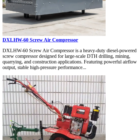
DXLHW-60 Screw Air Compressor
DXLHW-60 Screw Air Compressor is a heavy-duty diesel-powered
screw compressor designed for large-scale DTH drilling, mining,
quarrying, and construction applications. Featuring powerful airflow
output, stable high-pressure performance...