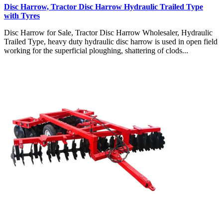
Disc Harrow, Tractor Disc Harrow Hydraulic Trailed Type
with Tyres
Disc Harrow for Sale, Tractor Disc Harrow Wholesaler, Hydraulic
Trailed Type, heavy duty hydraulic disc harrow is used in open field
working for the superficial ploughing, shattering of clods...