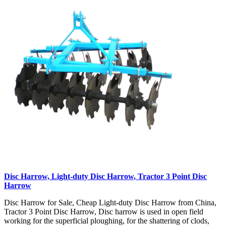
Disc Harrow, Light-duty Disc Harrow, Tractor 3 Point Disc
Harrow
Disc Harrow for Sale, Cheap Light-duty Disc Harrow from China,
Tractor 3 Point Disc Harrow, Disc harrow is used in open field
working for the superficial ploughing, for the shattering of clods,