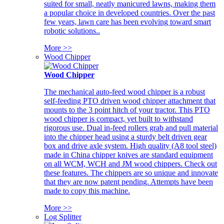
suited for small, neatly manicured lawns, making them
a popular choice in developed countries. Over the past
few years, lawn care has been evolving toward smart
robotic solutions..
More >>
Wood Chipper
Wood Chipper
The mechanical auto-feed wood chipper is a robust
self-feeding PTO driven wood chipper attachment that
mounts to the 3 point hitch of your tractor. This PTO
wood chipper is compact, yet built to withstand
rigorous use. Dual in-feed rollers grab and pull material
into the chipper head using a sturdy belt driven gear
box and drive axle system. High quality (A8 tool steel)
made in China chipper knives are standard equipment
on all WCM, WCH and JM wood chippers. Check out
these features. The chippers are so unique and innovate
that they are now patent pending. Attempts have been
made to copy this machine.
More >>
Log Splitter