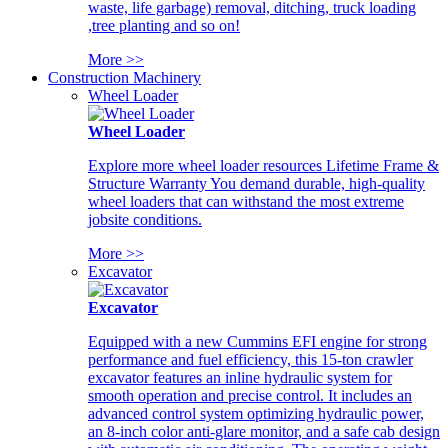
waste, life garbage) removal, ditching, truck loading
,tree planting and so on!
More >>
Construction Machinery
Wheel Loader
Wheel Loader
Explore more wheel loader resources Lifetime Frame &
Structure Warranty You demand durable, high-quality
wheel loaders that can withstand the most extreme
jobsite conditions.
More >>
Excavator
Excavator
Equipped with a new Cummins EFI engine for strong
performance and fuel efficiency, this 15-ton crawler
excavator features an inline hydraulic system for
smooth operation and precise control. It includes an
advanced control system optimizing hydraulic power,
an 8-inch color anti-glare monitor, and a safe cab design