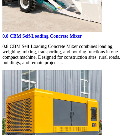
0.8 CBM Self-Loading Concrete Mixer
0.8 CBM Self-Loading Concrete Mixer combines loading,
weighing, mixing, transporting, and pouring functions in one
compact machine. Designed for construction sites, rural roads,
buildings, and remote projects...