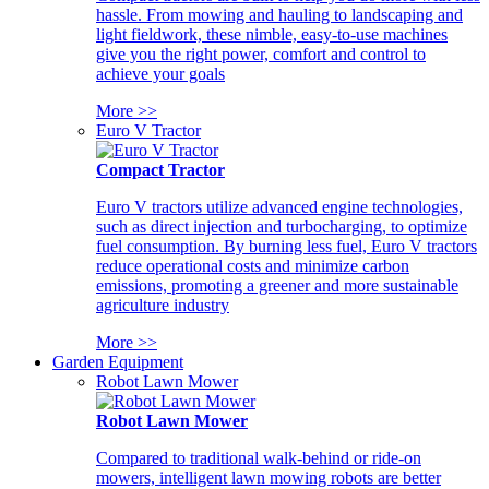
hassle. From mowing and hauling to landscaping and
light fieldwork, these nimble, easy-to-use machines
give you the right power, comfort and control to
achieve your goals
More >>
Euro V Tractor
Compact Tractor
Euro V tractors utilize advanced engine technologies,
such as direct injection and turbocharging, to optimize
fuel consumption. By burning less fuel, Euro V tractors
reduce operational costs and minimize carbon
emissions, promoting a greener and more sustainable
agriculture industry
More >>
Garden Equipment
Robot Lawn Mower
Robot Lawn Mower
Compared to traditional walk-behind or ride-on
mowers, intelligent lawn mowing robots are better