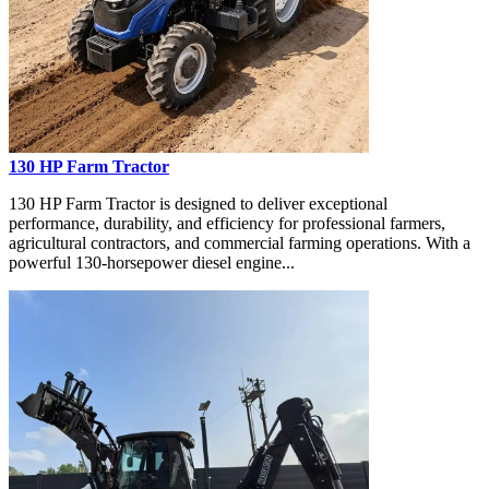
130 HP Farm Tractor
130 HP Farm Tractor is designed to deliver exceptional
performance, durability, and efficiency for professional farmers,
agricultural contractors, and commercial farming operations. With a
powerful 130-horsepower diesel engine...