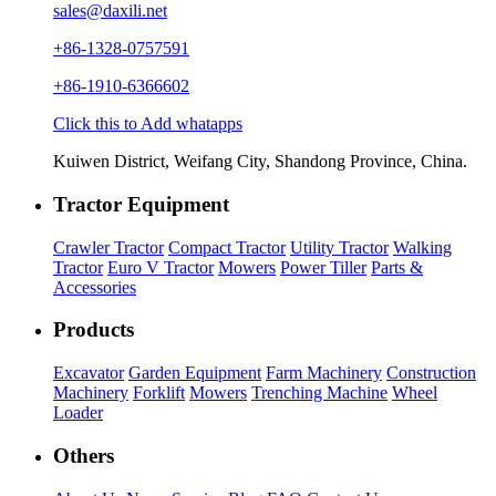
sales@daxili.net
+86-1328-0757591
+86-1910-6366602
Click this to Add whatapps
Kuiwen District, Weifang City, Shandong Province, China.
Tractor Equipment
Crawler Tractor
Compact Tractor
Utility Tractor
Walking
Tractor
Euro V Tractor
Mowers
Power Tiller
Parts &
Accessories
Products
Excavator
Garden Equipment
Farm Machinery
Construction
Machinery
Forklift
Mowers
Trenching Machine
Wheel
Loader
Others