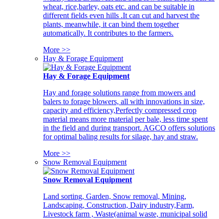
wheat, rice,barley, oats etc. and can be suitable in
different fields even hills .It can cut and harvest the
plants, meanwhile, it can bind them together
automatically. It contributes to the farmers.
More >>
Hay & Forage Equipment
Hay & Forage Equipment
Hay and forage solutions range from mowers and
balers to forage blowers, all with innovations in size,
capacity and efficiency,Perfectly compressed crop
material means more material per bale, less time spent
in the field and during transport. AGCO offers solutions
for optimal baling results for silage, hay and straw.
More >>
Snow Removal Equipment
Snow Removal Equipment
Land sorting, Garden, Snow removal, Mining,
Landscaping, Construction, Dairy industry,Farm,
Livestock farm , Waste(animal waste, municipal solid