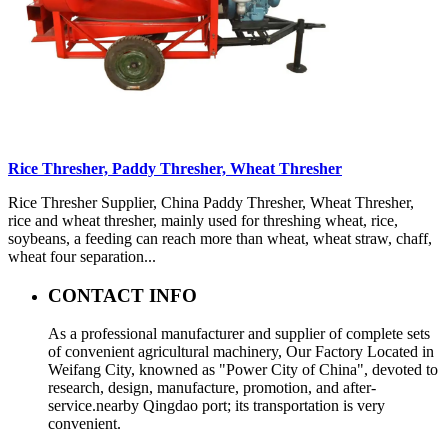
Rice Thresher, Paddy Thresher, Wheat Thresher
Rice Thresher Supplier, China Paddy Thresher, Wheat Thresher,
rice and wheat thresher, mainly used for threshing wheat, rice,
soybeans, a feeding can reach more than wheat, wheat straw, chaff,
wheat four separation...
CONTACT INFO
As a professional manufacturer and supplier of complete sets
of convenient agricultural machinery, Our Factory Located in
Weifang City, knowned as "Power City of China", devoted to
research, design, manufacture, promotion, and after-
service.nearby Qingdao port; its transportation is very
convenient.