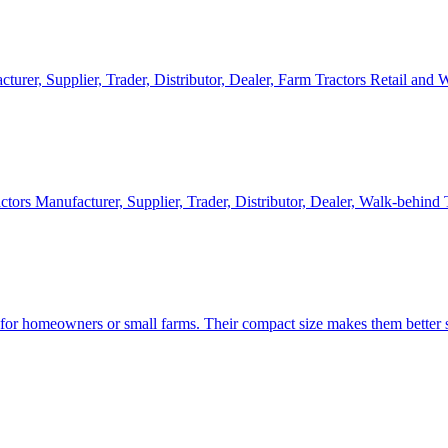
cturer, Supplier, Trader, Distributor, Dealer, Farm Tractors Retail and
ctors Manufacturer, Supplier, Trader, Distributor, Dealer, Walk-behind
d for homeowners or small farms. Their compact size makes them better s