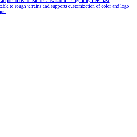
pplications. It features a two-thirds stage fully free mast,
table to rough terrains and supports customization of color and logo
ops.