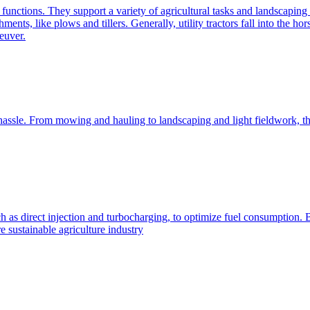
e functions. They support a variety of agricultural tasks and landscaping 
chments, like plows and tillers. Generally, utility tractors fall into th
euver.
 hassle. From mowing and hauling to landscaping and light fieldwork, t
h as direct injection and turbocharging, to optimize fuel consumption. B
 sustainable agriculture industry