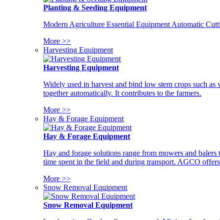
Planting & Seeding Equipment
Modern Agriculture Essential Equipment Automatic Cutt
More >>
Harvesting Equipment
Harvesting Equipment
Widely used in harvest and bind low stem crops such as whe
together automatically. It contributes to the farmers.
More >>
Hay & Forage Equipment
Hay & Forage Equipment
Hay and forage solutions range from mowers and balers to
time spent in the field and during transport. AGCO offers 
More >>
Snow Removal Equipment
Snow Removal Equipment