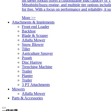
his diesel forklift offers a customizable load capacity of 
Mitsubishi/Isuzu engine, and multiple tire options includ
for free. With a focus on performance and reliability, it 
More >>
Attachments & Implements
Front end Loader
Backhoe
Blade & Scraper
Alfalfa Mower
Snow Blower
Tiller
Agriculture Sprayer
Pough
Disc Harrow
Trenching Machine
Trailer
Planter
Trailer
3 PT Attachments
Mowers
Alfalfa Mower
Parts & Accessories