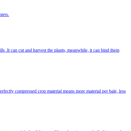
ters.
lls .It can cut and harvest the plants, meanwhile, it can bind them
Perfectly compressed crop material means more material per bale, less