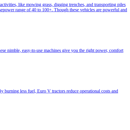
activities, like mowing grass, digging trenches, and transporting piles
e horsepower range of 40 to 100+. Though these vehicles are powerful and
hese nimble, easy-to-use machines give you the right power, comfort
y burning less fuel, Euro V tractors reduce operational costs and