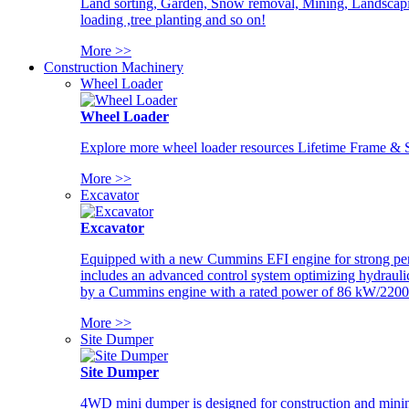
Land sorting, Garden, Snow removal, Mining, Landscaping
loading ,tree planting and so on!
More >>
Construction Machinery
Wheel Loader
Wheel Loader
Explore more wheel loader resources Lifetime Frame & St
More >>
Excavator
Excavator
Equipped with a new Cummins EFI engine for strong perfor
includes an advanced control system optimizing hydraulic
by a Cummins engine with a rated power of 86 kW/2200
More >>
Site Dumper
Site Dumper
4WD mini dumper is designed for construction and mining 