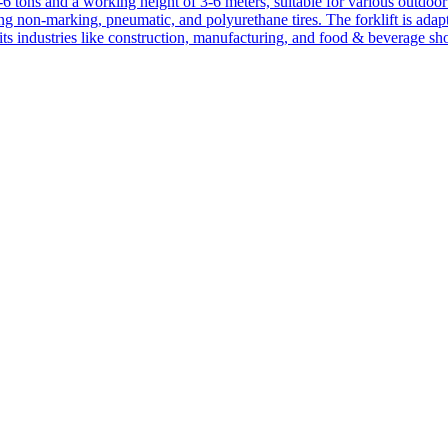
1-6 tons and a working height of 3-6 meters, suitable for various outdoor a
ing non-marking, pneumatic, and polyurethane tires. The forklift is adap
suits industries like construction, manufacturing, and food & beverage sh