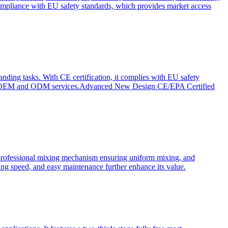
ompliance with EU safety standards, which provides market access
anding tasks. With CE certification, it complies with EU safety
s for OEM and ODM services.Advanced New Design CE/EPA Certified
a professional mixing mechanism ensuring uniform mixing, and
xing speed, and easy maintenance further enhance its value.