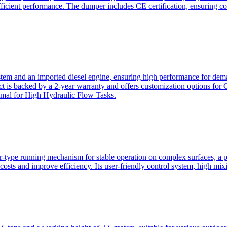
ficient performance. The dumper includes CE certification, ensuring c
ystem and an imported diesel engine, ensuring high performance for dem
duct is backed by a 2-year warranty and offers customization option
imal for High Hydraulic Flow Tasks.
ler-type running mechanism for stable operation on complex surfaces, 
 costs and improve efficiency. Its user-friendly control system, high mi