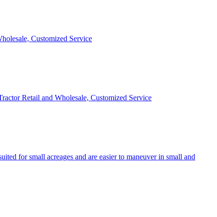
 Wholesale, Customized Service
 Tractor Retail and Wholesale, Customized Service
uited for small acreages and are easier to maneuver in small and