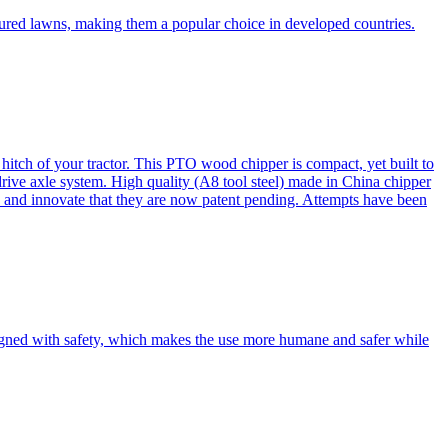
cured lawns, making them a popular choice in developed countries.
itch of your tractor. This PTO wood chipper is compact, yet built to
 drive axle system. High quality (A8 tool steel) made in China chipper
and innovate that they are now patent pending. Attempts have been
esigned with safety, which makes the use more humane and safer while