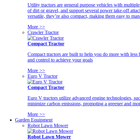
Utility tractors are general purpose vehicles with multipl
of dirt or gravel, and support several power take-off atta
versatile, they’re also compact, making them easy to man
More >>
Crawler Tractor
Compact Tractor
Compact tractors are built to help you do more with less
and control to achieve your goals
More >>
Euro V Tractor
Compact Tractor
Euro V tractors utilize advanced engine technologies, suc
minimize carbon emissions, promoting a greener and more
More >>
Garden Equipment
Robot Lawn Mower
Robot Lawn Mower