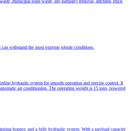
te, municipal solid waste, life garbage) removal, ditching, truck
can withstand the most extreme jobsite conditions.
nline hydraulic system for smooth operation and precise control. It
automatic air conditioning. The operating weight is 15 tons, powered
ipping hopper, and a fully hydraulic system. With a payload capacity