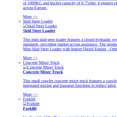
of 1000KG and bucket capacity of 0.75cbm, it ensures ef
across Europe.
More >>
Skid Steer Loader
Skid Steer Loader
This mini skid steer loader features a closed hydraulic s
standards, providing market access assurance. The pro
Mini Skid Steer Loader with Import Diesel Engine - Opt
More >>
Concrete Mixer Truck
Concrete Mixer Truck
This small crawler concrete mixer truck features a craw
integrated mixing and transport functions to reduce labor
More >>
Forklift
Forklift