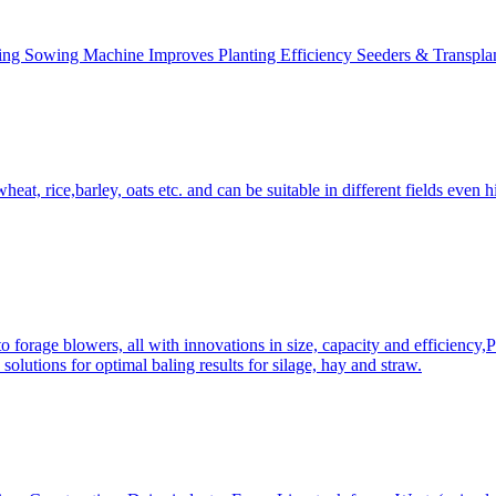
ing Sowing Machine Improves Planting Efficiency Seeders & Transplan
at, rice,barley, oats etc. and can be suitable in different fields even hi
 forage blowers, all with innovations in size, capacity and efficiency,
solutions for optimal baling results for silage, hay and straw.