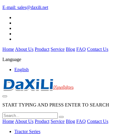
E-mail:
sales@daxili.net
Home
About Us
Product
Service
Blog
FAQ
Contact Us
Language
English
START TYPING AND PRESS ENTER TO SEARCH
Home
About Us
Product
Service
Blog
FAQ
Contact Us
Tractor Series