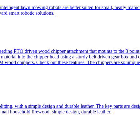
ntelligent lawn mowing robots are better suited for small, neatly mani
ard smart robotic solutions..
eeding PTO driven wood chipper attachment that mounts to the 3 point h
l material into the chipper head using a sturdy belt driven gear box and
ood chippers. Check out these features. The chippers are so unique 
plitting, with a simple design and durable leather. The key parts are d
mall household firewood, simple design, durable leather...