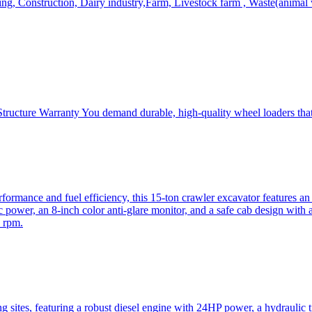
, Construction, Dairy industry,Farm, Livestock farm , Waste(animal was
ructure Warranty You demand durable, high-quality wheel loaders that 
mance and fuel efficiency, this 15-ton crawler excavator features an i
 power, an 8-inch color anti-glare monitor, and a safe cab design with 
 rpm.
sites, featuring a robust diesel engine with 24HP power, a hydraulic t