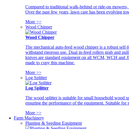
Compared to traditional walk-behind or ride-on mowers, i
Over the past few years, lawn care has been evolving tow
More >>
Wood Chipper
Wood Chipper
The mechanical auto-feed wood chipper is a robust self-f
withstand rigorous use. Dual in-feed rollers grab and pul
knives are standard equipment on all WCM, WCH and JM w
made to copy this machine.
More >>
Log Splitter
Log Splitter
The wood splitter is suitable for small household wood s
ensuring the performance of the equipment. Suitable for s
More >>
Farm Machinery
Planting & Seeding Equipment