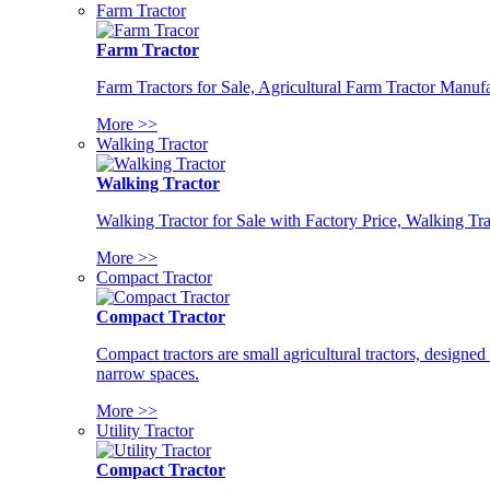
Farm Tractor
Farm Tractor
Farm Tractors for Sale, Agricultural Farm Tractor Manufa
More >>
Walking Tractor
Walking Tractor
Walking Tractor for Sale with Factory Price, Walking Tra
More >>
Compact Tractor
Compact Tractor
Compact tractors are small agricultural tractors, designe
narrow spaces.
More >>
Utility Tractor
Compact Tractor