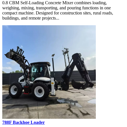
0.8 CBM Self-Loading Concrete Mixer combines loading,
weighing, mixing, transporting, and pouring functions in one
compact machine. Designed for construction sites, rural roads,
buildings, and remote projects...
788F Backhoe Loader