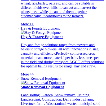
wheat, rice,barley, oats etc. and can be suitable in
different fields even hills .It can cut and harvest the
plants, meanwhile, it can bind them together
automatically. It contributes to the farmers.
More >>
Hay & Forage Equipment
Hay & Forage Equipment
Hay and forage solutions range from mowers and
balers to forage blowers, all with innovations in size,
capacity and efficiency,Perfectly compressed crop
material means more material per bale, less time spent
in the field and during transport. AGCO offers solutions
for optimal baling results for silage, hay and straw.
More >>
Snow Removal Equipment
Snow Removal Equipment
Land sorting, Garden, Snow removal, Mining,
Landscaping, Construction, Dairy industry,Farm,
Livestock farm , Waste(animal waste, municipal solid