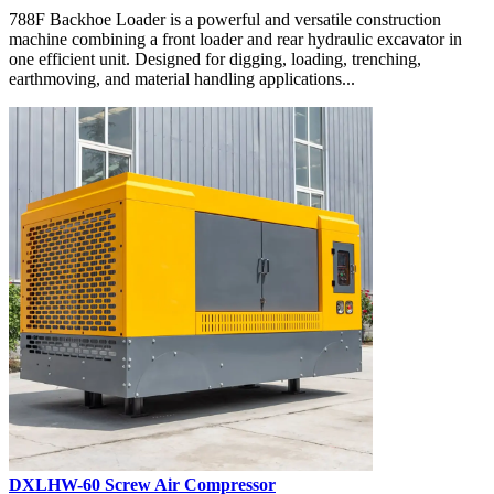
788F Backhoe Loader is a powerful and versatile construction
machine combining a front loader and rear hydraulic excavator in
one efficient unit. Designed for digging, loading, trenching,
earthmoving, and material handling applications...
DXLHW-60 Screw Air Compressor