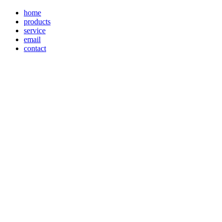
home
products
service
email
contact