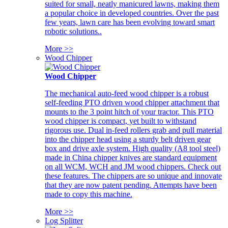
suited for small, neatly manicured lawns, making them
a popular choice in developed countries. Over the past
few years, lawn care has been evolving toward smart
robotic solutions..
More >>
Wood Chipper
Wood Chipper
The mechanical auto-feed wood chipper is a robust
self-feeding PTO driven wood chipper attachment that
mounts to the 3 point hitch of your tractor. This PTO
wood chipper is compact, yet built to withstand
rigorous use. Dual in-feed rollers grab and pull material
into the chipper head using a sturdy belt driven gear
box and drive axle system. High quality (A8 tool steel)
made in China chipper knives are standard equipment
on all WCM, WCH and JM wood chippers. Check out
these features. The chippers are so unique and innovate
that they are now patent pending. Attempts have been
made to copy this machine.
More >>
Log Splitter