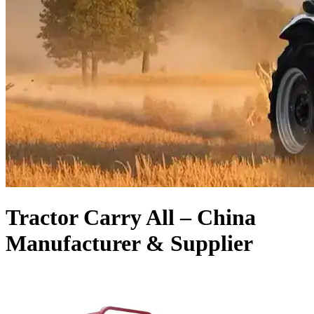
Tractor Carry All – China
Manufacturer & Supplier