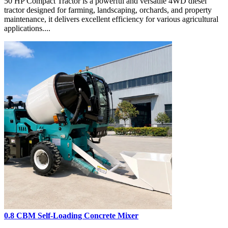
50 HP Compact Tractor is a powerful and versatile 4WD diesel
tractor designed for farming, landscaping, orchards, and property
maintenance, it delivers excellent efficiency for various agricultural
applications....
0.8 CBM Self-Loading Concrete Mixer