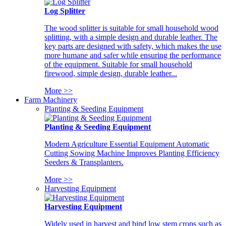
Log Splitter
The wood splitter is suitable for small household wood
splitting, with a simple design and durable leather. The
key parts are designed with safety, which makes the use
more humane and safer while ensuring the performance
of the equipment. Suitable for small household
firewood, simple design, durable leather...
More >>
Farm Machinery
Planting & Seeding Equipment
Planting & Seeding Equipment
Modern Agriculture Essential Equipment Automatic
Cutting Sowing Machine Improves Planting Efficiency
Seeders & Transplanters.
More >>
Harvesting Equipment
Harvesting Equipment
Widely used in harvest and bind low stem crops such as