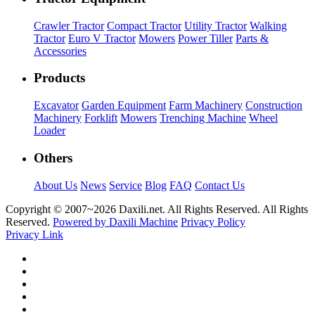
Crawler Tractor
Compact Tractor
Utility Tractor
Walking
Tractor
Euro V Tractor
Mowers
Power Tiller
Parts &
Accessories
Products
Excavator
Garden Equipment
Farm Machinery
Construction
Machinery
Forklift
Mowers
Trenching Machine
Wheel
Loader
Others
About Us
News
Service
Blog
FAQ
Contact Us
Copyright © 2007~
2026 Daxili.net. All Rights Reserved. All Rights
Reserved.
Powered by Daxili Machine
Privacy Policy
Privacy Link