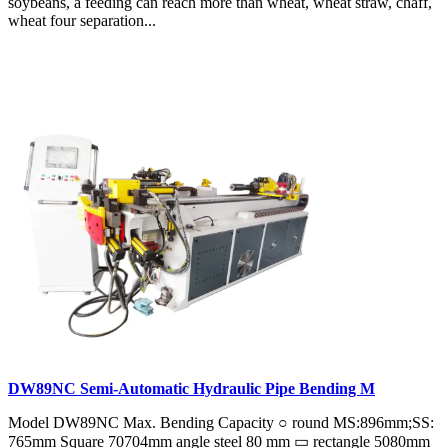
soybeans, a feeding can reach more than wheat, wheat straw, chaff,
wheat four separation...
DW89NC Semi-Automatic Hydraulic Pipe Bending M
Model DW89NC Max. Bending Capacity ○ round MS:896mm;SS:
765mm Square 70704mm angle steel 80 mm ▭ rectangle 5080mm