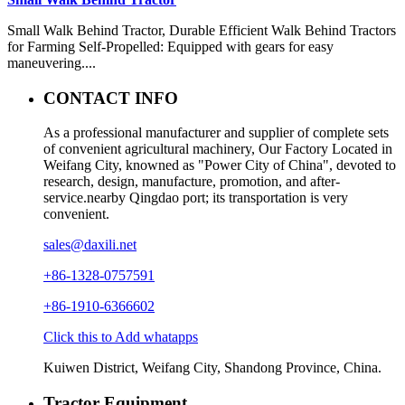
Small Walk Behind Tractor, Durable Efficient Walk Behind Tractors
for Farming Self-Propelled: Equipped with gears for easy
maneuvering....
CONTACT INFO
As a professional manufacturer and supplier of complete sets
of convenient agricultural machinery, Our Factory Located in
Weifang City, knowned as "Power City of China", devoted to
research, design, manufacture, promotion, and after-
service.nearby Qingdao port; its transportation is very
convenient.
sales@daxili.net
+86-1328-0757591
+86-1910-6366602
Click this to Add whatapps
Kuiwen District, Weifang City, Shandong Province, China.
Tractor Equipment