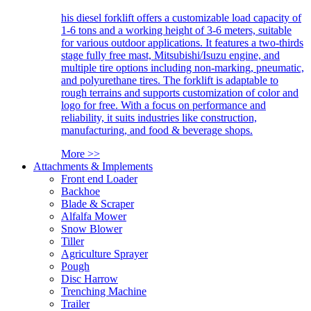
his diesel forklift offers a customizable load capacity of
1-6 tons and a working height of 3-6 meters, suitable
for various outdoor applications. It features a two-thirds
stage fully free mast, Mitsubishi/Isuzu engine, and
multiple tire options including non-marking, pneumatic,
and polyurethane tires. The forklift is adaptable to
rough terrains and supports customization of color and
logo for free. With a focus on performance and
reliability, it suits industries like construction,
manufacturing, and food & beverage shops.
More >>
Attachments & Implements
Front end Loader
Backhoe
Blade & Scraper
Alfalfa Mower
Snow Blower
Tiller
Agriculture Sprayer
Pough
Disc Harrow
Trenching Machine
Trailer