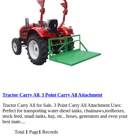
Tractor Carry All, 3 Point Carry All Attachment
Tractor Carry All for Sale, 3 Point Carry All Attachment Uses:
Perfect for transporting water diesel tanks, chainsaws,toolboxes,
stock feed, small tanks, hay, etc.. hoses, generators and even your
best mate....
Total
1
Page
1
Records