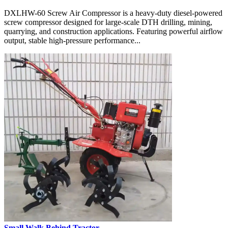
DXLHW-60 Screw Air Compressor is a heavy-duty diesel-powered
screw compressor designed for large-scale DTH drilling, mining,
quarrying, and construction applications. Featuring powerful airflow
output, stable high-pressure performance...
Small Walk Behind Tractor