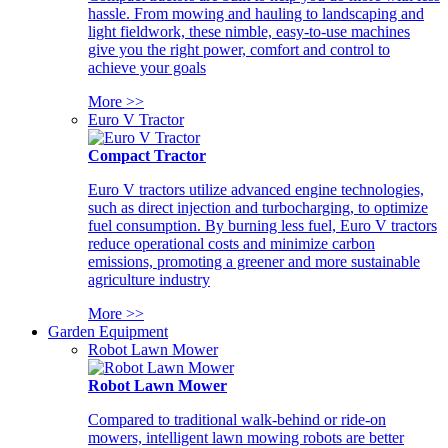
hassle. From mowing and hauling to landscaping and
light fieldwork, these nimble, easy-to-use machines
give you the right power, comfort and control to
achieve your goals
More >>
Euro V Tractor
Compact Tractor
Euro V tractors utilize advanced engine technologies,
such as direct injection and turbocharging, to optimize
fuel consumption. By burning less fuel, Euro V tractors
reduce operational costs and minimize carbon
emissions, promoting a greener and more sustainable
agriculture industry
More >>
Garden Equipment
Robot Lawn Mower
Robot Lawn Mower
Compared to traditional walk-behind or ride-on
mowers, intelligent lawn mowing robots are better