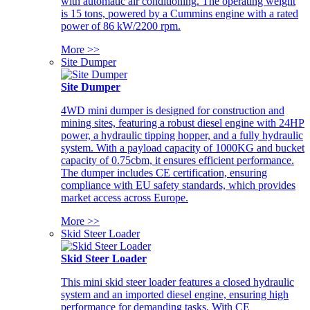
with automatic air conditioning. The operating weight
is 15 tons, powered by a Cummins engine with a rated
power of 86 kW/2200 rpm.
More >>
Site Dumper
Site Dumper
4WD mini dumper is designed for construction and
mining sites, featuring a robust diesel engine with 24HP
power, a hydraulic tipping hopper, and a fully hydraulic
system. With a payload capacity of 1000KG and bucket
capacity of 0.75cbm, it ensures efficient performance.
The dumper includes CE certification, ensuring
compliance with EU safety standards, which provides
market access across Europe.
More >>
Skid Steer Loader
Skid Steer Loader
This mini skid steer loader features a closed hydraulic
system and an imported diesel engine, ensuring high
performance for demanding tasks. With CE