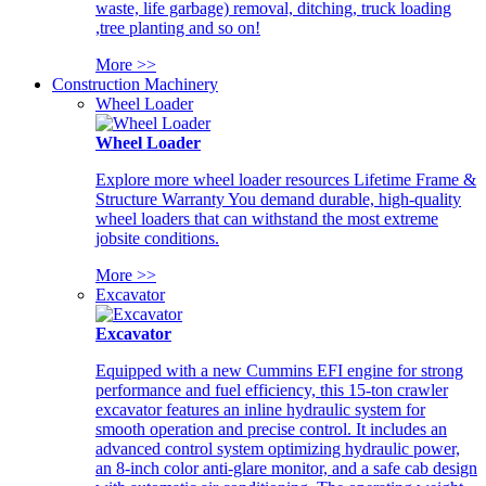
waste, life garbage) removal, ditching, truck loading
,tree planting and so on!
More >>
Construction Machinery
Wheel Loader
Wheel Loader
Explore more wheel loader resources Lifetime Frame &
Structure Warranty You demand durable, high-quality
wheel loaders that can withstand the most extreme
jobsite conditions.
More >>
Excavator
Excavator
Equipped with a new Cummins EFI engine for strong
performance and fuel efficiency, this 15-ton crawler
excavator features an inline hydraulic system for
smooth operation and precise control. It includes an
advanced control system optimizing hydraulic power,
an 8-inch color anti-glare monitor, and a safe cab design