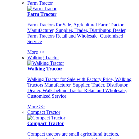
Farm Tractor
Farm Tractor
Farm Tractors for Sale, Agricultural Farm Tractor
Manufacturer, Supplier, Trader, Distributor, Dealer,
Farm Tractors Retail and Wholesale, Customized
Service
More >>
Walking Tractor
Walking Tractor
Walking Tractor for Sale with Factory Price, Walking
Tractors Manufacturer, Supplier, Trader, Distributor,
Dealer, Walk-behind Tractor Retail and Wholesale,
Customized Service
More >>
Compact Tractor
Compact Tractor
Compact tractors are small agricultural tractors,