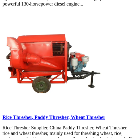
powerful 130-horsepower diesel engine...
Rice Thresher, Paddy Thresher, Wheat Thresher
Rice Thresher Supplier, China Paddy Thresher, Wheat Thresher,
rice and wheat thresher, mainly used for threshing wheat, rice,