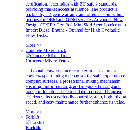
certification, it complies with EU safety standards,
providing market access assurance. The product is
backed by a 2-year warranty and offers customization
options for OEM and ODM services.Advanced New
Design CE/EPA Certified Mini Skid Steer Loader with
Import Diesel Engine - Optimal for High Hydraulic
Flow Tasks.
More >>
Concrete Mixer Truck
Concrete Mixer Truck
This small crawler concrete mixer truck features a
crawler-type running mechanism for stable operation on
complex surfaces, a professional mixing mechanism
ensuring uniform mixing, and integrated mixing and
transport functions to reduce labor costs and improve
efficiency. Its user-friendly control system, high mixing
speed, and easy maintenance further enhance its value.
More >>
Forklift
Forklift