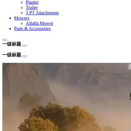
Planter
Trailer
3 PT Attachments
Mowers
Alfalfa Mower
Parts & Accessories
一级标题
一级标题