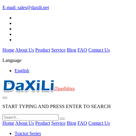
E-mail:
sales@daxili.net
Home
About Us
Product
Service
Blog
FAQ
Contact Us
Language
English
START TYPING AND PRESS ENTER TO SEARCH
Home
About Us
Product
Service
Blog
FAQ
Contact Us
Tractor Series