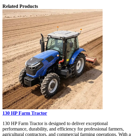
Related Products
130 HP Farm Tractor
130 HP Farm Tractor is designed to deliver exceptional
performance, durability, and efficiency for professional farmers,
agricultural contractors, and commercial farming operations. With a