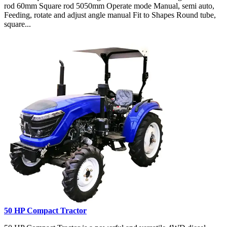
rod 60mm Square rod 5050mm Operate mode Manual, semi auto,
Feeding, rotate and adjust angle manual Fit to Shapes Round tube,
square...
50 HP Compact Tractor