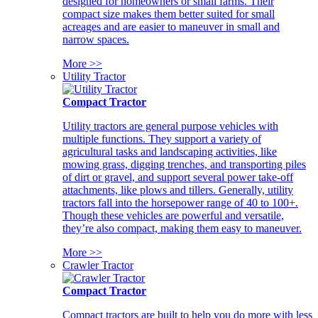
designed for homeowners or small farms. Their
compact size makes them better suited for small
acreages and are easier to maneuver in small and
narrow spaces.
More >>
Utility Tractor
Compact Tractor
Utility tractors are general purpose vehicles with
multiple functions. They support a variety of
agricultural tasks and landscaping activities, like
mowing grass, digging trenches, and transporting piles
of dirt or gravel, and support several power take-off
attachments, like plows and tillers. Generally, utility
tractors fall into the horsepower range of 40 to 100+.
Though these vehicles are powerful and versatile,
they’re also compact, making them easy to maneuver.
More >>
Crawler Tractor
Compact Tractor
Compact tractors are built to help you do more with less