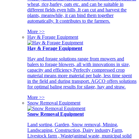
wheat, rice,barley, oats etc. and can be suitable in
different fields even hills .It can cut and harvest the
plants, meanwhile, it can bind them together
automatically. It contributes to the farmers.
More >>
Hay & Forage Equipment
Hay & Forage Equipment
Hay and forage solutions range from mowers and
balers to forage blowers, all with innovations in size,
capacity and efficiency,Perfectly compressed crop
material means more material per bale, less time spent
in the field and during transport. AGCO offers solutions
for optimal baling results for silage, hay and straw.
More >>
Snow Removal Equipment
Snow Removal Equipment
Land sorting, Garden, Snow removal, Mining,
Landscaping, Construction, Dairy industry,Farm,
Livestock farm , Waste(animal waste, municipal solid