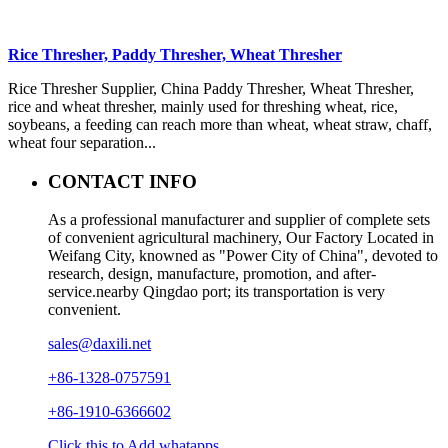
Rice Thresher, Paddy Thresher, Wheat Thresher
Rice Thresher Supplier, China Paddy Thresher, Wheat Thresher,
rice and wheat thresher, mainly used for threshing wheat, rice,
soybeans, a feeding can reach more than wheat, wheat straw, chaff,
wheat four separation...
CONTACT INFO
As a professional manufacturer and supplier of complete sets
of convenient agricultural machinery, Our Factory Located in
Weifang City, knowned as "Power City of China", devoted to
research, design, manufacture, promotion, and after-
service.nearby Qingdao port; its transportation is very
convenient.
sales@daxili.net
+86-1328-0757591
+86-1910-6366602
Click this to Add whatapps