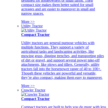
designed for homeowners or small farms. Their
compact size makes them better suited for small
acreages and are easier to maneuver in small and
narrow spaces.
More >>
Utility Tractor
Compact Tractor
Utility tractors are general purpose vehicles with
multiple functions. They support a variety of
agricultural tasks and landscaping activities, like
mowing grass, digging trenches, and transporting piles
of dirt or gravel, and support several power take-off
attachments, like plows and tillers. Generally, utility
tractors fall into the horsepower range of 40 to 100+.
Though these vehicles are powerful and versatile,
they’re also compact, making them easy to maneuver.
More >>
Crawler Tractor
Compact Tractor
Compact tractors are built to help you do more with less