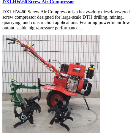
DXLHW-60 Screw Air Compressor
DXLHW-60 Screw Air Compressor is a heavy-duty diesel-powered
screw compressor designed for large-scale DTH drilling, mining,
quarrying, and construction applications. Featuring powerful airflow
output, stable high-pressure performance...