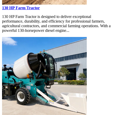
130 HP Farm Tractor
130 HP Farm Tractor is designed to deliver exceptional
performance, durability, and efficiency for professional farmers,
agricultural contractors, and commercial farming operations. With a
powerful 130-horsepower diesel engine...