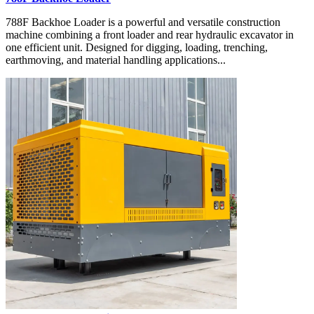
788F Backhoe Loader is a powerful and versatile construction
machine combining a front loader and rear hydraulic excavator in
one efficient unit. Designed for digging, loading, trenching,
earthmoving, and material handling applications...