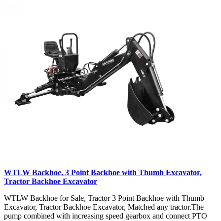
WTLW Backhoe, 3 Point Backhoe with Thumb Excavator,
Tractor Backhoe Excavator
WTLW Backhoe for Sale, Tractor 3 Point Backhoe with Thumb
Excavator, Tractor Backhoe Excavator, Matched any tractor.The
pump combined with increasing speed gearbox and connect PTO