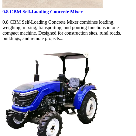
0.8 CBM Self-Loading Concrete Mixer
0.8 CBM Self-Loading Concrete Mixer combines loading,
weighing, mixing, transporting, and pouring functions in one
compact machine. Designed for construction sites, rural roads,
buildings, and remote projects...