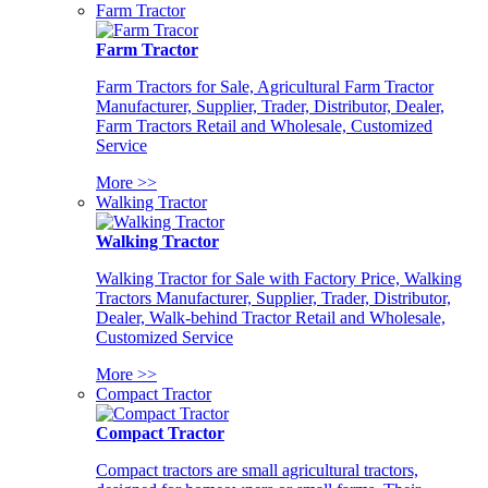
Farm Tractor
Farm Tractor
Farm Tractors for Sale, Agricultural Farm Tractor
Manufacturer, Supplier, Trader, Distributor, Dealer,
Farm Tractors Retail and Wholesale, Customized
Service
More >>
Walking Tractor
Walking Tractor
Walking Tractor for Sale with Factory Price, Walking
Tractors Manufacturer, Supplier, Trader, Distributor,
Dealer, Walk-behind Tractor Retail and Wholesale,
Customized Service
More >>
Compact Tractor
Compact Tractor
Compact tractors are small agricultural tractors,