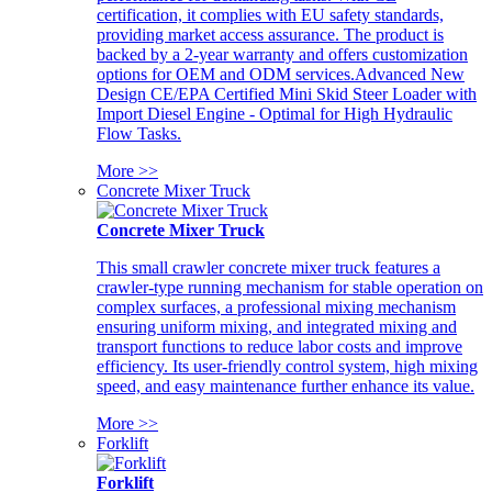
certification, it complies with EU safety standards,
providing market access assurance. The product is
backed by a 2-year warranty and offers customization
options for OEM and ODM services.Advanced New
Design CE/EPA Certified Mini Skid Steer Loader with
Import Diesel Engine - Optimal for High Hydraulic
Flow Tasks.
More >>
Concrete Mixer Truck
Concrete Mixer Truck
This small crawler concrete mixer truck features a
crawler-type running mechanism for stable operation on
complex surfaces, a professional mixing mechanism
ensuring uniform mixing, and integrated mixing and
transport functions to reduce labor costs and improve
efficiency. Its user-friendly control system, high mixing
speed, and easy maintenance further enhance its value.
More >>
Forklift
Forklift