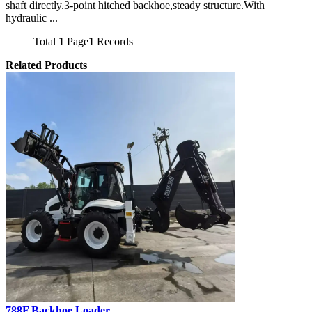
shaft directly.3-point hitched backhoe,steady structure.With
hydraulic ...
Total
1
Page
1
Records
Related Products
788F Backhoe Loader