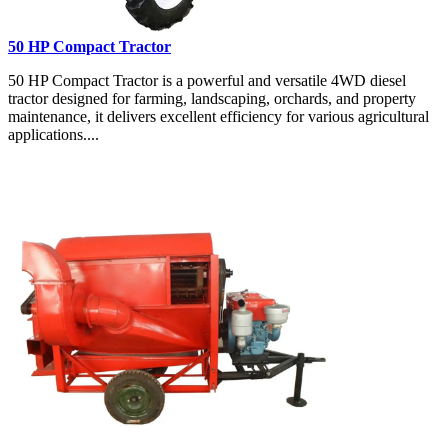
50 HP Compact Tractor
50 HP Compact Tractor is a powerful and versatile 4WD diesel
tractor designed for farming, landscaping, orchards, and property
maintenance, it delivers excellent efficiency for various agricultural
applications....