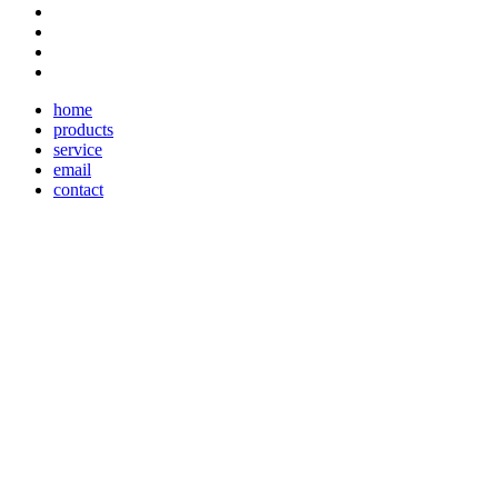
home
products
service
email
contact