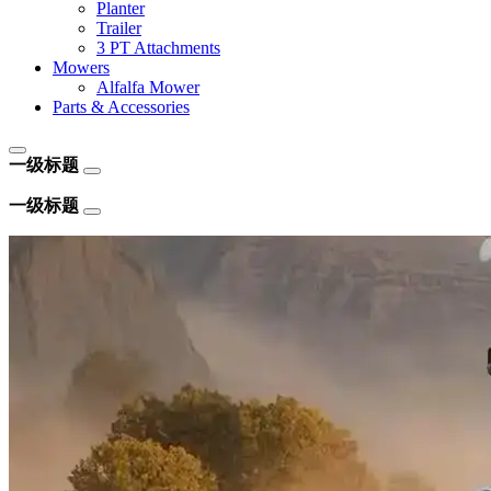
Planter
Trailer
3 PT Attachments
Mowers
Alfalfa Mower
Parts & Accessories
一级标题
一级标题