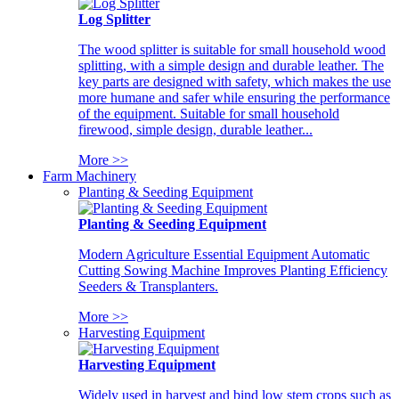
Log Splitter
The wood splitter is suitable for small household wood
splitting, with a simple design and durable leather. The
key parts are designed with safety, which makes the use
more humane and safer while ensuring the performance
of the equipment. Suitable for small household
firewood, simple design, durable leather...
More >>
Farm Machinery
Planting & Seeding Equipment
Planting & Seeding Equipment
Modern Agriculture Essential Equipment Automatic
Cutting Sowing Machine Improves Planting Efficiency
Seeders & Transplanters.
More >>
Harvesting Equipment
Harvesting Equipment
Widely used in harvest and bind low stem crops such as