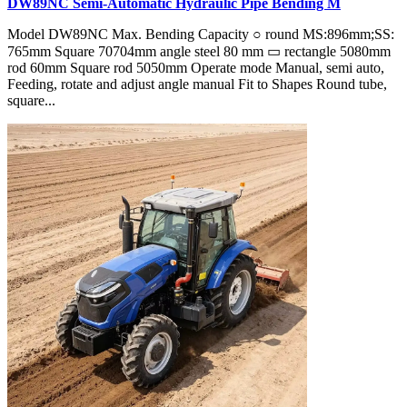
DW89NC Semi-Automatic Hydraulic Pipe Bending M
Model DW89NC Max. Bending Capacity ○ round MS:896mm;SS:
765mm Square 70704mm angle steel 80 mm ▭ rectangle 5080mm
rod 60mm Square rod 5050mm Operate mode Manual, semi auto,
Feeding, rotate and adjust angle manual Fit to Shapes Round tube,
square...