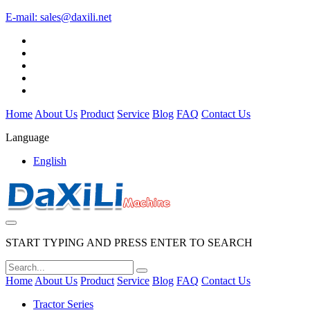
E-mail:
sales@daxili.net
Home
About Us
Product
Service
Blog
FAQ
Contact Us
Language
English
START TYPING AND PRESS ENTER TO SEARCH
Home
About Us
Product
Service
Blog
FAQ
Contact Us
Tractor Series