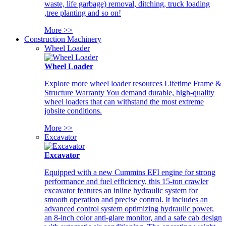
waste, life garbage) removal, ditching, truck loading
,tree planting and so on!
More >>
Construction Machinery
Wheel Loader
Wheel Loader
Explore more wheel loader resources Lifetime Frame &
Structure Warranty You demand durable, high-quality
wheel loaders that can withstand the most extreme
jobsite conditions.
More >>
Excavator
Excavator
Equipped with a new Cummins EFI engine for strong
performance and fuel efficiency, this 15-ton crawler
excavator features an inline hydraulic system for
smooth operation and precise control. It includes an
advanced control system optimizing hydraulic power,
an 8-inch color anti-glare monitor, and a safe cab design