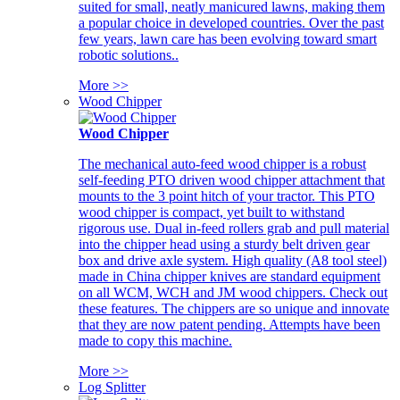
suited for small, neatly manicured lawns, making them
a popular choice in developed countries. Over the past
few years, lawn care has been evolving toward smart
robotic solutions..
More >>
Wood Chipper
Wood Chipper
The mechanical auto-feed wood chipper is a robust
self-feeding PTO driven wood chipper attachment that
mounts to the 3 point hitch of your tractor. This PTO
wood chipper is compact, yet built to withstand
rigorous use. Dual in-feed rollers grab and pull material
into the chipper head using a sturdy belt driven gear
box and drive axle system. High quality (A8 tool steel)
made in China chipper knives are standard equipment
on all WCM, WCH and JM wood chippers. Check out
these features. The chippers are so unique and innovate
that they are now patent pending. Attempts have been
made to copy this machine.
More >>
Log Splitter