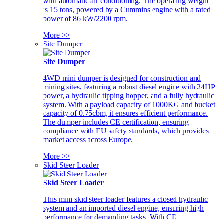
with automatic air conditioning. The operating weight
is 15 tons, powered by a Cummins engine with a rated
power of 86 kW/2200 rpm.
More >>
Site Dumper
Site Dumper
4WD mini dumper is designed for construction and
mining sites, featuring a robust diesel engine with 24HP
power, a hydraulic tipping hopper, and a fully hydraulic
system. With a payload capacity of 1000KG and bucket
capacity of 0.75cbm, it ensures efficient performance.
The dumper includes CE certification, ensuring
compliance with EU safety standards, which provides
market access across Europe.
More >>
Skid Steer Loader
Skid Steer Loader
This mini skid steer loader features a closed hydraulic
system and an imported diesel engine, ensuring high
performance for demanding tasks. With CE