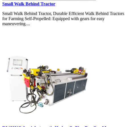
Small Walk Behind Tractor
Small Walk Behind Tractor, Durable Efficient Walk Behind Tractors
for Farming Self-Propelled: Equipped with gears for easy
maneuvering....