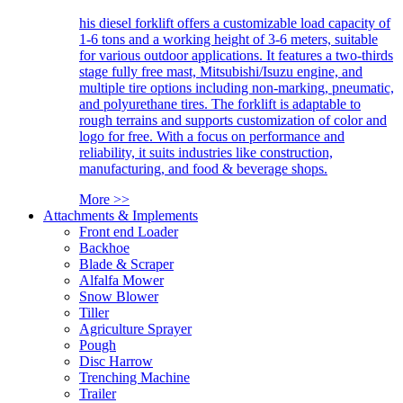
his diesel forklift offers a customizable load capacity of
1-6 tons and a working height of 3-6 meters, suitable
for various outdoor applications. It features a two-thirds
stage fully free mast, Mitsubishi/Isuzu engine, and
multiple tire options including non-marking, pneumatic,
and polyurethane tires. The forklift is adaptable to
rough terrains and supports customization of color and
logo for free. With a focus on performance and
reliability, it suits industries like construction,
manufacturing, and food & beverage shops.
More >>
Attachments & Implements
Front end Loader
Backhoe
Blade & Scraper
Alfalfa Mower
Snow Blower
Tiller
Agriculture Sprayer
Pough
Disc Harrow
Trenching Machine
Trailer