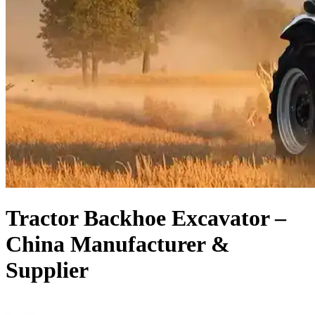
Tractor Backhoe Excavator –
China Manufacturer &
Supplier