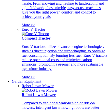
hassle. From mowing and hauling to landscaping and
light fieldwork, these nimble, easy-to-use machines
give you the right power, comfort and control to
achieve your goals
More >>
Euro V Tractor
Compact Tractor
Euro V tractors utilize advanced engine technologies,
such as direct injection and turbocharging, to optimize
fuel consumption. By burning less fuel, Euro V tractors
reduce operational costs and minimize carbon
emissions, promoting a greener and more sustainable
agriculture industry
More >>
Garden Equipment
Robot Lawn Mower
Robot Lawn Mower
Compared to traditional walk-behind or ride-on
mowers, intelligent lawn mowing robots are better