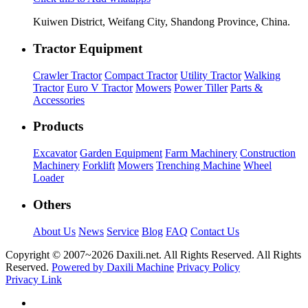
Kuiwen District, Weifang City, Shandong Province, China.
Tractor Equipment
Crawler Tractor
Compact Tractor
Utility Tractor
Walking
Tractor
Euro V Tractor
Mowers
Power Tiller
Parts &
Accessories
Products
Excavator
Garden Equipment
Farm Machinery
Construction
Machinery
Forklift
Mowers
Trenching Machine
Wheel
Loader
Others
About Us
News
Service
Blog
FAQ
Contact Us
Copyright © 2007~
2026 Daxili.net. All Rights Reserved. All Rights
Reserved.
Powered by Daxili Machine
Privacy Policy
Privacy Link