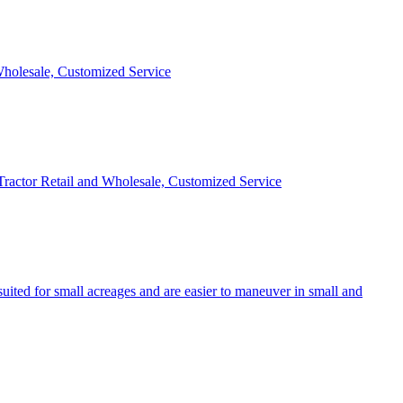
 Wholesale, Customized Service
 Tractor Retail and Wholesale, Customized Service
uited for small acreages and are easier to maneuver in small and