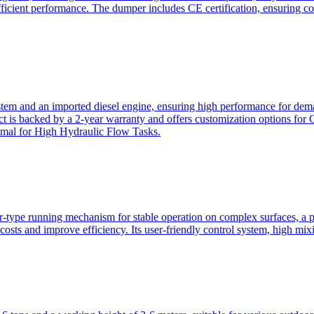
ficient performance. The dumper includes CE certification, ensuring c
ystem and an imported diesel engine, ensuring high performance for dem
duct is backed by a 2-year warranty and offers customization option
imal for High Hydraulic Flow Tasks.
ler-type running mechanism for stable operation on complex surfaces, 
 costs and improve efficiency. Its user-friendly control system, high mi