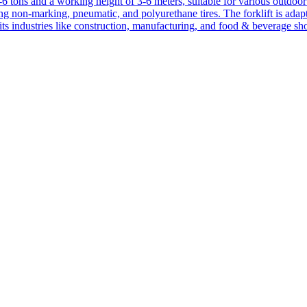
1-6 tons and a working height of 3-6 meters, suitable for various outdoor a
ing non-marking, pneumatic, and polyurethane tires. The forklift is adap
suits industries like construction, manufacturing, and food & beverage sh