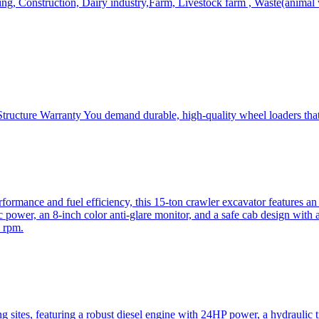
, Construction, Dairy industry,Farm, Livestock farm , Waste(animal was
ructure Warranty You demand durable, high-quality wheel loaders that 
mance and fuel efficiency, this 15-ton crawler excavator features an i
 power, an 8-inch color anti-glare monitor, and a safe cab design with 
 rpm.
sites, featuring a robust diesel engine with 24HP power, a hydraulic t