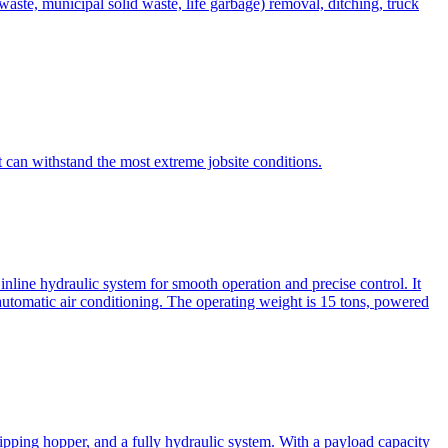
te, municipal solid waste, life garbage) removal, ditching, truck
can withstand the most extreme jobsite conditions.
nline hydraulic system for smooth operation and precise control. It
automatic air conditioning. The operating weight is 15 tons, powered
ipping hopper, and a fully hydraulic system. With a payload capacity