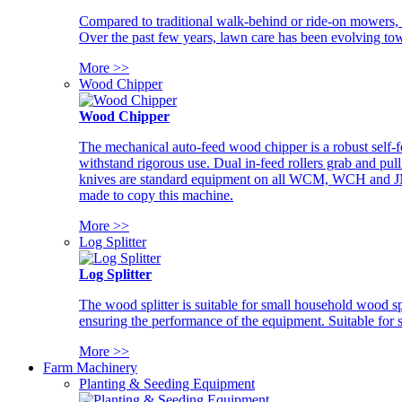
Compared to traditional walk-behind or ride-on mowers, i
Over the past few years, lawn care has been evolving tow
More >>
Wood Chipper
Wood Chipper
The mechanical auto-feed wood chipper is a robust self-f
withstand rigorous use. Dual in-feed rollers grab and pul
knives are standard equipment on all WCM, WCH and JM w
made to copy this machine.
More >>
Log Splitter
Log Splitter
The wood splitter is suitable for small household wood s
ensuring the performance of the equipment. Suitable for s
More >>
Farm Machinery
Planting & Seeding Equipment