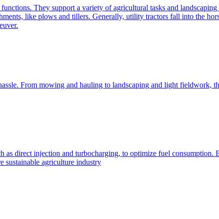
e functions. They support a variety of agricultural tasks and landscaping 
chments, like plows and tillers. Generally, utility tractors fall into th
euver.
 hassle. From mowing and hauling to landscaping and light fieldwork, t
h as direct injection and turbocharging, to optimize fuel consumption. B
 sustainable agriculture industry