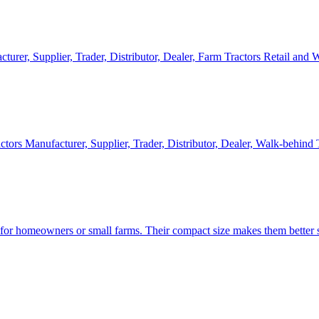
cturer, Supplier, Trader, Distributor, Dealer, Farm Tractors Retail and
ctors Manufacturer, Supplier, Trader, Distributor, Dealer, Walk-behind
d for homeowners or small farms. Their compact size makes them better s