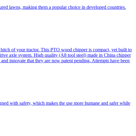
cured lawns, making them a popular choice in developed countries.
itch of your tractor. This PTO wood chipper is compact, yet built to
 drive axle system. High quality (A8 tool steel) made in China chipper
and innovate that they are now patent pending. Attempts have been
esigned with safety, which makes the use more humane and safer while