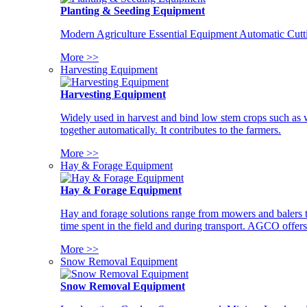
Planting & Seeding Equipment
Modern Agriculture Essential Equipment Automatic Cutt
More >>
Harvesting Equipment
Harvesting Equipment
Widely used in harvest and bind low stem crops such as whe
together automatically. It contributes to the farmers.
More >>
Hay & Forage Equipment
Hay & Forage Equipment
Hay and forage solutions range from mowers and balers to
time spent in the field and during transport. AGCO offers 
More >>
Snow Removal Equipment
Snow Removal Equipment