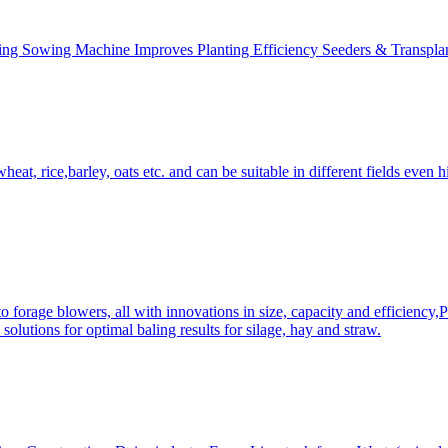
ing Sowing Machine Improves Planting Efficiency Seeders & Transplan
at, rice,barley, oats etc. and can be suitable in different fields even hi
 forage blowers, all with innovations in size, capacity and efficiency,
solutions for optimal baling results for silage, hay and straw.