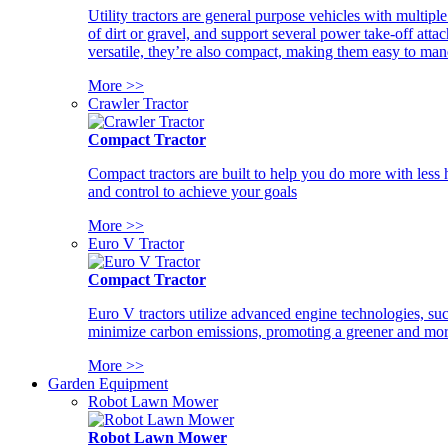
Utility tractors are general purpose vehicles with multipl
of dirt or gravel, and support several power take-off atta
versatile, they’re also compact, making them easy to man
More >>
Crawler Tractor
Compact Tractor
Compact tractors are built to help you do more with less
and control to achieve your goals
More >>
Euro V Tractor
Compact Tractor
Euro V tractors utilize advanced engine technologies, suc
minimize carbon emissions, promoting a greener and more
More >>
Garden Equipment
Robot Lawn Mower
Robot Lawn Mower