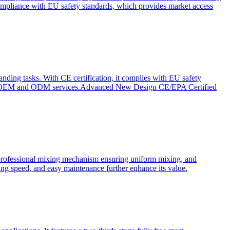
ompliance with EU safety standards, which provides market access
anding tasks. With CE certification, it complies with EU safety
s for OEM and ODM services.Advanced New Design CE/EPA Certified
a professional mixing mechanism ensuring uniform mixing, and
xing speed, and easy maintenance further enhance its value.