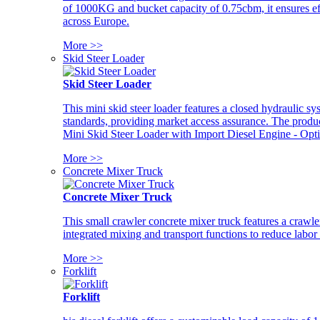
of 1000KG and bucket capacity of 0.75cbm, it ensures ef
across Europe.
More >>
Skid Steer Loader
Skid Steer Loader
This mini skid steer loader features a closed hydraulic s
standards, providing market access assurance. The pro
Mini Skid Steer Loader with Import Diesel Engine - Opt
More >>
Concrete Mixer Truck
Concrete Mixer Truck
This small crawler concrete mixer truck features a craw
integrated mixing and transport functions to reduce labor
More >>
Forklift
Forklift