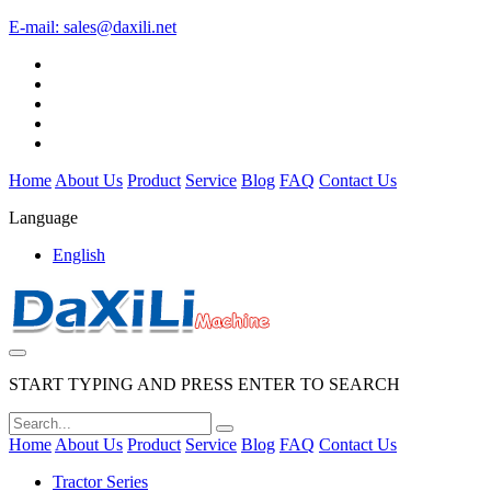
E-mail:
sales@daxili.net
Home
About Us
Product
Service
Blog
FAQ
Contact Us
Language
English
START TYPING AND PRESS ENTER TO SEARCH
Home
About Us
Product
Service
Blog
FAQ
Contact Us
Tractor Series