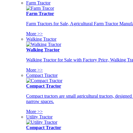
Farm Tractor
Farm Tractor
Farm Tractors for Sale, Agricultural Farm Tractor Manufa
More >>
Walking Tractor
Walking Tractor
Walking Tractor for Sale with Factory Price, Walking Tra
More >>
Compact Tractor
Compact Tractor
Compact tractors are small agricultural tractors, designe
narrow spaces.
More >>
Utility Tractor
Compact Tractor