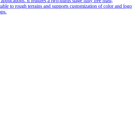
pplications. It features a two-thirds stage fully free mast,
table to rough terrains and supports customization of color and logo
ops.