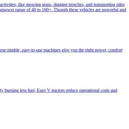
activities, like mowing grass, digging trenches, and transporting piles
e horsepower range of 40 to 100+. Though these vehicles are powerful and
hese nimble, easy-to-use machines give you the right power, comfort
y burning less fuel, Euro V tractors reduce operational costs and