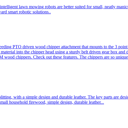
ntelligent lawn mowing robots are better suited for small, neatly mani
ard smart robotic solutions..
eeding PTO driven wood chipper attachment that mounts to the 3 point h
l material into the chipper head using a sturdy belt driven gear box and
ood chippers. Check out these features. The chippers are so unique 
plitting, with a simple design and durable leather. The key parts are d
mall household firewood, simple design, durable leather...