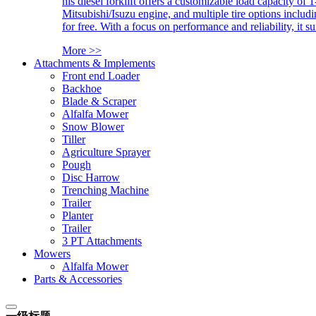
his diesel forklift offers a customizable load capacity of 
Mitsubishi/Isuzu engine, and multiple tire options includ
for free. With a focus on performance and reliability, it 
More >>
Attachments & Implements
Front end Loader
Backhoe
Blade & Scraper
Alfalfa Mower
Snow Blower
Tiller
Agriculture Sprayer
Pough
Disc Harrow
Trenching Machine
Trailer
Planter
Trailer
3 PT Attachments
Mowers
Alfalfa Mower
Parts & Accessories