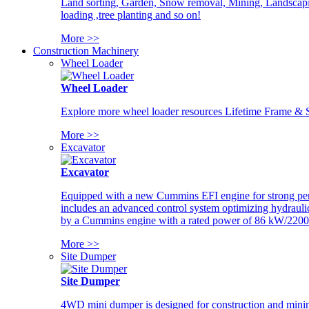
Land sorting, Garden, Snow removal, Mining, Landscaping
loading ,tree planting and so on!
More >>
Construction Machinery
Wheel Loader
Wheel Loader
Explore more wheel loader resources Lifetime Frame & St
More >>
Excavator
Excavator
Equipped with a new Cummins EFI engine for strong perfor
includes an advanced control system optimizing hydraulic
by a Cummins engine with a rated power of 86 kW/2200
More >>
Site Dumper
Site Dumper
4WD mini dumper is designed for construction and mining 