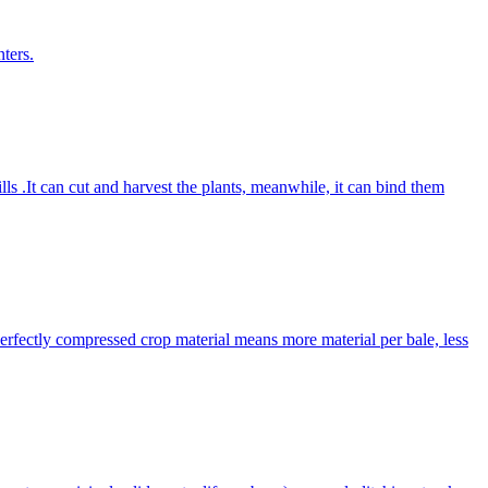
ters.
lls .It can cut and harvest the plants, meanwhile, it can bind them
Perfectly compressed crop material means more material per bale, less