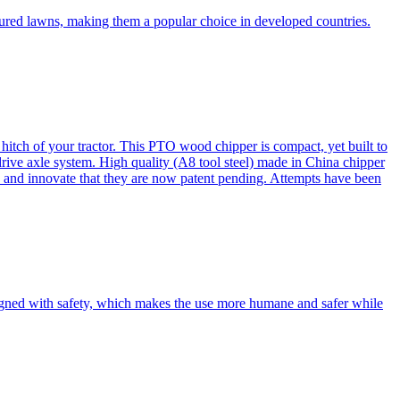
cured lawns, making them a popular choice in developed countries.
itch of your tractor. This PTO wood chipper is compact, yet built to
 drive axle system. High quality (A8 tool steel) made in China chipper
and innovate that they are now patent pending. Attempts have been
esigned with safety, which makes the use more humane and safer while