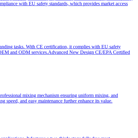
ompliance with EU safety standards, which provides market access
anding tasks. With CE certification, it complies with EU safety
s for OEM and ODM services.Advanced New Design CE/EPA Certified
a professional mixing mechanism ensuring uniform mixing, and
xing speed, and easy maintenance further enhance its value.