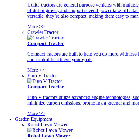
Utility tractors are general purpose vehicles with multipl
of dirt or gravel, and support several power take-off atta
versatile, they’re also compact, making them easy to man
More >>
Crawler Tractor
Compact Tractor
Compact tractors are built to help you do more with less
and control to achieve your goals
More >>
Euro V Tractor
Compact Tractor
Euro V tractors utilize advanced engine technologies, suc
minimize carbon emissions, promoting a greener and more
More >>
Garden Equipment
Robot Lawn Mower
Robot Lawn Mower