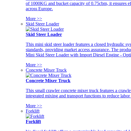
of 1000KG and bucket capacity of 0.75cbm, it ensures ef
across Europe.
More >>
Skid Steer Loader
Skid Steer Loader
This mini skid steer loader features a closed hydraulic s
standards, providing market access assurance. The pro
Mini Skid Steer Loader with Import Diesel Engine - Opt
More >>
Concrete Mixer Truck
Concrete Mixer Truck
This small crawler concrete mixer truck features a craw
integrated mixing and transport functions to reduce labor
More >>
Forklift
Forklift