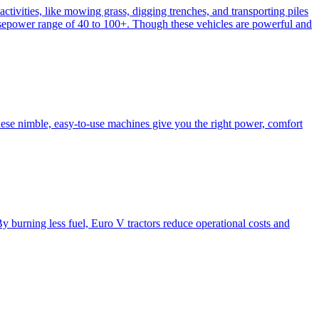
activities, like mowing grass, digging trenches, and transporting piles
e horsepower range of 40 to 100+. Though these vehicles are powerful and
hese nimble, easy-to-use machines give you the right power, comfort
y burning less fuel, Euro V tractors reduce operational costs and