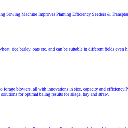
ing Sowing Machine Improves Planting Efficiency Seeders & Transplan
at, rice,barley, oats etc. and can be suitable in different fields even hi
 forage blowers, all with innovations in size, capacity and efficiency,
solutions for optimal baling results for silage, hay and straw.