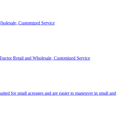
 Wholesale, Customized Service
 Tractor Retail and Wholesale, Customized Service
uited for small acreages and are easier to maneuver in small and