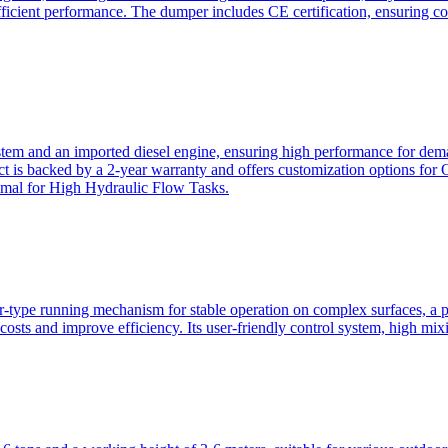
ficient performance. The dumper includes CE certification, ensuring c
ystem and an imported diesel engine, ensuring high performance for dem
duct is backed by a 2-year warranty and offers customization option
imal for High Hydraulic Flow Tasks.
ler-type running mechanism for stable operation on complex surfaces, 
 costs and improve efficiency. Its user-friendly control system, high mi