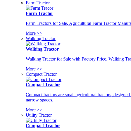
Farm Tractor
Farm Tractor
Farm Tractors for Sale, Agricultural Farm Tractor Manufa
More >>
Walking Tractor
Walking Tractor
Walking Tractor for Sale with Factory Price, Walking Tra
More >>
Compact Tractor
Compact Tractor
Compact tractors are small agricultural tractors, designe
narrow spaces.
More >>
Utility Tractor
Compact Tractor