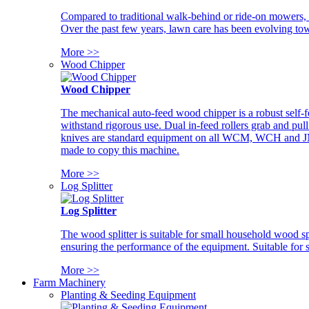
Compared to traditional walk-behind or ride-on mowers, i
Over the past few years, lawn care has been evolving tow
More >>
Wood Chipper
Wood Chipper
The mechanical auto-feed wood chipper is a robust self-f
withstand rigorous use. Dual in-feed rollers grab and pul
knives are standard equipment on all WCM, WCH and JM w
made to copy this machine.
More >>
Log Splitter
Log Splitter
The wood splitter is suitable for small household wood s
ensuring the performance of the equipment. Suitable for s
More >>
Farm Machinery
Planting & Seeding Equipment