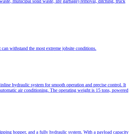
te, municipal solid waste, life garbage) removal, ditching, truck
can withstand the most extreme jobsite conditions.
nline hydraulic system for smooth operation and precise control. It
automatic air conditioning. The operating weight is 15 tons, powered
ipping hopper, and a fully hydraulic system. With a payload capacity