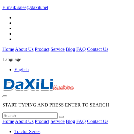
E-mail:
sales@daxili.net
Home
About Us
Product
Service
Blog
FAQ
Contact Us
Language
English
START TYPING AND PRESS ENTER TO SEARCH
Home
About Us
Product
Service
Blog
FAQ
Contact Us
Tractor Series