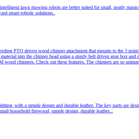
ntelligent lawn mowing robots are better suited for small, neatly mani
ard smart robotic solutions..
eeding PTO driven wood chipper attachment that mounts to the 3 point h
l material into the chipper head using a sturdy belt driven gear box and
ood chippers. Check out these features. The chippers are so unique 
plitting, with a simple design and durable leather. The key parts are d
mall household firewood, simple design, durable leather...