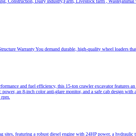
, Construction, Dairy industry,Farm, Livestock farm , Waste(animal was
ructure Warranty You demand durable, high-quality wheel loaders that 
mance and fuel efficiency, this 15-ton crawler excavator features an i
 power, an 8-inch color anti-glare monitor, and a safe cab design with 
 rpm.
sites, featuring a robust diesel engine with 24HP power, a hydraulic t