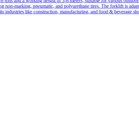
1-6 tons and a working height of 3-6 meters, suitable for various outdoor a
ing non-marking, pneumatic, and polyurethane tires. The forklift is adap
suits industries like construction, manufacturing, and food & beverage sh