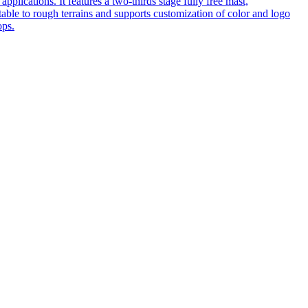
pplications. It features a two-thirds stage fully free mast,
table to rough terrains and supports customization of color and logo
ops.