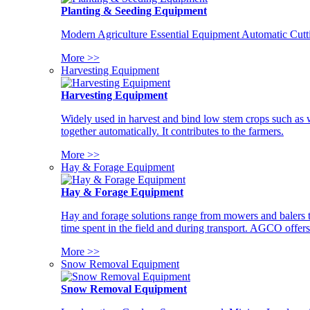
Planting & Seeding Equipment
Modern Agriculture Essential Equipment Automatic Cutt
More >>
Harvesting Equipment
Harvesting Equipment
Widely used in harvest and bind low stem crops such as whe
together automatically. It contributes to the farmers.
More >>
Hay & Forage Equipment
Hay & Forage Equipment
Hay and forage solutions range from mowers and balers to
time spent in the field and during transport. AGCO offers 
More >>
Snow Removal Equipment
Snow Removal Equipment