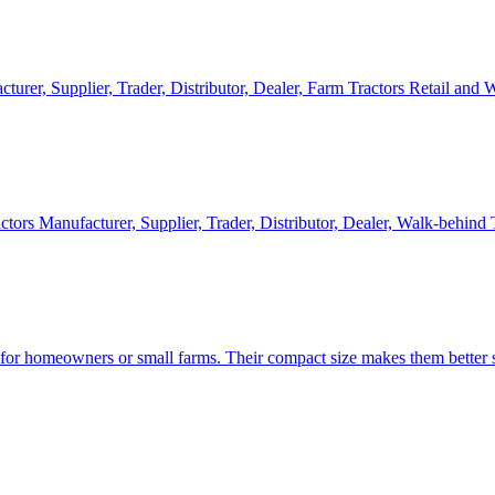
cturer, Supplier, Trader, Distributor, Dealer, Farm Tractors Retail and
ctors Manufacturer, Supplier, Trader, Distributor, Dealer, Walk-behind
d for homeowners or small farms. Their compact size makes them better s