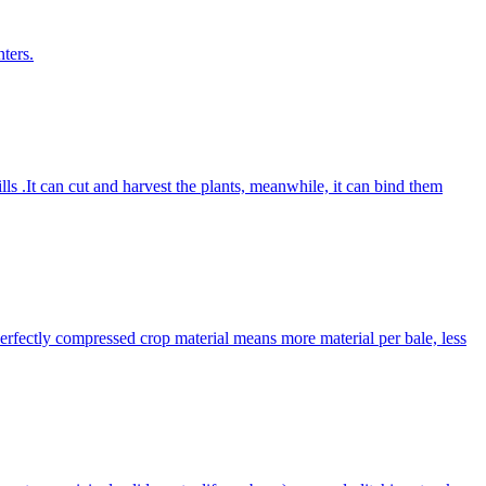
ters.
lls .It can cut and harvest the plants, meanwhile, it can bind them
Perfectly compressed crop material means more material per bale, less