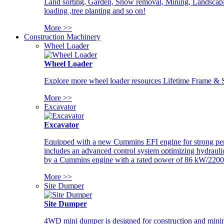
Land sorting, Garden, Snow removal, Mining, Landscaping
loading ,tree planting and so on!
More >>
Construction Machinery
Wheel Loader
Wheel Loader
Explore more wheel loader resources Lifetime Frame & St
More >>
Excavator
Excavator
Equipped with a new Cummins EFI engine for strong perfor
includes an advanced control system optimizing hydraulic
by a Cummins engine with a rated power of 86 kW/2200
More >>
Site Dumper
Site Dumper
4WD mini dumper is designed for construction and mining 