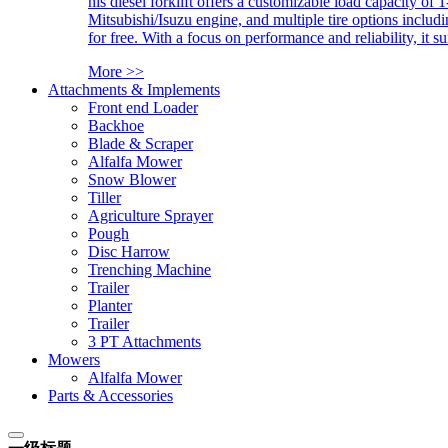
his diesel forklift offers a customizable load capacity of 
Mitsubishi/Isuzu engine, and multiple tire options includ
for free. With a focus on performance and reliability, it 
More >>
Attachments & Implements
Front end Loader
Backhoe
Blade & Scraper
Alfalfa Mower
Snow Blower
Tiller
Agriculture Sprayer
Pough
Disc Harrow
Trenching Machine
Trailer
Planter
Trailer
3 PT Attachments
Mowers
Alfalfa Mower
Parts & Accessories