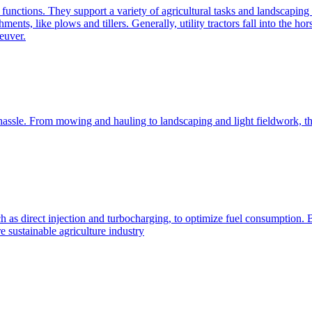
e functions. They support a variety of agricultural tasks and landscaping 
chments, like plows and tillers. Generally, utility tractors fall into th
euver.
 hassle. From mowing and hauling to landscaping and light fieldwork, t
h as direct injection and turbocharging, to optimize fuel consumption. B
 sustainable agriculture industry