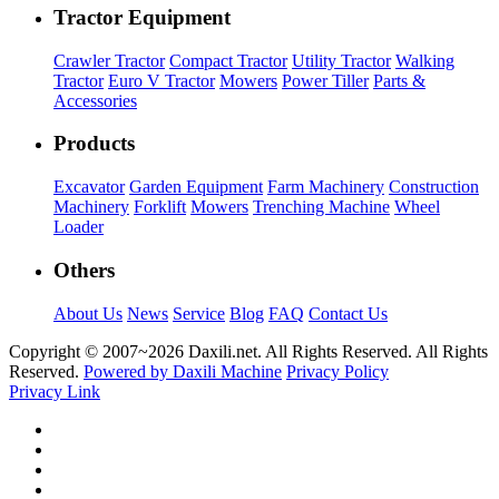
Tractor Equipment
Crawler Tractor
Compact Tractor
Utility Tractor
Walking
Tractor
Euro V Tractor
Mowers
Power Tiller
Parts &
Accessories
Products
Excavator
Garden Equipment
Farm Machinery
Construction
Machinery
Forklift
Mowers
Trenching Machine
Wheel
Loader
Others
About Us
News
Service
Blog
FAQ
Contact Us
Copyright © 2007~
2026 Daxili.net. All Rights Reserved. All Rights
Reserved.
Powered by Daxili Machine
Privacy Policy
Privacy Link