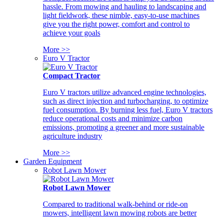
hassle. From mowing and hauling to landscaping and
light fieldwork, these nimble, easy-to-use machines
give you the right power, comfort and control to
achieve your goals
More >>
Euro V Tractor
Compact Tractor
Euro V tractors utilize advanced engine technologies,
such as direct injection and turbocharging, to optimize
fuel consumption. By burning less fuel, Euro V tractors
reduce operational costs and minimize carbon
emissions, promoting a greener and more sustainable
agriculture industry
More >>
Garden Equipment
Robot Lawn Mower
Robot Lawn Mower
Compared to traditional walk-behind or ride-on
mowers, intelligent lawn mowing robots are better