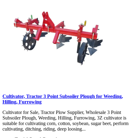
Cultivator, Tractor 3 Point Subsoiler Plough for Weeding,
Hilling, Furrowing
Cultivator for Sale, Tractor Plow Supplier, Wholesale 3 Point
Subsoiler Plough, Weeding, Hilling, Furrowing, 3Z cultivator is
suitable for cultivating corn, cotton, soybean, sugar beet, perform
cultivating, ditching, riding, deep loosing...