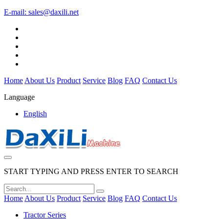
E-mail:
sales@daxili.net
Home
About Us
Product
Service
Blog
FAQ
Contact Us
Language
English
START TYPING AND PRESS ENTER TO SEARCH
Home
About Us
Product
Service
Blog
FAQ
Contact Us
Tractor Series