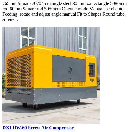
765mm Square 70704mm angle steel 80 mm ▭ rectangle 5080mm
rod 60mm Square rod 5050mm Operate mode Manual, semi auto,
Feeding, rotate and adjust angle manual Fit to Shapes Round tube,
square...
DXLHW-60 Screw Air Compressor