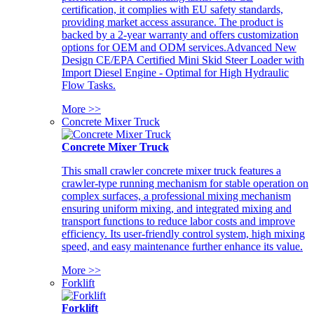
certification, it complies with EU safety standards,
providing market access assurance. The product is
backed by a 2-year warranty and offers customization
options for OEM and ODM services.Advanced New
Design CE/EPA Certified Mini Skid Steer Loader with
Import Diesel Engine - Optimal for High Hydraulic
Flow Tasks.
More >>
Concrete Mixer Truck
Concrete Mixer Truck
This small crawler concrete mixer truck features a
crawler-type running mechanism for stable operation on
complex surfaces, a professional mixing mechanism
ensuring uniform mixing, and integrated mixing and
transport functions to reduce labor costs and improve
efficiency. Its user-friendly control system, high mixing
speed, and easy maintenance further enhance its value.
More >>
Forklift
Forklift