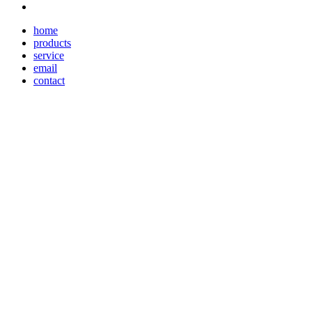
home
products
service
email
contact