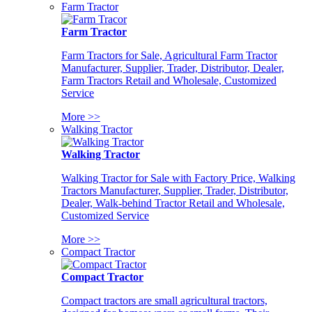
Farm Tractor
Farm Tractor
Farm Tractors for Sale, Agricultural Farm Tractor
Manufacturer, Supplier, Trader, Distributor, Dealer,
Farm Tractors Retail and Wholesale, Customized
Service
More >>
Walking Tractor
Walking Tractor
Walking Tractor for Sale with Factory Price, Walking
Tractors Manufacturer, Supplier, Trader, Distributor,
Dealer, Walk-behind Tractor Retail and Wholesale,
Customized Service
More >>
Compact Tractor
Compact Tractor
Compact tractors are small agricultural tractors,