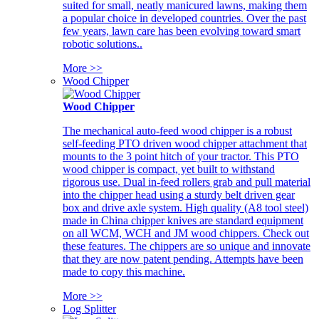
suited for small, neatly manicured lawns, making them
a popular choice in developed countries. Over the past
few years, lawn care has been evolving toward smart
robotic solutions..
More >>
Wood Chipper
Wood Chipper
The mechanical auto-feed wood chipper is a robust
self-feeding PTO driven wood chipper attachment that
mounts to the 3 point hitch of your tractor. This PTO
wood chipper is compact, yet built to withstand
rigorous use. Dual in-feed rollers grab and pull material
into the chipper head using a sturdy belt driven gear
box and drive axle system. High quality (A8 tool steel)
made in China chipper knives are standard equipment
on all WCM, WCH and JM wood chippers. Check out
these features. The chippers are so unique and innovate
that they are now patent pending. Attempts have been
made to copy this machine.
More >>
Log Splitter