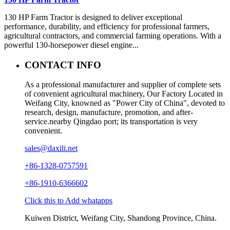
130 HP Farm Tractor is designed to deliver exceptional
performance, durability, and efficiency for professional farmers,
agricultural contractors, and commercial farming operations. With a
powerful 130-horsepower diesel engine...
CONTACT INFO
As a professional manufacturer and supplier of complete sets
of convenient agricultural machinery, Our Factory Located in
Weifang City, knowned as "Power City of China", devoted to
research, design, manufacture, promotion, and after-
service.nearby Qingdao port; its transportation is very
convenient.
sales@daxili.net
+86-1328-0757591
+86-1910-6366602
Click this to Add whatapps
Kuiwen District, Weifang City, Shandong Province, China.