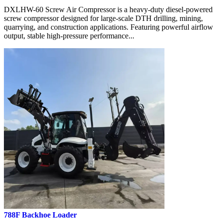
DXLHW-60 Screw Air Compressor is a heavy-duty diesel-powered
screw compressor designed for large-scale DTH drilling, mining,
quarrying, and construction applications. Featuring powerful airflow
output, stable high-pressure performance...
788F Backhoe Loader