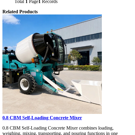
Total
1
Page
1
Records
Related Products
0.8 CBM Self-Loading Concrete Mixer
0.8 CBM Self-Loading Concrete Mixer combines loading,
weighing, mixing, transporting, and pouring functions in one