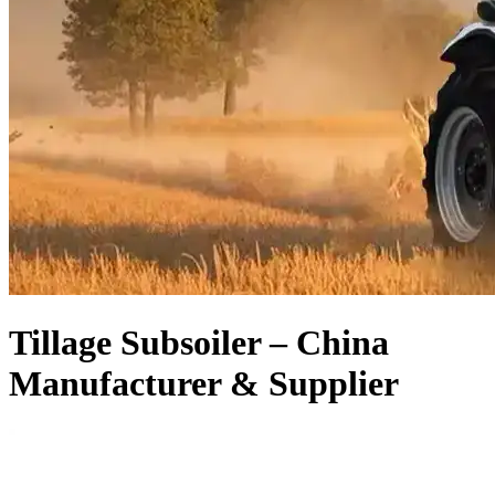
Tillage Subsoiler – China
Manufacturer & Supplier