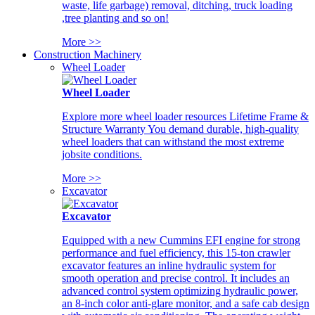
waste, life garbage) removal, ditching, truck loading
,tree planting and so on!
More >>
Construction Machinery
Wheel Loader
Wheel Loader
Explore more wheel loader resources Lifetime Frame &
Structure Warranty You demand durable, high-quality
wheel loaders that can withstand the most extreme
jobsite conditions.
More >>
Excavator
Excavator
Equipped with a new Cummins EFI engine for strong
performance and fuel efficiency, this 15-ton crawler
excavator features an inline hydraulic system for
smooth operation and precise control. It includes an
advanced control system optimizing hydraulic power,
an 8-inch color anti-glare monitor, and a safe cab design