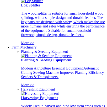
Log Splitter
The wood splitter is suitable for small household wood
splitting, with a simple design and durable leather. The
key parts are designed with safety, which makes the use
more humane and safer while ensuring the performance
of the equipment. Suitable for small household
firewood, simple design, durable leather...
More >>
Farm Machinery
Planting & Seeding Equipment
Planting & Seeding Equipment
Modern Agriculture Essential Equipment Automatic
Cutting Sowing Machine Improves Planting Efficiency
Seeders & Transplanters.
More >>
Harvesting Equipment
Harvesting Equipment
Widely used in harvest and bind low stem crops such as