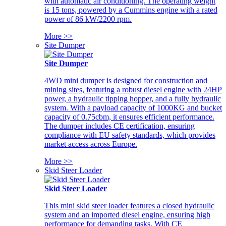
with automatic air conditioning. The operating weight
is 15 tons, powered by a Cummins engine with a rated
power of 86 kW/2200 rpm.
More >>
Site Dumper
Site Dumper
4WD mini dumper is designed for construction and
mining sites, featuring a robust diesel engine with 24HP
power, a hydraulic tipping hopper, and a fully hydraulic
system. With a payload capacity of 1000KG and bucket
capacity of 0.75cbm, it ensures efficient performance.
The dumper includes CE certification, ensuring
compliance with EU safety standards, which provides
market access across Europe.
More >>
Skid Steer Loader
Skid Steer Loader
This mini skid steer loader features a closed hydraulic
system and an imported diesel engine, ensuring high
performance for demanding tasks. With CE