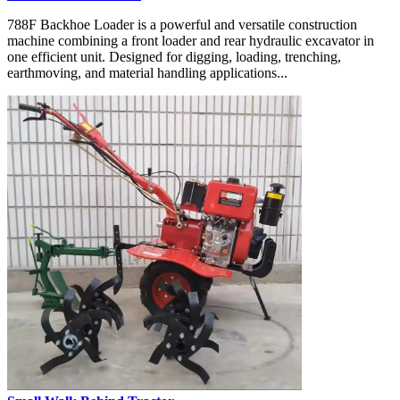
788F Backhoe Loader is a powerful and versatile construction
machine combining a front loader and rear hydraulic excavator in
one efficient unit. Designed for digging, loading, trenching,
earthmoving, and material handling applications...