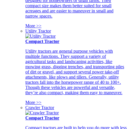
designed for homeowners or small farms. Their
compact size makes them better suited for small
acreages and are easier to maneuver in small and
narrow spaces.
More >>
Utility Tractor
Compact Tractor
Utility tractors are general purpose vehicles with
multiple functions. They support a variety of
agricultural tasks and landscaping activities, like
mowing grass, digging trenches, and transporting piles
of dirt or gravel, and support several power take-off
attachments, like plows and tillers. Generally, utility
tractors fall into the horsepower range of 40 to 100+.
Though these vehicles are powerful and versatile,
they’re also compact, making them easy to maneuver.
More >>
Crawler Tractor
Compact Tractor
Compact tractors are built to help you do more with less