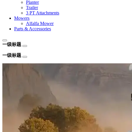
Planter
Trailer
3 PT Attachments
Mowers
Alfalfa Mower
Parts & Accessories
一级标题
一级标题