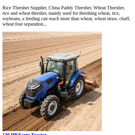
Rice Thresher Supplier, China Paddy Thresher, Wheat Thresher,
rice and wheat thresher, mainly used for threshing wheat, rice,
soybeans, a feeding can reach more than wheat, wheat straw, chaff,
wheat four separation...
130 HP Farm Tractor