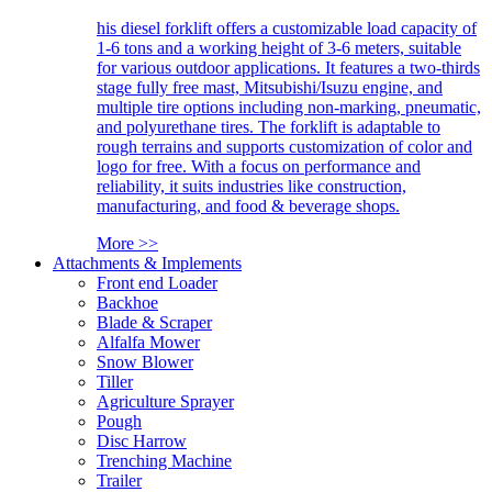
his diesel forklift offers a customizable load capacity of
1-6 tons and a working height of 3-6 meters, suitable
for various outdoor applications. It features a two-thirds
stage fully free mast, Mitsubishi/Isuzu engine, and
multiple tire options including non-marking, pneumatic,
and polyurethane tires. The forklift is adaptable to
rough terrains and supports customization of color and
logo for free. With a focus on performance and
reliability, it suits industries like construction,
manufacturing, and food & beverage shops.
More >>
Attachments & Implements
Front end Loader
Backhoe
Blade & Scraper
Alfalfa Mower
Snow Blower
Tiller
Agriculture Sprayer
Pough
Disc Harrow
Trenching Machine
Trailer