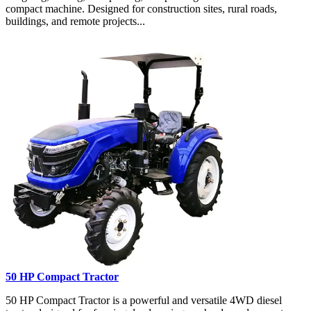
compact machine. Designed for construction sites, rural roads,
buildings, and remote projects...
50 HP Compact Tractor
50 HP Compact Tractor is a powerful and versatile 4WD diesel