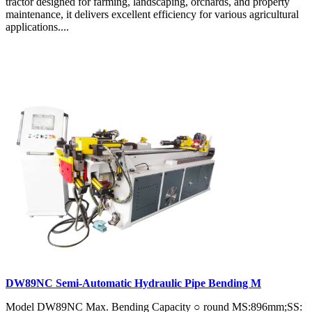
tractor designed for farming, landscaping, orchards, and property
maintenance, it delivers excellent efficiency for various agricultural
applications....
DW89NC Semi-Automatic Hydraulic Pipe Bending M
Model DW89NC Max. Bending Capacity ○ round MS:896mm;SS: