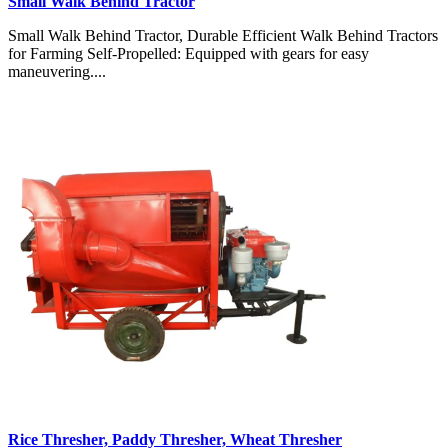
Small Walk Behind Tractor
Small Walk Behind Tractor, Durable Efficient Walk Behind Tractors
for Farming Self-Propelled: Equipped with gears for easy
maneuvering....
Rice Thresher, Paddy Thresher, Wheat Thresher