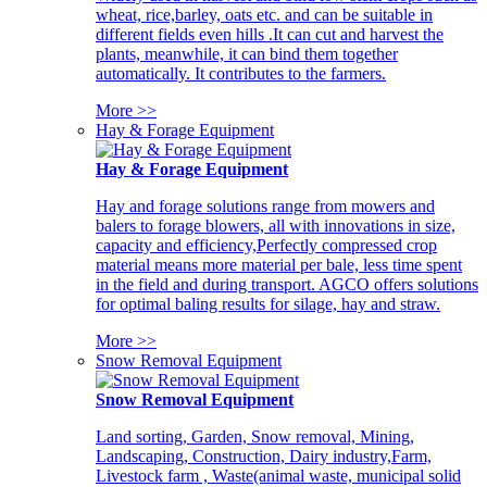
wheat, rice,barley, oats etc. and can be suitable in
different fields even hills .It can cut and harvest the
plants, meanwhile, it can bind them together
automatically. It contributes to the farmers.
More >>
Hay & Forage Equipment
Hay & Forage Equipment
Hay and forage solutions range from mowers and
balers to forage blowers, all with innovations in size,
capacity and efficiency,Perfectly compressed crop
material means more material per bale, less time spent
in the field and during transport. AGCO offers solutions
for optimal baling results for silage, hay and straw.
More >>
Snow Removal Equipment
Snow Removal Equipment
Land sorting, Garden, Snow removal, Mining,
Landscaping, Construction, Dairy industry,Farm,
Livestock farm , Waste(animal waste, municipal solid