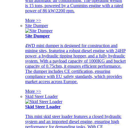
with automatic air conditioning. The operating weight
is 15 tons, powered by a Cummins engine with a rated
power of 86 kW/2200 rpm.
More >>
Site Dumper
Site Dumper
4WD mini dumper is designed for construction and
mining sites, featuring a robust diesel engine with 24HP
power, a hydraulic tipping hopper, and a fully hydraulic
system. With a payload capacity of 1000KG and bucket
capacity of 0.75cbm, it ensures efficient performance.
The dumper includes CE certification, ensuring
compliance with EU safety standards, which provides
market access across Europe.
More >>
Skid Steer Loader
Skid Steer Loader
This mini skid steer loader features a closed hydraulic
system and an imported diesel engine, ensuring high
performance for demanding tasks. With CE