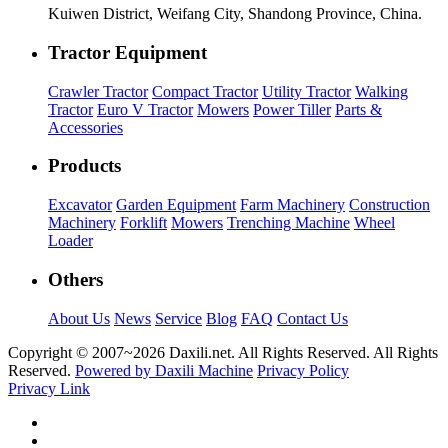
Kuiwen District, Weifang City, Shandong Province, China.
Tractor Equipment
Crawler Tractor
Compact Tractor
Utility Tractor
Walking
Tractor
Euro V Tractor
Mowers
Power Tiller
Parts &
Accessories
Products
Excavator
Garden Equipment
Farm Machinery
Construction
Machinery
Forklift
Mowers
Trenching Machine
Wheel
Loader
Others
About Us
News
Service
Blog
FAQ
Contact Us
Copyright © 2007~
2026 Daxili.net. All Rights Reserved. All Rights
Reserved.
Powered by Daxili Machine
Privacy Policy
Privacy Link