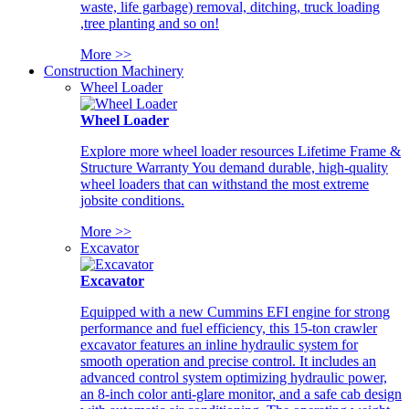
waste, life garbage) removal, ditching, truck loading
,tree planting and so on!
More >>
Construction Machinery
Wheel Loader
Wheel Loader
Explore more wheel loader resources Lifetime Frame &
Structure Warranty You demand durable, high-quality
wheel loaders that can withstand the most extreme
jobsite conditions.
More >>
Excavator
Excavator
Equipped with a new Cummins EFI engine for strong
performance and fuel efficiency, this 15-ton crawler
excavator features an inline hydraulic system for
smooth operation and precise control. It includes an
advanced control system optimizing hydraulic power,
an 8-inch color anti-glare monitor, and a safe cab design