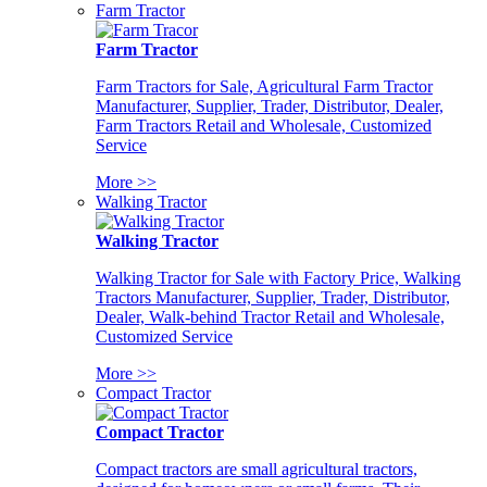
Farm Tractor
Farm Tractor
Farm Tractors for Sale, Agricultural Farm Tractor
Manufacturer, Supplier, Trader, Distributor, Dealer,
Farm Tractors Retail and Wholesale, Customized
Service
More >>
Walking Tractor
Walking Tractor
Walking Tractor for Sale with Factory Price, Walking
Tractors Manufacturer, Supplier, Trader, Distributor,
Dealer, Walk-behind Tractor Retail and Wholesale,
Customized Service
More >>
Compact Tractor
Compact Tractor
Compact tractors are small agricultural tractors,