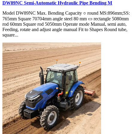
DW89NC Semi-Automatic Hydraulic Pipe Bending M
Model DW89NC Max. Bending Capacity ○ round MS:896mm;SS:
765mm Square 70704mm angle steel 80 mm ▭ rectangle 5080mm
rod 60mm Square rod 5050mm Operate mode Manual, semi auto,
Feeding, rotate and adjust angle manual Fit to Shapes Round tube,
square...