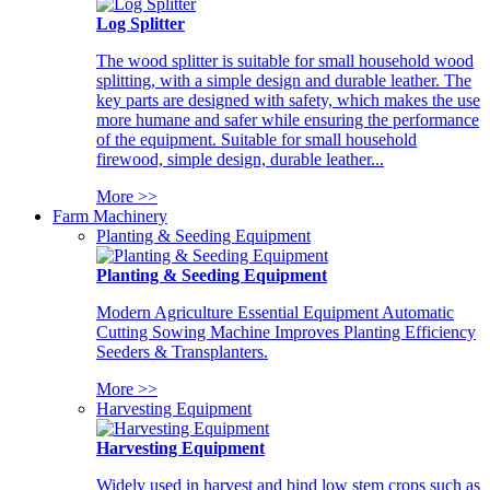
Log Splitter
The wood splitter is suitable for small household wood
splitting, with a simple design and durable leather. The
key parts are designed with safety, which makes the use
more humane and safer while ensuring the performance
of the equipment. Suitable for small household
firewood, simple design, durable leather...
More >>
Farm Machinery
Planting & Seeding Equipment
Planting & Seeding Equipment
Modern Agriculture Essential Equipment Automatic
Cutting Sowing Machine Improves Planting Efficiency
Seeders & Transplanters.
More >>
Harvesting Equipment
Harvesting Equipment
Widely used in harvest and bind low stem crops such as