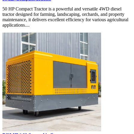
50 HP Compact Tractor is a powerful and versatile 4WD diesel
tractor designed for farming, landscaping, orchards, and property
maintenance, it delivers excellent efficiency for various agricultural
applications....