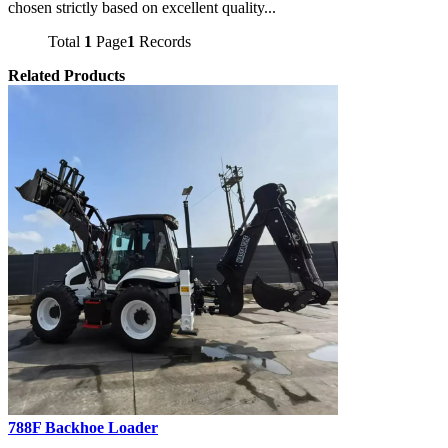
chosen strictly based on excellent quality...
Total
1
Page
1
Records
Related Products
788F Backhoe Loader