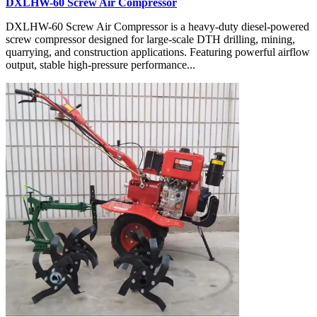
DXLHW-60 Screw Air Compressor
DXLHW-60 Screw Air Compressor is a heavy-duty diesel-powered
screw compressor designed for large-scale DTH drilling, mining,
quarrying, and construction applications. Featuring powerful airflow
output, stable high-pressure performance...