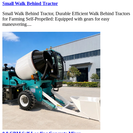
Small Walk Behind Tractor
Small Walk Behind Tractor, Durable Efficient Walk Behind Tractors
for Farming Self-Propelled: Equipped with gears for easy
maneuvering....