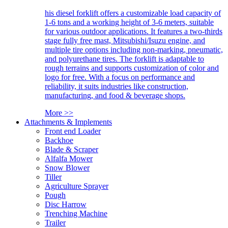
his diesel forklift offers a customizable load capacity of
1-6 tons and a working height of 3-6 meters, suitable
for various outdoor applications. It features a two-thirds
stage fully free mast, Mitsubishi/Isuzu engine, and
multiple tire options including non-marking, pneumatic,
and polyurethane tires. The forklift is adaptable to
rough terrains and supports customization of color and
logo for free. With a focus on performance and
reliability, it suits industries like construction,
manufacturing, and food & beverage shops.
More >>
Attachments & Implements
Front end Loader
Backhoe
Blade & Scraper
Alfalfa Mower
Snow Blower
Tiller
Agriculture Sprayer
Pough
Disc Harrow
Trenching Machine
Trailer