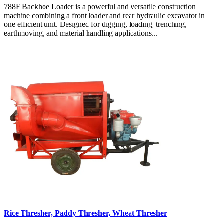
788F Backhoe Loader is a powerful and versatile construction
machine combining a front loader and rear hydraulic excavator in
one efficient unit. Designed for digging, loading, trenching,
earthmoving, and material handling applications...
Rice Thresher, Paddy Thresher, Wheat Thresher