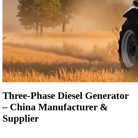
Three-Phase Diesel Generator
– China Manufacturer &
Supplier