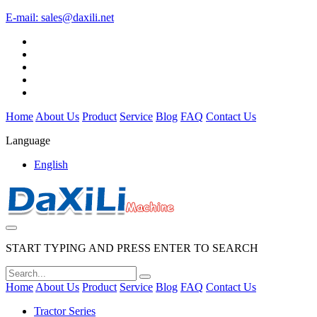
E-mail:
sales@daxili.net
Home
About Us
Product
Service
Blog
FAQ
Contact Us
Language
English
START TYPING AND PRESS ENTER TO SEARCH
Home
About Us
Product
Service
Blog
FAQ
Contact Us
Tractor Series