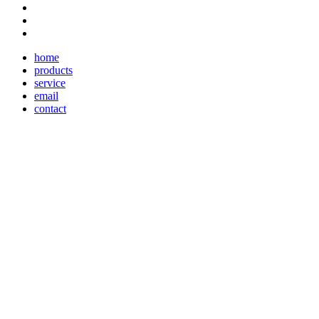
home
products
service
email
contact