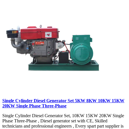
Single Cylinder Diesel Generator Set 5KW 8KW 10KW 15KW
20KW Single Phase Three-Phase
Single Cylinder Diesel Generator Set, 10KW 15KW 20KW Single
Phase Three-Phase , Diesel generator set with CE, Skilled
technicians and professional engineers , Every spart part supplier is