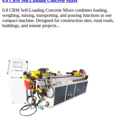
0.8 CBM Self-Loading Concrete Mixer
0.8 CBM Self-Loading Concrete Mixer combines loading,
weighing, mixing, transporting, and pouring functions in one
compact machine. Designed for construction sites, rural roads,
buildings, and remote projects...