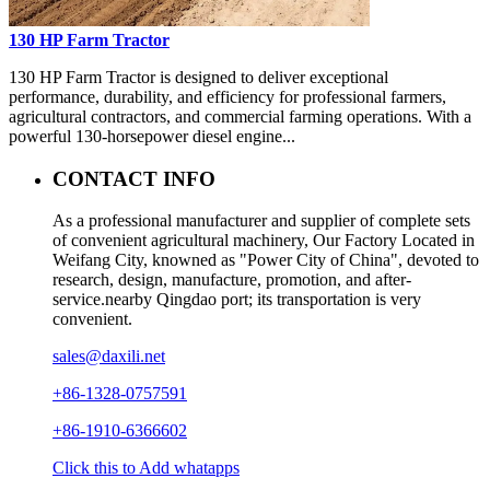
130 HP Farm Tractor
130 HP Farm Tractor is designed to deliver exceptional
performance, durability, and efficiency for professional farmers,
agricultural contractors, and commercial farming operations. With a
powerful 130-horsepower diesel engine...
CONTACT INFO
As a professional manufacturer and supplier of complete sets
of convenient agricultural machinery, Our Factory Located in
Weifang City, knowned as "Power City of China", devoted to
research, design, manufacture, promotion, and after-
service.nearby Qingdao port; its transportation is very
convenient.
sales@daxili.net
+86-1328-0757591
+86-1910-6366602
Click this to Add whatapps