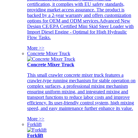
certification, it complies with EU safety standards,
providing market access assurance. The product is
backed by a 2-year warranty and offers customization
options for OEM and ODM services.Advanced New
Design CE/EPA Certified Mini Skid Steer Loader with
Import Diesel Engine - Optimal for High Hydraulic
Flow Tasks.
More >>
Concrete Mixer Truck
Concrete Mixer Truck
This small crawler concrete mixer truck features a
crawler-type running mechanism for stable operation on
complex surfaces, a professional mixing mechanism
ensuring uniform mixing, and integrated mixing and
transport functions to reduce labor costs and improve
efficiency. Its user-friendly control system, high mixing
speed, and easy maintenance further enhance its value.
More >>
Forklift
Forklift