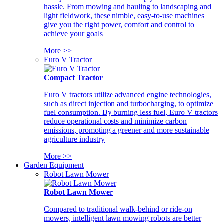
hassle. From mowing and hauling to landscaping and
light fieldwork, these nimble, easy-to-use machines
give you the right power, comfort and control to
achieve your goals
More >>
Euro V Tractor
Compact Tractor
Euro V tractors utilize advanced engine technologies,
such as direct injection and turbocharging, to optimize
fuel consumption. By burning less fuel, Euro V tractors
reduce operational costs and minimize carbon
emissions, promoting a greener and more sustainable
agriculture industry
More >>
Garden Equipment
Robot Lawn Mower
Robot Lawn Mower
Compared to traditional walk-behind or ride-on
mowers, intelligent lawn mowing robots are better