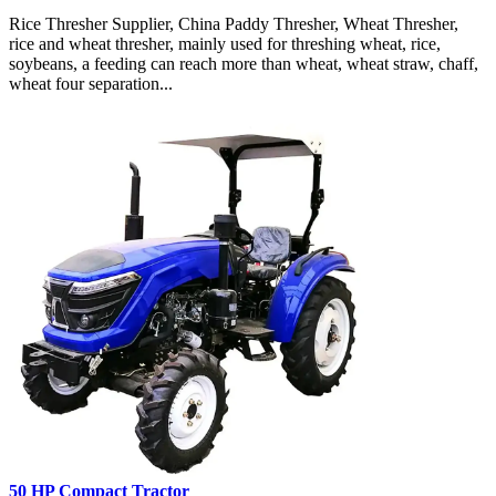
Rice Thresher Supplier, China Paddy Thresher, Wheat Thresher,
rice and wheat thresher, mainly used for threshing wheat, rice,
soybeans, a feeding can reach more than wheat, wheat straw, chaff,
wheat four separation...
50 HP Compact Tractor