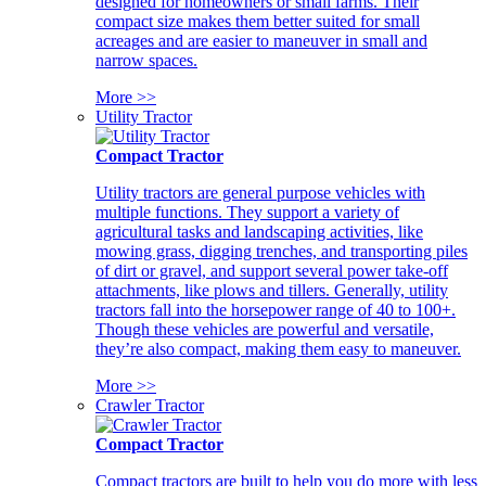
designed for homeowners or small farms. Their
compact size makes them better suited for small
acreages and are easier to maneuver in small and
narrow spaces.
More >>
Utility Tractor
Compact Tractor
Utility tractors are general purpose vehicles with
multiple functions. They support a variety of
agricultural tasks and landscaping activities, like
mowing grass, digging trenches, and transporting piles
of dirt or gravel, and support several power take-off
attachments, like plows and tillers. Generally, utility
tractors fall into the horsepower range of 40 to 100+.
Though these vehicles are powerful and versatile,
they’re also compact, making them easy to maneuver.
More >>
Crawler Tractor
Compact Tractor
Compact tractors are built to help you do more with less