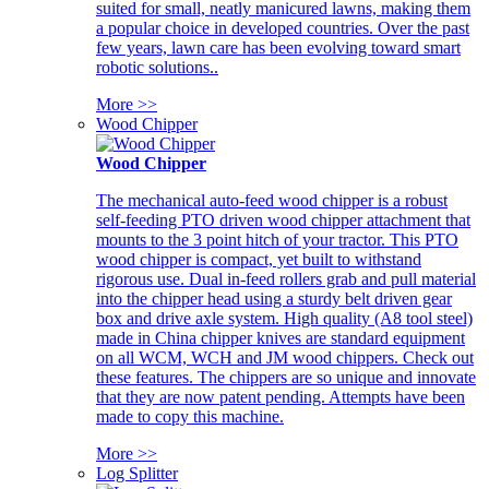
suited for small, neatly manicured lawns, making them
a popular choice in developed countries. Over the past
few years, lawn care has been evolving toward smart
robotic solutions..
More >>
Wood Chipper
Wood Chipper
The mechanical auto-feed wood chipper is a robust
self-feeding PTO driven wood chipper attachment that
mounts to the 3 point hitch of your tractor. This PTO
wood chipper is compact, yet built to withstand
rigorous use. Dual in-feed rollers grab and pull material
into the chipper head using a sturdy belt driven gear
box and drive axle system. High quality (A8 tool steel)
made in China chipper knives are standard equipment
on all WCM, WCH and JM wood chippers. Check out
these features. The chippers are so unique and innovate
that they are now patent pending. Attempts have been
made to copy this machine.
More >>
Log Splitter