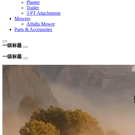
Planter
Trailer
3 PT Attachments
Mowers
Alfalfa Mower
Parts & Accessories
一级标题
一级标题