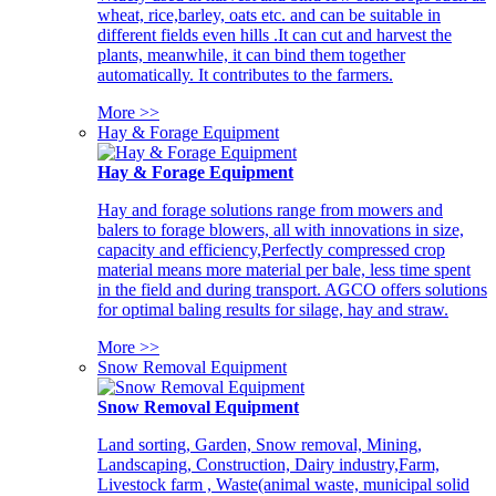
wheat, rice,barley, oats etc. and can be suitable in
different fields even hills .It can cut and harvest the
plants, meanwhile, it can bind them together
automatically. It contributes to the farmers.
More >>
Hay & Forage Equipment
Hay & Forage Equipment
Hay and forage solutions range from mowers and
balers to forage blowers, all with innovations in size,
capacity and efficiency,Perfectly compressed crop
material means more material per bale, less time spent
in the field and during transport. AGCO offers solutions
for optimal baling results for silage, hay and straw.
More >>
Snow Removal Equipment
Snow Removal Equipment
Land sorting, Garden, Snow removal, Mining,
Landscaping, Construction, Dairy industry,Farm,
Livestock farm , Waste(animal waste, municipal solid