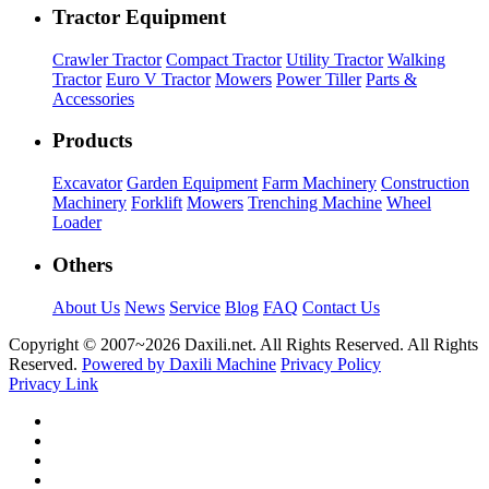
Tractor Equipment
Crawler Tractor
Compact Tractor
Utility Tractor
Walking
Tractor
Euro V Tractor
Mowers
Power Tiller
Parts &
Accessories
Products
Excavator
Garden Equipment
Farm Machinery
Construction
Machinery
Forklift
Mowers
Trenching Machine
Wheel
Loader
Others
About Us
News
Service
Blog
FAQ
Contact Us
Copyright © 2007~
2026 Daxili.net. All Rights Reserved. All Rights
Reserved.
Powered by Daxili Machine
Privacy Policy
Privacy Link