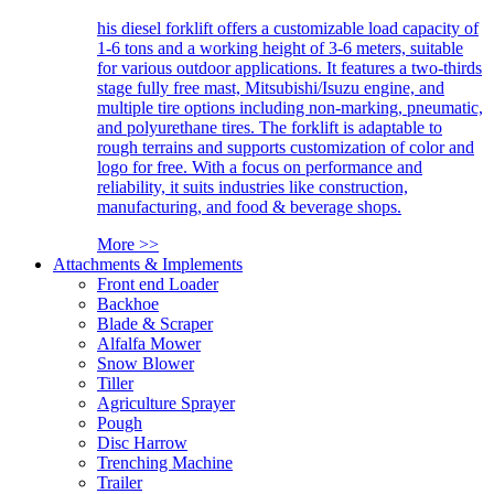
his diesel forklift offers a customizable load capacity of
1-6 tons and a working height of 3-6 meters, suitable
for various outdoor applications. It features a two-thirds
stage fully free mast, Mitsubishi/Isuzu engine, and
multiple tire options including non-marking, pneumatic,
and polyurethane tires. The forklift is adaptable to
rough terrains and supports customization of color and
logo for free. With a focus on performance and
reliability, it suits industries like construction,
manufacturing, and food & beverage shops.
More >>
Attachments & Implements
Front end Loader
Backhoe
Blade & Scraper
Alfalfa Mower
Snow Blower
Tiller
Agriculture Sprayer
Pough
Disc Harrow
Trenching Machine
Trailer