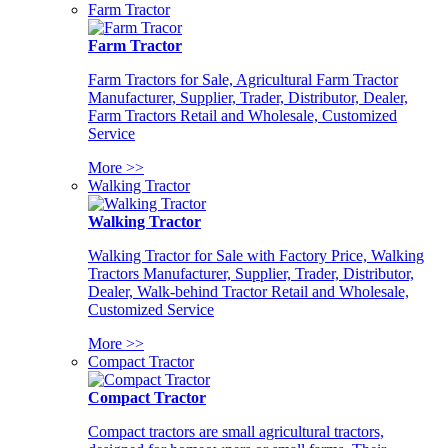
Farm Tractor
Farm Tractor
Farm Tractors for Sale, Agricultural Farm Tractor
Manufacturer, Supplier, Trader, Distributor, Dealer,
Farm Tractors Retail and Wholesale, Customized
Service
More >>
Walking Tractor
Walking Tractor
Walking Tractor for Sale with Factory Price, Walking
Tractors Manufacturer, Supplier, Trader, Distributor,
Dealer, Walk-behind Tractor Retail and Wholesale,
Customized Service
More >>
Compact Tractor
Compact Tractor
Compact tractors are small agricultural tractors,