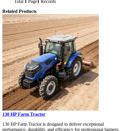
Total
1
Page
1
Records
Related Products
130 HP Farm Tractor
130 HP Farm Tractor is designed to deliver exceptional
performance, durability, and efficiency for professional farmers,