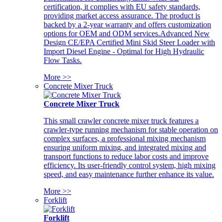
certification, it complies with EU safety standards,
providing market access assurance. The product is
backed by a 2-year warranty and offers customization
options for OEM and ODM services.Advanced New
Design CE/EPA Certified Mini Skid Steer Loader with
Import Diesel Engine - Optimal for High Hydraulic
Flow Tasks.
More >>
Concrete Mixer Truck
Concrete Mixer Truck
This small crawler concrete mixer truck features a
crawler-type running mechanism for stable operation on
complex surfaces, a professional mixing mechanism
ensuring uniform mixing, and integrated mixing and
transport functions to reduce labor costs and improve
efficiency. Its user-friendly control system, high mixing
speed, and easy maintenance further enhance its value.
More >>
Forklift
Forklift