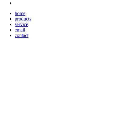
home
products
service
email
contact