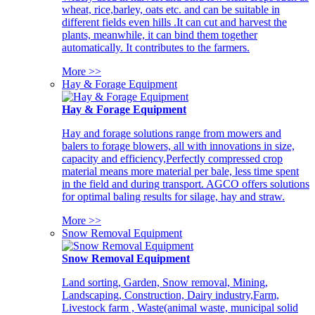
wheat, rice,barley, oats etc. and can be suitable in
different fields even hills .It can cut and harvest the
plants, meanwhile, it can bind them together
automatically. It contributes to the farmers.
More >>
Hay & Forage Equipment
Hay & Forage Equipment
Hay and forage solutions range from mowers and
balers to forage blowers, all with innovations in size,
capacity and efficiency,Perfectly compressed crop
material means more material per bale, less time spent
in the field and during transport. AGCO offers solutions
for optimal baling results for silage, hay and straw.
More >>
Snow Removal Equipment
Snow Removal Equipment
Land sorting, Garden, Snow removal, Mining,
Landscaping, Construction, Dairy industry,Farm,
Livestock farm , Waste(animal waste, municipal solid