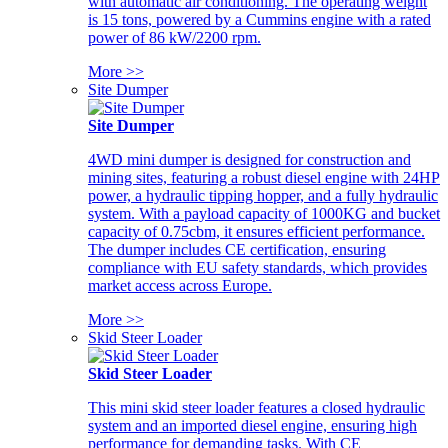
with automatic air conditioning. The operating weight
is 15 tons, powered by a Cummins engine with a rated
power of 86 kW/2200 rpm.
More >>
Site Dumper
Site Dumper
4WD mini dumper is designed for construction and
mining sites, featuring a robust diesel engine with 24HP
power, a hydraulic tipping hopper, and a fully hydraulic
system. With a payload capacity of 1000KG and bucket
capacity of 0.75cbm, it ensures efficient performance.
The dumper includes CE certification, ensuring
compliance with EU safety standards, which provides
market access across Europe.
More >>
Skid Steer Loader
Skid Steer Loader
This mini skid steer loader features a closed hydraulic
system and an imported diesel engine, ensuring high
performance for demanding tasks. With CE