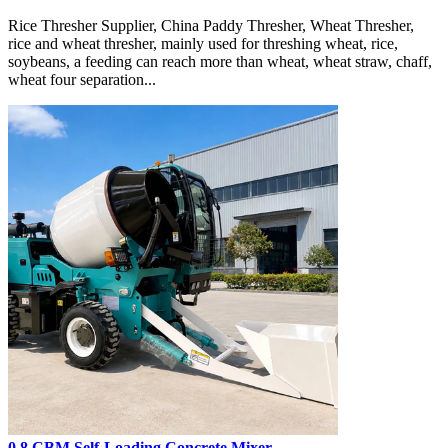
Rice Thresher Supplier, China Paddy Thresher, Wheat Thresher,
rice and wheat thresher, mainly used for threshing wheat, rice,
soybeans, a feeding can reach more than wheat, wheat straw, chaff,
wheat four separation...
0.8 CBM Self-Loading Concrete Mixer