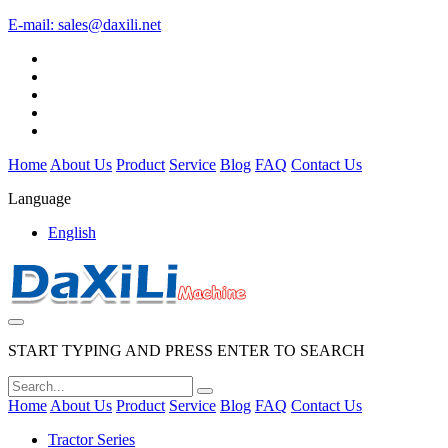
E-mail:
sales@daxili.net
Home
About Us
Product
Service
Blog
FAQ
Contact Us
Language
English
START TYPING AND PRESS ENTER TO SEARCH
Home
About Us
Product
Service
Blog
FAQ
Contact Us
Tractor Series