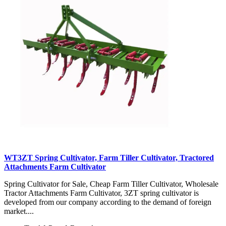
WT3ZT Spring Cultivator, Farm Tiller Cultivator, Tractored
Attachments Farm Cultivator
Spring Cultivator for Sale, Cheap Farm Tiller Cultivator, Wholesale
Tractor Attachments Farm Cultivator, 3ZT spring cultivator is
developed from our company according to the demand of foreign
market....