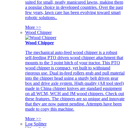
suited for small, neatly manicured lawns, making them
a popular choice in developed countries. Over the past
few years, lawn care has been evolving toward smart
robotic solutions..
More >>
Wood Chipper
Wood Chipper
The mechanical auto-feed wood chipper is a robust
self-feeding PTO driven wood chipper attachment that
mounts to the 3 point hitch of your tractor. This PTO
wood chipper is compact, yet built to withstand
rigorous use. Dual in-feed rollers grab and pull material
into the chipper head using a sturdy belt driven gear
box and drive axle system. High quality (A8 tool steel)
made in China chipper knives are standard equipment
on all WCM, WCH and JM wood chippers. Check out
these features. The chippers are so unique and innovate
that they are now patent pending. Attempts have been
made to copy this machine.
More >>
Log Splitter