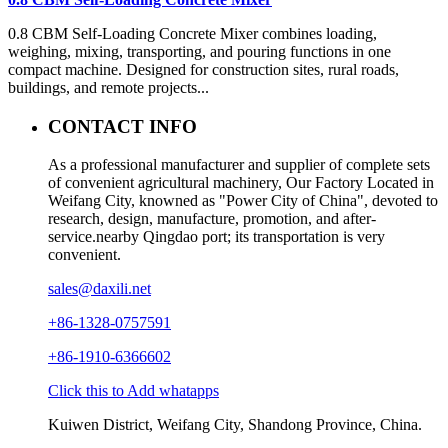
0.8 CBM Self-Loading Concrete Mixer combines loading,
weighing, mixing, transporting, and pouring functions in one
compact machine. Designed for construction sites, rural roads,
buildings, and remote projects...
CONTACT INFO
As a professional manufacturer and supplier of complete sets
of convenient agricultural machinery, Our Factory Located in
Weifang City, knowned as "Power City of China", devoted to
research, design, manufacture, promotion, and after-
service.nearby Qingdao port; its transportation is very
convenient.
sales@daxili.net
+86-1328-0757591
+86-1910-6366602
Click this to Add whatapps
Kuiwen District, Weifang City, Shandong Province, China.