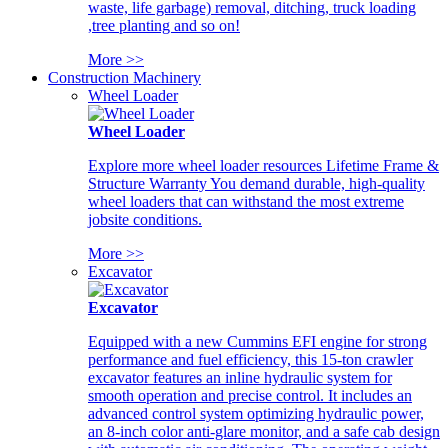
waste, life garbage) removal, ditching, truck loading
,tree planting and so on!
More >>
Construction Machinery
Wheel Loader
Wheel Loader
Explore more wheel loader resources Lifetime Frame &
Structure Warranty You demand durable, high-quality
wheel loaders that can withstand the most extreme
jobsite conditions.
More >>
Excavator
Excavator
Equipped with a new Cummins EFI engine for strong
performance and fuel efficiency, this 15-ton crawler
excavator features an inline hydraulic system for
smooth operation and precise control. It includes an
advanced control system optimizing hydraulic power,
an 8-inch color anti-glare monitor, and a safe cab design