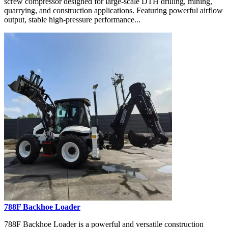
screw compressor designed for large-scale DTH drilling, mining,
quarrying, and construction applications. Featuring powerful airflow
output, stable high-pressure performance...
788F Backhoe Loader
788F Backhoe Loader is a powerful and versatile construction