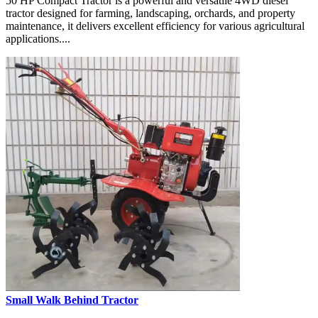
50 HP Compact Tractor is a powerful and versatile 4WD diesel
tractor designed for farming, landscaping, orchards, and property
maintenance, it delivers excellent efficiency for various agricultural
applications....
Small Walk Behind Tractor