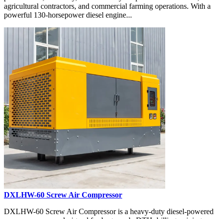
agricultural contractors, and commercial farming operations. With a
powerful 130-horsepower diesel engine...
DXLHW-60 Screw Air Compressor
DXLHW-60 Screw Air Compressor is a heavy-duty diesel-powered