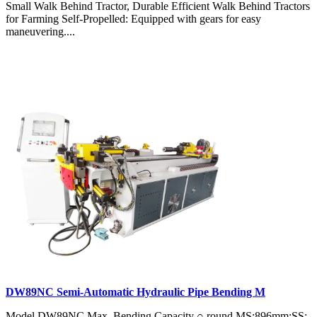
Small Walk Behind Tractor, Durable Efficient Walk Behind Tractors
for Farming Self-Propelled: Equipped with gears for easy
maneuvering....
DW89NC Semi-Automatic Hydraulic Pipe Bending M
Model DW89NC Max. Bending Capacity ○ round MS:896mm;SS: