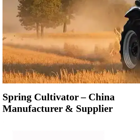
Spring Cultivator – China
Manufacturer & Supplier