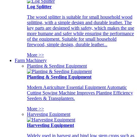
Log Splitter
The wood splitter is suitable for small household wood
splitting, with a simple design and durable leather. The
key parts are designed with safety, which makes the use
more humane and safer while ensuring the performance
of the equipment. Suitable for small household
firewood, simple design, durable leather...
More >>
Farm Machinery
Planting & Seeding Equipment
Planting & Seeding Equipment
Modern Agriculture Essential Equipment Automatic
Cutting Sowing Machine Improves Planting Efficiency
Seeders & Transplanters.
More >>
Harvesting Equipment
Harvesting Equipment
Widely used in harvest and bind low stem crops such as