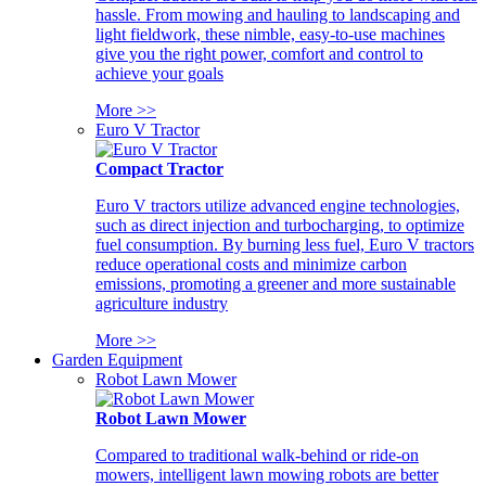
hassle. From mowing and hauling to landscaping and
light fieldwork, these nimble, easy-to-use machines
give you the right power, comfort and control to
achieve your goals
More >>
Euro V Tractor
Compact Tractor
Euro V tractors utilize advanced engine technologies,
such as direct injection and turbocharging, to optimize
fuel consumption. By burning less fuel, Euro V tractors
reduce operational costs and minimize carbon
emissions, promoting a greener and more sustainable
agriculture industry
More >>
Garden Equipment
Robot Lawn Mower
Robot Lawn Mower
Compared to traditional walk-behind or ride-on
mowers, intelligent lawn mowing robots are better