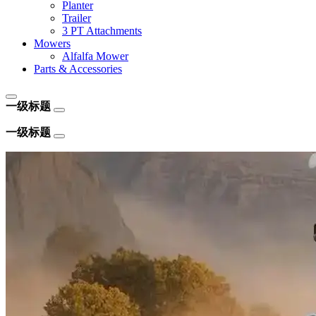
Planter
Trailer
3 PT Attachments
Mowers
Alfalfa Mower
Parts & Accessories
一级标题
一级标题