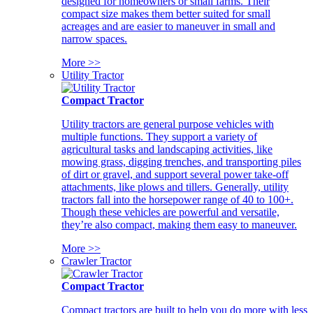
designed for homeowners or small farms. Their
compact size makes them better suited for small
acreages and are easier to maneuver in small and
narrow spaces.
More >>
Utility Tractor
Compact Tractor
Utility tractors are general purpose vehicles with
multiple functions. They support a variety of
agricultural tasks and landscaping activities, like
mowing grass, digging trenches, and transporting piles
of dirt or gravel, and support several power take-off
attachments, like plows and tillers. Generally, utility
tractors fall into the horsepower range of 40 to 100+.
Though these vehicles are powerful and versatile,
they’re also compact, making them easy to maneuver.
More >>
Crawler Tractor
Compact Tractor
Compact tractors are built to help you do more with less