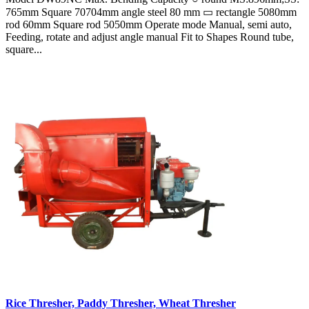
765mm Square 70704mm angle steel 80 mm ▭ rectangle 5080mm
rod 60mm Square rod 5050mm Operate mode Manual, semi auto,
Feeding, rotate and adjust angle manual Fit to Shapes Round tube,
square...
Rice Thresher, Paddy Thresher, Wheat Thresher