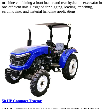
machine combining a front loader and rear hydraulic excavator in
one efficient unit. Designed for digging, loading, trenching,
earthmoving, and material handling applications...
50 HP Compact Tractor