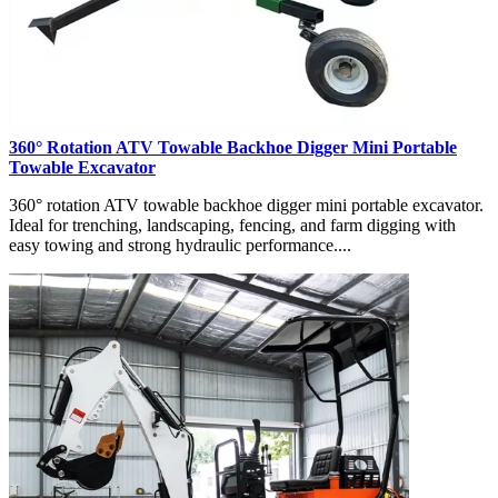
360° Rotation ATV Towable Backhoe Digger Mini Portable
Towable Excavator
360° rotation ATV towable backhoe digger mini portable excavator.
Ideal for trenching, landscaping, fencing, and farm digging with
easy towing and strong hydraulic performance....