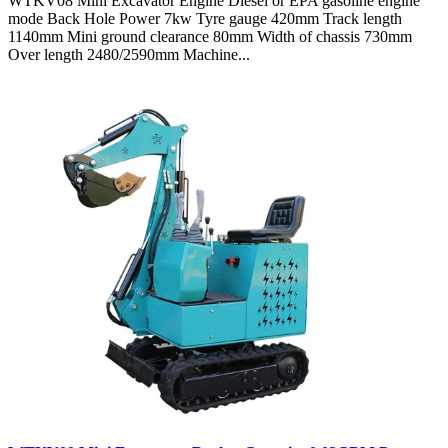
WTKV08 Mini Excavator Engine Diesel or EPA gasoline engine
mode Back Hole Power 7kw Tyre gauge 420mm Track length
1140mm Mini ground clearance 80mm Width of chassis 730mm
Over length 2480/2590mm Machine...