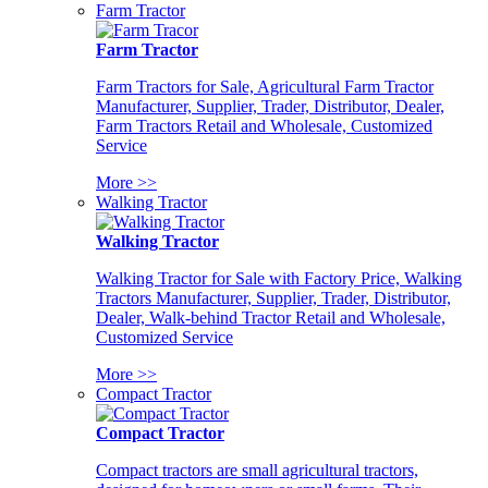
Farm Tractor
Farm Tractor
Farm Tractors for Sale, Agricultural Farm Tractor
Manufacturer, Supplier, Trader, Distributor, Dealer,
Farm Tractors Retail and Wholesale, Customized
Service
More >>
Walking Tractor
Walking Tractor
Walking Tractor for Sale with Factory Price, Walking
Tractors Manufacturer, Supplier, Trader, Distributor,
Dealer, Walk-behind Tractor Retail and Wholesale,
Customized Service
More >>
Compact Tractor
Compact Tractor
Compact tractors are small agricultural tractors,