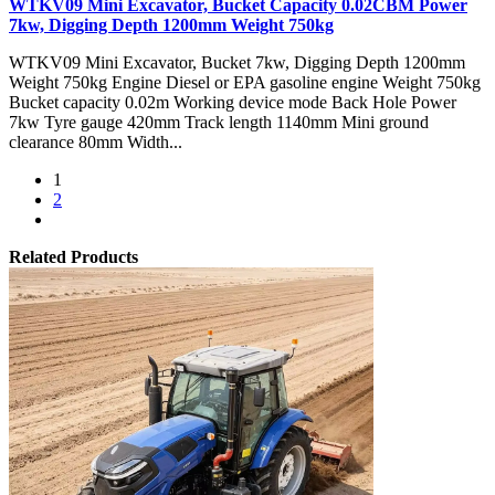
WTKV09 Mini Excavator, Bucket Capacity 0.02CBM Power
7kw, Digging Depth 1200mm Weight 750kg
WTKV09 Mini Excavator, Bucket 7kw, Digging Depth 1200mm
Weight 750kg Engine Diesel or EPA gasoline engine Weight 750kg
Bucket capacity 0.02m Working device mode Back Hole Power
7kw Tyre gauge 420mm Track length 1140mm Mini ground
clearance 80mm Width...
1
2
Related Products