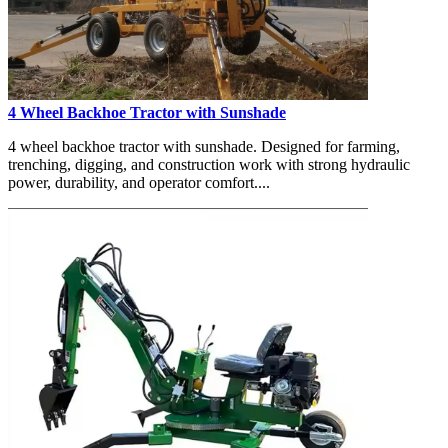
4 Wheel Backhoe Tractor with Sunshade
4 wheel backhoe tractor with sunshade. Designed for farming,
trenching, digging, and construction work with strong hydraulic
power, durability, and operator comfort....