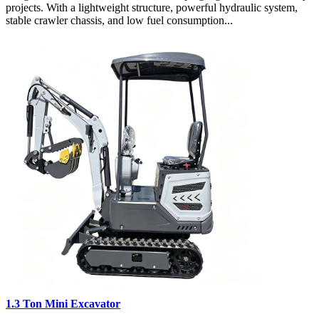
projects. With a lightweight structure, powerful hydraulic system,
stable crawler chassis, and low fuel consumption...
1.3 Ton Mini Excavator