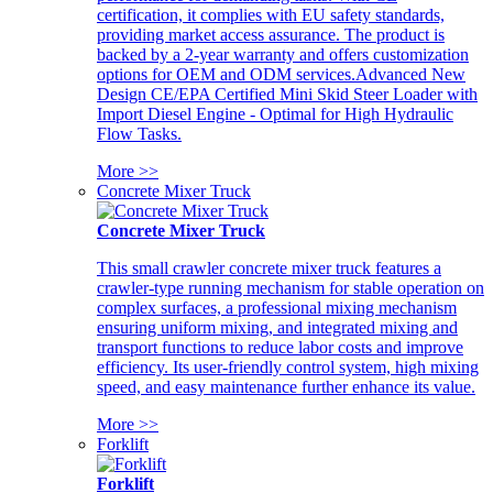
certification, it complies with EU safety standards,
providing market access assurance. The product is
backed by a 2-year warranty and offers customization
options for OEM and ODM services.Advanced New
Design CE/EPA Certified Mini Skid Steer Loader with
Import Diesel Engine - Optimal for High Hydraulic
Flow Tasks.
More >>
Concrete Mixer Truck
Concrete Mixer Truck
This small crawler concrete mixer truck features a
crawler-type running mechanism for stable operation on
complex surfaces, a professional mixing mechanism
ensuring uniform mixing, and integrated mixing and
transport functions to reduce labor costs and improve
efficiency. Its user-friendly control system, high mixing
speed, and easy maintenance further enhance its value.
More >>
Forklift
Forklift