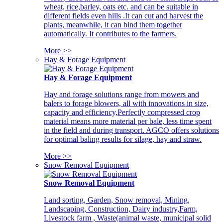
wheat, rice,barley, oats etc. and can be suitable in
different fields even hills .It can cut and harvest the
plants, meanwhile, it can bind them together
automatically. It contributes to the farmers.
More >>
Hay & Forage Equipment
Hay & Forage Equipment
Hay and forage solutions range from mowers and
balers to forage blowers, all with innovations in size,
capacity and efficiency,Perfectly compressed crop
material means more material per bale, less time spent
in the field and during transport. AGCO offers solutions
for optimal baling results for silage, hay and straw.
More >>
Snow Removal Equipment
Snow Removal Equipment
Land sorting, Garden, Snow removal, Mining,
Landscaping, Construction, Dairy industry,Farm,
Livestock farm , Waste(animal waste, municipal solid