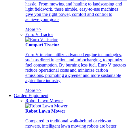
hassle. From mowing and hauling to landscaping and
light fieldwork, these nimble, easy-to-use machines
give you the right power, comfort and control to
achieve your goals
More >>
Euro V Tractor
Compact Tractor
Euro V tractors utilize advanced engine technologies,
such as direct injection and turbocharging, to optimize
fuel consumption. By burning less fuel, Euro V tractors
reduce operational costs and minimize carbon
emissions, promoting a greener and more sustainable
agriculture industry
More >>
Garden Equipment
Robot Lawn Mower
Robot Lawn Mower
Compared to traditional walk-behind or ride-on
mowers, intelligent lawn mowing robots are better