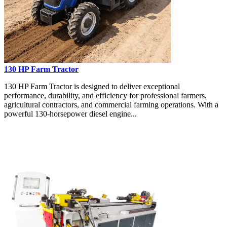
130 HP Farm Tractor
130 HP Farm Tractor is designed to deliver exceptional
performance, durability, and efficiency for professional farmers,
agricultural contractors, and commercial farming operations. With a
powerful 130-horsepower diesel engine...