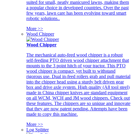
suited for small, neatly manicured lawns, making them
a popular choice in developed countries. Over the past
few years, lawn care has been evolving toward smart
robotic solutions..
More >>
Wood Chipper
Wood Chipper
The mechanical auto-feed wood chipper is a robust
self-feeding PTO driven wood chipper attachment that
mounts to the 3 point hitch of your tractor. This PTO
wood chipper is compact, yet built to withstand
rigorous use. Dual in-feed rollers grab and pull material
into the chipper head using a sturdy belt driven gear
box and drive axle system. High quality (A8 tool steel)
made in China chipper knives are standard equipment
on all WCM, WCH and JM wood chippers. Check out
these features. The chippers are so unique and innovate
that they are now patent pending. Attempts have been
made to copy this machine.
More >>
Log Splitter