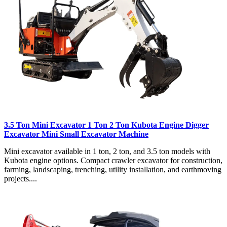
3.5 Ton Mini Excavator 1 Ton 2 Ton Kubota Engine Digger
Excavator Mini Small Excavator Machine
Mini excavator available in 1 ton, 2 ton, and 3.5 ton models with
Kubota engine options. Compact crawler excavator for construction,
farming, landscaping, trenching, utility installation, and earthmoving
projects....