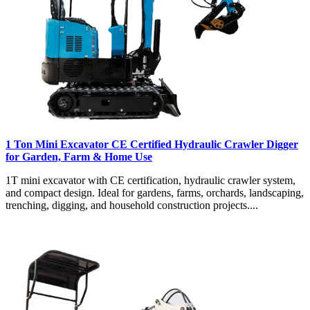
1 Ton Mini Excavator CE Certified Hydraulic Crawler Digger
for Garden, Farm & Home Use
1T mini excavator with CE certification, hydraulic crawler system,
and compact design. Ideal for gardens, farms, orchards, landscaping,
trenching, digging, and household construction projects....