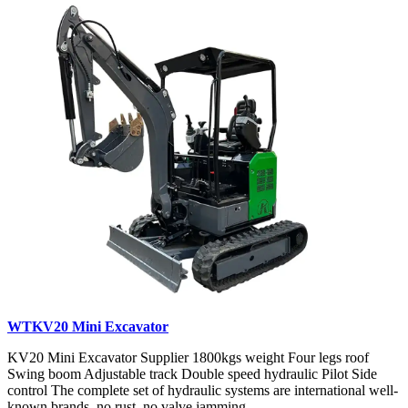
WTKV20 Mini Excavator
KV20 Mini Excavator Supplier 1800kgs weight Four legs roof
Swing boom Adjustable track Double speed hydraulic Pilot Side
control The complete set of hydraulic systems are international well-
known brands, no rust, no valve jamming...