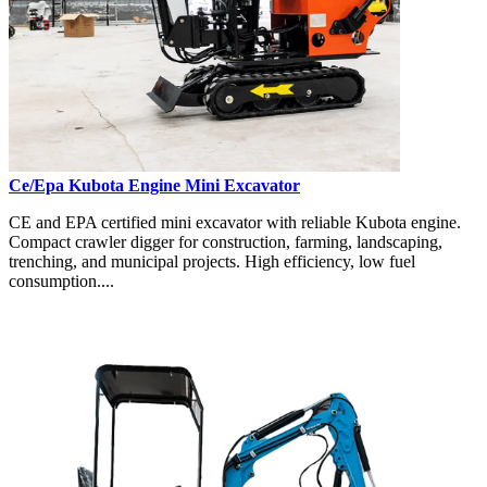
Ce/Epa Kubota Engine Mini Excavator
CE and EPA certified mini excavator with reliable Kubota engine.
Compact crawler digger for construction, farming, landscaping,
trenching, and municipal projects. High efficiency, low fuel
consumption....