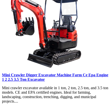
Mini Crawler Digger Excavator Machine Farm Ce Epa Engine
1 2 2.5 3.5 Ton Excavator
Mini crawler excavator available in 1 ton, 2 ton, 2.5 ton, and 3.5 ton
models. CE and EPA certified engines. Ideal for farming,
landscaping, construction, trenching, digging, and municipal
projects....