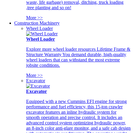
waste, life garbage) removal, ditching, truck loading
,tree planting and so on!
More >>
Construction Machinery
Wheel Loader
Wheel Loader
Explore more wheel loader resources Lifetime Frame &
Structure Warranty You demand durable, high-quality
wheel loaders that can withstand the most extreme
jobsite conditions.
More >>
Excavator
Excavator
Equipped with a new Cummins EFI engine for strong
performance and fuel efficiency, this 15-ton crawler
excavator features an inline hydraulic system for
smooth operation and precise control. It includes an
advanced control system optimizing hydraulic power,
an 8-inch color anti-glare monitor, and a safe cab design