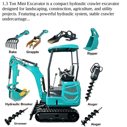
1.3 Ton Mini Excavator is a compact hydraulic crawler excavator
designed for landscaping, construction, agriculture, and utility
projects. Featuring a powerful hydraulic system, stable crawler
undercarriage...