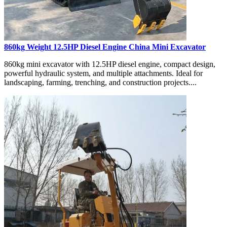
860kg Weight 12.5HP Diesel Engine China Mini Excavator
860kg mini excavator with 12.5HP diesel engine, compact design,
powerful hydraulic system, and multiple attachments. Ideal for
landscaping, farming, trenching, and construction projects....