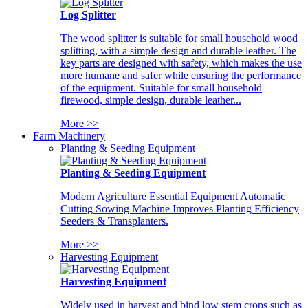
Log Splitter
The wood splitter is suitable for small household wood
splitting, with a simple design and durable leather. The
key parts are designed with safety, which makes the use
more humane and safer while ensuring the performance
of the equipment. Suitable for small household
firewood, simple design, durable leather...
More >>
Farm Machinery
Planting & Seeding Equipment
Planting & Seeding Equipment
Modern Agriculture Essential Equipment Automatic
Cutting Sowing Machine Improves Planting Efficiency
Seeders & Transplanters.
More >>
Harvesting Equipment
Harvesting Equipment
Widely used in harvest and bind low stem crops such as