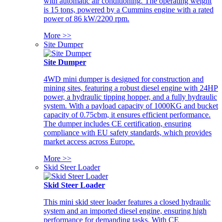
with automatic air conditioning. The operating weight
is 15 tons, powered by a Cummins engine with a rated
power of 86 kW/2200 rpm.
More >>
Site Dumper
Site Dumper
4WD mini dumper is designed for construction and
mining sites, featuring a robust diesel engine with 24HP
power, a hydraulic tipping hopper, and a fully hydraulic
system. With a payload capacity of 1000KG and bucket
capacity of 0.75cbm, it ensures efficient performance.
The dumper includes CE certification, ensuring
compliance with EU safety standards, which provides
market access across Europe.
More >>
Skid Steer Loader
Skid Steer Loader
This mini skid steer loader features a closed hydraulic
system and an imported diesel engine, ensuring high
performance for demanding tasks. With CE