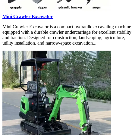
Mini Crawler Excavator
Mini Crawler Excavator is a compact hydraulic excavating machine
equipped with a durable crawler undercarriage for excellent stability
and traction. Designed for construction, landscaping, agriculture,
utility installation, and narrow-space excavation...