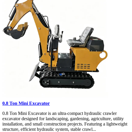
0.8 Ton Mini Excavator
0.8 Ton Mini Excavator is an ultra-compact hydraulic crawler
excavator designed for landscaping, gardening, agriculture, utility
installation, and small construction projects. Featuring a lightweight
structure, efficient hydraulic system, stable crawl...