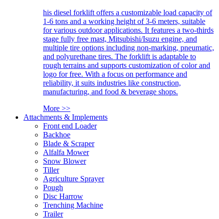
his diesel forklift offers a customizable load capacity of
1-6 tons and a working height of 3-6 meters, suitable
for various outdoor applications. It features a two-thirds
stage fully free mast, Mitsubishi/Isuzu engine, and
multiple tire options including non-marking, pneumatic,
and polyurethane tires. The forklift is adaptable to
rough terrains and supports customization of color and
logo for free. With a focus on performance and
reliability, it suits industries like construction,
manufacturing, and food & beverage shops.
More >>
Attachments & Implements
Front end Loader
Backhoe
Blade & Scraper
Alfalfa Mower
Snow Blower
Tiller
Agriculture Sprayer
Pough
Disc Harrow
Trenching Machine
Trailer