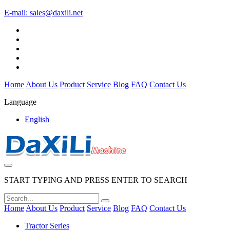
E-mail:
sales@daxili.net
Home
About Us
Product
Service
Blog
FAQ
Contact Us
Language
English
START TYPING AND PRESS ENTER TO SEARCH
Home
About Us
Product
Service
Blog
FAQ
Contact Us
Tractor Series