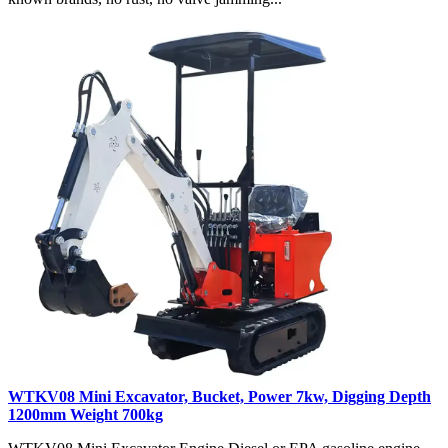
WTKV08 Mini Excavator, Bucket, Power 7kw, Digging Depth
1200mm Weight 700kg