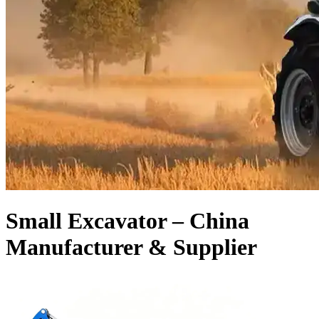
Small Excavator – China
Manufacturer & Supplier