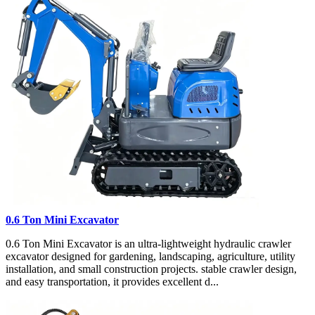
0.6 Ton Mini Excavator
0.6 Ton Mini Excavator is an ultra-lightweight hydraulic crawler
excavator designed for gardening, landscaping, agriculture, utility
installation, and small construction projects. stable crawler design,
and easy transportation, it provides excellent d...