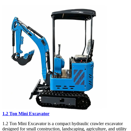
1.2 Ton Mini Excavator
1.2 Ton Mini Excavator is a compact hydraulic crawler excavator
designed for small construction, landscaping, agriculture, and utility