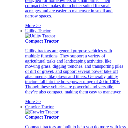
designed for homeowners or small farms. Their
compact size makes them better suited for small
acreages and are easier to maneuver in small and
narrow spaces.
More >>
Utility Tractor
Compact Tractor
Utility tractors are general purpose vehicles with
multiple functions. They support a variety of
agricultural tasks and landscaping activities, like
mowing grass, digging trenches, and transporting piles
of dirt or gravel, and support several power take-off
attachments, like plows and tillers. Generally, utility
tractors fall into the horsepower range of 40 to 100+.
Though these vehicles are powerful and versatile,
they’re also compact, making them easy to maneuver.
More >>
Crawler Tractor
Compact Tractor
Compact tractors are built to help you do more with less