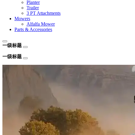
Planter
Trailer
3 PT Attachments
Mowers
Alfalfa Mower
Parts & Accessories
一级标题
一级标题