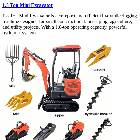
1.8 Ton Mini Excavator
1.8 Ton Mini Excavator is a compact and efficient hydraulic digging
machine designed for small construction, landscaping, agriculture,
and utility projects. With a 1.8-ton operating capacity, powerful
hydraulic system...