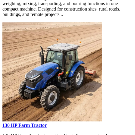
weighing, mixing, transporting, and pouring functions in one
compact machine. Designed for construction sites, rural roads,
buildings, and remote projects...
130 HP Farm Tractor