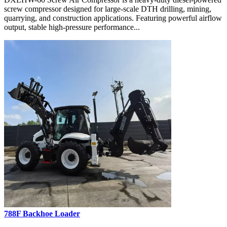
screw compressor designed for large-scale DTH drilling, mining,
quarrying, and construction applications. Featuring powerful airflow
output, stable high-pressure performance...
788F Backhoe Loader