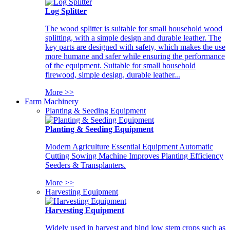
Log Splitter
The wood splitter is suitable for small household wood
splitting, with a simple design and durable leather. The
key parts are designed with safety, which makes the use
more humane and safer while ensuring the performance
of the equipment. Suitable for small household
firewood, simple design, durable leather...
More >>
Farm Machinery
Planting & Seeding Equipment
Planting & Seeding Equipment
Modern Agriculture Essential Equipment Automatic
Cutting Sowing Machine Improves Planting Efficiency
Seeders & Transplanters.
More >>
Harvesting Equipment
Harvesting Equipment
Widely used in harvest and bind low stem crops such as