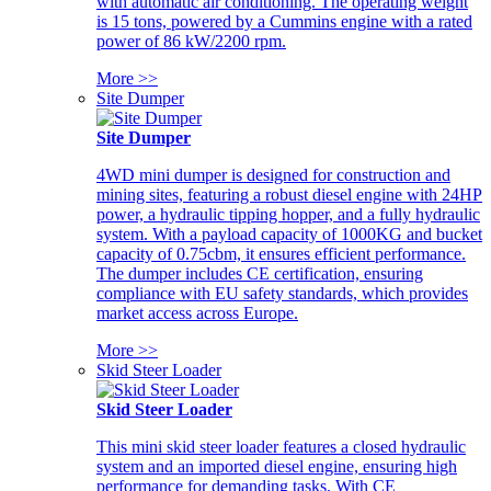
with automatic air conditioning. The operating weight
is 15 tons, powered by a Cummins engine with a rated
power of 86 kW/2200 rpm.
More >>
Site Dumper
Site Dumper
4WD mini dumper is designed for construction and
mining sites, featuring a robust diesel engine with 24HP
power, a hydraulic tipping hopper, and a fully hydraulic
system. With a payload capacity of 1000KG and bucket
capacity of 0.75cbm, it ensures efficient performance.
The dumper includes CE certification, ensuring
compliance with EU safety standards, which provides
market access across Europe.
More >>
Skid Steer Loader
Skid Steer Loader
This mini skid steer loader features a closed hydraulic
system and an imported diesel engine, ensuring high
performance for demanding tasks. With CE