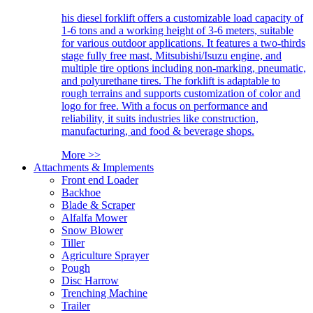
his diesel forklift offers a customizable load capacity of
1-6 tons and a working height of 3-6 meters, suitable
for various outdoor applications. It features a two-thirds
stage fully free mast, Mitsubishi/Isuzu engine, and
multiple tire options including non-marking, pneumatic,
and polyurethane tires. The forklift is adaptable to
rough terrains and supports customization of color and
logo for free. With a focus on performance and
reliability, it suits industries like construction,
manufacturing, and food & beverage shops.
More >>
Attachments & Implements
Front end Loader
Backhoe
Blade & Scraper
Alfalfa Mower
Snow Blower
Tiller
Agriculture Sprayer
Pough
Disc Harrow
Trenching Machine
Trailer