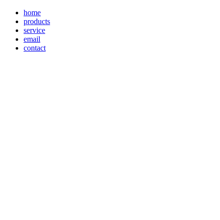
home
products
service
email
contact