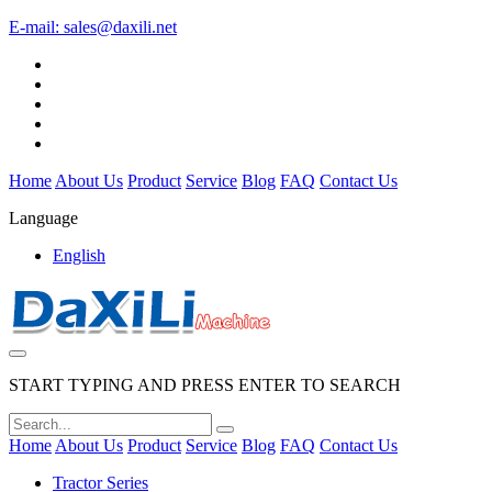
E-mail:
sales@daxili.net
Home
About Us
Product
Service
Blog
FAQ
Contact Us
Language
English
START TYPING AND PRESS ENTER TO SEARCH
Home
About Us
Product
Service
Blog
FAQ
Contact Us
Tractor Series