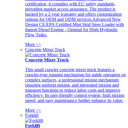
certification, it complies with EU safety standards,
providing market access assurance. The product is
backed by a 2-year warranty and offers customization
options for OEM and ODM services.Advanced New
Design CE/EPA Certified Mini Skid Steer Loader with
Import Diesel Engine - Optimal for High Hydraulic
Flow Tasks.
More >>
Concrete Mixer Truck
Concrete Mixer Truck
This small crawler concrete mixer truck features a
crawler-type running mechanism for stable operation on
complex surfaces, a professional mixing mechanism
ensuring uniform mixing, and integrated mixing and
transport functions to reduce labor costs and improve
efficiency. Its user-friendly control system, high mixing
speed, and easy maintenance further enhance its value.
More >>
Forklift
Forklift