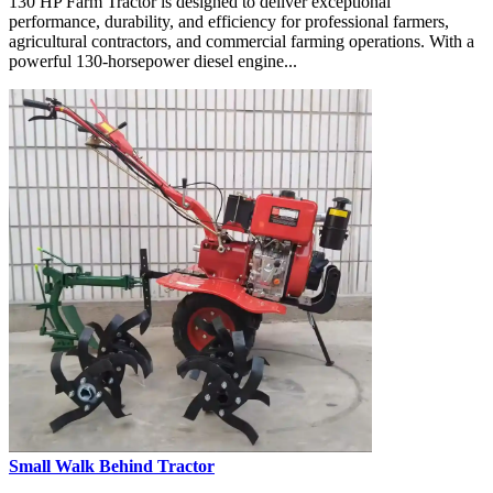
130 HP Farm Tractor is designed to deliver exceptional
performance, durability, and efficiency for professional farmers,
agricultural contractors, and commercial farming operations. With a
powerful 130-horsepower diesel engine...
Small Walk Behind Tractor