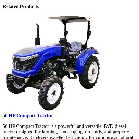
Related Products
50 HP Compact Tractor
50 HP Compact Tractor is a powerful and versatile 4WD diesel
tractor designed for farming, landscaping, orchards, and property
maintenance, it delivers excellent efficiency for various agricultural