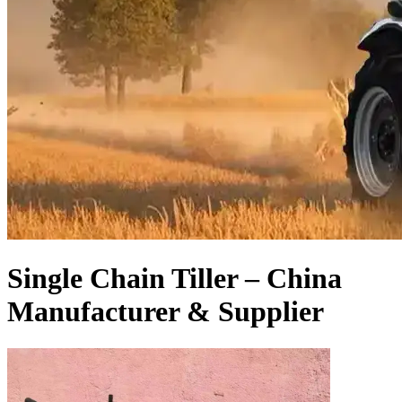
Single Chain Tiller – China
Manufacturer & Supplier