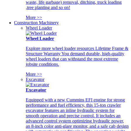
waste, life garbage) removal, ditching, truck loading
,tree planting and so on!
More >>
Construction Machinery
Wheel Loader
Wheel Loader
Explore more wheel loader resources Lifetime Frame &
Structure Warranty You demand durable, high-quality
wheel loaders that can withstand the most extreme
jobsite conditions.
More >>
Excavator
Excavator
Equipped with a new Cummins EFI engine for strong
performance and fuel efficiency, this 15-ton crawler
excavator features an inline hydraulic system for
smooth operation and precise control. It includes an
advanced control system optimizing hydraulic power,
an 8-inch color anti-glare monitor, and a safe cab design