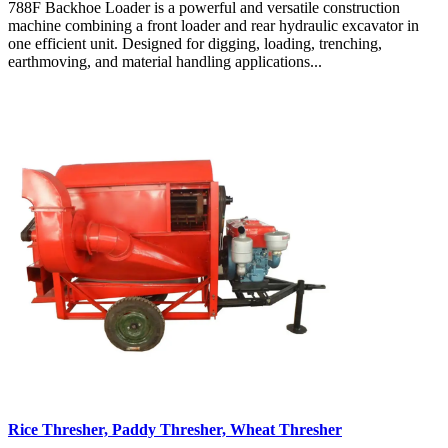
788F Backhoe Loader is a powerful and versatile construction
machine combining a front loader and rear hydraulic excavator in
one efficient unit. Designed for digging, loading, trenching,
earthmoving, and material handling applications...
Rice Thresher, Paddy Thresher, Wheat Thresher