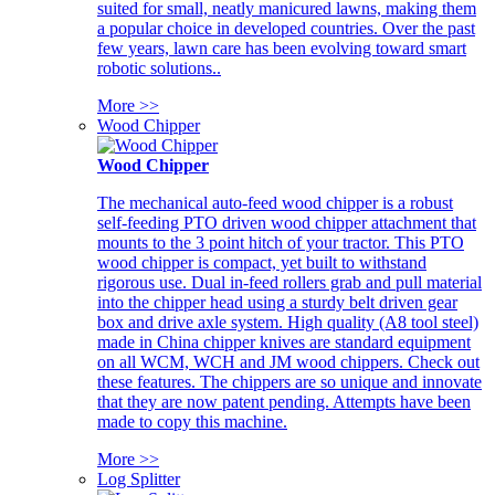
suited for small, neatly manicured lawns, making them
a popular choice in developed countries. Over the past
few years, lawn care has been evolving toward smart
robotic solutions..
More >>
Wood Chipper
Wood Chipper
The mechanical auto-feed wood chipper is a robust
self-feeding PTO driven wood chipper attachment that
mounts to the 3 point hitch of your tractor. This PTO
wood chipper is compact, yet built to withstand
rigorous use. Dual in-feed rollers grab and pull material
into the chipper head using a sturdy belt driven gear
box and drive axle system. High quality (A8 tool steel)
made in China chipper knives are standard equipment
on all WCM, WCH and JM wood chippers. Check out
these features. The chippers are so unique and innovate
that they are now patent pending. Attempts have been
made to copy this machine.
More >>
Log Splitter