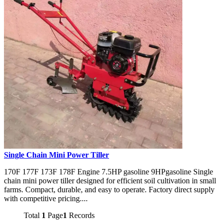
Single Chain Mini Power Tiller
170F 177F 173F 178F Engine 7.5HP gasoline 9HPgasoline Single
chain mini power tiller designed for efficient soil cultivation in small
farms. Compact, durable, and easy to operate. Factory direct supply
with competitive pricing....
Total
1
Page
1
Records