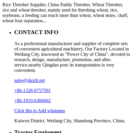
Rice Thresher Supplier, China Paddy Thresher, Wheat Thresher,
rice and wheat thresher, mainly used for threshing wheat, rice,
soybeans, a feeding can reach more than wheat, wheat straw, chaff,
wheat four separation...
CONTACT INFO
As a professional manufacturer and supplier of complete sets
of convenient agricultural machinery, Our Factory Located in
Weifang City, knowned as "Power City of China", devoted to
research, design, manufacture, promotion, and after-
service.nearby Qingdao port; its transportation is very
convenient.
sales@daxili.net
+86-1328-0757591
+86-1910-6366602
Click this to Add whatapps
Kuiwen District, Weifang City, Shandong Province, China.
Tractor Equipment