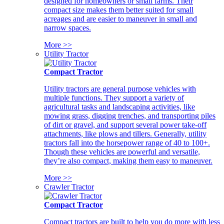
designed for homeowners or small farms. Their
compact size makes them better suited for small
acreages and are easier to maneuver in small and
narrow spaces.
More >>
Utility Tractor
Compact Tractor
Utility tractors are general purpose vehicles with
multiple functions. They support a variety of
agricultural tasks and landscaping activities, like
mowing grass, digging trenches, and transporting piles
of dirt or gravel, and support several power take-off
attachments, like plows and tillers. Generally, utility
tractors fall into the horsepower range of 40 to 100+.
Though these vehicles are powerful and versatile,
they’re also compact, making them easy to maneuver.
More >>
Crawler Tractor
Compact Tractor
Compact tractors are built to help you do more with less