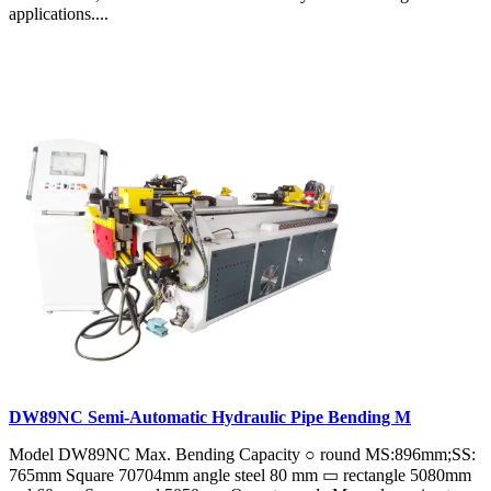
applications....
DW89NC Semi-Automatic Hydraulic Pipe Bending M
Model DW89NC Max. Bending Capacity ○ round MS:896mm;SS:
765mm Square 70704mm angle steel 80 mm ▭ rectangle 5080mm