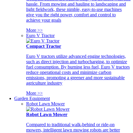
hassle. From mowing and hauling to landscaping and
light fieldwork, these nimble, easy-to-use machines
give you the right power, comfort and control to
achieve your goals
More >>
Euro V Tractor
Compact Tractor
Euro V tractors utilize advanced engine technologies,
such as direct injection and turbocharging, to optimize
fuel consumption. By burning less fuel, Euro V tractors
reduce operational costs and minimize carbon
emissions, promoting a greener and more sustainable
agriculture industry
More >>
Garden Equipment
Robot Lawn Mower
Robot Lawn Mower
Compared to traditional walk-behind or ride-on
mowers, intelligent lawn mowing robots are better