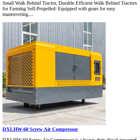
Small Walk Behind Tractor, Durable Efficient Walk Behind Tractors
for Farming Self-Propelled: Equipped with gears for easy
maneuvering....
DXLHW-60 Screw Air Compressor
DXLHW-60 Screw Air Compressor is a heavy-duty diesel-powered