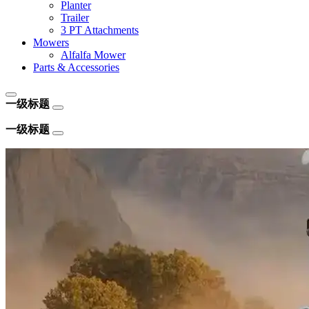
Planter
Trailer
3 PT Attachments
Mowers
Alfalfa Mower
Parts & Accessories
一级标题
一级标题