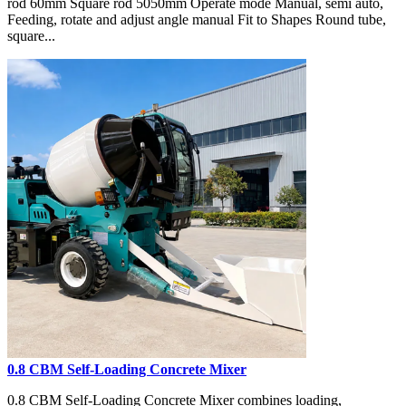
rod 60mm Square rod 5050mm Operate mode Manual, semi auto,
Feeding, rotate and adjust angle manual Fit to Shapes Round tube,
square...
0.8 CBM Self-Loading Concrete Mixer
0.8 CBM Self-Loading Concrete Mixer combines loading,