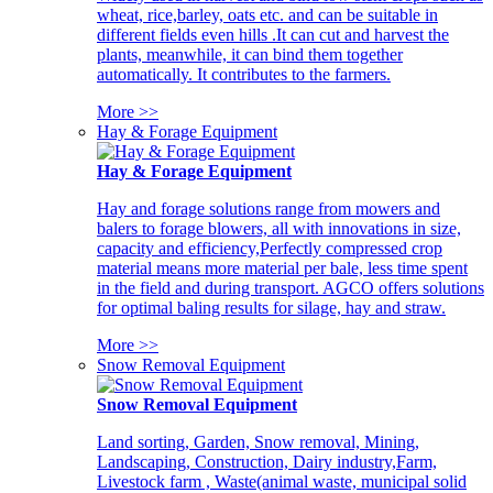
wheat, rice,barley, oats etc. and can be suitable in
different fields even hills .It can cut and harvest the
plants, meanwhile, it can bind them together
automatically. It contributes to the farmers.
More >>
Hay & Forage Equipment
Hay & Forage Equipment
Hay and forage solutions range from mowers and
balers to forage blowers, all with innovations in size,
capacity and efficiency,Perfectly compressed crop
material means more material per bale, less time spent
in the field and during transport. AGCO offers solutions
for optimal baling results for silage, hay and straw.
More >>
Snow Removal Equipment
Snow Removal Equipment
Land sorting, Garden, Snow removal, Mining,
Landscaping, Construction, Dairy industry,Farm,
Livestock farm , Waste(animal waste, municipal solid