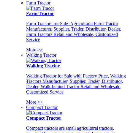
Farm Tractor
Farm Tractor
Farm Tractors for Sale, Agricultural Farm Tractor
Manufacturer, Supplier, Trader, Distributor, Dealer,
Farm Tractors Retail and Wholesale, Customized
Service
More >>
Walking Tractor
Walking Tractor
Walking Tractor for Sale with Factory Price, Walking
Tractors Manufacturer, Supplier, Trader, Distributor,
Dealer, Walk-behind Tractor Retail and Wholesale,
Customized Service
More >>
Compact Tractor
Compact Tractor
Compact tractors are small agricultural tractors,