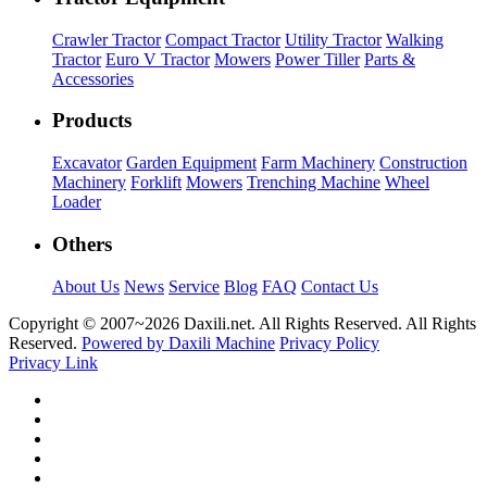
Crawler Tractor
Compact Tractor
Utility Tractor
Walking
Tractor
Euro V Tractor
Mowers
Power Tiller
Parts &
Accessories
Products
Excavator
Garden Equipment
Farm Machinery
Construction
Machinery
Forklift
Mowers
Trenching Machine
Wheel
Loader
Others
About Us
News
Service
Blog
FAQ
Contact Us
Copyright © 2007~
2026 Daxili.net. All Rights Reserved. All Rights
Reserved.
Powered by Daxili Machine
Privacy Policy
Privacy Link