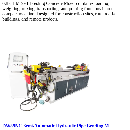
0.8 CBM Self-Loading Concrete Mixer combines loading,
weighing, mixing, transporting, and pouring functions in one
compact machine. Designed for construction sites, rural roads,
buildings, and remote projects...
DW89NC Semi-Automatic Hydraulic Pipe Bending M