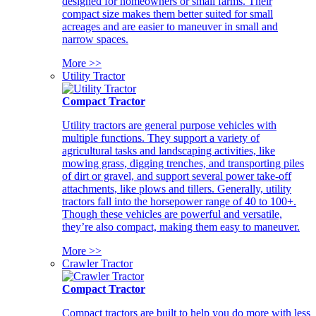
designed for homeowners or small farms. Their
compact size makes them better suited for small
acreages and are easier to maneuver in small and
narrow spaces.
More >>
Utility Tractor
Compact Tractor
Utility tractors are general purpose vehicles with
multiple functions. They support a variety of
agricultural tasks and landscaping activities, like
mowing grass, digging trenches, and transporting piles
of dirt or gravel, and support several power take-off
attachments, like plows and tillers. Generally, utility
tractors fall into the horsepower range of 40 to 100+.
Though these vehicles are powerful and versatile,
they’re also compact, making them easy to maneuver.
More >>
Crawler Tractor
Compact Tractor
Compact tractors are built to help you do more with less