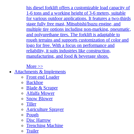
his diesel forklift offers a customizable load capacity of
1-6 tons and a working height of 3-6 meters, suitable
for various outdoor applications. It features a two-thirds
stage fully free mast, Mitsubishi/Isuzu engine, and
multiple tire options including non-marking, pneumatic,
and polyurethane tires. The forklift is adaptable to
rough terrains and supports customization of color and
logo for free. With a focus on performance and
reliability, it suits industries like construction,
manufacturing, and food & beverage shops.
More >>
Attachments & Implements
Front end Loader
Backhoe
Blade & Scraper
Alfalfa Mower
Snow Blower
Tiller
Agriculture Sprayer
Pough
Disc Harrow
Trenching Machine
Trailer