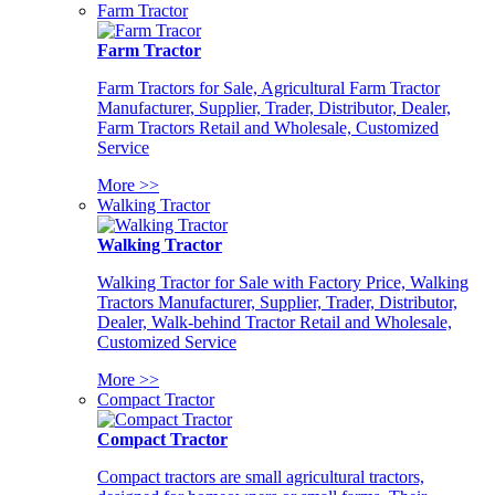
Farm Tractor
Farm Tractor
Farm Tractors for Sale, Agricultural Farm Tractor
Manufacturer, Supplier, Trader, Distributor, Dealer,
Farm Tractors Retail and Wholesale, Customized
Service
More >>
Walking Tractor
Walking Tractor
Walking Tractor for Sale with Factory Price, Walking
Tractors Manufacturer, Supplier, Trader, Distributor,
Dealer, Walk-behind Tractor Retail and Wholesale,
Customized Service
More >>
Compact Tractor
Compact Tractor
Compact tractors are small agricultural tractors,