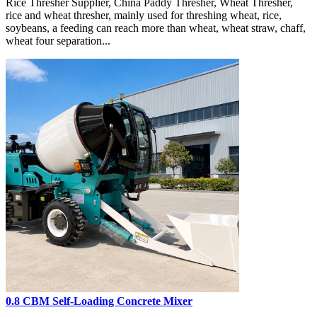
Rice Thresher Supplier, China Paddy Thresher, Wheat Thresher,
rice and wheat thresher, mainly used for threshing wheat, rice,
soybeans, a feeding can reach more than wheat, wheat straw, chaff,
wheat four separation...
0.8 CBM Self-Loading Concrete Mixer