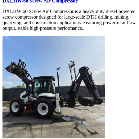
DXLHW-60 Screw Air Compressor
DXLHW-60 Screw Air Compressor is a heavy-duty diesel-powered
screw compressor designed for large-scale DTH drilling, mining,
quarrying, and construction applications. Featuring powerful airflow
output, stable high-pressure performance...