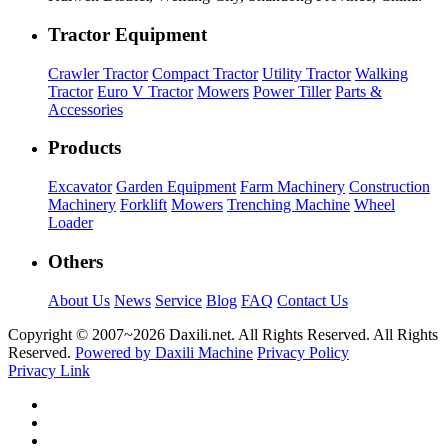
Tractor Equipment
Crawler Tractor
Compact Tractor
Utility Tractor
Walking
Tractor
Euro V Tractor
Mowers
Power Tiller
Parts &
Accessories
Products
Excavator
Garden Equipment
Farm Machinery
Construction
Machinery
Forklift
Mowers
Trenching Machine
Wheel
Loader
Others
About Us
News
Service
Blog
FAQ
Contact Us
Copyright © 2007~
2026 Daxili.net. All Rights Reserved. All Rights
Reserved.
Powered by Daxili Machine
Privacy Policy
Privacy Link