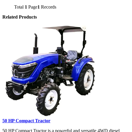
Total
1
Page
1
Records
Related Products
50 HP Compact Tractor
50 HP Compact Tractor is a powerful and versatile 4WD diesel