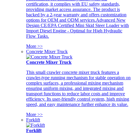
certification, it complies with EU safety standards,
providing market access assurance. The product is
backed by a 2-year warranty and offers customization
options for OEM and ODM services.Advanced New
Design CE/EPA Certified Mini Skid Steer Loader with
Import Diesel Engine - Optimal for High Hydraulic
Flow Tasks.
More >>
Concrete Mixer Truck
Concrete Mixer Truck
This small crawler concrete mixer truck features a
crawler-type running mechanism for stable operation on
complex surfaces, a professional mixing mechanism
ensuring uniform mixing, and integrated mixing and
transport functions to reduce labor costs and improve
efficiency. Its user-friendly control system, high mixing
speed, and easy maintenance further enhance its value.
More >>
Forklift
Forklift