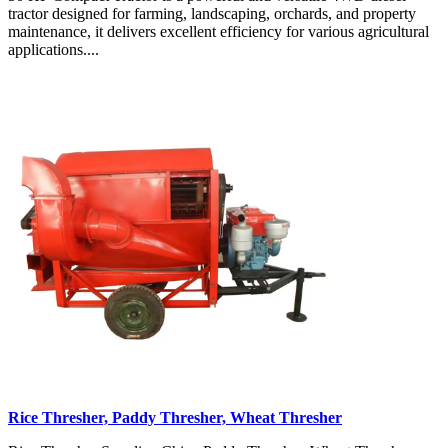
tractor designed for farming, landscaping, orchards, and property
maintenance, it delivers excellent efficiency for various agricultural
applications....
Rice Thresher, Paddy Thresher, Wheat Thresher