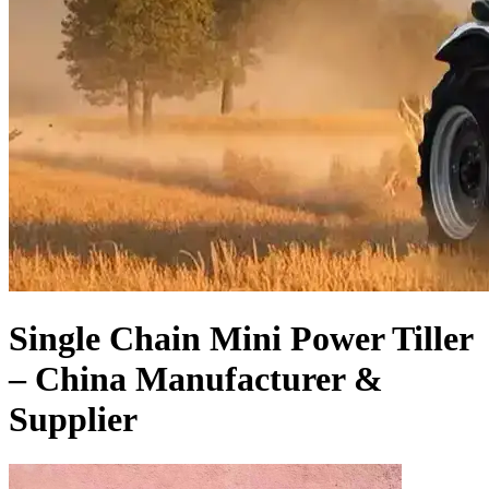
Single Chain Mini Power Tiller
– China Manufacturer &
Supplier