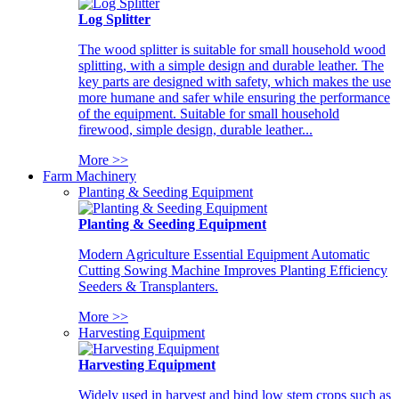
Log Splitter
The wood splitter is suitable for small household wood
splitting, with a simple design and durable leather. The
key parts are designed with safety, which makes the use
more humane and safer while ensuring the performance
of the equipment. Suitable for small household
firewood, simple design, durable leather...
More >>
Farm Machinery
Planting & Seeding Equipment
Planting & Seeding Equipment
Modern Agriculture Essential Equipment Automatic
Cutting Sowing Machine Improves Planting Efficiency
Seeders & Transplanters.
More >>
Harvesting Equipment
Harvesting Equipment
Widely used in harvest and bind low stem crops such as