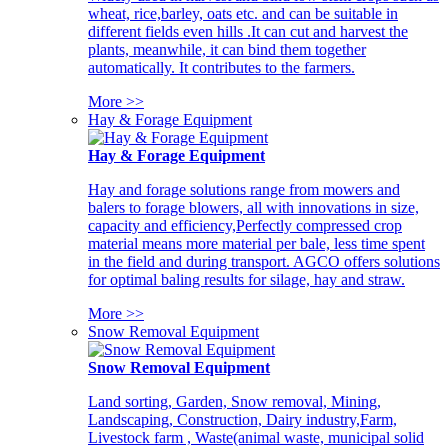
wheat, rice,barley, oats etc. and can be suitable in
different fields even hills .It can cut and harvest the
plants, meanwhile, it can bind them together
automatically. It contributes to the farmers.
More >>
Hay & Forage Equipment
Hay & Forage Equipment
Hay and forage solutions range from mowers and
balers to forage blowers, all with innovations in size,
capacity and efficiency,Perfectly compressed crop
material means more material per bale, less time spent
in the field and during transport. AGCO offers solutions
for optimal baling results for silage, hay and straw.
More >>
Snow Removal Equipment
Snow Removal Equipment
Land sorting, Garden, Snow removal, Mining,
Landscaping, Construction, Dairy industry,Farm,
Livestock farm , Waste(animal waste, municipal solid