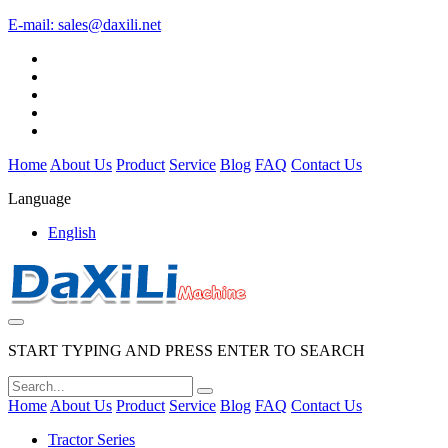
E-mail:
sales@daxili.net
Home
About Us
Product
Service
Blog
FAQ
Contact Us
Language
English
START TYPING AND PRESS ENTER TO SEARCH
Home
About Us
Product
Service
Blog
FAQ
Contact Us
Tractor Series