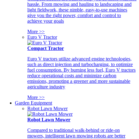
hassle. From mowing and hauling to landscaping and
light fieldwork, these nimble, easy-to-use machines
give you the right power, comfort and control to
achieve your goals
More >>
Euro V Tractor
Compact Tractor
Euro V tractors utilize advanced engine technologies,
such as direct injection and turbocharging, to optimize
fuel consumption. By burning less fuel, Euro V tractors
reduce operational costs and minimize carbon
emissions, promoting a greener and more sustainable
agriculture industry
More >>
Garden Equipment
Robot Lawn Mower
Robot Lawn Mower
Compared to traditional walk-behind or ride-on
mowers, intelligent lawn mowing robots are better