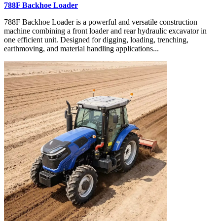
788F Backhoe Loader
788F Backhoe Loader is a powerful and versatile construction
machine combining a front loader and rear hydraulic excavator in
one efficient unit. Designed for digging, loading, trenching,
earthmoving, and material handling applications...