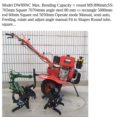
Model DW89NC Max. Bending Capacity ○ round MS:896mm;SS:
765mm Square 70704mm angle steel 80 mm ▭ rectangle 5080mm
rod 60mm Square rod 5050mm Operate mode Manual, semi auto,
Feeding, rotate and adjust angle manual Fit to Shapes Round tube,
square...