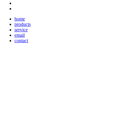
home
products
service
email
contact