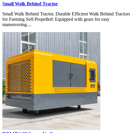
Small Walk Behind Tractor
Small Walk Behind Tractor, Durable Efficient Walk Behind Tractors
for Farming Self-Propelled: Equipped with gears for easy
maneuvering....