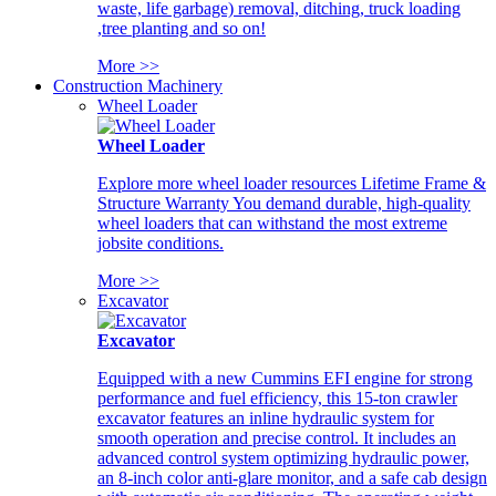
waste, life garbage) removal, ditching, truck loading
,tree planting and so on!
More >>
Construction Machinery
Wheel Loader
Wheel Loader
Explore more wheel loader resources Lifetime Frame &
Structure Warranty You demand durable, high-quality
wheel loaders that can withstand the most extreme
jobsite conditions.
More >>
Excavator
Excavator
Equipped with a new Cummins EFI engine for strong
performance and fuel efficiency, this 15-ton crawler
excavator features an inline hydraulic system for
smooth operation and precise control. It includes an
advanced control system optimizing hydraulic power,
an 8-inch color anti-glare monitor, and a safe cab design