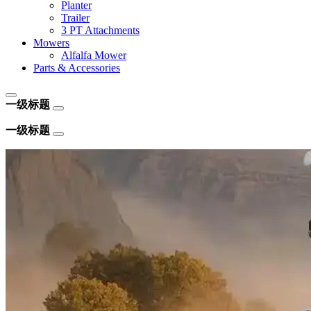
Planter
Trailer
3 PT Attachments
Mowers
Alfalfa Mower
Parts & Accessories
一级标题
一级标题