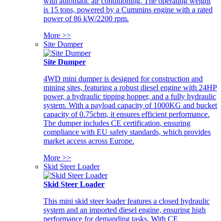
with automatic air conditioning. The operating weight
is 15 tons, powered by a Cummins engine with a rated
power of 86 kW/2200 rpm.
More >>
Site Dumper
Site Dumper
4WD mini dumper is designed for construction and
mining sites, featuring a robust diesel engine with 24HP
power, a hydraulic tipping hopper, and a fully hydraulic
system. With a payload capacity of 1000KG and bucket
capacity of 0.75cbm, it ensures efficient performance.
The dumper includes CE certification, ensuring
compliance with EU safety standards, which provides
market access across Europe.
More >>
Skid Steer Loader
Skid Steer Loader
This mini skid steer loader features a closed hydraulic
system and an imported diesel engine, ensuring high
performance for demanding tasks. With CE