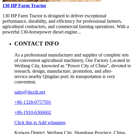
130 HP Farm Tractor
130 HP Farm Tractor is designed to deliver exceptional
performance, durability, and efficiency for professional farmers,
agricultural contractors, and commercial farming operations. With a
powerful 130-horsepower diesel engine...
CONTACT INFO
As a professional manufacturer and supplier of complete sets
of convenient agricultural machinery, Our Factory Located in
Weifang City, knowned as "Power City of China", devoted to
research, design, manufacture, promotion, and after-
service.nearby Qingdao port; its transportation is very
convenient.
sales@daxili.net
+86-1328-0757591
+86-1910-6366602
Click this to Add whatapps
Kuiwen District, Weifang City, Shandong Province, China.