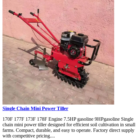
Single Chain Mini Power Tiller
170F 177F 173F 178F Engine 7.5HP gasoline 9HPgasoline Single
chain mini power tiller designed for efficient soil cultivation in small
farms. Compact, durable, and easy to operate. Factory direct supply
with competitive pricing....