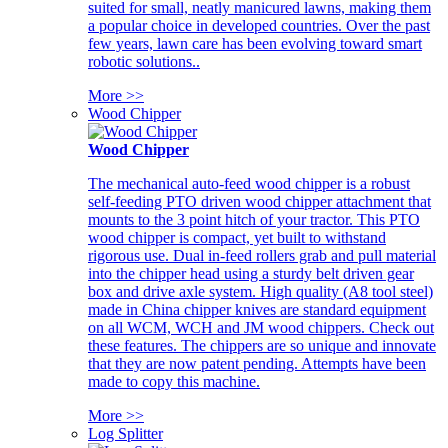
suited for small, neatly manicured lawns, making them
a popular choice in developed countries. Over the past
few years, lawn care has been evolving toward smart
robotic solutions..
More >>
Wood Chipper
Wood Chipper
The mechanical auto-feed wood chipper is a robust
self-feeding PTO driven wood chipper attachment that
mounts to the 3 point hitch of your tractor. This PTO
wood chipper is compact, yet built to withstand
rigorous use. Dual in-feed rollers grab and pull material
into the chipper head using a sturdy belt driven gear
box and drive axle system. High quality (A8 tool steel)
made in China chipper knives are standard equipment
on all WCM, WCH and JM wood chippers. Check out
these features. The chippers are so unique and innovate
that they are now patent pending. Attempts have been
made to copy this machine.
More >>
Log Splitter