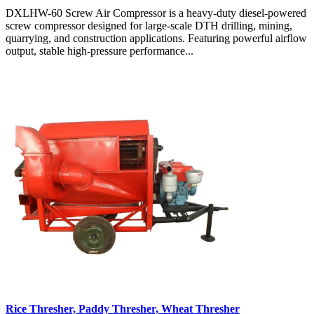
DXLHW-60 Screw Air Compressor is a heavy-duty diesel-powered
screw compressor designed for large-scale DTH drilling, mining,
quarrying, and construction applications. Featuring powerful airflow
output, stable high-pressure performance...
Rice Thresher, Paddy Thresher, Wheat Thresher