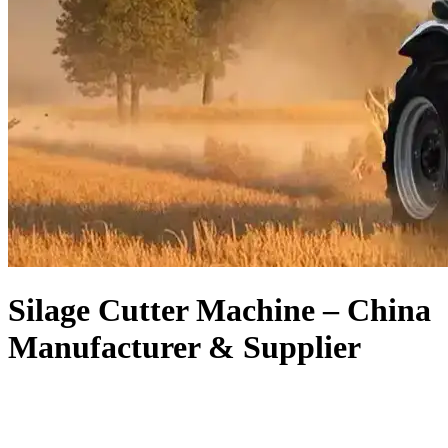
Silage Cutter Machine – China
Manufacturer & Supplier