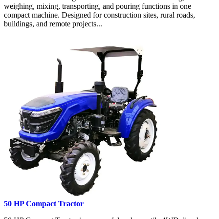
weighing, mixing, transporting, and pouring functions in one
compact machine. Designed for construction sites, rural roads,
buildings, and remote projects...
50 HP Compact Tractor