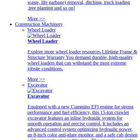
waste, life garbage) removal, ditching, truck loading
,tree planting and so on!
More >>
Construction Machinery
Wheel Loader
Wheel Loader
Explore more wheel loader resources Lifetime Frame &
Structure Warranty You demand durable, high-quality
wheel loaders that can withstand the most extreme
jobsite conditions.
More >>
Excavator
Excavator
Equipped with a new Cummins EFI engine for strong
performance and fuel efficiency, this 15-ton crawler
excavator features an inline hydraulic system for
smooth operation and precise control. It includes an
advanced control system optimizing hydraulic power,
an 8-inch color anti-glare monitor, and a safe cab design