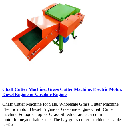
Chaff Cutter Machine, Grass Cutter Machine, Electric Motor,
Diesel Engine or Gasoline Engine
Chaff Cutter Machine for Sale, Wholesale Grass Cutter Machine,
Electric motor, Diesel Engine or Gasoline engine Chaff Cutter
machine Forage Chopper Grass Shredder are classed in
motor,frame,and baldes etc. The hay grass cutter machine is stable
perfor...