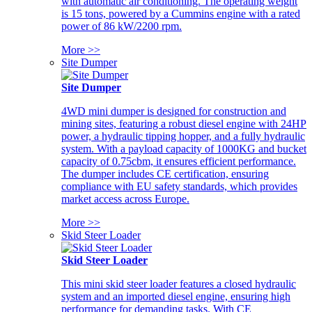
with automatic air conditioning. The operating weight
is 15 tons, powered by a Cummins engine with a rated
power of 86 kW/2200 rpm.
More >>
Site Dumper
Site Dumper
4WD mini dumper is designed for construction and
mining sites, featuring a robust diesel engine with 24HP
power, a hydraulic tipping hopper, and a fully hydraulic
system. With a payload capacity of 1000KG and bucket
capacity of 0.75cbm, it ensures efficient performance.
The dumper includes CE certification, ensuring
compliance with EU safety standards, which provides
market access across Europe.
More >>
Skid Steer Loader
Skid Steer Loader
This mini skid steer loader features a closed hydraulic
system and an imported diesel engine, ensuring high
performance for demanding tasks. With CE