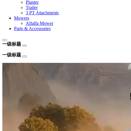
Planter
Trailer
3 PT Attachments
Mowers
Alfalfa Mower
Parts & Accessories
一级标题
一级标题