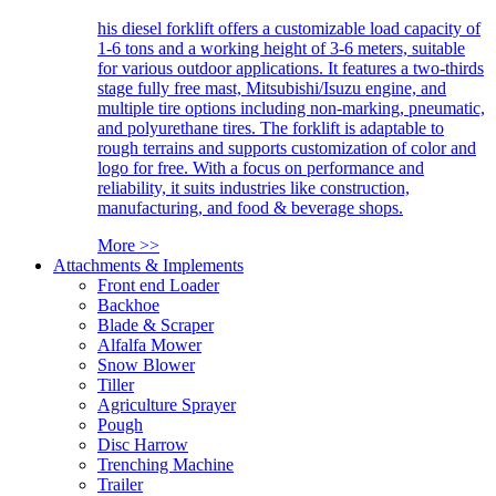
his diesel forklift offers a customizable load capacity of
1-6 tons and a working height of 3-6 meters, suitable
for various outdoor applications. It features a two-thirds
stage fully free mast, Mitsubishi/Isuzu engine, and
multiple tire options including non-marking, pneumatic,
and polyurethane tires. The forklift is adaptable to
rough terrains and supports customization of color and
logo for free. With a focus on performance and
reliability, it suits industries like construction,
manufacturing, and food & beverage shops.
More >>
Attachments & Implements
Front end Loader
Backhoe
Blade & Scraper
Alfalfa Mower
Snow Blower
Tiller
Agriculture Sprayer
Pough
Disc Harrow
Trenching Machine
Trailer