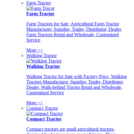
Farm Tractor
Farm Tractor
Farm Tractors for Sale, Agricultural Farm Tractor
Manufacturer, Supplier, Trader, Distributor, Dealer,
Farm Tractors Retail and Wholesale, Customized
Service
More >>
Walking Tractor
Walking Tractor
Walking Tractor for Sale with Factory Price, Walking
Tractors Manufacturer, Supplier, Trader, Distributor,
Dealer, Walk-behind Tractor Retail and Wholesale,
Customized Service
More >>
Compact Tractor
Compact Tractor
Compact tractors are small agricultural tractors,