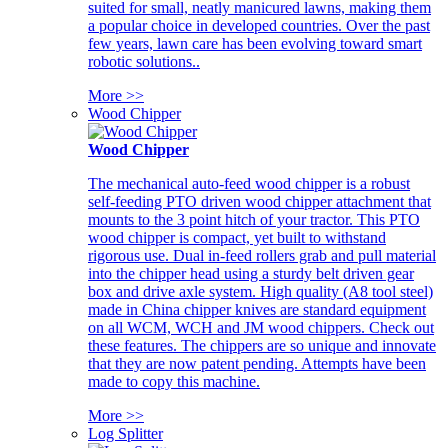
suited for small, neatly manicured lawns, making them
a popular choice in developed countries. Over the past
few years, lawn care has been evolving toward smart
robotic solutions..
More >>
Wood Chipper
Wood Chipper
The mechanical auto-feed wood chipper is a robust
self-feeding PTO driven wood chipper attachment that
mounts to the 3 point hitch of your tractor. This PTO
wood chipper is compact, yet built to withstand
rigorous use. Dual in-feed rollers grab and pull material
into the chipper head using a sturdy belt driven gear
box and drive axle system. High quality (A8 tool steel)
made in China chipper knives are standard equipment
on all WCM, WCH and JM wood chippers. Check out
these features. The chippers are so unique and innovate
that they are now patent pending. Attempts have been
made to copy this machine.
More >>
Log Splitter