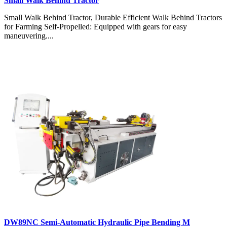
Small Walk Behind Tractor
Small Walk Behind Tractor, Durable Efficient Walk Behind Tractors
for Farming Self-Propelled: Equipped with gears for easy
maneuvering....
DW89NC Semi-Automatic Hydraulic Pipe Bending M