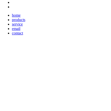
home
products
service
email
contact