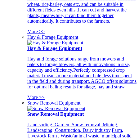
wheat, rice,barley, oats etc. and can be suitable in
different fields even hills .It can cut and harvest the
plants, meanwhile, it can bind them together
automatically. It contributes to the farmers.
More >>
Hay & Forage Equipment
Hay & Forage Equipment
Hay and forage solutions range from mowers and
balers to forage blowers, all with innovations in size,
capacity and efficiency,Perfectly compressed crop
material means more material per bale, less time spent
in the field and during transport. AGCO offers solutions
for optimal baling results for silage, hay and straw.
More >>
Snow Removal Equipment
Snow Removal Equipment
Land sorting, Garden, Snow removal, Mining,
Landscaping, Construction, Dairy industry,Farm,
Livestock farm , Waste(animal waste, municipal solid