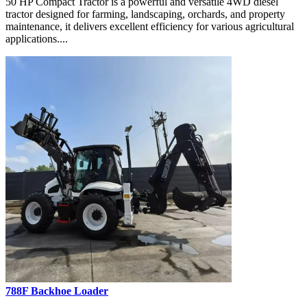
50 HP Compact Tractor is a powerful and versatile 4WD diesel
tractor designed for farming, landscaping, orchards, and property
maintenance, it delivers excellent efficiency for various agricultural
applications....
788F Backhoe Loader