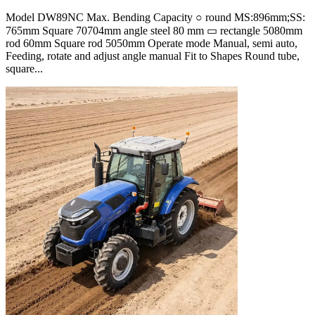
Model DW89NC Max. Bending Capacity ○ round MS:896mm;SS:
765mm Square 70704mm angle steel 80 mm ▭ rectangle 5080mm
rod 60mm Square rod 5050mm Operate mode Manual, semi auto,
Feeding, rotate and adjust angle manual Fit to Shapes Round tube,
square...