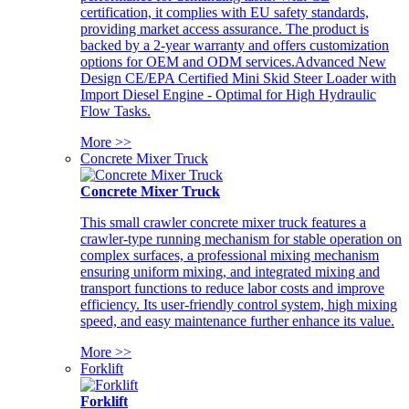
certification, it complies with EU safety standards,
providing market access assurance. The product is
backed by a 2-year warranty and offers customization
options for OEM and ODM services.Advanced New
Design CE/EPA Certified Mini Skid Steer Loader with
Import Diesel Engine - Optimal for High Hydraulic
Flow Tasks.
More >>
Concrete Mixer Truck
Concrete Mixer Truck
This small crawler concrete mixer truck features a
crawler-type running mechanism for stable operation on
complex surfaces, a professional mixing mechanism
ensuring uniform mixing, and integrated mixing and
transport functions to reduce labor costs and improve
efficiency. Its user-friendly control system, high mixing
speed, and easy maintenance further enhance its value.
More >>
Forklift
Forklift