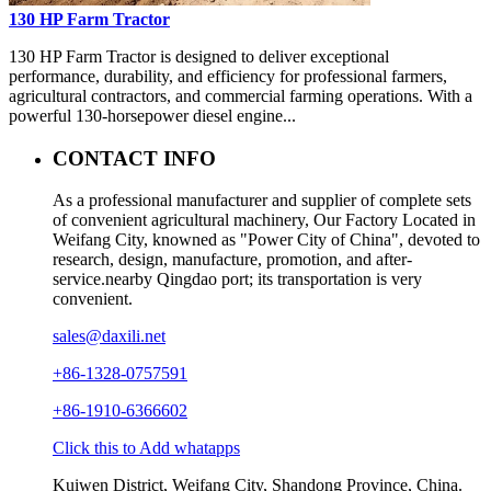
130 HP Farm Tractor
130 HP Farm Tractor is designed to deliver exceptional
performance, durability, and efficiency for professional farmers,
agricultural contractors, and commercial farming operations. With a
powerful 130-horsepower diesel engine...
CONTACT INFO
As a professional manufacturer and supplier of complete sets
of convenient agricultural machinery, Our Factory Located in
Weifang City, knowned as "Power City of China", devoted to
research, design, manufacture, promotion, and after-
service.nearby Qingdao port; its transportation is very
convenient.
sales@daxili.net
+86-1328-0757591
+86-1910-6366602
Click this to Add whatapps
Kuiwen District, Weifang City, Shandong Province, China.