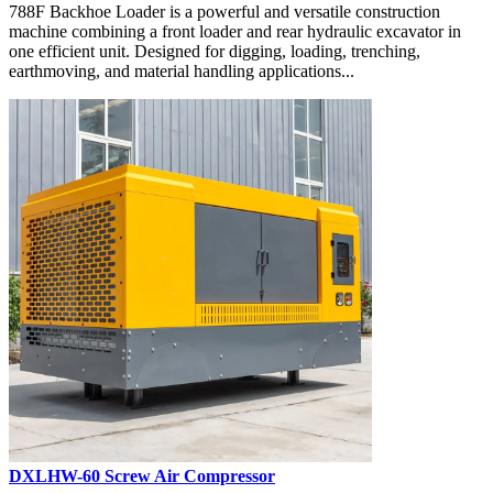
788F Backhoe Loader is a powerful and versatile construction
machine combining a front loader and rear hydraulic excavator in
one efficient unit. Designed for digging, loading, trenching,
earthmoving, and material handling applications...
DXLHW-60 Screw Air Compressor