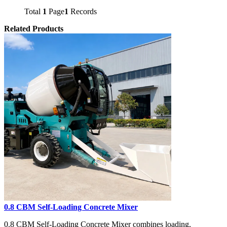
Total
1
Page
1
Records
Related Products
0.8 CBM Self-Loading Concrete Mixer
0.8 CBM Self-Loading Concrete Mixer combines loading,