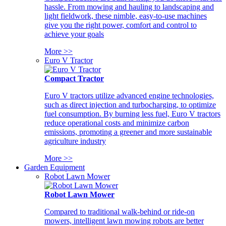
hassle. From mowing and hauling to landscaping and
light fieldwork, these nimble, easy-to-use machines
give you the right power, comfort and control to
achieve your goals
More >>
Euro V Tractor
Compact Tractor
Euro V tractors utilize advanced engine technologies,
such as direct injection and turbocharging, to optimize
fuel consumption. By burning less fuel, Euro V tractors
reduce operational costs and minimize carbon
emissions, promoting a greener and more sustainable
agriculture industry
More >>
Garden Equipment
Robot Lawn Mower
Robot Lawn Mower
Compared to traditional walk-behind or ride-on
mowers, intelligent lawn mowing robots are better