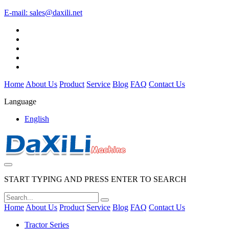
E-mail:
sales@daxili.net
Home
About Us
Product
Service
Blog
FAQ
Contact Us
Language
English
START TYPING AND PRESS ENTER TO SEARCH
Home
About Us
Product
Service
Blog
FAQ
Contact Us
Tractor Series