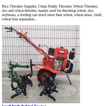
Rice Thresher Supplier, China Paddy Thresher, Wheat Thresher,
rice and wheat thresher, mainly used for threshing wheat, rice,
soybeans, a feeding can reach more than wheat, wheat straw, chaff,
wheat four separation...