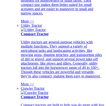
designed for homeowners or small farms. Their
compact size makes them better suited for small
acreages and are easier to maneuver in small and
narrow spaces.
More >>
Utility Tractor
Compact Tractor
Utility tractors are general purpose vehicles with
multiple functions. They support a variety of
agricultural tasks and landscaping activities, like
mowing grass, digging trenches, and transporting piles
of dirt or gravel, and support several power take-off
attachments, like plows and tillers. Generally, utility
tractors fall into the horsepower range of 40 to 100+.
Though these vehicles are powerful and versatile,
they’re also compact, making them easy to maneuver.
More >>
Crawler Tractor
Compact Tractor
Compact tractors are built to help you do more with less