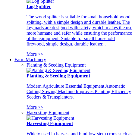
Log Splitter
The wood splitter is suitable for small household wood
splitting, with a simple design and durable leather. The
key parts are designed with safety, which makes the use
more humane and safer while ensuring the performance
of the equipment. Suitable for small household
firewood, simple design, durable leather...
More >>
Farm Machinery
Planting & Seeding Equipment
Planting & Seeding Equipment
Modern Agriculture Essential Equipment Automatic
Cutting Sowing Machine Improves Planting Efficiency
Seeders & Transplanters.
More >>
Harvesting Equipment
Harvesting Equipment
Widely used in harvest and bind low stem crops such as