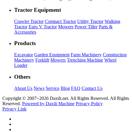
Tractor Equipment
Crawler Tractor
Compact Tractor
Utility Tractor
Walking
Tractor
Euro V Tractor
Mowers
Power Tiller
Parts &
Accessories
Products
Excavator
Garden Equipment
Farm Machinery
Construction
Machinery
Forklift
Mowers
Trenching Machine
Wheel
Loader
Others
About Us
News
Service
Blog
FAQ
Contact Us
Copyright © 2007~
2026 Daxili.net. All Rights Reserved. All Rights
Reserved.
Powered by Daxili Machine
Privacy Policy
Privacy Link