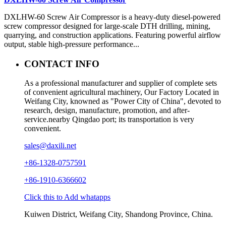
DXLHW-60 Screw Air Compressor is a heavy-duty diesel-powered
screw compressor designed for large-scale DTH drilling, mining,
quarrying, and construction applications. Featuring powerful airflow
output, stable high-pressure performance...
CONTACT INFO
As a professional manufacturer and supplier of complete sets
of convenient agricultural machinery, Our Factory Located in
Weifang City, knowned as "Power City of China", devoted to
research, design, manufacture, promotion, and after-
service.nearby Qingdao port; its transportation is very
convenient.
sales@daxili.net
+86-1328-0757591
+86-1910-6366602
Click this to Add whatapps
Kuiwen District, Weifang City, Shandong Province, China.