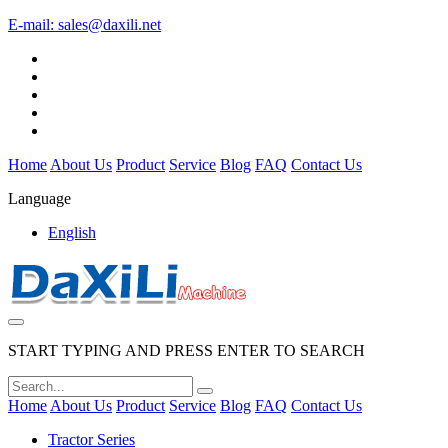
E-mail:
sales@daxili.net
Home
About Us
Product
Service
Blog
FAQ
Contact Us
Language
English
START TYPING AND PRESS ENTER TO SEARCH
Home
About Us
Product
Service
Blog
FAQ
Contact Us
Tractor Series