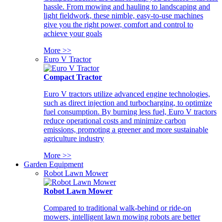
hassle. From mowing and hauling to landscaping and
light fieldwork, these nimble, easy-to-use machines
give you the right power, comfort and control to
achieve your goals
More >>
Euro V Tractor
Compact Tractor
Euro V tractors utilize advanced engine technologies,
such as direct injection and turbocharging, to optimize
fuel consumption. By burning less fuel, Euro V tractors
reduce operational costs and minimize carbon
emissions, promoting a greener and more sustainable
agriculture industry
More >>
Garden Equipment
Robot Lawn Mower
Robot Lawn Mower
Compared to traditional walk-behind or ride-on
mowers, intelligent lawn mowing robots are better