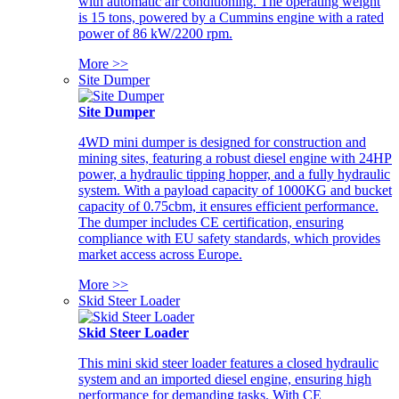
with automatic air conditioning. The operating weight
is 15 tons, powered by a Cummins engine with a rated
power of 86 kW/2200 rpm.
More >>
Site Dumper
Site Dumper
4WD mini dumper is designed for construction and
mining sites, featuring a robust diesel engine with 24HP
power, a hydraulic tipping hopper, and a fully hydraulic
system. With a payload capacity of 1000KG and bucket
capacity of 0.75cbm, it ensures efficient performance.
The dumper includes CE certification, ensuring
compliance with EU safety standards, which provides
market access across Europe.
More >>
Skid Steer Loader
Skid Steer Loader
This mini skid steer loader features a closed hydraulic
system and an imported diesel engine, ensuring high
performance for demanding tasks. With CE