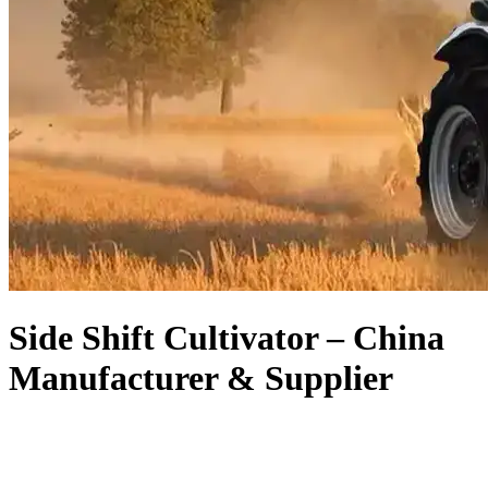
Side Shift Cultivator – China
Manufacturer & Supplier