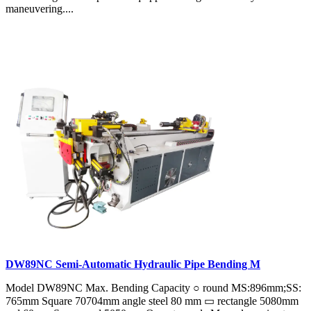
maneuvering....
DW89NC Semi-Automatic Hydraulic Pipe Bending M
Model DW89NC Max. Bending Capacity ○ round MS:896mm;SS:
765mm Square 70704mm angle steel 80 mm ▭ rectangle 5080mm