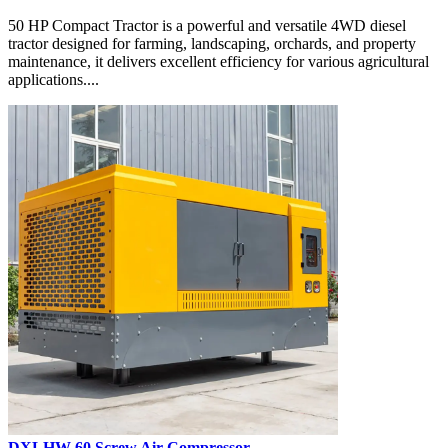
50 HP Compact Tractor is a powerful and versatile 4WD diesel
tractor designed for farming, landscaping, orchards, and property
maintenance, it delivers excellent efficiency for various agricultural
applications....
DXLHW-60 Screw Air Compressor