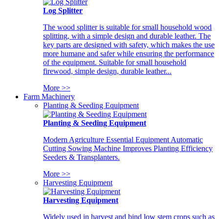
Log Splitter
The wood splitter is suitable for small household wood
splitting, with a simple design and durable leather. The
key parts are designed with safety, which makes the use
more humane and safer while ensuring the performance
of the equipment. Suitable for small household
firewood, simple design, durable leather...
More >>
Farm Machinery
Planting & Seeding Equipment
Planting & Seeding Equipment
Modern Agriculture Essential Equipment Automatic
Cutting Sowing Machine Improves Planting Efficiency
Seeders & Transplanters.
More >>
Harvesting Equipment
Harvesting Equipment
Widely used in harvest and bind low stem crops such as