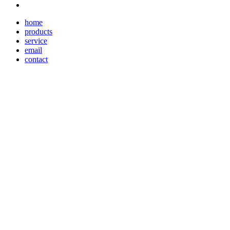
home
products
service
email
contact