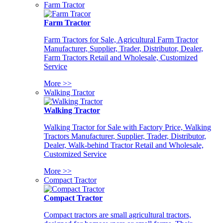
Farm Tractor
Farm Tractor
Farm Tractors for Sale, Agricultural Farm Tractor
Manufacturer, Supplier, Trader, Distributor, Dealer,
Farm Tractors Retail and Wholesale, Customized
Service
More >>
Walking Tractor
Walking Tractor
Walking Tractor for Sale with Factory Price, Walking
Tractors Manufacturer, Supplier, Trader, Distributor,
Dealer, Walk-behind Tractor Retail and Wholesale,
Customized Service
More >>
Compact Tractor
Compact Tractor
Compact tractors are small agricultural tractors,