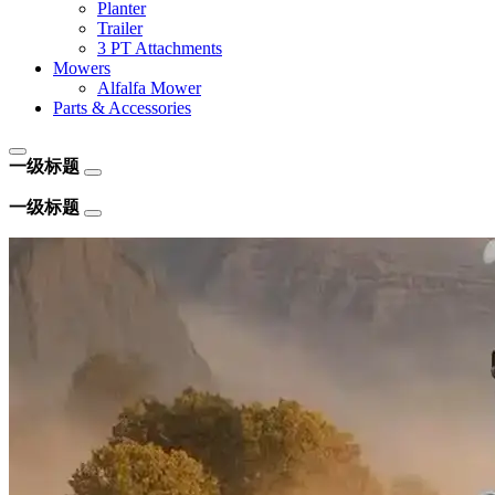
Planter
Trailer
3 PT Attachments
Mowers
Alfalfa Mower
Parts & Accessories
一级标题
一级标题