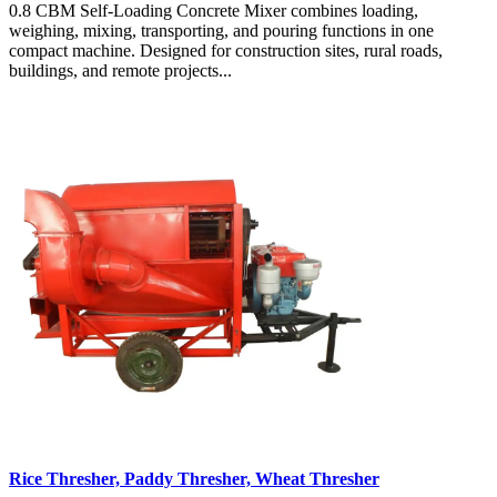
0.8 CBM Self-Loading Concrete Mixer combines loading,
weighing, mixing, transporting, and pouring functions in one
compact machine. Designed for construction sites, rural roads,
buildings, and remote projects...
Rice Thresher, Paddy Thresher, Wheat Thresher