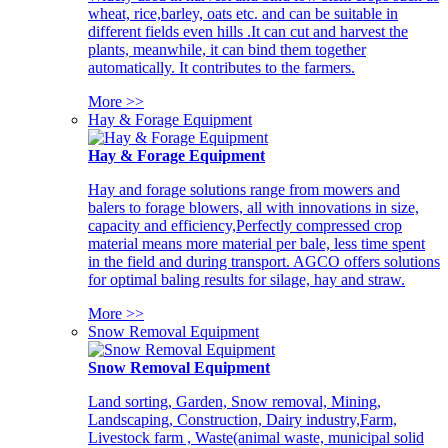
wheat, rice,barley, oats etc. and can be suitable in
different fields even hills .It can cut and harvest the
plants, meanwhile, it can bind them together
automatically. It contributes to the farmers.
More >>
Hay & Forage Equipment
Hay & Forage Equipment
Hay and forage solutions range from mowers and
balers to forage blowers, all with innovations in size,
capacity and efficiency,Perfectly compressed crop
material means more material per bale, less time spent
in the field and during transport. AGCO offers solutions
for optimal baling results for silage, hay and straw.
More >>
Snow Removal Equipment
Snow Removal Equipment
Land sorting, Garden, Snow removal, Mining,
Landscaping, Construction, Dairy industry,Farm,
Livestock farm , Waste(animal waste, municipal solid