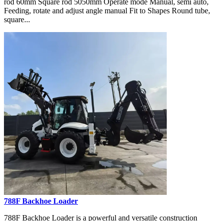
rod 60mm Square rod 5050mm Operate mode Manual, semi auto,
Feeding, rotate and adjust angle manual Fit to Shapes Round tube,
square...
788F Backhoe Loader
788F Backhoe Loader is a powerful and versatile construction