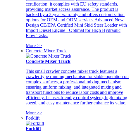
certification, it complies with EU safety standards,
providing market access assurance. The product is
backed by a 2-year warranty and offers customization
options for OEM and ODM services.Advanced New
Design CE/EPA Certified Mini Skid Steer Loader with
Import Diesel Engine - Optimal for High Hydraulic
Flow Tasks.
More >>
Concrete Mixer Truck
Concrete Mixer Truck
This small crawler concrete mixer truck features a
crawler-type running mechanism for stable operation on
complex surfaces, a professional mixing mechanism
ensuring uniform mixing, and integrated mixing and
transport functions to reduce labor costs and improve
efficiency. Its user-friendly control system, high mixing
speed, and easy maintenance further enhance its value.
More >>
Forklift
Forklift