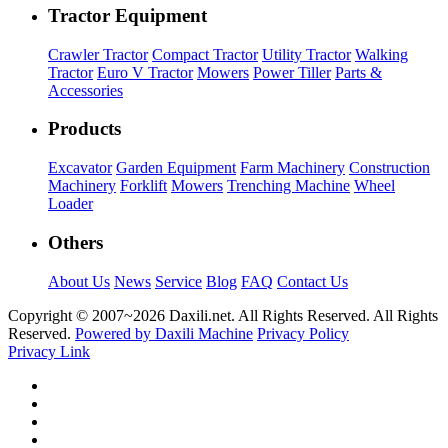
Tractor Equipment
Crawler Tractor
Compact Tractor
Utility Tractor
Walking
Tractor
Euro V Tractor
Mowers
Power Tiller
Parts &
Accessories
Products
Excavator
Garden Equipment
Farm Machinery
Construction
Machinery
Forklift
Mowers
Trenching Machine
Wheel
Loader
Others
About Us
News
Service
Blog
FAQ
Contact Us
Copyright © 2007~
2026 Daxili.net. All Rights Reserved. All Rights
Reserved.
Powered by Daxili Machine
Privacy Policy
Privacy Link