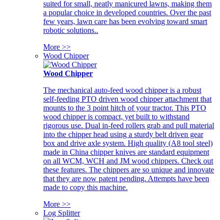
suited for small, neatly manicured lawns, making them
a popular choice in developed countries. Over the past
few years, lawn care has been evolving toward smart
robotic solutions..
More >>
Wood Chipper
Wood Chipper
The mechanical auto-feed wood chipper is a robust
self-feeding PTO driven wood chipper attachment that
mounts to the 3 point hitch of your tractor. This PTO
wood chipper is compact, yet built to withstand
rigorous use. Dual in-feed rollers grab and pull material
into the chipper head using a sturdy belt driven gear
box and drive axle system. High quality (A8 tool steel)
made in China chipper knives are standard equipment
on all WCM, WCH and JM wood chippers. Check out
these features. The chippers are so unique and innovate
that they are now patent pending. Attempts have been
made to copy this machine.
More >>
Log Splitter