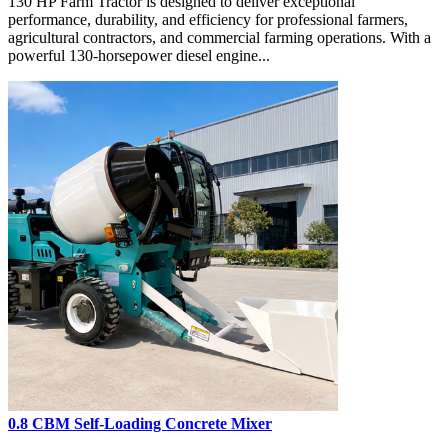
130 HP Farm Tractor is designed to deliver exceptional
performance, durability, and efficiency for professional farmers,
agricultural contractors, and commercial farming operations. With a
powerful 130-horsepower diesel engine...
0.8 CBM Self-Loading Concrete Mixer