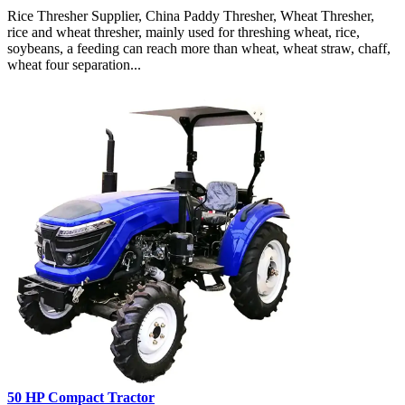
Rice Thresher Supplier, China Paddy Thresher, Wheat Thresher,
rice and wheat thresher, mainly used for threshing wheat, rice,
soybeans, a feeding can reach more than wheat, wheat straw, chaff,
wheat four separation...
50 HP Compact Tractor