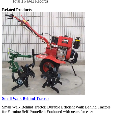
Total
1
Page
1
Records
Related Products
Small Walk Behind Tractor
Small Walk Behind Tractor, Durable Efficient Walk Behind Tractors
for Farming Self-Propelled: Equipped with gears for easy