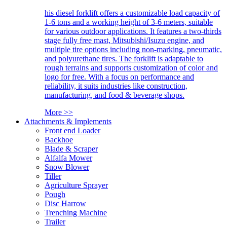
his diesel forklift offers a customizable load capacity of
1-6 tons and a working height of 3-6 meters, suitable
for various outdoor applications. It features a two-thirds
stage fully free mast, Mitsubishi/Isuzu engine, and
multiple tire options including non-marking, pneumatic,
and polyurethane tires. The forklift is adaptable to
rough terrains and supports customization of color and
logo for free. With a focus on performance and
reliability, it suits industries like construction,
manufacturing, and food & beverage shops.
More >>
Attachments & Implements
Front end Loader
Backhoe
Blade & Scraper
Alfalfa Mower
Snow Blower
Tiller
Agriculture Sprayer
Pough
Disc Harrow
Trenching Machine
Trailer