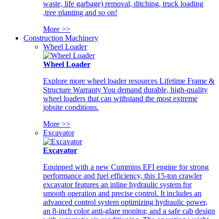
waste, life garbage) removal, ditching, truck loading
,tree planting and so on!
More >>
Construction Machinery
Wheel Loader
Wheel Loader
Explore more wheel loader resources Lifetime Frame &
Structure Warranty You demand durable, high-quality
wheel loaders that can withstand the most extreme
jobsite conditions.
More >>
Excavator
Excavator
Equipped with a new Cummins EFI engine for strong
performance and fuel efficiency, this 15-ton crawler
excavator features an inline hydraulic system for
smooth operation and precise control. It includes an
advanced control system optimizing hydraulic power,
an 8-inch color anti-glare monitor, and a safe cab design