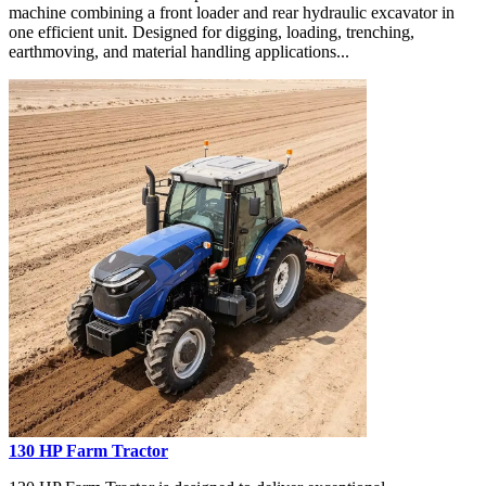
machine combining a front loader and rear hydraulic excavator in
one efficient unit. Designed for digging, loading, trenching,
earthmoving, and material handling applications...
130 HP Farm Tractor