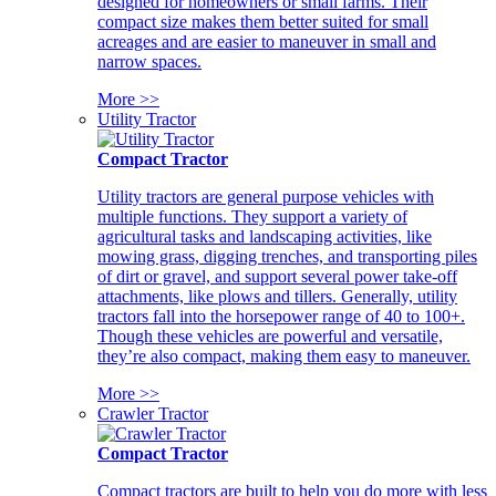
designed for homeowners or small farms. Their
compact size makes them better suited for small
acreages and are easier to maneuver in small and
narrow spaces.
More >>
Utility Tractor
Compact Tractor
Utility tractors are general purpose vehicles with
multiple functions. They support a variety of
agricultural tasks and landscaping activities, like
mowing grass, digging trenches, and transporting piles
of dirt or gravel, and support several power take-off
attachments, like plows and tillers. Generally, utility
tractors fall into the horsepower range of 40 to 100+.
Though these vehicles are powerful and versatile,
they’re also compact, making them easy to maneuver.
More >>
Crawler Tractor
Compact Tractor
Compact tractors are built to help you do more with less