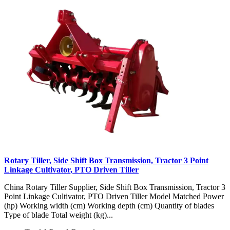
Rotary Tiller, Side Shift Box Transmission, Tractor 3 Point
Linkage Cultivator, PTO Driven Tiller
China Rotary Tiller Supplier, Side Shift Box Transmission, Tractor 3
Point Linkage Cultivator, PTO Driven Tiller Model Matched Power
(hp) Working width (cm) Working depth (cm) Quantity of blades
Type of blade Total weight (kg)...