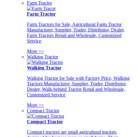
Farm Tractor
Farm Tractor
Farm Tractors for Sale, Agricultural Farm Tractor
Manufacturer, Supplier, Trader, Distributor, Dealer,
Farm Tractors Retail and Wholesale, Customized
Service
More >>
Walking Tractor
Walking Tractor
Walking Tractor for Sale with Factory Price, Walking
Tractors Manufacturer, Supplier, Trader, Distributor,
Dealer, Walk-behind Tractor Retail and Wholesale,
Customized Service
More >>
Compact Tractor
Compact Tractor
Compact tractors are small agricultural tractors,