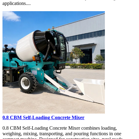
applications....
0.8 CBM Self-Loading Concrete Mixer
0.8 CBM Self-Loading Concrete Mixer combines loading,
weighing, mixing, transporting, and pouring functions in one