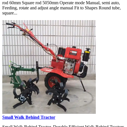
rod 60mm Square rod 5050mm Operate mode Manual, semi auto,
Feeding, rotate and adjust angle manual Fit to Shapes Round tube,
square...
Small Walk Behind Tractor
Small Walk Behind Tractor, Durable Efficient Walk Behind Tractors