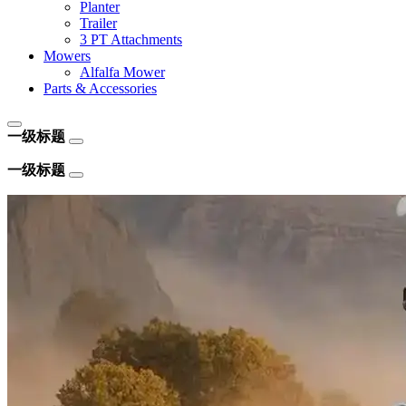
Planter
Trailer
3 PT Attachments
Mowers
Alfalfa Mower
Parts & Accessories
一级标题
一级标题