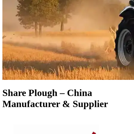
Share Plough – China
Manufacturer & Supplier