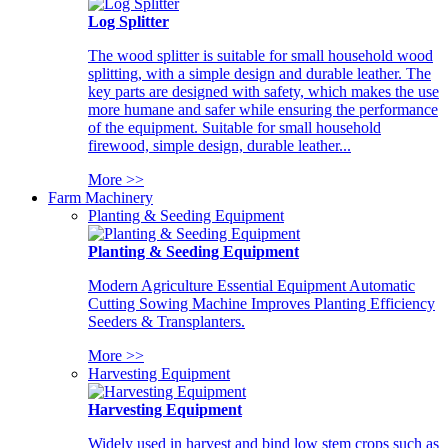
Log Splitter
The wood splitter is suitable for small household wood
splitting, with a simple design and durable leather. The
key parts are designed with safety, which makes the use
more humane and safer while ensuring the performance
of the equipment. Suitable for small household
firewood, simple design, durable leather...
More >>
Farm Machinery
Planting & Seeding Equipment
Planting & Seeding Equipment
Modern Agriculture Essential Equipment Automatic
Cutting Sowing Machine Improves Planting Efficiency
Seeders & Transplanters.
More >>
Harvesting Equipment
Harvesting Equipment
Widely used in harvest and bind low stem crops such as