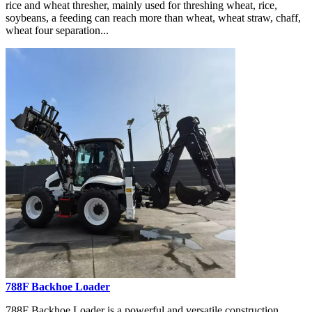
rice and wheat thresher, mainly used for threshing wheat, rice,
soybeans, a feeding can reach more than wheat, wheat straw, chaff,
wheat four separation...
788F Backhoe Loader
788F Backhoe Loader is a powerful and versatile construction