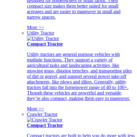
designed for homeowners or small farms. Their
compact size makes them better suited for small
acreages and are easier to maneuver in small and
narrow spaces.
More >>
Utility Tractor
Compact Tractor
Utility tractors are general purpose vehicles with
multiple functions. They support a variety of
agricultural tasks and landscaping activities, like
mowing grass, digging trenches, and transporting piles
of dirt or gravel, and support several power take-off
attachments, like plows and tillers. Generally, utility
tractors fall into the horsepower range of 40 to 100+.
Though these vehicles are powerful and versatile,
they’re also compact, making them easy to maneuver.
More >>
Crawler Tractor
Compact Tractor
Compact tractors are built to help you do more with less