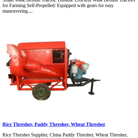
for Farming Self-Propelled: Equipped with gears for easy
maneuvering....
Rice Thresher, Paddy Thresher, Wheat Thresher
Rice Thresher Supplier, China Paddy Thresher, Wheat Thresher,