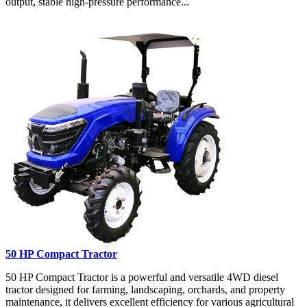
output, stable high-pressure performance...
50 HP Compact Tractor
50 HP Compact Tractor is a powerful and versatile 4WD diesel
tractor designed for farming, landscaping, orchards, and property
maintenance, it delivers excellent efficiency for various agricultural