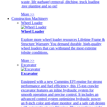
waste, life garbage) removal, ditching, truck loading
,tree planting and so on!
More >>
Construction Machinery
Wheel Loader
Wheel Loader
Explore more wheel loader resources Lifetime Frame &
Structure Warranty You demand durable, high-quality
wheel loaders that can withstand the most extreme
jobsite conditions.
More >>
Excavator
Excavator
Equipped with a new Cummins EFI engine for strong
performance and fuel efficiency, this 15-ton crawler
excavator features an inline hydraulic system for
smooth operation and precise control. It includes an
advanced control system optimizing hydraulic power,
an 8-inch color anti-glare monitor, and a safe cab design