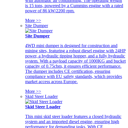
with automatic air conditioning. The operating weight
is 15 tons, powered by a Cummins engine with a rated
power of 86 kW/2200 rpm.
More >>
Site Dumper
Site Dumper
4WD mini dumper is designed for construction and
mining sites, featuring a robust diesel engine with 24HP
power, a hydraulic tipping hopper, and a fully hydraulic
system. With a payload capacity of 1000KG and bucket
capacity of 0.75cbm, it ensures efficient performance.
The dumper includes CE certification, ensuring
compliance with EU safety standards, which provides
market access across Europe.
More >>
Skid Steer Loader
Skid Steer Loader
This mini skid steer loader features a closed hydraulic
system and an imported diesel engine, ensuring high
performance for demanding tasks. With CE