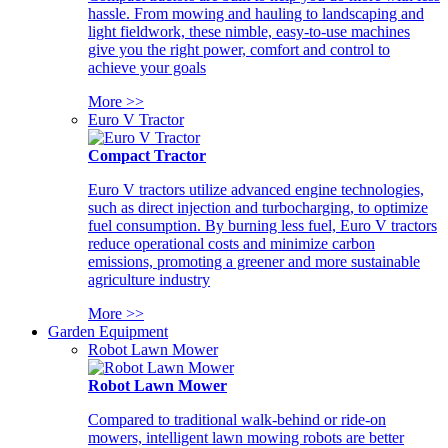
hassle. From mowing and hauling to landscaping and
light fieldwork, these nimble, easy-to-use machines
give you the right power, comfort and control to
achieve your goals
More >>
Euro V Tractor
Compact Tractor
Euro V tractors utilize advanced engine technologies,
such as direct injection and turbocharging, to optimize
fuel consumption. By burning less fuel, Euro V tractors
reduce operational costs and minimize carbon
emissions, promoting a greener and more sustainable
agriculture industry
More >>
Garden Equipment
Robot Lawn Mower
Robot Lawn Mower
Compared to traditional walk-behind or ride-on
mowers, intelligent lawn mowing robots are better