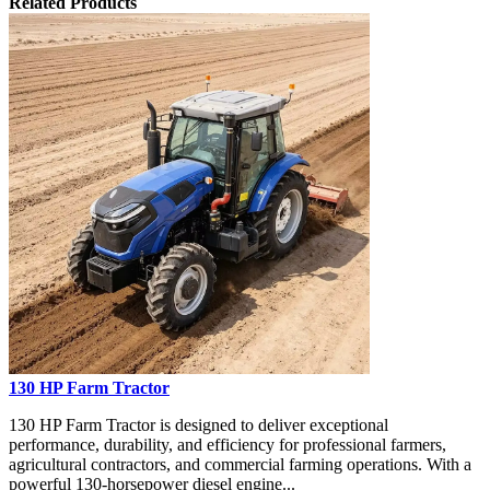
Related Products
130 HP Farm Tractor
130 HP Farm Tractor is designed to deliver exceptional
performance, durability, and efficiency for professional farmers,
agricultural contractors, and commercial farming operations. With a
powerful 130-horsepower diesel engine...