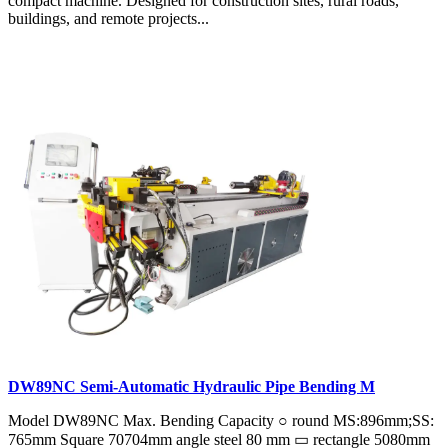
compact machine. Designed for construction sites, rural roads,
buildings, and remote projects...
DW89NC Semi-Automatic Hydraulic Pipe Bending M
Model DW89NC Max. Bending Capacity ○ round MS:896mm;SS:
765mm Square 70704mm angle steel 80 mm ▭ rectangle 5080mm