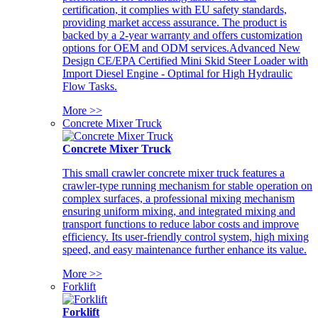
certification, it complies with EU safety standards,
providing market access assurance. The product is
backed by a 2-year warranty and offers customization
options for OEM and ODM services.Advanced New
Design CE/EPA Certified Mini Skid Steer Loader with
Import Diesel Engine - Optimal for High Hydraulic
Flow Tasks.
More >>
Concrete Mixer Truck
Concrete Mixer Truck
This small crawler concrete mixer truck features a
crawler-type running mechanism for stable operation on
complex surfaces, a professional mixing mechanism
ensuring uniform mixing, and integrated mixing and
transport functions to reduce labor costs and improve
efficiency. Its user-friendly control system, high mixing
speed, and easy maintenance further enhance its value.
More >>
Forklift
Forklift