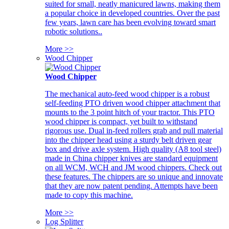
suited for small, neatly manicured lawns, making them
a popular choice in developed countries. Over the past
few years, lawn care has been evolving toward smart
robotic solutions..
More >>
Wood Chipper
Wood Chipper
The mechanical auto-feed wood chipper is a robust
self-feeding PTO driven wood chipper attachment that
mounts to the 3 point hitch of your tractor. This PTO
wood chipper is compact, yet built to withstand
rigorous use. Dual in-feed rollers grab and pull material
into the chipper head using a sturdy belt driven gear
box and drive axle system. High quality (A8 tool steel)
made in China chipper knives are standard equipment
on all WCM, WCH and JM wood chippers. Check out
these features. The chippers are so unique and innovate
that they are now patent pending. Attempts have been
made to copy this machine.
More >>
Log Splitter