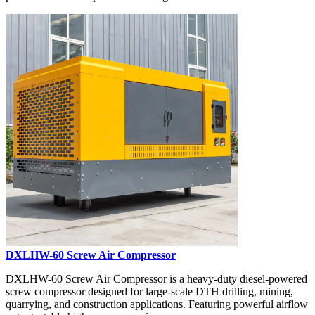
DXLHW-60 Screw Air Compressor
DXLHW-60 Screw Air Compressor is a heavy-duty diesel-powered
screw compressor designed for large-scale DTH drilling, mining,
quarrying, and construction applications. Featuring powerful airflow