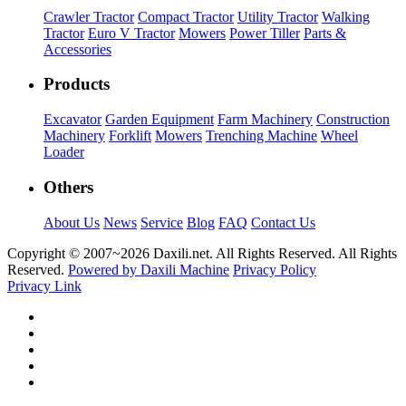
Crawler Tractor
Compact Tractor
Utility Tractor
Walking
Tractor
Euro V Tractor
Mowers
Power Tiller
Parts &
Accessories
Products
Excavator
Garden Equipment
Farm Machinery
Construction
Machinery
Forklift
Mowers
Trenching Machine
Wheel
Loader
Others
About Us
News
Service
Blog
FAQ
Contact Us
Copyright © 2007~
2026 Daxili.net. All Rights Reserved. All Rights
Reserved.
Powered by Daxili Machine
Privacy Policy
Privacy Link