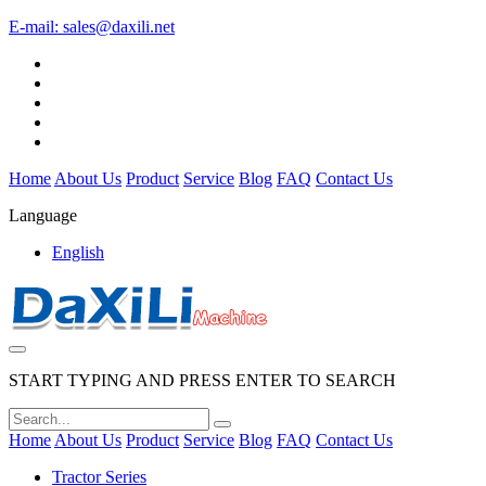
E-mail:
sales@daxili.net
Home
About Us
Product
Service
Blog
FAQ
Contact Us
Language
English
START TYPING AND PRESS ENTER TO SEARCH
Home
About Us
Product
Service
Blog
FAQ
Contact Us
Tractor Series