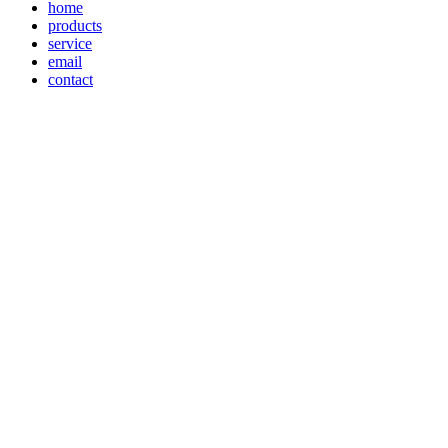
home
products
service
email
contact