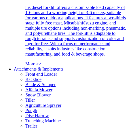
his diesel forklift offers a customizable load capacity of
1-6 tons and a working height of 3-6 meters, suitable
for various outdoor applications. It features a two-thirds
stage fully free mast, Mitsubishi/Isuzu engine, and
multiple tire options including non-marking, pneumatic,
and polyurethane tires. The forklift is adaptable to
rough terrains and supports customization of color and
logo for free. With a focus on performance and
reliability, it suits industries like construction,
manufacturing, and food & beverage shops.
More >>
Attachments & Implements
Front end Loader
Backhoe
Blade & Scraper
Alfalfa Mower
Snow Blower
Tiller
Agriculture Sprayer
Pough
Disc Harrow
Trenching Machine
Trailer