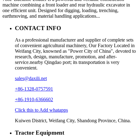
machine combining a front loader and rear hydraulic excavator in
one efficient unit. Designed for digging, loading, trenching,
earthmoving, and material handling applications...
CONTACT INFO
As a professional manufacturer and supplier of complete sets
of convenient agricultural machinery, Our Factory Located in
Weifang City, knowned as "Power City of China", devoted to
research, design, manufacture, promotion, and after-
service.nearby Qingdao port; its transportation is very
convenient.
sales@daxili.net
+86-1328-0757591
+86-1910-6366602
Click this to Add whatapps
Kuiwen District, Weifang City, Shandong Province, China.
Tractor Equipment