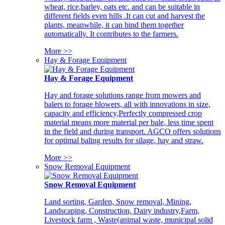
wheat, rice,barley, oats etc. and can be suitable in
different fields even hills .It can cut and harvest the
plants, meanwhile, it can bind them together
automatically. It contributes to the farmers.
More >>
Hay & Forage Equipment
Hay & Forage Equipment
Hay and forage solutions range from mowers and
balers to forage blowers, all with innovations in size,
capacity and efficiency,Perfectly compressed crop
material means more material per bale, less time spent
in the field and during transport. AGCO offers solutions
for optimal baling results for silage, hay and straw.
More >>
Snow Removal Equipment
Snow Removal Equipment
Land sorting, Garden, Snow removal, Mining,
Landscaping, Construction, Dairy industry,Farm,
Livestock farm , Waste(animal waste, municipal solid