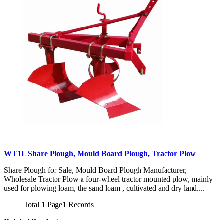
WT1L Share Plough, Mould Board Plough, Tractor Plow
Share Plough for Sale, Mould Board Plough Manufacturer,
Wholesale Tractor Plow a four-wheel tractor mounted plow, mainly
used for plowing loam, the sand loam , cultivated and dry land....
Total
1
Page
1
Records