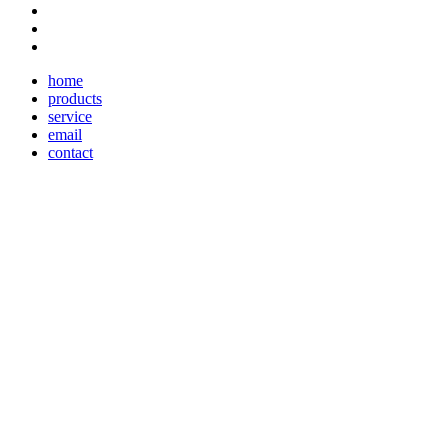
home
products
service
email
contact