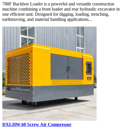
788F Backhoe Loader is a powerful and versatile construction
machine combining a front loader and rear hydraulic excavator in
one efficient unit. Designed for digging, loading, trenching,
earthmoving, and material handling applications...
DXLHW-60 Screw Air Compressor