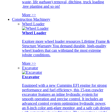
waste, life garbage) removal, ditching, truck loading
,tree planting and so on!
More >>
Construction Machinery
Wheel Loader
Wheel Loader
Explore more wheel loader resources Lifetime Frame &
Structure Warranty You demand durable, high-quality
wheel loaders that can withstand the most extreme
jobsite conditions.
More >>
Excavator
Excavator
Equipped with a new Cummins EFI engine for strong
performance and fuel efficiency, this 15-ton crawler
excavator features an inline hydraulic system for
smooth operation and precise control. It includes an
advanced control system optimizing hydraulic power,
an 8-inch color anti-glare monitor, and a safe cab design