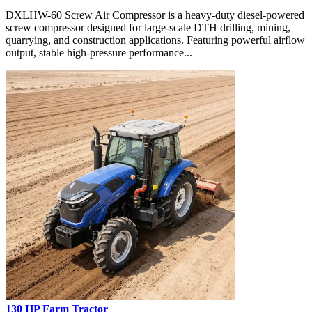
DXLHW-60 Screw Air Compressor is a heavy-duty diesel-powered
screw compressor designed for large-scale DTH drilling, mining,
quarrying, and construction applications. Featuring powerful airflow
output, stable high-pressure performance...
130 HP Farm Tractor