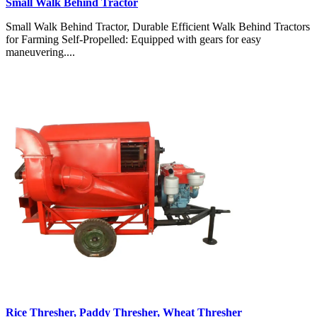
Small Walk Behind Tractor
Small Walk Behind Tractor, Durable Efficient Walk Behind Tractors
for Farming Self-Propelled: Equipped with gears for easy
maneuvering....
Rice Thresher, Paddy Thresher, Wheat Thresher