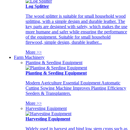
Log Splitter
The wood splitter is suitable for small household wood
splitting, with a simple design and durable leather. The
key parts are designed with safety, which makes the use
more humane and safer while ensuring the performance
of the equipment. Suitable for small household
firewood, simple design, durable leather...
More >>
Farm Machinery
Planting & Seeding Equipment
Planting & Seeding Equipment
Modern Agriculture Essential Equipment Automatic
Cutting Sowing Machine Improves Planting Efficiency
Seeders & Transplanters.
More >>
Harvesting Equipment
Harvesting Equipment
Widely used in harvest and bind low stem crops such as