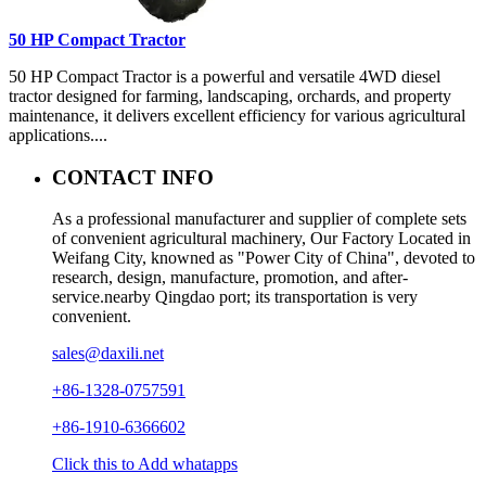
50 HP Compact Tractor
50 HP Compact Tractor is a powerful and versatile 4WD diesel
tractor designed for farming, landscaping, orchards, and property
maintenance, it delivers excellent efficiency for various agricultural
applications....
CONTACT INFO
As a professional manufacturer and supplier of complete sets
of convenient agricultural machinery, Our Factory Located in
Weifang City, knowned as "Power City of China", devoted to
research, design, manufacture, promotion, and after-
service.nearby Qingdao port; its transportation is very
convenient.
sales@daxili.net
+86-1328-0757591
+86-1910-6366602
Click this to Add whatapps