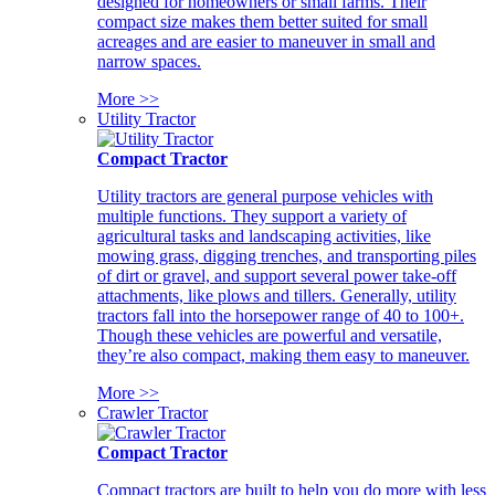
designed for homeowners or small farms. Their
compact size makes them better suited for small
acreages and are easier to maneuver in small and
narrow spaces.
More >>
Utility Tractor
Compact Tractor
Utility tractors are general purpose vehicles with
multiple functions. They support a variety of
agricultural tasks and landscaping activities, like
mowing grass, digging trenches, and transporting piles
of dirt or gravel, and support several power take-off
attachments, like plows and tillers. Generally, utility
tractors fall into the horsepower range of 40 to 100+.
Though these vehicles are powerful and versatile,
they’re also compact, making them easy to maneuver.
More >>
Crawler Tractor
Compact Tractor
Compact tractors are built to help you do more with less