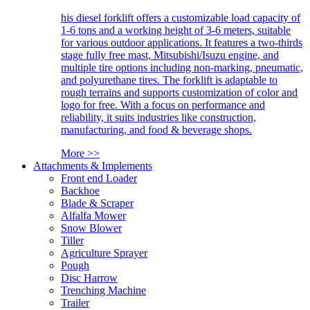
his diesel forklift offers a customizable load capacity of
1-6 tons and a working height of 3-6 meters, suitable
for various outdoor applications. It features a two-thirds
stage fully free mast, Mitsubishi/Isuzu engine, and
multiple tire options including non-marking, pneumatic,
and polyurethane tires. The forklift is adaptable to
rough terrains and supports customization of color and
logo for free. With a focus on performance and
reliability, it suits industries like construction,
manufacturing, and food & beverage shops.
More >>
Attachments & Implements
Front end Loader
Backhoe
Blade & Scraper
Alfalfa Mower
Snow Blower
Tiller
Agriculture Sprayer
Pough
Disc Harrow
Trenching Machine
Trailer