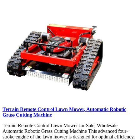
Terrain Remote Control Lawn Mower, Automatic Robotic
Grass Cutting Machine
Terrain Remote Control Lawn Mower for Sale, Wholesale
Automatic Robotic Grass Cutting Machine This advanced four-
stroke engine of the lawn mower is designed for optimal efficiency,