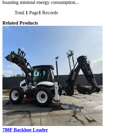
boasting minimal energy consumption...
Total
1
Page
1
Records
Related Products
788F Backhoe Loader