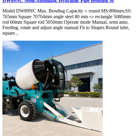
DW89NC Semi-Automatic Hydraulic Pipe Bending M
Model DW89NC Max. Bending Capacity ○ round MS:896mm;SS:
765mm Square 70704mm angle steel 80 mm ▭ rectangle 5080mm
rod 60mm Square rod 5050mm Operate mode Manual, semi auto,
Feeding, rotate and adjust angle manual Fit to Shapes Round tube,
square...