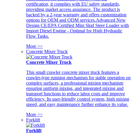
certification, it complies with EU safety standards,
providing market access assurance. The product is
backed by a 2-year warranty and offers customization
options for OEM and ODM services.Advanced New
Design CE/EPA Certified Mini Skid Steer Loader with
Import Diesel Engine - Optimal for High Hydraulic
Flow Tasks.
More >>
Concrete Mixer Truck
Concrete Mixer Truck
This small crawler concrete mixer truck features a
crawler-type running mechanism for stable operation on
complex surfaces, a professional mixing mechanism
ensuring uniform mixing, and integrated mixing and
transport functions to reduce labor costs and improve
efficiency. Its user-friendly control system, high mixing
speed, and easy maintenance further enhance its value.
More >>
Forklift
Forklift