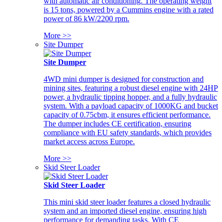
with automatic air conditioning. The operating weight
is 15 tons, powered by a Cummins engine with a rated
power of 86 kW/2200 rpm.
More >>
Site Dumper
Site Dumper
4WD mini dumper is designed for construction and
mining sites, featuring a robust diesel engine with 24HP
power, a hydraulic tipping hopper, and a fully hydraulic
system. With a payload capacity of 1000KG and bucket
capacity of 0.75cbm, it ensures efficient performance.
The dumper includes CE certification, ensuring
compliance with EU safety standards, which provides
market access across Europe.
More >>
Skid Steer Loader
Skid Steer Loader
This mini skid steer loader features a closed hydraulic
system and an imported diesel engine, ensuring high
performance for demanding tasks. With CE