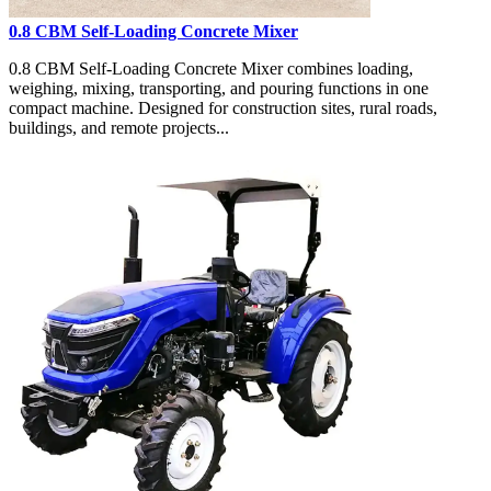
0.8 CBM Self-Loading Concrete Mixer
0.8 CBM Self-Loading Concrete Mixer combines loading,
weighing, mixing, transporting, and pouring functions in one
compact machine. Designed for construction sites, rural roads,
buildings, and remote projects...