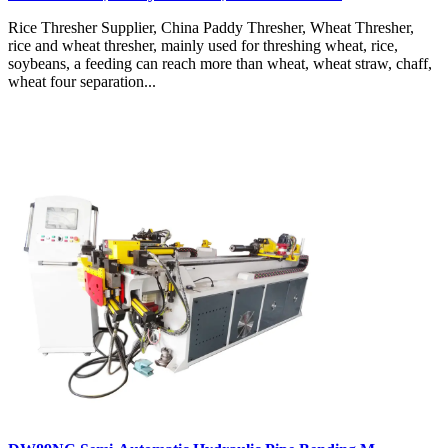
Rice Thresher Supplier, China Paddy Thresher, Wheat Thresher,
rice and wheat thresher, mainly used for threshing wheat, rice,
soybeans, a feeding can reach more than wheat, wheat straw, chaff,
wheat four separation...