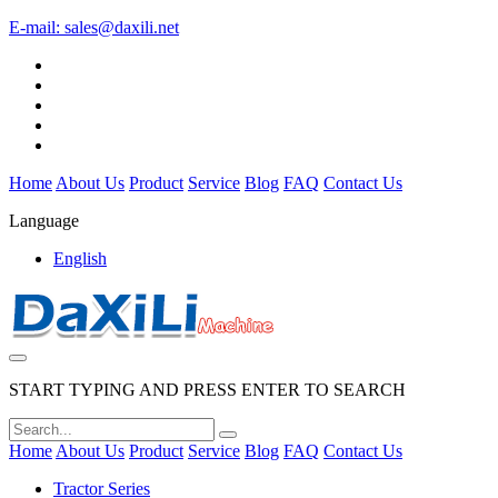
E-mail:
sales@daxili.net
Home
About Us
Product
Service
Blog
FAQ
Contact Us
Language
English
START TYPING AND PRESS ENTER TO SEARCH
Home
About Us
Product
Service
Blog
FAQ
Contact Us
Tractor Series