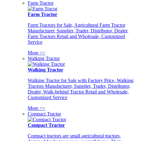
Farm Tractor
Farm Tractor
Farm Tractors for Sale, Agricultural Farm Tractor
Manufacturer, Supplier, Trader, Distributor, Dealer,
Farm Tractors Retail and Wholesale, Customized
Service
More >>
Walking Tractor
Walking Tractor
Walking Tractor for Sale with Factory Price, Walking
Tractors Manufacturer, Supplier, Trader, Distributor,
Dealer, Walk-behind Tractor Retail and Wholesale,
Customized Service
More >>
Compact Tractor
Compact Tractor
Compact tractors are small agricultural tractors,