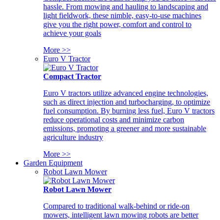
hassle. From mowing and hauling to landscaping and
light fieldwork, these nimble, easy-to-use machines
give you the right power, comfort and control to
achieve your goals
More >>
Euro V Tractor
Compact Tractor
Euro V tractors utilize advanced engine technologies,
such as direct injection and turbocharging, to optimize
fuel consumption. By burning less fuel, Euro V tractors
reduce operational costs and minimize carbon
emissions, promoting a greener and more sustainable
agriculture industry
More >>
Garden Equipment
Robot Lawn Mower
Robot Lawn Mower
Compared to traditional walk-behind or ride-on
mowers, intelligent lawn mowing robots are better