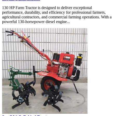
130 HP Farm Tractor is designed to deliver exceptional
performance, durability, and efficiency for professional farmers,
agricultural contractors, and commercial farming operations. With a
powerful 130-horsepower diesel engine...