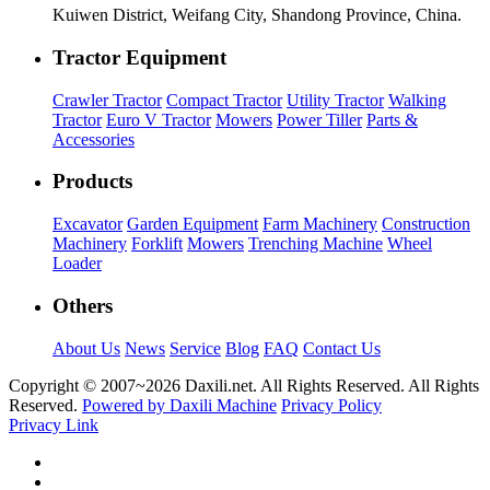
Kuiwen District, Weifang City, Shandong Province, China.
Tractor Equipment
Crawler Tractor
Compact Tractor
Utility Tractor
Walking
Tractor
Euro V Tractor
Mowers
Power Tiller
Parts &
Accessories
Products
Excavator
Garden Equipment
Farm Machinery
Construction
Machinery
Forklift
Mowers
Trenching Machine
Wheel
Loader
Others
About Us
News
Service
Blog
FAQ
Contact Us
Copyright © 2007~
2026 Daxili.net. All Rights Reserved. All Rights
Reserved.
Powered by Daxili Machine
Privacy Policy
Privacy Link