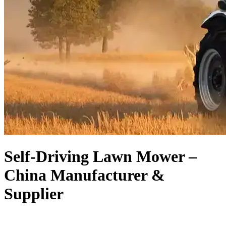
Self-Driving Lawn Mower –
China Manufacturer &
Supplier