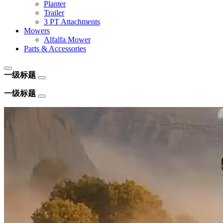
Planter
Trailer
3 PT Attachments
Mowers
Alfalfa Mower
Parts & Accessories
一级标题
一级标题