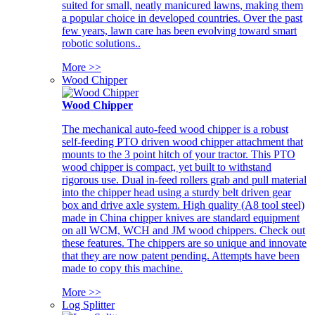
suited for small, neatly manicured lawns, making them
a popular choice in developed countries. Over the past
few years, lawn care has been evolving toward smart
robotic solutions..
More >>
Wood Chipper
Wood Chipper
The mechanical auto-feed wood chipper is a robust
self-feeding PTO driven wood chipper attachment that
mounts to the 3 point hitch of your tractor. This PTO
wood chipper is compact, yet built to withstand
rigorous use. Dual in-feed rollers grab and pull material
into the chipper head using a sturdy belt driven gear
box and drive axle system. High quality (A8 tool steel)
made in China chipper knives are standard equipment
on all WCM, WCH and JM wood chippers. Check out
these features. The chippers are so unique and innovate
that they are now patent pending. Attempts have been
made to copy this machine.
More >>
Log Splitter