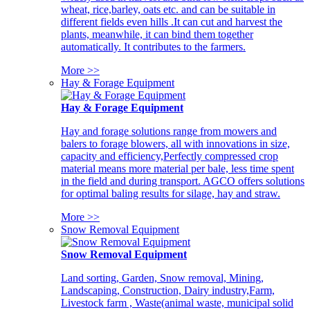
wheat, rice,barley, oats etc. and can be suitable in
different fields even hills .It can cut and harvest the
plants, meanwhile, it can bind them together
automatically. It contributes to the farmers.
More >>
Hay & Forage Equipment
Hay & Forage Equipment
Hay and forage solutions range from mowers and
balers to forage blowers, all with innovations in size,
capacity and efficiency,Perfectly compressed crop
material means more material per bale, less time spent
in the field and during transport. AGCO offers solutions
for optimal baling results for silage, hay and straw.
More >>
Snow Removal Equipment
Snow Removal Equipment
Land sorting, Garden, Snow removal, Mining,
Landscaping, Construction, Dairy industry,Farm,
Livestock farm , Waste(animal waste, municipal solid