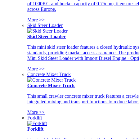
of 1000KG and bucket capacity of 0.75cbm, it ensures ef
across Europe.
More >>
Skid Steer Loader
Skid Steer Loader
This mini skid steer loader features a closed hydraulic s
standards, providing market access assurance. The pro
Mini Skid Steer Loader with Import Diesel Engine - Opt
More >>
Concrete Mixer Truck
Concrete Mixer Truck
This small crawler concrete mixer truck features a craw
integrated mixing and transport functions to reduce labor
More >>
Forklift
Forklift