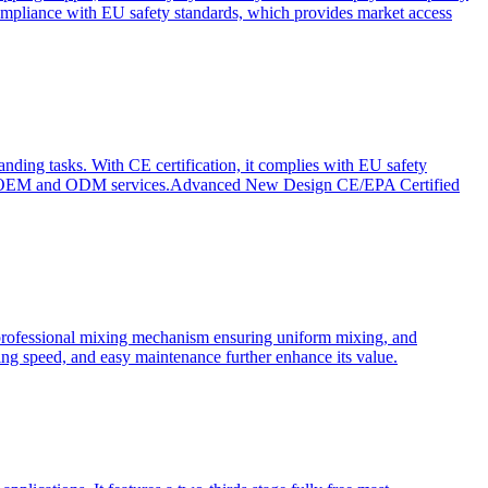
ompliance with EU safety standards, which provides market access
anding tasks. With CE certification, it complies with EU safety
s for OEM and ODM services.Advanced New Design CE/EPA Certified
a professional mixing mechanism ensuring uniform mixing, and
xing speed, and easy maintenance further enhance its value.