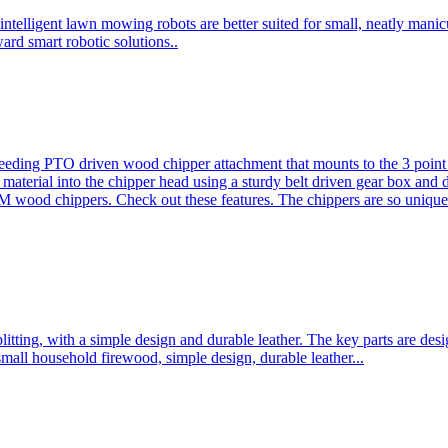
ntelligent lawn mowing robots are better suited for small, neatly mani
ard smart robotic solutions..
eeding PTO driven wood chipper attachment that mounts to the 3 point h
l material into the chipper head using a sturdy belt driven gear box and
ood chippers. Check out these features. The chippers are so unique 
plitting, with a simple design and durable leather. The key parts are d
mall household firewood, simple design, durable leather...