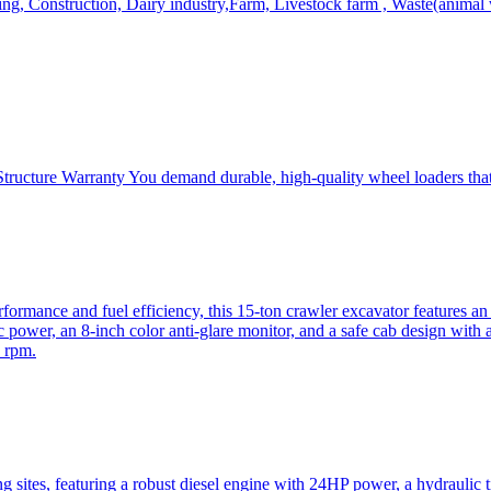
, Construction, Dairy industry,Farm, Livestock farm , Waste(animal was
ructure Warranty You demand durable, high-quality wheel loaders that 
mance and fuel efficiency, this 15-ton crawler excavator features an i
 power, an 8-inch color anti-glare monitor, and a safe cab design with 
 rpm.
sites, featuring a robust diesel engine with 24HP power, a hydraulic t