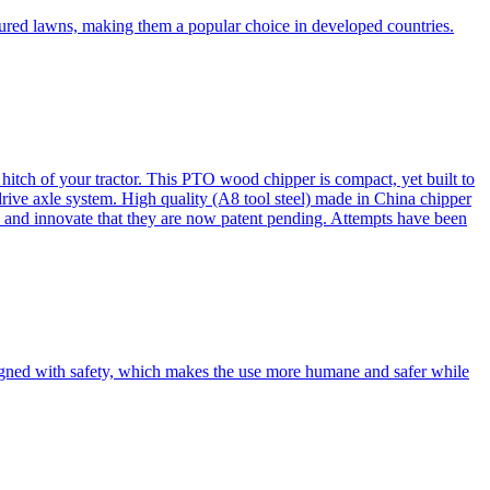
cured lawns, making them a popular choice in developed countries.
itch of your tractor. This PTO wood chipper is compact, yet built to
 drive axle system. High quality (A8 tool steel) made in China chipper
and innovate that they are now patent pending. Attempts have been
esigned with safety, which makes the use more humane and safer while