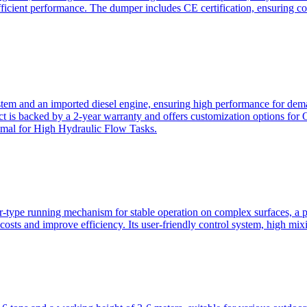
ficient performance. The dumper includes CE certification, ensuring c
ystem and an imported diesel engine, ensuring high performance for dem
duct is backed by a 2-year warranty and offers customization option
imal for High Hydraulic Flow Tasks.
ler-type running mechanism for stable operation on complex surfaces, 
 costs and improve efficiency. Its user-friendly control system, high mi