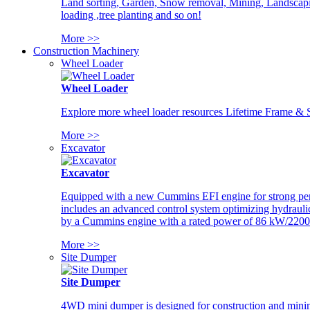
Land sorting, Garden, Snow removal, Mining, Landscaping
loading ,tree planting and so on!
More >>
Construction Machinery
Wheel Loader
Wheel Loader
Explore more wheel loader resources Lifetime Frame & St
More >>
Excavator
Excavator
Equipped with a new Cummins EFI engine for strong perfor
includes an advanced control system optimizing hydraulic
by a Cummins engine with a rated power of 86 kW/2200
More >>
Site Dumper
Site Dumper
4WD mini dumper is designed for construction and mining 