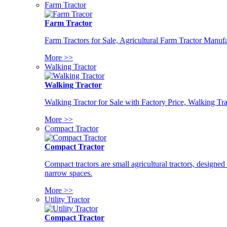
Farm Tractor
Farm Tractor
Farm Tractors for Sale, Agricultural Farm Tractor Manufa
More >>
Walking Tractor
Walking Tractor
Walking Tractor for Sale with Factory Price, Walking Tra
More >>
Compact Tractor
Compact Tractor
Compact tractors are small agricultural tractors, designe
narrow spaces.
More >>
Utility Tractor
Compact Tractor