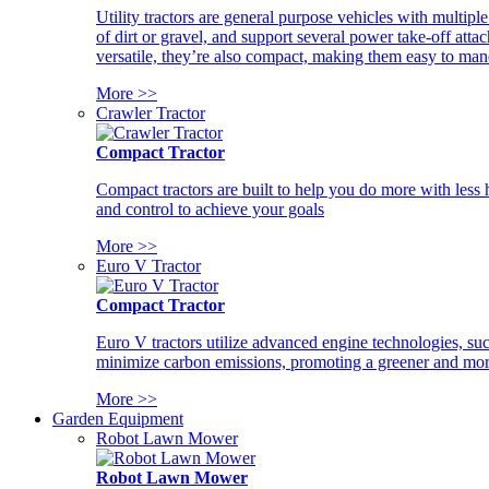
Utility tractors are general purpose vehicles with multipl
of dirt or gravel, and support several power take-off atta
versatile, they’re also compact, making them easy to man
More >>
Crawler Tractor
Compact Tractor
Compact tractors are built to help you do more with less
and control to achieve your goals
More >>
Euro V Tractor
Compact Tractor
Euro V tractors utilize advanced engine technologies, suc
minimize carbon emissions, promoting a greener and more
More >>
Garden Equipment
Robot Lawn Mower
Robot Lawn Mower