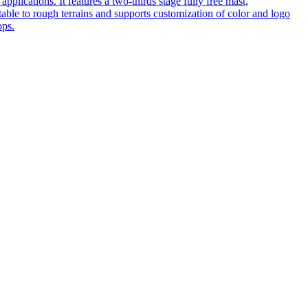
pplications. It features a two-thirds stage fully free mast,
table to rough terrains and supports customization of color and logo
ops.