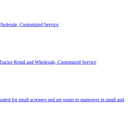
 Wholesale, Customized Service
 Tractor Retail and Wholesale, Customized Service
uited for small acreages and are easier to maneuver in small and