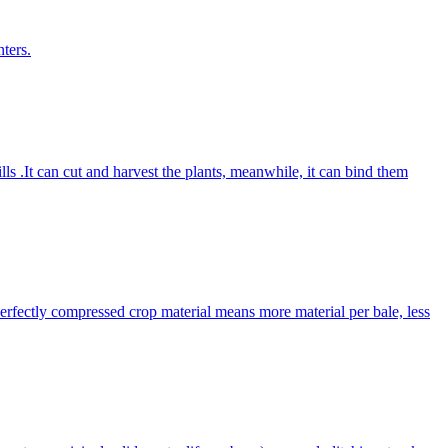
ters.
lls .It can cut and harvest the plants, meanwhile, it can bind them
Perfectly compressed crop material means more material per bale, less