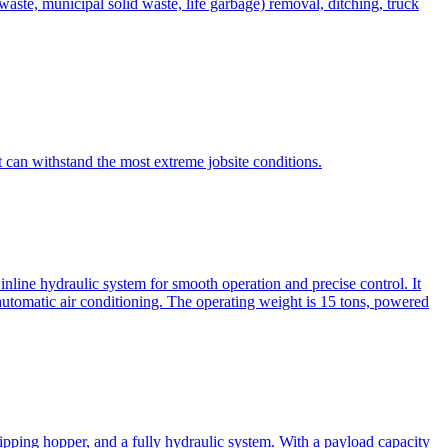
te, municipal solid waste, life garbage) removal, ditching, truck
can withstand the most extreme jobsite conditions.
nline hydraulic system for smooth operation and precise control. It
automatic air conditioning. The operating weight is 15 tons, powered
ipping hopper, and a fully hydraulic system. With a payload capacity