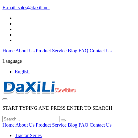
E-mail:
sales@daxili.net
Home
About Us
Product
Service
Blog
FAQ
Contact Us
Language
English
START TYPING AND PRESS ENTER TO SEARCH
Home
About Us
Product
Service
Blog
FAQ
Contact Us
Tractor Series