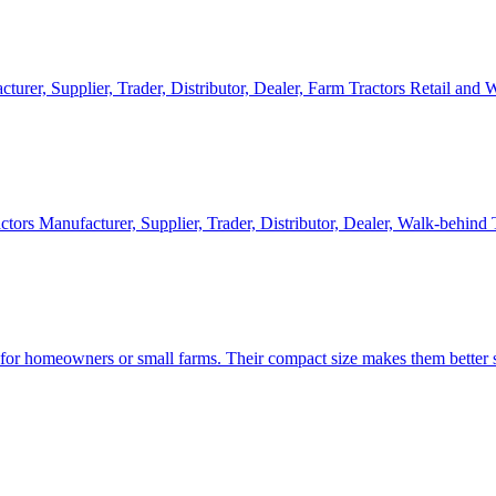
cturer, Supplier, Trader, Distributor, Dealer, Farm Tractors Retail and
ctors Manufacturer, Supplier, Trader, Distributor, Dealer, Walk-behind
d for homeowners or small farms. Their compact size makes them better s