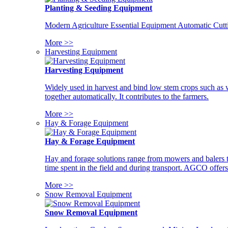
Planting & Seeding Equipment
Modern Agriculture Essential Equipment Automatic Cutt
More >>
Harvesting Equipment
Harvesting Equipment
Widely used in harvest and bind low stem crops such as whe
together automatically. It contributes to the farmers.
More >>
Hay & Forage Equipment
Hay & Forage Equipment
Hay and forage solutions range from mowers and balers to
time spent in the field and during transport. AGCO offers 
More >>
Snow Removal Equipment
Snow Removal Equipment