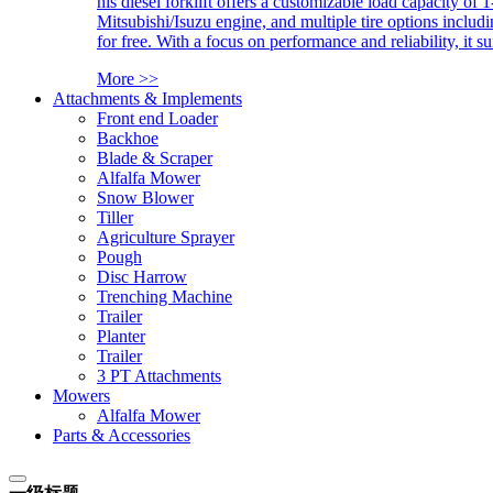
his diesel forklift offers a customizable load capacity of 
Mitsubishi/Isuzu engine, and multiple tire options includ
for free. With a focus on performance and reliability, it 
More >>
Attachments & Implements
Front end Loader
Backhoe
Blade & Scraper
Alfalfa Mower
Snow Blower
Tiller
Agriculture Sprayer
Pough
Disc Harrow
Trenching Machine
Trailer
Planter
Trailer
3 PT Attachments
Mowers
Alfalfa Mower
Parts & Accessories