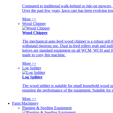
Compared to traditional walk-behind or ride-on mowers, i
Over the past few years, lawn care has been evolving tow
More >>
Wood Chipper
Wood Chipper
The mechanical auto-feed wood chipper is a robust self-f
withstand rigorous use. Dual in-feed rollers grab and pul
knives are standard equipment on all WCM, WCH and JM w
made to copy this machine.
More >>
Log Splitter
Log Splitter
The wood splitter is suitable for small household wood s
ensuring the performance of the equipment. Suitable for s
More >>
Farm Machinery
Planting & Seeding Equipment