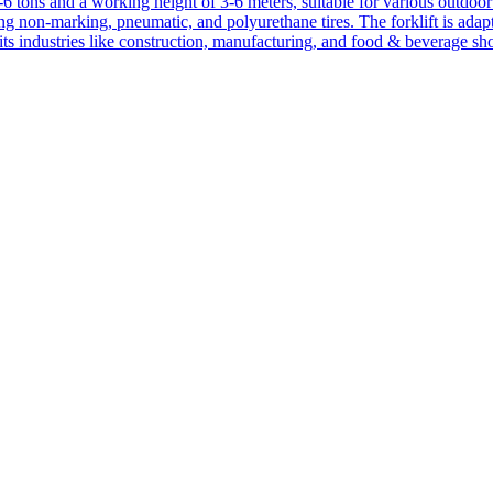
1-6 tons and a working height of 3-6 meters, suitable for various outdoor a
ing non-marking, pneumatic, and polyurethane tires. The forklift is adap
suits industries like construction, manufacturing, and food & beverage sh