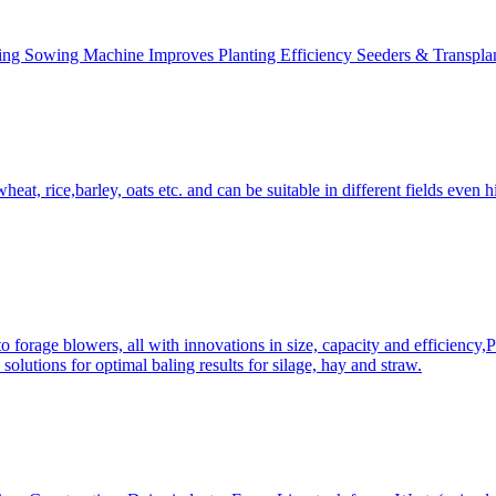
ing Sowing Machine Improves Planting Efficiency Seeders & Transplan
at, rice,barley, oats etc. and can be suitable in different fields even hi
 forage blowers, all with innovations in size, capacity and efficiency,
solutions for optimal baling results for silage, hay and straw.