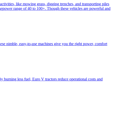
activities, like mowing grass, digging trenches, and transporting piles
e horsepower range of 40 to 100+. Though these vehicles are powerful and
hese nimble, easy-to-use machines give you the right power, comfort
y burning less fuel, Euro V tractors reduce operational costs and