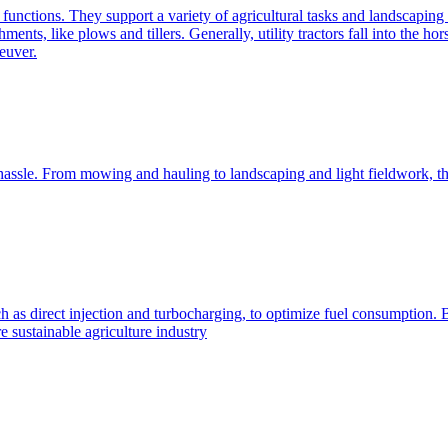
e functions. They support a variety of agricultural tasks and landscaping 
chments, like plows and tillers. Generally, utility tractors fall into th
euver.
 hassle. From mowing and hauling to landscaping and light fieldwork, t
h as direct injection and turbocharging, to optimize fuel consumption. B
 sustainable agriculture industry