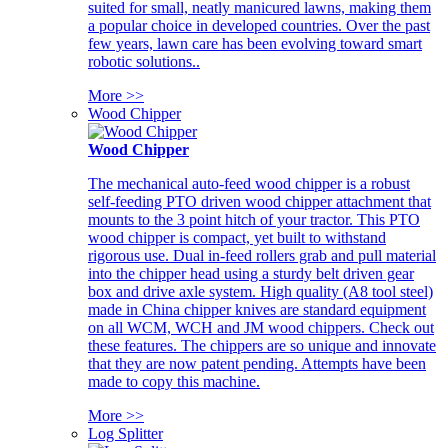
suited for small, neatly manicured lawns, making them
a popular choice in developed countries. Over the past
few years, lawn care has been evolving toward smart
robotic solutions..
More >>
Wood Chipper
Wood Chipper
The mechanical auto-feed wood chipper is a robust
self-feeding PTO driven wood chipper attachment that
mounts to the 3 point hitch of your tractor. This PTO
wood chipper is compact, yet built to withstand
rigorous use. Dual in-feed rollers grab and pull material
into the chipper head using a sturdy belt driven gear
box and drive axle system. High quality (A8 tool steel)
made in China chipper knives are standard equipment
on all WCM, WCH and JM wood chippers. Check out
these features. The chippers are so unique and innovate
that they are now patent pending. Attempts have been
made to copy this machine.
More >>
Log Splitter