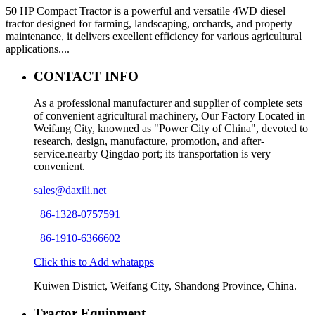
50 HP Compact Tractor is a powerful and versatile 4WD diesel
tractor designed for farming, landscaping, orchards, and property
maintenance, it delivers excellent efficiency for various agricultural
applications....
CONTACT INFO
As a professional manufacturer and supplier of complete sets
of convenient agricultural machinery, Our Factory Located in
Weifang City, knowned as "Power City of China", devoted to
research, design, manufacture, promotion, and after-
service.nearby Qingdao port; its transportation is very
convenient.
sales@daxili.net
+86-1328-0757591
+86-1910-6366602
Click this to Add whatapps
Kuiwen District, Weifang City, Shandong Province, China.
Tractor Equipment