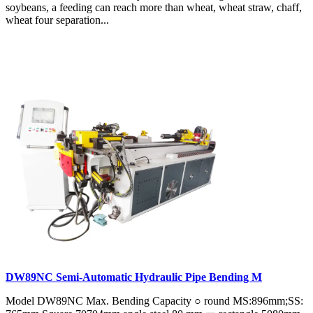
soybeans, a feeding can reach more than wheat, wheat straw, chaff,
wheat four separation...
DW89NC Semi-Automatic Hydraulic Pipe Bending M
Model DW89NC Max. Bending Capacity ○ round MS:896mm;SS: