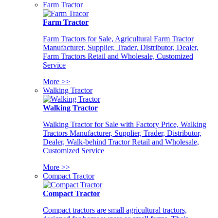
Farm Tractor
Farm Tractor
Farm Tractors for Sale, Agricultural Farm Tractor
Manufacturer, Supplier, Trader, Distributor, Dealer,
Farm Tractors Retail and Wholesale, Customized
Service
More >>
Walking Tractor
Walking Tractor
Walking Tractor for Sale with Factory Price, Walking
Tractors Manufacturer, Supplier, Trader, Distributor,
Dealer, Walk-behind Tractor Retail and Wholesale,
Customized Service
More >>
Compact Tractor
Compact Tractor
Compact tractors are small agricultural tractors,