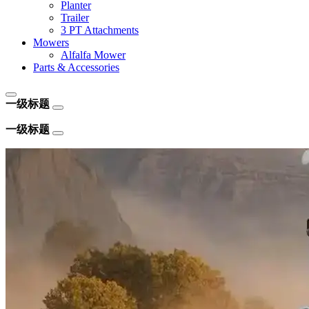
Planter
Trailer
3 PT Attachments
Mowers
Alfalfa Mower
Parts & Accessories
一级标题
一级标题