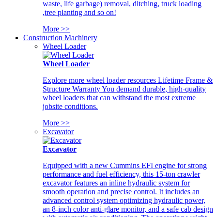
waste, life garbage) removal, ditching, truck loading
,tree planting and so on!
More >>
Construction Machinery
Wheel Loader
Wheel Loader
Explore more wheel loader resources Lifetime Frame &
Structure Warranty You demand durable, high-quality
wheel loaders that can withstand the most extreme
jobsite conditions.
More >>
Excavator
Excavator
Equipped with a new Cummins EFI engine for strong
performance and fuel efficiency, this 15-ton crawler
excavator features an inline hydraulic system for
smooth operation and precise control. It includes an
advanced control system optimizing hydraulic power,
an 8-inch color anti-glare monitor, and a safe cab design