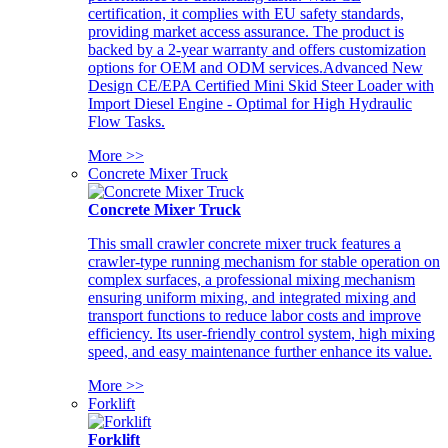
certification, it complies with EU safety standards,
providing market access assurance. The product is
backed by a 2-year warranty and offers customization
options for OEM and ODM services.Advanced New
Design CE/EPA Certified Mini Skid Steer Loader with
Import Diesel Engine - Optimal for High Hydraulic
Flow Tasks.
More >>
Concrete Mixer Truck
Concrete Mixer Truck
This small crawler concrete mixer truck features a
crawler-type running mechanism for stable operation on
complex surfaces, a professional mixing mechanism
ensuring uniform mixing, and integrated mixing and
transport functions to reduce labor costs and improve
efficiency. Its user-friendly control system, high mixing
speed, and easy maintenance further enhance its value.
More >>
Forklift
Forklift