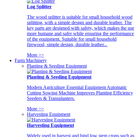
Log Splitter
The wood splitter is suitable for small household wood
splitting, with a simple design and durable leather. The
key parts are designed with safety, which makes the use
more humane and safer while ensuring the performance
of the equipment. Suitable for small household
firewood, simple design, durable leather...
More >>
Farm Machinery
Planting & Seeding Equipment
Planting & Seeding Equipment
Modern Agriculture Essential Equipment Automatic
Cutting Sowing Machine Improves Planting Efficiency
Seeders & Transplanters.
More >>
Harvesting Equipment
Harvesting Equipment
Widely used in harvest and bind low stem crops such as