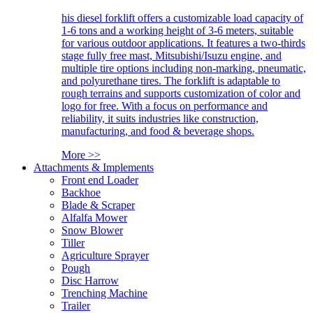
his diesel forklift offers a customizable load capacity of
1-6 tons and a working height of 3-6 meters, suitable
for various outdoor applications. It features a two-thirds
stage fully free mast, Mitsubishi/Isuzu engine, and
multiple tire options including non-marking, pneumatic,
and polyurethane tires. The forklift is adaptable to
rough terrains and supports customization of color and
logo for free. With a focus on performance and
reliability, it suits industries like construction,
manufacturing, and food & beverage shops.
More >>
Attachments & Implements
Front end Loader
Backhoe
Blade & Scraper
Alfalfa Mower
Snow Blower
Tiller
Agriculture Sprayer
Pough
Disc Harrow
Trenching Machine
Trailer