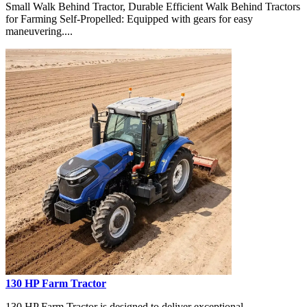
Small Walk Behind Tractor, Durable Efficient Walk Behind Tractors
for Farming Self-Propelled: Equipped with gears for easy
maneuvering....
130 HP Farm Tractor
130 HP Farm Tractor is designed to deliver exceptional