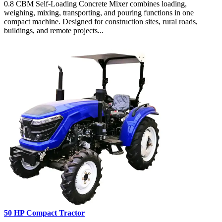
0.8 CBM Self-Loading Concrete Mixer combines loading,
weighing, mixing, transporting, and pouring functions in one
compact machine. Designed for construction sites, rural roads,
buildings, and remote projects...
50 HP Compact Tractor