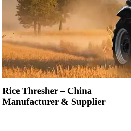
Rice Thresher – China
Manufacturer & Supplier