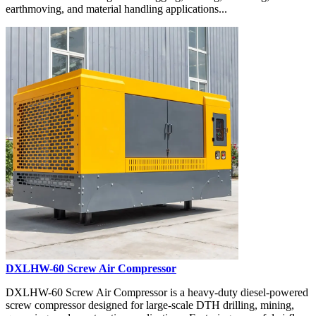
earthmoving, and material handling applications...
DXLHW-60 Screw Air Compressor
DXLHW-60 Screw Air Compressor is a heavy-duty diesel-powered
screw compressor designed for large-scale DTH drilling, mining,