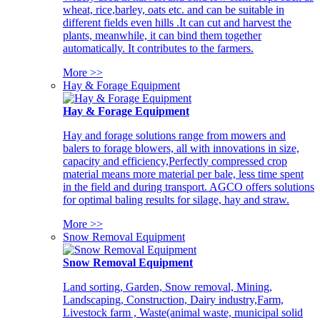
wheat, rice,barley, oats etc. and can be suitable in
different fields even hills .It can cut and harvest the
plants, meanwhile, it can bind them together
automatically. It contributes to the farmers.
More >>
Hay & Forage Equipment
Hay & Forage Equipment
Hay and forage solutions range from mowers and
balers to forage blowers, all with innovations in size,
capacity and efficiency,Perfectly compressed crop
material means more material per bale, less time spent
in the field and during transport. AGCO offers solutions
for optimal baling results for silage, hay and straw.
More >>
Snow Removal Equipment
Snow Removal Equipment
Land sorting, Garden, Snow removal, Mining,
Landscaping, Construction, Dairy industry,Farm,
Livestock farm , Waste(animal waste, municipal solid