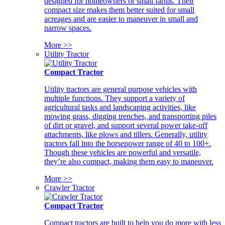
designed for homeowners or small farms. Their
compact size makes them better suited for small
acreages and are easier to maneuver in small and
narrow spaces.
More >>
Utility Tractor
Compact Tractor
Utility tractors are general purpose vehicles with
multiple functions. They support a variety of
agricultural tasks and landscaping activities, like
mowing grass, digging trenches, and transporting piles
of dirt or gravel, and support several power take-off
attachments, like plows and tillers. Generally, utility
tractors fall into the horsepower range of 40 to 100+.
Though these vehicles are powerful and versatile,
they’re also compact, making them easy to maneuver.
More >>
Crawler Tractor
Compact Tractor
Compact tractors are built to help you do more with less