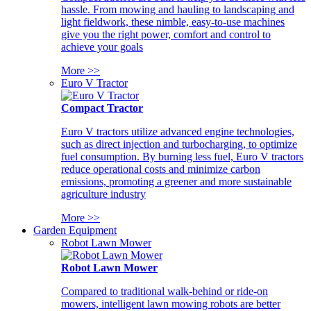
hassle. From mowing and hauling to landscaping and
light fieldwork, these nimble, easy-to-use machines
give you the right power, comfort and control to
achieve your goals
More >>
Euro V Tractor
Compact Tractor
Euro V tractors utilize advanced engine technologies,
such as direct injection and turbocharging, to optimize
fuel consumption. By burning less fuel, Euro V tractors
reduce operational costs and minimize carbon
emissions, promoting a greener and more sustainable
agriculture industry
More >>
Garden Equipment
Robot Lawn Mower
Robot Lawn Mower
Compared to traditional walk-behind or ride-on
mowers, intelligent lawn mowing robots are better