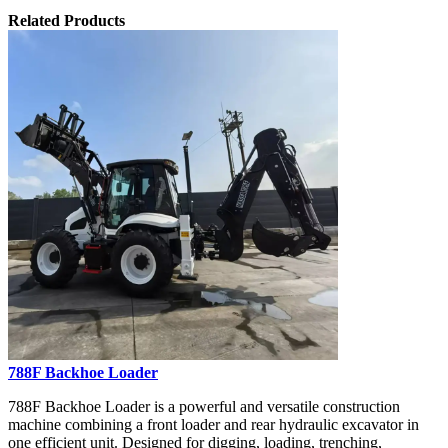
Related Products
788F Backhoe Loader
788F Backhoe Loader is a powerful and versatile construction
machine combining a front loader and rear hydraulic excavator in
one efficient unit. Designed for digging, loading, trenching,