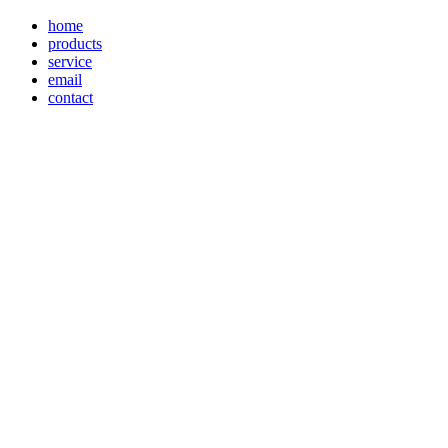
home
products
service
email
contact