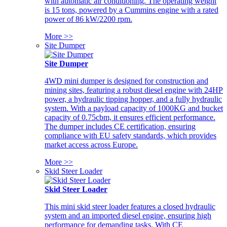
with automatic air conditioning. The operating weight
is 15 tons, powered by a Cummins engine with a rated
power of 86 kW/2200 rpm.
More >>
Site Dumper
Site Dumper
4WD mini dumper is designed for construction and
mining sites, featuring a robust diesel engine with 24HP
power, a hydraulic tipping hopper, and a fully hydraulic
system. With a payload capacity of 1000KG and bucket
capacity of 0.75cbm, it ensures efficient performance.
The dumper includes CE certification, ensuring
compliance with EU safety standards, which provides
market access across Europe.
More >>
Skid Steer Loader
Skid Steer Loader
This mini skid steer loader features a closed hydraulic
system and an imported diesel engine, ensuring high
performance for demanding tasks. With CE