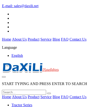
E-mail:
sales@daxili.net
Home
About Us
Product
Service
Blog
FAQ
Contact Us
Language
English
START TYPING AND PRESS ENTER TO SEARCH
Home
About Us
Product
Service
Blog
FAQ
Contact Us
Tractor Series