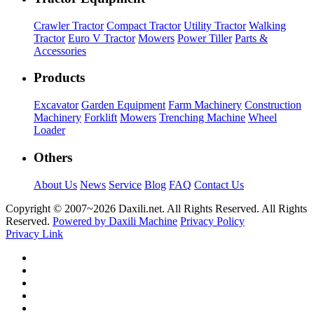
Crawler Tractor
Compact Tractor
Utility Tractor
Walking
Tractor
Euro V Tractor
Mowers
Power Tiller
Parts &
Accessories
Products
Excavator
Garden Equipment
Farm Machinery
Construction
Machinery
Forklift
Mowers
Trenching Machine
Wheel
Loader
Others
About Us
News
Service
Blog
FAQ
Contact Us
Copyright © 2007~
2026 Daxili.net. All Rights Reserved. All Rights
Reserved.
Powered by Daxili Machine
Privacy Policy
Privacy Link