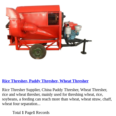
Rice Thresher, Paddy Thresher, Wheat Thresher
Rice Thresher Supplier, China Paddy Thresher, Wheat Thresher,
rice and wheat thresher, mainly used for threshing wheat, rice,
soybeans, a feeding can reach more than wheat, wheat straw, chaff,
wheat four separation...
Total
1
Page
1
Records