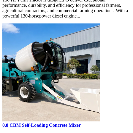
performance, durability, and efficiency for professional farmers,
agricultural contractors, and commercial farming operations. With a
powerful 130-horsepower diesel engine...
0.8 CBM Self-Loading Concrete Mixer