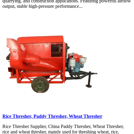
quarrying, and construction applications. Featuring powerful airflow
output, stable high-pressure performance...
Rice Thresher, Paddy Thresher, Wheat Thresher
Rice Thresher Supplier, China Paddy Thresher, Wheat Thresher,
rice and wheat thresher, mainly used for threshing wheat, rice,