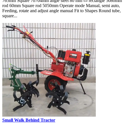
765mm Square 70704mm angle steel 80 mm ▭ rectangle 5080mm
rod 60mm Square rod 5050mm Operate mode Manual, semi auto,
Feeding, rotate and adjust angle manual Fit to Shapes Round tube,
square...
Small Walk Behind Tractor