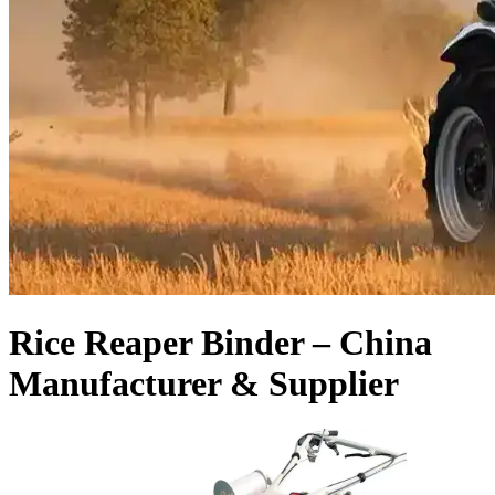
Rice Reaper Binder – China
Manufacturer & Supplier