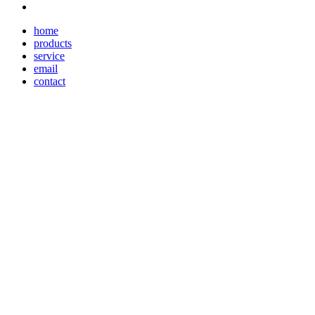
home
products
service
email
contact