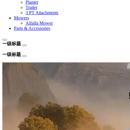
Planter
Trailer
3 PT Attachments
Mowers
Alfalfa Mower
Parts & Accessories
一级标题
一级标题