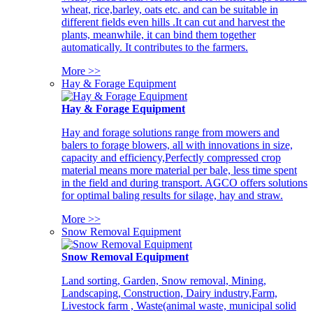
wheat, rice,barley, oats etc. and can be suitable in
different fields even hills .It can cut and harvest the
plants, meanwhile, it can bind them together
automatically. It contributes to the farmers.
More >>
Hay & Forage Equipment
Hay & Forage Equipment
Hay and forage solutions range from mowers and
balers to forage blowers, all with innovations in size,
capacity and efficiency,Perfectly compressed crop
material means more material per bale, less time spent
in the field and during transport. AGCO offers solutions
for optimal baling results for silage, hay and straw.
More >>
Snow Removal Equipment
Snow Removal Equipment
Land sorting, Garden, Snow removal, Mining,
Landscaping, Construction, Dairy industry,Farm,
Livestock farm , Waste(animal waste, municipal solid