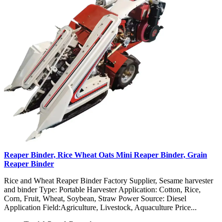
Reaper Binder, Rice Wheat Oats Mini Reaper Binder, Grain
Reaper Binder
Rice and Wheat Reaper Binder Factory Supplier, Sesame harvester
and binder Type: Portable Harvester Application: Cotton, Rice,
Corn, Fruit, Wheat, Soybean, Straw Power Source: Diesel
Application Field:Agriculture, Livestock, Aquaculture Price...