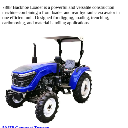
788F Backhoe Loader is a powerful and versatile construction
machine combining a front loader and rear hydraulic excavator in
one efficient unit. Designed for digging, loading, trenching,
earthmoving, and material handling applications...
50 HP Compact Tractor