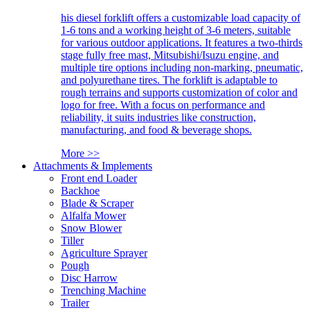
his diesel forklift offers a customizable load capacity of
1-6 tons and a working height of 3-6 meters, suitable
for various outdoor applications. It features a two-thirds
stage fully free mast, Mitsubishi/Isuzu engine, and
multiple tire options including non-marking, pneumatic,
and polyurethane tires. The forklift is adaptable to
rough terrains and supports customization of color and
logo for free. With a focus on performance and
reliability, it suits industries like construction,
manufacturing, and food & beverage shops.
More >>
Attachments & Implements
Front end Loader
Backhoe
Blade & Scraper
Alfalfa Mower
Snow Blower
Tiller
Agriculture Sprayer
Pough
Disc Harrow
Trenching Machine
Trailer