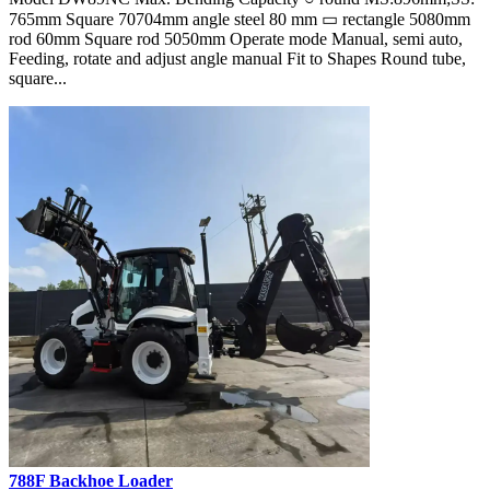
765mm Square 70704mm angle steel 80 mm ▭ rectangle 5080mm
rod 60mm Square rod 5050mm Operate mode Manual, semi auto,
Feeding, rotate and adjust angle manual Fit to Shapes Round tube,
square...
788F Backhoe Loader