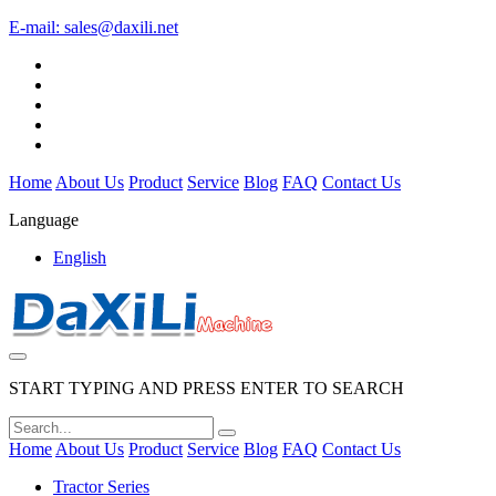
E-mail:
sales@daxili.net
Home
About Us
Product
Service
Blog
FAQ
Contact Us
Language
English
START TYPING AND PRESS ENTER TO SEARCH
Home
About Us
Product
Service
Blog
FAQ
Contact Us
Tractor Series