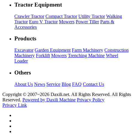
Tractor Equipment
Crawler Tractor
Compact Tractor
Utility Tractor
Walking
Tractor
Euro V Tractor
Mowers
Power Tiller
Parts &
Accessories
Products
Excavator
Garden Equipment
Farm Machinery
Construction
Machinery
Forklift
Mowers
Trenching Machine
Wheel
Loader
Others
About Us
News
Service
Blog
FAQ
Contact Us
Copyright © 2007~
2026 Daxili.net. All Rights Reserved. All Rights
Reserved.
Powered by Daxili Machine
Privacy Policy
Privacy Link