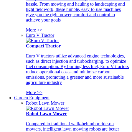
hassle. From mowing and hauling to landscaping and
light fieldwork, these nimble, easy-to-use machines
give you the right power, comfort and control to
achieve your goals
More >>
Euro V Tractor
Compact Tractor
Euro V tractors utilize advanced engine technologies,
such as direct injection and turbocharging, to optimize
fuel consumption. By burning less fuel, Euro V tractors
reduce operational costs and minimize carbon
emissions, promoting a greener and more sustainable
agriculture industry
More >>
Garden Equipment
Robot Lawn Mower
Robot Lawn Mower
Compared to traditional walk-behind or ride-on
mowers, intelligent lawn mowing robots are better