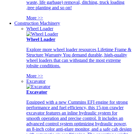
waste, life garbage) removal, ditching, truck loading
,tree planting and so on!
More >>
Construction Machinery
Wheel Loader
Wheel Loader
Explore more wheel loader resources Lifetime Frame &
Structure Warranty You demand durable, high-quality
wheel loaders that can withstand the most extreme
jobsite conditions.
More >>
Excavator
Excavator
Equipped with a new Cummins EFI engine for strong
performance and fuel efficiency, this 15-ton crawler
excavator features an inline hydraulic system for
smooth operation and precise control. It includes an
advanced control system optimizing hydraulic power,
an 8-inch color anti-glare monitor, and a safe cab design