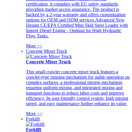
certification, it complies with EU safety standards,
providing market access assurance. The product is
backed by a 2-year warranty and offers customization
options for OEM and ODM services.Advanced New
Design CE/EPA Certified Mini Skid Steer Loader with
Import Diesel Engine - Optimal for High Hydraulic
Flow Tasks.
More >>
Concrete Mixer Truck
Concrete Mixer Truck
This small crawler concrete mixer truck features a
crawler-type running mechanism for stable operation on
complex surfaces, a professional mixing mechanism
ensuring uniform mixing, and integrated mixing and
transport functions to reduce labor costs and improve
efficiency. Its user-friendly control system, high mixing
speed, and easy maintenance further enhance its value.
More >>
Forklift
Forklift