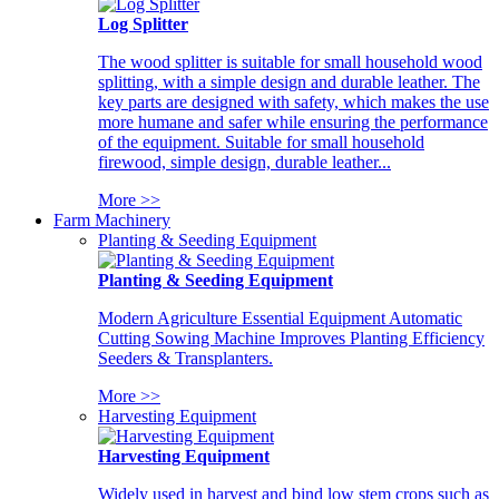
Log Splitter
The wood splitter is suitable for small household wood
splitting, with a simple design and durable leather. The
key parts are designed with safety, which makes the use
more humane and safer while ensuring the performance
of the equipment. Suitable for small household
firewood, simple design, durable leather...
More >>
Farm Machinery
Planting & Seeding Equipment
Planting & Seeding Equipment
Modern Agriculture Essential Equipment Automatic
Cutting Sowing Machine Improves Planting Efficiency
Seeders & Transplanters.
More >>
Harvesting Equipment
Harvesting Equipment
Widely used in harvest and bind low stem crops such as