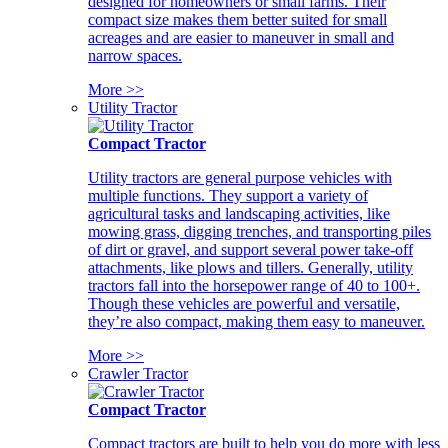
designed for homeowners or small farms. Their
compact size makes them better suited for small
acreages and are easier to maneuver in small and
narrow spaces.
More >>
Utility Tractor
Compact Tractor
Utility tractors are general purpose vehicles with
multiple functions. They support a variety of
agricultural tasks and landscaping activities, like
mowing grass, digging trenches, and transporting piles
of dirt or gravel, and support several power take-off
attachments, like plows and tillers. Generally, utility
tractors fall into the horsepower range of 40 to 100+.
Though these vehicles are powerful and versatile,
they’re also compact, making them easy to maneuver.
More >>
Crawler Tractor
Compact Tractor
Compact tractors are built to help you do more with less