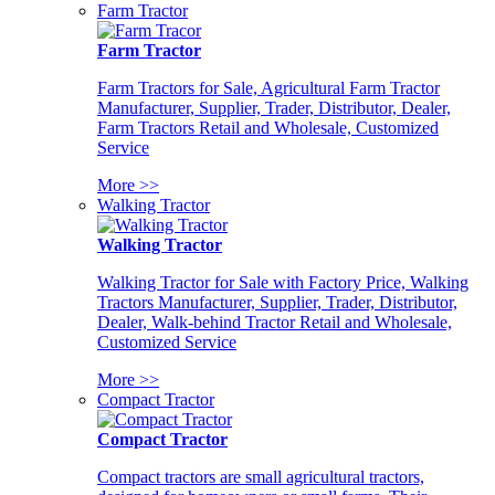
Farm Tractor
Farm Tractor
Farm Tractors for Sale, Agricultural Farm Tractor
Manufacturer, Supplier, Trader, Distributor, Dealer,
Farm Tractors Retail and Wholesale, Customized
Service
More >>
Walking Tractor
Walking Tractor
Walking Tractor for Sale with Factory Price, Walking
Tractors Manufacturer, Supplier, Trader, Distributor,
Dealer, Walk-behind Tractor Retail and Wholesale,
Customized Service
More >>
Compact Tractor
Compact Tractor
Compact tractors are small agricultural tractors,