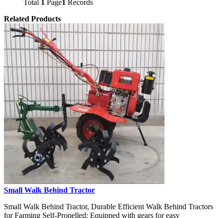
Total
1
Page
1
Records
Related Products
Small Walk Behind Tractor
Small Walk Behind Tractor, Durable Efficient Walk Behind Tractors
for Farming Self-Propelled: Equipped with gears for easy