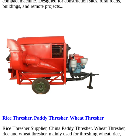
compact machine. Designed for construction sites, rural roads,
buildings, and remote projects...
Rice Thresher, Paddy Thresher, Wheat Thresher
Rice Thresher Supplier, China Paddy Thresher, Wheat Thresher,
rice and wheat thresher, mainly used for threshing wheat, rice,