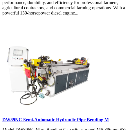
performance, durability, and efficiency for professional farmers,
agricultural contractors, and commercial farming operations. With a
powerful 130-horsepower diesel engine...
DW89NC Semi-Automatic Hydraulic Pipe Bending M
Model DW89NC Max. Bending Capacity ○ round MS:896mm;SS: