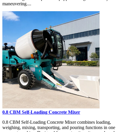
maneuvering....
0.8 CBM Self-Loading Concrete Mixer
0.8 CBM Self-Loading Concrete Mixer combines loading,
weighing, mixing, transporting, and pouring functions in one