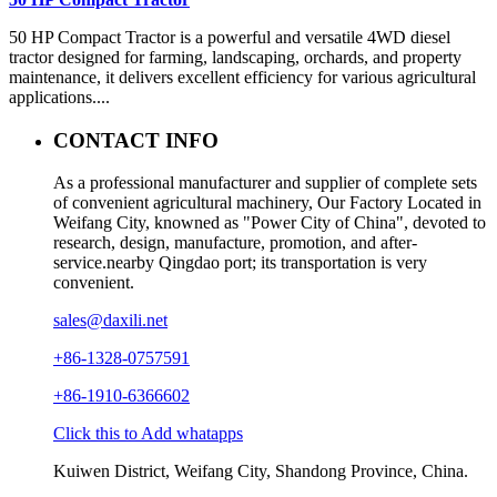
50 HP Compact Tractor is a powerful and versatile 4WD diesel
tractor designed for farming, landscaping, orchards, and property
maintenance, it delivers excellent efficiency for various agricultural
applications....
CONTACT INFO
As a professional manufacturer and supplier of complete sets
of convenient agricultural machinery, Our Factory Located in
Weifang City, knowned as "Power City of China", devoted to
research, design, manufacture, promotion, and after-
service.nearby Qingdao port; its transportation is very
convenient.
sales@daxili.net
+86-1328-0757591
+86-1910-6366602
Click this to Add whatapps
Kuiwen District, Weifang City, Shandong Province, China.