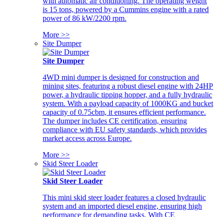
with automatic air conditioning. The operating weight
is 15 tons, powered by a Cummins engine with a rated
power of 86 kW/2200 rpm.
More >>
Site Dumper
Site Dumper
4WD mini dumper is designed for construction and
mining sites, featuring a robust diesel engine with 24HP
power, a hydraulic tipping hopper, and a fully hydraulic
system. With a payload capacity of 1000KG and bucket
capacity of 0.75cbm, it ensures efficient performance.
The dumper includes CE certification, ensuring
compliance with EU safety standards, which provides
market access across Europe.
More >>
Skid Steer Loader
Skid Steer Loader
This mini skid steer loader features a closed hydraulic
system and an imported diesel engine, ensuring high
performance for demanding tasks. With CE