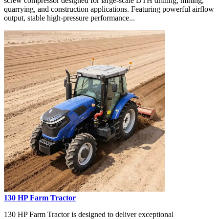
screw compressor designed for large-scale DTH drilling, mining,
quarrying, and construction applications. Featuring powerful airflow
output, stable high-pressure performance...
130 HP Farm Tractor
130 HP Farm Tractor is designed to deliver exceptional