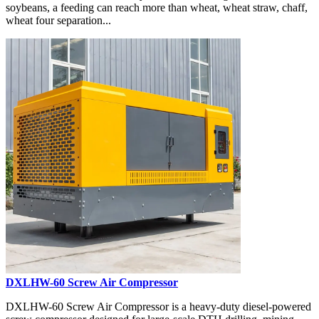
soybeans, a feeding can reach more than wheat, wheat straw, chaff,
wheat four separation...
DXLHW-60 Screw Air Compressor
DXLHW-60 Screw Air Compressor is a heavy-duty diesel-powered