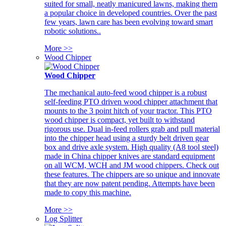
suited for small, neatly manicured lawns, making them
a popular choice in developed countries. Over the past
few years, lawn care has been evolving toward smart
robotic solutions..
More >>
Wood Chipper
Wood Chipper
The mechanical auto-feed wood chipper is a robust
self-feeding PTO driven wood chipper attachment that
mounts to the 3 point hitch of your tractor. This PTO
wood chipper is compact, yet built to withstand
rigorous use. Dual in-feed rollers grab and pull material
into the chipper head using a sturdy belt driven gear
box and drive axle system. High quality (A8 tool steel)
made in China chipper knives are standard equipment
on all WCM, WCH and JM wood chippers. Check out
these features. The chippers are so unique and innovate
that they are now patent pending. Attempts have been
made to copy this machine.
More >>
Log Splitter