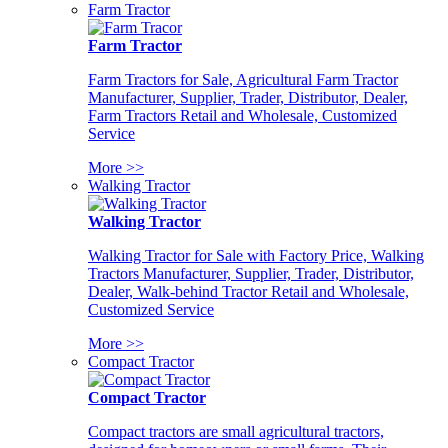
Farm Tractor
Farm Tractor
Farm Tractors for Sale, Agricultural Farm Tractor
Manufacturer, Supplier, Trader, Distributor, Dealer,
Farm Tractors Retail and Wholesale, Customized
Service
More >>
Walking Tractor
Walking Tractor
Walking Tractor for Sale with Factory Price, Walking
Tractors Manufacturer, Supplier, Trader, Distributor,
Dealer, Walk-behind Tractor Retail and Wholesale,
Customized Service
More >>
Compact Tractor
Compact Tractor
Compact tractors are small agricultural tractors,