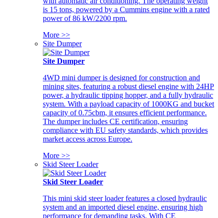
with automatic air conditioning. The operating weight
is 15 tons, powered by a Cummins engine with a rated
power of 86 kW/2200 rpm.
More >>
Site Dumper
Site Dumper
4WD mini dumper is designed for construction and
mining sites, featuring a robust diesel engine with 24HP
power, a hydraulic tipping hopper, and a fully hydraulic
system. With a payload capacity of 1000KG and bucket
capacity of 0.75cbm, it ensures efficient performance.
The dumper includes CE certification, ensuring
compliance with EU safety standards, which provides
market access across Europe.
More >>
Skid Steer Loader
Skid Steer Loader
This mini skid steer loader features a closed hydraulic
system and an imported diesel engine, ensuring high
performance for demanding tasks. With CE