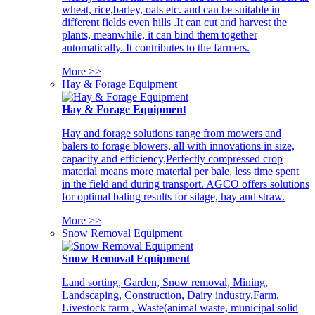
wheat, rice,barley, oats etc. and can be suitable in
different fields even hills .It can cut and harvest the
plants, meanwhile, it can bind them together
automatically. It contributes to the farmers.
More >>
Hay & Forage Equipment
Hay & Forage Equipment
Hay and forage solutions range from mowers and
balers to forage blowers, all with innovations in size,
capacity and efficiency,Perfectly compressed crop
material means more material per bale, less time spent
in the field and during transport. AGCO offers solutions
for optimal baling results for silage, hay and straw.
More >>
Snow Removal Equipment
Snow Removal Equipment
Land sorting, Garden, Snow removal, Mining,
Landscaping, Construction, Dairy industry,Farm,
Livestock farm , Waste(animal waste, municipal solid