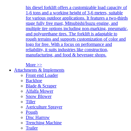
his diesel forklift offers a customizable load capacity of
1-6 tons and a working height of 3-6 meters, suitable
for various outdoor applications. It features a two-thirds
stage fully free mast, Mitsubishi/Isuzu engine, and
multiple tire options including non-marking, pneumatic,
and polyurethane tires. The forklift is adaptable to
rough terrains and supports customization of color and
logo for free. With a focus on performance and
reliability, it suits industries like construction,
manufacturing, and food & beverage shops.
More >>
Attachments & Implements
Front end Loader
Backhoe
Blade & Scraper
Alfalfa Mower
Snow Blower
Tiller
Agriculture Sprayer
Pough
Disc Harrow
Trenching Machine
Trailer