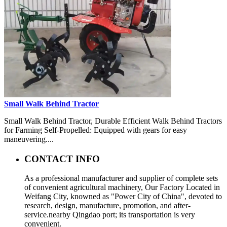
Small Walk Behind Tractor
Small Walk Behind Tractor, Durable Efficient Walk Behind Tractors
for Farming Self-Propelled: Equipped with gears for easy
maneuvering....
CONTACT INFO
As a professional manufacturer and supplier of complete sets
of convenient agricultural machinery, Our Factory Located in
Weifang City, knowned as "Power City of China", devoted to
research, design, manufacture, promotion, and after-
service.nearby Qingdao port; its transportation is very
convenient.