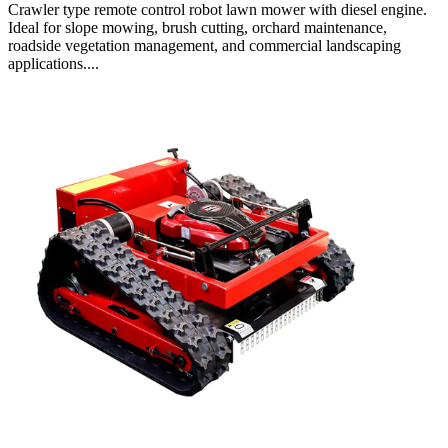
Crawler type remote control robot lawn mower with diesel engine.
Ideal for slope mowing, brush cutting, orchard maintenance,
roadside vegetation management, and commercial landscaping
applications....