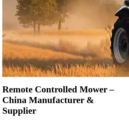
Remote Controlled Mower –
China Manufacturer &
Supplier