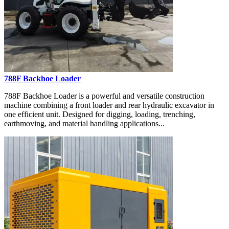
788F Backhoe Loader
788F Backhoe Loader is a powerful and versatile construction
machine combining a front loader and rear hydraulic excavator in
one efficient unit. Designed for digging, loading, trenching,
earthmoving, and material handling applications...