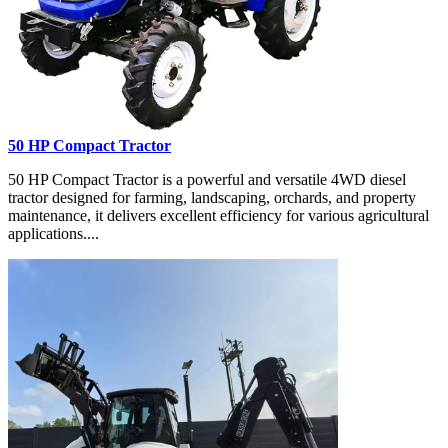
50 HP Compact Tractor
50 HP Compact Tractor is a powerful and versatile 4WD diesel
tractor designed for farming, landscaping, orchards, and property
maintenance, it delivers excellent efficiency for various agricultural
applications....