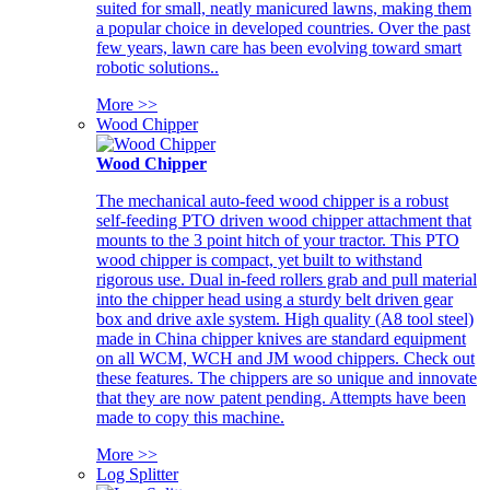
suited for small, neatly manicured lawns, making them
a popular choice in developed countries. Over the past
few years, lawn care has been evolving toward smart
robotic solutions..
More >>
Wood Chipper
Wood Chipper
The mechanical auto-feed wood chipper is a robust
self-feeding PTO driven wood chipper attachment that
mounts to the 3 point hitch of your tractor. This PTO
wood chipper is compact, yet built to withstand
rigorous use. Dual in-feed rollers grab and pull material
into the chipper head using a sturdy belt driven gear
box and drive axle system. High quality (A8 tool steel)
made in China chipper knives are standard equipment
on all WCM, WCH and JM wood chippers. Check out
these features. The chippers are so unique and innovate
that they are now patent pending. Attempts have been
made to copy this machine.
More >>
Log Splitter