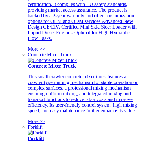
certification, it complies with EU safety standards,
providing market access assurance. The product is
backed by a 2-year warranty and offers customization
options for OEM and ODM services.Advanced New
Design CE/EPA Certified Mini Skid Steer Loader with
Import Diesel Engine - Optimal for High Hydraulic
Flow Tasks.
More >>
Concrete Mixer Truck
Concrete Mixer Truck
This small crawler concrete mixer truck features a
crawler-type running mechanism for stable operation on
complex surfaces, a professional mixing mechanism
ensuring uniform mixing, and integrated mixing and
transport functions to reduce labor costs and improve
efficiency. Its user-friendly control system, high mixing
speed, and easy maintenance further enhance its value.
More >>
Forklift
Forklift