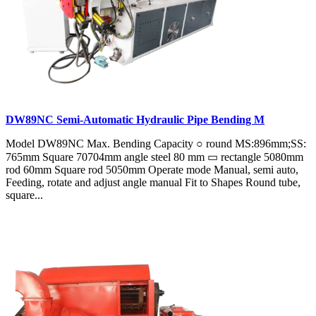
DW89NC Semi-Automatic Hydraulic Pipe Bending M
Model DW89NC Max. Bending Capacity ○ round MS:896mm;SS:
765mm Square 70704mm angle steel 80 mm ▭ rectangle 5080mm
rod 60mm Square rod 5050mm Operate mode Manual, semi auto,
Feeding, rotate and adjust angle manual Fit to Shapes Round tube,
square...