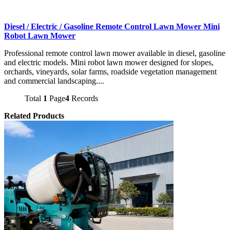
Diesel / Electric / Gasoline Remote Control Lawn Mower Mini
Robot Lawn Mower
Professional remote control lawn mower available in diesel, gasoline
and electric models. Mini robot lawn mower designed for slopes,
orchards, vineyards, solar farms, roadside vegetation management
and commercial landscaping....
Total
1
Page
4
Records
Related Products