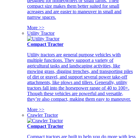
designed for homeowners or small farms. Their
compact size makes them better suited for small
acreages and are easier to maneuver in small and
narrow spaces.
More >>
Utility Tractor
Compact Tractor
Utility tractors are general purpose vehicles with
multiple functions. They support a variety of
agricultural tasks and landscaping activities, like
mowing grass, digging trenches, and transporting piles
of dirt or gravel, and support several power take-off
attachments, like plows and tillers. Generally, utility
tractors fall into the horsepower range of 40 to 100+.
Though these vehicles are powerful and versatile,
they’re also compact, making them easy to maneuver.
More >>
Crawler Tractor
Compact Tractor
Compact tractors are built to help you do more with less