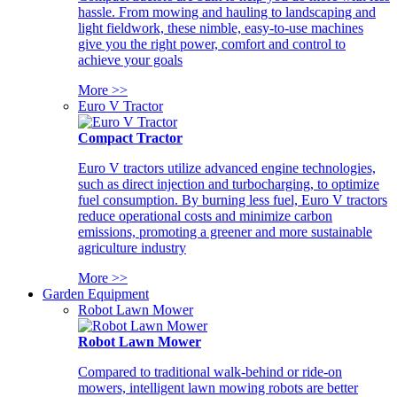
hassle. From mowing and hauling to landscaping and
light fieldwork, these nimble, easy-to-use machines
give you the right power, comfort and control to
achieve your goals
More >>
Euro V Tractor
Compact Tractor
Euro V tractors utilize advanced engine technologies,
such as direct injection and turbocharging, to optimize
fuel consumption. By burning less fuel, Euro V tractors
reduce operational costs and minimize carbon
emissions, promoting a greener and more sustainable
agriculture industry
More >>
Garden Equipment
Robot Lawn Mower
Robot Lawn Mower
Compared to traditional walk-behind or ride-on
mowers, intelligent lawn mowing robots are better