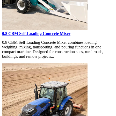
0.8 CBM Self-Loading Concrete Mixer
0.8 CBM Self-Loading Concrete Mixer combines loading,
weighing, mixing, transporting, and pouring functions in one
compact machine. Designed for construction sites, rural roads,
buildings, and remote projects...