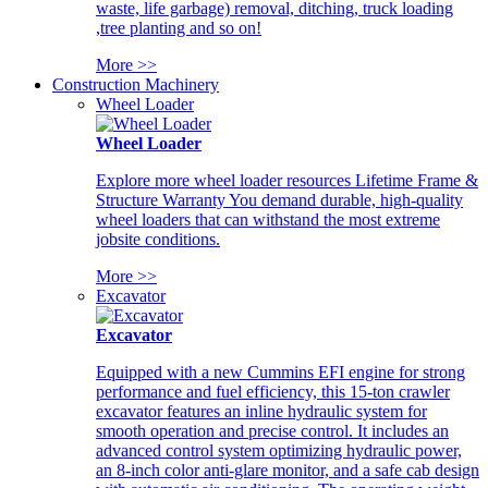
waste, life garbage) removal, ditching, truck loading
,tree planting and so on!
More >>
Construction Machinery
Wheel Loader
Wheel Loader
Explore more wheel loader resources Lifetime Frame &
Structure Warranty You demand durable, high-quality
wheel loaders that can withstand the most extreme
jobsite conditions.
More >>
Excavator
Excavator
Equipped with a new Cummins EFI engine for strong
performance and fuel efficiency, this 15-ton crawler
excavator features an inline hydraulic system for
smooth operation and precise control. It includes an
advanced control system optimizing hydraulic power,
an 8-inch color anti-glare monitor, and a safe cab design