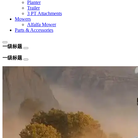
Planter
Trailer
3 PT Attachments
Mowers
Alfalfa Mower
Parts & Accessories
一级标题
一级标题