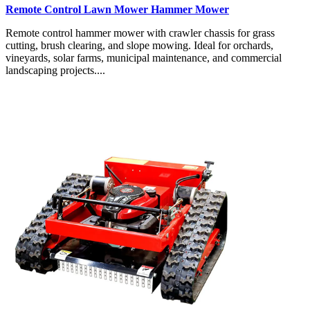
Remote Control Lawn Mower Hammer Mower
Remote control hammer mower with crawler chassis for grass
cutting, brush clearing, and slope mowing. Ideal for orchards,
vineyards, solar farms, municipal maintenance, and commercial
landscaping projects....