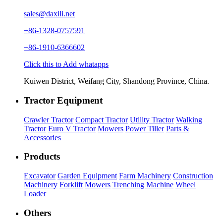
sales@daxili.net
+86-1328-0757591
+86-1910-6366602
Click this to Add whatapps
Kuiwen District, Weifang City, Shandong Province, China.
Tractor Equipment
Crawler Tractor
Compact Tractor
Utility Tractor
Walking
Tractor
Euro V Tractor
Mowers
Power Tiller
Parts &
Accessories
Products
Excavator
Garden Equipment
Farm Machinery
Construction
Machinery
Forklift
Mowers
Trenching Machine
Wheel
Loader
Others