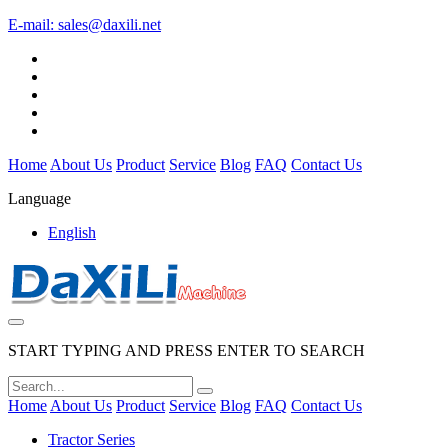
E-mail:
sales@daxili.net
Home
About Us
Product
Service
Blog
FAQ
Contact Us
Language
English
START TYPING AND PRESS ENTER TO SEARCH
Home
About Us
Product
Service
Blog
FAQ
Contact Us
Tractor Series