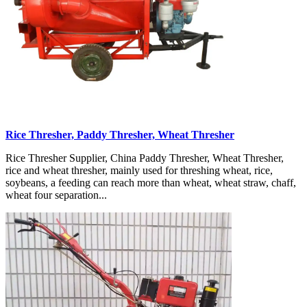
Rice Thresher, Paddy Thresher, Wheat Thresher
Rice Thresher Supplier, China Paddy Thresher, Wheat Thresher,
rice and wheat thresher, mainly used for threshing wheat, rice,
soybeans, a feeding can reach more than wheat, wheat straw, chaff,
wheat four separation...