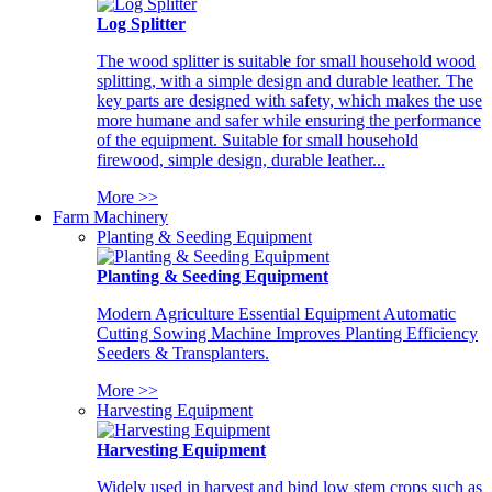
Log Splitter
The wood splitter is suitable for small household wood
splitting, with a simple design and durable leather. The
key parts are designed with safety, which makes the use
more humane and safer while ensuring the performance
of the equipment. Suitable for small household
firewood, simple design, durable leather...
More >>
Farm Machinery
Planting & Seeding Equipment
Planting & Seeding Equipment
Modern Agriculture Essential Equipment Automatic
Cutting Sowing Machine Improves Planting Efficiency
Seeders & Transplanters.
More >>
Harvesting Equipment
Harvesting Equipment
Widely used in harvest and bind low stem crops such as