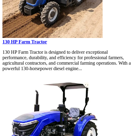
130 HP Farm Tractor
130 HP Farm Tractor is designed to deliver exceptional
performance, durability, and efficiency for professional farmers,
agricultural contractors, and commercial farming operations. With a
powerful 130-horsepower diesel engine...