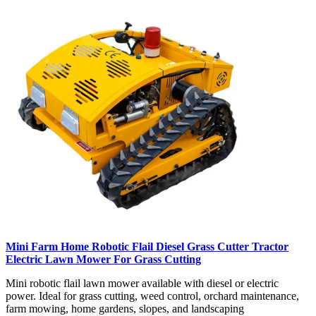
Mini Farm Home Robotic Flail Diesel Grass Cutter Tractor
Electric Lawn Mower For Grass Cutting
Mini robotic flail lawn mower available with diesel or electric
power. Ideal for grass cutting, weed control, orchard maintenance,
farm mowing, home gardens, slopes, and landscaping