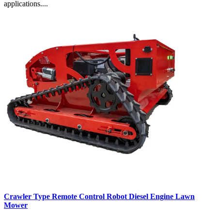
applications....
Crawler Type Remote Control Robot Diesel Engine Lawn
Mower