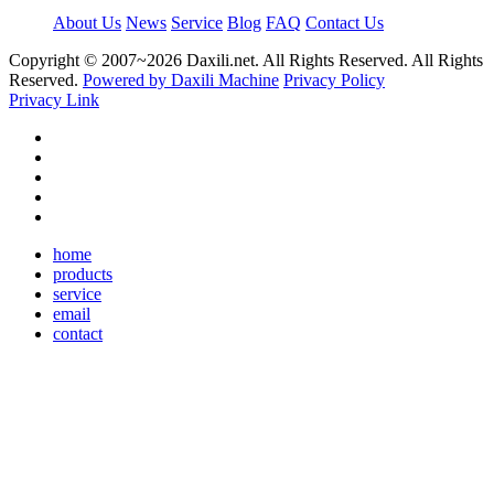
About Us
News
Service
Blog
FAQ
Contact Us
Copyright © 2007~
2026 Daxili.net. All Rights Reserved. All Rights
Reserved.
Powered by Daxili Machine
Privacy Policy
Privacy Link
home
products
service
email
contact