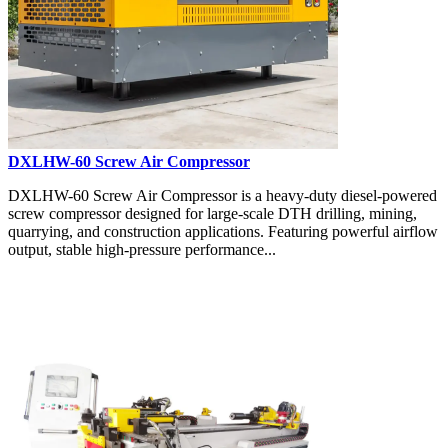
DXLHW-60 Screw Air Compressor
DXLHW-60 Screw Air Compressor is a heavy-duty diesel-powered
screw compressor designed for large-scale DTH drilling, mining,
quarrying, and construction applications. Featuring powerful airflow
output, stable high-pressure performance...