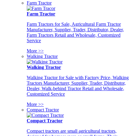
Farm Tractor
Farm Tractor
Farm Tractors for Sale, Agricultural Farm Tractor
Manufacturer, Supplier, Trader, Distributor, Dealer,
Farm Tractors Retail and Wholesale, Customized
Service
More >>
Walking Tractor
Walking Tractor
Walking Tractor for Sale with Factory Price, Walking
Tractors Manufacturer, Supplier, Trader, Distributor,
Dealer, Walk-behind Tractor Retail and Wholesale,
Customized Service
More >>
Compact Tractor
Compact Tractor
Compact tractors are small agricultural tractors,