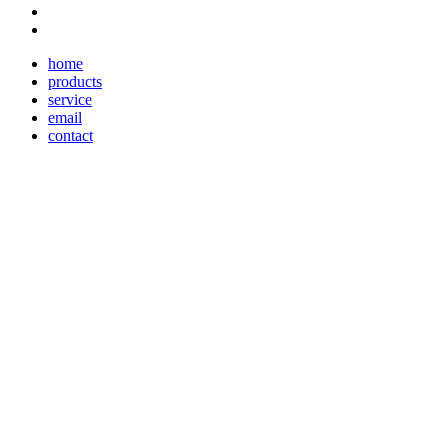
home
products
service
email
contact