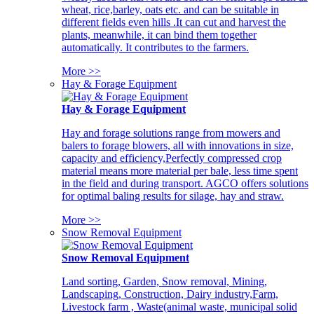
wheat, rice,barley, oats etc. and can be suitable in
different fields even hills .It can cut and harvest the
plants, meanwhile, it can bind them together
automatically. It contributes to the farmers.
More >>
Hay & Forage Equipment
Hay & Forage Equipment
Hay and forage solutions range from mowers and
balers to forage blowers, all with innovations in size,
capacity and efficiency,Perfectly compressed crop
material means more material per bale, less time spent
in the field and during transport. AGCO offers solutions
for optimal baling results for silage, hay and straw.
More >>
Snow Removal Equipment
Snow Removal Equipment
Land sorting, Garden, Snow removal, Mining,
Landscaping, Construction, Dairy industry,Farm,
Livestock farm , Waste(animal waste, municipal solid