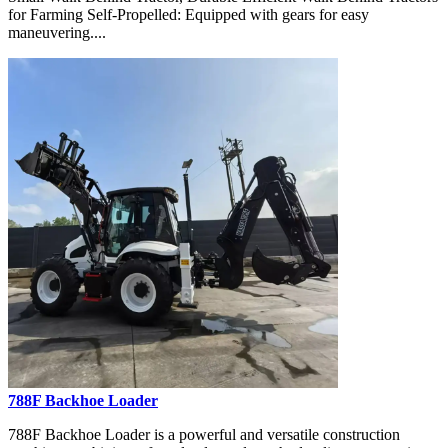
for Farming Self-Propelled: Equipped with gears for easy
maneuvering....
788F Backhoe Loader
788F Backhoe Loader is a powerful and versatile construction