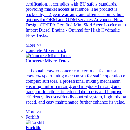
certification, it complies with EU safety standards,
providing market access assurance. The product is
backed by a 2-year warranty and offers customization
options for OEM and ODM services.Advanced New
Design CE/EPA Certified Mini Skid Steer Loader with
Import Diesel Engine - Optimal for High Hydraulic
Flow Tasks.
More >>
Concrete Mixer Truck
Concrete Mixer Truck
This small crawler concrete mixer truck features a
crawler-type running mechanism for stable operation on
complex surfaces, a professional mixing mechanism
ensuring uniform mixing, and integrated mixing and
transport functions to reduce labor costs and improve
efficiency. Its user-friendly control system, high mixing
speed, and easy maintenance further enhance its value.
More >>
Forklift
Forklift