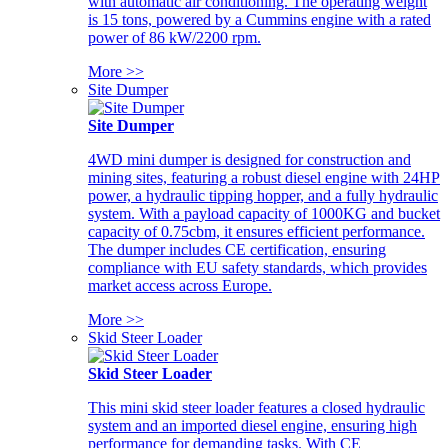
with automatic air conditioning. The operating weight
is 15 tons, powered by a Cummins engine with a rated
power of 86 kW/2200 rpm.
More >>
Site Dumper
Site Dumper
4WD mini dumper is designed for construction and
mining sites, featuring a robust diesel engine with 24HP
power, a hydraulic tipping hopper, and a fully hydraulic
system. With a payload capacity of 1000KG and bucket
capacity of 0.75cbm, it ensures efficient performance.
The dumper includes CE certification, ensuring
compliance with EU safety standards, which provides
market access across Europe.
More >>
Skid Steer Loader
Skid Steer Loader
This mini skid steer loader features a closed hydraulic
system and an imported diesel engine, ensuring high
performance for demanding tasks. With CE