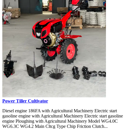
Power Tiller Cultivator
Diesel engine 186FA with Agricultural Machinery Electric start
gasoline engine with Agricultural Machinery Electric start gasoline
engine Ploughing with Agricultural Machinery Model WG4.0C
WG6.3C WG4.2 Main Cltcg Type Chip Friction Clutch...