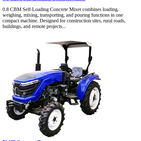
0.8 CBM Self-Loading Concrete Mixer combines loading,
weighing, mixing, transporting, and pouring functions in one
compact machine. Designed for construction sites, rural roads,
buildings, and remote projects...