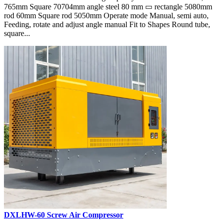
765mm Square 70704mm angle steel 80 mm ▭ rectangle 5080mm
rod 60mm Square rod 5050mm Operate mode Manual, semi auto,
Feeding, rotate and adjust angle manual Fit to Shapes Round tube,
square...
DXLHW-60 Screw Air Compressor