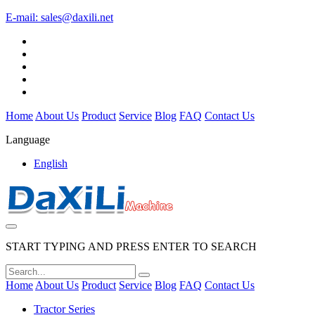
E-mail:
sales@daxili.net
Home
About Us
Product
Service
Blog
FAQ
Contact Us
Language
English
START TYPING AND PRESS ENTER TO SEARCH
Home
About Us
Product
Service
Blog
FAQ
Contact Us
Tractor Series