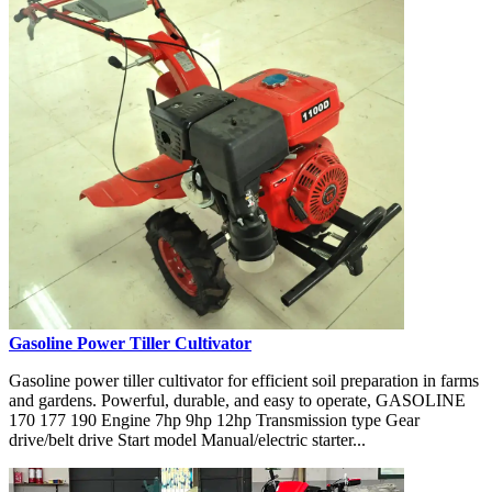
Gasoline Power Tiller Cultivator
Gasoline power tiller cultivator for efficient soil preparation in farms
and gardens. Powerful, durable, and easy to operate, GASOLINE
170 177 190 Engine 7hp 9hp 12hp Transmission type Gear
drive/belt drive Start model Manual/electric starter...