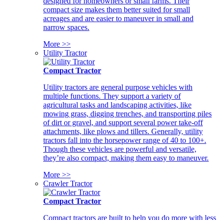
designed for homeowners or small farms. Their
compact size makes them better suited for small
acreages and are easier to maneuver in small and
narrow spaces.
More >>
Utility Tractor
Compact Tractor
Utility tractors are general purpose vehicles with
multiple functions. They support a variety of
agricultural tasks and landscaping activities, like
mowing grass, digging trenches, and transporting piles
of dirt or gravel, and support several power take-off
attachments, like plows and tillers. Generally, utility
tractors fall into the horsepower range of 40 to 100+.
Though these vehicles are powerful and versatile,
they’re also compact, making them easy to maneuver.
More >>
Crawler Tractor
Compact Tractor
Compact tractors are built to help you do more with less