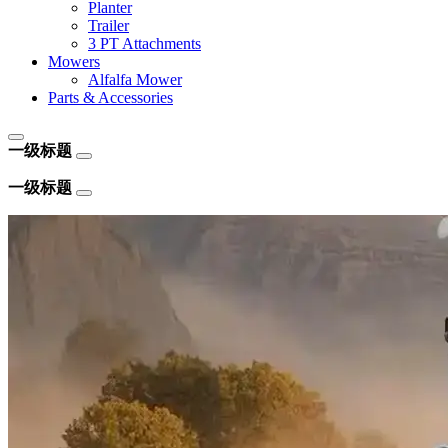
Planter
Trailer
3 PT Attachments
Mowers
Alfalfa Mower
Parts & Accessories
一级标题
一级标题