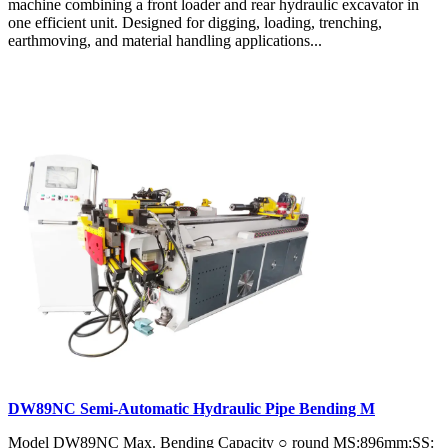
machine combining a front loader and rear hydraulic excavator in
one efficient unit. Designed for digging, loading, trenching,
earthmoving, and material handling applications...
DW89NC Semi-Automatic Hydraulic Pipe Bending M
Model DW89NC Max. Bending Capacity ○ round MS:896mm;SS: