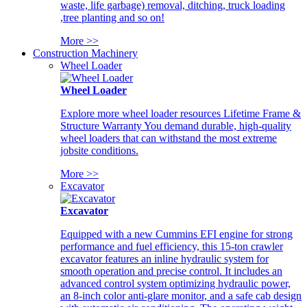
waste, life garbage) removal, ditching, truck loading
,tree planting and so on!
More >>
Construction Machinery
Wheel Loader
Wheel Loader
Explore more wheel loader resources Lifetime Frame &
Structure Warranty You demand durable, high-quality
wheel loaders that can withstand the most extreme
jobsite conditions.
More >>
Excavator
Excavator
Equipped with a new Cummins EFI engine for strong
performance and fuel efficiency, this 15-ton crawler
excavator features an inline hydraulic system for
smooth operation and precise control. It includes an
advanced control system optimizing hydraulic power,
an 8-inch color anti-glare monitor, and a safe cab design