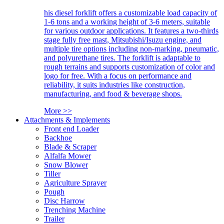
his diesel forklift offers a customizable load capacity of
1-6 tons and a working height of 3-6 meters, suitable
for various outdoor applications. It features a two-thirds
stage fully free mast, Mitsubishi/Isuzu engine, and
multiple tire options including non-marking, pneumatic,
and polyurethane tires. The forklift is adaptable to
rough terrains and supports customization of color and
logo for free. With a focus on performance and
reliability, it suits industries like construction,
manufacturing, and food & beverage shops.
More >>
Attachments & Implements
Front end Loader
Backhoe
Blade & Scraper
Alfalfa Mower
Snow Blower
Tiller
Agriculture Sprayer
Pough
Disc Harrow
Trenching Machine
Trailer