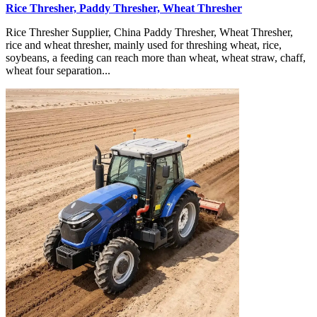
Rice Thresher, Paddy Thresher, Wheat Thresher
Rice Thresher Supplier, China Paddy Thresher, Wheat Thresher,
rice and wheat thresher, mainly used for threshing wheat, rice,
soybeans, a feeding can reach more than wheat, wheat straw, chaff,
wheat four separation...