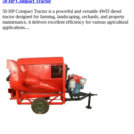
50 HP Compact Tractor
50 HP Compact Tractor is a powerful and versatile 4WD diesel
tractor designed for farming, landscaping, orchards, and property
maintenance, it delivers excellent efficiency for various agricultural
applications....