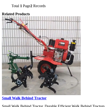
Total
1
Page
2
Records
Related Products
Small Walk Behind Tractor
Small Walk Behind Tractor, Durable Efficient Walk Behind Tractors