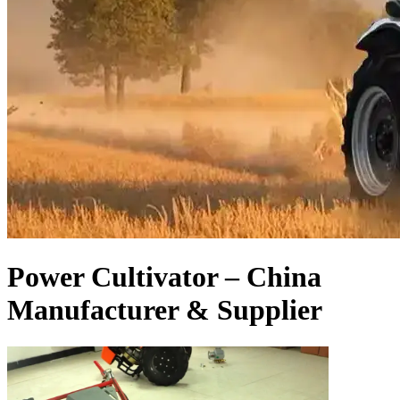
Power Cultivator – China
Manufacturer & Supplier