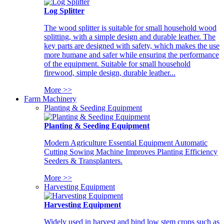
Log Splitter
The wood splitter is suitable for small household wood
splitting, with a simple design and durable leather. The
key parts are designed with safety, which makes the use
more humane and safer while ensuring the performance
of the equipment. Suitable for small household
firewood, simple design, durable leather...
More >>
Farm Machinery
Planting & Seeding Equipment
Planting & Seeding Equipment
Modern Agriculture Essential Equipment Automatic
Cutting Sowing Machine Improves Planting Efficiency
Seeders & Transplanters.
More >>
Harvesting Equipment
Harvesting Equipment
Widely used in harvest and bind low stem crops such as