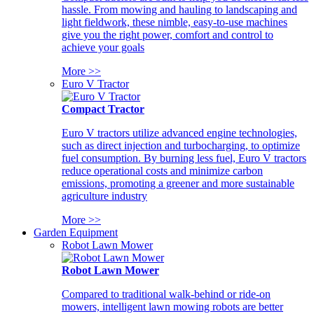
hassle. From mowing and hauling to landscaping and
light fieldwork, these nimble, easy-to-use machines
give you the right power, comfort and control to
achieve your goals
More >>
Euro V Tractor
Compact Tractor
Euro V tractors utilize advanced engine technologies,
such as direct injection and turbocharging, to optimize
fuel consumption. By burning less fuel, Euro V tractors
reduce operational costs and minimize carbon
emissions, promoting a greener and more sustainable
agriculture industry
More >>
Garden Equipment
Robot Lawn Mower
Robot Lawn Mower
Compared to traditional walk-behind or ride-on
mowers, intelligent lawn mowing robots are better