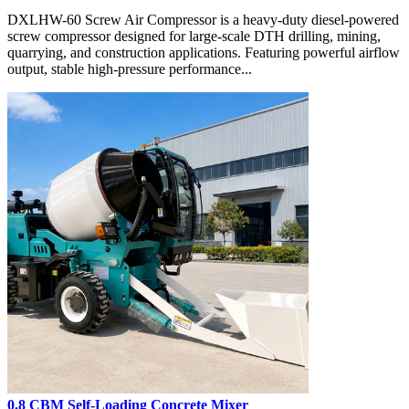
DXLHW-60 Screw Air Compressor is a heavy-duty diesel-powered
screw compressor designed for large-scale DTH drilling, mining,
quarrying, and construction applications. Featuring powerful airflow
output, stable high-pressure performance...
0.8 CBM Self-Loading Concrete Mixer