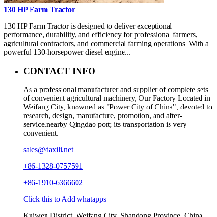
130 HP Farm Tractor
130 HP Farm Tractor is designed to deliver exceptional
performance, durability, and efficiency for professional farmers,
agricultural contractors, and commercial farming operations. With a
powerful 130-horsepower diesel engine...
CONTACT INFO
As a professional manufacturer and supplier of complete sets
of convenient agricultural machinery, Our Factory Located in
Weifang City, knowned as "Power City of China", devoted to
research, design, manufacture, promotion, and after-
service.nearby Qingdao port; its transportation is very
convenient.
sales@daxili.net
+86-1328-0757591
+86-1910-6366602
Click this to Add whatapps
Kuiwen District, Weifang City, Shandong Province, China.