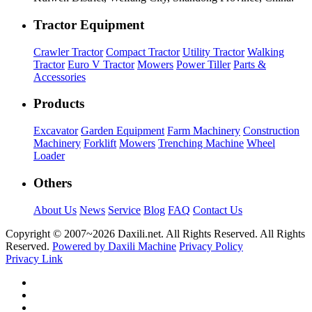
Tractor Equipment
Crawler Tractor
Compact Tractor
Utility Tractor
Walking
Tractor
Euro V Tractor
Mowers
Power Tiller
Parts &
Accessories
Products
Excavator
Garden Equipment
Farm Machinery
Construction
Machinery
Forklift
Mowers
Trenching Machine
Wheel
Loader
Others
About Us
News
Service
Blog
FAQ
Contact Us
Copyright © 2007~
2026 Daxili.net. All Rights Reserved. All Rights
Reserved.
Powered by Daxili Machine
Privacy Policy
Privacy Link