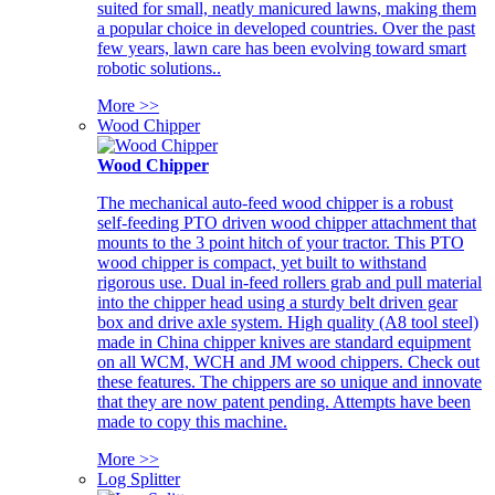
suited for small, neatly manicured lawns, making them
a popular choice in developed countries. Over the past
few years, lawn care has been evolving toward smart
robotic solutions..
More >>
Wood Chipper
Wood Chipper
The mechanical auto-feed wood chipper is a robust
self-feeding PTO driven wood chipper attachment that
mounts to the 3 point hitch of your tractor. This PTO
wood chipper is compact, yet built to withstand
rigorous use. Dual in-feed rollers grab and pull material
into the chipper head using a sturdy belt driven gear
box and drive axle system. High quality (A8 tool steel)
made in China chipper knives are standard equipment
on all WCM, WCH and JM wood chippers. Check out
these features. The chippers are so unique and innovate
that they are now patent pending. Attempts have been
made to copy this machine.
More >>
Log Splitter