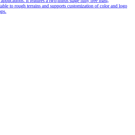
pplications. It features a two-thirds stage fully free mast,
table to rough terrains and supports customization of color and logo
ops.