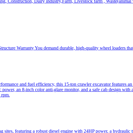
, Construction, Dairy industry,Farm, Livestock farm , Waste(animal was
ructure Warranty You demand durable, high-quality wheel loaders that 
mance and fuel efficiency, this 15-ton crawler excavator features an i
 power, an 8-inch color anti-glare monitor, and a safe cab design with 
 rpm.
sites, featuring a robust diesel engine with 24HP power, a hydraulic t