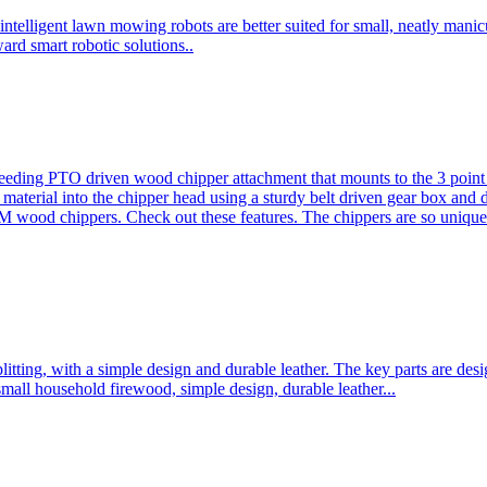
ntelligent lawn mowing robots are better suited for small, neatly mani
ard smart robotic solutions..
eeding PTO driven wood chipper attachment that mounts to the 3 point h
l material into the chipper head using a sturdy belt driven gear box and
ood chippers. Check out these features. The chippers are so unique 
plitting, with a simple design and durable leather. The key parts are d
mall household firewood, simple design, durable leather...