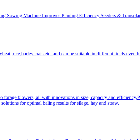
ing Sowing Machine Improves Planting Efficiency Seeders & Transplan
at, rice,barley, oats etc. and can be suitable in different fields even hi
 forage blowers, all with innovations in size, capacity and efficiency,
solutions for optimal baling results for silage, hay and straw.