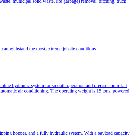
te, municipal solid waste, life garbage) removal, ditching, truck
can withstand the most extreme jobsite conditions.
nline hydraulic system for smooth operation and precise control. It
automatic air conditioning. The operating weight is 15 tons, powered
ipping hopper, and a fully hydraulic system. With a payload capacity