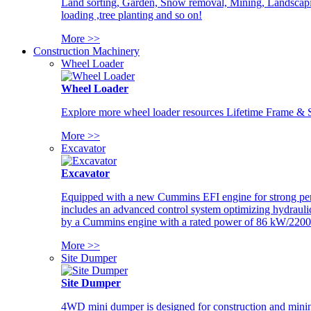
Land sorting, Garden, Snow removal, Mining, Landscaping
loading ,tree planting and so on!
More >>
Construction Machinery
Wheel Loader
Wheel Loader
Explore more wheel loader resources Lifetime Frame & St
More >>
Excavator
Excavator
Equipped with a new Cummins EFI engine for strong perfor
includes an advanced control system optimizing hydraulic
by a Cummins engine with a rated power of 86 kW/2200
More >>
Site Dumper
Site Dumper
4WD mini dumper is designed for construction and mining 