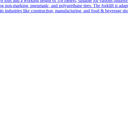
1-6 tons and a working height of 3-6 meters, suitable for various outdoor a
ing non-marking, pneumatic, and polyurethane tires. The forklift is adap
suits industries like construction, manufacturing, and food & beverage sh