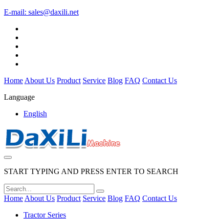
E-mail:
sales@daxili.net
Home
About Us
Product
Service
Blog
FAQ
Contact Us
Language
English
START TYPING AND PRESS ENTER TO SEARCH
Home
About Us
Product
Service
Blog
FAQ
Contact Us
Tractor Series