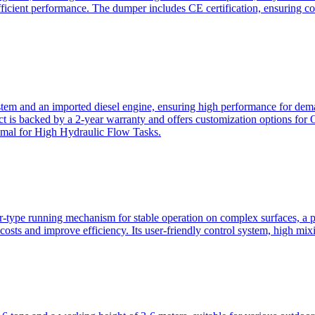
ficient performance. The dumper includes CE certification, ensuring c
ystem and an imported diesel engine, ensuring high performance for dem
duct is backed by a 2-year warranty and offers customization option
imal for High Hydraulic Flow Tasks.
ler-type running mechanism for stable operation on complex surfaces, 
 costs and improve efficiency. Its user-friendly control system, high mi