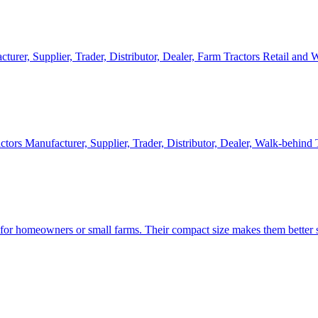
cturer, Supplier, Trader, Distributor, Dealer, Farm Tractors Retail and
ctors Manufacturer, Supplier, Trader, Distributor, Dealer, Walk-behind
d for homeowners or small farms. Their compact size makes them better s