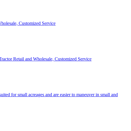
 Wholesale, Customized Service
 Tractor Retail and Wholesale, Customized Service
uited for small acreages and are easier to maneuver in small and