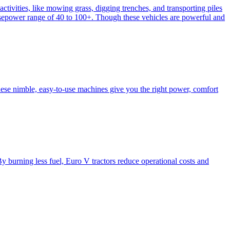
activities, like mowing grass, digging trenches, and transporting piles
e horsepower range of 40 to 100+. Though these vehicles are powerful and
hese nimble, easy-to-use machines give you the right power, comfort
y burning less fuel, Euro V tractors reduce operational costs and