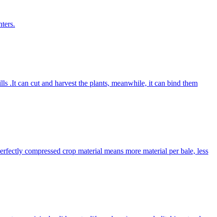
ters.
lls .It can cut and harvest the plants, meanwhile, it can bind them
Perfectly compressed crop material means more material per bale, less