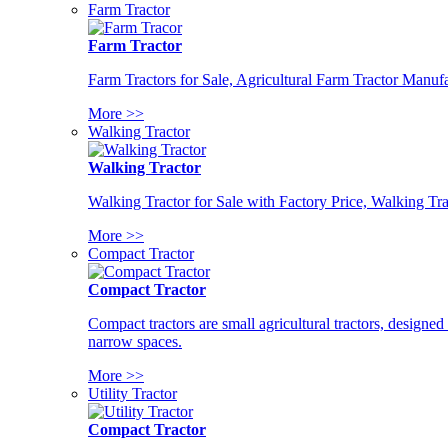
Farm Tractor
Farm Tractor
Farm Tractors for Sale, Agricultural Farm Tractor Manufa
More >>
Walking Tractor
Walking Tractor
Walking Tractor for Sale with Factory Price, Walking Tra
More >>
Compact Tractor
Compact Tractor
Compact tractors are small agricultural tractors, designe
narrow spaces.
More >>
Utility Tractor
Compact Tractor