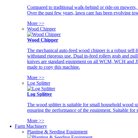
Compared to traditional walk-behind or ride-on mowers, i
Over the past few years, lawn care has been evolving tow
More >>
Wood Chipper
Wood Chipper
The mechanical auto-feed wood chipper is a robust self-f
withstand rigorous use. Dual in-feed rollers grab and pul
knives are standard equipment on all WCM, WCH and JM w
made to copy this machine.
More >>
Log Splitter
Log Splitter
The wood splitter is suitable for small household wood s
ensuring the performance of the equipment. Suitable for s
More >>
Farm Machinery
Planting & Seeding Equipment