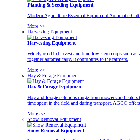
Planting & Seeding Equipment
Modern Agriculture Essential Equipment Automatic Cutt
More >>
Harvesting Equipment
Harvesting Equipment
Widely used in harvest and bind low stem crops such as whe
together automatically. It contributes to the farmers.
More >>
Hay & Forage Equipment
Hay & Forage Equipment
Hay and forage solutions range from mowers and balers to
time spent in the field and during transport. AGCO offers 
More >>
Snow Removal Equipment
Snow Removal Equipment