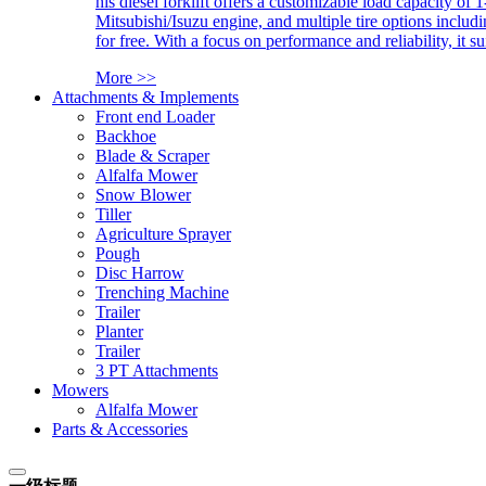
his diesel forklift offers a customizable load capacity of 
Mitsubishi/Isuzu engine, and multiple tire options includ
for free. With a focus on performance and reliability, it 
More >>
Attachments & Implements
Front end Loader
Backhoe
Blade & Scraper
Alfalfa Mower
Snow Blower
Tiller
Agriculture Sprayer
Pough
Disc Harrow
Trenching Machine
Trailer
Planter
Trailer
3 PT Attachments
Mowers
Alfalfa Mower
Parts & Accessories