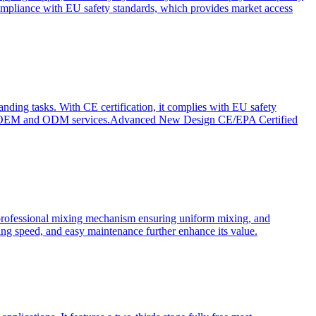
ompliance with EU safety standards, which provides market access
anding tasks. With CE certification, it complies with EU safety
s for OEM and ODM services.Advanced New Design CE/EPA Certified
a professional mixing mechanism ensuring uniform mixing, and
xing speed, and easy maintenance further enhance its value.