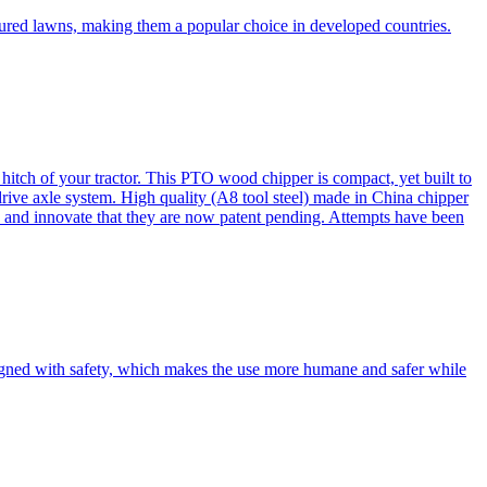
cured lawns, making them a popular choice in developed countries.
itch of your tractor. This PTO wood chipper is compact, yet built to
 drive axle system. High quality (A8 tool steel) made in China chipper
and innovate that they are now patent pending. Attempts have been
esigned with safety, which makes the use more humane and safer while