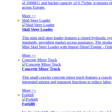
of 1000KG and bucket capacity of 0.75cbm, it ensures ef
across Europe.
More >>
Skid Steer Loader
Skid Steer Loader
This mini skid steer loader features a closed hydraulic s
standards, providing market access assurance. The pro
Mini Skid Steer Loader with Import Diesel Engine - Opt
More >>
Concrete Mixer Truck
Concrete Mixer Truck
This small crawler concrete mixer truck features a craw
integrated mixing and transport functions to reduce labor
More >>
Forklift
Forklift