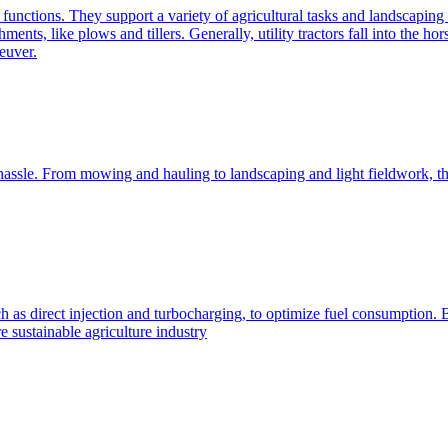
e functions. They support a variety of agricultural tasks and landscaping 
chments, like plows and tillers. Generally, utility tractors fall into th
euver.
 hassle. From mowing and hauling to landscaping and light fieldwork, t
h as direct injection and turbocharging, to optimize fuel consumption. B
 sustainable agriculture industry