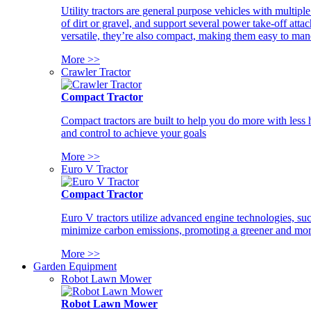
Utility tractors are general purpose vehicles with multipl
of dirt or gravel, and support several power take-off atta
versatile, they’re also compact, making them easy to man
More >>
Crawler Tractor
Compact Tractor
Compact tractors are built to help you do more with less
and control to achieve your goals
More >>
Euro V Tractor
Compact Tractor
Euro V tractors utilize advanced engine technologies, suc
minimize carbon emissions, promoting a greener and more
More >>
Garden Equipment
Robot Lawn Mower
Robot Lawn Mower